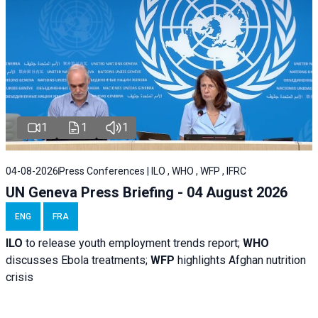
1
1
1
04-08-2026
Press Conferences | ILO , WHO , WFP , IFRC
UN Geneva Press Briefing - 04 August 2026
ENG
FRA
ILO
to release youth employment trends report;
WHO
discusses Ebola treatments;
WFP
highlights Afghan nutrition
crisis