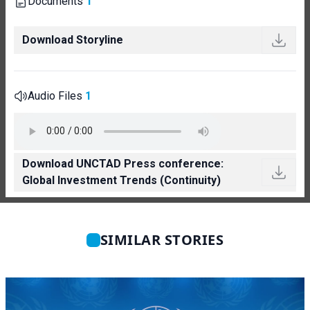
Documents
1
Download Storyline
Audio Files
1
Download UNCTAD Press conference:
Global Investment Trends (Continuity)
SIMILAR STORIES