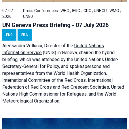
07-07-
Press Conferences | WHO , IFRC , ICRC , UNHCR , WMO ,
2026
UN80
UN Geneva Press Briefing - 07 July 2026
ENG
FRA
Alessandra
Vellucci, Director of the
United Nations
Information Service
(UNIS) in Geneva, chaired the
hybrid
briefing
, which was attended by the United Nations Under-
Secretary-General for Policy, and spokespersons and
representatives from the World Health Organization,
International Committee of the Red Cross, International
Federation of Red Cross and Red Crescent Societies, United
Nations High Commissioner for Refugees, and the World
Meteorological Organization.