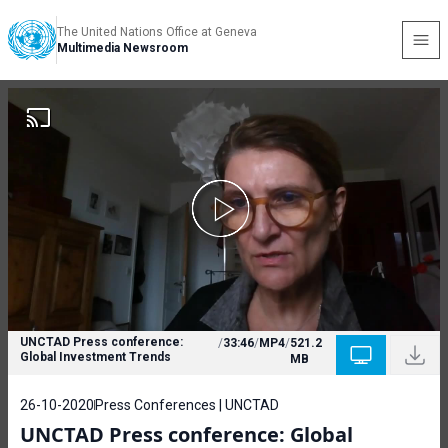
The United Nations Office at Geneva
Multimedia Newsroom
UNCTAD Press conference:
/
33:46
/
MP4
/
521.2
Global Investment Trends
MB
26-10-2020
Press Conferences | UNCTAD
UNCTAD Press conference: Global