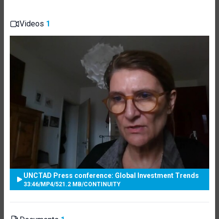
Videos
1
UNCTAD Press conference: Global Investment Trends
33:46
/
MP4
/
521.2 MB
/
CONTINUITY