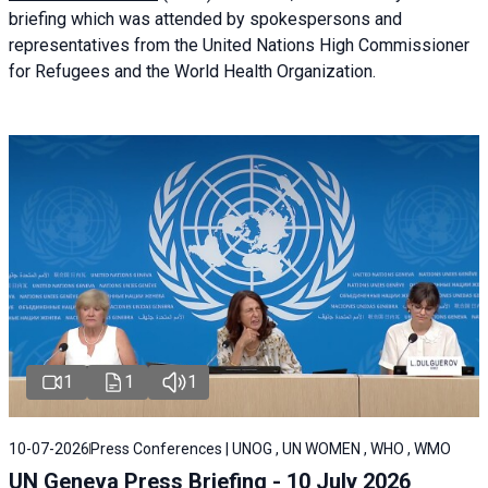
briefing
which was attended by spokespersons and
representatives from the United Nations High Commissioner
for Refugees and the World Health Organization.
1
1
1
10-07-2026
Press Conferences | UNOG , UN WOMEN , WHO , WMO
UN Geneva Press Briefing - 10 July 2026