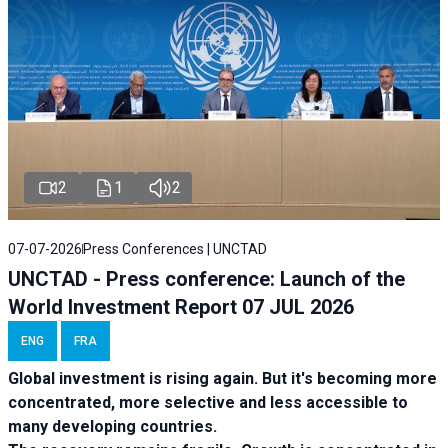
2
1
2
07-07-2026
Press Conferences | UNCTAD
UNCTAD - Press conference: Launch of the
World Investment Report 07 JUL 2026
ENG
FRA
Global investment is rising again. But it's becoming more
concentrated, more selective and less accessible to
many developing countries.