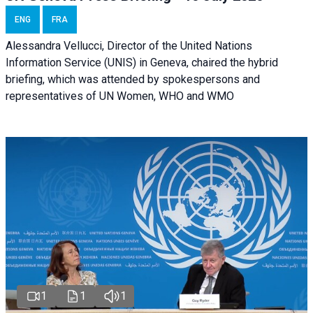
ENG
FRA
Alessandra Vellucci, Director of the United Nations
Information Service (UNIS) in Geneva, chaired the hybrid
briefing, which was attended by spokespersons and
representatives of UN Women, WHO and WMO
1
1
1