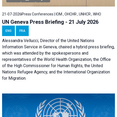
21-07-2026
Press Conferences | IOM , OHCHR , UNHCR , WHO
UN Geneva Press Briefing - 21 July 2026
ENG
FRA
Alessandra Vellucci, Director of the United Nations
Information Service in Geneva, chaired a
hybrid press briefing
,
which was attended by the spokespersons and
representatives of the World Health Organization, the Office
of the High Commissioner for Human Rights, the United
Nations Refugee Agency, and the International Organization
for Migration.