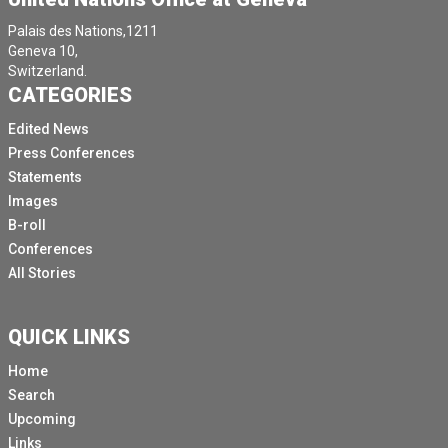
Palais des Nations,1211
Geneva 10,
Switzerland.
CATEGORIES
Edited News
Press Conferences
Statements
Images
B-roll
Conferences
All Stories
QUICK LINKS
Home
Search
Upcoming
Links