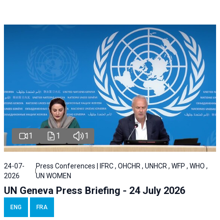
1
1
1
24-07-
Press Conferences | IFRC , OHCHR , UNHCR , WFP , WHO ,
2026
UN WOMEN
UN Geneva Press Briefing - 24 July 2026
ENG
FRA