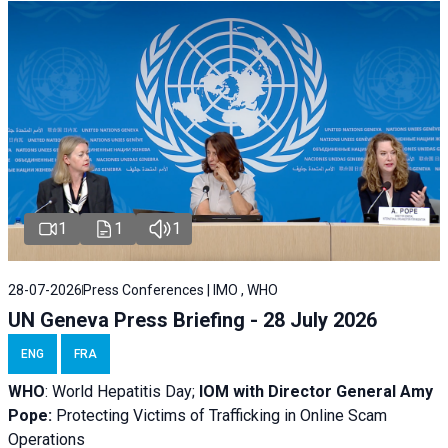
1
1
1
28-07-2026
Press Conferences | IMO , WHO
UN Geneva Press Briefing - 28 July 2026
ENG
FRA
WHO
: World Hepatitis Day;
IOM with
Director General Amy
Pope:
Protecting Victims of Trafficking in Online Scam
Operations