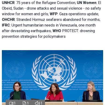
UNHCR
:
75 years of the Refugee Convention;
UN Women
: El
Obeid, Sudan - d
rone attacks and sexual violence - no safety
window for women and girls;
WFP
:
Gaza operations
update;
OHCHR
:
Stranded Hormuz seafarers abandoned for months;
IFRC
:
Urgent humanitarian needs in Venezuela, one month
after devastating earthquakes;
WHO
PROTECT: drowning
prevention strategies for policymakers
1
1
1