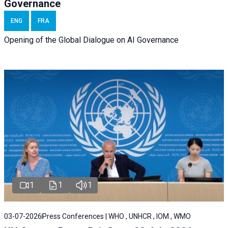
Governance
ENG
FRA
Opening of the Global Dialogue on AI Governance
1
1
1
03-07-2026
Press Conferences | WHO , UNHCR , IOM , WMO