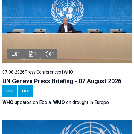
1
1
1
07-08-2026
Press Conferences | WHO
UN Geneva Press Briefing - 07 August 2026
ENG
FRA
WHO
updates on Ebola;
WMO
on drought in Europe