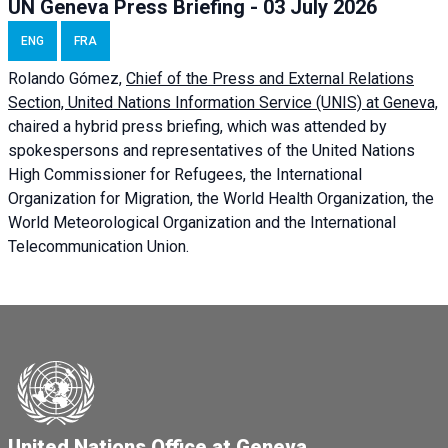
UN Geneva Press Briefing - 03 July 2026
ENG
FRA
Rolando Gómez,
Chief of the Press and External Relations
Section, United Nations Information Service (UNIS) at Geneva,
chaired a
hybrid press briefing
, which was attended by
spokespersons and representatives of the United Nations
High Commissioner for Refugees, the International
Organization for Migration, the World Health Organization, the
World Meteorological Organization and the International
Telecommunication Union.
United Nations Office at Geneva