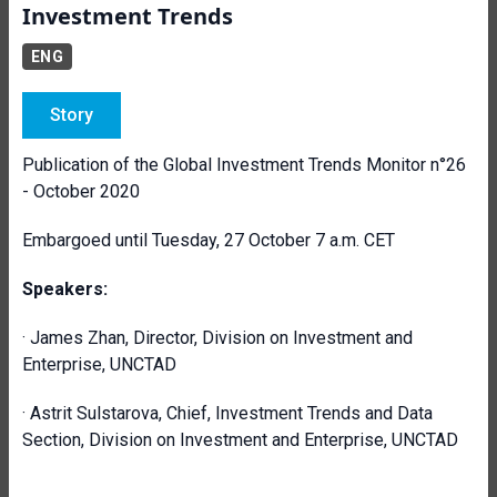
Investment Trends
ENG
Story
Publication of the Global Investment Trends Monitor n°26
- October 2020
Embargoed until Tuesday, 27 October 7 a.m. CET
Speakers:
· James Zhan, Director, Division on Investment and
Enterprise, UNCTAD
· Astrit Sulstarova, Chief, Investment Trends and Data
Section, Division on Investment and Enterprise, UNCTAD