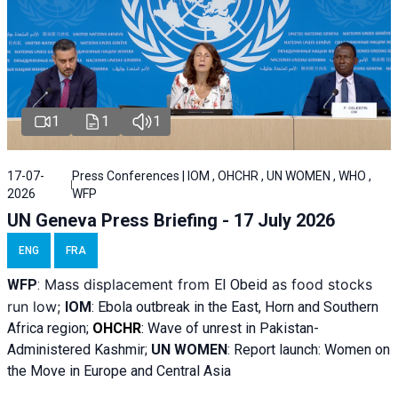
1
1
1
17-07-
Press Conferences | IOM , OHCHR , UN WOMEN , WHO ,
2026
WFP
UN Geneva Press Briefing - 17 July 2026
ENG
FRA
Mass displacement from
as food stocks
WFP
:
El
Obeid
run low;
IOM
:
Ebola outbreak in the East, Horn and Southern
Africa region;
OHCHR
:
Wave of unrest in Pakistan-
Administered Kashmir;
UN WOMEN
: R
eport launch: Women on
the Move in Europe and Central Asia