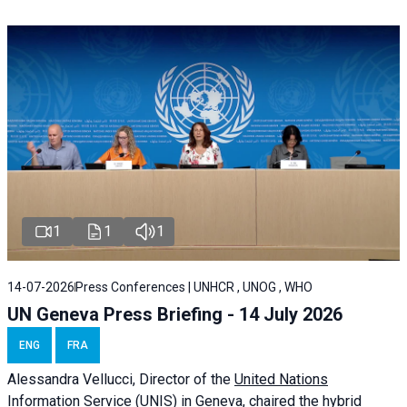
1
1
1
14-07-2026
Press Conferences | UNHCR , UNOG , WHO
UN Geneva Press Briefing - 14 July 2026
ENG
FRA
Alessandra
Vellucci
, Director of the
United Nations
Information Service
(UNIS) in Geneva, chaired the
hybrid