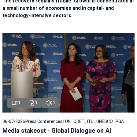
The recovery remains fragile. Growth is concentrated in
a small number of economies and in capital- and
technology-intensive sectors.
1
1
1
06-07-2026
Press Conferences | UN , ODET , ITU , UNESCO , PGA
Media stakeout - Global Dialogue on AI