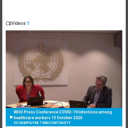
Videos
1
WHO Press Conference COVID-19 Infections among
healthcare workers 13 October 2020
53:34
/
MP4
/
198.7 MB
/
CONTINUITY