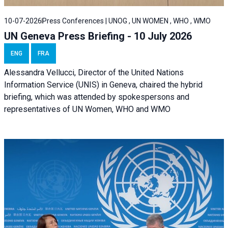
10-07-2026
Press Conferences | UNOG , UN WOMEN , WHO , WMO
UN Geneva Press Briefing - 10 July 2026
ENG
FRA
Alessandra Vellucci, Director of the United Nations
Information Service (UNIS) in Geneva, chaired the hybrid
briefing, which was attended by spokespersons and
representatives of UN Women, WHO and WMO