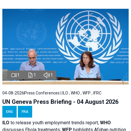
1
1
1
04-08-2026
Press Conferences | ILO , WHO , WFP , IFRC
UN Geneva Press Briefing - 04 August 2026
ENG
FRA
ILO
to release youth employment trends report;
WHO
discusses Ebola treatments;
WFP
highlights Afghan nutrition