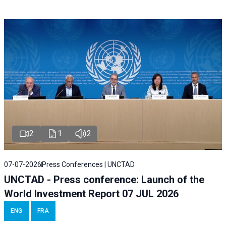
2
1
2
07-07-2026
Press Conferences | UNCTAD
UNCTAD - Press conference: Launch of the
World Investment Report 07 JUL 2026
ENG
FRA