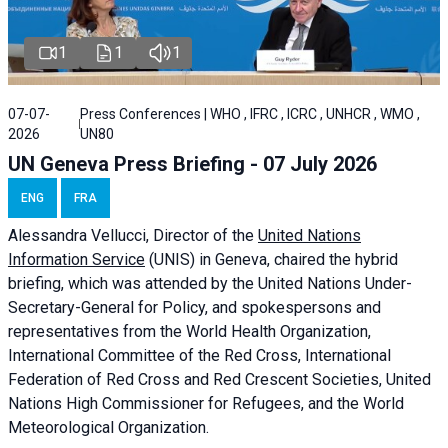
1
1
1
07-07-
Press Conferences | WHO , IFRC , ICRC , UNHCR , WMO ,
2026
UN80
UN Geneva Press Briefing - 07 July 2026
ENG
FRA
Alessandra
Vellucci, Director of the
United Nations
Information Service
(UNIS) in Geneva, chaired the
hybrid
briefing
, which was attended by the United Nations Under-
Secretary-General for Policy, and spokespersons and
representatives from the World Health Organization,
International Committee of the Red Cross, International
Federation of Red Cross and Red Crescent Societies, United
Nations High Commissioner for Refugees, and the World
Meteorological Organization.