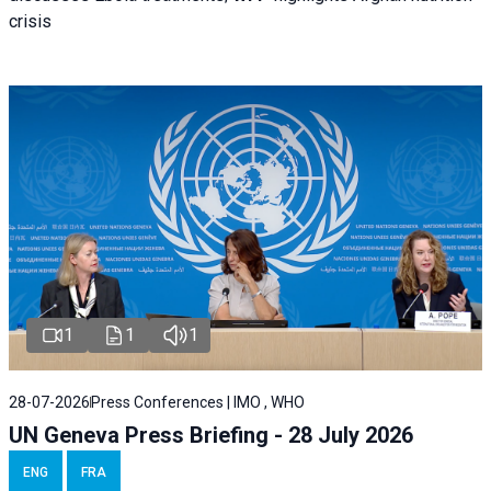
crisis
1
1
1
28-07-2026
Press Conferences | IMO , WHO
UN Geneva Press Briefing - 28 July 2026
ENG
FRA