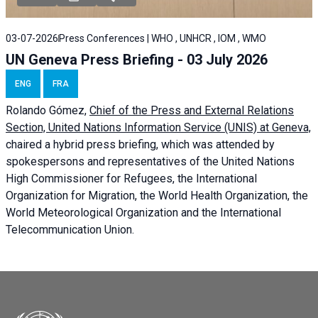
03-07-2026
Press Conferences | WHO , UNHCR , IOM , WMO
UN Geneva Press Briefing - 03 July 2026
ENG
FRA
Rolando Gómez,
Chief of the Press and External Relations
Section, United Nations Information Service (UNIS) at Geneva,
chaired a
hybrid press briefing
, which was attended by
spokespersons and representatives of the United Nations
High Commissioner for Refugees, the International
Organization for Migration, the World Health Organization, the
World Meteorological Organization and the International
Telecommunication Union.