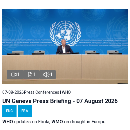
1
1
1
07-08-2026
Press Conferences | WHO
UN Geneva Press Briefing - 07 August 2026
ENG
FRA
WHO
updates on Ebola;
WMO
on drought in Europe