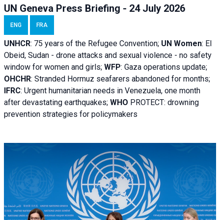
UN Geneva Press Briefing - 24 July 2026
ENG
FRA
UNHCR
:
75 years of the Refugee Convention;
UN Women
: El
Obeid, Sudan - d
rone attacks and sexual violence - no safety
window for women and girls;
WFP
:
Gaza operations
update;
OHCHR
:
Stranded Hormuz seafarers abandoned for months;
IFRC
:
Urgent humanitarian needs in Venezuela, one month
after devastating earthquakes;
WHO
PROTECT: drowning
prevention strategies for policymakers