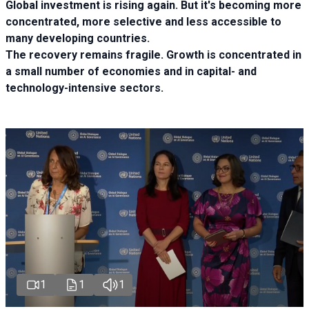
Global investment is rising again. But it's becoming more
concentrated, more selective and less accessible to
many developing countries.
The recovery remains fragile. Growth is concentrated in
a small number of economies and in capital- and
technology-intensive sectors.
1
1
1