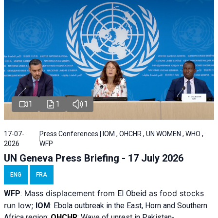
1
1
1
17-07-
Press Conferences | IOM , OHCHR , UN WOMEN , WHO ,
2026
WFP
UN Geneva Press Briefing - 17 July 2026
ENG
FRA
Mass displacement from
as food stocks
WFP
:
El
Obeid
run low;
IOM
:
Ebola outbreak in the East, Horn and Southern
Africa region;
OHCHR
:
Wave of unrest in Pakistan-