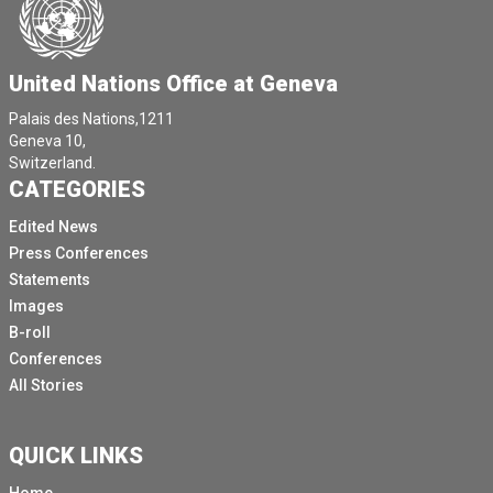
United Nations Office at Geneva
Palais des Nations,1211
Geneva 10,
Switzerland.
CATEGORIES
Edited News
Press Conferences
Statements
Images
B-roll
Conferences
All Stories
QUICK LINKS