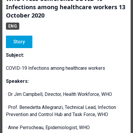
Infections among healthcare workers 13
October 2020
ENG
Story
Subject:
COVID-19 Infections among healthcare workers
Speakers:
· Dr Jim Campbell, Director, Health Workforce, WHO
· Prof. Benedetta Allegranzi, Technical Lead, Infection
Prevention and Control Hub and Task Force, WHO
· Anne Perrocheau, Epidemiologist, WHO