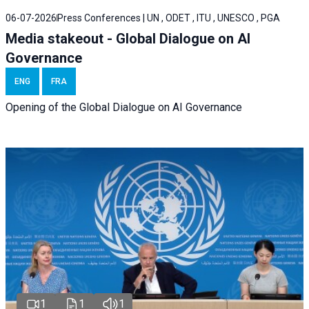
06-07-2026
Press Conferences | UN , ODET , ITU , UNESCO , PGA
Media stakeout - Global Dialogue on AI
Governance
ENG
FRA
Opening of the Global Dialogue on AI Governance
1
1
1