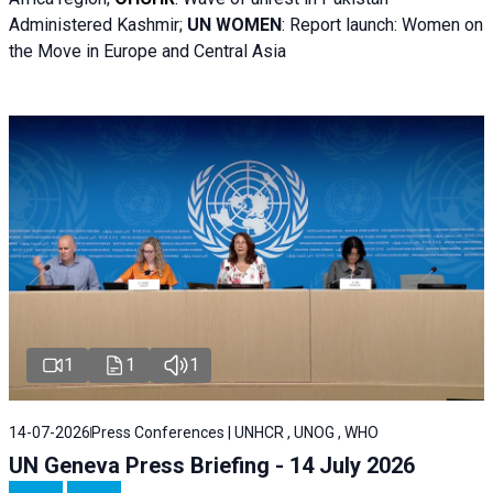
Administered Kashmir;
UN WOMEN
: R
eport launch: Women on
the Move in Europe and Central Asia
1
1
1
14-07-2026
Press Conferences | UNHCR , UNOG , WHO
UN Geneva Press Briefing - 14 July 2026