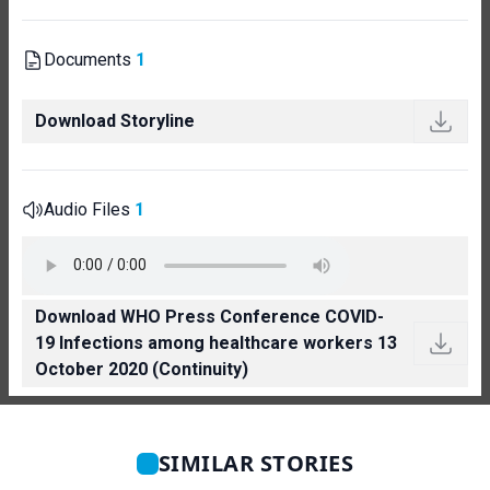
Documents
1
Download Storyline
Audio Files
1
Download WHO Press Conference COVID-
19 Infections among healthcare workers 13
October 2020 (Continuity)
SIMILAR STORIES