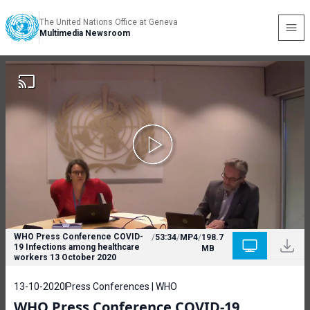
The United Nations Office at Geneva
Multimedia Newsroom
WHO Press Conference COVID-
/
53:34
/
MP4
/
198.7
19 Infections among healthcare
MB
workers 13 October 2020
13-10-2020
Press Conferences | WHO
WHO Press Conference COVID-19