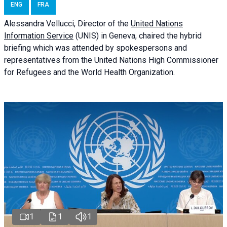
ENG
FRA
Alessandra
Vellucci
, Director of the
United Nations
Information Service
(UNIS) in Geneva, chaired the
hybrid
briefing
which was attended by spokespersons and
representatives from the United Nations High Commissioner
for Refugees and the World Health Organization.
1
1
1