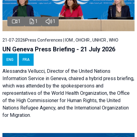
1
1
1
21-07-2026
Press Conferences | IOM , OHCHR , UNHCR , WHO
UN Geneva Press Briefing - 21 July 2026
ENG
FRA
Alessandra Vellucci, Director of the United Nations
Information Service in Geneva, chaired a
hybrid press briefing
,
which was attended by the spokespersons and
representatives of the World Health Organization, the Office
of the High Commissioner for Human Rights, the United
Nations Refugee Agency, and the International Organization
for Migration.