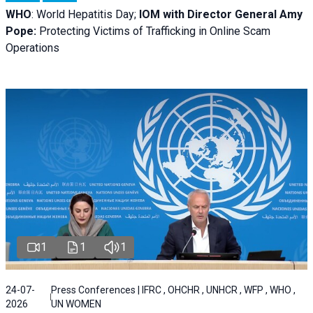
WHO
: World Hepatitis Day;
IOM with
Director General Amy
Pope:
Protecting Victims of Trafficking in Online Scam
Operations
1
1
1
24-07-
Press Conferences | IFRC , OHCHR , UNHCR , WFP , WHO ,
2026
UN WOMEN