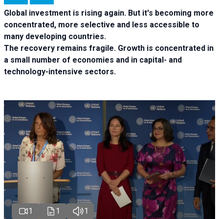
Global investment is rising again. But it's becoming more
concentrated, more selective and less accessible to
many developing countries.
The recovery remains fragile. Growth is concentrated in
a small number of economies and in capital- and
technology-intensive sectors.
1
1
1