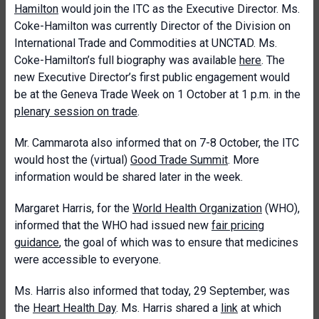
Hamilton
would join the ITC as the Executive Director. Ms.
Coke-Hamilton was currently Director of the Division on
International Trade and Commodities at UNCTAD. Ms.
Coke-Hamilton’s full biography was available
here
. The
new Executive Director’s first public engagement would
be at the Geneva Trade Week on 1 October at 1 p.m. in the
plenary session on trade
.
Mr. Cammarota also informed that on 7-8 October, the ITC
would host the (virtual)
Good Trade Summit
. More
information would be shared later in the week.
Margaret Harris, for the
World Health Organization
(WHO),
informed that the WHO had issued new
fair pricing
guidance
, the goal of which was to ensure that medicines
were accessible to everyone.
Ms. Harris also informed that today, 29 September, was
the
Heart Health Day
. Ms. Harris shared a
link
at which