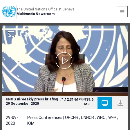
The United Nations Office at Geneva
Multimedia Newsroom
UNOG Bi-weekly press briefing
/
1:12:31
/
MP4
/
939.6
29 September 2020
MB
29-09-
Press Conferences | OHCHR , UNHCR , WHO , WFP ,
2020
IOM