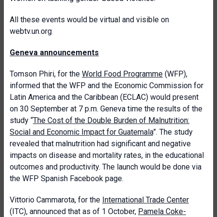
All these events would be virtual and visible on
webtv.un.org
Geneva announcements
Tomson Phiri, for the
World Food Programme
(WFP),
informed that the WFP and the Economic Commission for
Latin America and the Caribbean (ECLAC) would present
on 30 September at 7 p.m. Geneva time the results of the
study “
The Cost of the Double Burden of Malnutrition:
Social and Economic Impact for Guatemala
”. The study
revealed that malnutrition had significant and negative
impacts on disease and mortality rates, in the educational
outcomes and productivity. The launch would be done via
the WFP Spanish Facebook page.
Vittorio Cammarota, for the
International Trade Center
(ITC), announced that as of 1 October,
Pamela Coke-