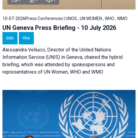
10-07-2026
Press Conferences | UNOG , UN WOMEN , WHO , WMO
UN Geneva Press Briefing - 10 July 2026
ENG
FRA
Alessandra Vellucci, Director of the United Nations
Information Service (UNIS) in Geneva, chaired the hybrid
briefing, which was attended by spokespersons and
representatives of UN Women, WHO and WMO