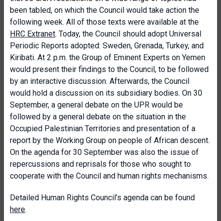
been tabled, on which the Council would take action the
following week. All of those texts were available at the
HRC Extranet
. Today, the Council should adopt Universal
Periodic Reports adopted: Sweden, Grenada, Turkey, and
Kiribati. At 2 p.m. the Group of Eminent Experts on Yemen
would present their findings to the Council, to be followed
by an interactive discussion. Afterwards, the Council
would hold a discussion on its subsidiary bodies. On 30
September, a general debate on the UPR would be
followed by a general debate on the situation in the
Occupied Palestinian Territories and presentation of a
report by the Working Group on people of African descent.
On the agenda for 30 September was also the issue of
repercussions and reprisals for those who sought to
cooperate with the Council and human rights mechanisms.
Detailed Human Rights Council’s agenda can be found
here
.