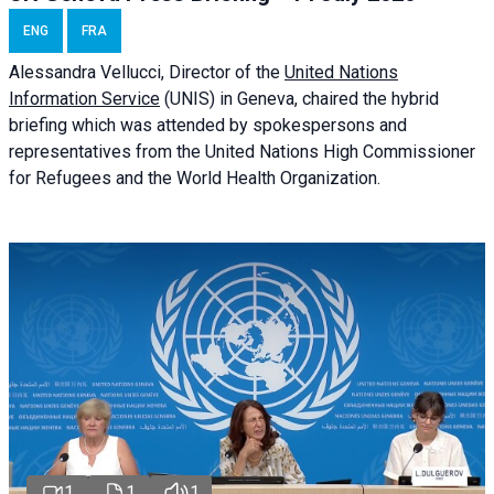
ENG
FRA
Alessandra
Vellucci
, Director of the
United Nations
Information Service
(UNIS) in Geneva, chaired the
hybrid
briefing
which was attended by spokespersons and
representatives from the United Nations High Commissioner
for Refugees and the World Health Organization.
1
1
1