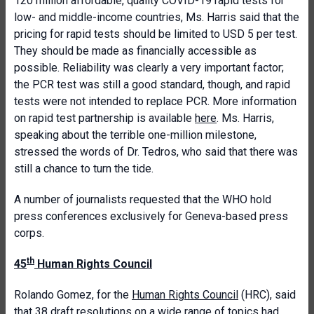
120 million affordable, quality COVID-19 rapid tests for
low- and middle-income countries, Ms. Harris said that the
pricing for rapid tests should be limited to USD 5 per test.
They should be made as financially accessible as
possible. Reliability was clearly a very important factor;
the PCR test was still a good standard, though, and rapid
tests were not intended to replace PCR. More information
on rapid test partnership is available
here
. Ms. Harris,
speaking about the terrible one-million milestone,
stressed the words of Dr. Tedros, who said that there was
still a chance to turn the tide.
A number of journalists requested that the WHO hold
press conferences exclusively for Geneva-based press
corps.
th
45
Human Rights Council
Rolando Gomez, for the
Human Rights Council
(HRC), said
that 38 draft resolutions on a wide range of topics had