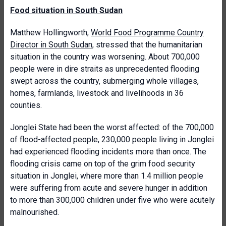
Food situation in South Sudan
Matthew Hollingworth,
World Food Programme Country
Director in South Sudan
, stressed that the humanitarian
situation in the country was worsening. About 700,000
people were in dire straits as unprecedented flooding
swept across the country, submerging whole villages,
homes, farmlands, livestock and livelihoods in 36
counties.
Jonglei State had been the worst affected: of the 700,000
of flood-affected people, 230,000 people living in Jonglei
had experienced flooding incidents more than once. The
flooding crisis came on top of the grim food security
situation in Jonglei, where more than 1.4 million people
were suffering from acute and severe hunger in addition
to more than 300,000 children under five who were acutely
malnourished.