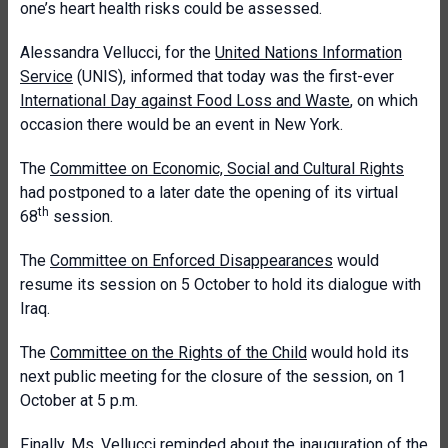
one’s heart health risks could be assessed.
Alessandra Vellucci, for the
United Nations Information
Service
(UNIS), informed that today was the first-ever
International Day against Food Loss and Waste
, on which
occasion there would be an event in New York.
The
Committee on Economic, Social and Cultural Rights
had postponed to a later date the opening of its virtual
th
68
session.
The
Committee on Enforced Disappearances
would
resume its session on 5 October to hold its dialogue with
Iraq.
The
Committee on the Rights of the Child
would hold its
next public meeting for the closure of the session, on 1
October at 5 p.m.
Finally, Ms. Vellucci reminded about the inauguration of the