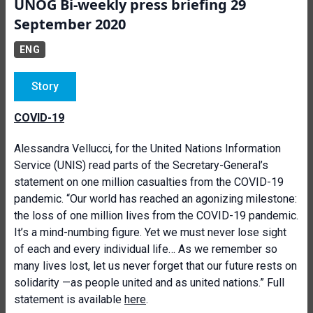
UNOG Bi-weekly press briefing 29
September 2020
ENG
Story
COVID-19
Alessandra Vellucci, for the United Nations Information
Service (UNIS) read parts of the Secretary-General’s
statement on one million casualties from the COVID-19
pandemic. “Our world has reached an agonizing milestone:
the loss of one million lives from the COVID-19 pandemic.
It’s a mind-numbing figure. Yet we must never lose sight
of each and every individual life… As we remember so
many lives lost, let us never forget that our future rests on
solidarity —as people united and as united nations.” Full
statement is available
here
.