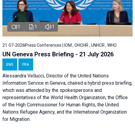
1
1
1
21-07-2026
Press Conferences | IOM , OHCHR , UNHCR , WHO
UN Geneva Press Briefing - 21 July 2026
ENG
FRA
Alessandra Vellucci, Director of the United Nations
Information Service in Geneva, chaired a
hybrid press briefing
,
which was attended by the spokespersons and
representatives of the World Health Organization, the Office
of the High Commissioner for Human Rights, the United
Nations Refugee Agency, and the International Organization
for Migration.