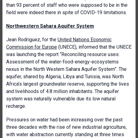
than 93 percent of staff who were supposed to be in the
field were indeed there in spite of COVID-19 limitations.
Northwestern Sahara Aquifer System
Jean Rodriguez, for the
United Nations Economic
Commission for Europe
(UNECE), informed that the UNECE
was launching the report “Reconciling resource uses:
Assessment of the water-food-energy-ecosystems
nexus in the North Western Sahara Aquifer System”. The
aquifer, shared by Algeria, Libya and Tunisia, was North
Africa’s largest groundwater reserve, supporting the lives
and livelihoods of 4.8 million inhabitants. The aquifer
system was naturally vulnerable due its low natural
recharge.
Pressures on water had been increasing over the past
three decades with the rise of new industrial agriculture,
with water abstraction currently standing at three times