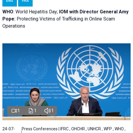
ENG
FRA
WHO
: World Hepatitis Day;
IOM with
Director General Amy
Pope:
Protecting Victims of Trafficking in Online Scam
Operations
1
1
1
24-07-
Press Conferences | IFRC , OHCHR , UNHCR , WFP , WHO ,