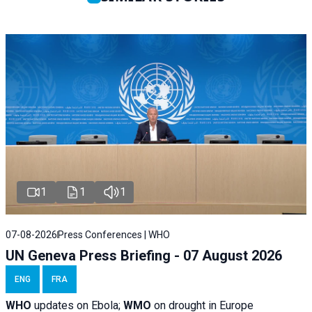
1
1
1
07-08-2026
Press Conferences | WHO
UN Geneva Press Briefing - 07 August 2026
ENG
FRA
WHO
updates on Ebola;
WMO
on drought in Europe