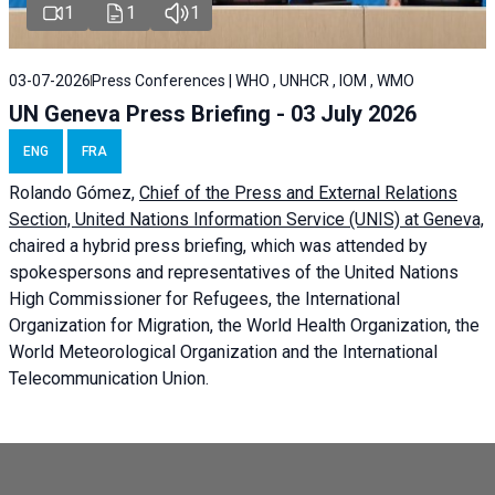
1
1
1
03-07-2026
Press Conferences | WHO , UNHCR , IOM , WMO
UN Geneva Press Briefing - 03 July 2026
ENG
FRA
Rolando Gómez,
Chief of the Press and External Relations
Section, United Nations Information Service (UNIS) at Geneva,
chaired a
hybrid press briefing
, which was attended by
spokespersons and representatives of the United Nations
High Commissioner for Refugees, the International
Organization for Migration, the World Health Organization, the
World Meteorological Organization and the International
Telecommunication Union.