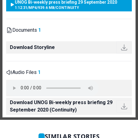
UNOG Bi-weekly press briefing 29 September 2020
1:12:31
/
MP4
/
939.6 MB
/
CONTINUITY
Documents
1
Download Storyline
Audio Files
1
Download UNOG Bi-weekly press briefing 29
September 2020 (Continuity)
SIMILAR STORIES