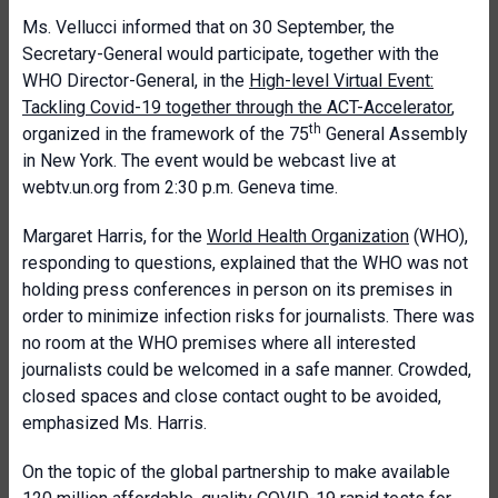
Ms. Vellucci informed that on 30 September, the
Secretary-General would participate, together with the
WHO Director-General, in the
High-level Virtual Event:
Tackling Covid-19 together through the ACT-Accelerator
,
th
organized in the framework of the 75
General Assembly
in New York. The event would be webcast live at
webtv.un.org from 2:30 p.m. Geneva time.
Margaret Harris, for the
World Health Organization
(WHO),
responding to questions, explained that the WHO was not
holding press conferences in person on its premises in
order to minimize infection risks for journalists. There was
no room at the WHO premises where all interested
journalists could be welcomed in a safe manner. Crowded,
closed spaces and close contact ought to be avoided,
emphasized Ms. Harris.
On the topic of the global partnership to make available