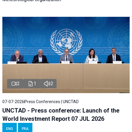
2
1
2
07-07-2026
Press Conferences | UNCTAD
UNCTAD - Press conference: Launch of the
World Investment Report 07 JUL 2026
ENG
FRA