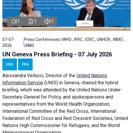
1
1
1
07-07-
Press Conferences | WHO , IFRC , ICRC , UNHCR , WMO ,
2026
UN80
UN Geneva Press Briefing - 07 July 2026
ENG
FRA
Alessandra
Vellucci, Director of the
United Nations
Information Service
(UNIS) in Geneva, chaired the
hybrid
briefing
, which was attended by the United Nations Under-
Secretary-General for Policy, and spokespersons and
representatives from the World Health Organization,
International Committee of the Red Cross, International
Federation of Red Cross and Red Crescent Societies, United
Nations High Commissioner for Refugees, and the World
Meteorological Organization.