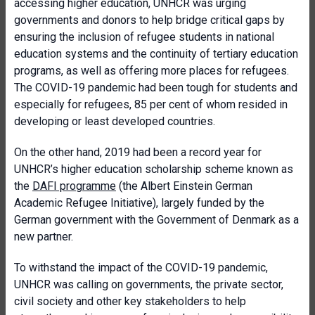
accessing higher education, UNHCR was urging
governments and donors to help bridge critical gaps by
ensuring the inclusion of refugee students in national
education systems and the continuity of tertiary education
programs, as well as offering more places for refugees.
The COVID-19 pandemic had been tough for students and
especially for refugees, 85 per cent of whom resided in
developing or least developed countries.
On the other hand, 2019 had been a record year for
UNHCR’s higher education scholarship scheme known as
the
DAFI programme
(the Albert Einstein German
Academic Refugee Initiative), largely funded by the
German government with the Government of Denmark as a
new partner.
To withstand the impact of the COVID-19 pandemic,
UNHCR was calling on governments, the private sector,
civil society and other key stakeholders to help