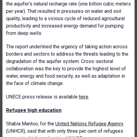
the aquifer’s natural recharge rate (one billion cubic meters
per year). That resulted in pressures on water and soil
quality, leading to a vicious cycle of reduced agricultural
productivity and increased energy demand for pumping
from deep wells.
The report underlined the urgency of taking action across
borders and sectors to address the threats leading to the
degradation of the aquifer system. Cross-sectoral
collaboration was the key to provide the highest level of
water, energy and food security, as well as adaptation in
the face of climate change.
UNECE press release is available
here
.
Refugee high education
Shabia Mantoo, for the
United Nations Refugee Agency
(UNHCR), said that with only three per cent of refugees