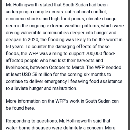
Mr. Hollingworth stated that South Sudan had been
undergoing a complex crisis: sub-national conflict,
economic shocks and high food prices, climate change,
seen in the ongoing extreme weather patterns, which were
driving vulnerable communities deeper into hunger and
despair. In 2020, the flooding was likely to be the worst in
60 years. To counter the damaging effects of these
floods, the WFP was aiming to support 700,000 flood-
affected people who had lost their harvests and
livelihoods, between October to March. The WFP needed
at least USD 58 million for the coming six months to
continue to deliver emergency lifesaving food assistance
to alleviate hunger and malnutrition.
More information on the WFP’s work in South Sudan can
be found
here
.
Responding to questions, Mr. Hollingworth said that
water-borne diseases were definitely a concern. More