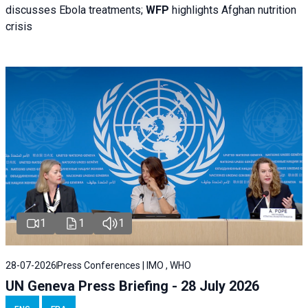
discusses Ebola treatments;
WFP
highlights Afghan nutrition
crisis
1
1
1
28-07-2026
Press Conferences | IMO , WHO
UN Geneva Press Briefing - 28 July 2026