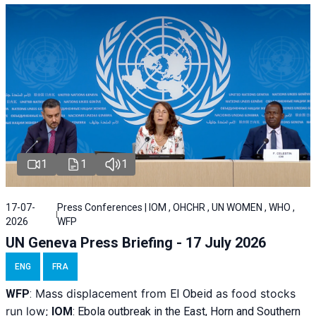
1
1
1
17-07-
Press Conferences | IOM , OHCHR , UN WOMEN , WHO ,
2026
WFP
UN Geneva Press Briefing - 17 July 2026
ENG
FRA
Mass displacement from
as food stocks
WFP
:
El
Obeid
run low;
IOM
:
Ebola outbreak in the East, Horn and Southern