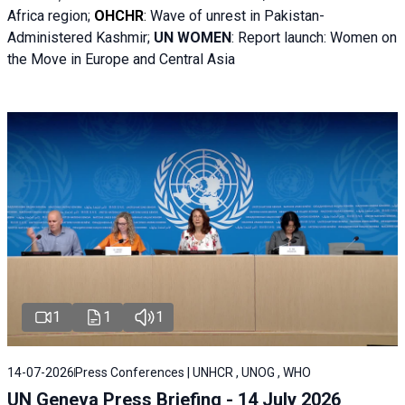
Africa region;
OHCHR
:
Wave of unrest in Pakistan-
Administered Kashmir;
UN WOMEN
: R
eport launch: Women on
the Move in Europe and Central Asia
1
1
1
14-07-2026
Press Conferences | UNHCR , UNOG , WHO
UN Geneva Press Briefing - 14 July 2026