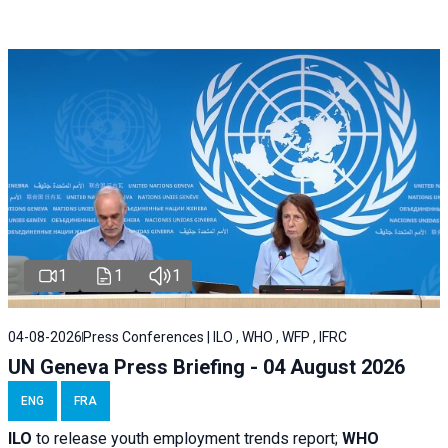
1
1
1
04-08-2026
Press Conferences | ILO , WHO , WFP , IFRC
UN Geneva Press Briefing - 04 August 2026
ENG
FRA
ILO
to release youth employment trends report;
WHO