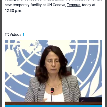
new temporary facility at UN Geneva,
Tempus
, today at
12:30 p.m.
Videos
1