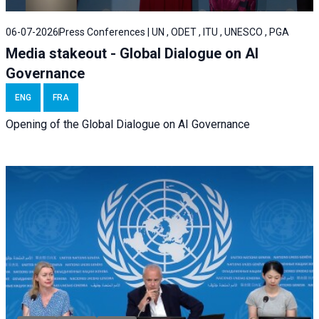
06-07-2026
Press Conferences | UN , ODET , ITU , UNESCO , PGA
Media stakeout - Global Dialogue on AI
Governance
ENG
FRA
Opening of the Global Dialogue on AI Governance