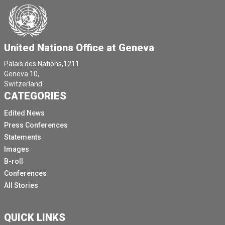
United Nations Office at Geneva
Palais des Nations,1211
Geneva 10,
Switzerland.
CATEGORIES
Edited News
Press Conferences
Statements
Images
B-roll
Conferences
All Stories
QUICK LINKS