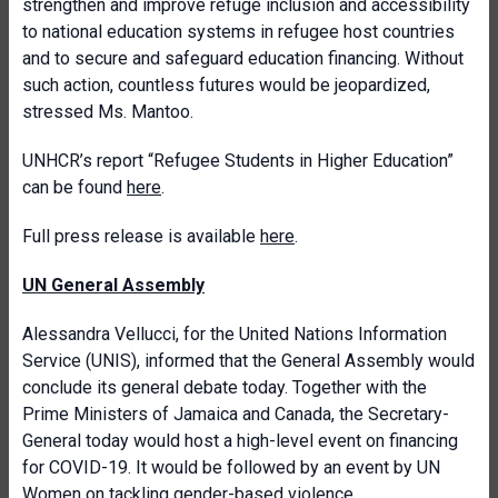
strengthen and improve refuge inclusion and accessibility
to national education systems in refugee host countries
and to secure and safeguard education financing. Without
such action, countless futures would be jeopardized,
stressed Ms. Mantoo.
UNHCR’s report “Refugee Students in Higher Education”
can be found
here
.
Full press release is available
here
.
UN General Assembly
Alessandra Vellucci, for the United Nations Information
Service (UNIS), informed that the General Assembly would
conclude its general debate today. Together with the
Prime Ministers of Jamaica and Canada, the Secretary-
General today would host a high-level event on financing
for COVID-19. It would be followed by an event by UN
Women on tackling gender-based violence.