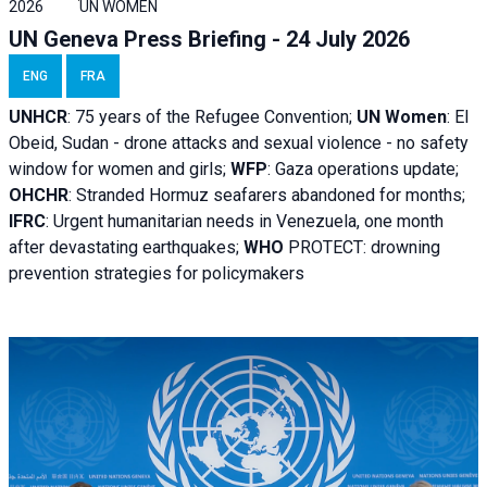
2026
UN WOMEN
UN Geneva Press Briefing - 24 July 2026
ENG
FRA
UNHCR
:
75 years of the Refugee Convention;
UN Women
: El
Obeid, Sudan - d
rone attacks and sexual violence - no safety
window for women and girls;
WFP
:
Gaza operations
update;
OHCHR
:
Stranded Hormuz seafarers abandoned for months;
IFRC
:
Urgent humanitarian needs in Venezuela, one month
after devastating earthquakes;
WHO
PROTECT: drowning
prevention strategies for policymakers