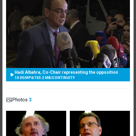
Hadi Albahra, Co-Chair representing the opposition
10:05
/
MP4
/
745.2 MB
/
CONTINUITY
Photos
3