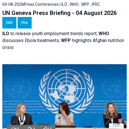
04-08-2026
Press Conferences | ILO , WHO , WFP , IFRC
UN Geneva Press Briefing - 04 August 2026
ENG
FRA
ILO
to release youth employment trends report;
WHO
discusses Ebola treatments;
WFP
highlights Afghan nutrition
crisis