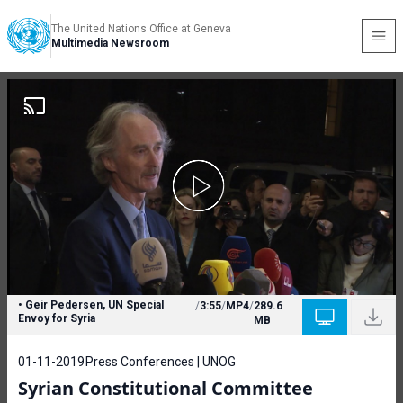
The United Nations Office at Geneva
Multimedia Newsroom
• Geir Pedersen, UN Special
/
3:55
/
MP4
/
289.6
Envoy for Syria
MB
01-11-2019
Press Conferences | UNOG
Syrian Constitutional Committee