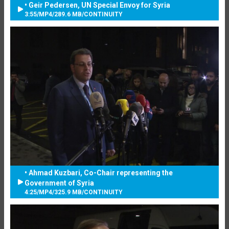
• Geir Pedersen, UN Special Envoy for Syria
3:55
/
MP4
/
289.6 MB
/
CONTINUITY
• Ahmad Kuzbari, Co-Chair representing the
Government of Syria
4:25
/
MP4
/
325.9 MB
/
CONTINUITY