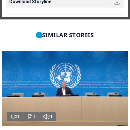
Download Storyline
SIMILAR STORIES
1
1
1