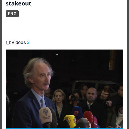
stakeout
ENG
Videos
3