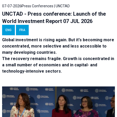
07-07-2026
Press Conferences | UNCTAD
UNCTAD - Press conference: Launch of the
World Investment Report 07 JUL 2026
ENG
FRA
Global investment is rising again. But it's becoming more
concentrated, more selective and less accessible to
many developing countries.
The recovery remains fragile. Growth is concentrated in
a small number of economies and in capital- and
technology-intensive sectors.