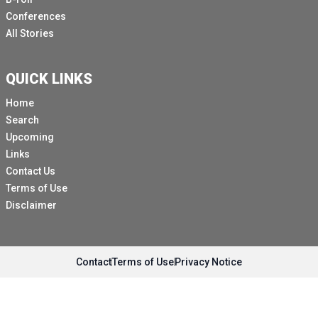
Conferences
All Stories
QUICK LINKS
Home
Search
Upcoming
Links
Contact Us
Terms of Use
Disclaimer
Contact
Terms of Use
Privacy Notice