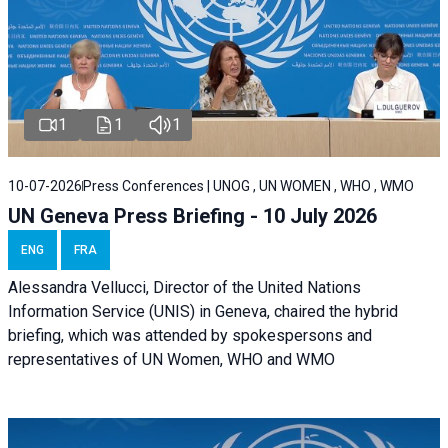
1
1
1
10-07-2026
Press Conferences | UNOG , UN WOMEN , WHO , WMO
UN Geneva Press Briefing - 10 July 2026
ENG
FRA
Alessandra Vellucci, Director of the United Nations
Information Service (UNIS) in Geneva, chaired the hybrid
briefing, which was attended by spokespersons and
representatives of UN Women, WHO and WMO