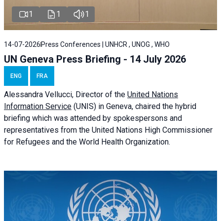
1
1
1
14-07-2026
Press Conferences | UNHCR , UNOG , WHO
UN Geneva Press Briefing - 14 July 2026
ENG
FRA
Alessandra
Vellucci
, Director of the
United Nations
Information Service
(UNIS) in Geneva, chaired the
hybrid
briefing
which was attended by spokespersons and
representatives from the United Nations High Commissioner
for Refugees and the World Health Organization.