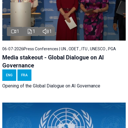
1
1
1
06-07-2026
Press Conferences | UN , ODET , ITU , UNESCO , PGA
Media stakeout - Global Dialogue on AI
Governance
ENG
FRA
Opening of the Global Dialogue on AI Governance