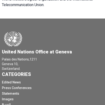
Telecommunication Union.
United Nations Office at Geneva
Palais des Nations,1211
Geneva 10,
Switzerland.
CATEGORIES
Edited News
Press Conferences
Statements
Images
B-roll