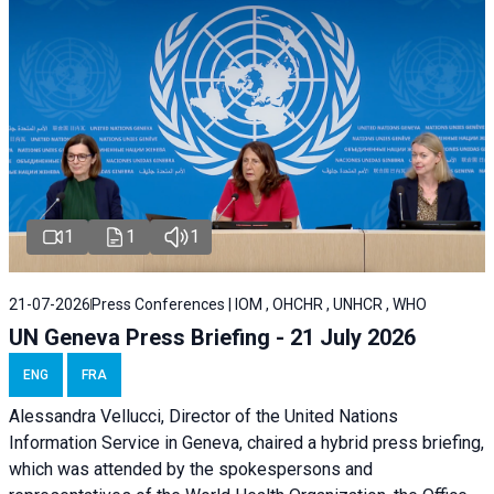
1
1
1
21-07-2026
Press Conferences | IOM , OHCHR , UNHCR , WHO
UN Geneva Press Briefing - 21 July 2026
ENG
FRA
Alessandra Vellucci, Director of the United Nations
Information Service in Geneva, chaired a
hybrid press briefing
,
which was attended by the spokespersons and