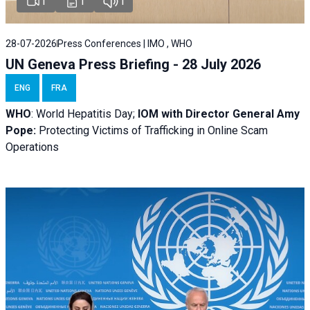
1
1
1
28-07-2026
Press Conferences | IMO , WHO
UN Geneva Press Briefing - 28 July 2026
ENG
FRA
WHO
: World Hepatitis Day;
IOM with
Director General Amy
Pope:
Protecting Victims of Trafficking in Online Scam
Operations