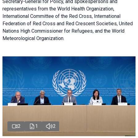
Secretary-General for Policy, and spokespersons and
representatives from the World Health Organization,
International Committee of the Red Cross, International
Federation of Red Cross and Red Crescent Societies, United
Nations High Commissioner for Refugees, and the World
Meteorological Organization.
2
1
2