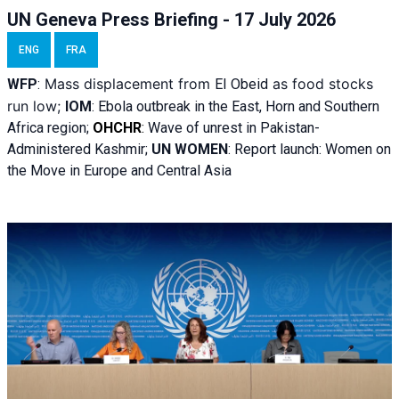
UN Geneva Press Briefing - 17 July 2026
ENG
FRA
Mass displacement from
as food stocks
WFP
:
El
Obeid
run low;
IOM
:
Ebola outbreak in the East, Horn and Southern
Africa region;
OHCHR
:
Wave of unrest in Pakistan-
Administered Kashmir;
UN WOMEN
: R
eport launch: Women on
the Move in Europe and Central Asia