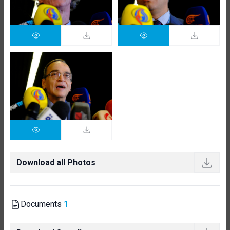
Download all Photos
Documents
1