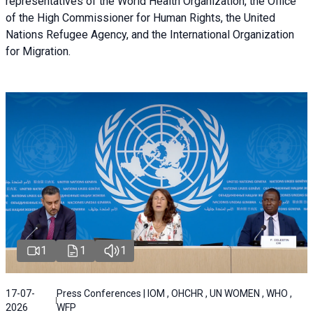
representatives of the World Health Organization, the Office
of the High Commissioner for Human Rights, the United
Nations Refugee Agency, and the International Organization
for Migration.
1
1
1
17-07-
Press Conferences | IOM , OHCHR , UN WOMEN , WHO ,
2026
WFP