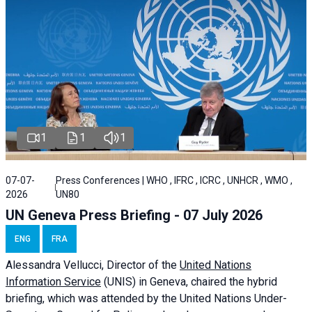
1
1
1
07-07-
Press Conferences | WHO , IFRC , ICRC , UNHCR , WMO ,
2026
UN80
UN Geneva Press Briefing - 07 July 2026
ENG
FRA
Alessandra
Vellucci, Director of the
United Nations
Information Service
(UNIS) in Geneva, chaired the
hybrid
briefing
, which was attended by the United Nations Under-