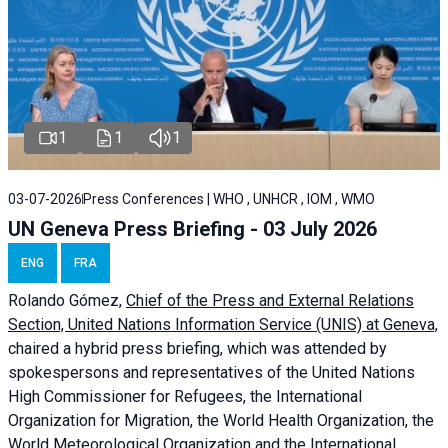
1
1
1
03-07-2026
Press Conferences | WHO , UNHCR , IOM , WMO
UN Geneva Press Briefing - 03 July 2026
ENG
FRA
Rolando Gómez,
Chief of the Press and External Relations
Section, United Nations Information Service (UNIS) at Geneva,
chaired a
hybrid press briefing
, which was attended by
spokespersons and representatives of the United Nations
High Commissioner for Refugees, the International
Organization for Migration, the World Health Organization, the
World Meteorological Organization and the International