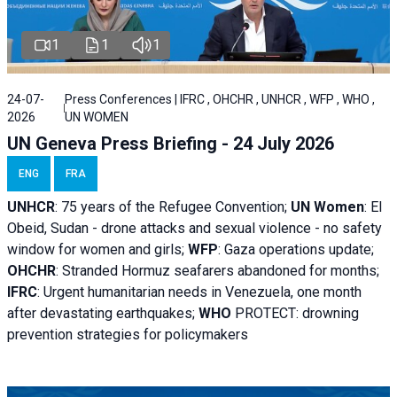
1
1
1
24-07-
Press Conferences | IFRC , OHCHR , UNHCR , WFP , WHO ,
2026
UN WOMEN
UN Geneva Press Briefing - 24 July 2026
ENG
FRA
UNHCR
:
75 years of the Refugee Convention;
UN Women
: El
Obeid, Sudan - d
rone attacks and sexual violence - no safety
window for women and girls;
WFP
:
Gaza operations
update;
OHCHR
:
Stranded Hormuz seafarers abandoned for months;
IFRC
:
Urgent humanitarian needs in Venezuela, one month
after devastating earthquakes;
WHO
PROTECT: drowning
prevention strategies for policymakers