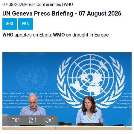
07-08-2026
Press Conferences | WHO
UN Geneva Press Briefing - 07 August 2026
ENG
FRA
WHO
updates on Ebola;
WMO
on drought in Europe
1
1
1