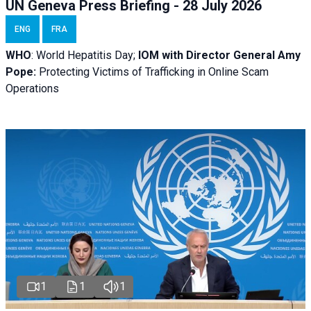
UN Geneva Press Briefing - 28 July 2026
ENG
FRA
WHO
: World Hepatitis Day;
IOM with
Director General Amy
Pope:
Protecting Victims of Trafficking in Online Scam
Operations
1
1
1