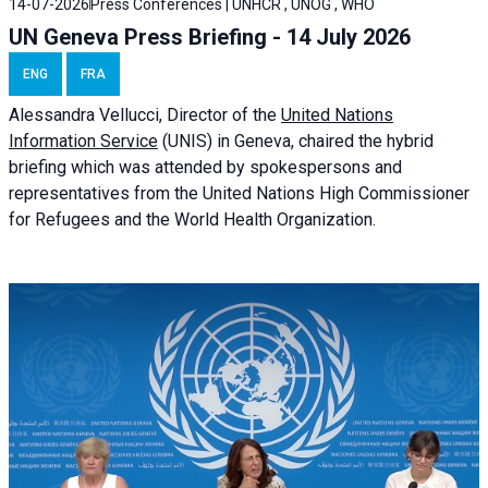
14-07-2026
Press Conferences | UNHCR , UNOG , WHO
UN Geneva Press Briefing - 14 July 2026
ENG
FRA
Alessandra
Vellucci
, Director of the
United Nations
Information Service
(UNIS) in Geneva, chaired the
hybrid
briefing
which was attended by spokespersons and
representatives from the United Nations High Commissioner
for Refugees and the World Health Organization.