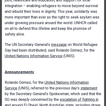
jobs, healthcare and education, and support for local
integration – enabling refugees to move beyond survival
and rebuild their lives in dignity. This year, solidarity was
more important than ever as the right to seek asylum was
under growing pressure around the world. UNHCR called
on all to defend this lifeline and keep the promise of
safety alive.
The UN Secretary-General’s
message
on World Refugee
Day had been distributed, said Rolando Gómez, for the
United Nations Information Service
(UNIS).
Announcements
Rolando Gómez, for the
United Nations Information
Service
(UNIS), referred to the previous day’s
statement
by the Secretary-General’s Spokesman, which said that the
SG was deeply concerned by the
escalation of fighting in
and around El Obeid
, North Kordofan state, including drone