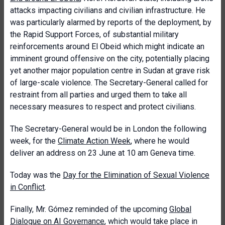
attacks impacting civilians and civilian infrastructure. He
was particularly alarmed by reports of the deployment, by
the Rapid Support Forces, of substantial military
reinforcements around El Obeid which might indicate an
imminent ground offensive on the city, potentially placing
yet another major population centre in Sudan at grave risk
of large-scale violence. The Secretary-General called for
restraint from all parties and urged them to take all
necessary measures to respect and protect civilians.
The Secretary-General would be in London the following
week, for the
Climate Action Week
, where he would
deliver an address on 23 June at 10 am Geneva time.
Today was the
Day for the Elimination of Sexual Violence
in Conflict
.
Finally, Mr. Gómez reminded of the upcoming
Global
Dialogue on AI Governance
, which would take place in