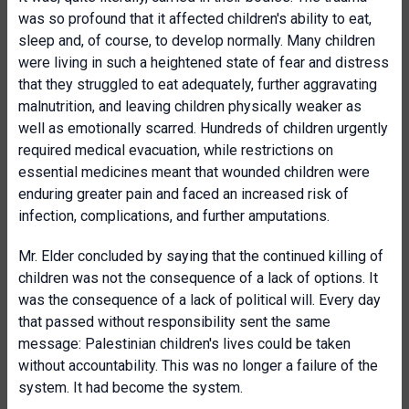
was so profound that it affected children's ability to eat,
sleep and, of course, to develop normally. Many children
were living in such a heightened state of fear and distress
that they struggled to eat adequately, further aggravating
malnutrition, and leaving children physically weaker as
well as emotionally scarred. Hundreds of children urgently
required medical evacuation, while restrictions on
essential medicines meant that wounded children were
enduring greater pain and faced an increased risk of
infection, complications, and further amputations.
Mr. Elder concluded by saying that the continued killing of
children was not the consequence of a lack of options. It
was the consequence of a lack of political will. Every day
that passed without responsibility sent the same
message: Palestinian children's lives could be taken
without accountability. This was no longer a failure of the
system. It had become the system.