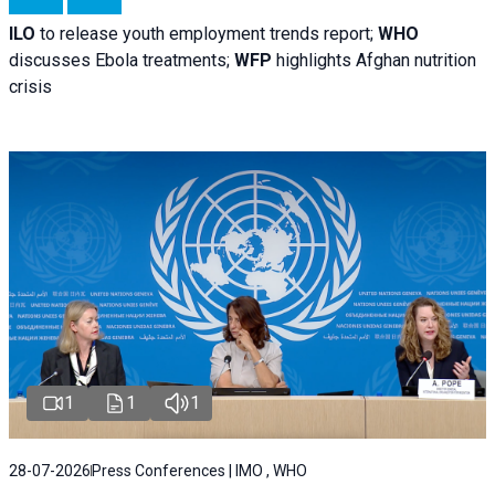
ILO
to release youth employment trends report;
WHO
discusses Ebola treatments;
WFP
highlights Afghan nutrition
crisis
1
1
1
28-07-2026
Press Conferences | IMO , WHO