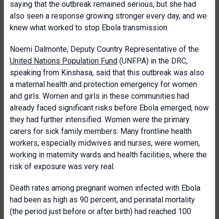
saying that the outbreak remained serious, but she had
also seen a response growing stronger every day, and we
knew what worked to stop Ebola transmission.
Noemi Dalmonte, Deputy Country Representative of the
United Nations Population Fund
(UNFPA) in the DRC,
speaking from Kinshasa, said that this outbreak was also
a maternal health and protection emergency for women
and girls. Women and girls in these communities had
already faced significant risks before Ebola emerged, now
they had further intensified. Women were the primary
carers for sick family members. Many frontline health
workers, especially midwives and nurses, were women,
working in maternity wards and health facilities, where the
risk of exposure was very real.
Death rates among pregnant women infected with Ebola
had been as high as 90 percent, and perinatal mortality
(the period just before or after birth) had reached 100