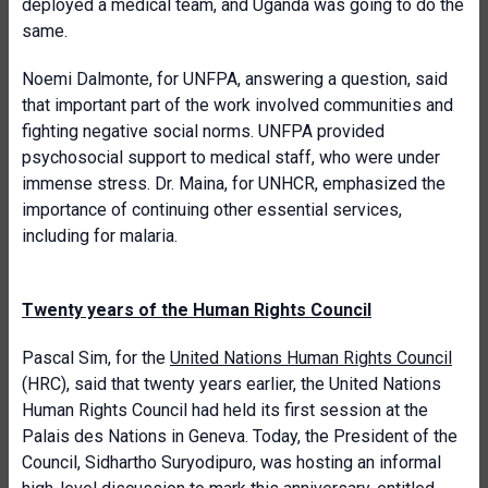
deployed a medical team, and Uganda was going to do the
same.
Noemi Dalmonte, for UNFPA, answering a question, said
that important part of the work involved communities and
fighting negative social norms. UNFPA provided
psychosocial support to medical staff, who were under
immense stress. Dr. Maina, for UNHCR, emphasized the
importance of continuing other essential services,
including for malaria.
Twenty years of the Human Rights Council
Pascal Sim, for the
United Nations Human Rights Council
(HRC), said that twenty years earlier, the United Nations
Human Rights Council had held its first session at the
Palais des Nations in Geneva. Today, the President of the
Council, Sidhartho Suryodipuro, was hosting an informal