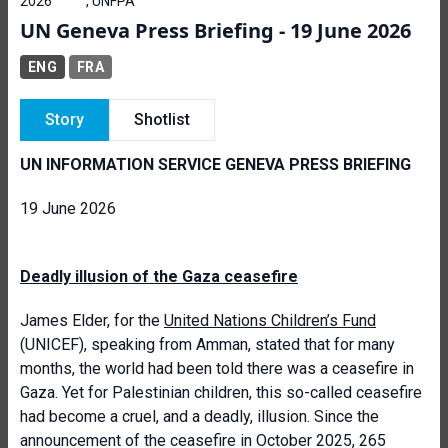
2026
, UNFPA
UN Geneva Press Briefing - 19 June 2026
ENG
FRA
Story
Shotlist
UN INFORMATION SERVICE GENEVA PRESS BRIEFING
19 June 2026
Deadly illusion of the Gaza ceasefire
James Elder, for the
United Nations Children’s Fund
(UNICEF), speaking from Amman, stated that for many
months, the world had been told there was a ceasefire in
Gaza. Yet for Palestinian children, this so-called ceasefire
had become a cruel, and a deadly, illusion. Since the
announcement of the ceasefire in October 2025, 265