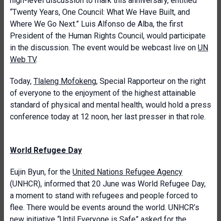
high-level discussion to mark this anniversary, entitled
“Twenty Years, One Council: What We Have Built, and
Where We Go Next.” Luis Alfonso de Alba, the first
President of the Human Rights Council, would participate
in the discussion. The event would be webcast live on
UN
Web TV
.
Today,
Tlaleng Mofokeng
, Special Rapporteur on the right
of everyone to the enjoyment of the highest attainable
standard of physical and mental health, would hold a press
conference today at 12 noon, her last presser in that role.
World Refugee Day
Eujin Byun, for the
United Nations Refugee Agency
(UNHCR), informed that 20 June was World Refugee Day,
a moment to stand with refugees and people forced to
flee. There would be events around the world. UNHCR’s
new initiative “
Until Everyone is Safe
” asked for the