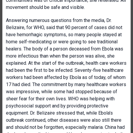
communities was of critical importance, she reiterated. All
movement should be safe and visible.
Answering numerous questions from the media, Dr.
Belizaire, for WHO, said that 90 percent of cases did not
have hemorrhagic symptoms, so many people stayed at
home self-medicating or were going to see traditional
healers. The body of a person deceased from Ebola was
more infectious than when the person was alive, she
explained. At the start of the outbreak, health care workers
had been the first to be infected. Seventy-five healthcare
workers had been affected by Ebola as of today, of whom
17 had died. The commitment by many healthcare workers
was impressive, while some had stopped because of
sheer fear for their own lives. WHO was helping with
psychosocial support and by providing protective
equipment. Dr. Belizaire stressed that, while Ebola’s
outbreak continued, other diseases were also still there
and should not be forgotten, especially malaria. China had