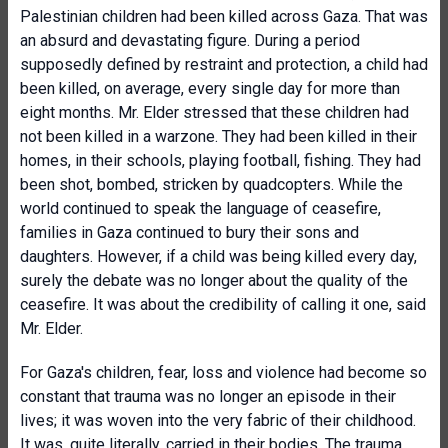
Palestinian children had been killed across Gaza. That was
an absurd and devastating figure. During a period
supposedly defined by restraint and protection, a child had
been killed, on average, every single day for more than
eight months. Mr. Elder stressed that these children had
not been killed in a warzone. They had been killed in their
homes, in their schools, playing football, fishing. They had
been shot, bombed, stricken by quadcopters. While the
world continued to speak the language of ceasefire,
families in Gaza continued to bury their sons and
daughters. However, if a child was being killed every day,
surely the debate was no longer about the quality of the
ceasefire. It was about the credibility of calling it one, said
Mr. Elder.
For Gaza's children, fear, loss and violence had become so
constant that trauma was no longer an episode in their
lives; it was woven into the very fabric of their childhood.
It was, quite literally, carried in their bodies. The trauma