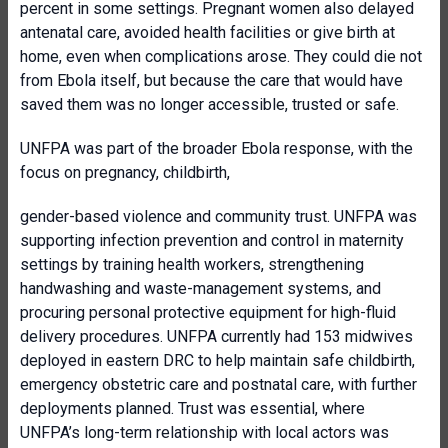
percent in some settings. Pregnant women also delayed
antenatal care, avoided health facilities or give birth at
home, even when complications arose. They could die not
from Ebola itself, but because the care that would have
saved them was no longer accessible, trusted or safe.
UNFPA was part of the broader Ebola response, with the
focus on pregnancy, childbirth,
gender-based violence and community trust. UNFPA was
supporting infection prevention and control in maternity
settings by training health workers, strengthening
handwashing and waste-management systems, and
procuring personal protective equipment for high-fluid
delivery procedures. UNFPA currently had 153 midwives
deployed in eastern DRC to help maintain safe childbirth,
emergency obstetric care and postnatal care, with further
deployments planned. Trust was essential, where
UNFPA’s long-term relationship with local actors was