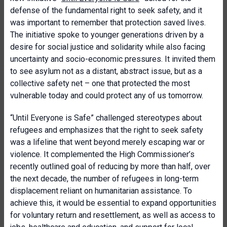
defense of the fundamental right to seek safety, and it
was important to remember that protection saved lives.
The initiative spoke to younger generations driven by a
desire for social justice and solidarity while also facing
uncertainty and socio-economic pressures. It invited them
to see asylum not as a distant, abstract issue, but as a
collective safety net – one that protected the most
vulnerable today and could protect any of us tomorrow.
“Until Everyone is Safe” challenged stereotypes about
refugees and emphasizes that the right to seek safety
was a lifeline that went beyond merely escaping war or
violence. It complemented the High Commissioner’s
recently outlined goal of reducing by more than half, over
the next decade, the number of refugees in long-term
displacement reliant on humanitarian assistance. To
achieve this, it would be essential to expand opportunities
for voluntary return and resettlement, as well as access to