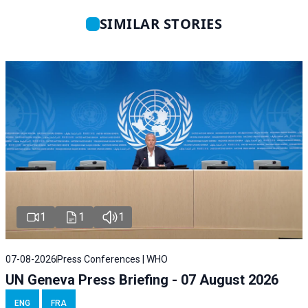
SIMILAR STORIES
1
1
1
07-08-2026
Press Conferences | WHO
UN Geneva Press Briefing - 07 August 2026
ENG
FRA