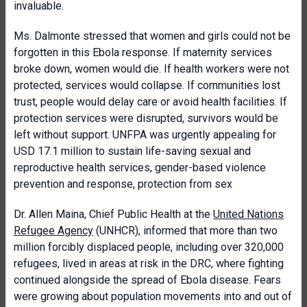
invaluable.
Ms. Dalmonte stressed that women and girls could not be
forgotten in this Ebola response. If maternity services
broke down, women would die. If health workers were not
protected, services would collapse. If communities lost
trust, people would delay care or avoid health facilities. If
protection services were disrupted, survivors would be
left without support. UNFPA was urgently appealing for
USD 17.1 million to sustain life-saving sexual and
reproductive health services, gender-based violence
prevention and response, protection from sex
Dr. Allen Maina, Chief Public Health at the
United Nations
Refugee Agency
(UNHCR), informed that more than two
million forcibly displaced people, including over 320,000
refugees, lived in areas at risk in the DRC, where fighting
continued alongside the spread of Ebola disease. Fears
were growing about population movements into and out of