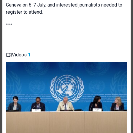
Geneva on 6-7 July, and interested journalists needed to
register to attend.
***
Videos
1