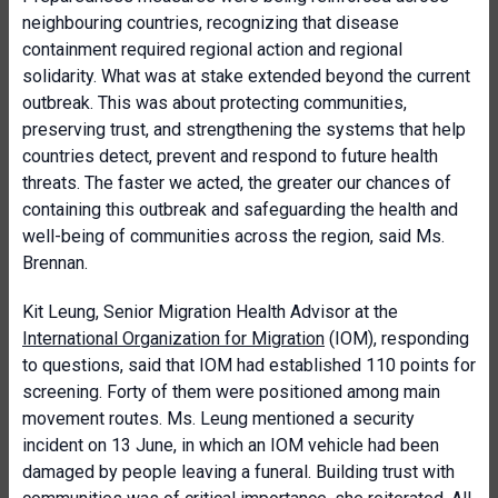
neighbouring countries, recognizing that disease
containment required regional action and regional
solidarity. What was at stake extended beyond the current
outbreak. This was about protecting communities,
preserving trust, and strengthening the systems that help
countries detect, prevent and respond to future health
threats. The faster we acted, the greater our chances of
containing this outbreak and safeguarding the health and
well-being of communities across the region, said Ms.
Brennan.
Kit Leung, Senior Migration Health Advisor at the
International Organization for Migration
(IOM), responding
to questions, said that IOM had established 110 points for
screening. Forty of them were positioned among main
movement routes. Ms. Leung mentioned a security
incident on 13 June, in which an IOM vehicle had been
damaged by people leaving a funeral. Building trust with