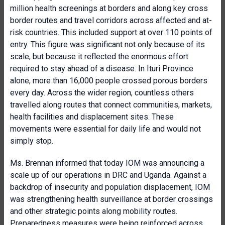
million health screenings at borders and along key cross
border routes and travel corridors across affected and at-
risk countries. This included support at over 110 points of
entry. This figure was significant not only because of its
scale, but because it reflected the enormous effort
required to stay ahead of a disease. In Ituri Province
alone, more than 16,000 people crossed porous borders
every day. Across the wider region, countless others
travelled along routes that connect communities, markets,
health facilities and displacement sites. These
movements were essential for daily life and would not
simply stop.
Ms. Brennan informed that today IOM was announcing a
scale up of our operations in DRC and Uganda. Against a
backdrop of insecurity and population displacement, IOM
was strengthening health surveillance at border crossings
and other strategic points along mobility routes.
Preparedness measures were being reinforced across