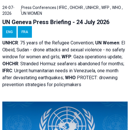
24-07-
Press Conferences | IFRC , OHCHR , UNHCR , WFP , WHO ,
2026
UN WOMEN
UN Geneva Press Briefing - 24 July 2026
ENG
FRA
UNHCR
:
75 years of the Refugee Convention;
UN Women
: El
Obeid, Sudan - d
rone attacks and sexual violence - no safety
window for women and girls;
WFP
:
Gaza operations
update;
OHCHR
:
Stranded Hormuz seafarers abandoned for months;
IFRC
:
Urgent humanitarian needs in Venezuela, one month
after devastating earthquakes;
WHO
PROTECT: drowning
prevention strategies for policymakers