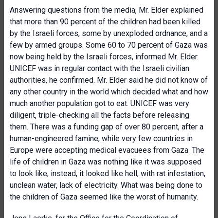
Answering questions from the media, Mr. Elder explained
that more than 90 percent of the children had been killed
by the Israeli forces, some by unexploded ordnance, and a
few by armed groups. Some 60 to 70 percent of Gaza was
now being held by the Israeli forces, informed Mr. Elder.
UNICEF was in regular contact with the Israeli civilian
authorities, he confirmed. Mr. Elder said he did not know of
any other country in the world which decided what and how
much another population got to eat. UNICEF was very
diligent, triple-checking all the facts before releasing
them. There was a funding gap of over 80 percent, after a
human-engineered famine, while very few countries in
Europe were accepting medical evacuees from Gaza. The
life of children in Gaza was nothing like it was supposed
to look like; instead, it looked like hell, with rat infestation,
unclean water, lack of electricity. What was being done to
the children of Gaza seemed like the worst of humanity.