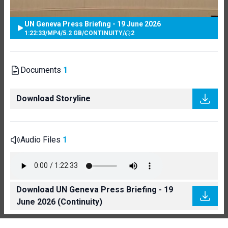
UN Geneva Press Briefing - 19 June 2026
1:22:33
/
MP4
/
5.2 GB
/
CONTINUITY
/
2
Documents
1
Download Storyline
Audio Files
1
Download UN Geneva Press Briefing - 19
June 2026 (Continuity)