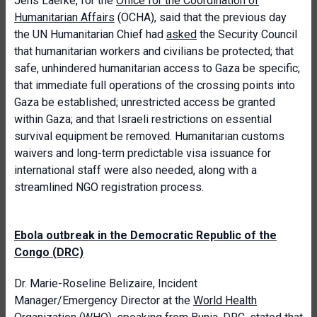
Jens Laerke, for the
Office for the Coordination of
Humanitarian Affairs
(OCHA), said that the previous day
the UN Humanitarian Chief had
asked
the Security Council
that humanitarian workers and civilians be protected; that
safe, unhindered humanitarian access to Gaza be specific;
that immediate full operations of the crossing points into
Gaza be established; unrestricted access be granted
within Gaza; and that Israeli restrictions on essential
survival equipment be removed. Humanitarian customs
waivers and long-term predictable visa issuance for
international staff were also needed, along with a
streamlined NGO registration process.
Ebola outbreak in the Democratic Republic of the
Congo (DRC)
Dr. Marie-Roseline Belizaire, Incident
Manager/Emergency Director at the
World Health