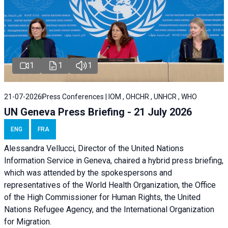
1
1
1
21-07-2026
Press Conferences | IOM , OHCHR , UNHCR , WHO
UN Geneva Press Briefing - 21 July 2026
ENG
FRA
Alessandra Vellucci, Director of the United Nations
Information Service in Geneva, chaired a
hybrid press briefing
,
which was attended by the spokespersons and
representatives of the World Health Organization, the Office
of the High Commissioner for Human Rights, the United
Nations Refugee Agency, and the International Organization
for Migration.