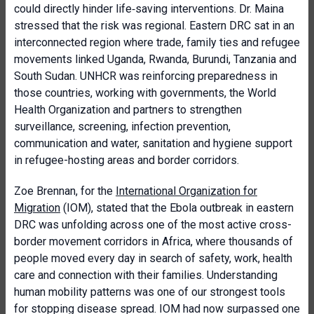
could directly hinder life‑saving interventions. Dr. Maina
stressed that the risk was regional. Eastern DRC sat in an
interconnected region where trade, family ties and refugee
movements linked Uganda, Rwanda, Burundi, Tanzania and
South Sudan. UNHCR was reinforcing preparedness in
those countries, working with governments, the World
Health Organization and partners to strengthen
surveillance, screening, infection prevention,
communication and water, sanitation and hygiene support
in refugee-hosting areas and border corridors.
Zoe Brennan, for the
International Organization for
Migration
(IOM), stated that the Ebola outbreak in eastern
DRC was unfolding across one of the most active cross-
border movement corridors in Africa, where thousands of
people moved every day in search of safety, work, health
care and connection with their families. Understanding
human mobility patterns was one of our strongest tools
for stopping disease spread. IOM had now surpassed one