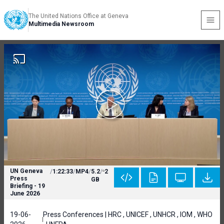
The United Nations Office at Geneva
Multimedia Newsroom
UN Geneva
/
1:22:33
/
MP4
/
5.2
/
2
Press
GB
Briefing - 19
June 2026
19-06-
Press Conferences | HRC , UNICEF , UNHCR , IOM , WHO