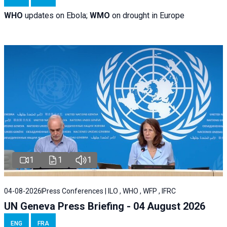
WHO
updates on Ebola;
WMO
on drought in Europe
1
1
1
04-08-2026
Press Conferences | ILO , WHO , WFP , IFRC
UN Geneva Press Briefing - 04 August 2026
ENG
FRA