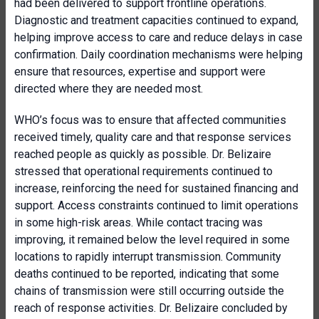
had been delivered to support frontline operations.
Diagnostic and treatment capacities continued to expand,
helping improve access to care and reduce delays in case
confirmation. Daily coordination mechanisms were helping
ensure that resources, expertise and support were
directed where they are needed most.
WHO’s focus was to ensure that affected communities
received timely, quality care and that response services
reached people as quickly as possible. Dr. Belizaire
stressed that operational requirements continued to
increase, reinforcing the need for sustained financing and
support. Access constraints continued to limit operations
in some high-risk areas. While contact tracing was
improving, it remained below the level required in some
locations to rapidly interrupt transmission. Community
deaths continued to be reported, indicating that some
chains of transmission were still occurring outside the
reach of response activities. Dr. Belizaire concluded by