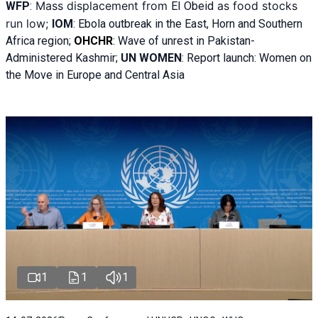
Mass displacement from
as food stocks
WFP
:
El
Obeid
run low;
IOM
:
Ebola outbreak in the East, Horn and Southern
Africa region;
OHCHR
:
Wave of unrest in Pakistan-
Administered Kashmir;
UN WOMEN
: R
eport launch: Women on
the Move in Europe and Central Asia
1
1
1