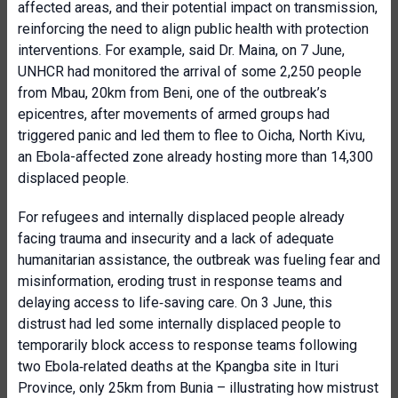
affected areas, and their potential impact on transmission,
reinforcing the need to align public health with protection
interventions. For example, said Dr. Maina, on 7 June,
UNHCR had monitored the arrival of some 2,250 people
from Mbau, 20km from Beni, one of the outbreak’s
epicentres, after movements of armed groups had
triggered panic and led them to flee to Oicha, North Kivu,
an Ebola-affected zone already hosting more than 14,300
displaced people.
For refugees and internally displaced people already
facing trauma and insecurity and a lack of adequate
humanitarian assistance, the outbreak was fueling fear and
misinformation, eroding trust in response teams and
delaying access to life‑saving care. On 3 June, this
distrust had led some internally displaced people to
temporarily block access to response teams following
two Ebola‑related deaths at the Kpangba site in Ituri
Province, only 25km from Bunia – illustrating how mistrust