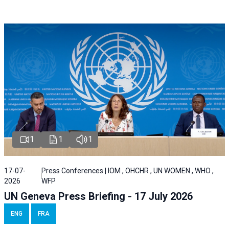
1
1
1
17-07-
Press Conferences | IOM , OHCHR , UN WOMEN , WHO ,
2026
WFP
UN Geneva Press Briefing - 17 July 2026
ENG
FRA