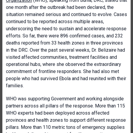
Organization
(WHO), speaking from Bunia, DRC, stated that
one month after the outbreak had been declared, the
situation remained serious and continued to evolve. Cases
continued to be reported across multiple areas,
underscoring the need to sustain and accelerate response
efforts. So far, there were 896 confirmed cases, and 232
deaths reported from 33 health zones in three provinces
in the DRC. Over the past several weeks, Dr. Belizaire had
visited affected communities, treatment facilities and
operational hubs, where she observed the extraordinary
commitment of frontline responders. She had also met
people who had survived Ebola and had reunited with their
families.
WHO was supporting Government and working alongside
partners across all pillars of the response. More than 115
WHO experts had been deployed across affected
provinces and health zones to support different response
pillars. More than 110 metric tons of emergency supplies