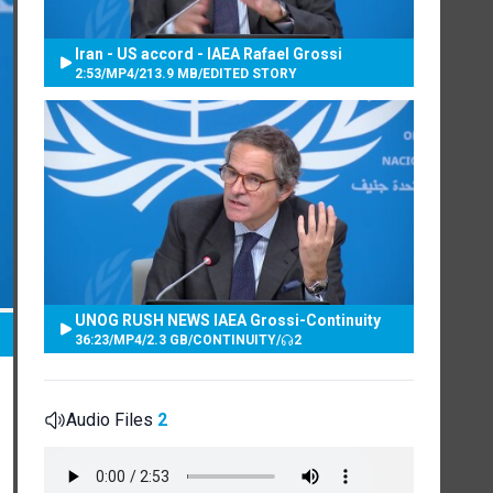
Iran - US accord - IAEA Rafael Grossi
2:53
/
MP4
/
213.9 MB
/
EDITED STORY
UNOG RUSH NEWS IAEA Grossi-Continuity
36:23
/
MP4
/
2.3 GB
/
CONTINUITY
/
2
Audio Files
2