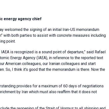
mic energy agency chief
ay welcomed the signing of an initial Iran-US memorandum
n” with both parties to assist with concrete measures including
ing point.
e IAEA is recognized is a sound point of departure,” said Rafael
Atomic Energy Agency (IAEA), in reference to the reported text
our American colleagues, our Iranian colleagues and start
ken. So, I think it's good that the memorandum is there. Now the
standing provides for a maximum of 60 days of negotiations
nrichment by Iran which must also reaffirm that it does not
clude the reopening of the Strait of Hormuz to all shipping and