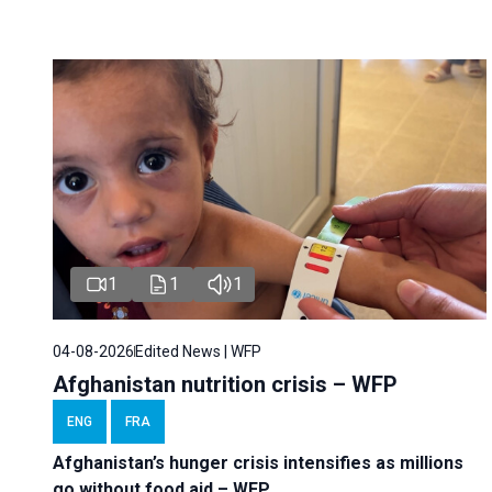
1
1
1
04-08-2026
Edited News | WFP
Afghanistan nutrition crisis – WFP
ENG
FRA
Afghanistan’s hunger crisis intensifies as millions
go without food aid – WFP