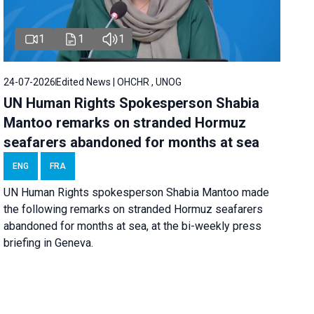
1
1
1
24-07-2026
Edited News | OHCHR , UNOG
UN Human Rights Spokesperson Shabia
Mantoo remarks on stranded Hormuz
seafarers abandoned for months at sea
ENG
FRA
UN Human Rights spokesperson Shabia Mantoo made
the following remarks on stranded Hormuz seafarers
abandoned for months at sea, at the bi-weekly press
briefing in Geneva.