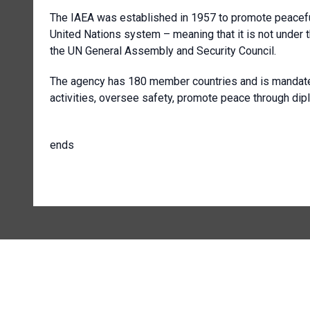
The IAEA was established in 1957 to promote peaceful
United Nations system – meaning that it is not under th
the UN General Assembly and Security Council.
The agency has 180 member countries and is mandated t
activities, oversee safety, promote peace through dip
ends