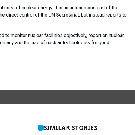
 uses of nuclear energy. It is an autonomous part of the
e direct control of the UN Secretariat, but instead reports to
o monitor nuclear facilities objectively, report on nuclear
lomacy and the use of nuclear technologies for good.
SIMILAR STORIES