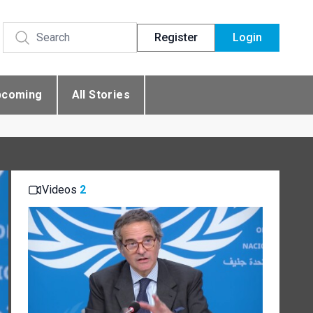
Register
Login
pcoming
All Stories
Videos
2