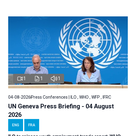
1
1
1
04-08-2026
Press Conferences | ILO , WHO , WFP , IFRC
UN Geneva Press Briefing - 04 August
2026
ENG
FRA