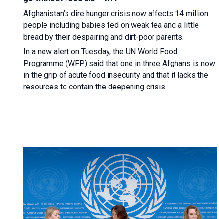
Afghanistan’s dire hunger crisis now affects 14 million
people including babies fed on weak tea and a little
bread by their despairing and dirt-poor parents.
In a new alert on Tuesday, the UN World Food
Programme (WFP) said that one in three Afghans is now
in the grip of acute food insecurity and that it lacks the
resources to contain the deepening crisis.