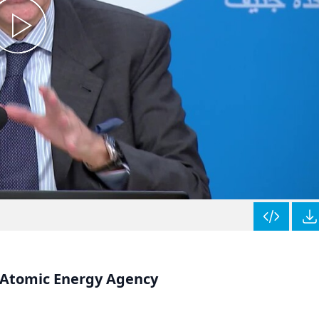
l Atomic Energy Agency