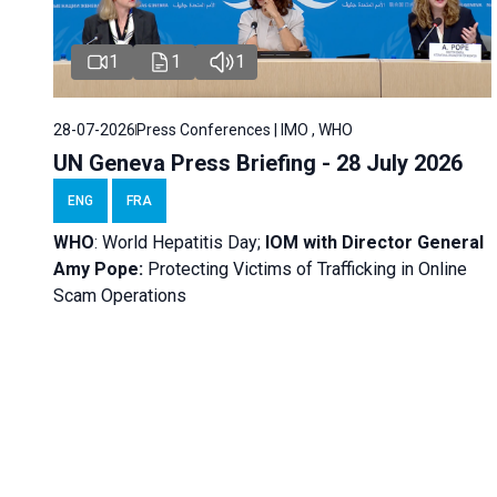
1
1
1
28-07-2026
Press Conferences | IMO , WHO
UN Geneva Press Briefing - 28 July 2026
ENG
FRA
WHO
: World Hepatitis Day;
IOM with
Director General
Amy Pope:
Protecting Victims of Trafficking in Online
Scam Operations