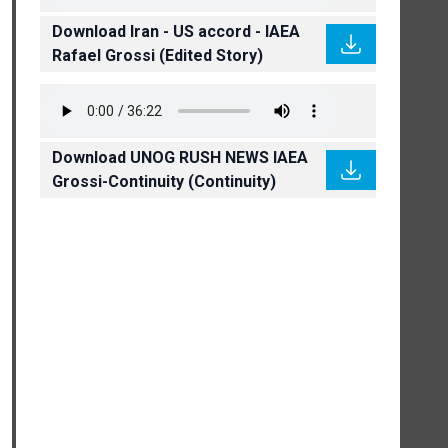
Download Iran - US accord - IAEA
Rafael Grossi (Edited Story)
Download UNOG RUSH NEWS IAEA
Grossi-Continuity (Continuity)