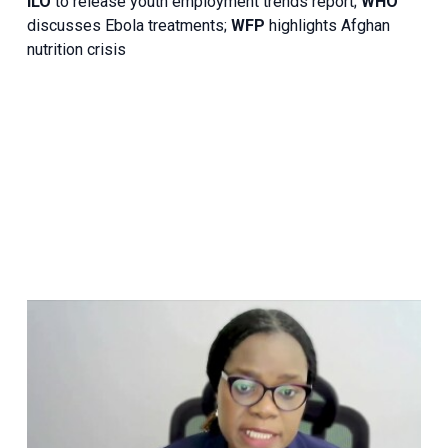
ILO
to release youth employment trends report;
WHO
discusses Ebola treatments;
WFP
highlights Afghan
nutrition crisis