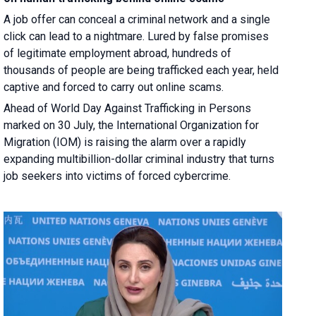
A job offer can conceal a criminal network and a single
click can lead to a nightmare. Lured by false promises
of legitimate employment abroad, hundreds of
thousands of people are being trafficked each year, held
captive and forced to carry out online scams.
Ahead of World Day Against Trafficking in Persons
marked on 30 July, the International Organization for
Migration (IOM) is raising the alarm over a rapidly
expanding multibillion-dollar criminal industry that turns
job seekers into victims of forced cybercrime.