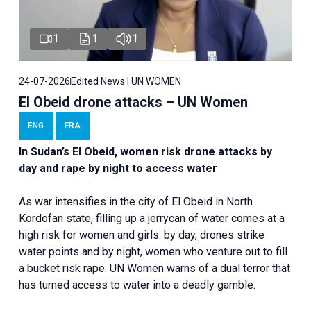
1
1
1
24-07-2026
Edited News | UN WOMEN
El Obeid drone attacks – UN Women
ENG
FRA
In Sudan’s El Obeid, women risk drone attacks by
day and rape by night to access water
As war intensifies in the city of El Obeid in North
Kordofan state, filling up a jerrycan of water comes at a
high risk for women and girls: by day, drones strike
water points and by night, women who venture out to fill
a bucket risk rape. UN Women warns of a dual terror that
has turned access to water into a deadly gamble.