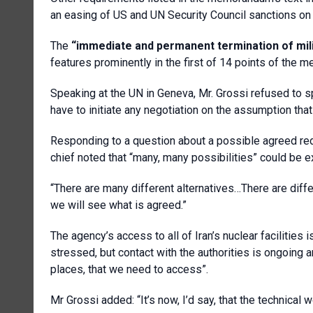
an easing of US and UN Security Council sanctions on 
The
“immediate and permanent termination of milit
features prominently in the first of 14 points of the
Speaking at the UN in Geneva, Mr. Grossi refused to 
have to initiate any negotiation on the assumption that 
Responding to a question about a possible agreed redu
chief noted that “many, many possibilities” could be e
“There are many different alternatives…There are diffe
we will see what is agreed.”
The agency’s access to all of Iran’s nuclear facilities is
stressed, but contact with the authorities is ongoing a
places, that we need to access”.
Mr Grossi added: “It’s now, I’d say, that the technical wo