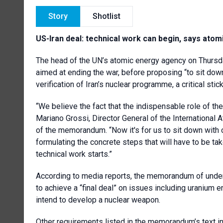
Story
Shotlist
US-Iran deal: technical work can begin, says ato
The head of the UN’s atomic energy agency on Thursd
aimed at ending the war, before proposing “to sit dow
verification of Iran’s nuclear programme, a critical stick
“We believe the fact that the indispensable role of th
Mariano Grossi, Director General of the International 
of the memorandum. “Now it's for us to sit down with 
formulating the concrete steps that will have to be ta
technical work starts.”
According to media reports, the memorandum of under
to achieve a “final deal” on issues including uranium e
intend to develop a nuclear weapon.
Other requirements listed in the memorandum’s text in