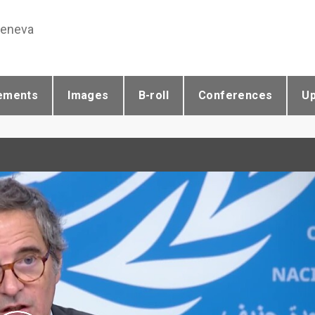
Geneva
ements
Images
B-roll
Conferences
U