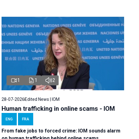
1
1
2
28-07-2026
Edited News | IOM
Human trafficking in online scams - IOM
ENG
FRA
From fake jobs to forced crime: IOM sounds alarm
on human trafficking behind online scams