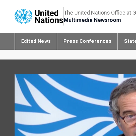
The United Nations Office at 
Multimedia Newsroom
Edited News
Press Conferences
Stat