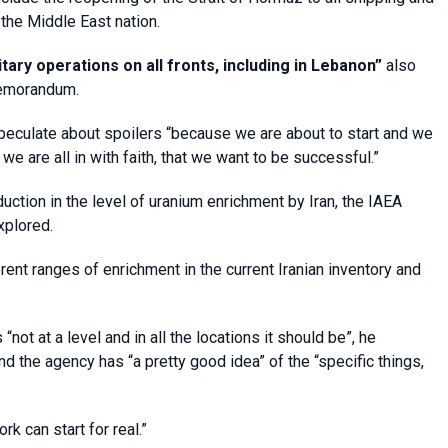
the Middle East nation.
ary operations on all fronts, including in Lebanon”
also
 memorandum.
speculate about spoilers “because we are about to start and we
we are all in with faith, that we want to be successful.”
ction in the level of uranium enrichment by Iran, the IAEA
xplored.
rent ranges of enrichment in the current Iranian inventory and
 “not at a level and in all the locations it should be”, he
nd the agency has “a pretty good idea” of the “specific things,
rk can start for real.”