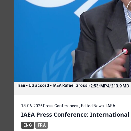
Iran - US accord - IAEA Rafael Grossi
/
2:53
/
MP4
/
213.9 MB
18-06-2026
Press Conferences , Edited News | IAEA
IAEA Press Conference: Internationa
ENG
FRA