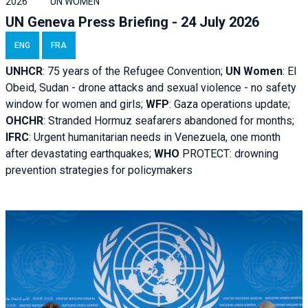
2026
UN WOMEN
UN Geneva Press Briefing - 24 July 2026
ENG
FRA
UNHCR
:
75 years of the Refugee Convention;
UN Women
: El
Obeid, Sudan - d
rone attacks and sexual violence - no safety
window for women and girls;
WFP
:
Gaza operations
update;
OHCHR
:
Stranded Hormuz seafarers abandoned for months;
IFRC
:
Urgent humanitarian needs in Venezuela, one month
after devastating earthquakes;
WHO
PROTECT: drowning
prevention strategies for policymakers