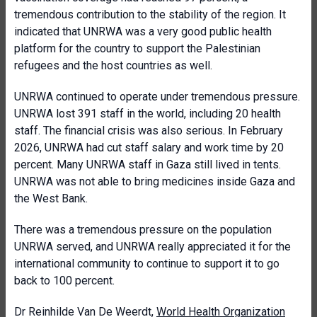
tremendous contribution to the stability of the region. It
indicated that UNRWA was a very good public health
platform for the country to support the Palestinian
refugees and the host countries as well.
UNRWA continued to operate under tremendous pressure.
UNRWA lost 391 staff in the world, including 20 health
staff. The financial crisis was also serious. In February
2026, UNRWA had cut staff salary and work time by 20
percent. Many UNRWA staff in Gaza still lived in tents.
UNRWA was not able to bring medicines inside Gaza and
the West Bank.
There was a tremendous pressure on the population
UNRWA served, and UNRWA really appreciated it for the
international community to continue to support it to go
back to 100 percent.
Dr Reinhilde Van De Weerdt,
World Health Organization