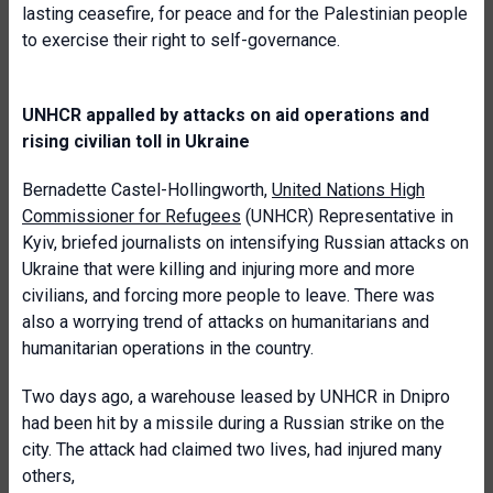
lasting ceasefire, for peace and for the Palestinian people
to exercise their right to self-governance.
UNHCR appalled by attacks on aid operations and
rising civilian toll in Ukraine
Bernadette Castel-Hollingworth,
United Nations High
Commissioner for Refugees
(UNHCR) Representative in
Kyiv, briefed journalists on intensifying Russian attacks on
Ukraine that were killing and injuring more and more
civilians, and forcing more people to leave. There was
also a worrying trend of attacks on humanitarians and
humanitarian operations in the country.
Two days ago, a warehouse leased by UNHCR in Dnipro
had been hit by a missile during a Russian strike on the
city. The attack had claimed two lives, had injured many
others,