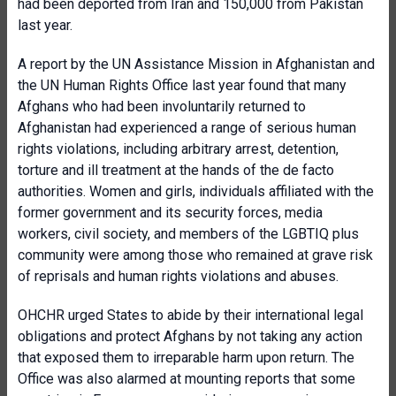
had been deported from Iran and 150,000 from Pakistan
last year.
A report by the UN Assistance Mission in Afghanistan and
the UN Human Rights Office last year found that many
Afghans who had been involuntarily returned to
Afghanistan had experienced a range of serious human
rights violations, including arbitrary arrest, detention,
torture and ill treatment at the hands of the de facto
authorities. Women and girls, individuals affiliated with the
former government and its security forces, media
workers, civil society, and members of the LGBTIQ plus
community were among those who remained at grave risk
of reprisals and human rights violations and abuses.
OHCHR urged States to abide by their international legal
obligations and protect Afghans by not taking any action
that exposed them to irreparable harm upon return. The
Office was also alarmed at mounting reports that some