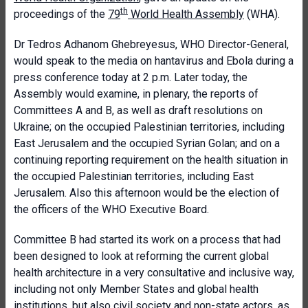
th
proceedings of the
79
World Health Assembly
(WHA).
Dr Tedros Adhanom Ghebreyesus, WHO Director-General,
would speak to the media on hantavirus and Ebola during a
press conference today at 2 p.m. Later today, the
Assembly would examine, in plenary, the reports of
Committees A and B, as well as draft resolutions on
Ukraine; on the occupied Palestinian territories, including
East Jerusalem and the occupied Syrian Golan; and on a
continuing reporting requirement on the health situation in
the occupied Palestinian territories, including East
Jerusalem. Also this afternoon would be the election of
the officers of the WHO Executive Board.
Committee B had started its work on a process that had
been designed to look at reforming the current global
health architecture in a very consultative and inclusive way,
including not only Member States and global health
institutions, but also civil society and non-state actors, as