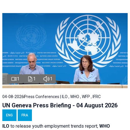
1
1
1
04-08-2026
Press Conferences | ILO , WHO , WFP , IFRC
UN Geneva Press Briefing - 04 August 2026
ENG
FRA
ILO
to release youth employment trends report;
WHO