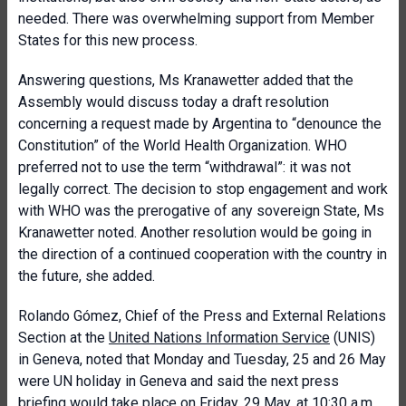
needed. There was overwhelming support from Member
States for this new process.
Answering questions, Ms Kranawetter added that the
Assembly would discuss today a draft resolution
concerning a request made by Argentina to “denounce the
Constitution” of the World Health Organization. WHO
preferred not to use the term “withdrawal”: it was not
legally correct. The decision to stop engagement and work
with WHO was the prerogative of any sovereign State, Ms
Kranawetter noted. Another resolution would be going in
the direction of a continued cooperation with the country in
the future, she added.
Rolando Gómez, Chief of the Press and External Relations
Section at the
United Nations Information Service
(UNIS)
in Geneva, noted that Monday and Tuesday, 25 and 26 May
were UN holiday in Geneva and said the next press
briefing would take place on Friday, 29 May, at 10:30 a.m.