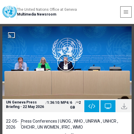
The United Nations Office at Geneva
Multimedia Newsroom
UN Geneva Press
/
1:36:10
/
MP4
/
6
/
2
Briefing - 22 May 2026
GB
22-05-
Press Conferences | UNOG , WHO , UNRWA , UNHCR ,
2026
OHCHR , UN WOMEN , IFRC , WMO