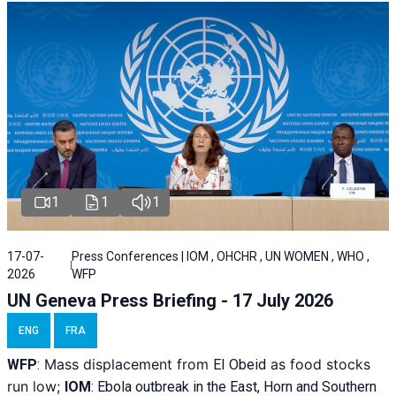
1
1
1
17-07-
Press Conferences | IOM , OHCHR , UN WOMEN , WHO ,
2026
WFP
UN Geneva Press Briefing - 17 July 2026
ENG
FRA
Mass displacement from
as food stocks
WFP
:
El
Obeid
run low;
IOM
:
Ebola outbreak in the East, Horn and Southern