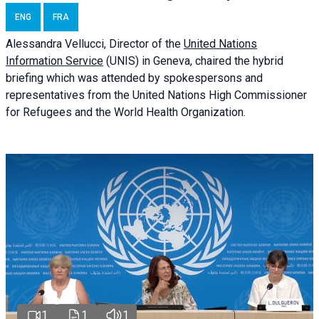
ENG
FRA
Alessandra
Vellucci
, Director of the
United Nations
Information Service
(UNIS) in Geneva, chaired the
hybrid
briefing
which was attended by spokespersons and
representatives from the United Nations High Commissioner
for Refugees and the World Health Organization.
1
1
1