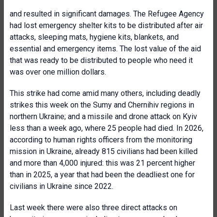
and resulted in significant damages. The Refugee Agency
had lost emergency shelter kits to be distributed after air
attacks, sleeping mats, hygiene kits, blankets, and
essential and emergency items. The lost value of the aid
that was ready to be distributed to people who need it
was over one million dollars.
This strike had come amid many others, including deadly
strikes this week on the Sumy and Chernihiv regions in
northern Ukraine; and a missile and drone attack on Kyiv
less than a week ago, where 25 people had died. In 2026,
according to human rights officers from the monitoring
mission in Ukraine, already 815 civilians had been killed
and more than 4,000 injured: this was 21 percent higher
than in 2025, a year that had been the deadliest one for
civilians in Ukraine since 2022.
Last week there were also three direct attacks on