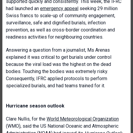
supported quickly and consistently. This week, the IFRC
had launched an
emergency appeal
seeking 29 million
Swiss francs to scale-up of community engagement,
surveillance, safe and dignified burials, infection
prevention, as well as cross-border coordination and
readiness activities for neighbouring countries.
Answering a question from a journalist, Ms Arenas
explained it was critical to get burials under control
because the viral load was the highest on the dead
bodies. Touching the bodies was extremely risky.
Consequently, IFRC applied protocols to perform
specialized burials, and had teams trained for it.
Hurricane season outlook
Clare Nullis, for the
World Meteorological Organization
(WMO), said the US National Oceanic and Atmospheric