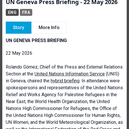
UN Geneva Press Briefing - 22 May 2026
ENG
FRA
Story
More Info
UN GENEVA PRESS BRIEFING
22 May 2026
Rolando Gómez, Chief of the Press and External Relations
Section at the
United Nations Information Service
(UNIS)
in Geneva, chaired the
hybrid briefing
. In attendance were
spokespersons and representatives of the United Nations
Relief and Works Agency for Palestine Refugees in the
Near East, the World Health Organization, the United
Nations High Commissioner for Refugees, the Office of
the United Nations High Commissioner for Human Rights,
UN Women, and the World Meteorological Organization, as