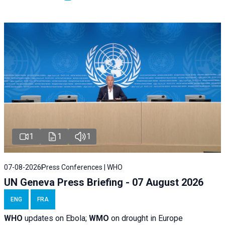
1
1
1
07-08-2026
Press Conferences | WHO
UN Geneva Press Briefing - 07 August 2026
ENG
FRA
WHO
updates on Ebola;
WMO
on drought in Europe