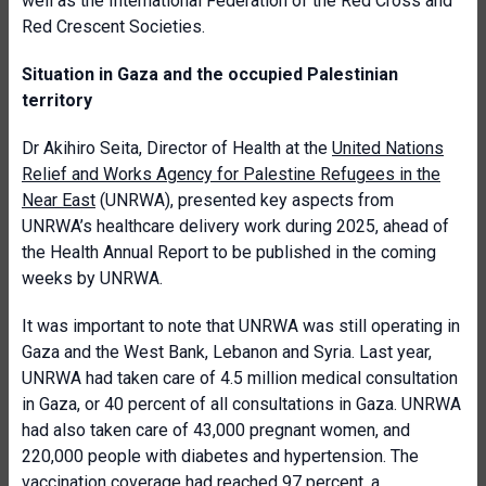
well as the International Federation of the Red Cross and
Red Crescent Societies.
Situation in Gaza and the occupied Palestinian
territory
Dr Akihiro Seita, Director of Health at the
United Nations
Relief and Works Agency for Palestine Refugees in the
Near East
(UNRWA), presented key aspects from
UNRWA’s healthcare delivery work during 2025, ahead of
the Health Annual Report to be published in the coming
weeks by UNRWA.
It was important to note that UNRWA was still operating in
Gaza and the West Bank, Lebanon and Syria. Last year,
UNRWA had taken care of 4.5 million medical consultation
in Gaza, or 40 percent of all consultations in Gaza. UNRWA
had also taken care of 43,000 pregnant women, and
220,000 people with diabetes and hypertension. The
vaccination coverage had reached 97 percent, a