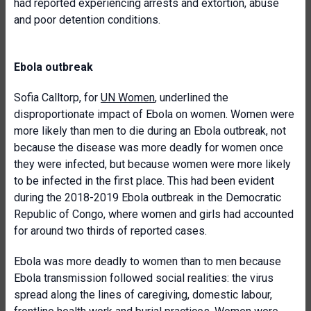
had reported experiencing arrests and extortion, abuse
and poor detention conditions.
Ebola outbreak
Sofia Calltorp, for
UN Women
, underlined the
disproportionate impact of Ebola on women. Women were
more likely than men to die during an Ebola outbreak, not
because the disease was more deadly for women once
they were infected, but because women were more likely
to be infected in the first place. This had been evident
during the 2018-2019 Ebola outbreak in the Democratic
Republic of Congo, where women and girls had accounted
for around two thirds of reported cases.
Ebola was more deadly to women than to men because
Ebola transmission followed social realities: the virus
spread along the lines of caregiving, domestic labour,