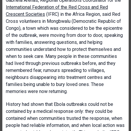
Gabriela Arenas, Regional Operations Coordinator for the
International Federation of the Red Cross and Red
Crescent Societies
(IFRC) in the Africa Region, said Red
Cross volunteers in Mongbwalu (Democratic Republic of
Congo), a town which was considered to be the epicentre
of the outbreak, were moving from door to door, speaking
with families, answering questions, and helping
communities understand how to protect themselves and
when to seek care. Many people in these communities
had lived through previous outbreaks before, and they
remembered fear, rumours spreading to villages,
neighbours disappearing into treatment centres and
families being unable to bury loved ones. These
memories were now returning.
History had shown that Ebola outbreaks could not be
contained by a medical response only: they could be
contained when communities trusted the response, when
people had reliable information, and when local action was