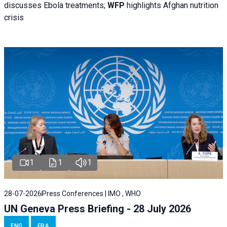
discusses Ebola treatments;
WFP
highlights Afghan nutrition
crisis
1
1
1
28-07-2026
Press Conferences | IMO , WHO
UN Geneva Press Briefing - 28 July 2026
ENG
FRA