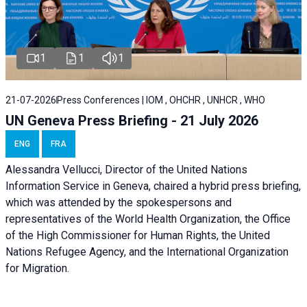
1
1
1
21-07-2026
Press Conferences | IOM , OHCHR , UNHCR , WHO
UN Geneva Press Briefing - 21 July 2026
ENG
FRA
Alessandra Vellucci, Director of the United Nations
Information Service in Geneva, chaired a
hybrid press briefing
,
which was attended by the spokespersons and
representatives of the World Health Organization, the Office
of the High Commissioner for Human Rights, the United
Nations Refugee Agency, and the International Organization
for Migration.