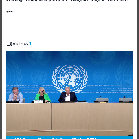
***
Videos
1