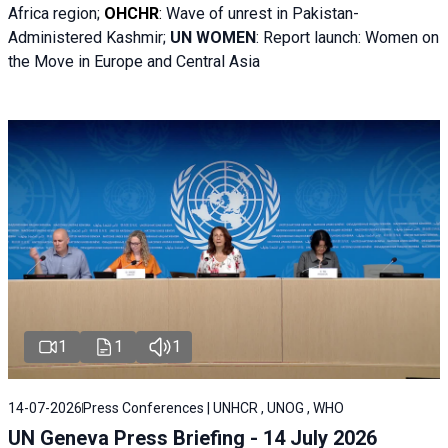
Africa region;
OHCHR
:
Wave of unrest in Pakistan-
Administered Kashmir;
UN WOMEN
: R
eport launch: Women on
the Move in Europe and Central Asia
1
1
1
14-07-2026
Press Conferences | UNHCR , UNOG , WHO
UN Geneva Press Briefing - 14 July 2026