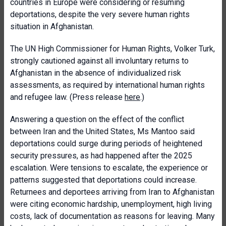
countries in Europe were considering or resuming
deportations, despite the very severe human rights
situation in Afghanistan.
The UN High Commissioner for Human Rights, Volker Turk,
strongly cautioned against all involuntary returns to
Afghanistan in the absence of individualized risk
assessments, as required by international human rights
and refugee law. (Press release
here
.)
Answering a question on the effect of the conflict
between Iran and the United States, Ms Mantoo said
deportations could surge during periods of heightened
security pressures, as had happened after the 2025
escalation. Were tensions to escalate, the experience or
patterns suggested that deportations could increase.
Returnees and deportees arriving from Iran to Afghanistan
were citing economic hardship, unemployment, high living
costs, lack of documentation as reasons for leaving. Many