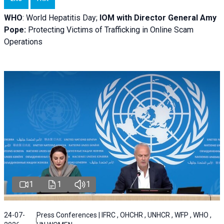
WHO
: World Hepatitis Day;
IOM with
Director General Amy
Pope:
Protecting Victims of Trafficking in Online Scam
Operations
1
1
1
24-07-
Press Conferences | IFRC , OHCHR , UNHCR , WFP , WHO ,