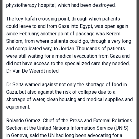
physiotherapy hospital, which had been destroyed.
The key Rafah crossing point, through which patients
could leave to and from Gaza into Egypt, was open again
since February; another point of passage was Kerem
Shalom, from where patients could go, through a very long
and complicated way, to Jordan. Thousands of patients
were still waiting for a medical evacuation from Gaza and
did not have access to the specialized care they needed,
Dr Van De Weerdt noted.
Dr Seita warned against not only the shortage of food in
Gaza, but also against the risk of collapse due to a
shortage of water, clean housing and medical supplies and
equipment.
Rolando Gómez, Chief of the Press and External Relations
Section at the
United Nations Information Service
(UNIS)
in Geneva, said the UN had long been advocating for a