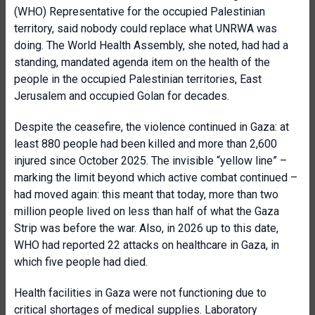
(WHO) Representative for the occupied Palestinian
territory, said nobody could replace what UNRWA was
doing. The World Health Assembly, she noted, had had a
standing, mandated agenda item on the health of the
people in the occupied Palestinian territories, East
Jerusalem and occupied Golan for decades.
Despite the ceasefire, the violence continued in Gaza: at
least 880 people had been killed and more than 2,600
injured since October 2025. The invisible “yellow line” –
marking the limit beyond which active combat continued –
had moved again: this meant that today, more than two
million people lived on less than half of what the Gaza
Strip was before the war. Also, in 2026 up to this date,
WHO had reported 22 attacks on healthcare in Gaza, in
which five people had died.
Health facilities in Gaza were not functioning due to
critical shortages of medical supplies. Laboratory