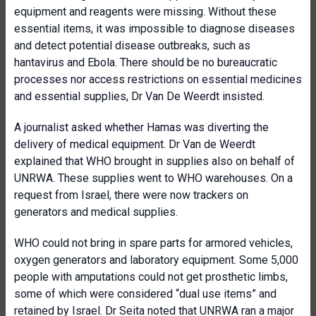
equipment and reagents were missing. Without these
essential items, it was impossible to diagnose diseases
and detect potential disease outbreaks, such as
hantavirus and Ebola. There should be no bureaucratic
processes nor access restrictions on essential medicines
and essential supplies, Dr Van De Weerdt insisted.
A journalist asked whether Hamas was diverting the
delivery of medical equipment. Dr Van de Weerdt
explained that WHO brought in supplies also on behalf of
UNRWA. These supplies went to WHO warehouses. On a
request from Israel, there were now trackers on
generators and medical supplies.
WHO could not bring in spare parts for armored vehicles,
oxygen generators and laboratory equipment. Some 5,000
people with amputations could not get prosthetic limbs,
some of which were considered “dual use items” and
retained by Israel. Dr Seita noted that UNRWA ran a major