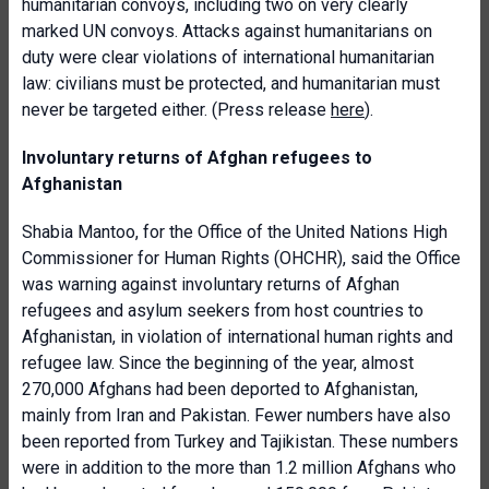
humanitarian convoys, including two on very clearly
marked UN convoys. Attacks against humanitarians on
duty were clear violations of international humanitarian
law: civilians must be protected, and humanitarian must
never be targeted either. (Press release
here
).
Involuntary returns of Afghan refugees to
Afghanistan
Shabia Mantoo, for the Office of the United Nations High
Commissioner for Human Rights (OHCHR), said the Office
was warning against involuntary returns of Afghan
refugees and asylum seekers from host countries to
Afghanistan, in violation of international human rights and
refugee law. Since the beginning of the year, almost
270,000 Afghans had been deported to Afghanistan,
mainly from Iran and Pakistan. Fewer numbers have also
been reported from Turkey and Tajikistan. These numbers
were in addition to the more than 1.2 million Afghans who