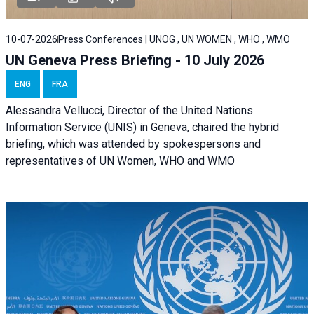
10-07-2026
Press Conferences | UNOG , UN WOMEN , WHO , WMO
UN Geneva Press Briefing - 10 July 2026
ENG
FRA
Alessandra Vellucci, Director of the United Nations
Information Service (UNIS) in Geneva, chaired the hybrid
briefing, which was attended by spokespersons and
representatives of UN Women, WHO and WMO