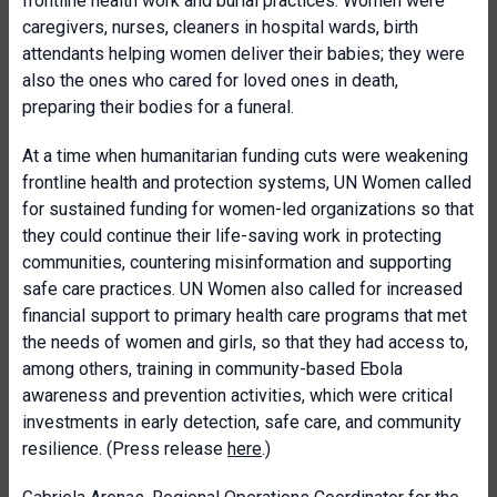
frontline health work and burial practices. Women were
caregivers, nurses, cleaners in hospital wards, birth
attendants helping women deliver their babies; they were
also the ones who cared for loved ones in death,
preparing their bodies for a funeral.
At a time when humanitarian funding cuts were weakening
frontline health and protection systems, UN Women called
for sustained funding for women-led organizations so that
they could continue their life-saving work in protecting
communities, countering misinformation and supporting
safe care practices. UN Women also called for increased
financial support to primary health care programs that met
the needs of women and girls, so that they had access to,
among others, training in community-based Ebola
awareness and prevention activities, which were critical
investments in early detection, safe care, and community
resilience. (Press release
here
.)