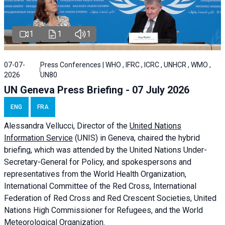
1
1
1
07-07-
Press Conferences | WHO , IFRC , ICRC , UNHCR , WMO ,
2026
UN80
UN Geneva Press Briefing - 07 July 2026
ENG
FRA
Alessandra
Vellucci, Director of the
United Nations
Information Service
(UNIS) in Geneva, chaired the
hybrid
briefing
, which was attended by the United Nations Under-
Secretary-General for Policy, and spokespersons and
representatives from the World Health Organization,
International Committee of the Red Cross, International
Federation of Red Cross and Red Crescent Societies, United
Nations High Commissioner for Refugees, and the World
Meteorological Organization.