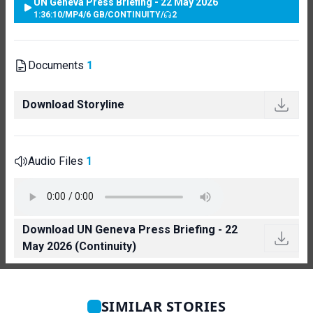
UN Geneva Press Briefing - 22 May 2026
1:36:10
/
MP4
/
6 GB
/
CONTINUITY
/
2
Documents
1
Download Storyline
Audio Files
1
Download UN Geneva Press Briefing - 22
May 2026 (Continuity)
SIMILAR STORIES