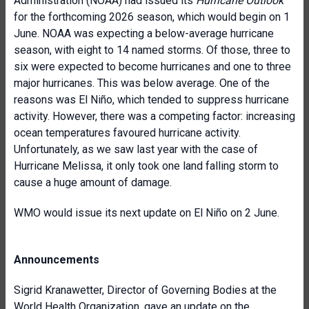
Administration (NOAA) had issued its
Hurricane Outlook
for the forthcoming 2026 season, which would begin on 1
June. NOAA was expecting a below-average hurricane
season, with eight to 14 named storms. Of those, three to
six were expected to become hurricanes and one to three
major hurricanes. This was below average. One of the
reasons was El Niño, which tended to suppress hurricane
activity. However, there was a competing factor: increasing
ocean temperatures favoured hurricane activity.
Unfortunately, as we saw last year with the case of
Hurricane Melissa, it only took one land falling storm to
cause a huge amount of damage.
WMO would issue its next update on El Niño on 2 June.
Announcements
Sigrid Kranawetter, Director of Governing Bodies at the
World Health Organization
, gave an update on the