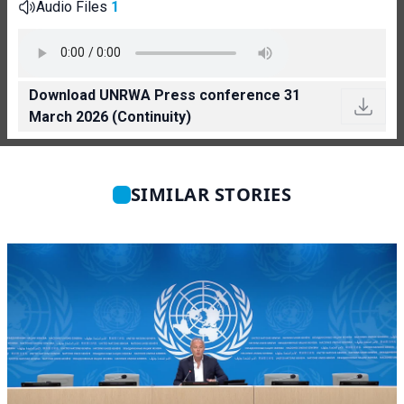
Audio Files
1
Download UNRWA Press conference 31
March 2026 (Continuity)
SIMILAR STORIES