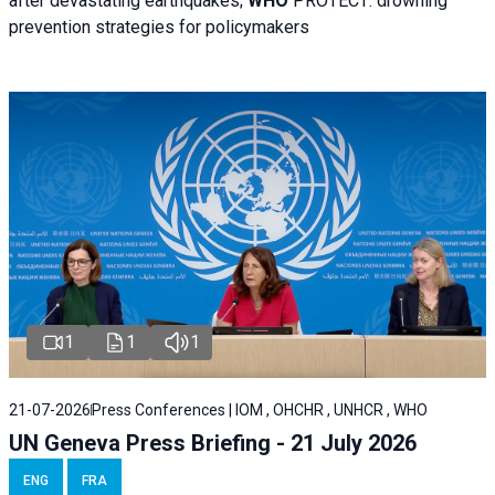
after devastating earthquakes;
WHO
PROTECT: drowning
prevention strategies for policymakers
1
1
1
21-07-2026
Press Conferences | IOM , OHCHR , UNHCR , WHO
UN Geneva Press Briefing - 21 July 2026
ENG
FRA