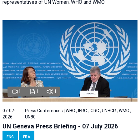
representatives of UN Women, WHO and WMO
1
1
1
07-07-
Press Conferences | WHO , IFRC , ICRC , UNHCR , WMO ,
2026
UN80
UN Geneva Press Briefing - 07 July 2026
ENG
FRA