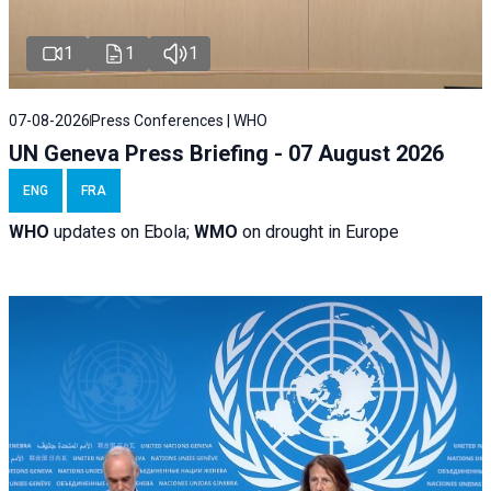
1
1
1
07-08-2026
Press Conferences | WHO
UN Geneva Press Briefing - 07 August 2026
ENG
FRA
WHO
updates on Ebola;
WMO
on drought in Europe