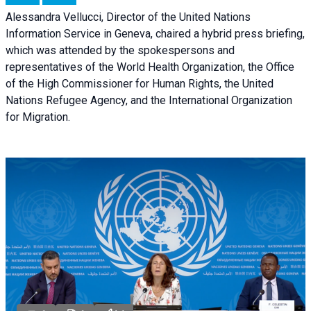
Alessandra Vellucci, Director of the United Nations
Information Service in Geneva, chaired a
hybrid press briefing
,
which was attended by the spokespersons and
representatives of the World Health Organization, the Office
of the High Commissioner for Human Rights, the United
Nations Refugee Agency, and the International Organization
for Migration.