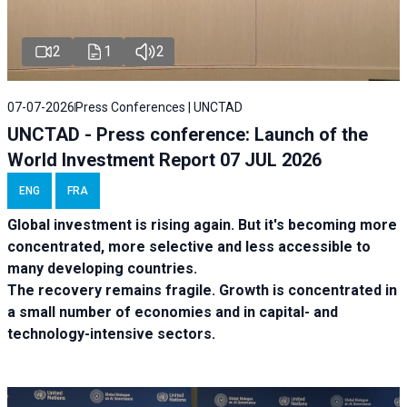
2
1
2
07-07-2026
Press Conferences | UNCTAD
UNCTAD - Press conference: Launch of the
World Investment Report 07 JUL 2026
ENG
FRA
Global investment is rising again. But it's becoming more
concentrated, more selective and less accessible to
many developing countries.
The recovery remains fragile. Growth is concentrated in
a small number of economies and in capital- and
technology-intensive sectors.