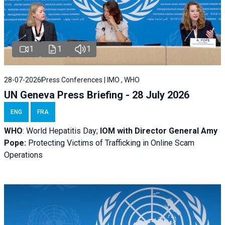
1
1
1
28-07-2026
Press Conferences | IMO , WHO
UN Geneva Press Briefing - 28 July 2026
ENG
FRA
WHO
: World Hepatitis Day;
IOM with
Director General Amy
Pope:
Protecting Victims of Trafficking in Online Scam
Operations