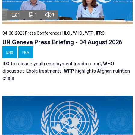
1
1
1
04-08-2026
Press Conferences | ILO , WHO , WFP , IFRC
UN Geneva Press Briefing - 04 August 2026
ENG
FRA
ILO
to release youth employment trends report;
WHO
discusses Ebola treatments;
WFP
highlights Afghan nutrition
crisis