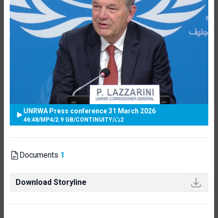
UNRWA Press conference 31 March 2026
46:48
/
MP4
/
2.9 GB
/
CONTINUITY
/
2
Documents
1
Download Storyline