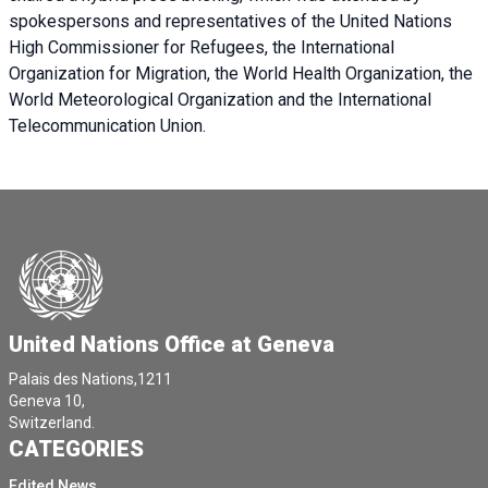
spokespersons and representatives of the United Nations
High Commissioner for Refugees, the International
Organization for Migration, the World Health Organization, the
World Meteorological Organization and the International
Telecommunication Union.
United Nations Office at Geneva
Palais des Nations,1211
Geneva 10,
Switzerland.
CATEGORIES
Edited News