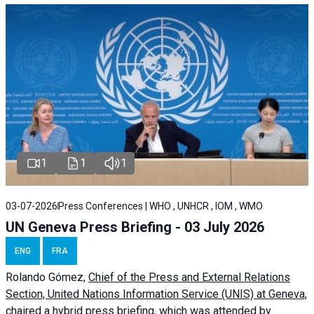
1
1
1
03-07-2026
Press Conferences | WHO , UNHCR , IOM , WMO
UN Geneva Press Briefing - 03 July 2026
ENG
FRA
Rolando Gómez,
Chief of the Press and External Relations
Section, United Nations Information Service (UNIS) at Geneva,
chaired a
hybrid press briefing
, which was attended by