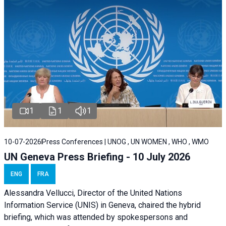
1
1
1
10-07-2026
Press Conferences | UNOG , UN WOMEN , WHO , WMO
UN Geneva Press Briefing - 10 July 2026
ENG
FRA
Alessandra Vellucci, Director of the United Nations
Information Service (UNIS) in Geneva, chaired the hybrid
briefing, which was attended by spokespersons and