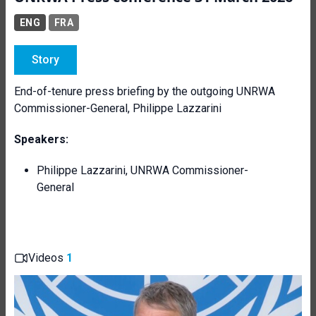
ENG
FRA
Story
End-of-tenure press briefing by the outgoing UNRWA
Commissioner-General, Philippe Lazzarini
Speakers:
Philippe Lazzarini, UNRWA Commissioner-
General
Videos
1