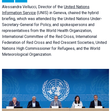
Alessandra
Vellucci, Director of the
United Nations
Information Service
(UNIS) in Geneva, chaired the
hybrid
briefing
, which was attended by the United Nations Under-
Secretary-General for Policy, and spokespersons and
representatives from the World Health Organization,
International Committee of the Red Cross, International
Federation of Red Cross and Red Crescent Societies, United
Nations High Commissioner for Refugees, and the World
Meteorological Organization.