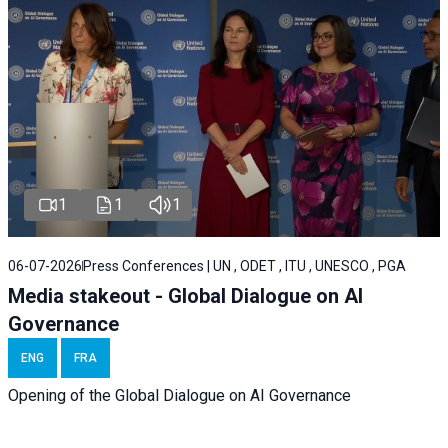
1
1
1
06-07-2026
Press Conferences | UN , ODET , ITU , UNESCO , PGA
Media stakeout - Global Dialogue on AI
Governance
ENG
FRA
Opening of the Global Dialogue on AI Governance