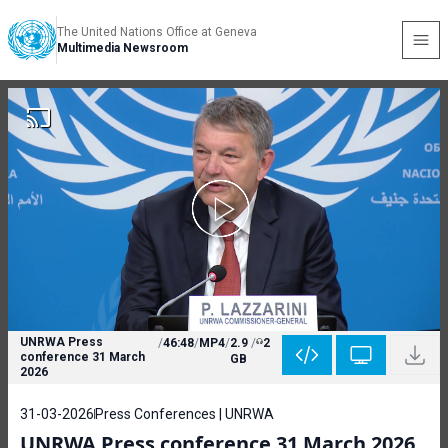
The United Nations Office at Geneva
Multimedia Newsroom
UNRWA Press
/
46:48
/
MP4
/
2.9
/
2
conference 31 March
GB
2026
31-03-2026
Press Conferences | UNRWA
UNRWA Press conference 31 March 2026