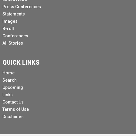
Press Conferences
Statements
Images
B-roll
Conferences
All Stories
QUICK LINKS
Home
Search
Upcoming
Links
Contact Us
Terms of Use
Disclaimer