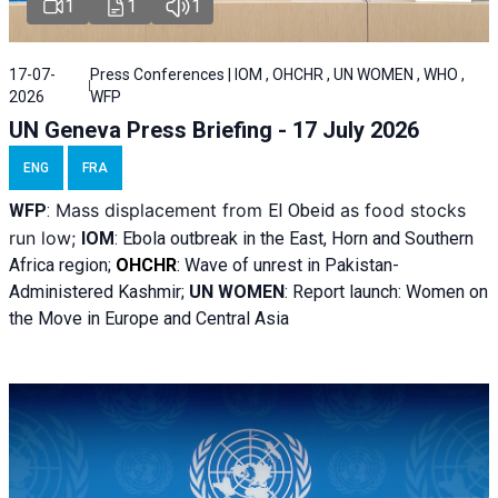
1
1
1
17-07-
Press Conferences | IOM , OHCHR , UN WOMEN , WHO ,
2026
WFP
UN Geneva Press Briefing - 17 July 2026
ENG
FRA
Mass displacement from
as food stocks
WFP
:
El
Obeid
run low;
IOM
:
Ebola outbreak in the East, Horn and Southern
Africa region;
OHCHR
:
Wave of unrest in Pakistan-
Administered Kashmir;
UN WOMEN
: R
eport launch: Women on
the Move in Europe and Central Asia