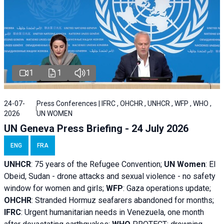
1
1
1
24-07-
Press Conferences | IFRC , OHCHR , UNHCR , WFP , WHO ,
2026
UN WOMEN
UN Geneva Press Briefing - 24 July 2026
ENG
FRA
UNHCR
:
75 years of the Refugee Convention;
UN Women
: El
Obeid, Sudan - d
rone attacks and sexual violence - no safety
window for women and girls;
WFP
:
Gaza operations
update;
OHCHR
:
Stranded Hormuz seafarers abandoned for months;
IFRC
:
Urgent humanitarian needs in Venezuela, one month