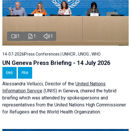
1
1
1
14-07-2026
Press Conferences | UNHCR , UNOG , WHO
UN Geneva Press Briefing - 14 July 2026
ENG
FRA
Alessandra
Vellucci
, Director of the
United Nations
Information Service
(UNIS) in Geneva, chaired the
hybrid
briefing
which was attended by spokespersons and
representatives from the United Nations High Commissioner
for Refugees and the World Health Organization.