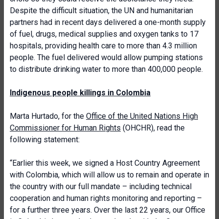
Despite the difficult situation, the UN and humanitarian
partners had in recent days delivered a one-month supply
of fuel, drugs, medical supplies and oxygen tanks to 17
hospitals, providing health care to more than 4.3 million
people. The fuel delivered would allow pumping stations
to distribute drinking water to more than 400,000 people.
Indigenous people killings in Colombia
Marta Hurtado, for the
Office of the United Nations High
Commissioner for Human Rights
(OHCHR), read the
following statement:
“Earlier this week, we signed a Host Country Agreement
with Colombia, which will allow us to remain and operate in
the country with our full mandate – including technical
cooperation and human rights monitoring and reporting –
for a further three years. Over the last 22 years, our Office