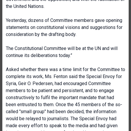
the United Nations.
Yesterday, dozens of Committee members gave opening
statements on constitutional visions and suggestions for
consideration by the drafting body.
The Constitutional Committee will be at the UN and will
continue its deliberations today.”
Asked whether there was a time limit for the Committee to
complete its work, Ms. Fenton said the Special Envoy for
Syria, Geir O. Pedersen, had encouraged Committee
members to be patient and persistent, and to engage
constructively to fulfil the important mandate that had
been entrusted to them. Once the 45 members of the so-
called "small group" had been decided, the information
would be relayed to journalists. The Special Envoy had
made every effort to speak to the media and had given