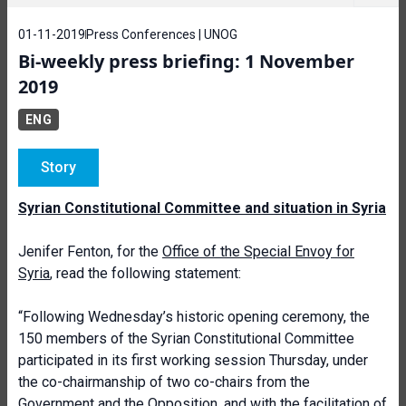
01-11-2019
Press Conferences | UNOG
Bi-weekly press briefing: 1 November
2019
ENG
Story
Syrian Constitutional Committee and situation in Syria
Jenifer Fenton, for the
Office of the Special Envoy for
Syria
, read the following statement:
“Following Wednesday’s historic opening ceremony, the
150 members of the Syrian Constitutional Committee
participated in its first working session Thursday, under
the co-chairmanship of two co-chairs from the
Government and the Opposition, and with the facilitation of