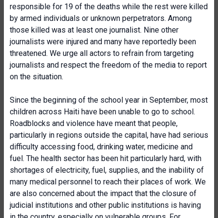
responsible for 19 of the deaths while the rest were killed
by armed individuals or unknown perpetrators. Among
those killed was at least one journalist. Nine other
journalists were injured and many have reportedly been
threatened. We urge all actors to refrain from targeting
journalists and respect the freedom of the media to report
on the situation.
Since the beginning of the school year in September, most
children across Haiti have been unable to go to school.
Roadblocks and violence have meant that people,
particularly in regions outside the capital, have had serious
difficulty accessing food, drinking water, medicine and
fuel. The health sector has been hit particularly hard, with
shortages of electricity, fuel, supplies, and the inability of
many medical personnel to reach their places of work. We
are also concerned about the impact that the closure of
judicial institutions and other public institutions is having
in the country, especially on vulnerable groups. For