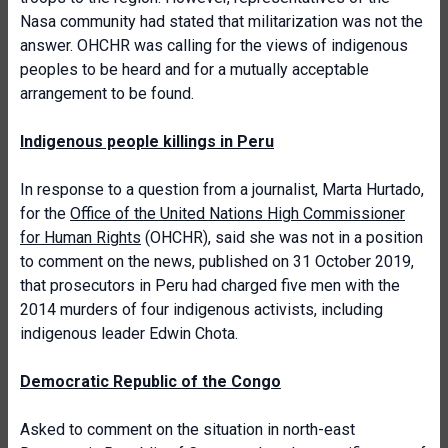
Nasa community had stated that militarization was not the
answer. OHCHR was calling for the views of indigenous
peoples to be heard and for a mutually acceptable
arrangement to be found.
Indigenous people killings in Peru
In response to a question from a journalist, Marta Hurtado,
for the
Office of the United Nations High Commissioner
for Human Rights
(OHCHR), said she was not in a position
to comment on the news, published on 31 October 2019,
that prosecutors in Peru had charged five men with the
2014 murders of four indigenous activists, including
indigenous leader Edwin Chota.
Democratic Republic of the Congo
Asked to comment on the situation in north-east