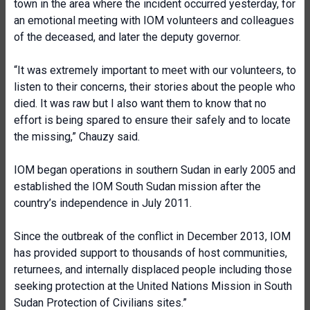
town in the area where the incident occurred yesterday, for
an emotional meeting with IOM volunteers and colleagues
of the deceased, and later the deputy governor.
“It was extremely important to meet with our volunteers, to
listen to their concerns, their stories about the people who
died. It was raw but I also want them to know that no
effort is being spared to ensure their safely and to locate
the missing,” Chauzy said.
IOM began operations in southern Sudan in early 2005 and
established the IOM South Sudan mission after the
country’s independence in July 2011.
Since the outbreak of the conflict in December 2013, IOM
has provided support to thousands of host communities,
returnees, and internally displaced people including those
seeking protection at the United Nations Mission in South
Sudan Protection of Civilians sites.”