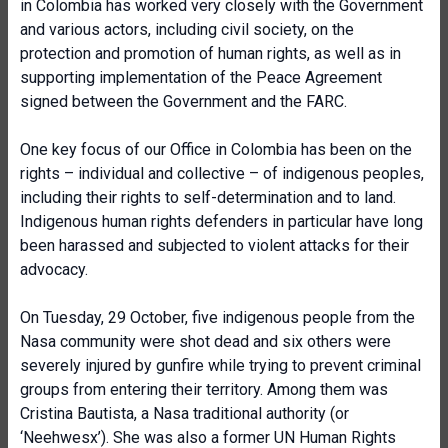
in Colombia has worked very closely with the Government
and various actors, including civil society, on the
protection and promotion of human rights, as well as in
supporting implementation of the Peace Agreement
signed between the Government and the FARC.
One key focus of our Office in Colombia has been on the
rights – individual and collective – of indigenous peoples,
including their rights to self-determination and to land.
Indigenous human rights defenders in particular have long
been harassed and subjected to violent attacks for their
advocacy.
On Tuesday, 29 October, five indigenous people from the
Nasa community were shot dead and six others were
severely injured by gunfire while trying to prevent criminal
groups from entering their territory. Among them was
Cristina Bautista, a Nasa traditional authority (or
‘Neehwesx’). She was also a former UN Human Rights