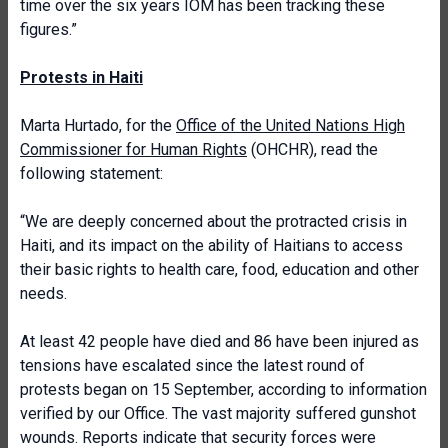
time over the six years IOM has been tracking these
figures.”
Protests in Haiti
Marta Hurtado, for the
Office of the United Nations High
Commissioner for Human Rights
(OHCHR), read the
following statement:
“We are deeply concerned about the protracted crisis in
Haiti, and its impact on the ability of Haitians to access
their basic rights to health care, food, education and other
needs.
At least 42 people have died and 86 have been injured as
tensions have escalated since the latest round of
protests began on 15 September, according to information
verified by our Office. The vast majority suffered gunshot
wounds. Reports indicate that security forces were