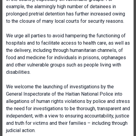
example, the alarmingly high number of detainees in
prolonged pretrial detention has further increased owing
to the closure of many local courts for security reasons.
We urge all parties to avoid hampering the functioning of
hospitals and to facilitate access to health care, as well as
the delivery, including through humanitarian channels, of
food and medicine for individuals in prisons, orphanages
and other vulnerable groups such as people living with
disabilities.
We welcome the launching of investigations by the
General Inspectorate of the Haitian National Police into
allegations of human rights violations by police and stress
the need for investigations to be thorough, transparent and
independent, with a view to ensuring accountability, justice
and truth for victims and their families – including through
judicial action.