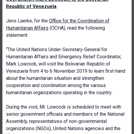
Republic of Venezuela
Jens Laerke, for the
Office for the Coordination of
Humanitarian Affairs
(OCHA), read the following
statement:
“The United Nations Under-Secretary-General for
Humanitarian Affairs and Emergency Relief Coordinator,
Mark Lowcock, will visit the Bolivarian Republic of
Venezuela from 4 to 6 November 2019 to learn first-hand
about the humanitarian situation and strengthen
cooperation and coordination among the various
humanitarian organizations operating in the country.
During the visit, Mr. Lowcock is scheduled to meet with
senior government officials and members of the National
Assembly, representatives of non-governmental
organizations (NGOs), United Nations agencies and the