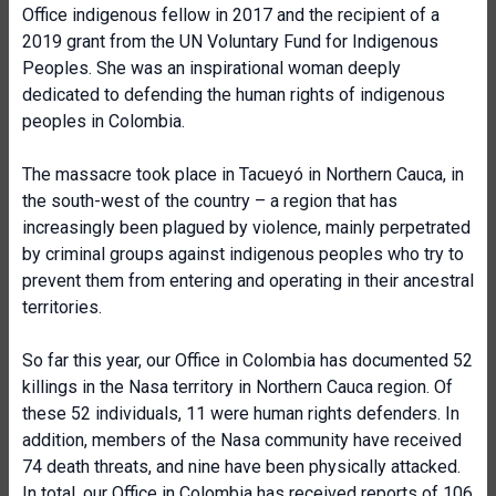
Office indigenous fellow in 2017 and the recipient of a
2019 grant from the UN Voluntary Fund for Indigenous
Peoples. She was an inspirational woman deeply
dedicated to defending the human rights of indigenous
peoples in Colombia.
The massacre took place in Tacueyó in Northern Cauca, in
the south-west of the country – a region that has
increasingly been plagued by violence, mainly perpetrated
by criminal groups against indigenous peoples who try to
prevent them from entering and operating in their ancestral
territories.
So far this year, our Office in Colombia has documented 52
killings in the Nasa territory in Northern Cauca region. Of
these 52 individuals, 11 were human rights defenders. In
addition, members of the Nasa community have received
74 death threats, and nine have been physically attacked.
In total, our Office in Colombia has received reports of 106