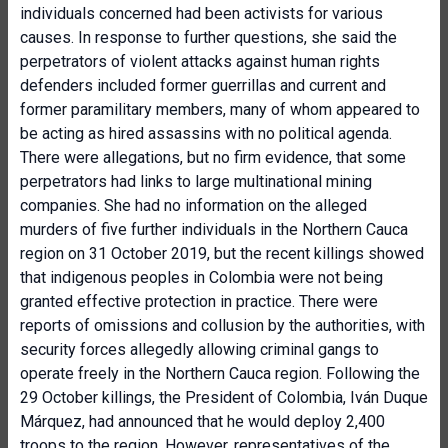
individuals concerned had been activists for various
causes. In response to further questions, she said the
perpetrators of violent attacks against human rights
defenders included former guerrillas and current and
former paramilitary members, many of whom appeared to
be acting as hired assassins with no political agenda.
There were allegations, but no firm evidence, that some
perpetrators had links to large multinational mining
companies. She had no information on the alleged
murders of five further individuals in the Northern Cauca
region on 31 October 2019, but the recent killings showed
that indigenous peoples in Colombia were not being
granted effective protection in practice. There were
reports of omissions and collusion by the authorities, with
security forces allegedly allowing criminal gangs to
operate freely in the Northern Cauca region. Following the
29 October killings, the President of Colombia, Iván Duque
Márquez, had announced that he would deploy 2,400
troops to the region. However, representatives of the