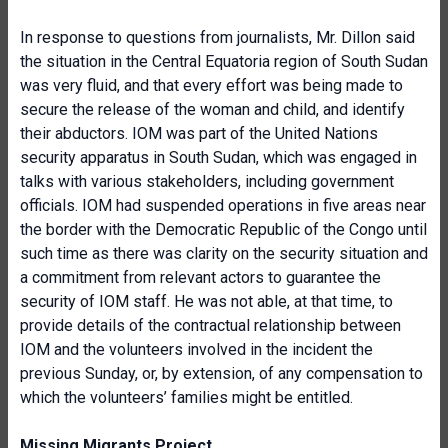
In response to questions from journalists, Mr. Dillon said
the situation in the Central Equatoria region of South Sudan
was very fluid, and that every effort was being made to
secure the release of the woman and child, and identify
their abductors. IOM was part of the United Nations
security apparatus in South Sudan, which was engaged in
talks with various stakeholders, including government
officials. IOM had suspended operations in five areas near
the border with the Democratic Republic of the Congo until
such time as there was clarity on the security situation and
a commitment from relevant actors to guarantee the
security of IOM staff. He was not able, at that time, to
provide details of the contractual relationship between
IOM and the volunteers involved in the incident the
previous Sunday, or, by extension, of any compensation to
which the volunteers’ families might be entitled.
Missing Migrants Project