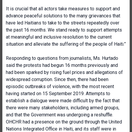
It is crucial that all actors take measures to support and
advance peaceful solutions to the many grievances that
have led Haitians to take to the streets repeatedly over
the past 16 months. We stand ready to support attempts
at meaningful and inclusive resolution to the current
situation and alleviate the suffering of the people of Haiti.”
Responding to questions from journalists, Ms. Hurtado
said the protests had begun 16 months previously and
had been sparked by rising fuel prices and allegations of
widespread corruption. Since then, there had been
episodic outbreaks of violence, with the most recent
having started on 15 September 2019. Attempts to
establish a dialogue were made difficult by the fact that
there were many stakeholders, including armed groups,
and that the Government was undergoing a reshuffle.
OHCHR had a presence on the ground through the United
Nations Integrated Office in Haiti, and its staff were in