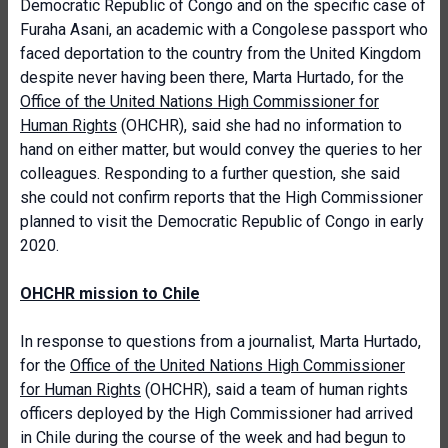
Democratic Republic of Congo and on the specific case of
Furaha Asani, an academic with a Congolese passport who
faced deportation to the country from the United Kingdom
despite never having been there, Marta Hurtado, for the
Office of the United Nations High Commissioner for
Human Rights
(OHCHR), said she had no information to
hand on either matter, but would convey the queries to her
colleagues. Responding to a further question, she said
she could not confirm reports that the High Commissioner
planned to visit the Democratic Republic of Congo in early
2020.
OHCHR mission to Chile
In response to questions from a journalist, Marta Hurtado,
for the
Office of the United Nations High Commissioner
for Human Rights
(OHCHR), said a team of human rights
officers deployed by the High Commissioner had arrived
in Chile during the course of the week and had begun to