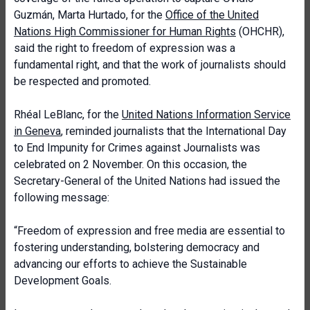
Guzmán, Marta Hurtado, for the
Office of the United
Nations High Commissioner for Human Rights
(OHCHR),
said the right to freedom of expression was a
fundamental right, and that the work of journalists should
be respected and promoted.
Rhéal LeBlanc, for the
United Nations Information Service
in Geneva
, reminded journalists that the International Day
to End Impunity for Crimes against Journalists was
celebrated on 2 November. On this occasion, the
Secretary-General of the United Nations had issued the
following message:
“Freedom of expression and free media are essential to
fostering understanding, bolstering democracy and
advancing our efforts to achieve the Sustainable
Development Goals.