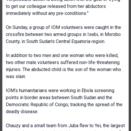
to get our colleague released from her abductors
immediately without any pre-conditions.”
On Sunday, a group of IOM volunteers were caught in the
crossfire between two armed groups in Isebi, in Morobo
County, in South Sudan's Central Equatoria region.
In addition to two men and one woman who were killed,
two other male volunteers suffered non-life-threatening
injuries. The abducted child is the son of the woman who
was slain.
IOM’s humanitarians were working in Ebola screening
points in border areas between South Sudan and the
Democratic Republic of Congo, tracking the spread of the
deadly disease.
Chauzy and a small team from Juba flew to Yei, the largest