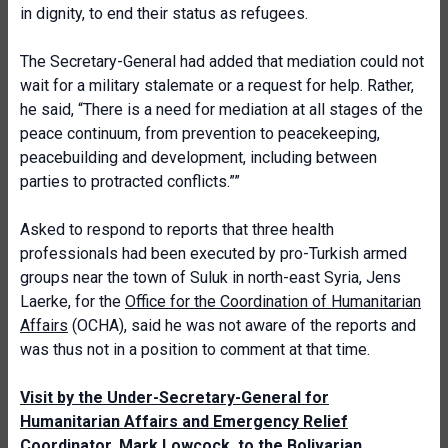
in dignity, to end their status as refugees.
The Secretary-General had added that mediation could not
wait for a military stalemate or a request for help. Rather,
he said, “There is a need for mediation at all stages of the
peace continuum, from prevention to peacekeeping,
peacebuilding and development, including between
parties to protracted conflicts.””
Asked to respond to reports that three health
professionals had been executed by pro-Turkish armed
groups near the town of Suluk in north-east Syria, Jens
Laerke, for the
Office for the Coordination of Humanitarian
Affairs
(OCHA), said he was not aware of the reports and
was thus not in a position to comment at that time.
Visit by the Under-Secretary-General for
Humanitarian Affairs and Emergency Relief
Coordinator, Mark Lowcock, to the Bolivarian