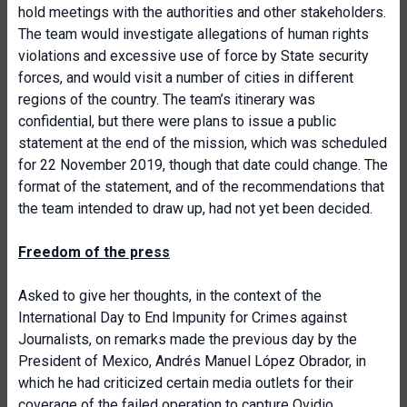
hold meetings with the authorities and other stakeholders.
The team would investigate allegations of human rights
violations and excessive use of force by State security
forces, and would visit a number of cities in different
regions of the country. The team’s itinerary was
confidential, but there were plans to issue a public
statement at the end of the mission, which was scheduled
for 22 November 2019, though that date could change. The
format of the statement, and of the recommendations that
the team intended to draw up, had not yet been decided.
Freedom of the press
Asked to give her thoughts, in the context of the
International Day to End Impunity for Crimes against
Journalists, on remarks made the previous day by the
President of Mexico, Andrés Manuel López Obrador, in
which he had criticized certain media outlets for their
coverage of the failed operation to capture Ovidio