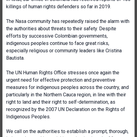
killings of human rights defenders so far in 2019.
The Nasa community has repeatedly raised the alarm with
the authorities about threats to their safety. Despite
efforts by successive Colombian governments,
indigenous peoples continue to face great risks,
especially religious or community leaders like Cristina
Bautista.
The UN Human Rights Office stresses once again the
urgent need for effective protection and preventive
measures for indigenous peoples across the country, and
particularly in the Northern Cauca region, in line with their
right to land and their right to self-determination, as
recognized by the 2007 UN Declaration on the Rights of
Indigenous Peoples.
We call on the authorities to establish a prompt, thorough,