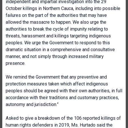
independent and impartial investigation into the 29
October killings in Northern Cauca, including into possible
failures on the part of the authorities that may have
allowed the massacre to happen. We also urge the
authorities to break the cycle of impunity relating to
threats, harassment and killings targeting indigenous
peoples. We urge the Government to respond to this
dramatic situation in a comprehensive and consultative
manner, and not simply through increased military
presence.
We remind the Government that any preventive and
protection measures taken which affect indigenous
peoples should be agreed with their own authorities, in full
accordance with their traditions and customary practices,
autonomy and jurisdiction.”
Asked to give a breakdown of the 106 reported killings of
human rights defenders in 2019, Ms. Hurtado said the