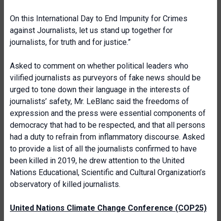
On this International Day to End Impunity for Crimes
against Journalists, let us stand up together for
journalists, for truth and for justice.”
Asked to comment on whether political leaders who
vilified journalists as purveyors of fake news should be
urged to tone down their language in the interests of
journalists’ safety, Mr. LeBlanc said the freedoms of
expression and the press were essential components of
democracy that had to be respected, and that all persons
had a duty to refrain from inflammatory discourse. Asked
to provide a list of all the journalists confirmed to have
been killed in 2019, he drew attention to the United
Nations Educational, Scientific and Cultural Organization’s
observatory of killed journalists.
United Nations Climate Change Conference (COP25)