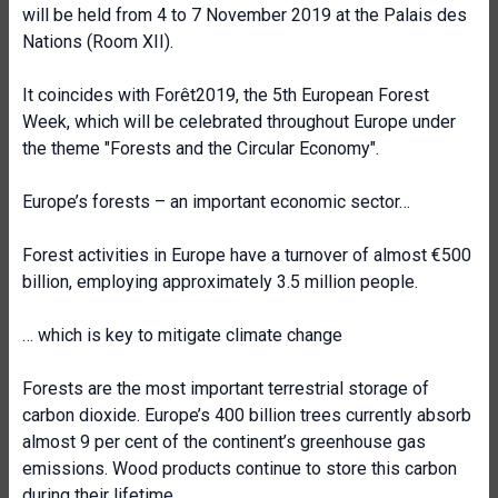
will be held from 4 to 7 November 2019 at the Palais des
Nations (Room XII).
It coincides with Forêt2019, the 5th European Forest
Week, which will be celebrated throughout Europe under
the theme "Forests and the Circular Economy".
Europe’s forests – an important economic sector…
Forest activities in Europe have a turnover of almost €500
billion, employing approximately 3.5 million people.
… which is key to mitigate climate change
Forests are the most important terrestrial storage of
carbon dioxide. Europe’s 400 billion trees currently absorb
almost 9 per cent of the continent’s greenhouse gas
emissions. Wood products continue to store this carbon
during their lifetime.