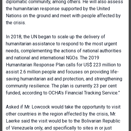
diplomatic community, among others. He will also assess
the humanitarian response supported by the United
Nations on the ground and meet with people affected by
the crisis.
In 2018, the UN began to scale up the delivery of
humanitarian assistance to respond to the most urgent
needs, complementing the actions of national authorities
and national and international NGOs. The 2019
Humanitarian Response Plan calls for US$ 223 million to
assist 2.6 million people and focuses on providing life-
saving humanitarian aid and protection, and strengthening
community resilience. The plan is currently 23 per cent
funded, according to OCHA's Financial Tracking Service.”
Asked if Mr. Lowcock would take the opportunity to visit
other countries in the region affected by the crisis, Mr.
Laerke said the visit would be to the Bolivarian Republic
of Venezuela only, and specifically to sites in or just