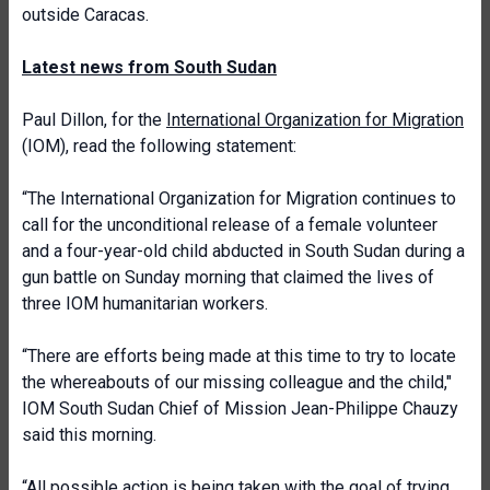
outside Caracas.
Latest news from South Sudan
Paul Dillon, for the
International Organization for Migration
(IOM), read the following statement:
“The International Organization for Migration continues to
call for the unconditional release of a female volunteer
and a four-year-old child abducted in South Sudan during a
gun battle on Sunday morning that claimed the lives of
three IOM humanitarian workers.
“There are efforts being made at this time to try to locate
the whereabouts of our missing colleague and the child,"
IOM South Sudan Chief of Mission Jean-Philippe Chauzy
said this morning.
“All possible action is being taken with the goal of trying