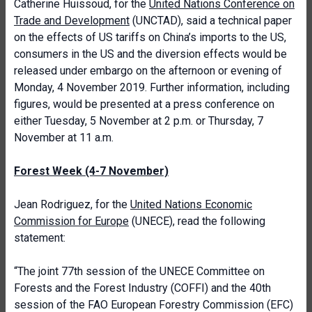
Catherine Huissoud, for the
United Nations Conference on
Trade and Development
(UNCTAD), said a technical paper
on the effects of US tariffs on China’s imports to the US,
consumers in the US and the diversion effects would be
released under embargo on the afternoon or evening of
Monday, 4 November 2019. Further information, including
figures, would be presented at a press conference on
either Tuesday, 5 November at 2 p.m. or Thursday, 7
November at 11 a.m.
Forest Week (4-7 November)
Jean Rodriguez, for the
United Nations Economic
Commission for Europe
(UNECE), read the following
statement:
“The joint 77th session of the UNECE Committee on
Forests and the Forest Industry (COFFI) and the 40th
session of the FAO European Forestry Commission (EFC)