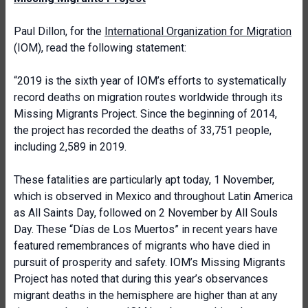
Paul Dillon, for the
International Organization for Migration
(IOM), read the following statement:
“2019 is the sixth year of IOM’s efforts to systematically
record deaths on migration routes worldwide through its
Missing Migrants Project. Since the beginning of 2014,
the project has recorded the deaths of 33,751 people,
including 2,589 in 2019.
These fatalities are particularly apt today, 1 November,
which is observed in Mexico and throughout Latin America
as All Saints Day, followed on 2 November by All Souls
Day. These “Días de Los Muertos” in recent years have
featured remembrances of migrants who have died in
pursuit of prosperity and safety. IOM’s Missing Migrants
Project has noted that during this year’s observances
migrant deaths in the hemisphere are higher than at any