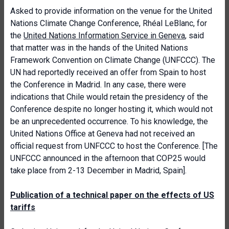
Asked to provide information on the venue for the United
Nations Climate Change Conference, Rhéal LeBlanc, for
the
United Nations Information Service in Geneva
, said
that matter was in the hands of the United Nations
Framework Convention on Climate Change (UNFCCC). The
UN had reportedly received an offer from Spain to host
the Conference in Madrid. In any case, there were
indications that Chile would retain the presidency of the
Conference despite no longer hosting it, which would not
be an unprecedented occurrence. To his knowledge, the
United Nations Office at Geneva had not received an
official request from UNFCCC to host the Conference. [The
UNFCCC announced in the afternoon that COP25 would
take place from 2-13 December in Madrid, Spain].
Publication of a technical paper on the effects of US
tariffs