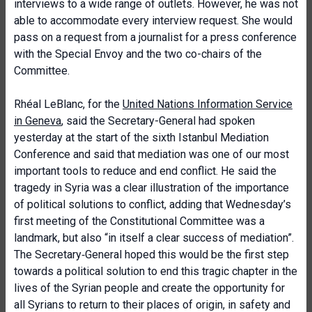
interviews to a wide range of outlets. However, he was not
able to accommodate every interview request. She would
pass on a request from a journalist for a press conference
with the Special Envoy and the two co-chairs of the
Committee.
Rhéal LeBlanc, for the
United Nations Information Service
in Geneva
, said the Secretary-General had spoken
yesterday at the start of the sixth Istanbul Mediation
Conference and said that mediation was one of our most
important tools to reduce and end conflict. He said the
tragedy in Syria was a clear illustration of the importance
of political solutions to conflict, adding that Wednesday’s
first meeting of the Constitutional Committee was a
landmark, but also “in itself a clear success of mediation”.
The Secretary‑General hoped this would be the first step
towards a political solution to end this tragic chapter in the
lives of the Syrian people and create the opportunity for
all Syrians to return to their places of origin, in safety and