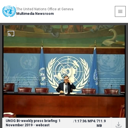
The United Nations Office at Geneva
Multimedia Newsroom
UNOG Bi-weekly press briefing: 1
/
1:17:36
/
MP4
/
711.9
November 2019 - webcast
MB