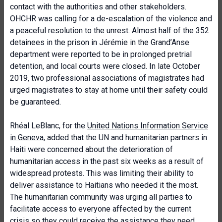
contact with the authorities and other stakeholders.
OHCHR was calling for a de-escalation of the violence and
a peaceful resolution to the unrest. Almost half of the 352
detainees in the prison in Jérémie in the Grand’Anse
department were reported to be in prolonged pretrial
detention, and local courts were closed. In late October
2019, two professional associations of magistrates had
urged magistrates to stay at home until their safety could
be guaranteed.
Rhéal LeBlanc, for the
United Nations Information Service
in Geneva
, added that the UN and humanitarian partners in
Haiti were concerned about the deterioration of
humanitarian access in the past six weeks as a result of
widespread protests. This was limiting their ability to
deliver assistance to Haitians who needed it the most.
The humanitarian community was urging all parties to
facilitate access to everyone affected by the current
crisis so they could receive the assistance they need.