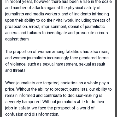
In recent years, however, there has been a rise in the scale
and number of attacks against the physical safety of
journalists and media workers, and of incidents infringing
upon their ability to do their vital work, including threats of
prosecution, arrest, imprisonment, denial of journalistic
access and failures to investigate and prosecute crimes
against them.
The proportion of women among fatalities has also risen,
and women journalists increasingly face gendered forms
of violence, such as sexual harassment, sexual assault
and threats.
When journalists are targeted, societies as a whole pay a
price. Without the ability to protect journalists, our ability to
remain informed and contribute to decision-making is
severely hampered. Without journalists able to do their
jobs in safety, we face the prospect of a world of
confusion and disinformation.