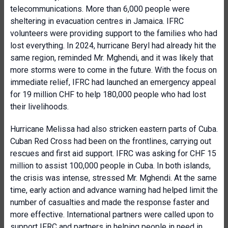
telecommunications. More than 6,000 people were
sheltering in evacuation centres in Jamaica. IFRC
volunteers were providing support to the families who had
lost everything. In 2024, hurricane Beryl had already hit the
same region, reminded Mr. Mghendi, and it was likely that
more storms were to come in the future. With the focus on
immediate relief, IFRC had launched an emergency appeal
for 19 million CHF to help 180,000 people who had lost
their livelihoods.
Hurricane Melissa had also stricken eastern parts of Cuba.
Cuban Red Cross had been on the frontlines, carrying out
rescues and first aid support. IFRC was asking for CHF 15
million to assist 100,000 people in Cuba. In both islands,
the crisis was intense, stressed Mr. Mghendi. At the same
time, early action and advance warning had helped limit the
number of casualties and made the response faster and
more effective. International partners were called upon to
support IFRC and partners in helping people in need in