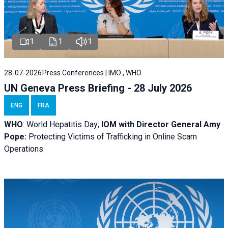
1
1
1
28-07-2026
Press Conferences | IMO , WHO
UN Geneva Press Briefing - 28 July 2026
ENG
FRA
WHO
: World Hepatitis Day;
IOM with
Director General Amy
Pope:
Protecting Victims of Trafficking in Online Scam
Operations