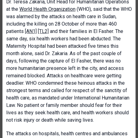
Dr. Teresa Zakaria, Unit Head for Humanitarian Operations
at the
World Health Organization
(WHO), said that the WHO
was alarmed by the attacks on health care in Sudan,
including the killing on 28 October of more than 460
patients
[AN1]
[TL2]
and their families in El Fasher. The
same day, six health workers had been abducted. The
Maternity Hospital had been attacked five times this
month alone, said Dr. Zakaria. As of the past couple of
days, following the capture of El Fasher, there was no
more humanitarian presence left in the city, and access
remained blocked. Attacks on healthcare were getting
deadlier. WHO condemned these heinous attacks in the
strongest terms and called for respect of the sanctity of
health care, as mandated under International Humanitarian
Law. No patient or family member should fear for their
lives as they seek health care, and health workers should
not risk injury or death while saving lives.
The attacks on hospitals, health centres and ambulances