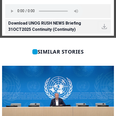
Download UNOG RUSH NEWS Briefing
31OCT2025 Continuity (Continuity)
SIMILAR STORIES