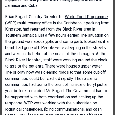
Jamaica and Cuba.
Brian Bogart, Country Director for
World Food Programme
(WFP) multi-country office in the Caribbean, speaking from
Kingston, had returned from the Black River area in
southern Jamaica just a few hours earlier. The situation on
the ground was apocalyptic and some parts looked as if a
bomb had gone off. People were sleeping in the streets
and were in disbelief at the scale of the damages. At the
Black River Hospital, staff were working around the clock
to assist the patients. There were houses under water.
The priority now was clearing roads to that some cut-off
communities could be reached rapidly. These same
communities had borne the brunt of hurricane Beryl just a
year before, reminded Mr. Bogart. The Government had to
be supported with both coordination and scaling up the
response. WFP was working with the authorities on
logistical challenges, fixing communications, and cash.