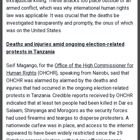
extrajudicial killing. These attacks too place outside of an
armed conflict, which was why international human rights
law was applicable. It was crucial that the deaths be
investigated transparently and promptly, the onus of which
was on the United States.
Deaths and injuries amid ongoing election-related
protests in Tanzania
Seif Magango, for the
Office of the High Commissioner for
Human Rights
(OHCHR), speaking from Nairobi, said that
OHCHR was alarmed by alarmed by the deaths and
injuries that had occurred in the ongoing election-related
protests in Tanzania. Credible reports received by OHCHR
indicated that at least ten people had been killed in Dar es
Salaam, Shinyanga and Morogoro as the security forces
had used firearms and teargas to disperse protesters. A
nationwide curfew was in place, and access to the internet
appeared to have been widely restricted since the 29