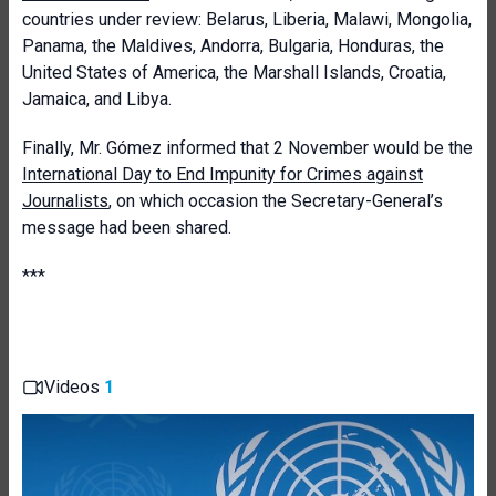
countries under review: Belarus, Liberia, Malawi, Mongolia,
Panama, the Maldives, Andorra, Bulgaria, Honduras, the
United States of America, the Marshall Islands, Croatia,
Jamaica, and Libya.
Finally, Mr. Gómez informed that 2 November would be the
International Day to End Impunity for Crimes against
Journalists
, on which occasion the Secretary-General’s
message had been shared.
***
Videos
1