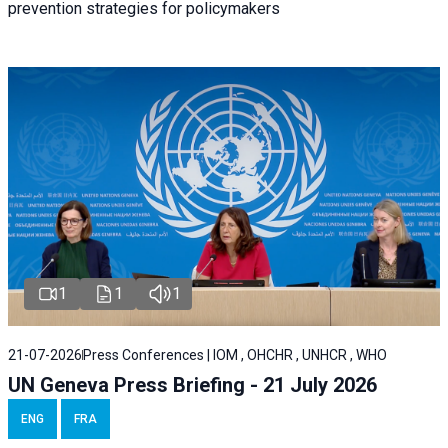
prevention strategies for policymakers
1
1
1
21-07-2026
Press Conferences | IOM , OHCHR , UNHCR , WHO
UN Geneva Press Briefing - 21 July 2026
ENG
FRA