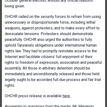
October general election, without any official reasons
being given.
OHCHR called on the security forces to refrain from using
unnecessary or disproportionate force, including lethal
weapons, against protesters, and to make every effort to
deescalate tensions. Protesters should demonstrate
peacefully. OHCHR also urged the authorities to fully
uphold Tanzania’s obligations under international human
rights law. They had to promptly reinstate access to the
Internet and facilitate citizens’ full enjoyment of their
rights to freedom of expression, association and peaceful
assembly. All those in arbitrary detention should be
immediately and unconditionally released and those held
legally ought to be accorded full due process and fair trial
rights.
OHCHR press release is available
here
.
Answering to questions from the media, Mr. Magango