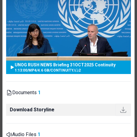
UNOG RUSH NEWS Briefing 31OCT2025 Continuity
1:13:00
/
MP4
/
4.6 GB
/
CONTINUITY
/
2
Documents
1
Download Storyline
Audio Files
1