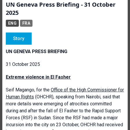
UN Geneva Press Briefing - 31 October
2025
ENG
FRA
Story
UN GENEVA PRESS BRIEFING
31 October 2025
Extreme violence in El Fasher
Seif Magango, for the
Office of the High Commissioner for
Human Rights
(OHCHR), speaking from Nairobi, said that
more details were emerging of atrocities committed
during and after the fall of El Fasher to the Rapid Support
Forces (RSF) in Sudan. Since the RSF had made a major
incursion into the city on 23 October, OHCHR had received