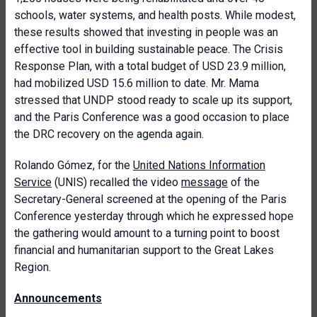
schools, water systems, and health posts. While modest,
these results showed that investing in people was an
effective tool in building sustainable peace. The Crisis
Response Plan, with a total budget of USD 23.9 million,
had mobilized USD 15.6 million to date. Mr. Mama
stressed that UNDP stood ready to scale up its support,
and the Paris Conference was a good occasion to place
the DRC recovery on the agenda again.
Rolando Gómez, for the
United Nations Information
Service
(UNIS) recalled the video
message
of the
Secretary-General screened at the opening of the Paris
Conference yesterday through which he expressed hope
the gathering would amount to a turning point to boost
financial and humanitarian support to the Great Lakes
Region.
Announcements