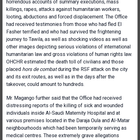
horrendous accounts of summary executions, mass
killings, rapes, attacks against humanitarian workers,
looting, abductions and forced displacement. The Office
had received testimonies from those who had fled El
Fasher terrified and who had survived the frightening
journey to Tawila, as well as shocking videos as well as
other images depicting serious violations of international
humanitarian law and gross violations of human rights law.
OHCHR estimated the death toll of civilians and those
placed
hors de combat
during the RSF attack on the city
and its exit routes, as well as in the days after the
takeover,
could amount to hundreds.
Mr. Magango further said that the Office had received
distressing reports of the killing of sick and wounded
individuals inside Al-Saudi Maternity Hospital and at
various premises located in the Daraja Oula and Al-Matar
neighbourhoods which had been temporarily serving as
medical centres. These extremely grave allegations