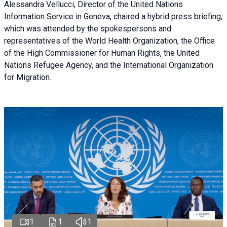
Alessandra Vellucci, Director of the United Nations
Information Service in Geneva, chaired a
hybrid press briefing
,
which was attended by the spokespersons and
representatives of the World Health Organization, the Office
of the High Commissioner for Human Rights, the United
Nations Refugee Agency, and the International Organization
for Migration.
1
1
1