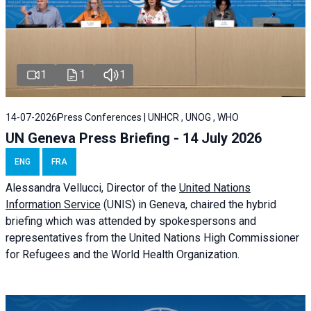
1
1
1
14-07-2026
Press Conferences | UNHCR , UNOG , WHO
UN Geneva Press Briefing - 14 July 2026
ENG
FRA
Alessandra
Vellucci
, Director of the
United Nations
Information Service
(UNIS) in Geneva, chaired the
hybrid
briefing
which was attended by spokespersons and
representatives from the United Nations High Commissioner
for Refugees and the World Health Organization.