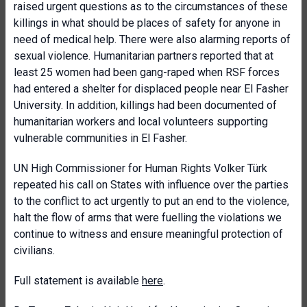
raised urgent questions as to the circumstances of these
killings in what should be places of safety for anyone in
need of medical help. There were also alarming reports of
sexual violence. Humanitarian partners reported that at
least 25 women had been gang-raped when RSF forces
had entered a shelter for displaced people near El Fasher
University. In addition, killings had been documented of
humanitarian workers and local volunteers supporting
vulnerable communities in El Fasher.
UN High Commissioner for Human Rights Volker Türk
repeated his call on States with influence over the parties
to the conflict to act urgently to put an end to the violence,
halt the flow of arms that were fuelling the violations we
continue to witness and ensure meaningful protection of
civilians.
Full statement is available
here
.