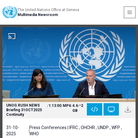
The United Nations Office at Geneva
Multimedia Newsroom
UNOG RUSH NEWS
/
1:13:00
/
MP4
/
4.6
/
2
Briefing 31OCT2025
GB
Continuity
31-10-
Press Conferences | IFRC , OHCHR , UNDP , WFP ,
2025
WHO