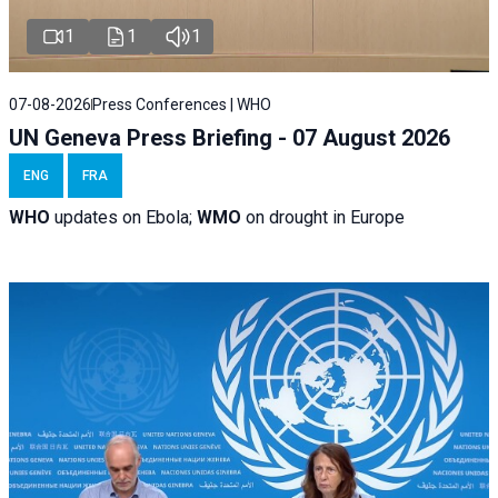
1
1
1
07-08-2026
Press Conferences | WHO
UN Geneva Press Briefing - 07 August 2026
ENG
FRA
WHO
updates on Ebola;
WMO
on drought in Europe