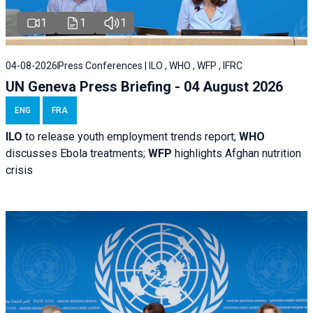
1
1
1
04-08-2026
Press Conferences | ILO , WHO , WFP , IFRC
UN Geneva Press Briefing - 04 August 2026
ENG
FRA
ILO
to release youth employment trends report;
WHO
discusses Ebola treatments;
WFP
highlights Afghan nutrition
crisis