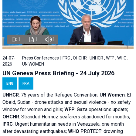
1
1
1
24-07-
Press Conferences | IFRC , OHCHR , UNHCR , WFP , WHO ,
2026
UN WOMEN
UN Geneva Press Briefing - 24 July 2026
ENG
FRA
UNHCR
:
75 years of the Refugee Convention;
UN Women
: El
Obeid, Sudan - d
rone attacks and sexual violence - no safety
window for women and girls;
WFP
:
Gaza operations
update;
OHCHR
:
Stranded Hormuz seafarers abandoned for months;
IFRC
:
Urgent humanitarian needs in Venezuela, one month
after devastating earthquakes;
WHO
PROTECT: drowning