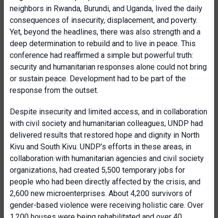
neighbors in Rwanda, Burundi, and Uganda, lived the daily
consequences of insecurity, displacement, and poverty.
Yet, beyond the headlines, there was also strength and a
deep determination to rebuild and to live in peace. This
conference had reaffirmed a simple but powerful truth:
security and humanitarian responses alone could not bring
or sustain peace. Development had to be part of the
response from the outset.
Despite insecurity and limited access, and in collaboration
with civil society and humanitarian colleagues, UNDP had
delivered results that restored hope and dignity in North
Kivu and South Kivu. UNDP’s efforts in these areas, in
collaboration with humanitarian agencies and civil society
organizations, had created 5,500 temporary jobs for
people who had been directly affected by the crisis, and
2,600 new microenterprises. About 4,200 survivors of
gender-based violence were receiving holistic care. Over
1,200 houses were being rehabilitated and over 40