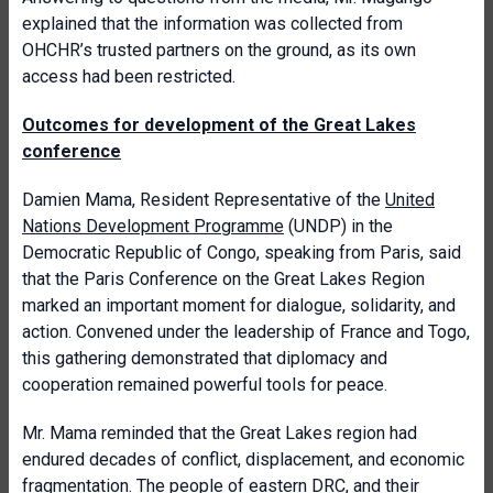
explained that the information was collected from
OHCHR’s trusted partners on the ground, as its own
access had been restricted.
Outcomes for development of the Great Lakes
conference
Damien Mama, Resident Representative of the
United
Nations Development Programme
(UNDP) in the
Democratic Republic of Congo, speaking from Paris, said
that the Paris Conference on the Great Lakes Region
marked an important moment for dialogue, solidarity, and
action. Convened under the leadership of France and Togo,
this gathering demonstrated that diplomacy and
cooperation remained powerful tools for peace.
Mr. Mama reminded that the Great Lakes region had
endured decades of conflict, displacement, and economic
fragmentation. The people of eastern DRC, and their