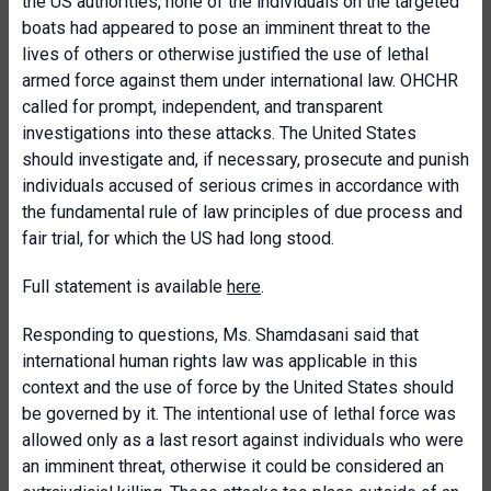
the US authorities, none of the individuals on the targeted
boats had appeared to pose an imminent threat to the
lives of others or otherwise justified the use of lethal
armed force against them under international law. OHCHR
called for prompt, independent, and transparent
investigations into these attacks. The United States
should investigate and, if necessary, prosecute and punish
individuals accused of serious crimes in accordance with
the fundamental rule of law principles of due process and
fair trial, for which the US had long stood.
Full statement is available
here
.
Responding to questions, Ms. Shamdasani said that
international human rights law was applicable in this
context and the use of force by the United States should
be governed by it. The intentional use of lethal force was
allowed only as a last resort against individuals who were
an imminent threat, otherwise it could be considered an