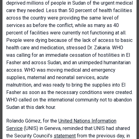
deprived millions of people in Sudan of the urgent medical
care they needed. Less than 50 percent of health facilities
across the country were providing the same level of
services as before the conflict, while as many as 40
percent of facilities were currently not functioning at all.
People were dying because of the lack of access to basic
health care and medication, stressed Dr. Zakaria. WHO
was calling for an immediate cessation of hostilities in El
Fasher and across Sudan, and an unimpeded humanitarian
access. WHO was moving medical and emergency
supplies, maternal and neonatal services, acute
malnutrition, and was ready to bring the supplies into El
Fasher as soon as the necessary conditions were created.
WHO called on the international community not to abandon
Sudan at this dark hour.
Rolando Gómez, for the
United Nations Information
Service
(UNIS) in Geneva, reminded that UNIS had shared
the Security Council’s
statement
from the previous day, in