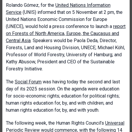
Rolando Gómez, for the
United Nations Information
Service
(UNIS) informed that on 5 November at 2 pm, the
United Nations Economic Commission for Europe
(UNECE), would hold a press conference to launch a
report
on Forests of North America, Europe, the Caucasus and
Central Asia
. Speakers would be Paola Deda, Director,
Forests, Land and Housing Division, UNECE; Michael Köhl,
Professor of World Forestry, University of Hamburg; and
Kathy Abusow, President and CEO of the Sustainable
Forestry Initiative.
The
Social Forum
was having today the second and last
day of its 2025 session. On the agenda were education
for socio-economic rights; education for political rights;
human rights education for, by, and with children; and
human rights education for, by, and with youth.
The following week, the Human Rights Council’s
Universal
Periodic Review
would commence, with the following 14