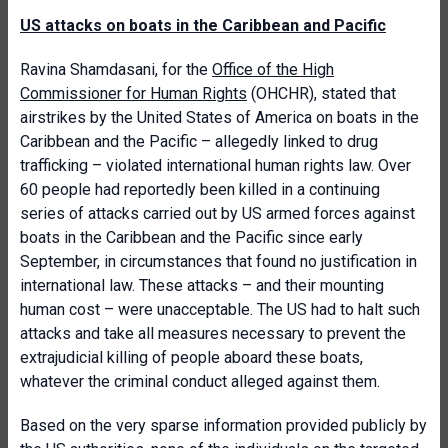
US attacks on boats in the Caribbean and Pacific
Ravina Shamdasani, for the
Office of the High
Commissioner for Human Rights
(OHCHR), stated that
airstrikes by the United States of America on boats in the
Caribbean and the Pacific – allegedly linked to drug
trafficking – violated international human rights law. Over
60 people had reportedly been killed in a continuing
series of attacks carried out by US armed forces against
boats in the Caribbean and the Pacific since early
September, in circumstances that found no justification in
international law. These attacks – and their mounting
human cost – were unacceptable. The US had to halt such
attacks and take all measures necessary to prevent the
extrajudicial killing of people aboard these boats,
whatever the criminal conduct alleged against them.
Based on the very sparse information provided publicly by