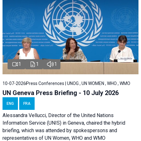
1
1
1
10-07-2026
Press Conferences | UNOG , UN WOMEN , WHO , WMO
UN Geneva Press Briefing - 10 July 2026
ENG
FRA
Alessandra Vellucci, Director of the United Nations
Information Service (UNIS) in Geneva, chaired the hybrid
briefing, which was attended by spokespersons and
representatives of UN Women, WHO and WMO