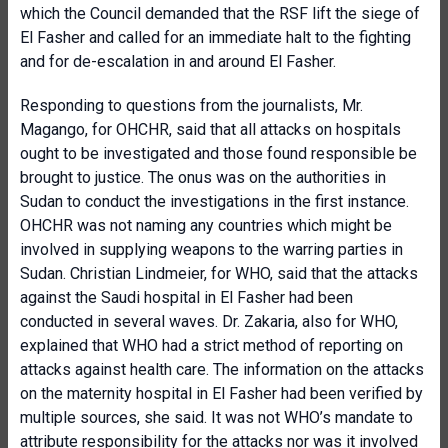
which the Council demanded that the RSF lift the siege of
El Fasher and called for an immediate halt to the fighting
and for de-escalation in and around El Fasher.
Responding to questions from the journalists, Mr.
Magango, for OHCHR, said that all attacks on hospitals
ought to be investigated and those found responsible be
brought to justice. The onus was on the authorities in
Sudan to conduct the investigations in the first instance.
OHCHR was not naming any countries which might be
involved in supplying weapons to the warring parties in
Sudan. Christian Lindmeier, for WHO, said that the attacks
against the Saudi hospital in El Fasher had been
conducted in several waves. Dr. Zakaria, also for WHO,
explained that WHO had a strict method of reporting on
attacks against health care. The information on the attacks
on the maternity hospital in El Fasher had been verified by
multiple sources, she said. It was not WHO’s mandate to
attribute responsibility for the attacks nor was it involved