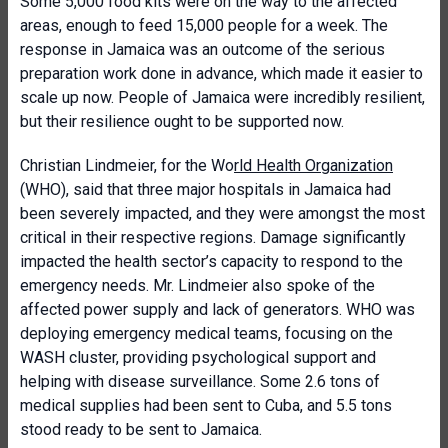
Some 5,000 food kits were on the way to the affected
areas, enough to feed 15,000 people for a week. The
response in Jamaica was an outcome of the serious
preparation work done in advance, which made it easier to
scale up now. People of Jamaica were incredibly resilient,
but their resilience ought to be supported now.
Christian Lindmeier, for the Wo
rld Health Organization
(WHO), said that three major hospitals in Jamaica had
been severely impacted, and they were amongst the most
critical in their respective regions. Damage significantly
impacted the health sector’s capacity to respond to the
emergency needs. Mr. Lindmeier also spoke of the
affected power supply and lack of generators. WHO was
deploying emergency medical teams, focusing on the
WASH cluster, providing psychological support and
helping with disease surveillance. Some 2.6 tons of
medical supplies had been sent to Cuba, and 5.5 tons
stood ready to be sent to Jamaica.