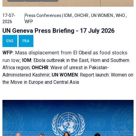
17-07-
Press Conferences | IOM , OHCHR , UN WOMEN , WHO ,
2026
WFP
UN Geneva Press Briefing - 17 July 2026
ENG
FRA
Mass displacement from
as food stocks
WFP
:
El
Obeid
run low;
IOM
:
Ebola outbreak in the East, Horn and Southern
Africa region;
OHCHR
:
Wave of unrest in Pakistan-
Administered Kashmir;
UN WOMEN
: R
eport launch: Women on
the Move in Europe and Central Asia