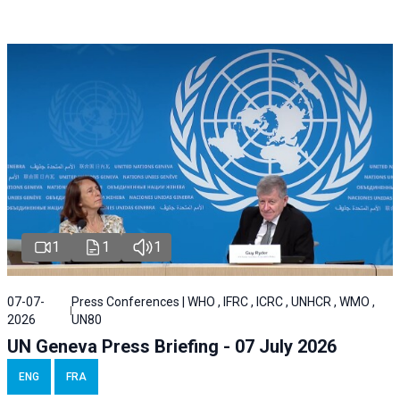
1
1
1
07-07-
Press Conferences | WHO , IFRC , ICRC , UNHCR , WMO ,
2026
UN80
UN Geneva Press Briefing - 07 July 2026
ENG
FRA