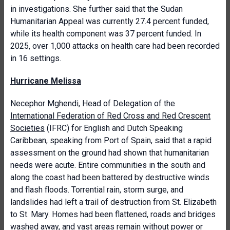
in investigations. She further said that the Sudan
Humanitarian Appeal was currently 27.4 percent funded,
while its health component was 37 percent funded. In
2025, over 1,000 attacks on health care had been recorded
in 16 settings.
Hurricane Melissa
Necephor Mghendi, Head of Delegation of the
International Federation of Red Cross and Red Crescent
Societies
(IFRC) for English and Dutch Speaking
Caribbean, speaking from Port of Spain, said that a rapid
assessment on the ground had shown that humanitarian
needs were acute. Entire communities in the south and
along the coast had been battered by destructive winds
and flash floods. Torrential rain, storm surge, and
landslides had left a trail of destruction from St. Elizabeth
to St. Mary. Homes had been flattened, roads and bridges
washed away, and vast areas remain without power or