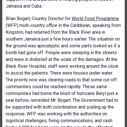
Jamaica and Cuba.
Brian Bogart, Country Director for
World Food Programme
(WFP) multi-country office in the Caribbean, speaking from
Kingston, had returned from the Black River area in
southern Jamaica just a few hours earlier. The situation on
the ground was apocalyptic and some parts looked as if a
bomb had gone off. People were sleeping in the streets
and were in disbelief at the scale of the damages. At the
Black River Hospital, staff were working around the clock
to assist the patients. There were houses under water.
The priority now was clearing roads to that some cut-off
communities could be reached rapidly. These same
communities had borne the brunt of hurricane Beryl just a
year before, reminded Mr. Bogart. The Government had to
be supported with both coordination and scaling up the
response. WFP was working with the authorities on
logistical challenges, fixing communications, and cash.