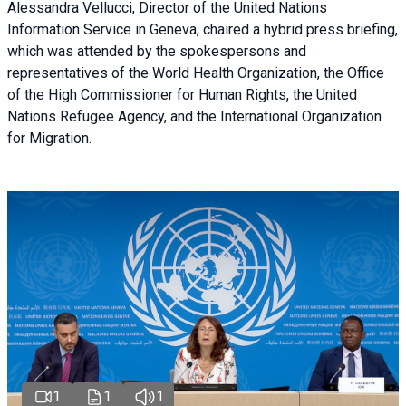
Alessandra Vellucci, Director of the United Nations
Information Service in Geneva, chaired a
hybrid press briefing
,
which was attended by the spokespersons and
representatives of the World Health Organization, the Office
of the High Commissioner for Human Rights, the United
Nations Refugee Agency, and the International Organization
for Migration.
1
1
1