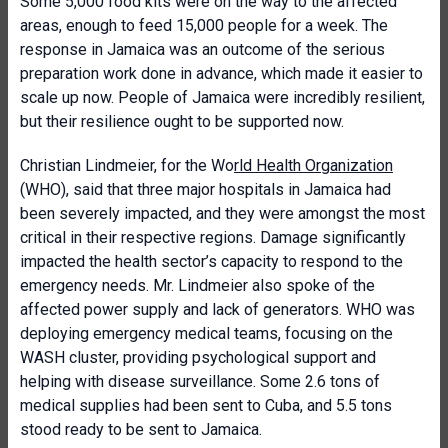
Some 5,000 food kits were on the way to the affected
areas, enough to feed 15,000 people for a week. The
response in Jamaica was an outcome of the serious
preparation work done in advance, which made it easier to
scale up now. People of Jamaica were incredibly resilient,
but their resilience ought to be supported now.
Christian Lindmeier, for the Wo
rld Health Organization
(WHO), said that three major hospitals in Jamaica had
been severely impacted, and they were amongst the most
critical in their respective regions. Damage significantly
impacted the health sector’s capacity to respond to the
emergency needs. Mr. Lindmeier also spoke of the
affected power supply and lack of generators. WHO was
deploying emergency medical teams, focusing on the
WASH cluster, providing psychological support and
helping with disease surveillance. Some 2.6 tons of
medical supplies had been sent to Cuba, and 5.5 tons
stood ready to be sent to Jamaica.