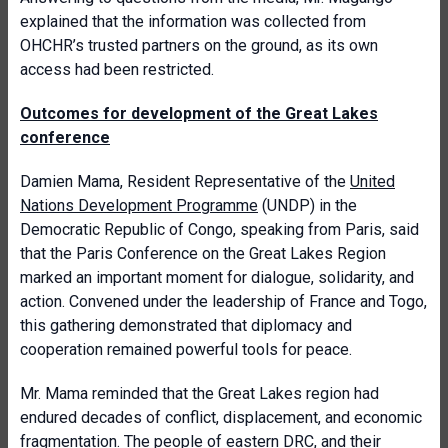
explained that the information was collected from
OHCHR’s trusted partners on the ground, as its own
access had been restricted.
Outcomes for development of the Great Lakes
conference
Damien Mama, Resident Representative of the
United
Nations Development Programme
(UNDP) in the
Democratic Republic of Congo, speaking from Paris, said
that the Paris Conference on the Great Lakes Region
marked an important moment for dialogue, solidarity, and
action. Convened under the leadership of France and Togo,
this gathering demonstrated that diplomacy and
cooperation remained powerful tools for peace.
Mr. Mama reminded that the Great Lakes region had
endured decades of conflict, displacement, and economic
fragmentation. The people of eastern DRC, and their