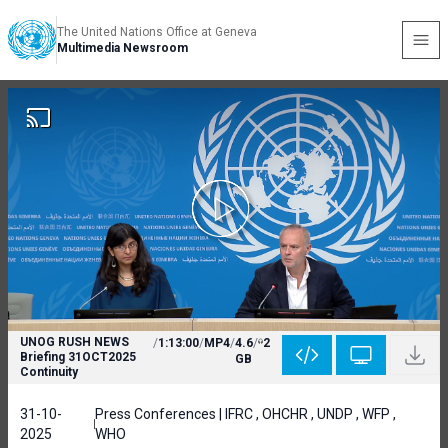
The United Nations Office at Geneva
Multimedia Newsroom
UNOG RUSH NEWS
/
1:13:00
/
MP4
/
4.6
/
2
Briefing 31OCT2025
GB
Continuity
31-10-
Press Conferences | IFRC , OHCHR , UNDP , WFP ,
2025
WHO