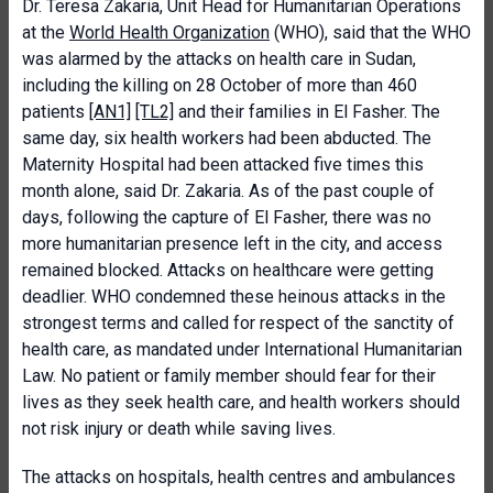
Dr. Teresa Zakaria, Unit Head for Humanitarian Operations
at the
World Health Organization
(WHO), said that the WHO
was alarmed by the attacks on health care in Sudan,
including the killing on 28 October of more than 460
patients
[AN1]
[TL2]
and their families in El Fasher. The
same day, six health workers had been abducted. The
Maternity Hospital had been attacked five times this
month alone, said Dr. Zakaria. As of the past couple of
days, following the capture of El Fasher, there was no
more humanitarian presence left in the city, and access
remained blocked. Attacks on healthcare were getting
deadlier. WHO condemned these heinous attacks in the
strongest terms and called for respect of the sanctity of
health care, as mandated under International Humanitarian
Law. No patient or family member should fear for their
lives as they seek health care, and health workers should
not risk injury or death while saving lives.
The attacks on hospitals, health centres and ambulances