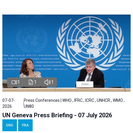
1
1
1
07-07-
Press Conferences | WHO , IFRC , ICRC , UNHCR , WMO ,
2026
UN80
UN Geneva Press Briefing - 07 July 2026
ENG
FRA