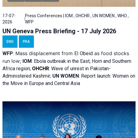
17-07-
Press Conferences | IOM , OHCHR , UN WOMEN , WHO ,
2026
WFP
UN Geneva Press Briefing - 17 July 2026
ENG
FRA
Mass displacement from
as food stocks
WFP
:
El
Obeid
run low;
IOM
:
Ebola outbreak in the East, Horn and Southern
Africa region;
OHCHR
:
Wave of unrest in Pakistan-
Administered Kashmir;
UN WOMEN
: R
eport launch: Women on
the Move in Europe and Central Asia