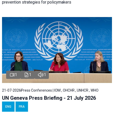
prevention strategies for policymakers
1
1
1
21-07-2026
Press Conferences | IOM , OHCHR , UNHCR , WHO
UN Geneva Press Briefing - 21 July 2026
ENG
FRA