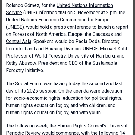
Rolando Gómez, for the
United Nations Information
Service
(UNIS) informed that on 5 November at 2 pm, the
United Nations Economic Commission for Europe
(UNECE), would hold a press conference to launch a
report
on Forests of North America, Europe, the Caucasus and
Central Asia
. Speakers would be Paola Deda, Director,
Forests, Land and Housing Division, UNECE; Michael Köhl,
Professor of World Forestry, University of Hamburg; and
Kathy Abusow, President and CEO of the Sustainable
Forestry Initiative.
The
Social Forum
was having today the second and last
day of its 2025 session. On the agenda were education
for socio-economic rights; education for political rights;
human rights education for, by, and with children; and
human rights education for, by, and with youth.
The following week, the Human Rights Council’s
Universal
Periodic Review
would commence, with the following 14