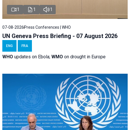
1
1
1
07-08-2026
Press Conferences | WHO
UN Geneva Press Briefing - 07 August 2026
ENG
FRA
WHO
updates on Ebola;
WMO
on drought in Europe