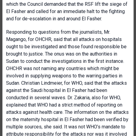
which the Council demanded that the RSF lift the siege of
El Fasher and called for an immediate halt to the fighting
and for de-escalation in and around El Fasher.
Responding to questions from the journalists, Mr.
Magango, for OHCHR, said that all attacks on hospitals
ought to be investigated and those found responsible be
brought to justice. The onus was on the authorities in
Sudan to conduct the investigations in the first instance.
OHCHR was not naming any countries which might be
involved in supplying weapons to the warring parties in
Sudan. Christian Lindmeier, for WHO, said that the attacks
against the Saudi hospital in El Fasher had been
conducted in several waves. Dr. Zakaria, also for WHO,
explained that WHO had a strict method of reporting on
attacks against health care. The information on the attacks
on the maternity hospital in El Fasher had been verified by
multiple sources, she said. It was not WHO’s mandate to
attribute responsibility for the attacks nor was it involved