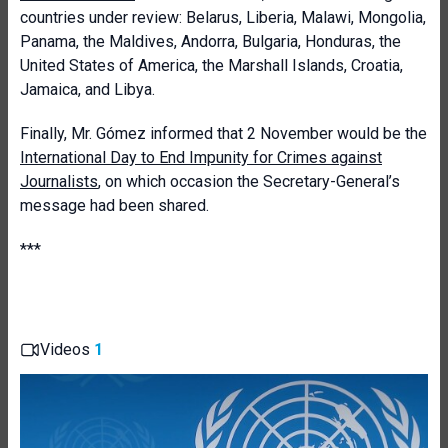
countries under review: Belarus, Liberia, Malawi, Mongolia,
Panama, the Maldives, Andorra, Bulgaria, Honduras, the
United States of America, the Marshall Islands, Croatia,
Jamaica, and Libya.
Finally, Mr. Gómez informed that 2 November would be the
International Day to End Impunity for Crimes against
Journalists
, on which occasion the Secretary-General’s
message had been shared.
***
Videos
1