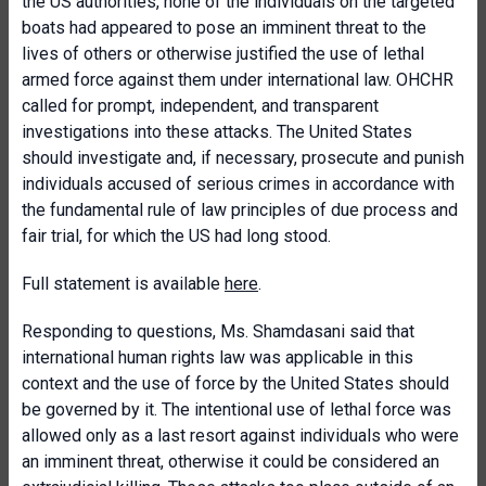
the US authorities, none of the individuals on the targeted
boats had appeared to pose an imminent threat to the
lives of others or otherwise justified the use of lethal
armed force against them under international law. OHCHR
called for prompt, independent, and transparent
investigations into these attacks. The United States
should investigate and, if necessary, prosecute and punish
individuals accused of serious crimes in accordance with
the fundamental rule of law principles of due process and
fair trial, for which the US had long stood.
Full statement is available
here
.
Responding to questions, Ms. Shamdasani said that
international human rights law was applicable in this
context and the use of force by the United States should
be governed by it. The intentional use of lethal force was
allowed only as a last resort against individuals who were
an imminent threat, otherwise it could be considered an