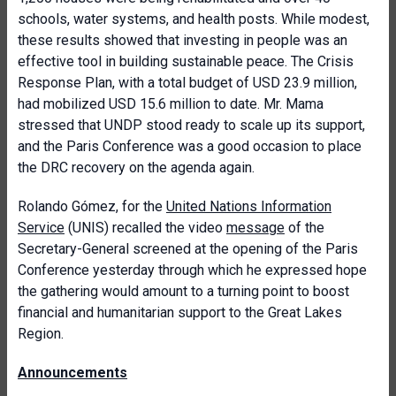
schools, water systems, and health posts. While modest,
these results showed that investing in people was an
effective tool in building sustainable peace. The Crisis
Response Plan, with a total budget of USD 23.9 million,
had mobilized USD 15.6 million to date. Mr. Mama
stressed that UNDP stood ready to scale up its support,
and the Paris Conference was a good occasion to place
the DRC recovery on the agenda again.
Rolando Gómez, for the
United Nations Information
Service
(UNIS) recalled the video
message
of the
Secretary-General screened at the opening of the Paris
Conference yesterday through which he expressed hope
the gathering would amount to a turning point to boost
financial and humanitarian support to the Great Lakes
Region.
Announcements