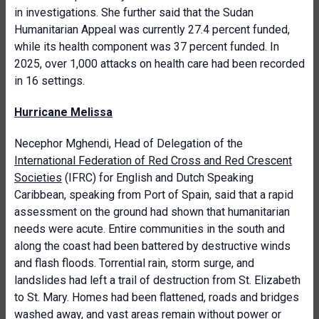
in investigations. She further said that the Sudan
Humanitarian Appeal was currently 27.4 percent funded,
while its health component was 37 percent funded. In
2025, over 1,000 attacks on health care had been recorded
in 16 settings.
Hurricane Melissa
Necephor Mghendi, Head of Delegation of the
International Federation of Red Cross and Red Crescent
Societies
(IFRC) for English and Dutch Speaking
Caribbean, speaking from Port of Spain, said that a rapid
assessment on the ground had shown that humanitarian
needs were acute. Entire communities in the south and
along the coast had been battered by destructive winds
and flash floods. Torrential rain, storm surge, and
landslides had left a trail of destruction from St. Elizabeth
to St. Mary. Homes had been flattened, roads and bridges
washed away, and vast areas remain without power or