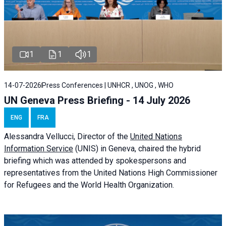
1
1
1
14-07-2026
Press Conferences | UNHCR , UNOG , WHO
UN Geneva Press Briefing - 14 July 2026
ENG
FRA
Alessandra
Vellucci
, Director of the
United Nations
Information Service
(UNIS) in Geneva, chaired the
hybrid
briefing
which was attended by spokespersons and
representatives from the United Nations High Commissioner
for Refugees and the World Health Organization.