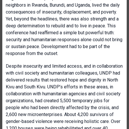
neighbors in Rwanda, Burundi, and Uganda, lived the daily
consequences of insecurity, displacement, and poverty.
Yet, beyond the headlines, there was also strength and a
deep determination to rebuild and to live in peace. This
conference had reaffirmed a simple but powerful truth:
security and humanitarian responses alone could not bring
or sustain peace. Development had to be part of the
response from the outset.
Despite insecurity and limited access, and in collaboration
with civil society and humanitarian colleagues, UNDP had
delivered results that restored hope and dignity in North
Kivu and South Kivu. UNDP’s efforts in these areas, in
collaboration with humanitarian agencies and civil society
organizations, had created 5,500 temporary jobs for
people who had been directly affected by the crisis, and
2,600 new microenterprises. About 4,200 survivors of
gender-based violence were receiving holistic care. Over
1,200 houses were being rehabilitated and over 40