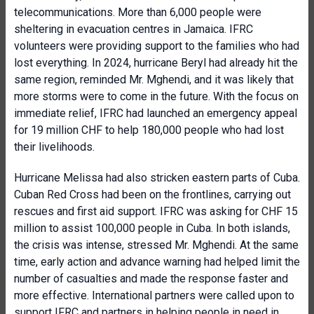
telecommunications. More than 6,000 people were
sheltering in evacuation centres in Jamaica. IFRC
volunteers were providing support to the families who had
lost everything. In 2024, hurricane Beryl had already hit the
same region, reminded Mr. Mghendi, and it was likely that
more storms were to come in the future. With the focus on
immediate relief, IFRC had launched an emergency appeal
for 19 million CHF to help 180,000 people who had lost
their livelihoods.
Hurricane Melissa had also stricken eastern parts of Cuba.
Cuban Red Cross had been on the frontlines, carrying out
rescues and first aid support. IFRC was asking for CHF 15
million to assist 100,000 people in Cuba. In both islands,
the crisis was intense, stressed Mr. Mghendi. At the same
time, early action and advance warning had helped limit the
number of casualties and made the response faster and
more effective. International partners were called upon to
support IFRC and partners in helping people in need in