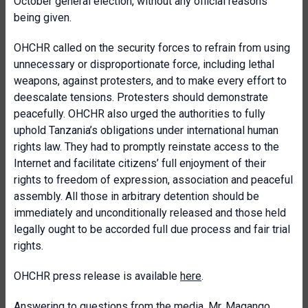
October general election, without any official reasons
being given.
OHCHR called on the security forces to refrain from using
unnecessary or disproportionate force, including lethal
weapons, against protesters, and to make every effort to
deescalate tensions. Protesters should demonstrate
peacefully. OHCHR also urged the authorities to fully
uphold Tanzania’s obligations under international human
rights law. They had to promptly reinstate access to the
Internet and facilitate citizens’ full enjoyment of their
rights to freedom of expression, association and peaceful
assembly. All those in arbitrary detention should be
immediately and unconditionally released and those held
legally ought to be accorded full due process and fair trial
rights.
OHCHR press release is available
here
.
Answering to questions from the media, Mr. Magango