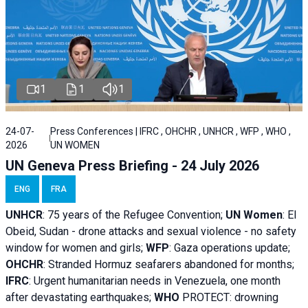
1
1
1
24-07-
Press Conferences | IFRC , OHCHR , UNHCR , WFP , WHO ,
2026
UN WOMEN
UN Geneva Press Briefing - 24 July 2026
ENG
FRA
UNHCR
:
75 years of the Refugee Convention;
UN Women
: El
Obeid, Sudan - d
rone attacks and sexual violence - no safety
window for women and girls;
WFP
:
Gaza operations
update;
OHCHR
:
Stranded Hormuz seafarers abandoned for months;
IFRC
:
Urgent humanitarian needs in Venezuela, one month
after devastating earthquakes;
WHO
PROTECT: drowning