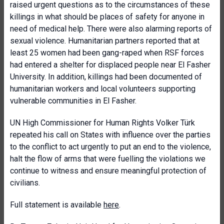
raised urgent questions as to the circumstances of these
killings in what should be places of safety for anyone in
need of medical help. There were also alarming reports of
sexual violence. Humanitarian partners reported that at
least 25 women had been gang-raped when RSF forces
had entered a shelter for displaced people near El Fasher
University. In addition, killings had been documented of
humanitarian workers and local volunteers supporting
vulnerable communities in El Fasher.
UN High Commissioner for Human Rights Volker Türk
repeated his call on States with influence over the parties
to the conflict to act urgently to put an end to the violence,
halt the flow of arms that were fuelling the violations we
continue to witness and ensure meaningful protection of
civilians.
Full statement is available
here
.