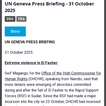
UN Geneva Press Briefing - 31 October
2025
ENG
FRA
Story
UN GENEVA PRESS BRIEFING
31 October 2025
Extreme violence in El Fasher
Seif Magango, for the
Office of the High Commissioner for
Human Rights
(OHCHR), speaking from Nairobi, said that
more details were emerging of atrocities committed
during and after the fall of El Fasher to the Rapid Support
Forces (RSF) in Sudan. Since the RSF had made a major
incursion into the city on 23 October, OHCHR had received