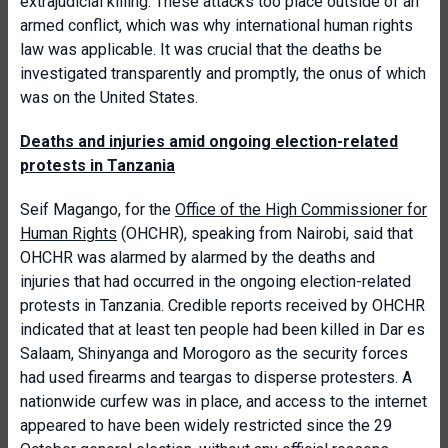
extrajudicial killing. These attacks too place outside of an
armed conflict, which was why international human rights
law was applicable. It was crucial that the deaths be
investigated transparently and promptly, the onus of which
was on the United States.
Deaths and injuries amid ongoing election-related
protests in Tanzania
Seif Magango, for the
Office of the High Commissioner for
Human Rights
(OHCHR), speaking from Nairobi, said that
OHCHR was alarmed by alarmed by the deaths and
injuries that had occurred in the ongoing election-related
protests in Tanzania. Credible reports received by OHCHR
indicated that at least ten people had been killed in Dar es
Salaam, Shinyanga and Morogoro as the security forces
had used firearms and teargas to disperse protesters. A
nationwide curfew was in place, and access to the internet
appeared to have been widely restricted since the 29