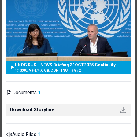
UNOG RUSH NEWS Briefing 31OCT2025 Continuity
1:13:00
/
MP4
/
4.6 GB
/
CONTINUITY
/
2
Documents
1
Download Storyline
Audio Files
1