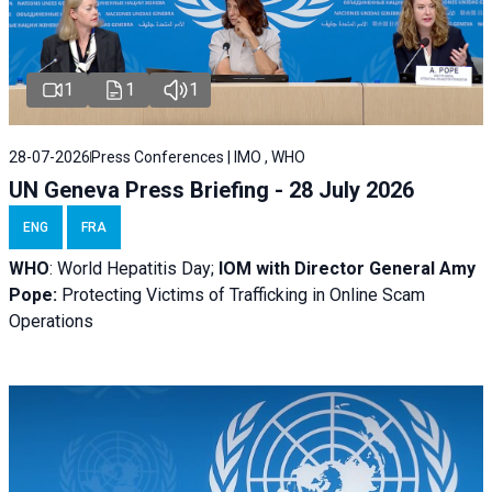
1
1
1
28-07-2026
Press Conferences | IMO , WHO
UN Geneva Press Briefing - 28 July 2026
ENG
FRA
WHO
: World Hepatitis Day;
IOM with
Director General Amy
Pope:
Protecting Victims of Trafficking in Online Scam
Operations