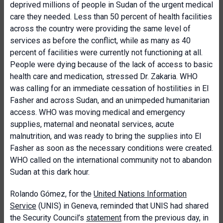
deprived millions of people in Sudan of the urgent medical
care they needed. Less than 50 percent of health facilities
across the country were providing the same level of
services as before the conflict, while as many as 40
percent of facilities were currently not functioning at all.
People were dying because of the lack of access to basic
health care and medication, stressed Dr. Zakaria. WHO
was calling for an immediate cessation of hostilities in El
Fasher and across Sudan, and an unimpeded humanitarian
access. WHO was moving medical and emergency
supplies, maternal and neonatal services, acute
malnutrition, and was ready to bring the supplies into El
Fasher as soon as the necessary conditions were created.
WHO called on the international community not to abandon
Sudan at this dark hour.
Rolando Gómez, for the
United Nations Information
Service
(UNIS) in Geneva, reminded that UNIS had shared
the Security Council’s
statement
from the previous day, in