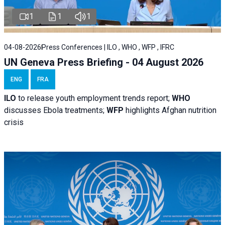
1
1
1
04-08-2026
Press Conferences | ILO , WHO , WFP , IFRC
UN Geneva Press Briefing - 04 August 2026
ENG
FRA
ILO
to release youth employment trends report;
WHO
discusses Ebola treatments;
WFP
highlights Afghan nutrition
crisis