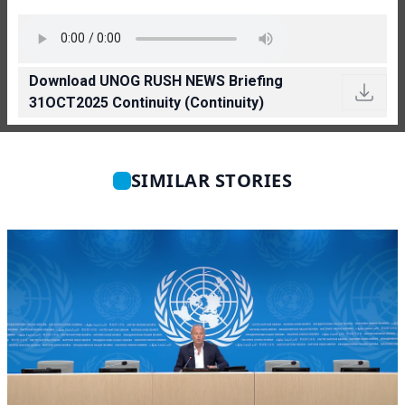
Download UNOG RUSH NEWS Briefing
31OCT2025 Continuity (Continuity)
SIMILAR STORIES