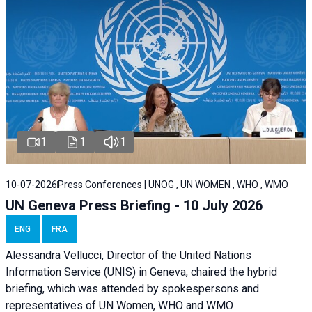
1
1
1
10-07-2026
Press Conferences | UNOG , UN WOMEN , WHO , WMO
UN Geneva Press Briefing - 10 July 2026
ENG
FRA
Alessandra Vellucci, Director of the United Nations
Information Service (UNIS) in Geneva, chaired the hybrid
briefing, which was attended by spokespersons and
representatives of UN Women, WHO and WMO