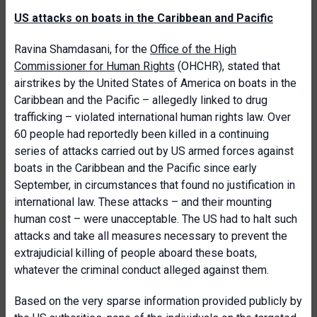
US attacks on boats in the Caribbean and Pacific
Ravina Shamdasani, for the
Office of the High
Commissioner for Human Rights
(OHCHR), stated that
airstrikes by the United States of America on boats in the
Caribbean and the Pacific – allegedly linked to drug
trafficking – violated international human rights law. Over
60 people had reportedly been killed in a continuing
series of attacks carried out by US armed forces against
boats in the Caribbean and the Pacific since early
September, in circumstances that found no justification in
international law. These attacks – and their mounting
human cost – were unacceptable. The US had to halt such
attacks and take all measures necessary to prevent the
extrajudicial killing of people aboard these boats,
whatever the criminal conduct alleged against them.
Based on the very sparse information provided publicly by