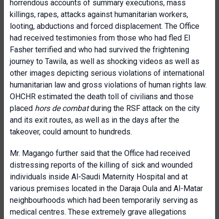
horrendous accounts of summary executions, mass
killings, rapes, attacks against humanitarian workers,
looting, abductions and forced displacement. The Office
had received testimonies from those who had fled El
Fasher terrified and who had survived the frightening
journey to Tawila, as well as shocking videos as well as
other images depicting serious violations of international
humanitarian law and gross violations of human rights law.
OHCHR estimated the death toll of civilians and those
placed
hors de combat
during the RSF attack on the city
and its exit routes, as well as in the days after the
takeover,
could amount to hundreds.
Mr. Magango further said that the Office had received
distressing reports of the killing of sick and wounded
individuals inside Al-Saudi Maternity Hospital and at
various premises located in the Daraja Oula and Al-Matar
neighbourhoods which had been temporarily serving as
medical centres. These extremely grave allegations