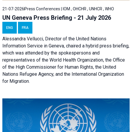
21-07-2026
Press Conferences | IOM , OHCHR , UNHCR , WHO
UN Geneva Press Briefing - 21 July 2026
ENG
FRA
Alessandra Vellucci, Director of the United Nations
Information Service in Geneva, chaired a
hybrid press briefing
,
which was attended by the spokespersons and
representatives of the World Health Organization, the Office
of the High Commissioner for Human Rights, the United
Nations Refugee Agency, and the International Organization
for Migration.