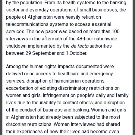
by the population. From its health systems to the banking
sector and everyday operations of small businesses, the
people of Afghanistan were heavily reliant on
telecommunications systems to access essential
services. The new paper was based on more than 100
interviews in the aftermath of the 48-hour nationwide
shutdown implemented by the
de facto
authorities
between 29 September and 1 October.
Among the human rights impacts documented were
delayed or no access to healthcare and emergency
services; disruption of humanitarian operations;
exacerbation of existing discriminatory restrictions on
women and girls; infringement on people’s daily and family
lives due to the inability to contact others; and disruption
of the conduct of business and banking. Women and girls
in Afghanistan had already been subjected to the most
draconian restrictions. Women interviewed had shared
their experiences of how their lives had become even