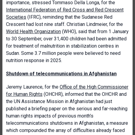
importance, stressed Tommaso Della Longa, for the
International Federation of Red Cross and Red Crescent
Societies
(IFRC), reminding that the Sudanese Red
Crescent had lost nine staff. Christian Lindmeier, for the
World Health Organization
(WHO), said that from 1 January
to 30 September, over 31,400 children had been admitted
for treatment of malnutrition in stabilization centres in
Sudan. Some 3.7 million people were believed to need
nutrition response in 2025.
Shutdown of telecommunications in Afghanistan
Jeremy Laurence, for the
Office of the High Commissioner
for Human Rights
(OHCHR), informed that the OHCHR and
the UN Assistance Mission in Afghanistan had just
published a briefing paper on the serious and far-reaching
human rights impacts of previous month’s
telecommunications shutdowns in Afghanistan, a measure
which compounded the array of difficulties already faced