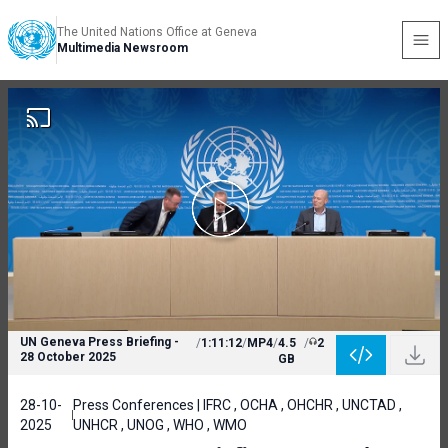
The United Nations Office at Geneva
Multimedia Newsroom
UN Geneva Press Briefing -
/
1:11:12
/
MP4
/
4.5
/
2
28 October 2025
GB
28-10-
Press Conferences | IFRC , OCHA , OHCHR , UNCTAD ,
2025
UNHCR , UNOG , WHO , WMO