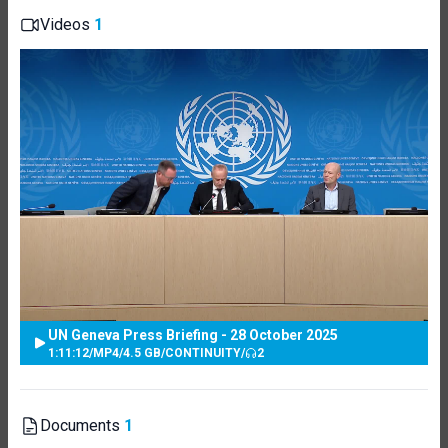
Videos
1
UN Geneva Press Briefing - 28 October 2025
1:11:12
/
MP4
/
4.5 GB
/
CONTINUITY
/
2
Documents
1