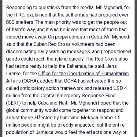
Responding to questions from the media, Mr. Mghendi, for
the IFRC, explained that the authorities had prepared over
800 shelters. The main priority was to get the people out
of harm’s way, and it was believed that most of them had
indeed move away. On preparedness in Cuba, Mr. Mghendi
said that the Cuban Red Cross volunteers had been
disseminating early warning messages, and prepositioned
goods could reach the island quickly. The Red Cross also
had teams ready to help the Bahamas, he said. Jens
Laerke, for the
Office for the Coordination of Humanitarian
Affairs
(OCHA), added that OCHA had activated the so-
called anticipatory action framework and released USD 4
million from the Central Emergency Response Fund
(CERF) to help Cuba and Haiti. Mr. Mghendi hoped that the
global community would come together to respond and
assist those affected by hurricane Melissa. Some 1.5
million people might be directly impacted, but the entire
population of Jamaica would feel the effects one way or