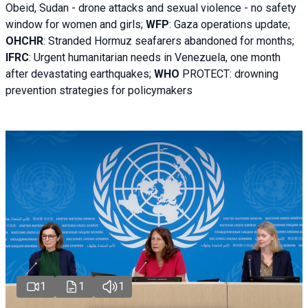
Obeid, Sudan - d
rone attacks and sexual violence - no safety
window for women and girls;
WFP
:
Gaza operations
update;
OHCHR
:
Stranded Hormuz seafarers abandoned for months;
IFRC
:
Urgent humanitarian needs in Venezuela, one month
after devastating earthquakes;
WHO
PROTECT: drowning
prevention strategies for policymakers
1
1
1