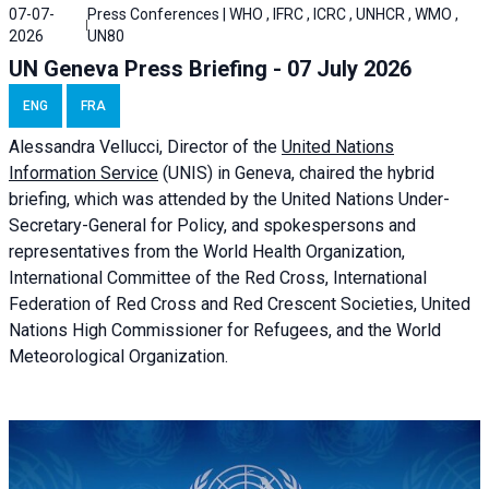
07-07-
Press Conferences | WHO , IFRC , ICRC , UNHCR , WMO ,
2026
UN80
UN Geneva Press Briefing - 07 July 2026
ENG
FRA
Alessandra
Vellucci, Director of the
United Nations
Information Service
(UNIS) in Geneva, chaired the
hybrid
briefing
, which was attended by the United Nations Under-
Secretary-General for Policy, and spokespersons and
representatives from the World Health Organization,
International Committee of the Red Cross, International
Federation of Red Cross and Red Crescent Societies, United
Nations High Commissioner for Refugees, and the World
Meteorological Organization.