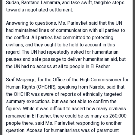
Sudan, Ramtane Lamamra, and take swift, tangible steps
toward a negotiated settlement.
Answering to questions, Ms. Parlevliet said that the UN
had maintained lines of communication with all parties to
the conflict. All parties had committed to protecting
civilians, and they ought to be held to account in this
regard. The UN had repeatedly asked for humanitarian
pauses and safe passage to deliver humanitarian aid, but
the UN had no access at all to people in El Fasher.
Seif Magango, for the
Office of the High Commissioner for
Human Rights
(OHCHR), speaking from Nairobi, said that
the OHCHR was aware of reports of ethnically targeted
summary executions, but was not able to confirm the
figures. While it was difficult to assert how many civilians
remained in El Fasher, there could be as many as 260,000
people there, said Ms. Parlevliet responding to another
question. Access for humanitarians was of paramount