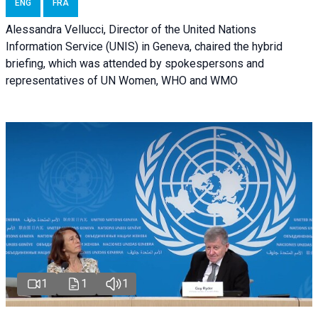
ENG
FRA
Alessandra Vellucci, Director of the United Nations
Information Service (UNIS) in Geneva, chaired the hybrid
briefing, which was attended by spokespersons and
representatives of UN Women, WHO and WMO
1
1
1