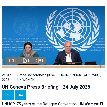
1
1
1
24-07-
Press Conferences | IFRC , OHCHR , UNHCR , WFP , WHO ,
2026
UN WOMEN
UN Geneva Press Briefing - 24 July 2026
ENG
FRA
UNHCR
:
75 years of the Refugee Convention;
UN Women
: El