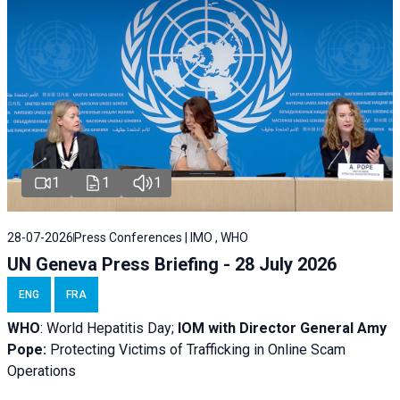
1
1
1
28-07-2026
Press Conferences | IMO , WHO
UN Geneva Press Briefing - 28 July 2026
ENG
FRA
WHO
: World Hepatitis Day;
IOM with
Director General Amy
Pope:
Protecting Victims of Trafficking in Online Scam
Operations