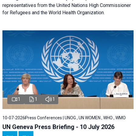
representatives from the United Nations High Commissioner
for Refugees and the World Health Organization.
1
1
1
10-07-2026
Press Conferences | UNOG , UN WOMEN , WHO , WMO
UN Geneva Press Briefing - 10 July 2026