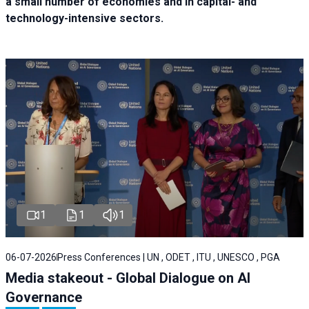
a small number of economies and in capital- and
technology-intensive sectors.
1
1
1
06-07-2026
Press Conferences | UN , ODET , ITU , UNESCO , PGA
Media stakeout - Global Dialogue on AI
Governance