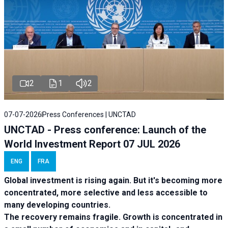
2
1
2
07-07-2026
Press Conferences | UNCTAD
UNCTAD - Press conference: Launch of the
World Investment Report 07 JUL 2026
ENG
FRA
Global investment is rising again. But it's becoming more
concentrated, more selective and less accessible to
many developing countries.
The recovery remains fragile. Growth is concentrated in