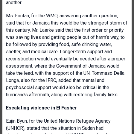
another.
Ms. Fontan, for the WMO, answering another question,
said that for Jamaica this would be the strongest storm of
this century. Mr. Laerke said that the first order or priority
was saving lives and getting people out of harm’s way, to
be followed by providing food, safe drinking water,
shelter, and medical care. Longer-term support and
reconstruction would eventually be needed after a proper
assessment, where the Government of Jamaica would
take the lead, with the support of the UN. Tommaso Della
Longa, also for the IFRC, added that mental and
psychosocial support would also be critical in the
hurricane’s aftermath, along with restoring family links.
Escalating violence in El Fasher
Eujin Byun, for the
United Nations Refugee Agency
(UNHCR), stated that
the situation in Sudan had