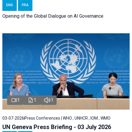
ENG
FRA
Opening of the Global Dialogue on AI Governance
1
1
1
03-07-2026
Press Conferences | WHO , UNHCR , IOM , WMO
UN Geneva Press Briefing - 03 July 2026