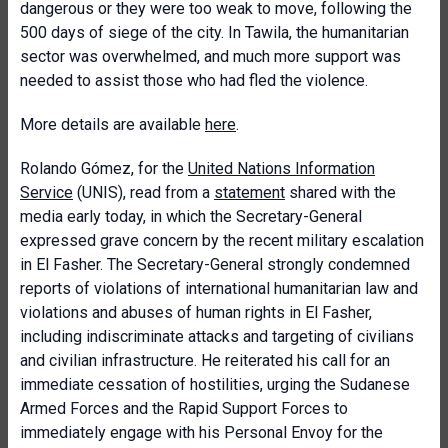
dangerous or they were too weak to move, following the
500 days of siege of the city. In Tawila, the humanitarian
sector was overwhelmed, and much more support was
needed to assist those who had fled the violence.
More details are available
here
.
Rolando Gómez, for the
United Nations Information
Service
(UNIS), read from a
statement
shared with the
media early today, in which the Secretary-General
expressed grave concern by the recent military escalation
in El Fasher. The Secretary-General strongly condemned
reports of violations of international humanitarian law and
violations and abuses of human rights in El Fasher,
including indiscriminate attacks and targeting of civilians
and civilian infrastructure. He reiterated his call for an
immediate cessation of hostilities, urging the Sudanese
Armed Forces and the Rapid Support Forces to
immediately engage with his Personal Envoy for the