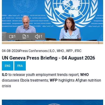
1
1
1
04-08-2026
Press Conferences | ILO , WHO , WFP , IFRC
UN Geneva Press Briefing - 04 August 2026
ENG
FRA
ILO
to release youth employment trends report;
WHO
discusses Ebola treatments;
WFP
highlights Afghan nutrition
crisis