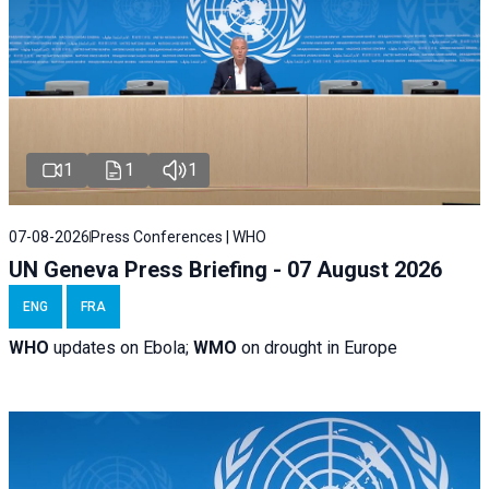
1
1
1
07-08-2026
Press Conferences | WHO
UN Geneva Press Briefing - 07 August 2026
ENG
FRA
WHO
updates on Ebola;
WMO
on drought in Europe