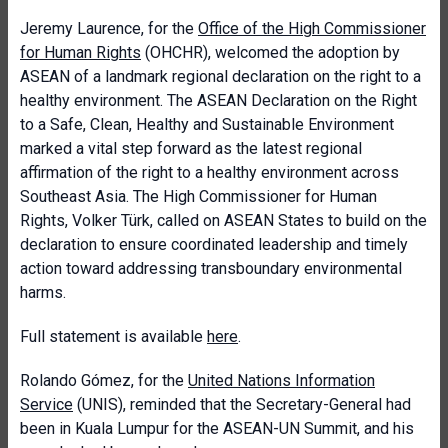
Jeremy Laurence, for the
Office of the High Commissioner
for Human Rights
(OHCHR), welcomed the adoption by
ASEAN of a landmark regional declaration on the right to a
healthy environment. The ASEAN Declaration on the Right
to a Safe, Clean, Healthy and Sustainable Environment
marked a vital step forward as the latest regional
affirmation of the right to a healthy environment across
Southeast Asia. The High Commissioner for Human
Rights, Volker T
ürk, called on ASEAN States to build on the
declaration to ensure coordinated leadership and timely
action toward addressing transboundary environmental
harms.
Full statement is available
here
.
Rolando Gómez, for the
United Nations Information
Service
(UNIS), reminded that the Secretary-General had
been in Kuala Lumpur for the ASEAN-UN Summit, and his