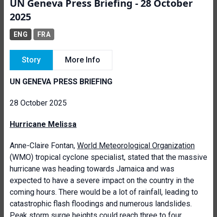
UN Geneva Press Briefing - 28 October
2025
ENG
FRA
Story
More Info
UN GENEVA PRESS BRIEFING
28 October 2025
Hurricane Melissa
Anne-Claire Fontan,
World Meteorological Organization
(WMO) tropical cyclone specialist, stated that the massive
hurricane was heading towards Jamaica and was
expected to have a severe impact on the country in the
coming hours. There would be a lot of rainfall, leading to
catastrophic flash floodings and numerous landslides.
Peak storm surge heights could reach three to four