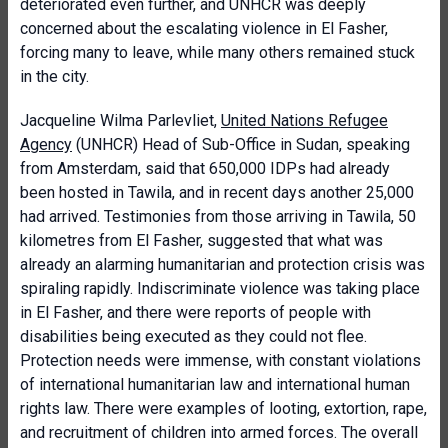
deteriorated even further, and UNHCR was deeply
concerned about the escalating violence in El Fasher,
forcing many to leave, while many others remained stuck
in the city.
Jacqueline Wilma Parlevliet,
United Nations Refugee
Agency
(UNHCR) Head of Sub-Office in Sudan, speaking
from Amsterdam, said that 650,000 IDPs had already
been hosted in Tawila, and in recent days another 25,000
had arrived. Testimonies from those arriving in Tawila, 50
kilometres from El Fasher, suggested that what was
already an alarming humanitarian and protection crisis was
spiraling rapidly. Indiscriminate violence was taking place
in El Fasher, and there were reports of people with
disabilities being executed as they could not flee.
Protection needs were immense, with constant violations
of international humanitarian law and international human
rights law. There were examples of looting, extortion, rape,
and recruitment of children into armed forces. The overall