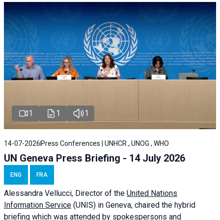
1
1
1
14-07-2026
Press Conferences | UNHCR , UNOG , WHO
UN Geneva Press Briefing - 14 July 2026
ENG
FRA
Alessandra
Vellucci
, Director of the
United Nations
Information Service
(UNIS) in Geneva, chaired the
hybrid
briefing
which was attended by spokespersons and