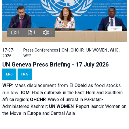
1
1
1
17-07-
Press Conferences | IOM , OHCHR , UN WOMEN , WHO ,
2026
WFP
UN Geneva Press Briefing - 17 July 2026
ENG
FRA
Mass displacement from
as food stocks
WFP
:
El
Obeid
run low;
IOM
:
Ebola outbreak in the East, Horn and Southern
Africa region;
OHCHR
:
Wave of unrest in Pakistan-
Administered Kashmir;
UN WOMEN
: R
eport launch: Women on
the Move in Europe and Central Asia