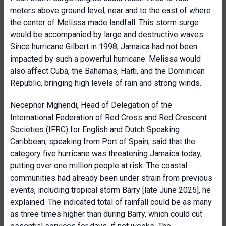
meters above ground level, near and to the east of where
the center of Melissa made landfall. This storm surge
would be accompanied by large and destructive waves.
Since hurricane Gilbert in 1998, Jamaica had not been
impacted by such a powerful hurricane. Melissa would
also affect Cuba, the Bahamas, Haiti, and the Dominican
Republic, bringing high levels of rain and strong winds.
Necephor Mghendi, Head of Delegation of the
International Federation of Red Cross and Red Crescent
Societies
(IFRC) for English and Dutch Speaking
Caribbean, speaking from Port of Spain, said that the
category five hurricane was threatening Jamaica today,
putting over one million people at risk. The coastal
communities had already been under strain from previous
events, including tropical storm Barry [late June 2025], he
explained. The indicated total of rainfall could be as many
as three times higher than during Barry, which could cut