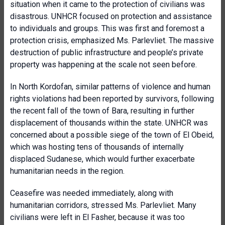
situation when it came to the protection of civilians was
disastrous. UNHCR focused on protection and assistance
to individuals and groups. This was first and foremost a
protection crisis, emphasized Ms. Parlevliet. The massive
destruction of public infrastructure and people’s private
property was happening at the scale not seen before.
In North Kordofan, similar patterns of violence and human
rights violations had been reported by survivors, following
the recent fall of the town of Bara, resulting in further
displacement of thousands within the state. UNHCR was
concerned about a possible siege of the town of El Obeid,
which was hosting tens of thousands of internally
displaced Sudanese, which would further exacerbate
humanitarian needs in the region.
Ceasefire was needed immediately, along with
humanitarian corridors, stressed Ms. Parlevliet. Many
civilians were left in El Fasher, because it was too