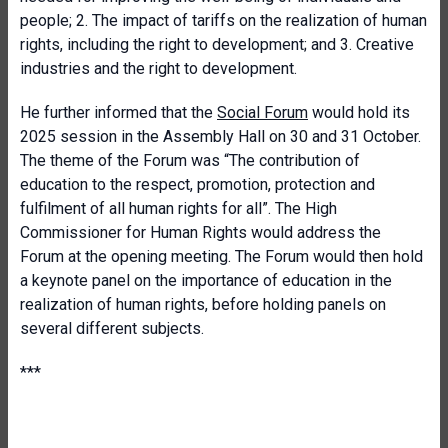
people; 2. The impact of tariffs on the realization of human
rights, including the right to development; and 3. Creative
industries and the right to development.
He further informed that the
Social Forum
would hold its
2025 session in the Assembly Hall on 30 and 31 October.
The theme of the Forum was “The contribution of
education to the respect, promotion, protection and
fulfilment of all human rights for all”. The High
Commissioner for Human Rights would address the
Forum at the opening meeting. The Forum would then hold
a keynote panel on the importance of education in the
realization of human rights, before holding panels on
several different subjects.
***