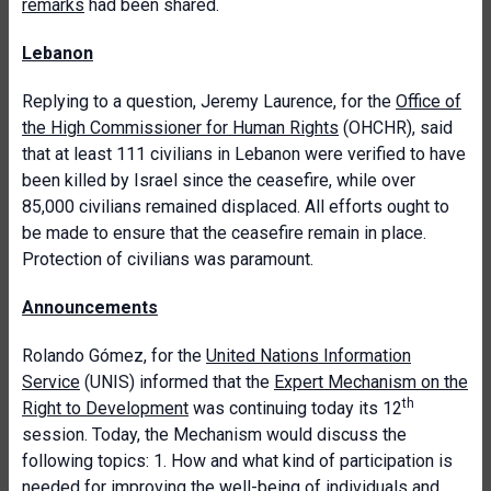
remarks
had been shared.
Lebanon
Replying to a question, Jeremy Laurence, for the
Office of
the High Commissioner for Human Rights
(OHCHR), said
that at least 111 civilians in Lebanon were verified to have
been killed by Israel since the ceasefire, while over
85,000 civilians remained displaced. All efforts ought to
be made to ensure that the ceasefire remain in place.
Protection of civilians was paramount.
Announcements
Rolando Gómez, for the
United Nations Information
Service
(UNIS) informed that the
Expert Mechanism on the
th
Right to Development
was continuing today its 12
session. Today, the Mechanism would discuss the
following topics: 1. How and what kind of participation is
needed for improving the well-being of individuals and