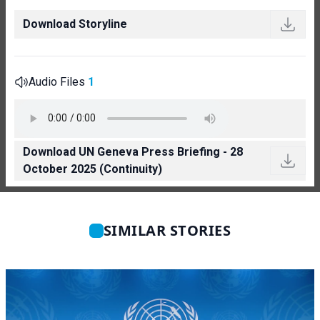
Download Storyline
Audio Files
1
Download UN Geneva Press Briefing - 28
October 2025 (Continuity)
SIMILAR STORIES