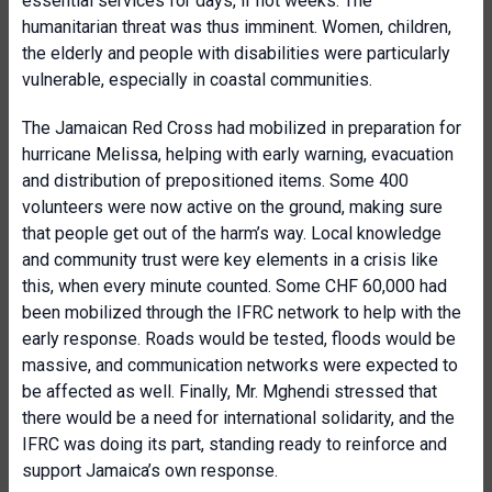
essential services for days, if not weeks. The
humanitarian threat was thus imminent. Women, children,
the elderly and people with disabilities were particularly
vulnerable, especially in coastal communities.
The Jamaican Red Cross had mobilized in preparation for
hurricane Melissa, helping with early warning, evacuation
and distribution of prepositioned items. Some 400
volunteers were now active on the ground, making sure
that people get out of the harm’s way. Local knowledge
and community trust were key elements in a crisis like
this, when every minute counted. Some CHF 60,000 had
been mobilized through the IFRC network to help with the
early response. Roads would be tested, floods would be
massive, and communication networks were expected to
be affected as well. Finally, Mr. Mghendi stressed that
there would be a need for international solidarity, and the
IFRC was doing its part, standing ready to reinforce and
support Jamaica’s own response.