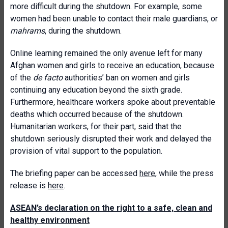
more difficult during the shutdown. For example, some
women had been unable to contact their male guardians, or
mahrams
, during the shutdown.
Online learning remained the only avenue left for many
Afghan women and girls to receive an education, because
of the
de facto
authorities’ ban on women and girls
continuing any education beyond the sixth grade.
Furthermore
,
healthcare workers spoke about preventable
deaths which occurred because of the shutdown.
Humanitarian workers, for their part, said that the
shutdown seriously disrupted their work and delayed the
provision of vital support to the population.
The briefing paper can be accessed
here
, while the press
release is
here
.
ASEAN’s declaration on the right to a safe, clean and
healthy environment