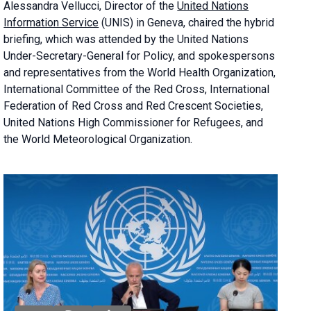
Alessandra
Vellucci, Director of the
United Nations
Information Service
(UNIS) in Geneva, chaired the
hybrid
briefing
, which was attended by the United Nations
Under-Secretary-General for Policy, and spokespersons
and representatives from the World Health Organization,
International Committee of the Red Cross, International
Federation of Red Cross and Red Crescent Societies,
United Nations High Commissioner for Refugees, and
the World Meteorological Organization.