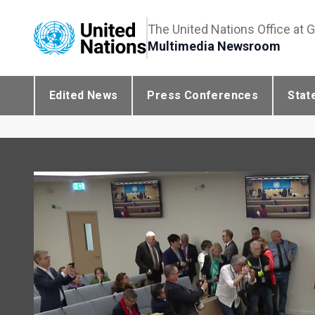
The United Nations Office at 
Multimedia Newsroom
Edited News
Press Conferences
Stat