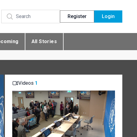
Register
Login
pcoming
All Stories
Videos
1