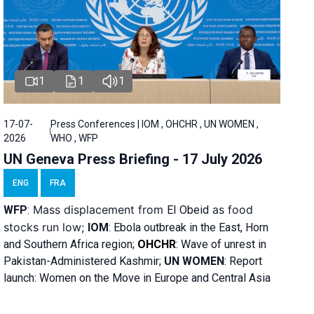
1
1
1
17-07-
Press Conferences | IOM , OHCHR , UN WOMEN ,
2026
WHO , WFP
UN Geneva Press Briefing - 17 July 2026
ENG
FRA
Mass displacement from
as food
WFP
:
El
Obeid
stocks run low;
IOM
:
Ebola outbreak in the East, Horn
and Southern Africa region;
OHCHR
:
Wave of unrest in
Pakistan-Administered Kashmir;
UN WOMEN
: R
eport
launch: Women on the Move in Europe and Central Asia