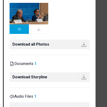
Download all Photos
Documents
1
Download Storyline
Audio Files
1