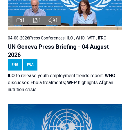
1
1
1
04-08-2026
Press Conferences | ILO , WHO , WFP , IFRC
UN Geneva Press Briefing - 04 August
2026
ENG
FRA
ILO
to release youth employment trends report;
WHO
discusses Ebola treatments;
WFP
highlights Afghan
nutrition crisis