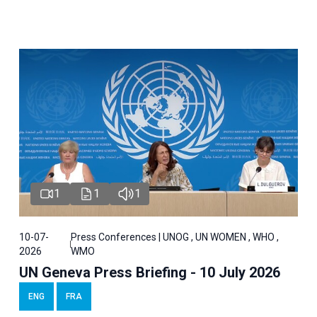
1
1
1
10-07-
Press Conferences | UNOG , UN WOMEN , WHO ,
2026
WMO
UN Geneva Press Briefing - 10 July 2026
ENG
FRA