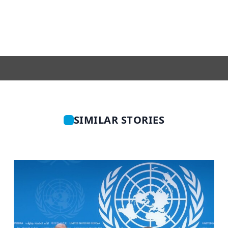
SIMILAR STORIES