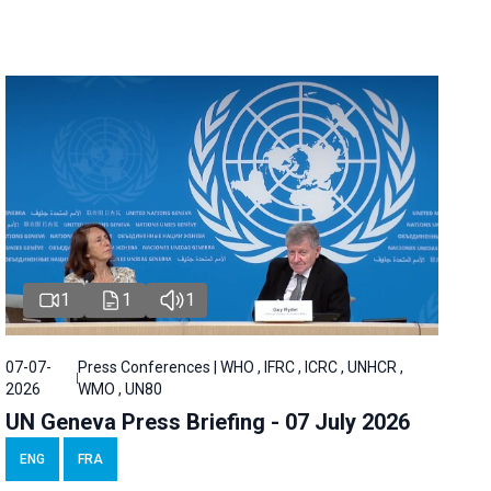
1
1
1
07-07-
Press Conferences | WHO , IFRC , ICRC , UNHCR ,
2026
WMO , UN80
UN Geneva Press Briefing - 07 July 2026
ENG
FRA