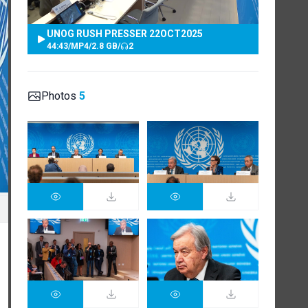
UNOG RUSH PRESSER 22OCT2025
44:43
/
MP4
/
2.8 GB
/
2
Photos
5