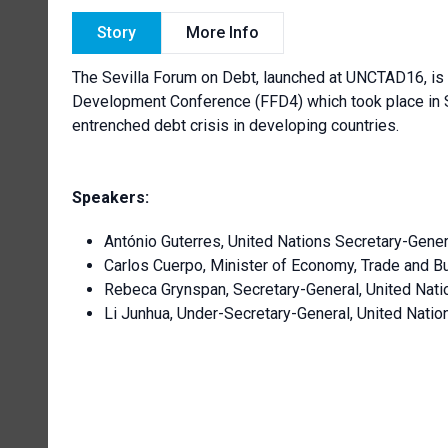
Story
More Info
The Sevilla Forum on Debt, launched at UNCTAD16, is 
Development Conference (FFD4) which took place in Spa
entrenched debt crisis in developing countries.
Speakers:
António Guterres, United Nations Secretary-Gener
Carlos Cuerpo, Minister of Economy, Trade and B
Rebeca Grynspan, Secretary-General, United Nat
Li Junhua, Under-Secretary-General, United Nati