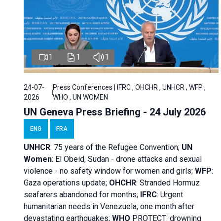
1
1
1
24-07-
Press Conferences | IFRC , OHCHR , UNHCR , WFP ,
2026
WHO , UN WOMEN
UN Geneva Press Briefing - 24 July 2026
ENG
FRA
UNHCR
:
75 years of the Refugee Convention;
UN
Women
: El Obeid, Sudan - d
rone attacks and sexual
violence - no safety window for women and girls;
WFP
:
Gaza operations
update;
OHCHR
:
Stranded Hormuz
seafarers abandoned for months;
IFRC
:
Urgent
humanitarian needs in Venezuela, one month after
devastating earthquakes;
WHO
PROTECT: drowning