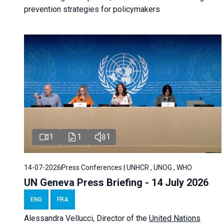
prevention strategies for policymakers
1
1
1
14-07-2026
Press Conferences | UNHCR , UNOG , WHO
UN Geneva Press Briefing - 14 July 2026
ENG
FRA
Alessandra
Vellucci
, Director of the
United Nations