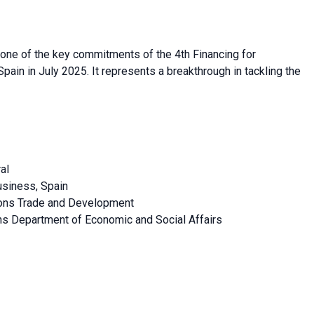
one of the key commitments of the 4th Financing for
in in July 2025. It represents a breakthrough in tackling the
al
usiness, Spain
ions Trade and Development
ons Department of Economic and Social Affairs