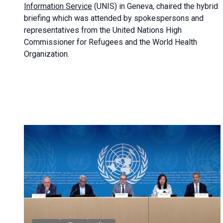
Information Service
(UNIS) in Geneva, chaired the
hybrid
briefing
which was attended by spokespersons and
representatives from the United Nations High
Commissioner for Refugees and the World Health
Organization.