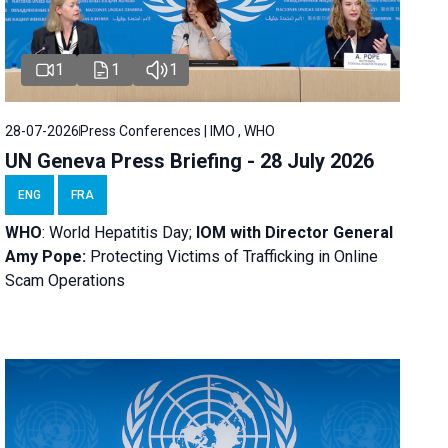
1
1
1
28-07-2026
Press Conferences | IMO , WHO
UN Geneva Press Briefing - 28 July 2026
ENG
FRA
WHO
: World Hepatitis Day;
IOM with
Director General
Amy Pope:
Protecting Victims of Trafficking in Online
Scam Operations