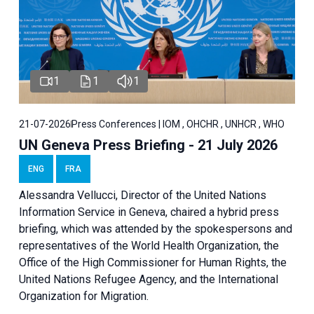
1
1
1
21-07-2026
Press Conferences | IOM , OHCHR , UNHCR , WHO
UN Geneva Press Briefing - 21 July 2026
ENG
FRA
Alessandra Vellucci, Director of the United Nations
Information Service in Geneva, chaired a
hybrid press
briefing
, which was attended by the spokespersons and
representatives of the World Health Organization, the
Office of the High Commissioner for Human Rights, the
United Nations Refugee Agency, and the International
Organization for Migration.