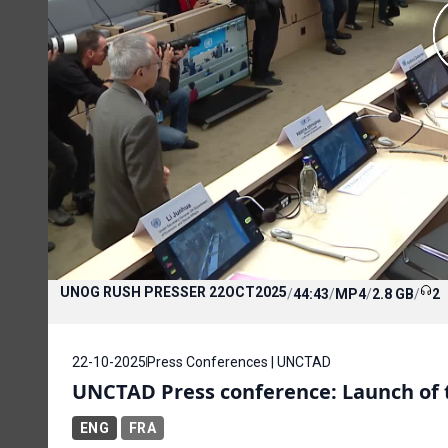
UNOG RUSH PRESSER 22OCT2025
/
44:43
/
MP4
/
2.8 GB
/
2
22-10-2025
Press Conferences | UNCTAD
UNCTAD Press conference: Launch of t
ENG
FRA