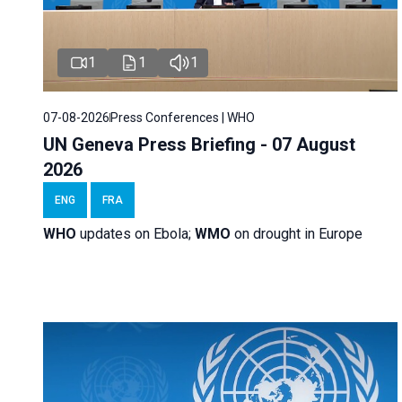
1
1
1
07-08-2026
Press Conferences | WHO
UN Geneva Press Briefing - 07 August
2026
ENG
FRA
WHO
updates on Ebola;
WMO
on drought in Europe