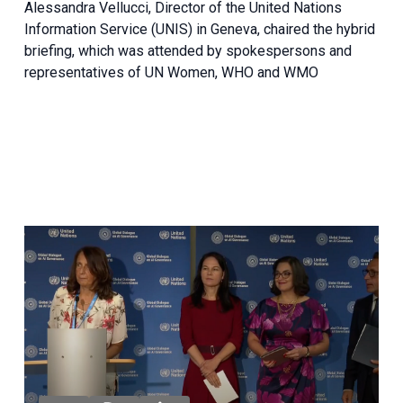
Alessandra Vellucci, Director of the United Nations
Information Service (UNIS) in Geneva, chaired the hybrid
briefing, which was attended by spokespersons and
representatives of UN Women, WHO and WMO