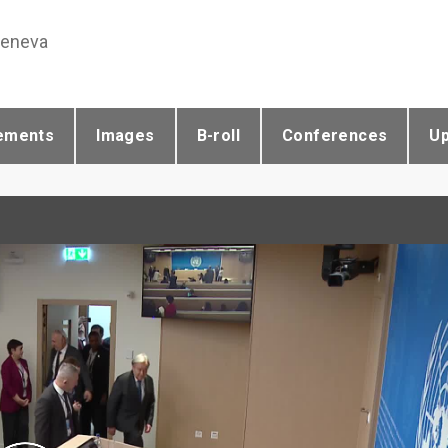
Geneva
ements
Images
B-roll
Conferences
U