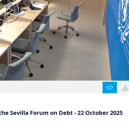
he Sevilla Forum on Debt - 22 October 2025