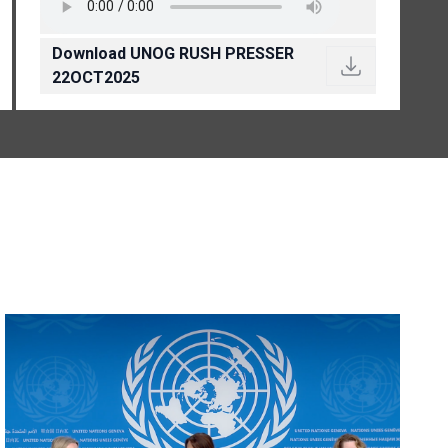
Download UNOG RUSH PRESSER
22OCT2025