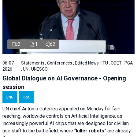
2
1
2
06-07-
Statements , Conferences , Edited News | ITU , ODET , PGA
2026
, UN , UNESCO
Global Dialogue on AI Governance - Opening
session
ENG
FRA
UN chief António Guterres appealed on Monday for far-
reaching, worldwide controls on Artificial Intelligence, as
increasingly powerful AI chips that are designed for civilian
use shift to the battlefield, where “
killer robots
” are already