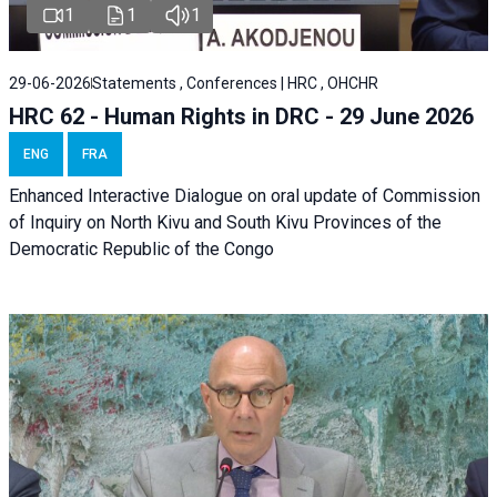
1
1
1
29-06-2026
Statements , Conferences | HRC , OHCHR
HRC 62 - Human Rights in DRC - 29 June 2026
ENG
FRA
Enhanced Interactive Dialogue on oral update of Commission
of Inquiry on North Kivu and South Kivu Provinces of the
Democratic Republic of the Congo