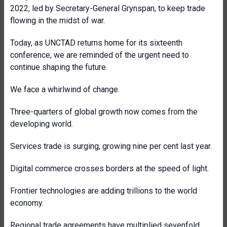
2022, led by Secretary-General Grynspan, to keep trade
flowing in the midst of war.
Today, as UNCTAD returns home for its sixteenth
conference, we are reminded of the urgent need to
continue shaping the future.
We face a whirlwind of change.
Three-quarters of global growth now comes from the
developing world.
Services trade is surging, growing nine per cent last year.
Digital commerce crosses borders at the speed of light.
Frontier technologies are adding trillions to the world
economy.
Regional trade agreements have multiplied sevenfold