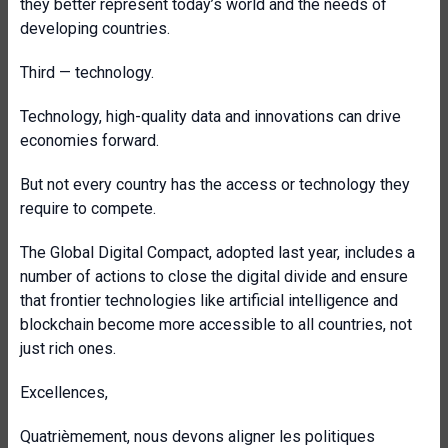
they better represent today’s world and the needs of
developing countries.
Third — technology.
Technology, high-quality data and innovations can drive
economies forward.
But not every country has the access or technology they
require to compete.
The Global Digital Compact, adopted last year, includes a
number of actions
to close the digital divide and ensure
that frontier technologies like artificial intelligence and
blockchain become more accessible to all countries, not
just rich ones.
Excellences,
Quatrièmement, nous devons aligner les politiques