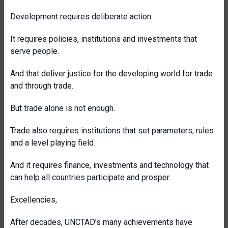
Development requires deliberate action.
It requires policies, institutions and investments that
serve people.
And that deliver justice for the developing world for trade
and through trade.
But trade alone is not enough.
Trade also requires institutions that set parameters, rules
and a level playing field.
And it requires finance, investments and technology that
can help all countries participate and prosper.
Excellencies,
After decades, UNCTAD’s many achievements have