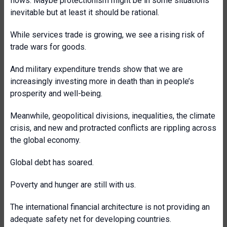
flows. Maybe protectionism might be in some situations
inevitable but at least it should be rational.
While services trade is growing, we see a rising risk of
trade wars for goods.
And military expenditure trends show that we are
increasingly investing more in death than in people’s
prosperity and well-being.
Meanwhile, geopolitical divisions, inequalities, the climate
crisis, and new and protracted conflicts are rippling across
the global economy.
Global debt has soared.
Poverty and hunger are still with us.
The international financial architecture is not providing an
adequate safety net for developing countries.