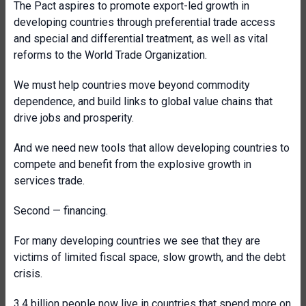
The Pact aspires to promote
export-led growth in
developing countries through preferential trade access
and special and differential treatment, as well as vital
reforms to the World Trade Organization.
We must help countries move beyond commodity
dependence, and build links to global value chains that
drive jobs and prosperity.
And we need new tools that allow developing countries to
compete and benefit from the explosive growth in
services trade.
Second — financing.
For many developing countries we see that they are
victims of limited fiscal space, slow growth, and the debt
crisis.
3.4 billion people now live in countries that spend more on