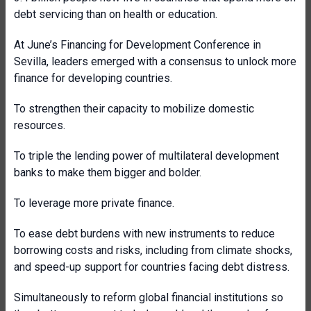
debt servicing than on health or education.
At June’s Financing for Development Conference in
Sevilla, leaders emerged with a consensus to unlock more
finance for developing countries.
To strengthen their capacity to mobilize domestic
resources.
To triple the lending power of multilateral development
banks to make them bigger and bolder.
To leverage more private finance.
To ease debt burdens with new instruments to reduce
borrowing costs and risks, including from climate shocks,
and speed-up support for countries facing debt distress.
Simultaneously to reform global financial institutions so