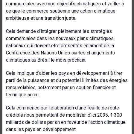
commerciales avec nos objectifs climatiques et veiller à
ce que le commerce soutienne une action climatique
ambitieuse et une transition juste.
Cela demande d’intégrer pleinement les stratégies
commerciales dans les nouveaux plans climatiques
nationaux qui doivent être présentés en amont de la
Conférence des Nations Unies sur les changements
climatiques au Brésil le mois prochain.
Cela implique d’aider les pays en développement à tirer
parti de la puissance et du potentiel illimités des énergies
renouvelables, notamment par un soutien financier et
technique accru.
Cela commence par l’élaboration d’une feuille de route
crédible nous permettant de mobiliser, d’ici 2035, 1 300
milliards de dollars par an en faveur de l’action climatique
dans les pays en développement.