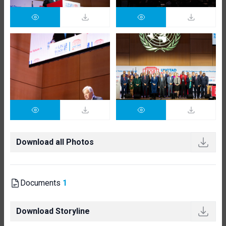
Download all Photos
Documents
1
Download Storyline