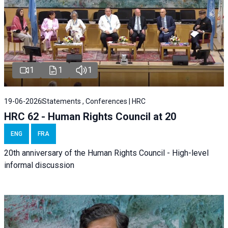
1
1
1
19-06-2026
Statements , Conferences | HRC
HRC 62 - Human Rights Council at 20
ENG
FRA
20th anniversary of the Human Rights Council - High-level
informal discussion