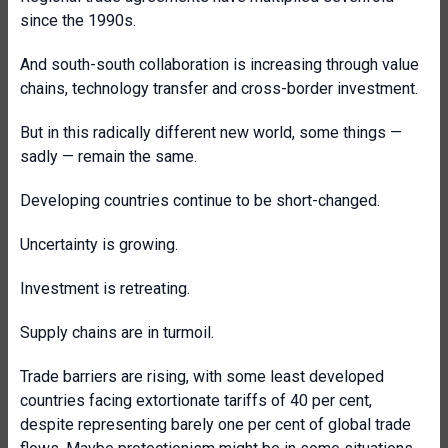
since the 1990s.
And south-south collaboration is increasing through value
chains, technology transfer and cross-border investment.
But in this radically different new world, some things —
sadly — remain the same.
Developing countries continue to be short-changed.
Uncertainty is growing.
Investment is retreating.
Supply chains are in turmoil.
Trade barriers are rising, with some least developed
countries facing extortionate tariffs of 40 per cent,
despite representing barely one per cent of global trade