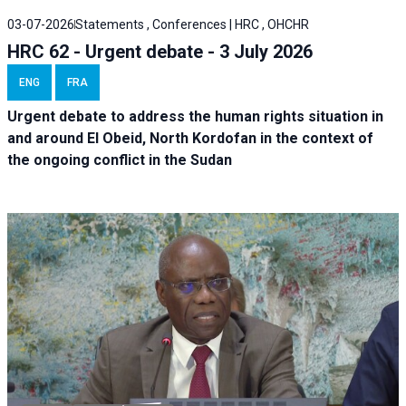
03-07-2026
Statements , Conferences | HRC , OHCHR
HRC 62 - Urgent debate - 3 July 2026
ENG
FRA
Urgent debate
to address the human rights situation in
and around El Obeid, North Kordofan in the context of
the ongoing conflict in the Sudan