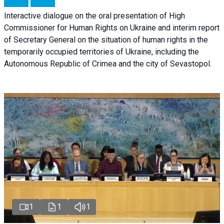
Interactive dialogue on the oral presentation of High
Commissioner for Human Rights on Ukraine and interim report
of Secretary General on the situation of human rights in the
temporarily occupied territories of Ukraine, including the
Autonomous Republic of Crimea and the city of Sevastopol.
1
1
1