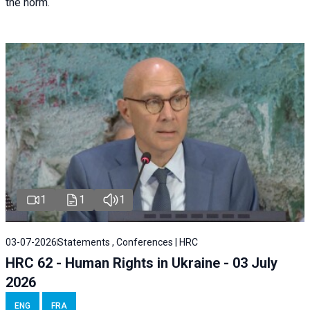
the norm.
1
1
1
03-07-2026
Statements , Conferences | HRC
HRC 62 - Human Rights in Ukraine - 03 July
2026
ENG
FRA