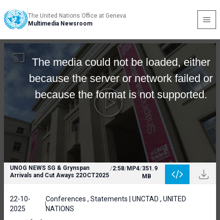
The United Nations Office at Geneva
Multimedia Newsroom
The media could not be loaded, either
because the server or network failed or
because the format is not supported.
UNOG NEWS SG & Grynspan
/
2:58
/
MP4
/
351.9
Arrivals and Cut Aways 22OCT2025
MB
22-10-
Conferences , Statements | UNCTAD , UNITED
2025
NATIONS