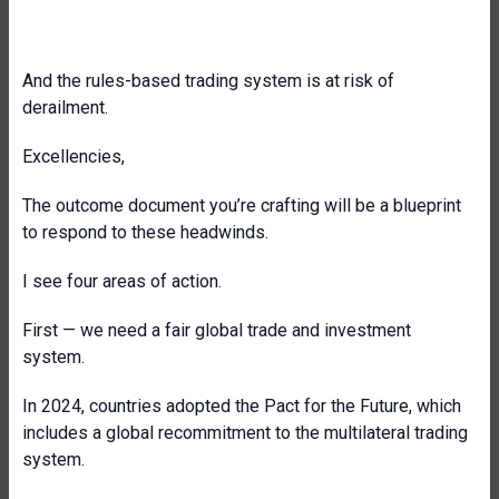
And the rules-based trading system is at risk of
derailment.
Excellencies,
The outcome document you’re crafting will be a blueprint
to respond to these headwinds.
I see four areas of action.
First — we need a fair global trade and investment
system.
In 2024, countries adopted the Pact for the Future, which
includes a global recommitment to the multilateral trading
system.