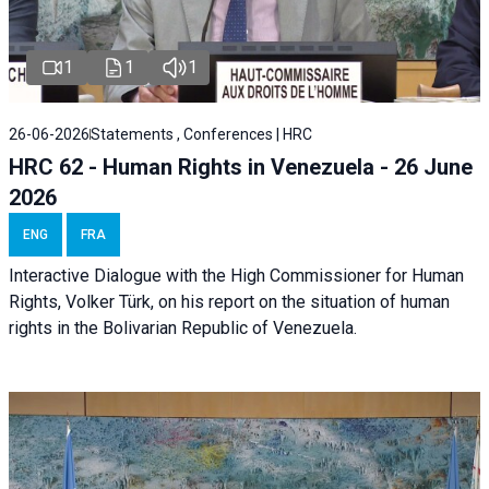
1
1
1
26-06-2026
Statements , Conferences | HRC
HRC 62 - Human Rights in Venezuela - 26 June
2026
ENG
FRA
Interactive Dialogue with the High Commissioner for Human
Rights, Volker Türk, on his report on the situation of human
rights in the Bolivarian Republic of Venezuela.