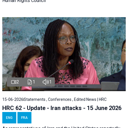
Human Rights Council
2
1
1
15-06-2026
Statements , Conferences , Edited News | HRC
HRC 62 - Update - Iran attacks - 15 June 2026
ENG
FRA