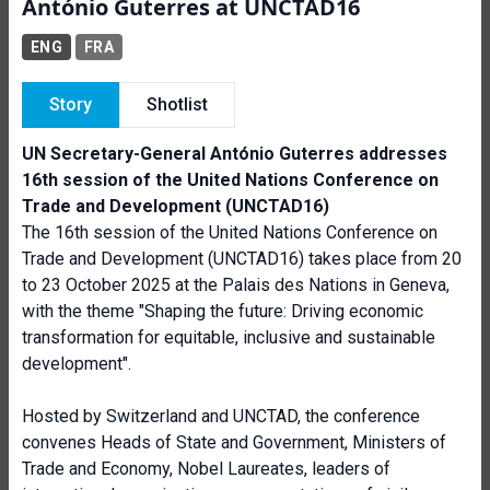
António Guterres at UNCTAD16
ENG
FRA
Story
Shotlist
UN Secretary-General António Guterres addresses
16th session of the United Nations Conference on
Trade and Development (UNCTAD16)
The 16th session of the United Nations Conference on
Trade and Development (UNCTAD16) takes place from 20
to 23 October 2025 at the Palais des Nations in Geneva,
with the theme "Shaping the future: Driving economic
transformation for equitable, inclusive and sustainable
development".
Hosted by Switzerland and UNCTAD, the conference
convenes Heads of State and Government, Ministers of
Trade and Economy, Nobel Laureates, leaders of