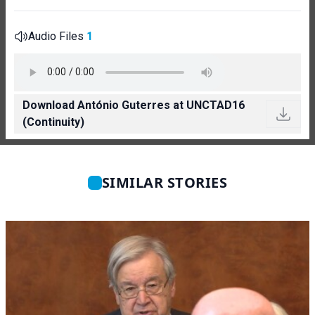
Audio Files
1
Download António Guterres at UNCTAD16
(Continuity)
SIMILAR STORIES