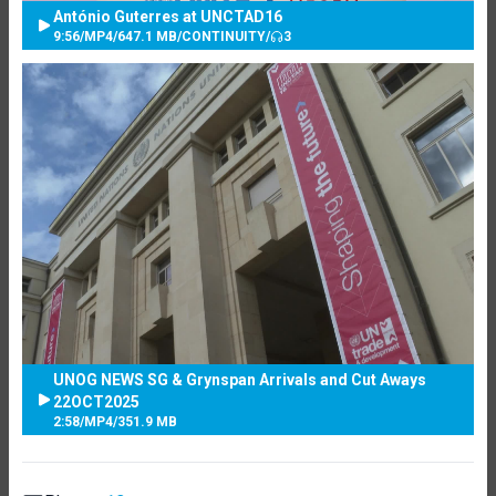
António Guterres at UNCTAD16
9:56
/
MP4
/
647.1 MB
/
CONTINUITY
/
3
UNOG NEWS SG & Grynspan Arrivals and Cut Aways
22OCT2025
2:58
/
MP4
/
351.9 MB