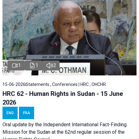
1
1
2
15-06-2026
Statements , Conferences | HRC , OHCHR
HRC 62 - Human Rights in Sudan - 15 June
2026
ENG
FRA
Oral update by the Independent International Fact-Finding
Mission for the Sudan at the 62nd regular session of the