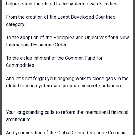
helped steer the global trade system towards justice.
From the creation of the Least Developed Countries
category.
To the adoption of the Principles and Objectives for a New
International Economic Order.
To the establishment of the Common Fund for
Commodities.
And let’s not forget your ongoing work to close gaps in the
global trading system, and propose concrete solutions.
Your longstanding calls to reform the international financial
architecture.
And your creation of the Global Crisis Response Group in