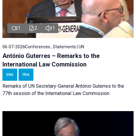
1
2
1
06-07-2026
Conferences , Statements | UN
António Guterres – Remarks to the
International Law Commission
ENG
FRA
Remarks of UN Secretary-General António Guterres to the
77th session of the International Law Commission