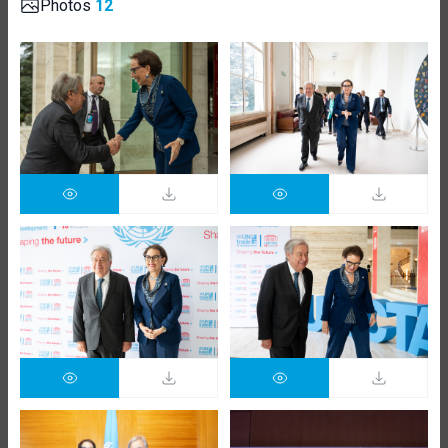
Photos
12