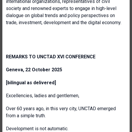
international organizations, representatives of civil
society and renowned experts to engage in high-level
dialogue on global trends and policy perspectives on
trade, investment, development and the digital economy.
REMARKS TO UNCTAD XVI CONFERENCE
Geneva, 22 October 2025
[bilingual as delivered]
Excellencies, ladies and gentlemen,
Over 60 years ago, in this very city, UNCTAD emerged
from a simple truth.
Development is not automatic.