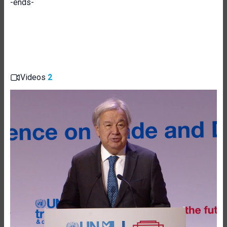
-ends-
Videos
2