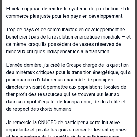
Et cela suppose de rendre le système de production et de
commerce plus juste pour les pays en développement.
Trop de pays et de communautés en développement ne
bénéficient pas de la révolution énergétique mondiale – et
ce même lorsqu’ils possèdent de vastes réserves de
minéraux critiques indispensables à la transition.
L’année dernière, j’ai créé le Groupe chargé de la question
des minéraux critiques pour la transition énergétique, qui a
pour mission d’élaborer un ensemble de principes
directeurs visant à permettre aux populations locales de
tirer profit des ressources qui se trouvent sur leur sol –
dans un esprit d’équité, de transparence, de durabilité et
de respect des droits humains.
Je remercie la CNUCED de participer à cette initiative
importante et j’invite les gouvernements, les entreprises