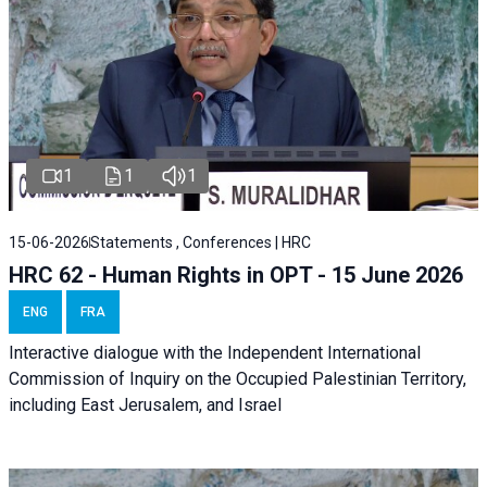
1
1
1
15-06-2026
Statements , Conferences | HRC
HRC 62 - Human Rights in OPT - 15 June 2026
ENG
FRA
Interactive dialogue with the Independent International
Commission of Inquiry on the Occupied Palestinian Territory,
including East Jerusalem, and Israel