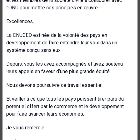
et les membres de la société civile à collaborer avec
l’ONU pour mettre ces principes en œuvre.
Excellences,
La CNUCED est née de la volonté des pays en
développement de faire entendre leur voix dans un
système conçu sans eux.
Depuis, vous les avez accompagnés et avez soutenu
leurs appels en faveur d’une plus grande équité.
Nous devons poursuivre ce travail essentiel.
Et veiller à ce que tous les pays puissent tirer parti du
potentiel offert par le commerce et le développement
pour faire avancer leurs économies.
Je vous remercie.