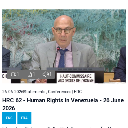
1
1
1
26-06-2026
Statements , Conferences | HRC
HRC 62 - Human Rights in Venezuela - 26 June
2026
ENG
FRA