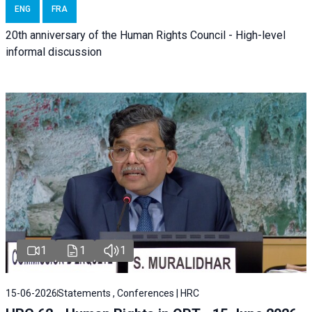
ENG
FRA
20th anniversary of the Human Rights Council - High-level
informal discussion
1
1
1
15-06-2026
Statements , Conferences | HRC