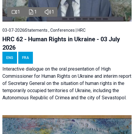
1
1
1
03-07-2026
Statements , Conferences | HRC
HRC 62 - Human Rights in Ukraine - 03 July
2026
ENG
FRA
Interactive dialogue on the oral presentation of High
Commissioner for Human Rights on Ukraine and interim report
of Secretary General on the situation of human rights in the
temporarily occupied territories of Ukraine, including the
Autonomous Republic of Crimea and the city of Sevastopol.