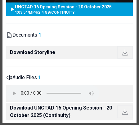
UNCTAD 16 Opening Session - 20 October 2025
1:03:54
/
MP4
/
2.4 GB
/
CONTINUITY
Documents
1
Download Storyline
Audio Files
1
Download UNCTAD 16 Opening Session - 20
October 2025 (Continuity)