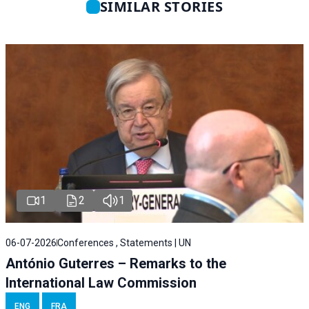
SIMILAR STORIES
1
2
1
06-07-2026
Conferences , Statements | UN
António Guterres – Remarks to the
International Law Commission
ENG
FRA