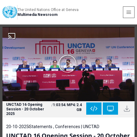
The United Nations Office at Geneva
Multimedia Newsroom
UNCTAD 16 Opening
/
1:03:54
/
MP4
/
2.4
Session - 20 October
GB
2025
20-10-2025
Statements , Conferences | UNCTAD
UNCTAD 16 Opening Session - 20 October