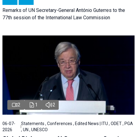
Remarks of UN Secretary-General António Guterres to the
77th session of the International Law Commission
2
1
2
06-07-
Statements , Conferences , Edited News | ITU , ODET , PGA
2026
, UN , UNESCO