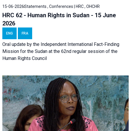
15-06-2026
Statements , Conferences | HRC , OHCHR
HRC 62 - Human Rights in Sudan - 15 June
2026
ENG
FRA
Oral update by the Independent International Fact-Finding
Mission for the Sudan at the 62nd regular session of the
Human Rights Council