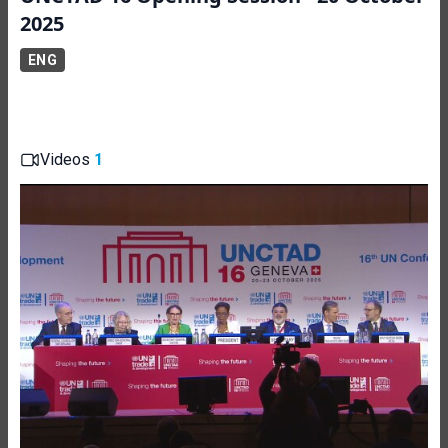
2025
ENG
Videos
1