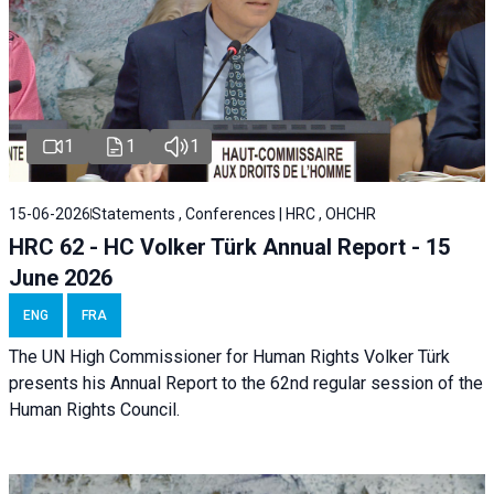
1
1
1
15-06-2026
Statements , Conferences | HRC , OHCHR
HRC 62 - HC Volker Türk Annual Report - 15
June 2026
ENG
FRA
The UN High Commissioner for Human Rights Volker Türk
presents his Annual Report to the 62nd regular session of the
Human Rights Council.