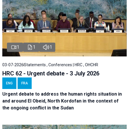
1
1
1
03-07-2026
Statements , Conferences | HRC , OHCHR
HRC 62 - Urgent debate - 3 July 2026
ENG
FRA
Urgent debate
to address the human rights situation in
and around El Obeid, North Kordofan in the context of
the ongoing conflict in the Sudan