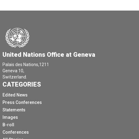
United Nations Office at Geneva
Palais des Nations,1211
Geneva 10,
Switzerland.
CATEGORIES
Edited News
Press Conferences
Statements
Images
B-roll
Conferences