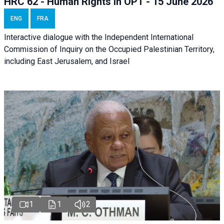
HRC 62 - Human Rights in OPT - 15 June 2026
ENG
FRA
Interactive dialogue with the Independent International
Commission of Inquiry on the Occupied Palestinian Territory,
including East Jerusalem, and Israel
1
1
2