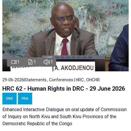
1
1
1
29-06-2026
Statements , Conferences | HRC , OHCHR
HRC 62 - Human Rights in DRC - 29 June 2026
ENG
FRA
Enhanced Interactive Dialogue on oral update of Commission
of Inquiry on North Kivu and South Kivu Provinces of the
Democratic Republic of the Congo