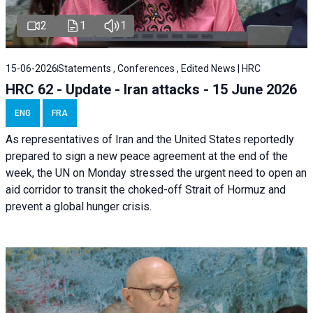
2
1
1
15-06-2026
Statements , Conferences , Edited News | HRC
HRC 62 - Update - Iran attacks - 15 June 2026
ENG
FRA
As representatives of Iran and the United States reportedly
prepared to sign a new peace agreement at the end of the
week, the UN on Monday stressed the urgent need to open an
aid corridor to transit the choked-off Strait of Hormuz and
prevent a global hunger crisis.