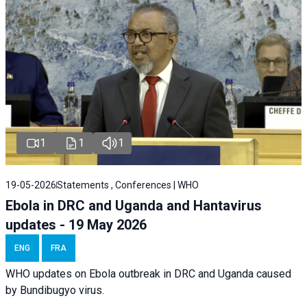
1
1
1
19-05-2026
Statements , Conferences | WHO
Ebola in DRC and Uganda and Hantavirus
updates - 19 May 2026
ENG
FRA
WHO updates on Ebola outbreak in DRC and Uganda caused
by Bundibugyo virus.