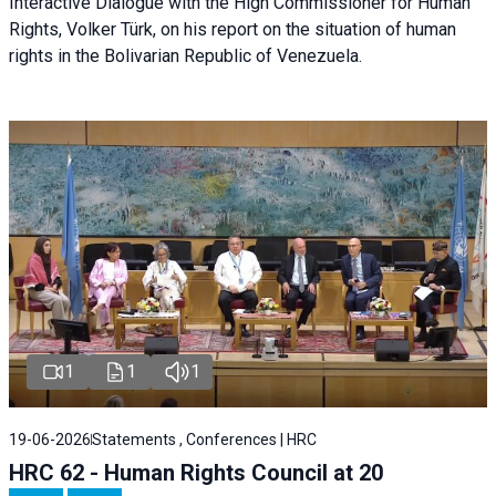
Interactive Dialogue with the High Commissioner for Human
Rights, Volker Türk, on his report on the situation of human
rights in the Bolivarian Republic of Venezuela.
1
1
1
19-06-2026
Statements , Conferences | HRC
HRC 62 - Human Rights Council at 20