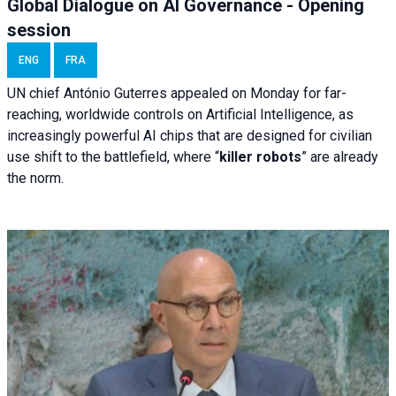
Global Dialogue on AI Governance - Opening
session
ENG
FRA
UN chief António Guterres appealed on Monday for far-
reaching, worldwide controls on Artificial Intelligence, as
increasingly powerful AI chips that are designed for civilian
use shift to the battlefield, where “
killer robots
” are already
the norm.