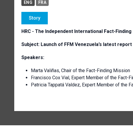
ENG
FRA
Story
HRC -
The I
ndependent International Fact-Finding
Subject: Launch of FFM Venezuela’s latest report
Speakers
:
Marta Valiñas, Chair of the Fact-Finding Mission
Francisco Cox Vial, Expert Member of the Fact-F
Patricia Tappatá Valdez, Expert Member of the 