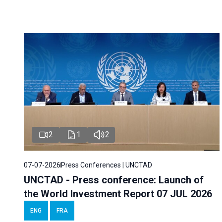
2
1
2
07-07-2026
Press Conferences | UNCTAD
UNCTAD - Press conference: Launch of
the World Investment Report 07 JUL 2026
ENG
FRA