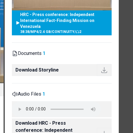
HRC - Press conference: Independent
International Fact-Finding Mission on
Venezuela
38:38
/
MP4
/
2.4 GB
/
CONTINUITY
/
2
Documents
1
Download Storyline
Audio Files
1
Download HRC - Press
conference: Independent