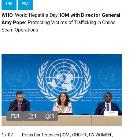
ENG
FRA
WHO
: World Hepatitis Day;
IOM with
Director General
Amy Pope:
Protecting Victims of Trafficking in Online
Scam Operations
1
1
1
17-07-
Press Conferences | IOM , OHCHR , UN WOMEN ,