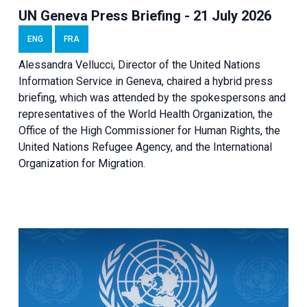
UN Geneva Press Briefing - 21 July 2026
ENG
FRA
Alessandra Vellucci, Director of the United Nations
Information Service in Geneva, chaired a
hybrid press
briefing
, which was attended by the spokespersons and
representatives of the World Health Organization, the
Office of the High Commissioner for Human Rights, the
United Nations Refugee Agency, and the International
Organization for Migration.