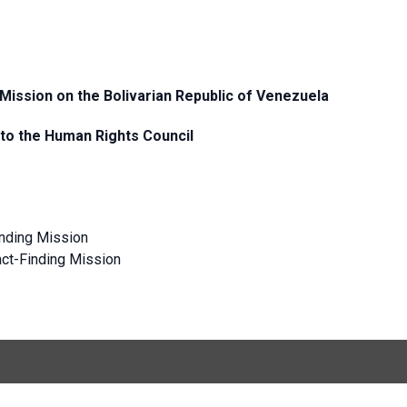
 Mission on the Bolivarian Republic of Venezuela
 to the Human Rights Council
inding Mission
Fact-Finding Mission