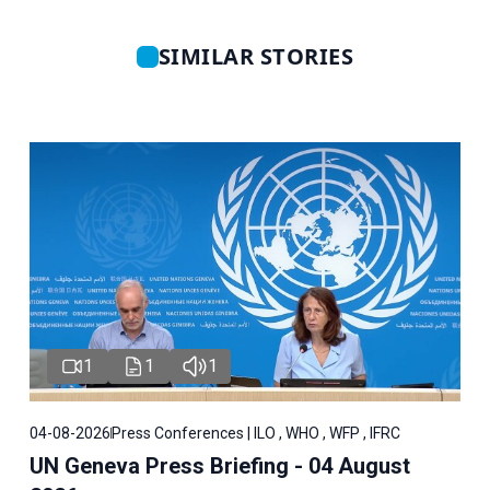
SIMILAR STORIES
1
1
1
04-08-2026
Press Conferences | ILO , WHO , WFP , IFRC
UN Geneva Press Briefing - 04 August