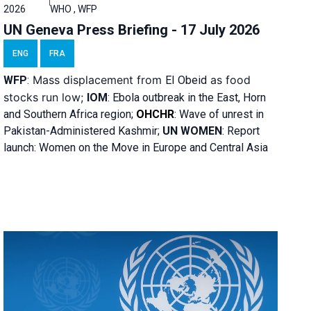
2026
WHO , WFP
UN Geneva Press Briefing - 17 July 2026
ENG
FRA
Mass displacement from
as food
WFP
:
El
Obeid
stocks run low;
IOM
:
Ebola outbreak in the East, Horn
and Southern Africa region;
OHCHR
:
Wave of unrest in
Pakistan-Administered Kashmir;
UN WOMEN
: R
eport
launch: Women on the Move in Europe and Central Asia