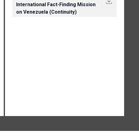
International Fact-Finding Mission
on Venezuela (Continuity)