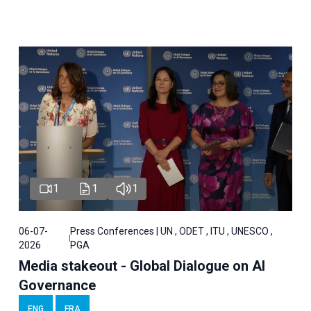
1
1
1
06-07-
Press Conferences | UN , ODET , ITU , UNESCO ,
2026
PGA
Media stakeout - Global Dialogue on AI
Governance
ENG
FRA