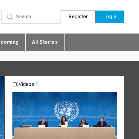
Register
Login
pcoming
All Stories
Videos
1