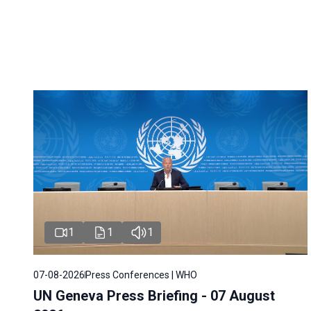
1
1
1
07-08-2026
Press Conferences | WHO
UN Geneva Press Briefing - 07 August