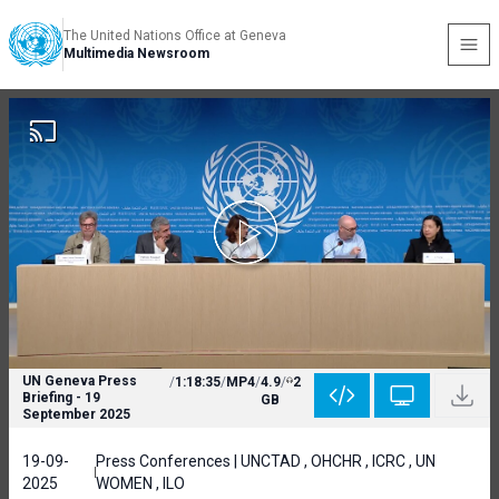
The United Nations Office at Geneva
Multimedia Newsroom
UN Geneva Press
/
1:18:35
/
MP4
/
4.9
/
2
Briefing - 19
GB
September 2025
19-09-
Press Conferences | UNCTAD , OHCHR , ICRC , UN
2025
WOMEN , ILO