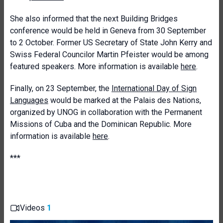
She also informed that the next Building Bridges
conference would be held in Geneva from 30 September
to 2 October. Former US Secretary of State John Kerry and
Swiss Federal Councilor Martin Pfeister would be among
featured speakers. More information is available
here
.
Finally, on 23 September, the
International Day of Sign
Languages
would be marked at the Palais des Nations,
organized by UNOG in collaboration with the Permanent
Missions of Cuba and the Dominican Republic. More
information is available
here
.
***
Videos
1