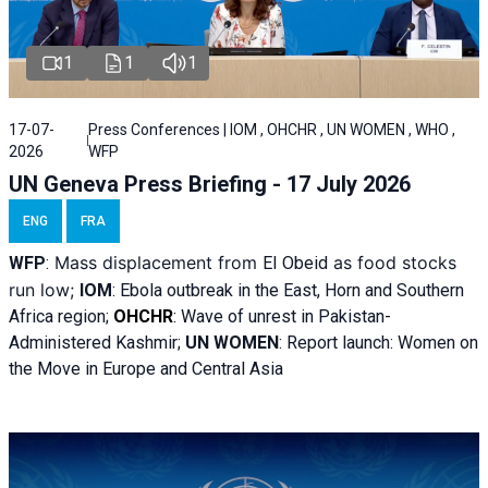
1
1
1
17-07-
Press Conferences | IOM , OHCHR , UN WOMEN , WHO ,
2026
WFP
UN Geneva Press Briefing - 17 July 2026
ENG
FRA
Mass displacement from
as food stocks
WFP
:
El
Obeid
run low;
IOM
:
Ebola outbreak in the East, Horn and Southern
Africa region;
OHCHR
:
Wave of unrest in Pakistan-
Administered Kashmir;
UN WOMEN
: R
eport launch: Women on
the Move in Europe and Central Asia