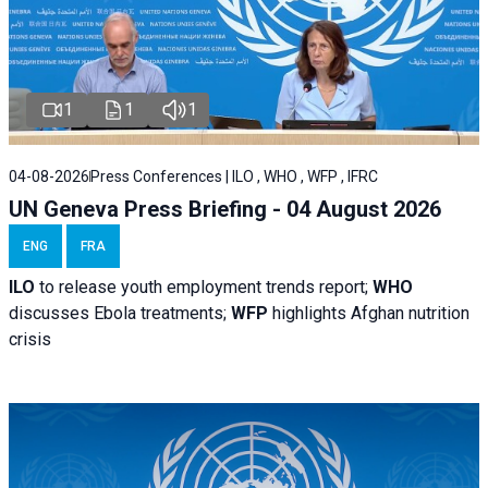
1
1
1
04-08-2026
Press Conferences | ILO , WHO , WFP , IFRC
UN Geneva Press Briefing - 04 August 2026
ENG
FRA
ILO
to release youth employment trends report;
WHO
discusses Ebola treatments;
WFP
highlights Afghan nutrition
crisis