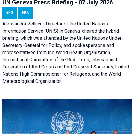
UN Geneva Press Briefing - 07 July 2026
ENG
FRA
Alessandra
Vellucci, Director of the
United Nations
Information Service
(UNIS) in Geneva, chaired the
hybrid
briefing
, which was attended by the United Nations Under-
Secretary-General for Policy, and spokespersons and
representatives from the World Health Organization,
International Committee of the Red Cross, International
Federation of Red Cross and Red Crescent Societies, United
Nations High Commissioner for Refugees, and the World
Meteorological Organization.