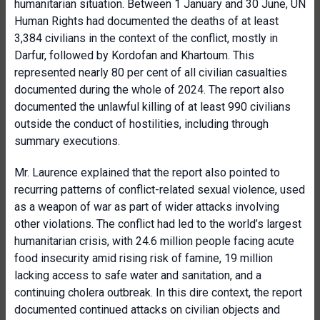
humanitarian situation. Between 1 January and 30 June, UN
Human Rights had documented the deaths of at least
3,384 civilians in the context of the conflict, mostly in
Darfur, followed by Kordofan and Khartoum. This
represented nearly 80 per cent of all civilian casualties
documented during the whole of 2024. The report also
documented the unlawful killing of at least 990 civilians
outside the conduct of hostilities, including through
summary executions.
Mr. Laurence explained that the report also pointed to
recurring patterns of conflict-related sexual violence, used
as a weapon of war as part of wider attacks involving
other violations. The conflict had led to the world’s largest
humanitarian crisis, with 24.6 million people facing acute
food insecurity amid rising risk of famine, 19 million
lacking access to safe water and sanitation, and a
continuing cholera outbreak. In this dire context, the report
documented continued attacks on civilian objects and