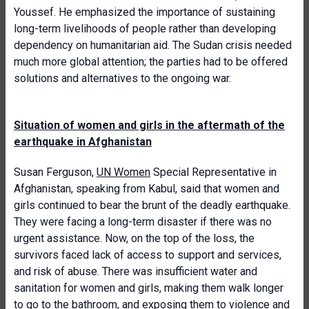
Youssef. He emphasized the importance of sustaining
long-term livelihoods of people rather than developing
dependency on humanitarian aid. The Sudan crisis needed
much more global attention; the parties had to be offered
solutions and alternatives to the ongoing war.
Situation of women and girls in the aftermath of the
earthquake in Afghanistan
Susan Ferguson,
UN Women
Special Representative in
Afghanistan, speaking from Kabul, said that women and
girls continued to bear the brunt of the deadly earthquake.
They were facing a long-term disaster if there was no
urgent assistance. Now, on the top of the loss, the
survivors faced lack of access to support and services,
and risk of abuse. There was insufficient water and
sanitation for women and girls, making them walk longer
to go to the bathroom, and exposing them to violence and