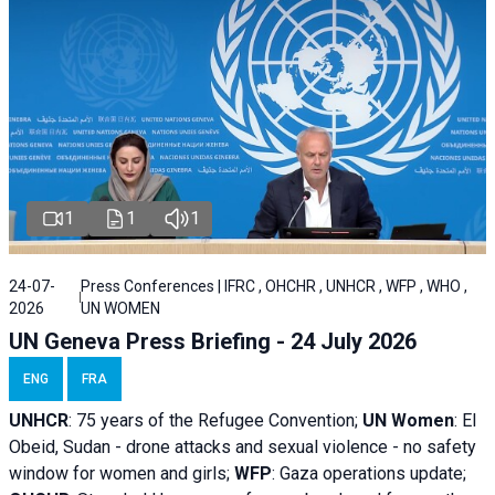
1
1
1
24-07-
Press Conferences | IFRC , OHCHR , UNHCR , WFP , WHO ,
2026
UN WOMEN
UN Geneva Press Briefing - 24 July 2026
ENG
FRA
UNHCR
:
75 years of the Refugee Convention;
UN Women
: El
Obeid, Sudan - d
rone attacks and sexual violence - no safety
window for women and girls;
WFP
:
Gaza operations
update;