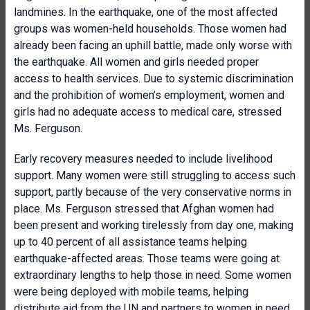
landmines. In the earthquake, one of the most affected
groups was women-held households. Those women had
already been facing an uphill battle, made only worse with
the earthquake. All women and girls needed proper
access to health services. Due to systemic discrimination
and the prohibition of women’s employment, women and
girls had no adequate access to medical care, stressed
Ms. Ferguson.
Early recovery measures needed to include livelihood
support. Many women were still struggling to access such
support, partly because of the very conservative norms in
place. Ms. Ferguson stressed that Afghan women had
been present and working tirelessly from day one, making
up to 40 percent of all assistance teams helping
earthquake-affected areas. Those teams were going at
extraordinary lengths to help those in need. Some women
were being deployed with mobile teams, helping
distribute aid from the UN and partners to women in need.