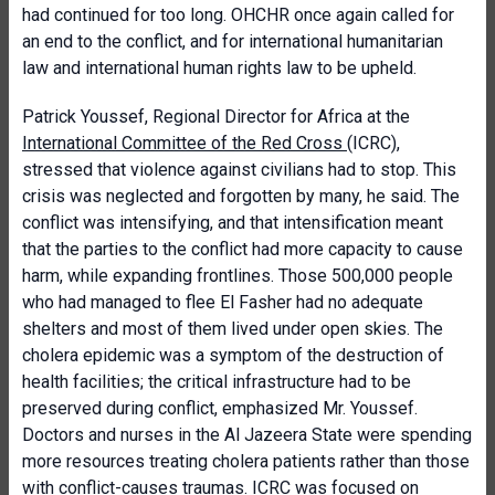
had continued for too long. OHCHR once again called for
an end to the conflict, and for international humanitarian
law and international human rights law to be upheld.
Patrick Youssef, Regional Director for Africa at the
International Committee of the Red Cross
(ICRC),
stressed that violence against civilians had to stop. This
crisis was neglected and forgotten by many, he said. The
conflict was intensifying, and that intensification meant
that the parties to the conflict had more capacity to cause
harm, while expanding frontlines. Those 500,000 people
who had managed to flee El Fasher had no adequate
shelters and most of them lived under open skies. The
cholera epidemic was a symptom of the destruction of
health facilities; the critical infrastructure had to be
preserved during conflict, emphasized Mr. Youssef.
Doctors and nurses in the Al Jazeera State were spending
more resources treating cholera patients rather than those
with conflict-causes traumas. ICRC was focused on