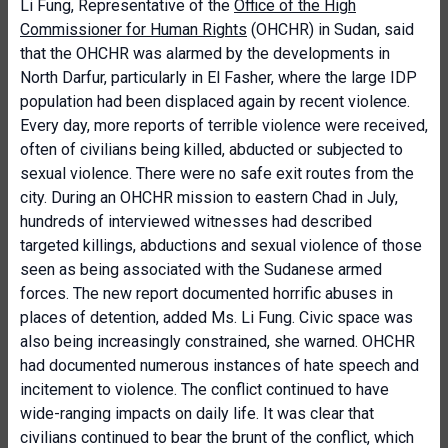
Li Fung, Representative of the
Office of the High
Commissioner for Human Rights
(OHCHR) in Sudan, said
that the OHCHR was alarmed by the developments in
North Darfur, particularly in El Fasher, where the large IDP
population had been displaced again by recent violence.
Every day, more reports of terrible violence were received,
often of civilians being killed, abducted or subjected to
sexual violence. There were no safe exit routes from the
city. During an OHCHR mission to eastern Chad in July,
hundreds of interviewed witnesses had described
targeted killings, abductions and sexual violence of those
seen as being associated with the Sudanese armed
forces. The new report documented horrific abuses in
places of detention, added Ms. Li Fung. Civic space was
also being increasingly constrained, she warned. OHCHR
had documented numerous instances of hate speech and
incitement to violence. The conflict continued to have
wide-ranging impacts on daily life. It was clear that
civilians continued to bear the brunt of the conflict, which