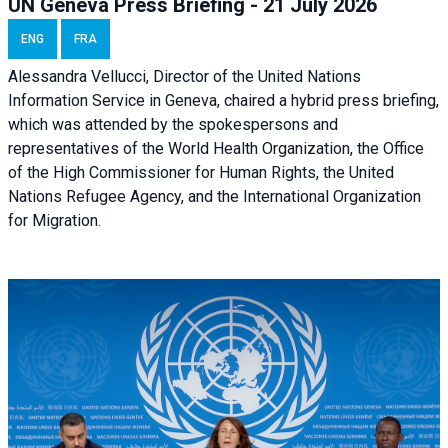
UN Geneva Press Briefing - 21 July 2026
ENG
FRA
Alessandra Vellucci, Director of the United Nations
Information Service in Geneva, chaired a
hybrid press briefing
,
which was attended by the spokespersons and
representatives of the World Health Organization, the Office
of the High Commissioner for Human Rights, the United
Nations Refugee Agency, and the International Organization
for Migration.