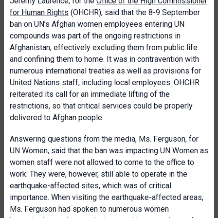
Jeremy Laurence, for the
Office of the High Commissioner
for Human Rights
(OHCHR), said that the 8-9 September
ban on UN’s Afghan women employees entering UN
compounds was part of the ongoing restrictions in
Afghanistan, effectively excluding them from public life
and confining them to home. It was in contravention with
numerous international treaties as well as provisions for
United Nations staff, including local employees. OHCHR
reiterated its call for an immediate lifting of the
restrictions, so that critical services could be properly
delivered to Afghan people.
Answering questions from the media, Ms. Ferguson, for
UN Women, said that the ban was impacting UN Women as
women staff were not allowed to come to the office to
work. They were, however, still able to operate in the
earthquake-affected sites, which was of critical
importance. When visiting the earthquake-affected areas,
Ms. Ferguson had spoken to numerous women