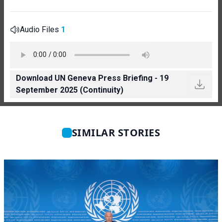
Audio Files
1
Download UN Geneva Press Briefing - 19
September 2025 (Continuity)
SIMILAR STORIES