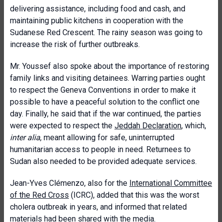
delivering assistance, including food and cash, and
maintaining public kitchens in cooperation with the
Sudanese Red Crescent. The rainy season was going to
increase the risk of further outbreaks.
Mr. Youssef also spoke about the importance of restoring
family links and visiting detainees. Warring parties ought
to respect the Geneva Conventions in order to make it
possible to have a peaceful solution to the conflict one
day. Finally, he said that if the war continued, the parties
were expected to respect the
Jeddah Declaration
, which,
inter alia
, meant allowing for safe, uninterrupted
humanitarian access to people in need. Returnees to
Sudan also needed to be provided adequate services.
Jean-Yves Clémenzo, also for the
International Committee
of the Red Cross
(ICRC), added that this was the worst
cholera outbreak in years, and informed that related
materials had been shared with the media.