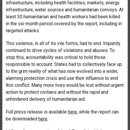
infrastructure, including health facilities, markets, energy
infrastructure, water sources and humanitarian convoys. At
least 30 humanitarian and health workers had been killed
in the six-month period covered by the report, including in
targeted attacks.
This violence, in all of its vile forms, had to end. Impunity
continued to drive cycles of violations and abuses. To
stop this, accountability was critical to hold those
responsible to account. States had to collectively face up
to the grim reality of what has now evolved into a wider,
alarming protection crisis and use their influence to end
this conflict. Many more lives would be lost without urgent
action to protect civilians and without the rapid and
unhindered delivery of humanitarian aid.
Full press release is available
here
, while the report can
be downloaded
here
.