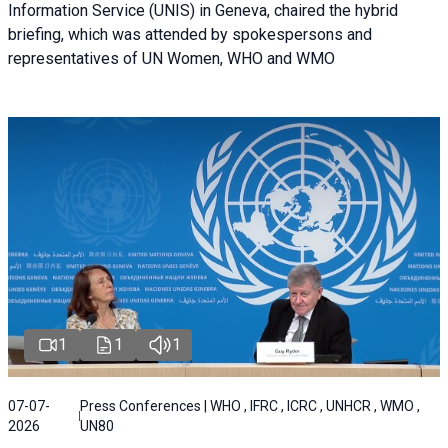
Information Service (UNIS) in Geneva, chaired the hybrid
briefing, which was attended by spokespersons and
representatives of UN Women, WHO and WMO
1
1
1
07-07-
Press Conferences | WHO , IFRC , ICRC , UNHCR , WMO ,
2026
UN80