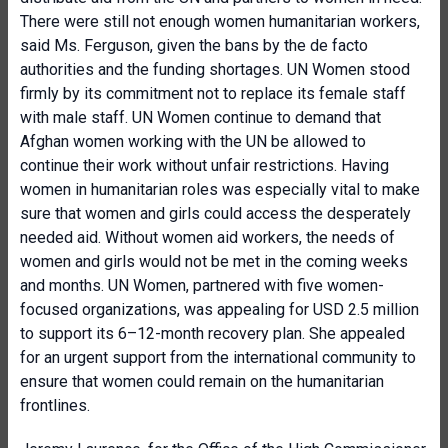
There were still not enough women humanitarian workers,
said Ms. Ferguson, given the bans by the de facto
authorities and the funding shortages. UN Women stood
firmly by its commitment not to replace its female staff
with male staff. UN Women continue to demand that
Afghan women working with the UN be allowed to
continue their work without unfair restrictions. Having
women in humanitarian roles was especially vital to make
sure that women and girls could access the desperately
needed aid. Without women aid workers, the needs of
women and girls would not be met in the coming weeks
and months. UN Women, partnered with five women-
focused organizations, was appealing for USD 2.5 million
to support its 6–12-month recovery plan. She appealed
for an urgent support from the international community to
ensure that women could remain on the humanitarian
frontlines.