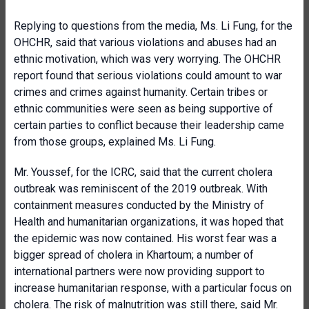
Replying to questions from the media, Ms. Li Fung, for the
OHCHR, said that various violations and abuses had an
ethnic motivation, which was very worrying. The OHCHR
report found that serious violations could amount to war
crimes and crimes against humanity. Certain tribes or
ethnic communities were seen as being supportive of
certain parties to conflict because their leadership came
from those groups, explained Ms. Li Fung.
Mr. Youssef, for the ICRC, said that the current cholera
outbreak was reminiscent of the 2019 outbreak. With
containment measures conducted by the Ministry of
Health and humanitarian organizations, it was hoped that
the epidemic was now contained. His worst fear was a
bigger spread of cholera in Khartoum; a number of
international partners were now providing support to
increase humanitarian response, with a particular focus on
cholera. The risk of malnutrition was still there, said Mr.