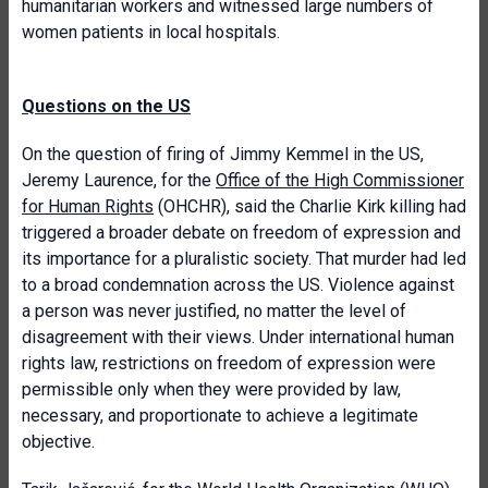
humanitarian workers and witnessed large numbers of
women patients in local hospitals.
Questions on the US
On the question of firing of Jimmy Kemmel in the US,
Jeremy Laurence, for the
Office of the High Commissioner
for Human Rights
(OHCHR), said the Charlie Kirk killing had
triggered a broader debate on freedom of expression and
its importance for a pluralistic society. That murder had led
to a broad condemnation across the US. Violence against
a person was never justified, no matter the level of
disagreement with their views. Under international human
rights law, restrictions on freedom of expression were
permissible only when they were provided by law,
necessary, and proportionate to achieve a legitimate
objective.