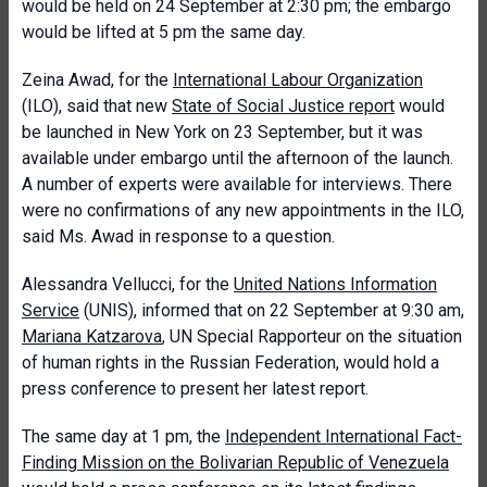
would be held on 24 September at 2:30 pm; the embargo
would be lifted at 5 pm the same day.
Zeina Awad, for the
International Labour Organization
(ILO), said that new
State of Social Justice report
would
be launched in New York on 23 September, but it was
available under embargo until the afternoon of the launch.
A number of experts were available for interviews. There
were no confirmations of any new appointments in the ILO,
said Ms. Awad in response to a question.
Alessandra Vellucci, for the
United Nations Information
Service
(UNIS), informed that on 22 September at 9:30 am,
Mariana Katzarova
, UN Special Rapporteur on the situation
of human rights in the Russian Federation, would hold a
press conference to present her latest report.
The same day at 1 pm, the
I
ndependent International Fact-
Finding Mission on the Bolivarian Republic of Venezuela