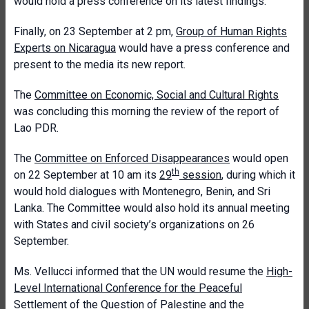
would hold a press conference on its latest findings.
Finally, on 23 September at 2 pm,
Group of Human Rights
Experts on Nicaragua
would have a press conference and
present to the media its new report.
The
Committee on Economic, Social and Cultural Rights
was concluding this morning the review of the report of
Lao PDR.
The
Committee on Enforced Disappearances
would open
th
on 22 September at 10 am its
29
session
, during which it
would hold dialogues with Montenegro, Benin, and Sri
Lanka. The Committee would also hold its annual meeting
with States and civil society’s organizations on 26
September.
Ms. Vellucci informed that the UN would resume the
High-
Level International Conference for the Peaceful
Settlement of the Question of Palestine and the