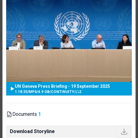
UN Geneva Press Briefing - 19 September 2025
1:18:35
/
MP4
/
4.9 GB
/
CONTINUITY
/
2
Documents
1
Download Storyline