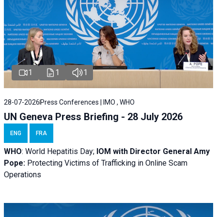
1
1
1
28-07-2026
Press Conferences | IMO , WHO
UN Geneva Press Briefing - 28 July 2026
ENG
FRA
WHO
: World Hepatitis Day;
IOM with
Director General Amy
Pope:
Protecting Victims of Trafficking in Online Scam
Operations