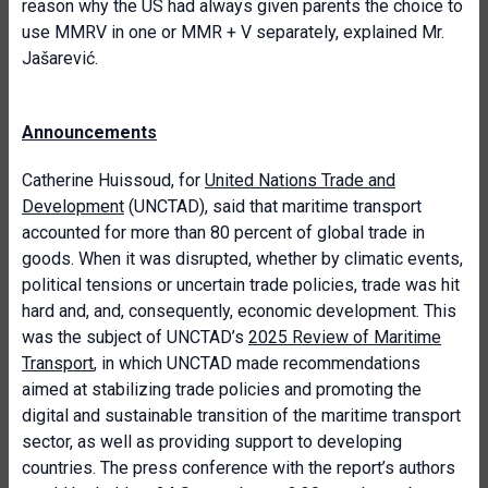
reason why the US had always given parents the choice to
use MMRV in one or MMR + V separately, explained Mr.
Jašarević.
Announcements
Catherine Huissoud, for
United Nations Trade and
Development
(UNCTAD), said that maritime transport
accounted for more than 80 percent of global trade in
goods. When it was disrupted, whether by climatic events,
political tensions or uncertain trade policies, trade was hit
hard and, and, consequently, economic development. This
was the subject of UNCTAD’s
2025 Review of Maritime
Transport
, in which UNCTAD made recommendations
aimed at stabilizing trade policies and promoting the
digital and sustainable transition of the maritime transport
sector, as well as providing support to developing
countries. The press conference with the report’s authors