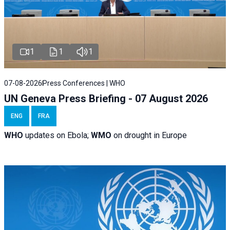
1
1
1
07-08-2026
Press Conferences | WHO
UN Geneva Press Briefing - 07 August 2026
ENG
FRA
WHO
updates on Ebola;
WMO
on drought in Europe