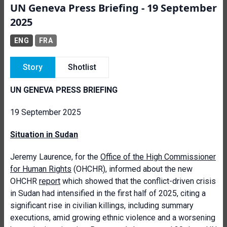
UN Geneva Press Briefing - 19 September
2025
ENG
FRA
Story
Shotlist
UN GENEVA PRESS BRIEFING
19 September 2025
Situation in Sudan
Jeremy Laurence, for the
Office of the High Commissioner
for Human Rights
(OHCHR), informed about the new
OHCHR
report
which showed that the conflict-driven crisis
in Sudan had intensified in the first half of 2025, citing a
significant rise in civilian killings, including summary
executions, amid growing ethnic violence and a worsening