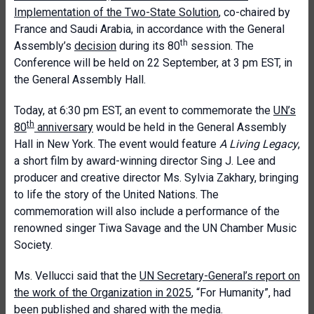
Implementation of the Two-State Solution
, co-chaired by
France and Saudi Arabia, in accordance with the General
th
Assembly’s
decision
during its 80
session. The
Conference will be held on 22 September, at 3 pm EST, in
the General Assembly Hall.
Today, at 6:30 pm EST, an event to commemorate the
UN’s
th
80
anniversary
would be held in the General Assembly
Hall in New York. The event would feature
A Living Legacy
,
a short film by award-winning director Sing J. Lee and
producer and creative director Ms. Sylvia Zakhary, bringing
to life the story of the United Nations. The
commemoration will also include a performance of the
renowned singer Tiwa Savage and the UN Chamber Music
Society.
Ms. Vellucci said that the
UN Secretary-General’s report on
the work of the Organization in 2025
, “For Humanity”, had
been
published
and shared with the media.