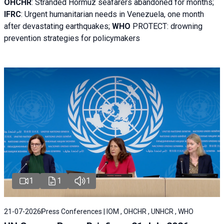
OHCHR
:
Stranded Hormuz seafarers abandoned for months;
IFRC
:
Urgent humanitarian needs in Venezuela, one month
after devastating earthquakes;
WHO
PROTECT: drowning
prevention strategies for policymakers
1
1
1
21-07-2026
Press Conferences | IOM , OHCHR , UNHCR , WHO