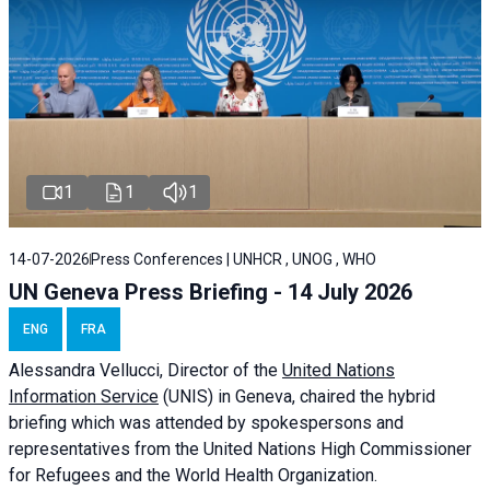
1
1
1
14-07-2026
Press Conferences | UNHCR , UNOG , WHO
UN Geneva Press Briefing - 14 July 2026
ENG
FRA
Alessandra
Vellucci
, Director of the
United Nations
Information Service
(UNIS) in Geneva, chaired the
hybrid
briefing
which was attended by spokespersons and
representatives from the United Nations High Commissioner
for Refugees and the World Health Organization.