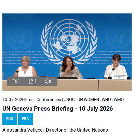
1
1
1
10-07-2026
Press Conferences | UNOG , UN WOMEN , WHO , WMO
UN Geneva Press Briefing - 10 July 2026
ENG
FRA
Alessandra Vellucci, Director of the United Nations