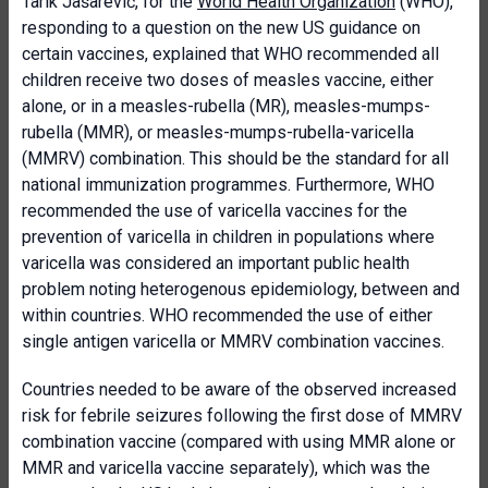
Tarik Jašarević, for the
World Health Organization
(WHO),
responding to a question on the new US guidance on
certain vaccines, explained that WHO recommended all
children receive two doses of measles vaccine, either
alone, or in a measles-rubella (MR), measles-mumps-
rubella (MMR), or measles-mumps-rubella-varicella
(MMRV) combination. This should be the standard for all
national immunization programmes. Furthermore, WHO
recommended the use of varicella vaccines for the
prevention of varicella in children in populations where
varicella was considered an important public health
problem noting heterogenous epidemiology, between and
within countries. WHO recommended the use of either
single antigen varicella or MMRV combination vaccines.
Countries needed to be aware of the observed increased
risk for febrile seizures following the first dose of MMRV
combination vaccine (compared with using MMR alone or
MMR and varicella vaccine separately), which was the