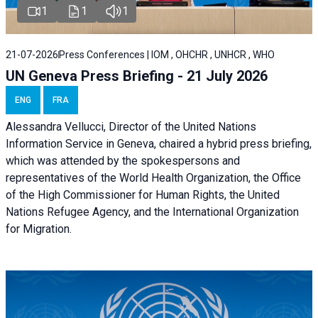
1
1
1
21-07-2026
Press Conferences | IOM , OHCHR , UNHCR , WHO
UN Geneva Press Briefing - 21 July 2026
ENG
FRA
Alessandra Vellucci, Director of the United Nations
Information Service in Geneva, chaired a
hybrid press briefing
,
which was attended by the spokespersons and
representatives of the World Health Organization, the Office
of the High Commissioner for Human Rights, the United
Nations Refugee Agency, and the International Organization
for Migration.