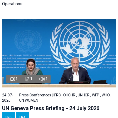
Operations
1
1
1
24-07-
Press Conferences | IFRC , OHCHR , UNHCR , WFP , WHO ,
2026
UN WOMEN
UN Geneva Press Briefing - 24 July 2026
ENG
FRA