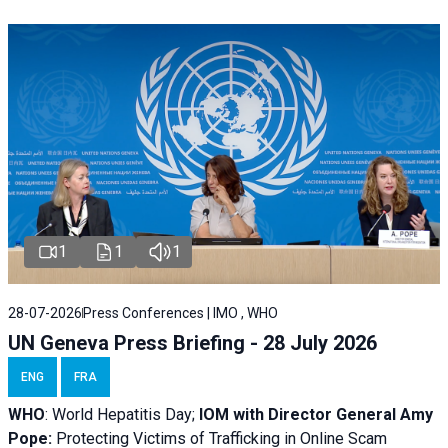
1
1
1
28-07-2026
Press Conferences | IMO , WHO
UN Geneva Press Briefing - 28 July 2026
ENG
FRA
WHO
: World Hepatitis Day;
IOM with
Director General Amy
Pope:
Protecting Victims of Trafficking in Online Scam