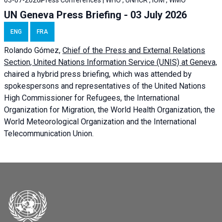
03-07-2026
Press Conferences | WHO , UNHCR , IOM , WMO
UN Geneva Press Briefing - 03 July 2026
ENG
FRA
Rolando Gómez,
Chief of the Press and External Relations
Section, United Nations Information Service (UNIS) at Geneva,
chaired a
hybrid press briefing
, which was attended by
spokespersons and representatives of the United Nations
High Commissioner for Refugees, the International
Organization for Migration, the World Health Organization, the
World Meteorological Organization and the International
Telecommunication Union.