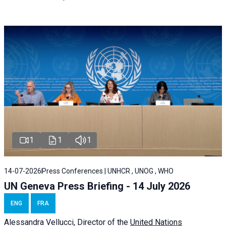
1
1
1
14-07-2026
Press Conferences | UNHCR , UNOG , WHO
UN Geneva Press Briefing - 14 July 2026
ENG
FRA
Alessandra
Vellucci
, Director of the
United Nations