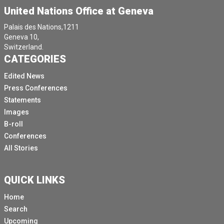
United Nations Office at Geneva
Palais des Nations,1211
Geneva 10,
Switzerland.
CATEGORIES
Edited News
Press Conferences
Statements
Images
B-roll
Conferences
All Stories
QUICK LINKS
Home
Search
Upcoming