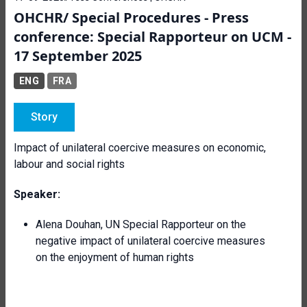
OHCHR/ Special Procedures - Press
conference: Special Rapporteur on UCM -
17 September 2025
ENG
FRA
Story
Impact of unilateral coercive measures on economic,
labour and social rights
Speaker:
Alena Douhan, UN Special Rapporteur on the
negative impact of unilateral coercive measures
on the enjoyment of human rights