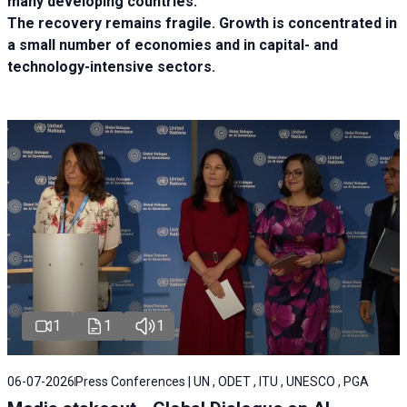
many developing countries.
The recovery remains fragile. Growth is concentrated in
a small number of economies and in capital- and
technology-intensive sectors.
1
1
1
06-07-2026
Press Conferences | UN , ODET , ITU , UNESCO , PGA