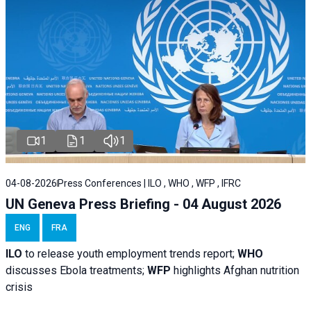
1
1
1
04-08-2026
Press Conferences | ILO , WHO , WFP , IFRC
UN Geneva Press Briefing - 04 August 2026
ENG
FRA
ILO
to release youth employment trends report;
WHO
discusses Ebola treatments;
WFP
highlights Afghan nutrition
crisis