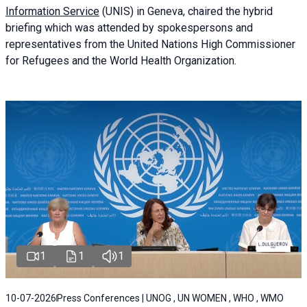
Information Service
(UNIS) in Geneva, chaired the
hybrid
briefing
which was attended by spokespersons and
representatives from the United Nations High Commissioner
for Refugees and the World Health Organization.
1
1
1
10-07-2026
Press Conferences | UNOG , UN WOMEN , WHO , WMO