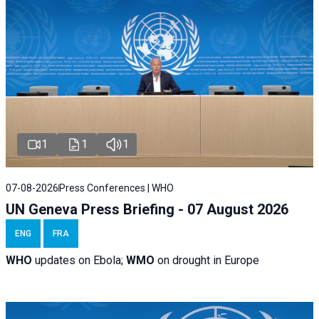
1
1
1
07-08-2026
Press Conferences | WHO
UN Geneva Press Briefing - 07 August 2026
ENG
FRA
WHO
updates on Ebola;
WMO
on drought in Europe