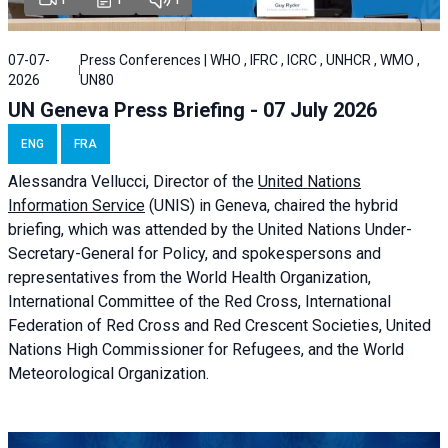
07-07-
Press Conferences | WHO , IFRC , ICRC , UNHCR , WMO ,
2026
UN80
UN Geneva Press Briefing - 07 July 2026
ENG
FRA
Alessandra
Vellucci, Director of the
United Nations
Information Service
(UNIS) in Geneva, chaired the
hybrid
briefing
, which was attended by the United Nations Under-
Secretary-General for Policy, and spokespersons and
representatives from the World Health Organization,
International Committee of the Red Cross, International
Federation of Red Cross and Red Crescent Societies, United
Nations High Commissioner for Refugees, and the World
Meteorological Organization.