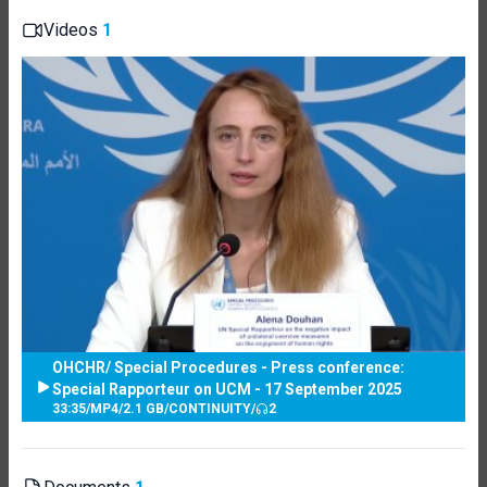
Videos
1
OHCHR/ Special Procedures - Press conference:
Special Rapporteur on UCM - 17 September 2025
33:35
/
MP4
/
2.1 GB
/
CONTINUITY
/
2