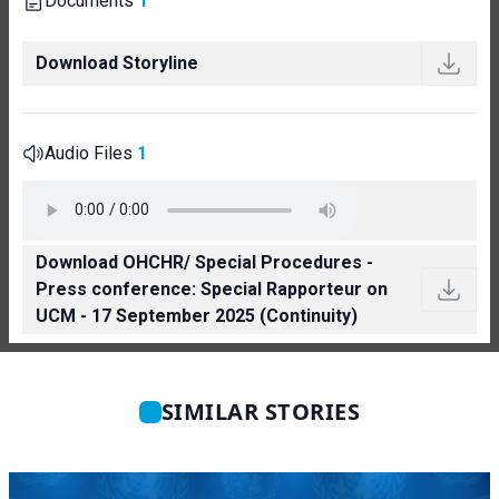
Documents
1
Download Storyline
Audio Files
1
Download OHCHR/ Special Procedures -
Press conference: Special Rapporteur on
UCM - 17 September 2025 (Continuity)
SIMILAR STORIES