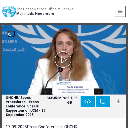
The United Nations Office at Geneva
Multimedia Newsroom
OHCHR/ Special
/
33:35
/
MP4
/
2.1
/
2
Procedures - Press
GB
conference: Special
Rapporteur on UCM - 17
September 2025
17-09-2025
Press Conferences | OHCHR