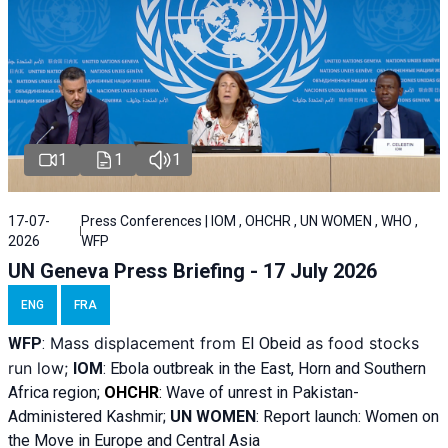
1
1
1
17-07-
Press Conferences | IOM , OHCHR , UN WOMEN , WHO ,
2026
WFP
UN Geneva Press Briefing - 17 July 2026
ENG
FRA
Mass displacement from
as food stocks
WFP
:
El
Obeid
run low;
IOM
:
Ebola outbreak in the East, Horn and Southern
Africa region;
OHCHR
:
Wave of unrest in Pakistan-
Administered Kashmir;
UN WOMEN
: R
eport launch: Women on
the Move in Europe and Central Asia