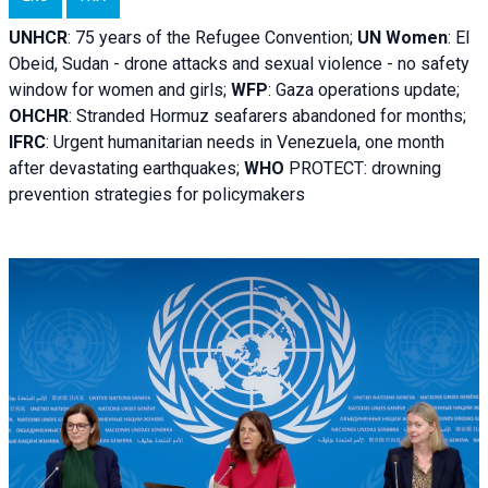
UNHCR
:
75 years of the Refugee Convention;
UN Women
: El
Obeid, Sudan - d
rone attacks and sexual violence - no safety
window for women and girls;
WFP
:
Gaza operations
update;
OHCHR
:
Stranded Hormuz seafarers abandoned for months;
IFRC
:
Urgent humanitarian needs in Venezuela, one month
after devastating earthquakes;
WHO
PROTECT: drowning
prevention strategies for policymakers