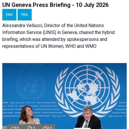
UN Geneva Press Briefing - 10 July 2026
ENG
FRA
Alessandra Vellucci, Director of the United Nations
Information Service (UNIS) in Geneva, chaired the hybrid
briefing, which was attended by spokespersons and
representatives of UN Women, WHO and WMO
1
1
1