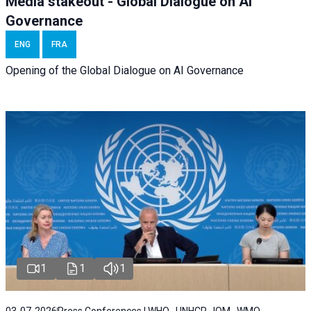
Media stakeout - Global Dialogue on AI
Governance
ENG
FRA
Opening of the Global Dialogue on AI Governance
1
1
1