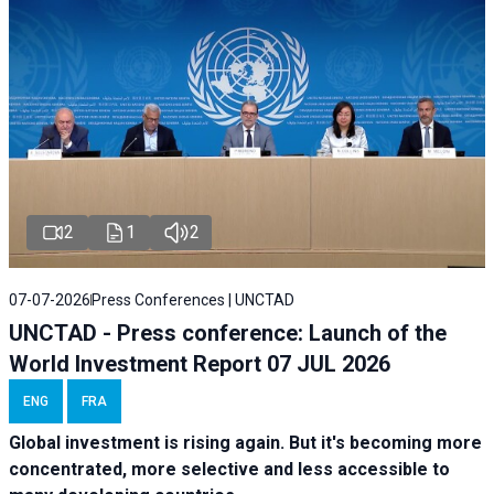
2
1
2
07-07-2026
Press Conferences | UNCTAD
UNCTAD - Press conference: Launch of the
World Investment Report 07 JUL 2026
ENG
FRA
Global investment is rising again. But it's becoming more
concentrated, more selective and less accessible to