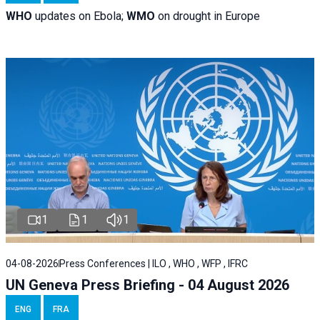
WHO
updates on Ebola;
WMO
on drought in Europe
1
1
1
04-08-2026
Press Conferences | ILO , WHO , WFP , IFRC
UN Geneva Press Briefing - 04 August 2026
ENG
FRA