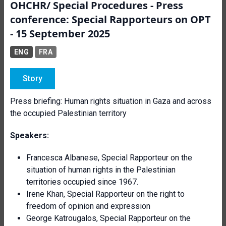
OHCHR/ Special Procedures - Press
conference: Special Rapporteurs on OPT
- 15 September 2025
ENG
FRA
Story
Press briefing: Human rights situation in Gaza and across
the occupied Palestinian territory
Speakers:
Francesca Albanese, Special Rapporteur on the
situation of human rights in the Palestinian
territories occupied since 1967.
Irene Khan, Special Rapporteur on the right to
freedom of opinion and expression
George Katrougalos, Special Rapporteur on the