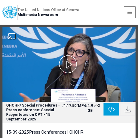
The United Nations Office at Geneva
Multimedia Newsroom
OHCHR/ Special Procedures -
/
1:17:50
/
MP4
/
4.9
/
2
Press conference: Special
GB
Rapporteurs on OPT - 15
September 2025
15-09-2025
Press Conferences | OHCHR