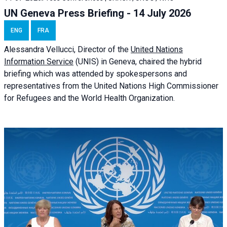
UN Geneva Press Briefing - 14 July 2026
ENG
FRA
Alessandra
Vellucci
, Director of the
United Nations
Information Service
(UNIS) in Geneva, chaired the
hybrid
briefing
which was attended by spokespersons and
representatives from the United Nations High Commissioner
for Refugees and the World Health Organization.