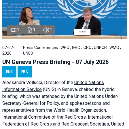
1
1
1
07-07-
Press Conferences | WHO , IFRC , ICRC , UNHCR , WMO ,
2026
UN80
UN Geneva Press Briefing - 07 July 2026
ENG
FRA
Alessandra
Vellucci, Director of the
United Nations
Information Service
(UNIS) in Geneva, chaired the
hybrid
briefing
, which was attended by the United Nations Under-
Secretary-General for Policy, and spokespersons and
representatives from the World Health Organization,
International Committee of the Red Cross, International
Federation of Red Cross and Red Crescent Societies, United