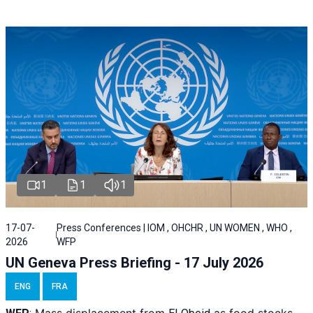
1
1
1
17-07-
Press Conferences | IOM , OHCHR , UN WOMEN , WHO ,
2026
WFP
UN Geneva Press Briefing - 17 July 2026
ENG
FRA