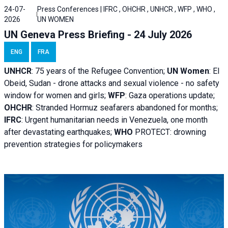
24-07-
Press Conferences | IFRC , OHCHR , UNHCR , WFP , WHO ,
2026
UN WOMEN
UN Geneva Press Briefing - 24 July 2026
ENG
FRA
UNHCR
:
75 years of the Refugee Convention;
UN Women
: El
Obeid, Sudan - d
rone attacks and sexual violence - no safety
window for women and girls;
WFP
:
Gaza operations
update;
OHCHR
:
Stranded Hormuz seafarers abandoned for months;
IFRC
:
Urgent humanitarian needs in Venezuela, one month
after devastating earthquakes;
WHO
PROTECT: drowning
prevention strategies for policymakers