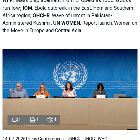
Mass displacement from
as food stocks
WFP
:
El
Obeid
run low;
IOM
:
Ebola outbreak in the East, Horn and Southern
Africa region;
OHCHR
:
Wave of unrest in Pakistan-
Administered Kashmir;
UN WOMEN
: R
eport launch: Women on
the Move in Europe and Central Asia
1
1
1
14-07-2026
Press Conferences | UNHCR , UNOG , WHO