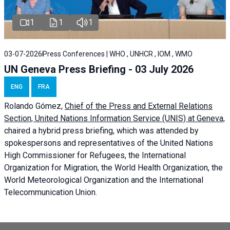
1
1
1
03-07-2026
Press Conferences | WHO , UNHCR , IOM , WMO
UN Geneva Press Briefing - 03 July 2026
ENG
FRA
Rolando Gómez,
Chief of the Press and External Relations
Section, United Nations Information Service (UNIS) at Geneva,
chaired a
hybrid press briefing
, which was attended by
spokespersons and representatives of the United Nations
High Commissioner for Refugees, the International
Organization for Migration, the World Health Organization, the
World Meteorological Organization and the International
Telecommunication Union.