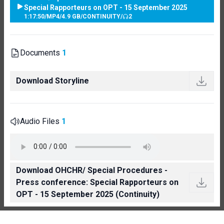
Special Rapporteurs on OPT - 15 September 2025
1:17:50
/
MP4
/
4.9 GB
/
CONTINUITY
/
2
Documents
1
Download Storyline
Audio Files
1
Download OHCHR/ Special Procedures -
Press conference: Special Rapporteurs on
OPT - 15 September 2025 (Continuity)