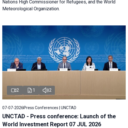
Nations High Commissioner for Refugees, and the World
Meteorological Organization.
2
1
2
07-07-2026
Press Conferences | UNCTAD
UNCTAD - Press conference: Launch of the
World Investment Report 07 JUL 2026