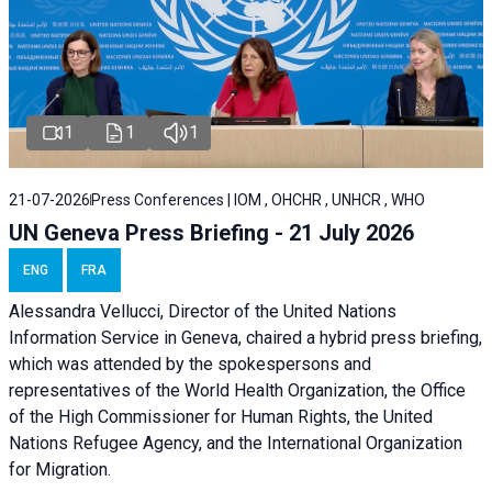
1
1
1
21-07-2026
Press Conferences | IOM , OHCHR , UNHCR , WHO
UN Geneva Press Briefing - 21 July 2026
ENG
FRA
Alessandra Vellucci, Director of the United Nations
Information Service in Geneva, chaired a
hybrid press briefing
,
which was attended by the spokespersons and
representatives of the World Health Organization, the Office
of the High Commissioner for Human Rights, the United
Nations Refugee Agency, and the International Organization
for Migration.