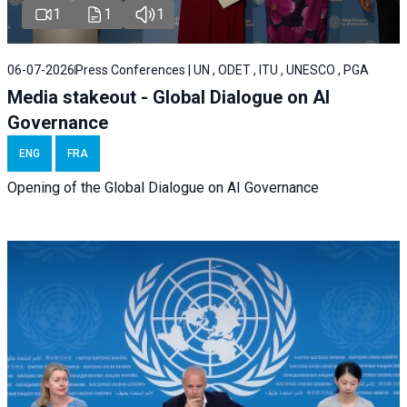
1
1
1
06-07-2026
Press Conferences | UN , ODET , ITU , UNESCO , PGA
Media stakeout - Global Dialogue on AI
Governance
ENG
FRA
Opening of the Global Dialogue on AI Governance