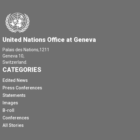
United Nations Office at Geneva
Palais des Nations,1211
Geneva 10,
Switzerland.
CATEGORIES
Edited News
Press Conferences
Statements
Images
B-roll
Conferences
All Stories