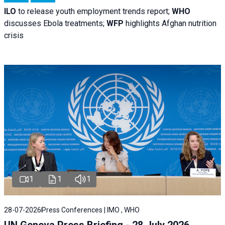
ILO
to release youth employment trends report;
WHO
discusses Ebola treatments;
WFP
highlights Afghan nutrition
crisis
1
1
1
28-07-2026
Press Conferences | IMO , WHO
UN Geneva Press Briefing - 28 July 2026