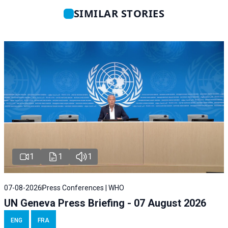
SIMILAR STORIES
1
1
1
07-08-2026
Press Conferences | WHO
UN Geneva Press Briefing - 07 August 2026
ENG
FRA