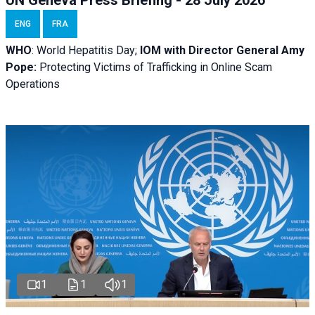
ENG
FRA
WHO
: World Hepatitis Day;
IOM with
Director General Amy
Pope:
Protecting Victims of Trafficking in Online Scam
Operations
1
1
1