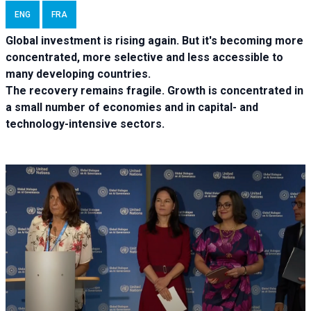
ENG
FRA
Global investment is rising again. But it's becoming more
concentrated, more selective and less accessible to
many developing countries.
The recovery remains fragile. Growth is concentrated in
a small number of economies and in capital- and
technology-intensive sectors.