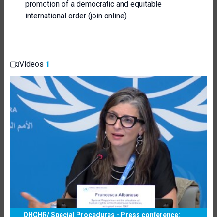
promotion of a democratic and equitable
international order (join online)
Videos
1
OHCHR/ Special Procedures - Press conference: