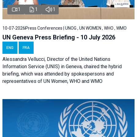
1
1
1
10-07-2026
Press Conferences | UNOG , UN WOMEN , WHO , WMO
UN Geneva Press Briefing - 10 July 2026
ENG
FRA
Alessandra Vellucci, Director of the United Nations
Information Service (UNIS) in Geneva, chaired the hybrid
briefing, which was attended by spokespersons and
representatives of UN Women, WHO and WMO