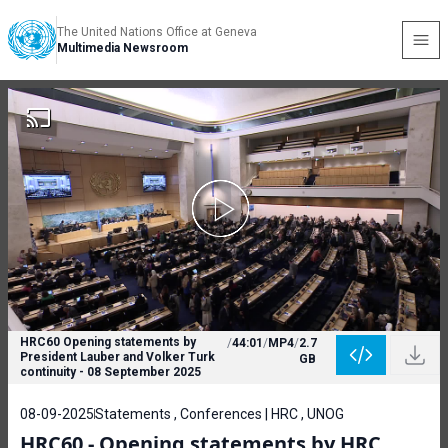
The United Nations Office at Geneva
Multimedia Newsroom
HRC60 Opening statements by
/
44:01
/
MP4
/
2.7
President Lauber and Volker Turk
GB
continuity - 08 September 2025
08-09-2025
Statements , Conferences | HRC , UNOG
HRC60 - Opening statements by HRC