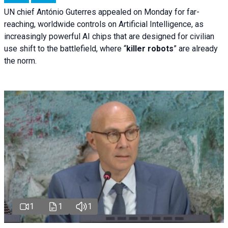
UN chief António Guterres appealed on Monday for far-
reaching, worldwide controls on Artificial Intelligence, as
increasingly powerful AI chips that are designed for civilian
use shift to the battlefield, where “
killer robots
” are already
the norm.
1
1
1