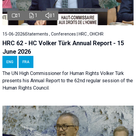
1
1
1
15-06-2026
Statements , Conferences | HRC , OHCHR
HRC 62 - HC Volker Türk Annual Report - 15
June 2026
ENG
FRA
The UN High Commissioner for Human Rights Volker Türk
presents his Annual Report to the 62nd regular session of the
Human Rights Council.