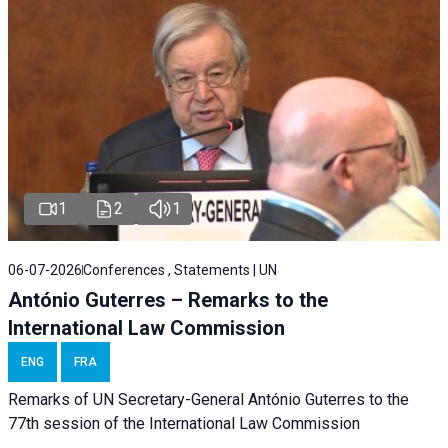
1
2
1
06-07-2026
Conferences , Statements | UN
António Guterres – Remarks to the
International Law Commission
ENG
FRA
Remarks of UN Secretary-General António Guterres to the
77th session of the International Law Commission