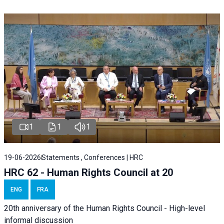
1
1
1
19-06-2026
Statements , Conferences | HRC
HRC 62 - Human Rights Council at 20
ENG
FRA
20th anniversary of the Human Rights Council - High-level
informal discussion