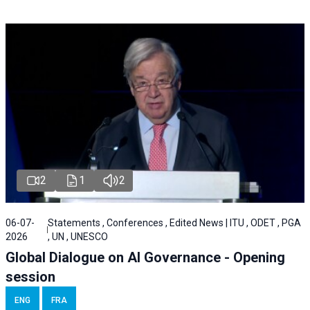
2
1
2
06-07-
Statements , Conferences , Edited News | ITU , ODET , PGA
2026
, UN , UNESCO
Global Dialogue on AI Governance - Opening
session
ENG
FRA