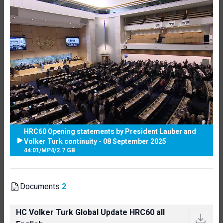
HRC60 Opening statements by President Lauber and
Volker Turk continuity - 08 September 2025
44:01
/
MP4
/
2.7 GB
Documents
2
HC Volker Turk Global Update HRC60 all