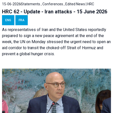
15-06-2026
Statements , Conferences , Edited News | HRC
HRC 62 - Update - Iran attacks - 15 June 2026
ENG
FRA
As representatives of Iran and the United States reportedly
prepared to sign a new peace agreement at the end of the
week, the UN on Monday stressed the urgent need to open an
aid corridor to transit the choked-off Strait of Hormuz and
prevent a global hunger crisis.