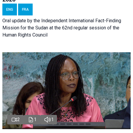
ENG
FRA
Oral update by the Independent International Fact-Finding
Mission for the Sudan at the 62nd regular session of the
Human Rights Council
2
1
1