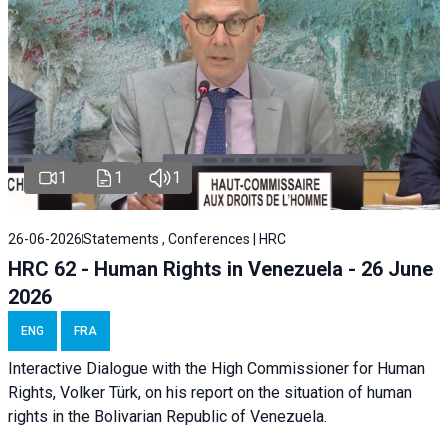
1
1
1
26-06-2026
Statements , Conferences | HRC
HRC 62 - Human Rights in Venezuela - 26 June
2026
ENG
FRA
Interactive Dialogue with the High Commissioner for Human
Rights, Volker Türk, on his report on the situation of human
rights in the Bolivarian Republic of Venezuela.