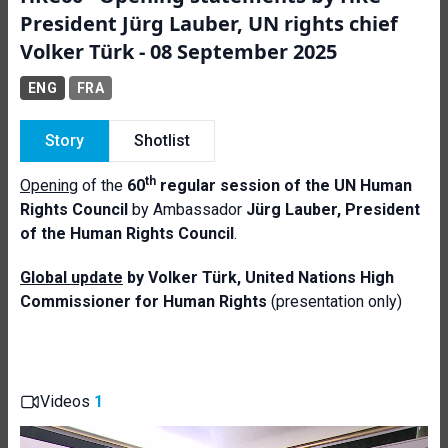
President Jürg Lauber, UN rights chief
Volker Türk - 08 September 2025
ENG
FRA
Story
Shotlist
th
Opening
of the
60
regular session of the UN Human
Rights Council
by Ambassador
Jürg Lauber, President
of the Human Rights Council
.
Global update
by Volker Türk, United Nations High
Commissioner for Human
Rights
(presentation only)
Videos
1