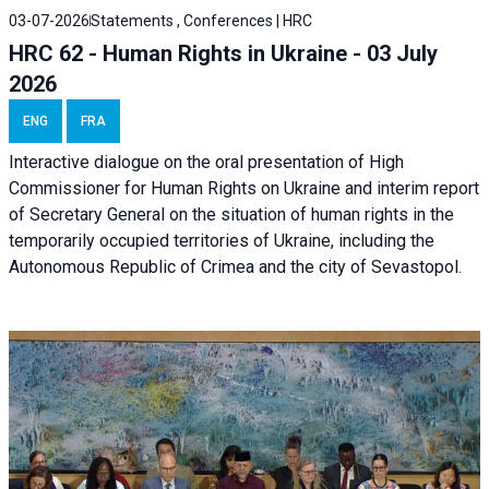
03-07-2026
Statements , Conferences | HRC
HRC 62 - Human Rights in Ukraine - 03 July
2026
ENG
FRA
Interactive dialogue on the oral presentation of High
Commissioner for Human Rights on Ukraine and interim report
of Secretary General on the situation of human rights in the
temporarily occupied territories of Ukraine, including the
Autonomous Republic of Crimea and the city of Sevastopol.