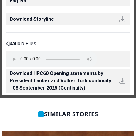
English
Download Storyline
Audio Files
1
Download HRC60 Opening statements by
President Lauber and Volker Turk continuity
- 08 September 2025 (Continuity)
SIMILAR STORIES