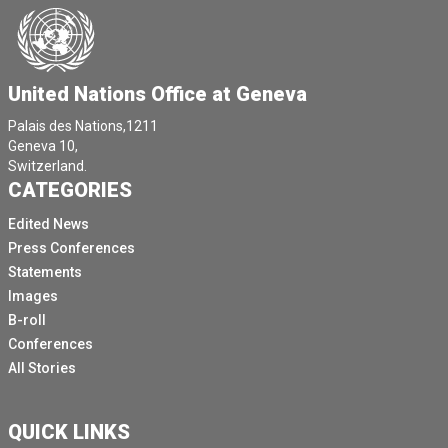
United Nations Office at Geneva
Palais des Nations,1211
Geneva 10,
Switzerland.
CATEGORIES
Edited News
Press Conferences
Statements
Images
B-roll
Conferences
All Stories
QUICK LINKS