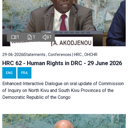
1
1
1
29-06-2026
Statements , Conferences | HRC , OHCHR
HRC 62 - Human Rights in DRC - 29 June 2026
ENG
FRA
Enhanced Interactive Dialogue on oral update of Commission
of Inquiry on North Kivu and South Kivu Provinces of the
Democratic Republic of the Congo