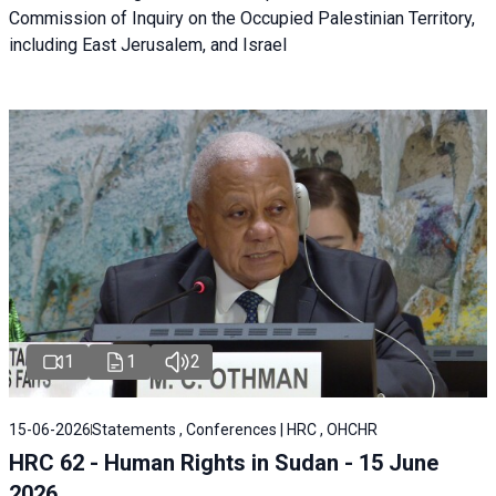
Commission of Inquiry on the Occupied Palestinian Territory,
including East Jerusalem, and Israel
1
1
2
15-06-2026
Statements , Conferences | HRC , OHCHR
HRC 62 - Human Rights in Sudan - 15 June
2026