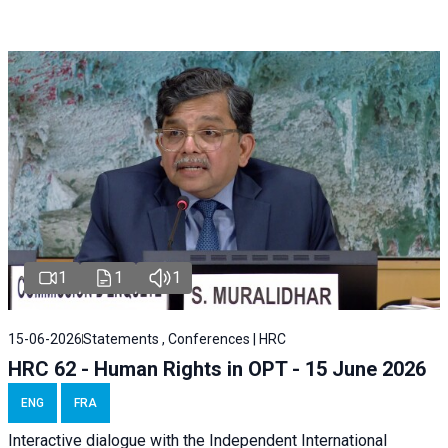
1
1
1
15-06-2026
Statements , Conferences | HRC
HRC 62 - Human Rights in OPT - 15 June 2026
ENG
FRA
Interactive dialogue with the Independent International