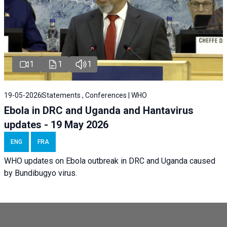
1
1
1
19-05-2026
Statements , Conferences | WHO
Ebola in DRC and Uganda and Hantavirus
updates - 19 May 2026
ENG
FRA
WHO updates on Ebola outbreak in DRC and Uganda caused
by Bundibugyo virus.