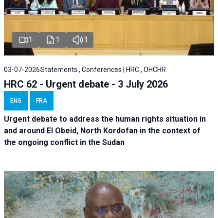
1
1
1
03-07-2026
Statements , Conferences | HRC , OHCHR
HRC 62 - Urgent debate - 3 July 2026
ENG
FRA
Urgent debate
to address the human rights situation in
and around El Obeid, North Kordofan in the context of
the ongoing conflict in the Sudan