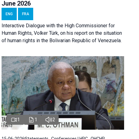
June 2026
ENG
FRA
Interactive Dialogue with the High Commissioner for
Human Rights, Volker Türk, on his report on the situation
of human rights in the Bolivarian Republic of Venezuela.
1
1
2
15-06-2026
Statements , Conferences | HRC , OHCHR