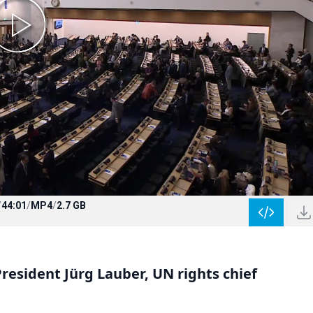
/
44:01
/
MP4
/
2.7 GB
esident Jürg Lauber, UN rights chief