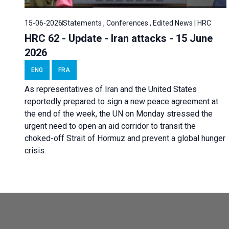
15-06-2026
Statements , Conferences , Edited News | HRC
HRC 62 - Update - Iran attacks - 15 June
2026
ENG
FRA
As representatives of Iran and the United States
reportedly prepared to sign a new peace agreement at
the end of the week, the UN on Monday stressed the
urgent need to open an aid corridor to transit the
choked-off Strait of Hormuz and prevent a global hunger
crisis.