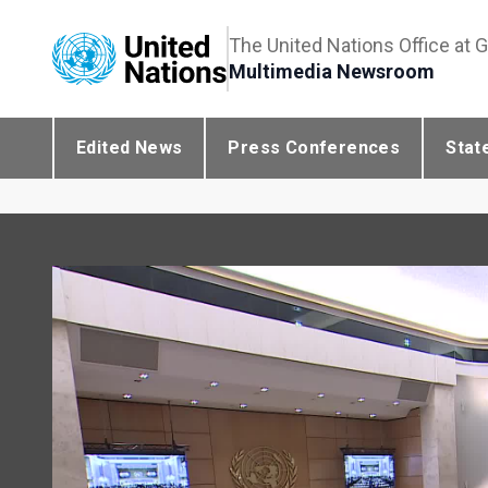
The United Nations Office at 
Multimedia Newsroom
Edited News
Press Conferences
Stat