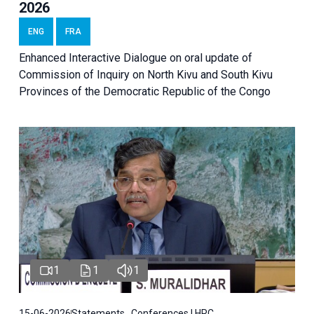
2026
ENG
FRA
Enhanced Interactive Dialogue on oral update of
Commission of Inquiry on North Kivu and South Kivu
Provinces of the Democratic Republic of the Congo
1
1
1
15-06-2026
Statements , Conferences | HRC