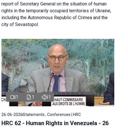
report of Secretary General on the situation of human
rights in the temporarily occupied territories of Ukraine,
including the Autonomous Republic of Crimea and the
city of Sevastopol.
1
1
1
26-06-2026
Statements , Conferences | HRC
HRC 62 - Human Rights in Venezuela - 26