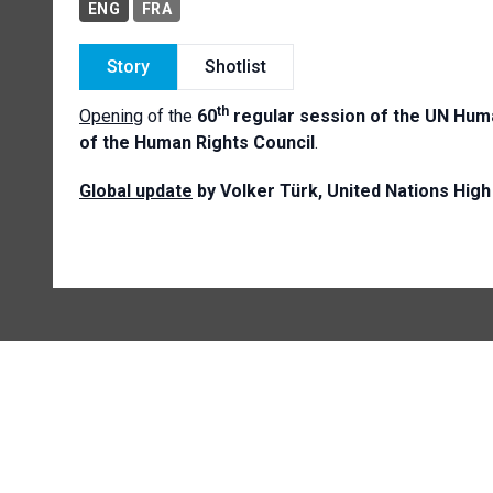
ENG
FRA
Story
Shotlist
th
Opening
of the
60
regular session of the UN Huma
of the Human Rights Council
.
Global update
by Volker Türk, United Nations Hi