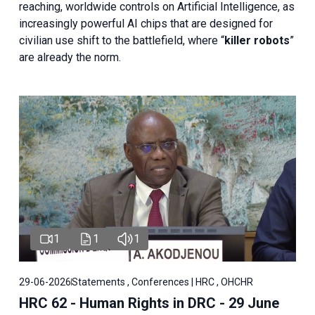
reaching, worldwide controls on Artificial Intelligence, as
increasingly powerful AI chips that are designed for
civilian use shift to the battlefield, where “
killer robots
”
are already the norm.
1
1
1
29-06-2026
Statements , Conferences | HRC , OHCHR
HRC 62 - Human Rights in DRC - 29 June