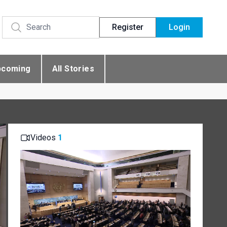
Register
Login
pcoming
All Stories
Videos
1