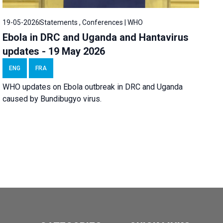
19-05-2026
Statements , Conferences | WHO
Ebola in DRC and Uganda and Hantavirus
updates - 19 May 2026
ENG
FRA
WHO updates on Ebola outbreak in DRC and Uganda
caused by Bundibugyo virus.