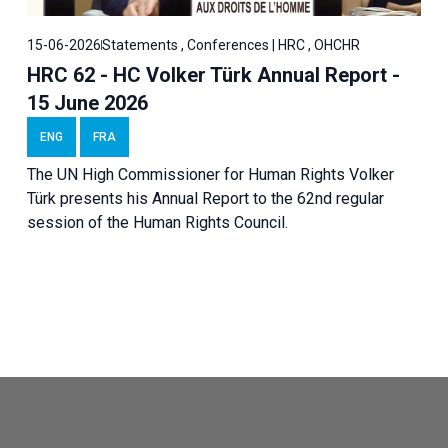
15-06-2026
Statements , Conferences | HRC , OHCHR
HRC 62 - HC Volker Türk Annual Report -
15 June 2026
ENG
FRA
The UN High Commissioner for Human Rights Volker
Türk presents his Annual Report to the 62nd regular
session of the Human Rights Council.