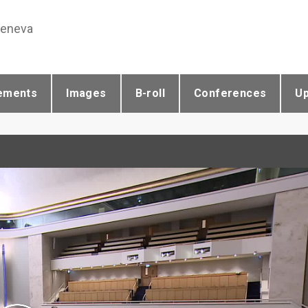
Geneva
ements
Images
B-roll
Conferences
U