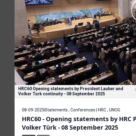
HRC60 Opening statements by President Lauber and
Volker Turk continuity - 08 September 2025
08-09-2025
Statements , Conferences | HRC , UNOG
HRC60 - Opening statements by HRC Pr
Volker Türk - 08 September 2025