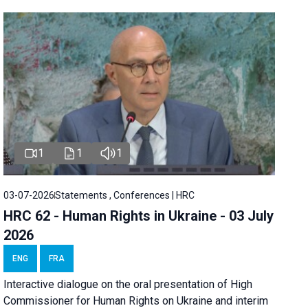
1
1
1
03-07-2026
Statements , Conferences | HRC
HRC 62 - Human Rights in Ukraine - 03 July
2026
ENG
FRA
Interactive dialogue on the oral presentation of High
Commissioner for Human Rights on Ukraine and interim