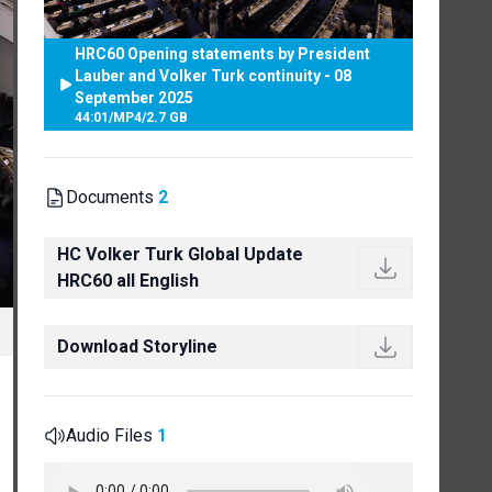
HRC60 Opening statements by President
Lauber and Volker Turk continuity - 08
September 2025
44:01
/
MP4
/
2.7 GB
Documents
2
HC Volker Turk Global Update
HRC60 all English
Download Storyline
Audio Files
1