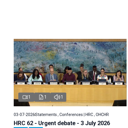
1
1
1
03-07-2026
Statements , Conferences | HRC , OHCHR
HRC 62 - Urgent debate - 3 July 2026