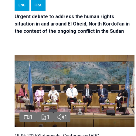
ENG
FRA
Urgent debate
to address the human rights
situation in and around El Obeid, North Kordofan in
the context of the ongoing conflict in the Sudan
1
1
1
19-06-2026
Statements , Conferences | HRC