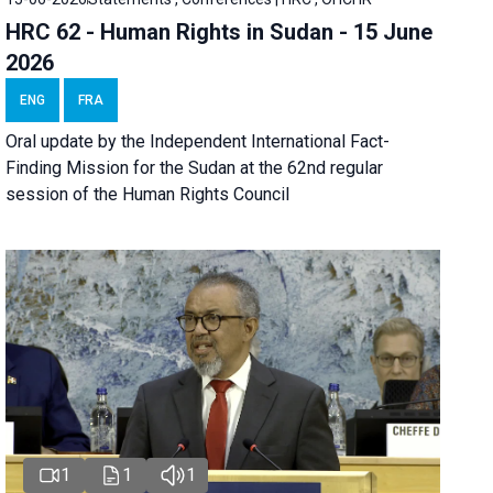
HRC 62 - Human Rights in Sudan - 15 June
2026
ENG
FRA
Oral update by the Independent International Fact-
Finding Mission for the Sudan at the 62nd regular
session of the Human Rights Council
1
1
1