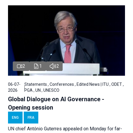
2
1
2
06-07-
Statements , Conferences , Edited News | ITU , ODET ,
2026
PGA , UN , UNESCO
Global Dialogue on AI Governance -
Opening session
ENG
FRA
UN chief António Guterres appealed on Monday for far-