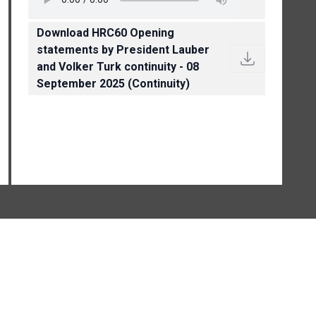
Download HRC60 Opening
statements by President Lauber
and Volker Turk continuity - 08
September 2025 (Continuity)