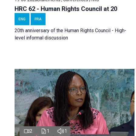
HRC 62 - Human Rights Council at 20
ENG
FRA
20th anniversary of the Human Rights Council - High-
level informal discussion
2
1
1