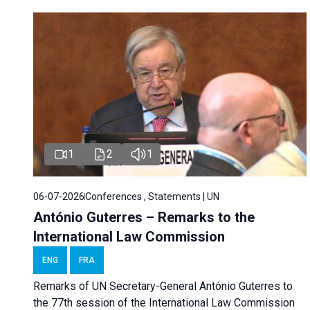
1
2
1
06-07-2026
Conferences , Statements | UN
António Guterres – Remarks to the
International Law Commission
ENG
FRA
Remarks of UN Secretary-General António Guterres to
the 77th session of the International Law Commission