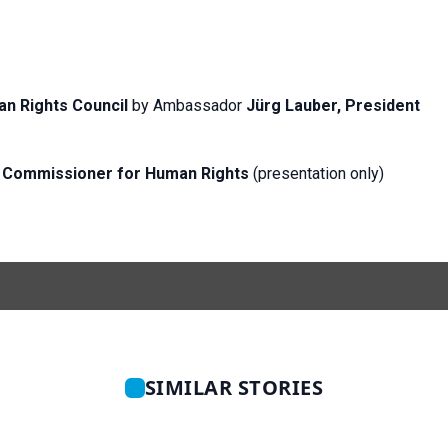
n Rights Council
by Ambassador
Jürg Lauber, President
gh Commissioner for Human
Rights
(presentation only)
SIMILAR STORIES