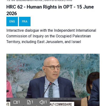
HRC 62 - Human Rights in OPT - 15 June
2026
ENG
FRA
Interactive dialogue with the Independent International
Commission of Inquiry on the Occupied Palestinian
Territory, including East Jerusalem, and Israel
1
1
1