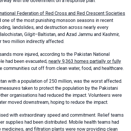
derway with the Government on a response plan.
rnational Federation of Red Cross and Red Crescent Societies
red one of the most punishing monsoon seasons in recent
oding, landslides, and destruction across nearly every
Balochistan, Gilgit–Baltistan, and Azad Jammu and Kashmir,
 two million indirectly affected.
usands more injured, according to the Pakistan National
ple had been evacuated,
nearly 9,363 homes partially or fully
re communities cut off from clean water, food, and healthcare.
an with a population of 250 million, was the worst affected.
 measures taken to protect the population by the Pakistani
ther organisations had reduced the impact. Volunteers were
water moved downstream, hoping to reduce the impact.
ised with extraordinary speed and commitment. Relief teams
er supplies had been distributed. Mobile health teams had
e medicines, and filtration plants were now providing clean