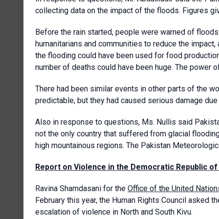
collecting data on the impact of the floods. Figures g
Before the rain started, people were warned of floods
humanitarians and communities to reduce the impact, 
the flooding could have been used for food production,
number of deaths could have been huge. The power of
There had been similar events in other parts of the w
predictable, but they had caused serious damage due 
Also in response to questions, Ms. Nullis said Pakist
not the only country that suffered from glacial flood
high mountainous regions. The Pakistan Meteorologi
Report on Violence in the Democratic Republic o
Ravina Shamdasani for the
Office of the United Nati
February this year, the Human Rights Council asked t
escalation of violence in North and South Kivu.