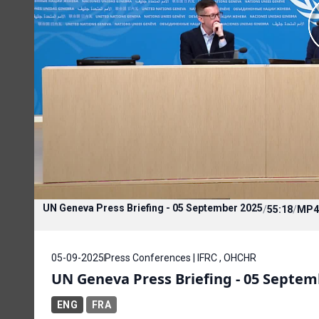
UN Geneva Press Briefing - 05 September 2025
/
55:18
/
MP4
05-09-2025
Press Conferences | IFRC , OHCHR
UN Geneva Press Briefing - 05 Septem
ENG
FRA