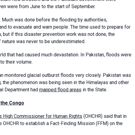
iven were from June to the start of September.
. Much was done before the flooding by authorities,
and to evacuate and warn people. The time used to prepare for
 but if this disaster prevention work was not done, the
 nature was never to be underestimated.
orld that had caused much devastation. In Pakistan, floods were
to their volume.
an monitored glacial outburst floods very closely. Pakistan was
ing; the phenomenon was being seen in the Himalayas and other
cal Department had
mapped flood areas
in the State.
f the Congo
ons High Commissioner for Human Rights
(OHCHR) said that in
he OHCHR to establish a Fact-Finding Mission (FFM) on the