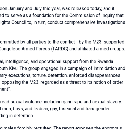
en January and July this year, was released today, and it
ed to serve as a foundation for the Commission of Inquiry that
hts Council to, in turn, conduct comprehensive investigations
committed by all parties to the conflict - by the M23, supported
Congolese Armed Forces (FARDC) and affiliated armed groups.
ial, intelligence, and operational support from the Rwanda
outh Kivu. The group engaged in a campaign of intimidation and
mary executions, torture, detention, enforced disappearances
 opposing the M23, regarded as a threat to its notion of order
ment”.
ad sexual violence, including gang rape and sexual slavery.
 men, boys, and lesbian, gay, bisexual and transgender
ding in detention.
g males forcibly recruited. The report exposes the enormous