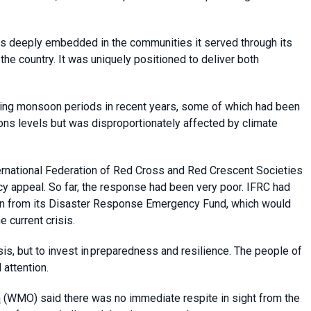
as deeply embedded in the communities it served through its
the country. It was uniquely positioned to deliver both
ring monsoon periods in recent years, some of which had been
ons levels but was disproportionately affected by climate
ternational Federation of Red Cross and Red Crescent Societies
y appeal. So far, the response had been very poor. IFRC had
ion from its Disaster Response Emergency Fund, which would
 current crisis.
is, but to invest in preparedness and resilience. The people of
 attention.
n
(WMO) said there was no immediate respite in sight from the