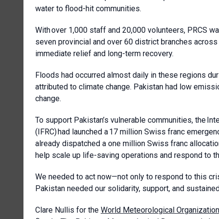
water to flood-hit communities.
With over 1,000 staff and 20,000 volunteers, PRCS w
seven provincial and over 60 district branches across 
immediate relief and long-term recovery.
Floods had occurred almost daily in these regions du
attributed to climate change. Pakistan had low emissi
change.
To support Pakistan’s vulnerable communities, the In
(IFRC) had launched a 17 million Swiss franc emergenc
already dispatched a one million Swiss franc allocat
help scale up life-saving operations and respond to the
We needed to act now—not only to respond to this cris
Pakistan needed our solidarity, support, and sustained
Clare Nullis for the
World Meteorological Organizatio