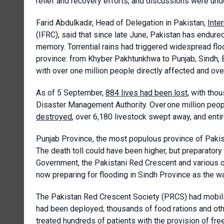
relief and recovery efforts, and discussions were un
Farid
Abdulkadir, Head of Delegation in Pakistan,
Inte
(IFRC), said that since late June, Pakistan has endu
memory. Torrential rains had triggered widespread flo
province: from Khyber Pakhtunkhwa to Punjab, Sindh, 
with over one million people directly affected and over
As of 5 September,
884 lives had been lost
, with tho
Disaster Management Authority. Over one million peo
destroyed
, over 6,180 livestock swept away, and enti
Punjab Province, the most populous province of Pakist
The death toll could have been higher, but preparatory
Government, the Pakistani Red Crescent and various o
now preparing for flooding in Sindh Province as the 
The Pakistan Red Crescent Society (PRCS) had mobil
had been deployed; thousands of food rations and oth
treated hundreds of patients with the provision of fre