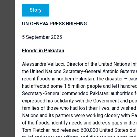
Story
UN GENEVA PRESS BRIEFING
5 September 2025
Floods in Pakistan
Alessandra Vellucci, Director of the
United Nations In
the
United Nations
Secretary-General António Guterre
recent floods in northern Pakistan. The disaster – 
had affected some 1.5 million people and left hundred
Secretary-General commended Pakistani authorities fo
expressed his solidarity with the Government and peo
families of those who had lost their lives, and wished
Nations and its partners were working closely with Pa
of the floods, identify needs and address gaps in the
Tom Fletcher, had released 600,000 United States dol