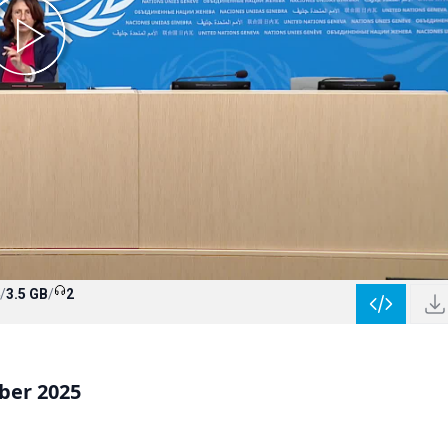
/
3.5 GB
/
2
ber 2025