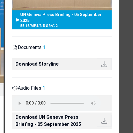
UN Geneva Press Briefing - 05 September
2025
55:18
/
MP4
/
3.5 GB
/
2
Documents
1
Download Storyline
Audio Files
1
Download UN Geneva Press
Briefing - 05 September 2025