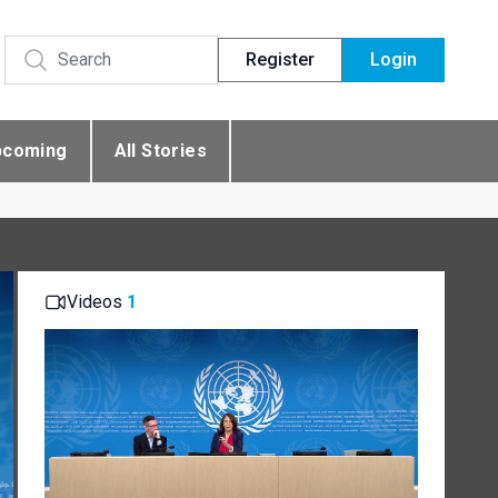
Register
Login
pcoming
All Stories
Videos
1