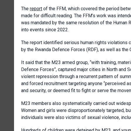
The
report
of the FFM, which covered the period betwe
made for difficult reading. The FFM’s work was intend
was mandated by the same resolution of the Human Rig
into events since 2022.
The report identified serious human rights violations 
by the Rwanda Defence Forces (RDF), as well as the 
It said that the M23 armed group, “with training, mater
Defence Forces”, captured major cities in North and S
violent repression through a recurrent pattern of sum
and forced recruitment targeting anyone “perceived as
and security, or deemed fit to fight or serve the move
M23 members also systematically carried out widespre
Women and girls were disproportionately targeted, but
individuals were also victims of sexual violence, inclu
Hundreds of children were detained by M23, and youn