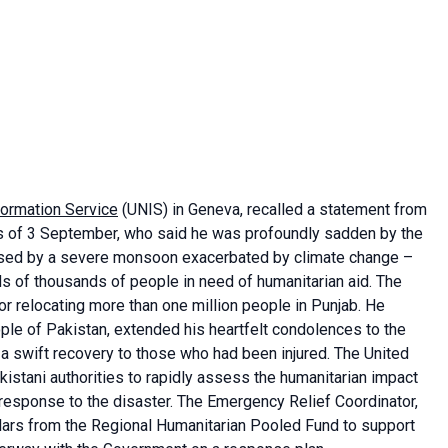
formation Service
(UNIS) in Geneva, recalled a statement from
s of 3 September, who said he was profoundly sadden by the
caused by a severe monsoon exacerbated by climate change –
s of thousands of people in need of humanitarian aid. The
r relocating more than one million people in Punjab. He
ple of Pakistan, extended his heartfelt condolences to the
 a swift recovery to those who had been injured. The United
kistani authorities to rapidly assess the humanitarian impact
 response to the disaster. The Emergency Relief Coordinator,
lars from the Regional Humanitarian Pooled Fund to support