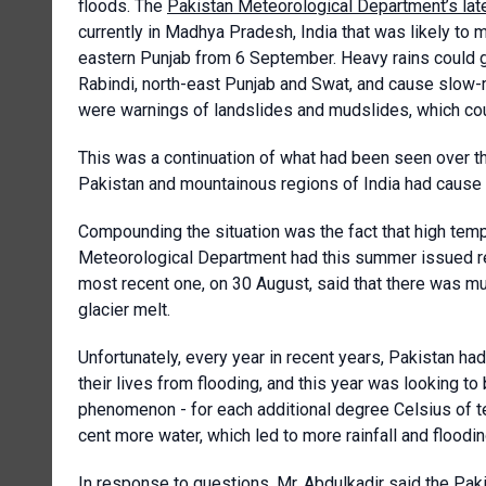
floods. The
Pakistan Meteorological Department’s lat
currently in Madhya Pradesh, India that was likely t
eastern Punjab from 6 September. Heavy rains could g
Rabindi, north-east Punjab and Swat, and cause slow-m
were warnings of landslides and mudslides, which coul
This was a continuation of what had been seen over 
Pakistan and mountainous regions of India had cause h
Compounding the situation was the fact that high temp
Meteorological Department had this summer issued rep
most recent one, on 30 August, said that there was m
glacier melt.
Unfortunately, every year in recent years, Pakistan ha
their lives from flooding, and this year was looking to
phenomenon - for each additional degree Celsius of 
cent more water, which led to more rainfall and flooding
In response to questions, Mr. Abdulkadir said the Pa