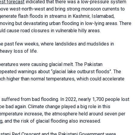
est forecast
indicated that there was a low-pressure system
o move west-north-west and bring strong monsoon currents to
enerate flash floods in streams in Kashmir, Islamabad,
oving but devastating urban flooding in low-lying areas. There
d cause road closures in vulnerable hilly areas.
the past few weeks, where landslides and mudslides in
eavy loss of life.
eratures were causing glacial melt. The Pakistan
eated warnings about “glacial lake outburst floods”. The
uch higher than normal temperatures, which could accelerate
d suffered from bad flooding. In 2022, nearly 1,700 people lost
 be bad again. Climate change played a big role in this
temperature increase, the atmosphere held around seven per
, and the risk of glacial flooding also increased.
kistani Red Crescent and the Pakistani Government were