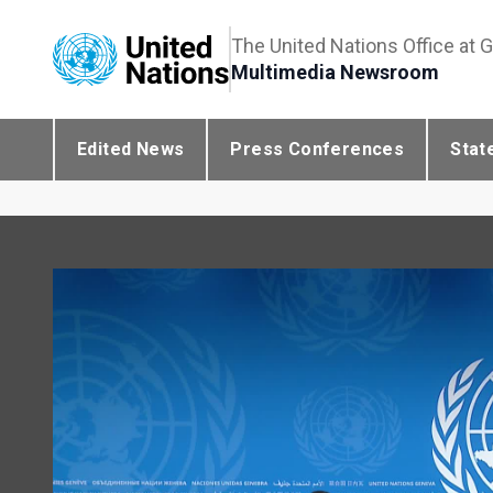
The United Nations Office at 
Multimedia Newsroom
Edited News
Press Conferences
Stat