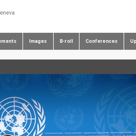
Geneva
ements
Images
B-roll
Conferences
U