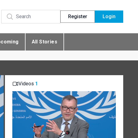
Register
Login
pcoming
All Stories
Videos
1