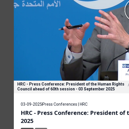
HRC - Press Conference: President of the Human Rights
Council ahead of 60th session - 03 September 2025
03-09-2025
Press Conferences | HRC
HRC - Press Conference: President of
2025