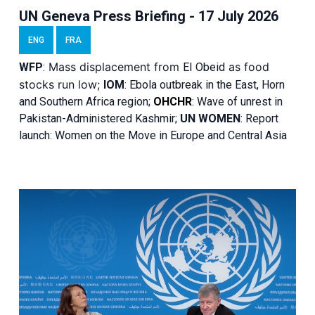
UN Geneva Press Briefing - 17 July 2026
ENG
FRA
Mass displacement from
as food
WFP
:
El
Obeid
stocks run low;
IOM
:
Ebola outbreak in the East, Horn
and Southern Africa region;
OHCHR
:
Wave of unrest in
Pakistan-Administered Kashmir;
UN WOMEN
: R
eport
launch: Women on the Move in Europe and Central Asia