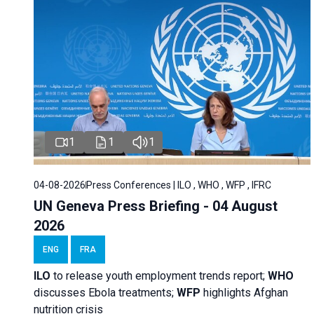
1
1
1
04-08-2026
Press Conferences | ILO , WHO , WFP , IFRC
UN Geneva Press Briefing - 04 August
2026
ENG
FRA
ILO
to release youth employment trends report;
WHO
discusses Ebola treatments;
WFP
highlights Afghan
nutrition crisis