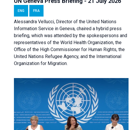
UN Geneva Press Briefing - 21 July 2026
ENG
FRA
Alessandra Vellucci, Director of the United Nations
Information Service in Geneva, chaired a
hybrid press
briefing
, which was attended by the spokespersons and
representatives of the World Health Organization, the
Office of the High Commissioner for Human Rights, the
United Nations Refugee Agency, and the International
Organization for Migration.