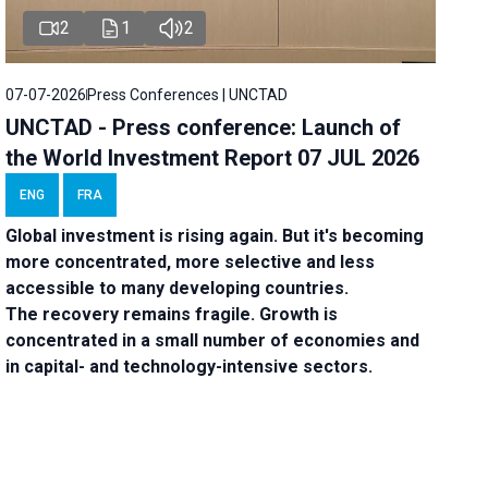
2
1
2
07-07-2026
Press Conferences | UNCTAD
UNCTAD - Press conference: Launch of
the World Investment Report 07 JUL 2026
ENG
FRA
Global investment is rising again. But it's becoming
more concentrated, more selective and less
accessible to many developing countries.
The recovery remains fragile. Growth is
concentrated in a small number of economies and
in capital- and technology-intensive sectors.