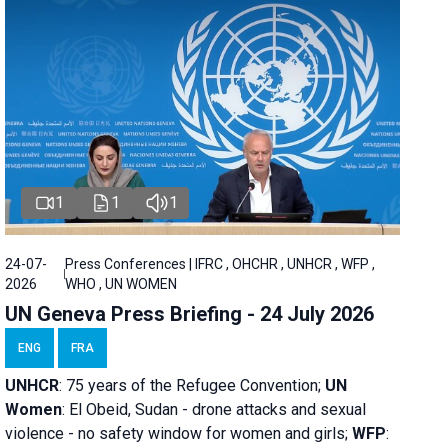
1
1
1
24-07-
Press Conferences | IFRC , OHCHR , UNHCR , WFP ,
2026
WHO , UN WOMEN
UN Geneva Press Briefing - 24 July 2026
ENG
FRA
UNHCR
:
75 years of the Refugee Convention;
UN
Women
: El Obeid, Sudan - d
rone attacks and sexual
violence - no safety window for women and girls;
WFP
: