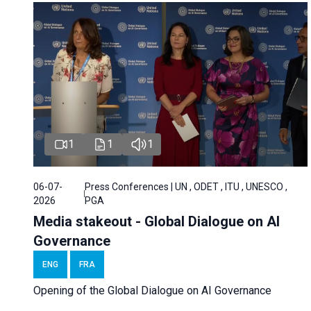
1
1
1
06-07-
Press Conferences | UN , ODET , ITU , UNESCO ,
2026
PGA
Media stakeout - Global Dialogue on AI
Governance
ENG
FRA
Opening of the Global Dialogue on AI Governance