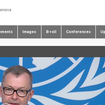
Geneva
ements
Images
B-roll
Conferences
U