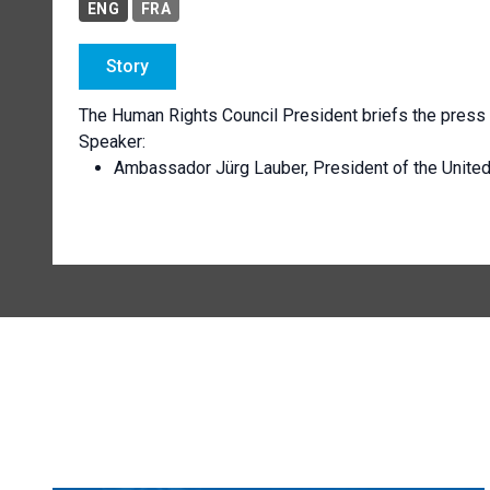
ENG
FRA
Story
The Human Rights Council President briefs the press 
Speaker:
Ambassador Jürg Lauber, President of the Unite