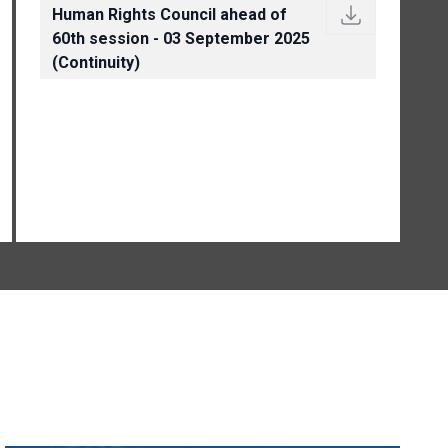
Human Rights Council ahead of
60th session - 03 September 2025
(Continuity)