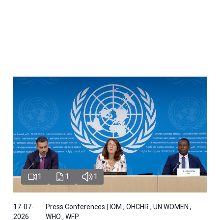
1
1
1
17-07-
Press Conferences | IOM , OHCHR , UN WOMEN ,
2026
WHO , WFP