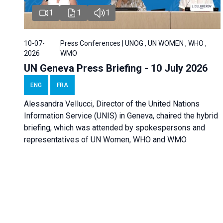
1
1
1
10-07-
Press Conferences | UNOG , UN WOMEN , WHO ,
2026
WMO
UN Geneva Press Briefing - 10 July 2026
ENG
FRA
Alessandra Vellucci, Director of the United Nations
Information Service (UNIS) in Geneva, chaired the hybrid
briefing, which was attended by spokespersons and
representatives of UN Women, WHO and WMO