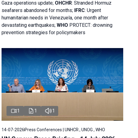
Gaza operations
update;
OHCHR
:
Stranded Hormuz
seafarers abandoned for months;
IFRC
:
Urgent
humanitarian needs in Venezuela, one month after
devastating earthquakes;
WHO
PROTECT: drowning
prevention strategies for policymakers
1
1
1
14-07-2026
Press Conferences | UNHCR , UNOG , WHO