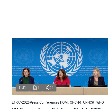
1
1
1
21-07-2026
Press Conferences | IOM , OHCHR , UNHCR , WHO