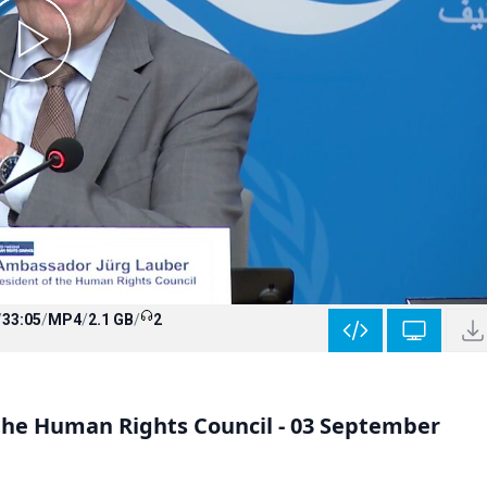
/
33:05
/
MP4
/
2.1 GB
/
2
 the Human Rights Council - 03 September