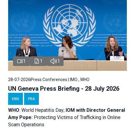
1
1
1
28-07-2026
Press Conferences | IMO , WHO
UN Geneva Press Briefing - 28 July 2026
ENG
FRA
WHO
: World Hepatitis Day;
IOM with
Director General
Amy Pope:
Protecting Victims of Trafficking in Online
Scam Operations