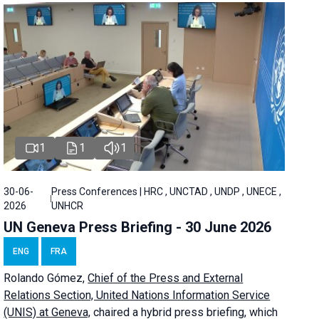
1
1
1
30-06-
Press Conferences | HRC , UNCTAD , UNDP , UNECE ,
2026
UNHCR
UN Geneva Press Briefing - 30 June 2026
ENG
FRA
Rolando Gómez,
Chief of the Press and External
Relations Section, United Nations Information Service
(UNIS) at Geneva,
chaired a
hybrid press briefing
, which