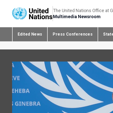
The United Nations Office at 
Multimedia Newsroom
Edited News
Press Conferences
Stat