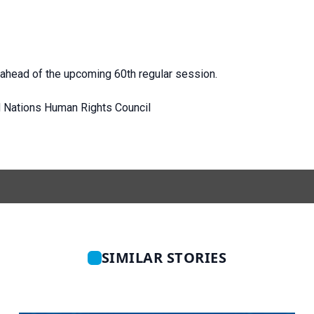
ahead of the upcoming 60th regular session.
d Nations Human Rights Council
SIMILAR STORIES