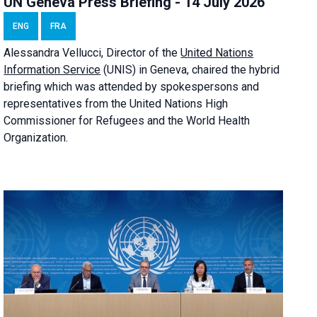
UN Geneva Press Briefing - 14 July 2026
ENG
FRA
Alessandra
Vellucci
, Director of the
United Nations
Information Service
(UNIS) in Geneva, chaired the
hybrid
briefing
which was attended by spokespersons and
representatives from the United Nations High
Commissioner for Refugees and the World Health
Organization.