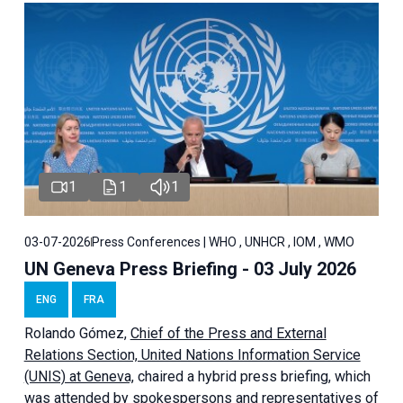
1
1
1
03-07-2026
Press Conferences | WHO , UNHCR , IOM , WMO
UN Geneva Press Briefing - 03 July 2026
ENG
FRA
Rolando Gómez,
Chief of the Press and External
Relations Section, United Nations Information Service
(UNIS) at Geneva,
chaired a
hybrid press briefing
, which
was attended by spokespersons and representatives of