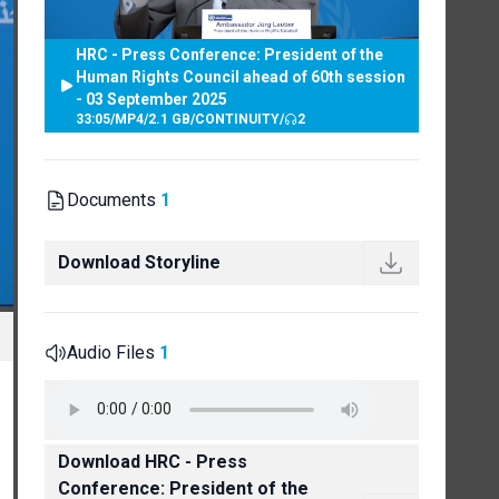
HRC - Press Conference: President of the
Human Rights Council ahead of 60th session
- 03 September 2025
33:05
/
MP4
/
2.1 GB
/
CONTINUITY
/
2
Documents
1
Download Storyline
Audio Files
1
Download HRC - Press
Conference: President of the