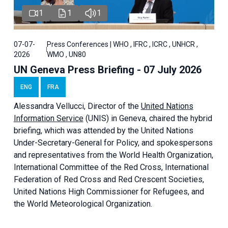
1
1
1
07-07-
Press Conferences | WHO , IFRC , ICRC , UNHCR ,
2026
WMO , UN80
UN Geneva Press Briefing - 07 July 2026
ENG
FRA
Alessandra
Vellucci, Director of the
United Nations
Information Service
(UNIS) in Geneva, chaired the
hybrid
briefing
, which was attended by the United Nations
Under-Secretary-General for Policy, and spokespersons
and representatives from the World Health Organization,
International Committee of the Red Cross, International
Federation of Red Cross and Red Crescent Societies,
United Nations High Commissioner for Refugees, and
the World Meteorological Organization.