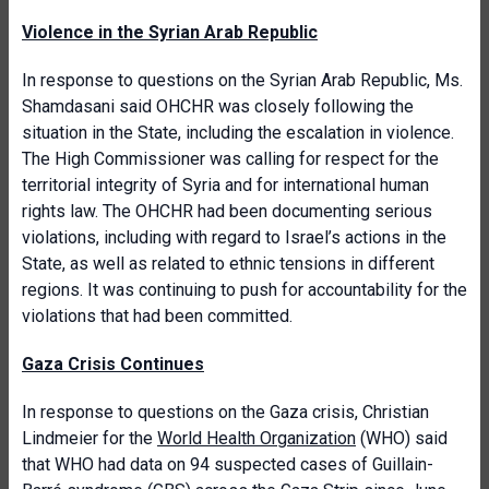
Violence in the Syrian Arab Republic
In response to questions on
the Syrian Arab Republic, Ms.
Shamdasani said OHCHR was closely following the
situation in the State, including the escalation in violence.
The High Commissioner was calling for respect for the
territorial integrity of Syria and for international human
rights law. The OHCHR had been documenting serious
violations, including with regard to Israel’s actions in the
State, as well as related to ethnic tensions in different
regions. It was continuing to push for accountability for the
violations that had been committed.
Gaza Crisis Continues
In response to questions on the Gaza crisis, Christian
Lindmeier for the
World Health Organization
(WHO) said
that WHO had data on 94 suspected cases of Guillain-