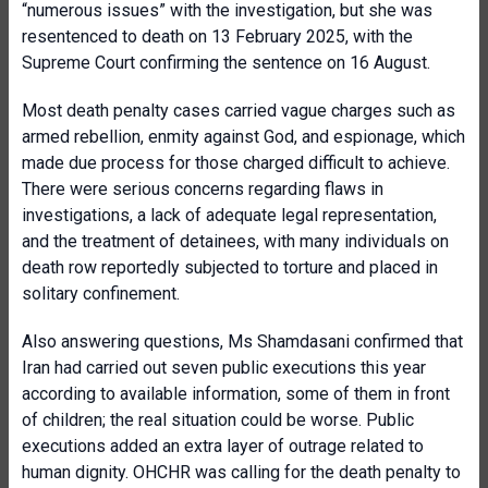
“numerous issues” with the investigation, but she was
resentenced to death on 13 February 2025, with the
Supreme Court confirming the sentence on 16 August.
Most death penalty cases carried vague charges such as
armed rebellion, enmity against God, and espionage, which
made due process for those charged difficult to achieve.
There were serious concerns regarding flaws in
investigations, a lack of adequate legal representation,
and the treatment of detainees, with many individuals on
death row reportedly subjected to torture and placed in
solitary confinement.
Also answering questions, Ms Shamdasani confirmed that
Iran had carried out seven public executions this year
according to available information, some of them in front
of children; the real situation could be worse. Public
executions added an extra layer of outrage related to
human dignity. OHCHR was calling for the death penalty to