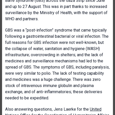
Barré syndrome (GBS) across the Gaza Strip since June
and up to 27 August. This was in part thanks to increased
surveillance by the Ministry of Health, with the support of
WHO and partners.
GBS was a “post-infection” syndrome that came typically
following a gastrointestinal bacterial or viral infection. The
full reasons for GBS infection were not well-known, but
the collapse of
water, sanitation and hygiene (WASH)
infrastructure; overcrowding in shelters; and the lack of
medicines and surveillance mechanisms had led to the
spread of GBS. The symptoms of GBS, including paralysis,
were very similar to polio. The lack of testing capability
and medicines was a huge challenge. There was zero
stock of intravenous immune globulin and plasma
exchange, and of anti-inflammatories; these deliveries
needed to be expedited.
Also answering questions, Jens Laerke for the
United