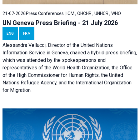
21-07-2026
Press Conferences | IOM , OHCHR , UNHCR , WHO
UN Geneva Press Briefing - 21 July 2026
ENG
FRA
Alessandra Vellucci, Director of the United Nations
Information Service in Geneva, chaired a
hybrid press briefing
,
which was attended by the spokespersons and
representatives of the World Health Organization, the Office
of the High Commissioner for Human Rights, the United
Nations Refugee Agency, and the International Organization
for Migration.