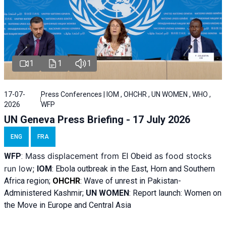
1
1
1
17-07-
Press Conferences | IOM , OHCHR , UN WOMEN , WHO ,
2026
WFP
UN Geneva Press Briefing - 17 July 2026
ENG
FRA
Mass displacement from
as food stocks
WFP
:
El
Obeid
run low;
IOM
:
Ebola outbreak in the East, Horn and Southern
Africa region;
OHCHR
:
Wave of unrest in Pakistan-
Administered Kashmir;
UN WOMEN
: R
eport launch: Women on
the Move in Europe and Central Asia