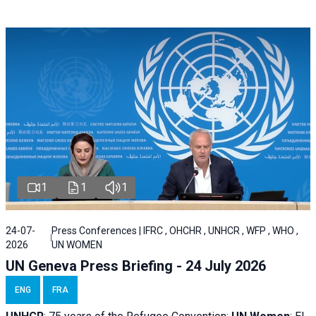
1
1
1
24-07-
Press Conferences | IFRC , OHCHR , UNHCR , WFP , WHO ,
2026
UN WOMEN
UN Geneva Press Briefing - 24 July 2026
ENG
FRA