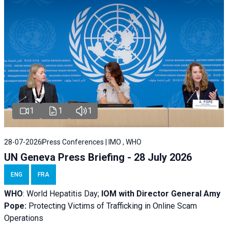
1
1
1
28-07-2026
Press Conferences | IMO , WHO
UN Geneva Press Briefing - 28 July 2026
ENG
FRA
WHO
: World Hepatitis Day;
IOM with
Director General Amy
Pope:
Protecting Victims of Trafficking in Online Scam
Operations