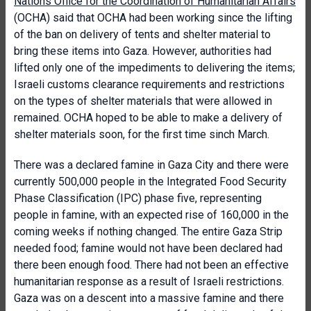
Nations Office for the Coordination of Humanitarian Affairs
(OCHA) said that OCHA had been working since the lifting
of the ban on delivery of tents and shelter material to
bring these items into Gaza. However, authorities had
lifted only one of the impediments to delivering the items;
Israeli customs clearance requirements and restrictions
on the types of shelter materials that were allowed in
remained. OCHA hoped to be able to make a delivery of
shelter materials soon, for the first time sinch March.
There was a declared famine in Gaza City and there were
currently 500,000 people in the Integrated Food Security
Phase Classification (IPC) phase five, representing
people in famine, with an expected rise of 160,000 in the
coming weeks if nothing changed. The entire Gaza Strip
needed food; famine would not have been declared had
there been enough food. There had not been an effective
humanitarian response as a result of Israeli restrictions.
Gaza was on a descent into a massive famine and there