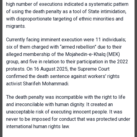
high number of executions indicated a systematic pattern
of using the death penalty as a tool of State intimidation,
with disproportionate targeting of ethnic minorities and
migrants.
Currently facing imminent execution were 11 individuals;
six of them charged with “armed rebellion” due to their
alleged membership of the Mojahedin-e-Khalq (MEK)
group, and five in relation to their participation in the 2022
protests. On 16 August 2025, the Supreme Court
confirmed the death sentence against workers' rights
activist Sharifeh Mohammadi.
The death penalty was incompatible with the right to life
and irreconcilable with human dignity. It created an
unacceptable risk of executing innocent people. It was
never to be imposed for conduct that was protected under
international human rights law.