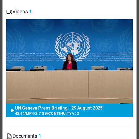
Videos
1
UN Geneva Press Briefing - 29 August 2025
42:44
/
MP4
/
2.7 GB
/
CONTINUITY
/
2
Documents
1