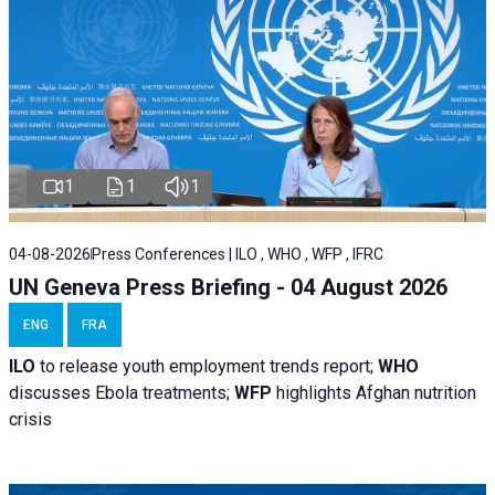
1
1
1
04-08-2026
Press Conferences | ILO , WHO , WFP , IFRC
UN Geneva Press Briefing - 04 August 2026
ENG
FRA
ILO
to release youth employment trends report;
WHO
discusses Ebola treatments;
WFP
highlights Afghan nutrition
crisis