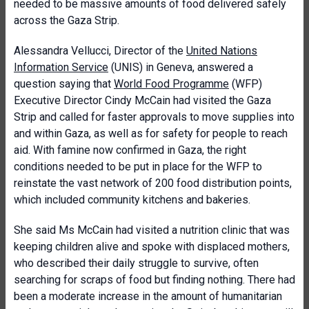
needed to be massive amounts of food delivered safely
across the Gaza Strip.
Alessandra Vellucci, Director of the
United Nations
Information Service
(UNIS) in Geneva, answered a
question saying that
World Food Programme
(WFP)
Executive Director Cindy McCain had visited the Gaza
Strip and called for faster approvals to move supplies into
and within Gaza, as well as for safety for people to reach
aid. With famine now confirmed in Gaza, the right
conditions needed to be put in place for the WFP to
reinstate the vast network of 200 food distribution points,
which included community kitchens and bakeries.
She said Ms McCain had visited a nutrition clinic that was
keeping children alive and spoke with displaced mothers,
who described their daily struggle to survive, often
searching for scraps of food but finding nothing. There had
been a moderate increase in the amount of humanitarian