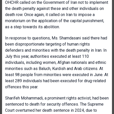
OHCHR called on the Government of Iran not to implement
the death penalty against these and other individuals on
death row. Once again, it called on Iran to impose a
moratorium on the application of the capital punishment,
as a step towards its abolition.
In response to questions, Ms. Shamdasani said there had
been disproportionate targeting of human rights
defenders and minorities with the death penalty in Iran. In
July this year, authorities executed at least 110
individuals, including women, Afghan nationals and ethnic
minorities such as
Baluch, Kurdish and Arab citizens. At
least 98 people from minorities were executed in June. At
least 289 individuals had been executed for drug-related
offences this year.
Sharifeh Mohammadi, a prominent rights activist, had been
sentenced to death for security offences. The Supreme
Court overturned her death sentence in 2024, due to