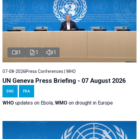
1
1
1
07-08-2026
Press Conferences | WHO
UN Geneva Press Briefing - 07 August 2026
ENG
FRA
WHO
updates on Ebola;
WMO
on drought in Europe