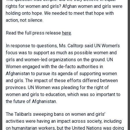
rights for women and girls? Afghan women and girls were
holding onto hope. We needed to meet that hope with
action, not silence.
Read the full press release
here
.
In response to questions, Ms. Calltorp said UN Women’s
focus was to support as much as possible women and
girls and women-led organizations on the ground. UN
Women engaged with the de-facto authorities in
Afghanistan to pursue its agenda of supporting women
and girls. The impact of these efforts differed between
provinces. UN Women was pleading for the right of
women and girls to education, which was so important to
the future of Afghanistan.
The Taliban’s sweeping bans on women and girls’
activities were having an impact across society, including
on humanitarian workers, but the United Nations was doing