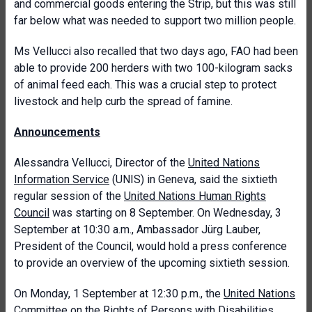
and commercial goods entering the Strip, but this was still
far below what was needed to support two million people.
Ms Vellucci also recalled that two days ago, FAO had been
able to provide 200 herders with two 100-kilogram sacks
of animal feed each. This was a crucial step to protect
livestock and help curb the spread of famine.
Announcements
Alessandra Vellucci, Director of the
United Nations
Information Service
(UNIS) in Geneva, said the sixtieth
regular session of the
United Nations Human Rights
Council
was starting on 8 September. On Wednesday, 3
September at 10:30 a.m., Ambassador Jürg Lauber,
President of the Council, would hold a press conference
to provide an overview of the upcoming
sixtieth session.
On Monday, 1 September at 12:30 p.m., the
United Nations
Committee on the Rights of Persons with Disabilities