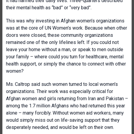
it had harmed their daily lives. Three-quarters described
their mental health as “bad” or “very bad”.
This was why investing in Afghan women’s organizations
was at the core of UN Women’s work. Because when other
doors were closed, these community organizations
remained one of the only lifelines left. If you could not
leave your home without a man, or speak to men outside
your family – where could you turn for healthcare, mental
health support, or simply the chance to connect with other
women?
Ms. Caltrop said such women turned to local women’s
organizations. Their work was especially critical for
Afghan women and girls returning from Iran and Pakistan –
among the 1.7 million Afghans who had returned this year
alone – many forcibly. Without women aid workers, many
would simply miss out on life-saving support that they
desperately needed, and would be left on their own.