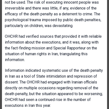
not be used. The risk of executing innocent people was
irreversible and there was little, if any, evidence of the
efficacy of the death penalty as a deterrent to crime. The
psychological trauma imposed by public death penalties,
particularly on children, was devastating.
OHCHR had verified sources that provided it with reliable
information about the executions, and it was, along with
the fact-finding mission and Special Rapporteur on the
situation of human rights in Iran, triangulating this
information.
Information indicated systematic use of the death penalty
in Iran as a tool of State intimidation and repression of
dissent. The OHCHR had engaged with Iranian officials
directly on multiple occasions regarding removal of the
death penalty, but the situation appeared to be worsening;
OHCHR had seen a continued rise in the number of
executions in Iran this year.