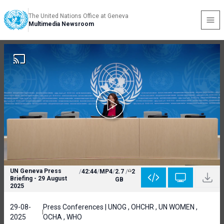
The United Nations Office at Geneva
Multimedia Newsroom
UN Geneva Press
/
42:44
/
MP4
/
2.7
/
2
Briefing - 29 August
GB
2025
29-08-
Press Conferences | UNOG , OHCHR , UN WOMEN ,
2025
OCHA , WHO