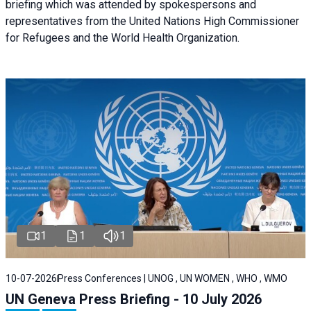
briefing
which was attended by spokespersons and
representatives from the United Nations High Commissioner
for Refugees and the World Health Organization.
1
1
1
10-07-2026
Press Conferences | UNOG , UN WOMEN , WHO , WMO
UN Geneva Press Briefing - 10 July 2026