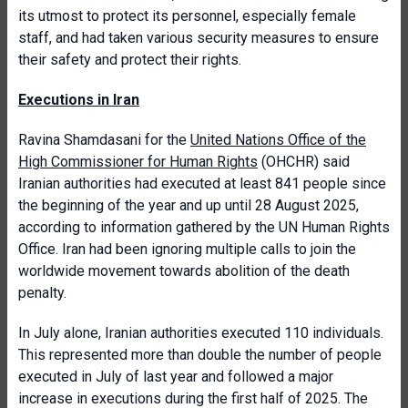
its utmost to protect its personnel, especially female
staff, and had taken various security measures to ensure
their safety and protect their rights.
Executions in Iran
Ravina
Shamdasani for the
United Nations Office of the
High Commissioner for Human Rights
(OHCHR) said
Iranian authorities had executed at least 841 people since
the beginning of the year and up until 28 August 2025,
according to information gathered by the UN Human Rights
Office. Iran had been ignoring multiple calls to join the
worldwide movement towards abolition of the death
penalty.
In July alone, Iranian authorities executed 110 individuals.
This represented more than double the number of people
executed in July of last year and followed a major
increase in executions during the first half of 2025. The