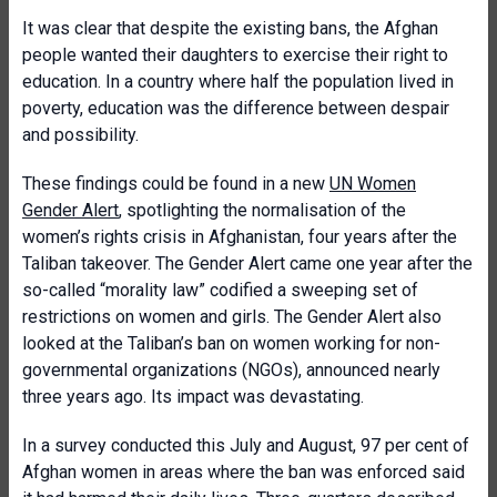
It was clear that despite the existing bans, the Afghan
people wanted their daughters to exercise their right to
education. In a country where half the population lived in
poverty, education was the difference between despair
and possibility.
These findings could be found in a new
UN Women
Gender Alert
, spotlighting the normalisation of the
women’s rights crisis in Afghanistan, four years after the
Taliban takeover. The Gender Alert came one year after the
so-called “morality law” codified a sweeping set of
restrictions on women and girls. The Gender Alert also
looked at the Taliban’s ban on women working for non-
governmental organizations (NGOs), announced nearly
three years ago. Its impact was devastating.
In a survey conducted this July and August, 97 per cent of
Afghan women in areas where the ban was enforced said