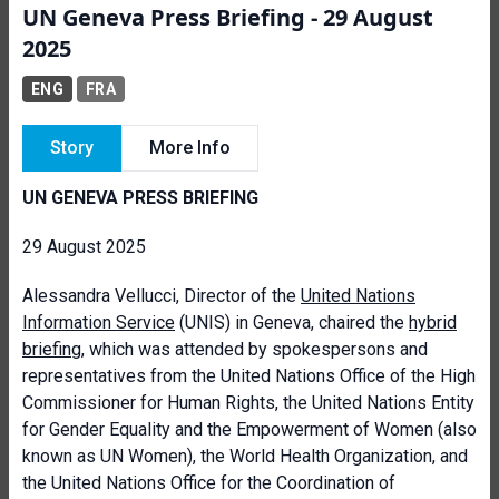
UN Geneva Press Briefing - 29 August
2025
ENG
FRA
Story
More Info
UN GENEVA PRESS BRIEFING
29 August 2025
Alessandra
Vellucci, Director of the
United Nations
Information Service
(UNIS) in Geneva, chaired the
hybrid
briefing
, which was attended by spokespersons and
representatives from the
United Nations Office of the High
Commissioner for Human Rights
, the United Nations Entity
for Gender Equality and the Empowerment of Women (also
known as UN Women), the World Health Organization, and
the United Nations Office for the Coordination of