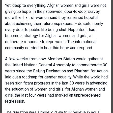
Yet, despite everything, Afghan women and girls were not
giving up hope. In the nationwide, door-to-door survey,
more than half of women said they remained hopeful
about achieving their future aspirations – despite nearly
every door to public life being shut. Hope itself had
become a strategy for Afghan women and girls; a
deliberate response to repression. The international
community needed to hear this hope and respond.
A few weeks from now, Member States would gather at
the United Nations General Assembly to commemorate 30
years since the Beijing Declaration and Platform for Action
laid out a roadmap for gender equality. While the world had
seen significant progress in the last 30 years in advancing
the education of women and girls, for Afghan women and
girls, the last four years had marked an unprecedented
regression.
The question was simple: did we truly believe in equal