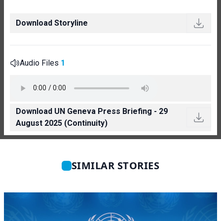
Download Storyline
Audio Files
1
Download UN Geneva Press Briefing - 29
August 2025 (Continuity)
SIMILAR STORIES