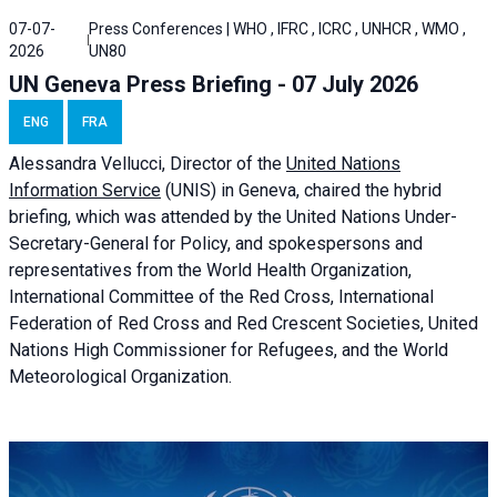
07-07-
Press Conferences | WHO , IFRC , ICRC , UNHCR , WMO ,
2026
UN80
UN Geneva Press Briefing - 07 July 2026
ENG
FRA
Alessandra
Vellucci, Director of the
United Nations
Information Service
(UNIS) in Geneva, chaired the
hybrid
briefing
, which was attended by the United Nations Under-
Secretary-General for Policy, and spokespersons and
representatives from the World Health Organization,
International Committee of the Red Cross, International
Federation of Red Cross and Red Crescent Societies, United
Nations High Commissioner for Refugees, and the World
Meteorological Organization.