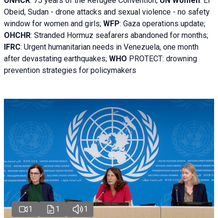
UNHCR
:
75 years of the Refugee Convention;
UN Women
: El
Obeid, Sudan - d
rone attacks and sexual violence - no safety
window for women and girls;
WFP
:
Gaza operations
update;
OHCHR
:
Stranded Hormuz seafarers abandoned for months;
IFRC
:
Urgent humanitarian needs in Venezuela, one month
after devastating earthquakes;
WHO
PROTECT: drowning
prevention strategies for policymakers
1
1
1