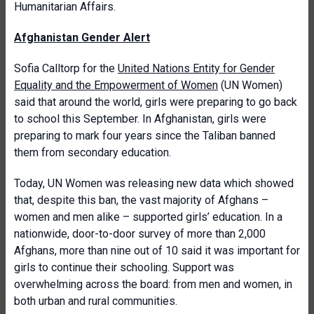
Humanitarian Affairs.
Afghanistan Gender Alert
Sofia
Calltorp for the
United Nations Entity for Gender
Equality and the Empowerment of Women
(UN Women)
said that around the world, girls were preparing to go back
to school this September. In Afghanistan, girls were
preparing to mark four years since the Taliban banned
them from secondary education.
Today, UN Women was releasing new data which showed
that, despite this ban, the vast majority of Afghans –
women and men alike – supported girls’ education. In a
nationwide, door-to-door survey of more than 2,000
Afghans, more than nine out of 10 said it was important for
girls to continue their schooling. Support was
overwhelming across the board: from men and women, in
both urban and rural communities.