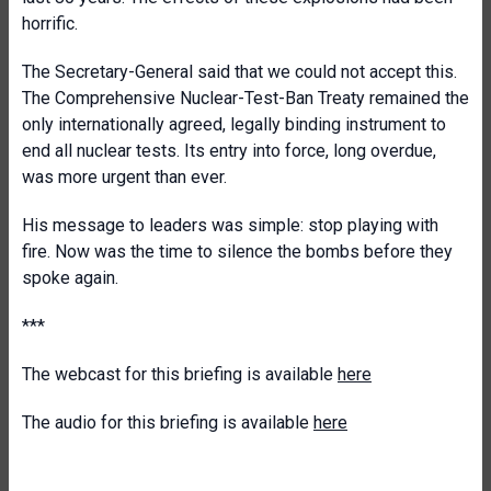
horrific.
The Secretary-General said that we could not accept this.
The Comprehensive Nuclear-Test-Ban Treaty remained the
only internationally agreed, legally binding instrument to
end all nuclear tests. Its entry into force, long overdue,
was more urgent than ever.
His message to leaders was simple: stop playing with
fire. Now was the time to silence the bombs before they
spoke again.
***
The webcast for this briefing is available
here
The audio for this briefing is available
here