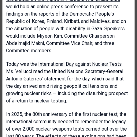
would hold an online press conference to present its
findings on the reports of the Democratic People's
Republic of Korea, Finland, Kiribati, and Maldives, and on
the situation of people with disability in Gaza. Speakers
would include Miyeon Kim, Committee Chairperson;
Abdelmajid Makni, Committee Vice Chair; and three
Committee members.
Today was the
International Day against Nuclear Tests
.
Ms. Vellucci read the United Nations Secretary-General
António Guterres’ statement for the day, which said that
the day arrived amid rising geopolitical tensions and
growing nuclear risks — including the disturbing prospect
of a return to nuclear testing.
In 2025, the 80th anniversary of the first nuclear test, the
international community needed to remember the legacy
of over 2,000 nuclear weapons tests carried out over the
last 80 years. The effects of these explosions had been