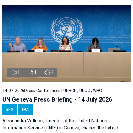
1
1
1
14-07-2026
Press Conferences | UNHCR , UNOG , WHO
UN Geneva Press Briefing - 14 July 2026
ENG
FRA
Alessandra
Vellucci
, Director of the
United Nations
Information Service
(UNIS) in Geneva, chaired the
hybrid