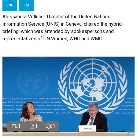
ENG
FRA
Alessandra Vellucci, Director of the United Nations
Information Service (UNIS) in Geneva, chaired the hybrid
briefing, which was attended by spokespersons and
representatives of UN Women, WHO and WMO
1
1
1