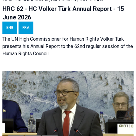
HRC 62 - HC Volker Türk Annual Report - 15
June 2026
ENG
FRA
The UN High Commissioner for Human Rights Volker Türk
presents his Annual Report to the 62nd regular session of the
Human Rights Council.