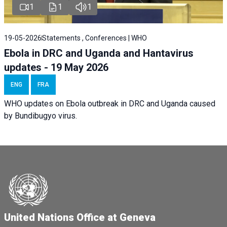
1
1
1
19-05-2026
Statements , Conferences | WHO
Ebola in DRC and Uganda and Hantavirus
updates - 19 May 2026
ENG
FRA
WHO updates on Ebola outbreak in DRC and Uganda caused
by Bundibugyo virus.
United Nations Office at Geneva