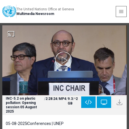
The United Nations Office at Geneva
Multimedia Newsroom
INC-5.2 on plastic
/
2:28:24
/
MP4
/
9.3
/
2
pollution: Opening
GB
session 05 August
2025
05-08-2025
Conferences | UNEP