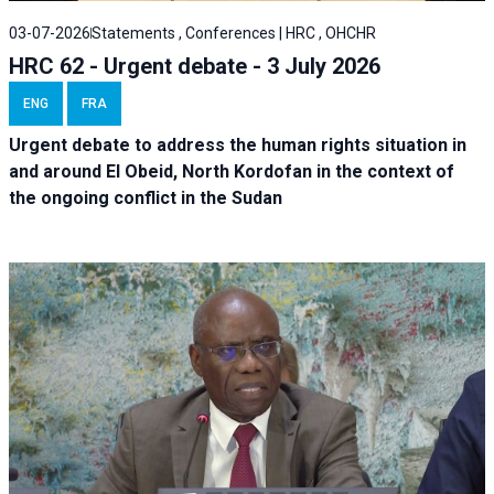
03-07-2026
Statements , Conferences | HRC , OHCHR
HRC 62 - Urgent debate - 3 July 2026
ENG
FRA
Urgent debate
to address the human rights situation in
and around El Obeid, North Kordofan in the context of
the ongoing conflict in the Sudan