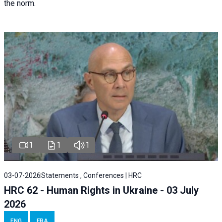
the norm.
1
1
1
03-07-2026
Statements , Conferences | HRC
HRC 62 - Human Rights in Ukraine - 03 July
2026
ENG
FRA