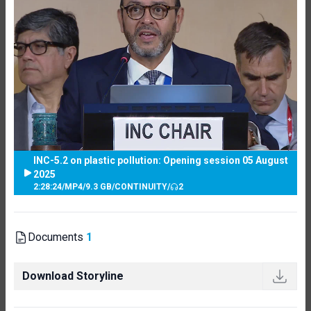
INC-5.2 on plastic pollution: Opening session 05 August
2025
2:28:24
/
MP4
/
9.3 GB
/
CONTINUITY
/
2
Documents
1
Download Storyline