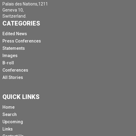
Palais des Nations,1211
Geneva 10,
Switzerland.
CATEGORIES
Edited News
Press Conferences
Statements
Images
B-roll
Conferences
All Stories
QUICK LINKS
Home
Search
Upcoming
Links