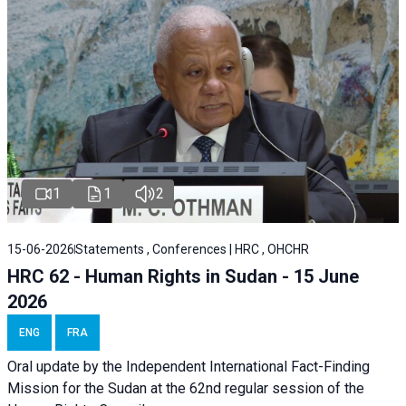
1
1
2
15-06-2026
Statements , Conferences | HRC , OHCHR
HRC 62 - Human Rights in Sudan - 15 June
2026
ENG
FRA
Oral update by the Independent International Fact-Finding
Mission for the Sudan at the 62nd regular session of the