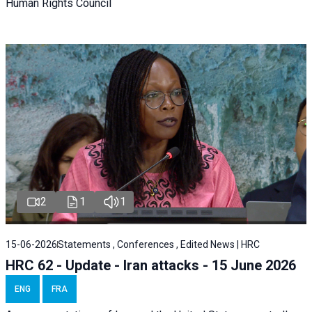
Human Rights Council
2
1
1
15-06-2026
Statements , Conferences , Edited News | HRC
HRC 62 - Update - Iran attacks - 15 June 2026
ENG
FRA