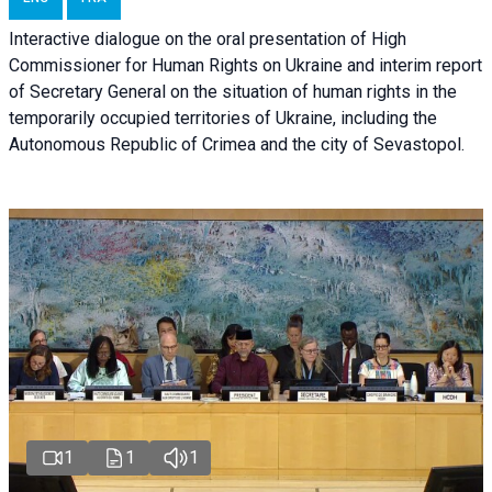
Interactive dialogue on the oral presentation of High
Commissioner for Human Rights on Ukraine and interim report
of Secretary General on the situation of human rights in the
temporarily occupied territories of Ukraine, including the
Autonomous Republic of Crimea and the city of Sevastopol.
1
1
1