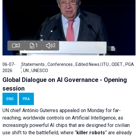
2
1
2
06-07-
Statements , Conferences , Edited News | ITU , ODET , PGA
2026
, UN , UNESCO
Global Dialogue on AI Governance - Opening
session
ENG
FRA
UN chief António Guterres appealed on Monday for far-
reaching, worldwide controls on Artificial Intelligence, as
increasingly powerful AI chips that are designed for civilian
use shift to the battlefield, where “
killer robots
” are already