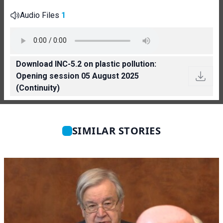
Audio Files
1
Download INC-5.2 on plastic pollution:
Opening session 05 August 2025
(Continuity)
SIMILAR STORIES