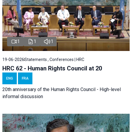
1
1
1
19-06-2026
Statements , Conferences | HRC
HRC 62 - Human Rights Council at 20
ENG
FRA
20th anniversary of the Human Rights Council - High-level
informal discussion