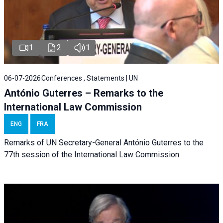
1
2
1
06-07-2026
Conferences , Statements | UN
António Guterres – Remarks to the
International Law Commission
ENG
FRA
Remarks of UN Secretary-General António Guterres to the
77th session of the International Law Commission