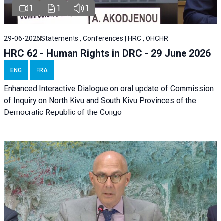
1
1
1
29-06-2026
Statements , Conferences | HRC , OHCHR
HRC 62 - Human Rights in DRC - 29 June 2026
ENG
FRA
Enhanced Interactive Dialogue on oral update of Commission
of Inquiry on North Kivu and South Kivu Provinces of the
Democratic Republic of the Congo