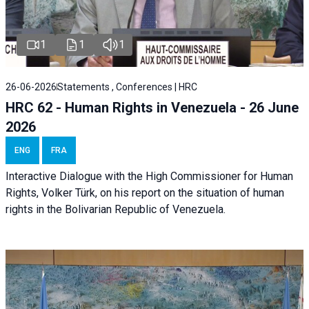
1
1
1
26-06-2026
Statements , Conferences | HRC
HRC 62 - Human Rights in Venezuela - 26 June
2026
ENG
FRA
Interactive Dialogue with the High Commissioner for Human
Rights, Volker Türk, on his report on the situation of human
rights in the Bolivarian Republic of Venezuela.