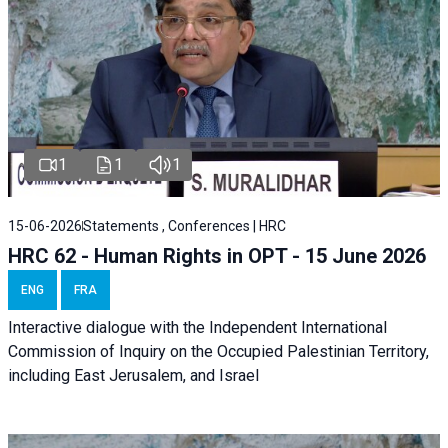
1
1
1
15-06-2026
Statements , Conferences | HRC
HRC 62 - Human Rights in OPT - 15 June 2026
ENG
FRA
Interactive dialogue with the Independent International
Commission of Inquiry on the Occupied Palestinian Territory,
including East Jerusalem, and Israel