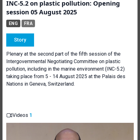
INC-5.2 on plastic pollution: Opening
session 05 August 2025
ENG
FRA
Story
Plenary at the second part of the fifth session of the
Intergovernmental Negotiating Committee on plastic
pollution, including in the marine environment (INC-5.2)
taking place from 5 - 14 August 2025 at the Palais des
Nations in Geneva, Switzerland.
Videos
1