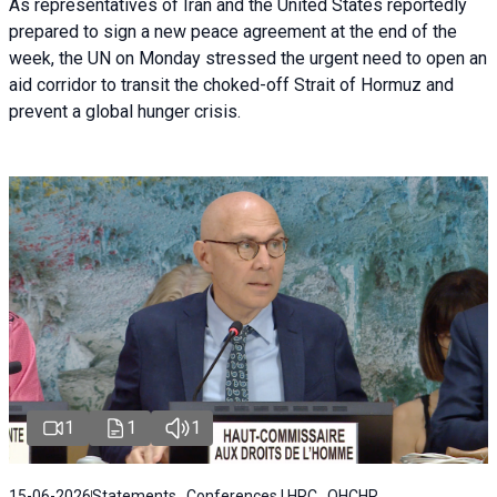
As representatives of Iran and the United States reportedly
prepared to sign a new peace agreement at the end of the
week, the UN on Monday stressed the urgent need to open an
aid corridor to transit the choked-off Strait of Hormuz and
prevent a global hunger crisis.
1
1
1
15-06-2026
Statements , Conferences | HRC , OHCHR