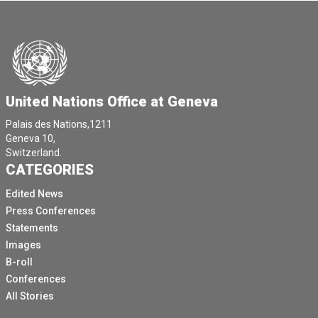
United Nations Office at Geneva
Palais des Nations,1211
Geneva 10,
Switzerland.
CATEGORIES
Edited News
Press Conferences
Statements
Images
B-roll
Conferences
All Stories