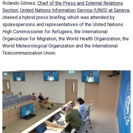
Rolando Gómez,
Chief of the Press and External Relations
Section, United Nations Information Service (UNIS) at Geneva,
chaired a
hybrid press briefing
, which was attended by
spokespersons and representatives of the United Nations
High Commissioner for Refugees, the International
Organization for Migration, the World Health Organization, the
World Meteorological Organization and the International
Telecommunication Union.