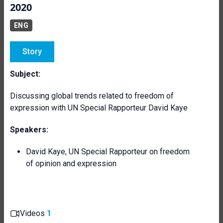
2020
ENG
Story
Subject:
Discussing global trends related to freedom of
expression with UN Special Rapporteur David Kaye
Speakers:
David Kaye, UN Special Rapporteur on freedom
of opinion and expression
Videos
1