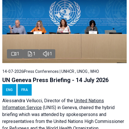
1
1
1
14-07-2026
Press Conferences | UNHCR , UNOG , WHO
UN Geneva Press Briefing - 14 July 2026
ENG
FRA
Alessandra
Vellucci
, Director of the
United Nations
Information Service
(UNIS) in Geneva, chaired the
hybrid
briefing
which was attended by spokespersons and
representatives from the United Nations High Commissioner
for Refugees and the World Health Organization.