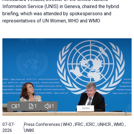
Information Service (UNIS) in Geneva, chaired the hybrid
briefing, which was attended by spokespersons and
representatives of UN Women, WHO and WMO
1
1
1
07-07-
Press Conferences | WHO , IFRC , ICRC , UNHCR , WMO ,
2026
UN80