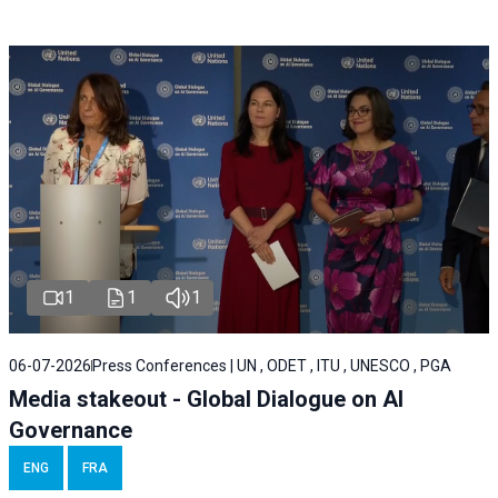
1
1
1
06-07-2026
Press Conferences | UN , ODET , ITU , UNESCO , PGA
Media stakeout - Global Dialogue on AI
Governance
ENG
FRA