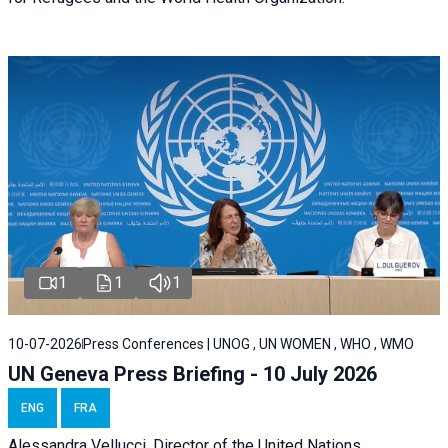
1
1
1
10-07-2026
Press Conferences | UNOG , UN WOMEN , WHO , WMO
UN Geneva Press Briefing - 10 July 2026
ENG
FRA
Alessandra Vellucci, Director of the United Nations