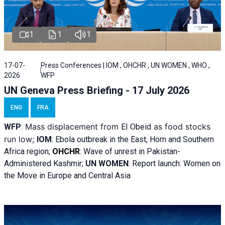
1
1
1
17-07-
Press Conferences | IOM , OHCHR , UN WOMEN , WHO ,
2026
WFP
UN Geneva Press Briefing - 17 July 2026
ENG
FRA
Mass displacement from
as food stocks
WFP
:
El
Obeid
run low;
IOM
:
Ebola outbreak in the East, Horn and Southern
Africa region;
OHCHR
:
Wave of unrest in Pakistan-
Administered Kashmir;
UN WOMEN
: R
eport launch: Women on
the Move in Europe and Central Asia