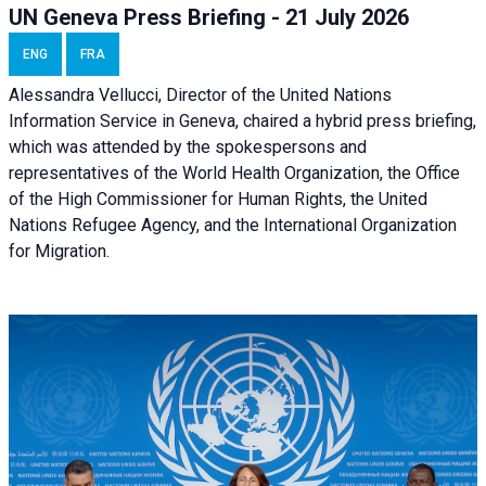
UN Geneva Press Briefing - 21 July 2026
ENG
FRA
Alessandra Vellucci, Director of the United Nations
Information Service in Geneva, chaired a
hybrid press briefing
,
which was attended by the spokespersons and
representatives of the World Health Organization, the Office
of the High Commissioner for Human Rights, the United
Nations Refugee Agency, and the International Organization
for Migration.