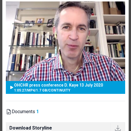
OHCHR press conference D. Kaye 13 July 2020
1:05:27
/
MP4
/
1.7 GB
/
CONTINUITY
Documents
1
Download Storyline