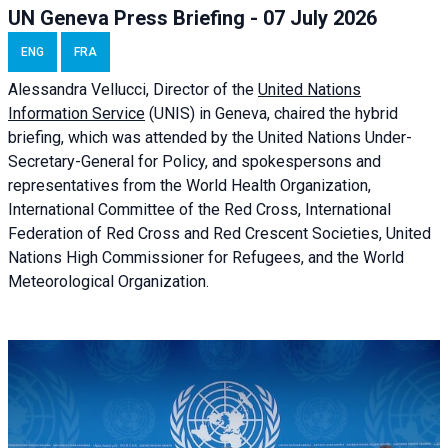
UN Geneva Press Briefing - 07 July 2026
ENG
FRA
Alessandra
Vellucci, Director of the
United Nations
Information Service
(UNIS) in Geneva, chaired the
hybrid
briefing
, which was attended by the United Nations Under-
Secretary-General for Policy, and spokespersons and
representatives from the World Health Organization,
International Committee of the Red Cross, International
Federation of Red Cross and Red Crescent Societies, United
Nations High Commissioner for Refugees, and the World
Meteorological Organization.