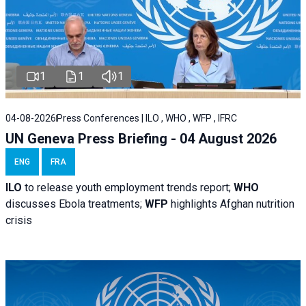
1
1
1
04-08-2026
Press Conferences | ILO , WHO , WFP , IFRC
UN Geneva Press Briefing - 04 August 2026
ENG
FRA
ILO
to release youth employment trends report;
WHO
discusses Ebola treatments;
WFP
highlights Afghan nutrition
crisis