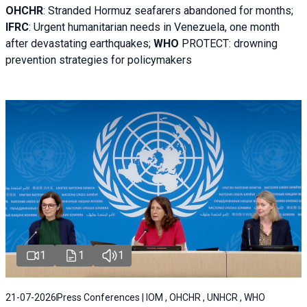
OHCHR
:
Stranded Hormuz seafarers abandoned for months;
IFRC
:
Urgent humanitarian needs in Venezuela, one month
after devastating earthquakes;
WHO
PROTECT: drowning
prevention strategies for policymakers
1
1
1
21-07-2026
Press Conferences | IOM , OHCHR , UNHCR , WHO