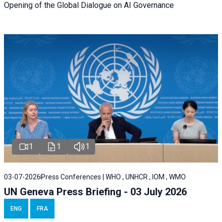
Opening of the Global Dialogue on AI Governance
1
1
1
03-07-2026
Press Conferences | WHO , UNHCR , IOM , WMO
UN Geneva Press Briefing - 03 July 2026
ENG
FRA