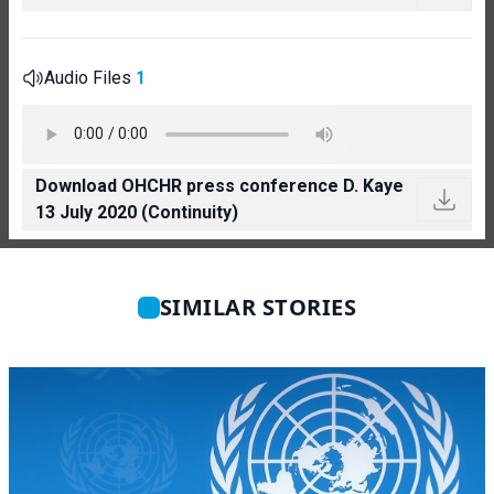
Audio Files
1
Download OHCHR press conference D. Kaye
13 July 2020 (Continuity)
SIMILAR STORIES