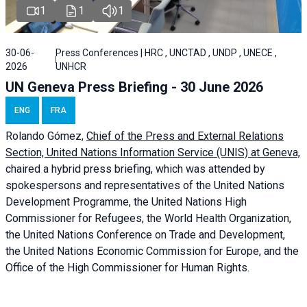
1
1
1
30-06-
Press Conferences | HRC , UNCTAD , UNDP , UNECE ,
2026
UNHCR
UN Geneva Press Briefing - 30 June 2026
ENG
FRA
Rolando Gómez,
Chief of the Press and External Relations
Section, United Nations Information Service (UNIS) at Geneva,
chaired a
hybrid press briefing
, which was attended by
spokespersons and representatives of the United Nations
Development Programme, the United Nations High
Commissioner for Refugees, the World Health Organization,
the United Nations Conference on Trade and Development,
the United Nations Economic Commission for Europe, and the
Office of the High Commissioner for Human Rights.