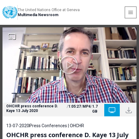
The United Nations Office at Geneva
Multimedia Newsroom
OHCHR press conference D.
/
1:05:27
/
MP4
/
1.7
Kaye 13 July 2020
GB
13-07-2020
Press Conferences | OHCHR
OHCHR press conference D. Kaye 13 July