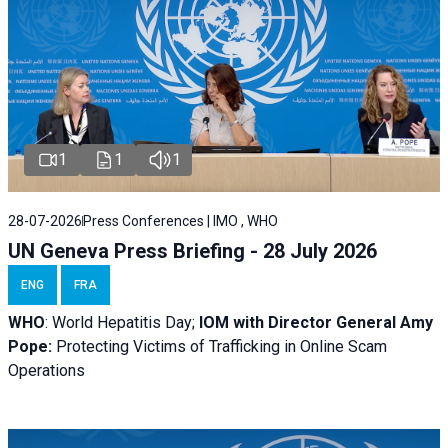
1
1
1
28-07-2026
Press Conferences | IMO , WHO
UN Geneva Press Briefing - 28 July 2026
ENG
FRA
WHO
: World Hepatitis Day;
IOM with
Director General Amy
Pope:
Protecting Victims of Trafficking in Online Scam
Operations