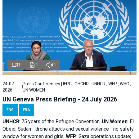
1
1
1
24-07-
Press Conferences | IFRC , OHCHR , UNHCR , WFP , WHO ,
2026
UN WOMEN
UN Geneva Press Briefing - 24 July 2026
ENG
FRA
UNHCR
:
75 years of the Refugee Convention;
UN Women
: El
Obeid, Sudan - d
rone attacks and sexual violence - no safety
window for women and girls;
WFP
:
Gaza operations
update;