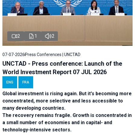
2
1
2
07-07-2026
Press Conferences | UNCTAD
UNCTAD - Press conference: Launch of the
World Investment Report 07 JUL 2026
ENG
FRA
Global investment is rising again. But it's becoming more
concentrated, more selective and less accessible to
many developing countries.
The recovery remains fragile. Growth is concentrated in
a small number of economies and in capital- and
technology-intensive sectors.