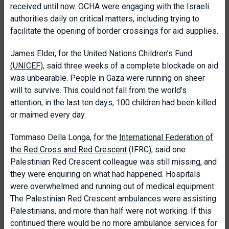
received until now. OCHA were engaging with the Israeli
authorities daily on critical matters, including trying to
facilitate the opening of border crossings for aid supplies.
James Elder, for
the United Nations Children’s Fund
(UNICEF)
, said three weeks of a complete blockade on aid
was unbearable. People in Gaza were running on sheer
will to survive. This could not fall from the world’s
attention; in the last ten days, 100 children had been killed
or maimed every day.
Tommaso Della Longa, for the
International Federation of
the Red Cross and Red Crescent
(IFRC), said one
Palestinian Red Crescent colleague was still missing, and
they were enquiring on what had happened. Hospitals
were overwhelmed and running out of medical equipment.
The Palestinian Red Crescent ambulances were assisting
Palestinians, and more than half were not working. If this
continued there would be no more ambulance services for