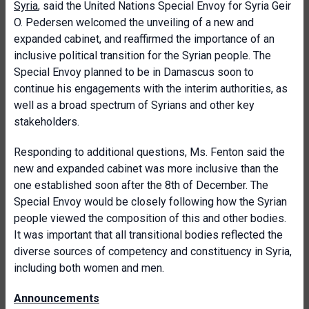
Syria
, said the United Nations Special Envoy for Syria Geir
O. Pedersen welcomed the unveiling of a new and
expanded cabinet, and reaffirmed the importance of an
inclusive political transition for the Syrian people. The
Special Envoy planned to be in Damascus soon to
continue his engagements with the interim authorities, as
well as a broad spectrum of Syrians and other key
stakeholders.
Responding to additional questions, Ms. Fenton said the
new and expanded cabinet was more inclusive than the
one established soon after the 8th of December. The
Special Envoy would be closely following how the Syrian
people viewed the composition of this and other bodies.
It was important that all transitional bodies reflected the
diverse sources of competency and constituency in Syria,
including both women and men.
Announcements