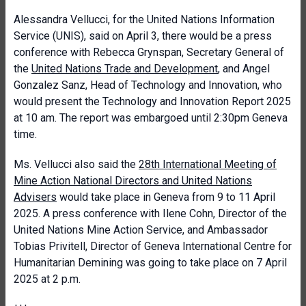
Alessandra Vellucci, for the United Nations Information
Service (UNIS), said on April 3, there would be a press
conference with Rebecca Grynspan, Secretary General of
the
United Nations Trade and Development
, and Angel
Gonzalez Sanz, Head of Technology and Innovation, who
would present the Technology and Innovation Report 2025
at 10 am. The report was embargoed until 2:30pm Geneva
time.
Ms. Vellucci also said the
28th International Meeting of
Mine Action National Directors and United Nations
Advisers
would take place in Geneva from 9 to 11 April
2025. A press conference with Ilene Cohn, Director of the
United Nations Mine Action Service, and Ambassador
Tobias Privitell, Director of Geneva International Centre for
Humanitarian Demining was going to take place on 7 April
2025 at 2 p.m.