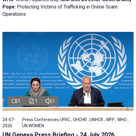
Pope:
Protecting Victims of Trafficking in Online Scam
Operations
1
1
1
24-07-
Press Conferences | IFRC , OHCHR , UNHCR , WFP , WHO ,
2026
UN WOMEN
UN Geneva Press Briefing - 24 July 2026