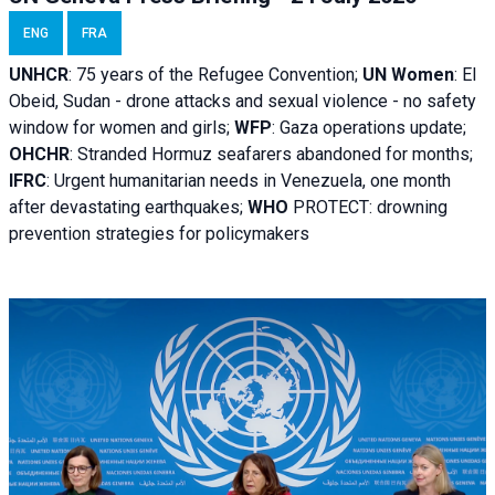
ENG
FRA
UNHCR
:
75 years of the Refugee Convention;
UN Women
: El
Obeid, Sudan - d
rone attacks and sexual violence - no safety
window for women and girls;
WFP
:
Gaza operations
update;
OHCHR
:
Stranded Hormuz seafarers abandoned for months;
IFRC
:
Urgent humanitarian needs in Venezuela, one month
after devastating earthquakes;
WHO
PROTECT: drowning
prevention strategies for policymakers