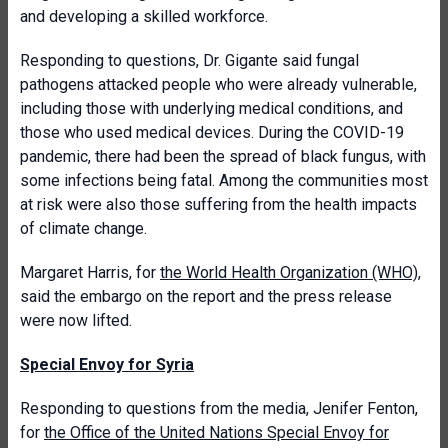
and developing a skilled workforce.
Responding to questions, Dr. Gigante said fungal
pathogens attacked people who were already vulnerable,
including those with underlying medical conditions, and
those who used medical devices. During the COVID-19
pandemic, there had been the spread of black fungus, with
some infections being fatal. Among the communities most
at risk were also those suffering from the health impacts
of climate change.
Margaret Harris, for
the World Health Organization (WHO)
,
said the embargo on the report and the press release
were now lifted.
Special Envoy for Syria
Responding to questions from the media, Jenifer Fenton,
for
the Office of the United Nations Special Envoy for