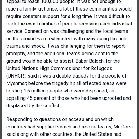
appeal to reach 100,000 people. It was not enough to
reach a family just once; a lot of these communities would
require constant support for a long time. It was difficult to
track the exact number of people receiving each individual
service. Connection was challenging and the local teams
on the ground were exhausted, with many going through
trauma and shock. It was challenging for them to report
promptly, and the additional teams being sent to the
ground would be able to assist. Babar Baloch, for the
United Nations High Commissioner for Refugees
(UNHCR), said it was a double tragedy for the people of
Myanmar; before the tragedy hit all affected areas were
hosting 1.6 million people who were displaced, an
appalling 45 percent of those who had been uprooted and
displaced by the conflict.
Responding to questions on access and on which
countries had supplied search and rescue teams, Mr. Corsi
said along with other countries, the United States had