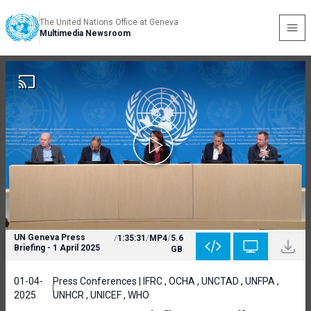
The United Nations Office at Geneva
Multimedia Newsroom
UN Geneva Press
/
1:35:31
/
MP4
/
5.6
Briefing - 1 April 2025
GB
01-04-
Press Conferences | IFRC , OCHA , UNCTAD , UNFPA ,
2025
UNHCR , UNICEF , WHO