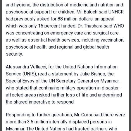
and hygiene, the distribution of medicine and nutrition and
psychosocial support for children. Mr. Baloch said UNHCR
had previously asked for 88 million dollars, an appeal
which was only 16 percent funded. Dr. Thushara said WHO
was concentrating on emergency care and surgical care,
as well as essential health services, including vaccination,
psychosocial health, and regional and global health
security.
Alessandra Vellucci, for the United Nations Information
Service (UNIS), read a statement by Julie Bishop, the
Special Envoy of the UN Secretary-General on Myanmar
,
who stated that continuing military operation in disaster-
affected areas risked further loss of life and undermined
the shared imperative to respond.
Responding to further questions, Mr. Corsi said there were
more than 3.5 million internally displaced persons in
Myanmar. The United Nations had trusted partners who