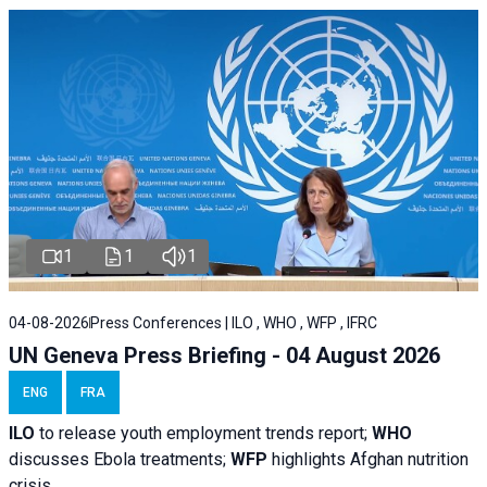
1
1
1
04-08-2026
Press Conferences | ILO , WHO , WFP , IFRC
UN Geneva Press Briefing - 04 August 2026
ENG
FRA
ILO
to release youth employment trends report;
WHO
discusses Ebola treatments;
WFP
highlights Afghan nutrition
crisis