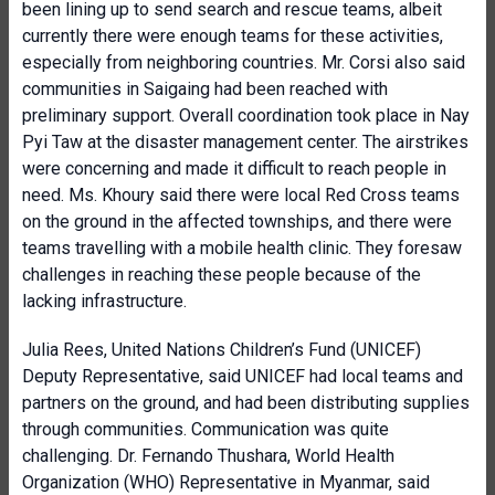
been lining up to send search and rescue teams, albeit
currently there were enough teams for these activities,
especially from neighboring countries. Mr. Corsi also said
communities in Saigaing had been reached with
preliminary support. Overall coordination took place in Nay
Pyi Taw at the disaster management center. The airstrikes
were concerning and made it difficult to reach people in
need. Ms. Khoury said there were local Red Cross teams
on the ground in the affected townships, and there were
teams travelling with a mobile health clinic. They foresaw
challenges in reaching these people because of the
lacking infrastructure.
Julia Rees, United Nations Children’s Fund (UNICEF)
Deputy Representative, said UNICEF had local teams and
partners on the ground, and had been distributing supplies
through communities. Communication was quite
challenging. Dr. Fernando Thushara, World Health
Organization (WHO) Representative in Myanmar, said