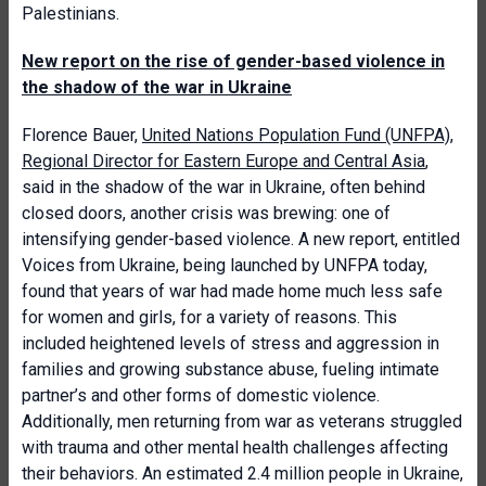
Palestinians.
New report on the rise of gender-based violence in
the shadow of the war in Ukraine
Florence Bauer,
United Nations Population Fund (UNFPA),
Regional Director for Eastern Europe and Central Asia
,
said in the shadow of the war in Ukraine, often behind
closed doors, another crisis was brewing: one of
intensifying gender-based violence. A new report, entitled
Voices from Ukraine, being launched by UNFPA today,
found that years of war had made home much less safe
for women and girls, for a variety of reasons. This
included heightened levels of stress and aggression in
families and growing substance abuse, fueling intimate
partner’s and other forms of domestic violence.
Additionally, men returning from war as veterans struggled
with trauma and other mental health challenges affecting
their behaviors. An estimated 2.4 million people in Ukraine,