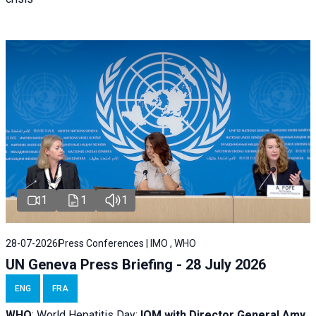
1
1
1
28-07-2026
Press Conferences | IMO , WHO
UN Geneva Press Briefing - 28 July 2026
ENG
FRA
WHO
: World Hepatitis Day;
IOM with
Director General Amy