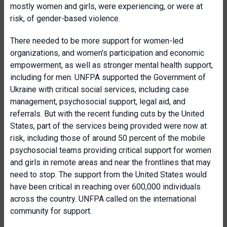
mostly women and girls, were experiencing, or were at
risk, of gender-based violence.
There needed to be more support for women-led
organizations, and women’s participation and economic
empowerment, as well as stronger mental health support,
including for men. UNFPA supported the Government of
Ukraine with critical social services, including case
management, psychosocial support, legal aid, and
referrals. But with the recent funding cuts by the United
States, part of the services being provided were now at
risk, including those of around 50 percent of the mobile
psychosocial teams providing critical support for women
and girls in remote areas and near the frontlines that may
need to stop. The support from the United States would
have been critical in reaching over 600,000 individuals
across the country. UNFPA called on the international
community for support.