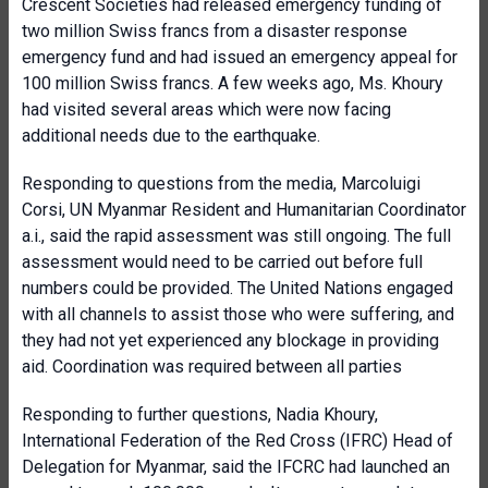
Crescent Societies had released emergency funding of
two million Swiss francs from a disaster response
emergency fund and had issued an emergency appeal for
100 million Swiss francs. A few weeks ago, Ms. Khoury
had visited several areas which were now facing
additional needs due to the earthquake.
Responding to questions from the media, Marcoluigi
Corsi, UN Myanmar Resident and Humanitarian Coordinator
a.i., said the rapid assessment was still ongoing. The full
assessment would need to be carried out before full
numbers could be provided. The United Nations engaged
with all channels to assist those who were suffering, and
they had not yet experienced any blockage in providing
aid. Coordination was required between all parties
Responding to further questions, Nadia Khoury,
International Federation of the Red Cross (IFRC) Head of
Delegation for Myanmar, said the IFCRC had launched an