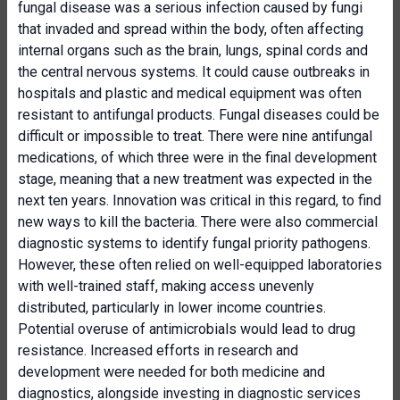
fungal disease was a serious infection caused by fungi
that invaded and spread within the body, often affecting
internal organs such as the brain, lungs, spinal cords and
the central nervous systems. It could cause outbreaks in
hospitals and plastic and medical equipment was often
resistant to antifungal products. Fungal diseases could be
difficult or impossible to treat. There were nine antifungal
medications, of which three were in the final development
stage, meaning that a new treatment was expected in the
next ten years. Innovation was critical in this regard, to find
new ways to kill the bacteria. There were also commercial
diagnostic systems to identify fungal priority pathogens.
However, these often relied on well-equipped laboratories
with well-trained staff, making access unevenly
distributed, particularly in lower income countries.
Potential overuse of antimicrobials would lead to drug
resistance. Increased efforts in research and
development were needed for both medicine and
diagnostics, alongside investing in diagnostic services