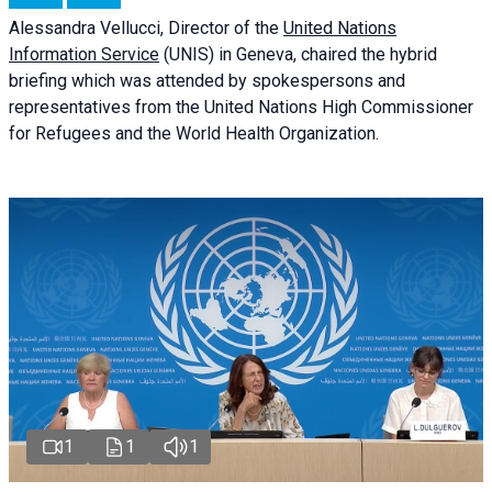
Alessandra
Vellucci
, Director of the
United Nations
Information Service
(UNIS) in Geneva, chaired the
hybrid
briefing
which was attended by spokespersons and
representatives from the United Nations High Commissioner
for Refugees and the World Health Organization.
1
1
1