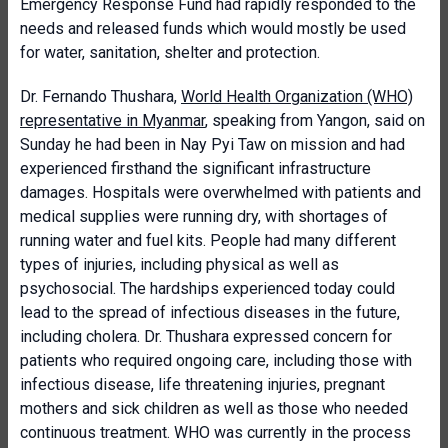
Emergency Response Fund had rapidly responded to the
needs and released funds which would mostly be used
for water, sanitation, shelter and protection.
Dr. Fernando Thushara,
World Health Organization (WHO)
representative in Myanmar
, speaking from Yangon, said on
Sunday he had been in Nay Pyi Taw on mission and had
experienced firsthand the significant infrastructure
damages. Hospitals were overwhelmed with patients and
medical supplies were running dry, with shortages of
running water and fuel kits. People had many different
types of injuries, including physical as well as
psychosocial. The hardships experienced today could
lead to the spread of infectious diseases in the future,
including cholera. Dr. Thushara expressed concern for
patients who required ongoing care, including those with
infectious disease, life threatening injuries, pregnant
mothers and sick children as well as those who needed
continuous treatment. WHO was currently in the process