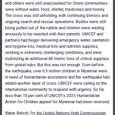
and others were still unaccounted for. Entire communities
were without water, food, shelter, medicines and money.
The crisis was still unfolding, with continuing tremors and
ongoing search and rescue operations. Bodies were still
being pulled out of the rubble and children were waiting
anxiously to be reunited with their parents. UNICEF and
partners had begun delivering emergency water, sanitation
and hygiene kits, medical kits and nutrition supplies,
working in extremely challenging conditions, and were
mobilizing an additional 80 metric tons of critical supplies
from global hubs. But this was not enough. Even before
the earthquake, over 6.5 million children in Myanmar were
in need of humanitarian assistance and the earthquake had
added another layer of crisis. UNICEF were calling on the
international community to respond with urgency. So far,
less than 10 per cent of UNICEF’s 2025 Humanitarian
Action for Children appeal for Myanmar had been received.
Babar Baloch, for
the United Nations High Commissioner