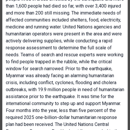
than 1,600 people had died so far, with over 3,400 injured
and more than 200 still missing. The immediate needs of
affected communities included shelters, food, electricity,
medicine and running water. United Nations agencies and
humanitarian operators were present in the area and were
actively delivering supplies, while conducting a rapid
response assessment to determine the full scale of
needs. Teams of search and rescue experts were working
to find people trapped in the rubble, while the critical
window for search narrowed. Prior to the earthquake,
Myanmar was already facing an alarming humanitarian
crisis, including conflict, cyclones, flooding and cholera
outbreaks, with 19.9 million people in need of humanitarian
assistance prior to the earthquake. It was time for the
international community to step up and support Myanmar.
Four months into the year, less than five percent of the
required 2025 one-billion-dollar humanitarian response
plan had been received. The United Nations Central