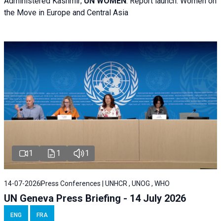
Administered Kashmir;
UN WOMEN
: R
eport launch: Women on
the Move in Europe and Central Asia
1
1
1
14-07-2026
Press Conferences | UNHCR , UNOG , WHO
UN Geneva Press Briefing - 14 July 2026
ENG
FRA