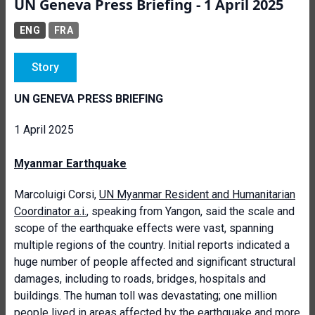
UN Geneva Press Briefing - 1 April 2025
ENG
FRA
Story
UN GENEVA PRESS BRIEFING
1 April 2025
Myanmar Earthquake
Marcoluigi Corsi,
UN Myanmar Resident and Humanitarian
Coordinator a.i.
, speaking from Yangon, said the scale and
scope of the earthquake effects were vast, spanning
multiple regions of the country. Initial reports indicated a
huge number of people affected and significant structural
damages, including to roads, bridges, hospitals and
buildings. The human toll was devastating; one million
people lived in areas affected by the earthquake and more