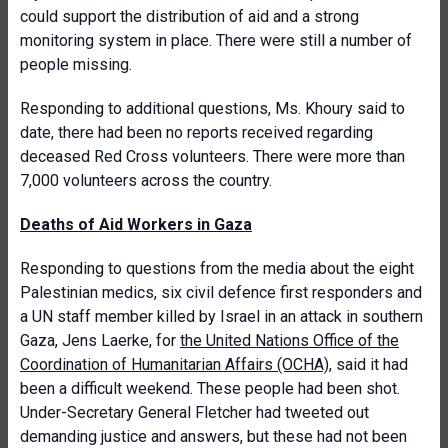
could support the distribution of aid and a strong
monitoring system in place. There were still a number of
people missing.
Responding to additional questions, Ms. Khoury said to
date, there had been no reports received regarding
deceased Red Cross volunteers. There were more than
7,000 volunteers across the country.
Deaths of Aid Workers in Gaza
Responding to questions from the media about the eight
Palestinian medics, six civil defence first responders and
a UN staff member killed by Israel in an attack in southern
Gaza, Jens Laerke, for
the United Nations Office of the
Coordination of Humanitarian Affairs (OCHA)
, said it had
been a difficult weekend. These people had been shot.
Under-Secretary General Fletcher had tweeted out
demanding justice and answers, but these had not been