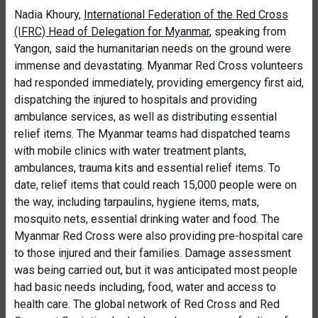
Nadia Khoury,
International Federation of the Red Cross
(IFRC) Head of Delegation for Myanmar
, speaking from
Yangon, said the humanitarian needs on the ground were
immense and devastating. Myanmar Red Cross volunteers
had responded immediately, providing emergency first aid,
dispatching the injured to hospitals and providing
ambulance services, as well as distributing essential
relief items. The Myanmar teams had dispatched teams
with mobile clinics with water treatment plants,
ambulances, trauma kits and essential relief items. To
date, relief items that could reach 15,000 people were on
the way, including tarpaulins, hygiene items, mats,
mosquito nets, essential drinking water and food. The
Myanmar Red Cross were also providing pre-hospital care
to those injured and their families. Damage assessment
was being carried out, but it was anticipated most people
had basic needs including, food, water and access to
health care. The global network of Red Cross and Red