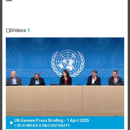
***
Videos
1
UN Geneva Press Briefing - 1 April 2025
1:35:31
/
MP4
/
5.6 GB
/
CONTINUITY