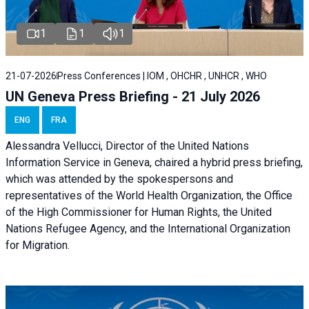
1
1
1
21-07-2026
Press Conferences | IOM , OHCHR , UNHCR , WHO
UN Geneva Press Briefing - 21 July 2026
ENG
FRA
Alessandra Vellucci, Director of the United Nations
Information Service in Geneva, chaired a
hybrid press briefing
,
which was attended by the spokespersons and
representatives of the World Health Organization, the Office
of the High Commissioner for Human Rights, the United
Nations Refugee Agency, and the International Organization
for Migration.