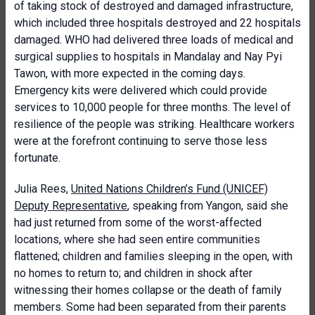
of taking stock of destroyed and damaged infrastructure,
which included three hospitals destroyed and 22 hospitals
damaged. WHO had delivered three loads of medical and
surgical supplies to hospitals in Mandalay and Nay Pyi
Tawon, with more expected in the coming days.
Emergency kits were delivered which could provide
services to 10,000 people for three months. The level of
resilience of the people was striking. Healthcare workers
were at the forefront continuing to serve those less
fortunate.
Julia Rees,
United Nations Children’s Fund (UNICEF)
Deputy Representative
, speaking from Yangon, said she
had just returned from some of the worst-affected
locations, where she had seen entire communities
flattened; children and families sleeping in the open, with
no homes to return to; and children in shock after
witnessing their homes collapse or the death of family
members. Some had been separated from their parents