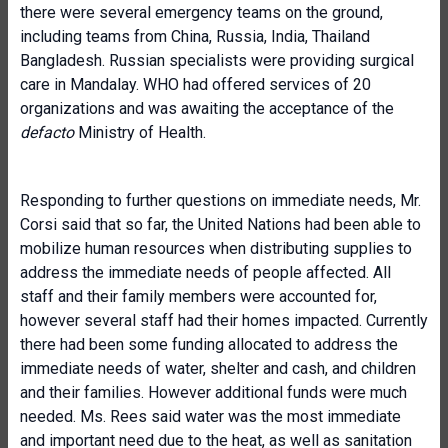
there were several emergency teams on the ground,
including teams from China, Russia, India, Thailand
Bangladesh. Russian specialists were providing surgical
care in Mandalay. WHO had offered services of 20
organizations and was awaiting the acceptance of the
defacto
Ministry of Health.
Responding to further questions on immediate needs, Mr.
Corsi said that so far, the United Nations had been able to
mobilize human resources when distributing supplies to
address the immediate needs of people affected. All
staff and their family members were accounted for,
however several staff had their homes impacted. Currently
there had been some funding allocated to address the
immediate needs of water, shelter and cash, and children
and their families. However additional funds were much
needed. Ms. Rees said water was the most immediate
and important need due to the heat, as well as sanitation