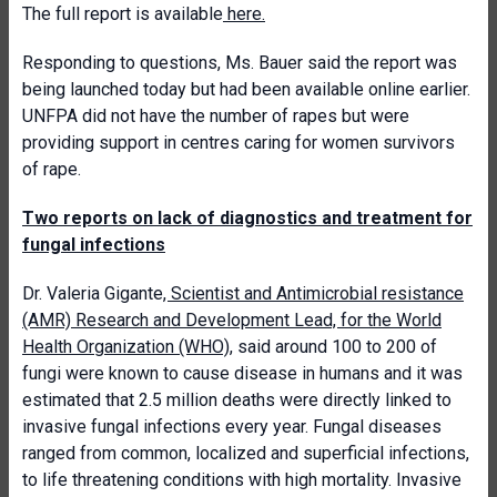
The full report is available
here.
Responding to questions, Ms. Bauer said the report was
being launched today but had been available online earlier.
UNFPA did not have the number of rapes but were
providing support in centres caring for women survivors
of rape.
Two reports on lack of diagnostics and treatment for
fungal infections
Dr. Valeria Gigante
, Scientist and Antimicrobial resistance
(AMR) Research and Development Lead, for the World
Health Organization (WHO)
, said around 100 to 200 of
fungi were known to cause disease in humans and it was
estimated that 2.5 million deaths were directly linked to
invasive fungal infections every year. Fungal diseases
ranged from common, localized and superficial infections,
to life threatening conditions with high mortality. Invasive