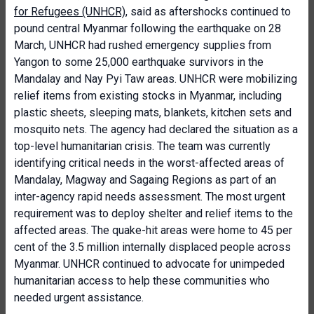
for Refugees (UNHCR)
, said as aftershocks continued to
pound central Myanmar following the earthquake on 28
March, UNHCR had rushed emergency supplies from
Yangon to some 25,000 earthquake survivors in the
Mandalay and Nay Pyi Taw areas. UNHCR were mobilizing
relief items from existing stocks in Myanmar, including
plastic sheets, sleeping mats, blankets, kitchen sets and
mosquito nets. The agency had declared the situation as a
top-level humanitarian crisis. The team was currently
identifying critical needs in the worst-affected areas of
Mandalay, Magway and Sagaing Regions as part of an
inter-agency rapid needs assessment. The most urgent
requirement was to deploy shelter and relief items to the
affected areas. The quake-hit areas were home to 45 per
cent of the 3.5 million internally displaced people across
Myanmar. UNHCR continued to advocate for unimpeded
humanitarian access to help these communities who
needed urgent assistance.