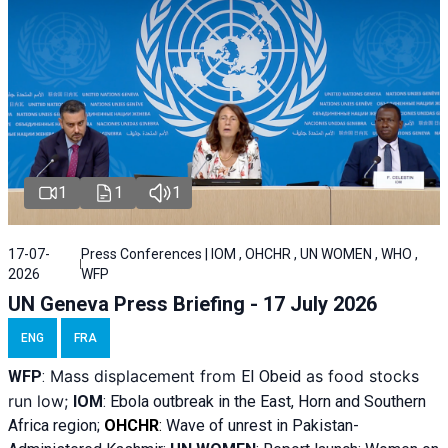
1
1
1
17-07-
Press Conferences | IOM , OHCHR , UN WOMEN , WHO ,
2026
WFP
UN Geneva Press Briefing - 17 July 2026
ENG
FRA
Mass displacement from
as food stocks
WFP
:
El
Obeid
run low;
IOM
:
Ebola outbreak in the East, Horn and Southern
Africa region;
OHCHR
:
Wave of unrest in Pakistan-