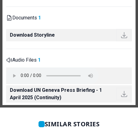
Documents
1
Download Storyline
Audio Files
1
Download UN Geneva Press Briefing - 1
April 2025 (Continuity)
SIMILAR STORIES