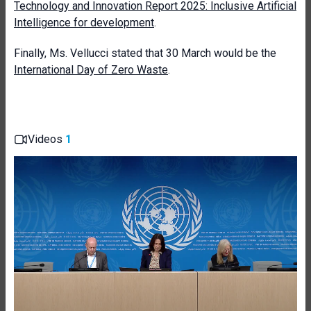
Technology and Innovation Report 2025: Inclusive Artificial
Intelligence for development
.
Finally, Ms. Vellucci stated that 30 March would be the
International Day of Zero Waste
.
Videos
1