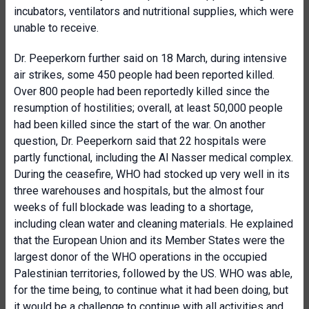
incubators, ventilators and nutritional supplies, which were
unable to receive.
Dr. Peeperkorn further said on 18 March, during intensive
air strikes, some 450 people had been reported killed.
Over 800 people had been reportedly killed since the
resumption of hostilities; overall, at least 50,000 people
had been killed since the start of the war. On another
question, Dr. Peeperkorn said that 22 hospitals were
partly functional, including the Al Nasser medical complex.
During the ceasefire, WHO had stocked up very well in its
three warehouses and hospitals, but the almost four
weeks of full blockade was leading to a shortage,
including clean water and cleaning materials. He explained
that the European Union and its Member States were the
largest donor of the WHO operations in the occupied
Palestinian territories, followed by the US. WHO was able,
for the time being, to continue what it had been doing, but
it would be a challenge to continue with all activities and