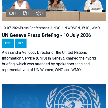
1
1
1
10-07-2026
Press Conferences | UNOG , UN WOMEN , WHO , WMO
UN Geneva Press Briefing - 10 July 2026
ENG
FRA
Alessandra Vellucci, Director of the United Nations
Information Service (UNIS) in Geneva, chaired the hybrid
briefing, which was attended by spokespersons and
representatives of UN Women, WHO and WMO