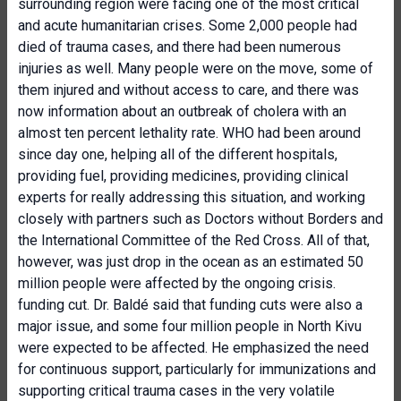
surrounding region were facing one of the most critical
and acute humanitarian crises. Some 2,000 people had
died of trauma cases, and there had been numerous
injuries as well. Many people were on the move, some of
them injured and without access to care, and there was
now information about an outbreak of cholera with an
almost ten percent lethality rate. WHO had been around
since day one, helping all of the different hospitals,
providing fuel, providing medicines, providing clinical
experts for really addressing this situation, and working
closely with partners such as Doctors without Borders and
the International Committee of the Red Cross. All of that,
however, was just drop in the ocean as an estimated 50
million people were affected by the ongoing crisis.
funding cut. Dr. Baldé said that funding cuts were also a
major issue, and some four million people in North Kivu
were expected to be affected. He emphasized the need
for continuous support, particularly for immunizations and
supporting critical trauma cases in the very volatile