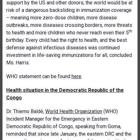
support by the US and other donors, the world would be at
risk of a dangerous backsliding in immunization coverage
– meaning more zero-dose children, more disease
outbreaks, more diseases crossing borders, more threats
th
to health and more children who never reach even their 5
birthday. Every child had the right to health, and the best
defense against infectious diseases was continued
investment in life-saving immunizations for all, concluded
Ms. Harris.
WHO statement can be found
here
.
Health situation in the Democratic Republic of the
Congo
Dr. Thierno Baldé,
World Health Organization
(WHO)
Incident Manager for the Emergency in Eastern
Democratic Republic of Congo, speaking from Goma,
reminded that since late January, the eastern DRC and the