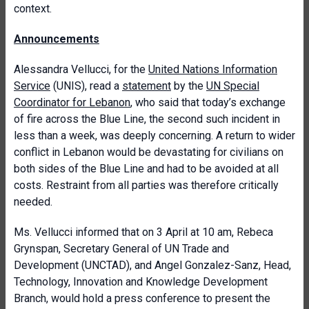
context.
Announcements
Alessandra Vellucci, for the
United Nations Information
Service
(UNIS), read a
statement
by the
UN Special
Coordinator for Lebanon
, who said that today’s exchange
of fire across the Blue Line, the second such incident in
less than a week, was deeply concerning. A return to wider
conflict in Lebanon would be devastating for civilians on
both sides of the Blue Line and had to be avoided at all
costs. Restraint from all parties was therefore critically
needed.
Ms. Vellucci informed that on 3 April at 10 am, Rebeca
Grynspan, Secretary General of UN Trade and
Development (UNCTAD), and Angel Gonzalez-Sanz, Head,
Technology, Innovation and Knowledge Development
Branch, would hold a press conference to present the