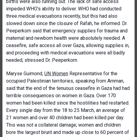
births were also running out. The lack of safe access
impeded WHO’s ability to deliver. WHO had conducted
three medical evacuations recently, but this had also
slowed down since the closure of Rafah, he informed. Dr.
Peeperkorn said that emergency supplies for trauma and
maternal and newborn health were absolutely needed. A
ceasefire, safe access all over Gaza, allowing supplies in,
and proceeding with medical evacuations were all badly
needed, stressed Dr. Peeperkorn.
Maryse Guimond,
UN Women
Representative for the
occupied Palestinian territories, speaking from Amman,
said that the end of the tenuous ceasefire in Gaza had had
terrible consequences on women in Gaza. Over 170
women had been killed since the hostilities had restarted.
Every single day from the 18 to 25 March, an average of
21 women and over 40 children had been killed per day.
This was not a collateral damage; women and children
bore the largest brunt and made up close to 60 percent of