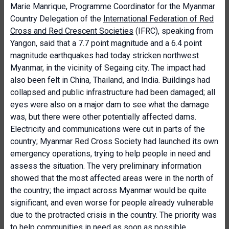
Marie Manrique, Programme Coordinator for the Myanmar
Country Delegation of the
International Federation of Red
Cross and Red Crescent Societies
(IFRC), speaking from
Yangon, said that a 7.7 point magnitude and a 6.4 point
magnitude earthquakes had today stricken northwest
Myanmar, in the vicinity of Segaing city. The impact had
also been felt in China, Thailand, and India. Buildings had
collapsed and public infrastructure had been damaged; all
eyes were also on a major dam to see what the damage
was, but there were other potentially affected dams.
Electricity and communications were cut in parts of the
country; Myanmar Red Cross Society had launched its own
emergency operations, trying to help people in need and
assess the situation. The very preliminary information
showed that the most affected areas were in the north of
the country; the impact across Myanmar would be quite
significant, and even worse for people already vulnerable
due to the protracted crisis in the country. The priority was
to help communities in need as soon as possible,