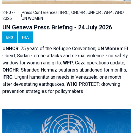
24-07-
Press Conferences | IFRC , OHCHR , UNHCR , WFP , WHO ,
2026
UN WOMEN
UN Geneva Press Briefing - 24 July 2026
ENG
FRA
UNHCR
:
75 years of the Refugee Convention;
UN Women
: El
Obeid, Sudan - d
rone attacks and sexual violence - no safety
window for women and girls;
WFP
:
Gaza operations
update;
OHCHR
:
Stranded Hormuz seafarers abandoned for months;
IFRC
:
Urgent humanitarian needs in Venezuela, one month
after devastating earthquakes;
WHO
PROTECT: drowning
prevention strategies for policymakers