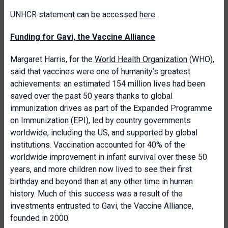
UNHCR statement can be accessed
here
.
Funding for Gavi, the Vaccine Alliance
Margaret Harris, for the
World Health Organization
(WHO),
said that vaccines were one of humanity’s greatest
achievements: an estimated 154 million lives had been
saved over the past 50 years thanks to global
immunization drives as part of the Expanded Programme
on Immunization (EPI), led by country governments
worldwide, including the US, and supported by global
institutions. Vaccination accounted for 40% of the
worldwide improvement in infant survival over these 50
years, and more children now lived to see their first
birthday and beyond than at any other time in human
history. Much of this success was a result of the
investments entrusted to Gavi, the Vaccine Alliance,
founded in 2000.