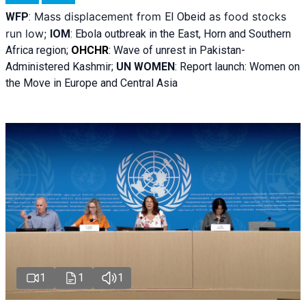
Mass displacement from
as food stocks
WFP
:
El
Obeid
run low;
IOM
:
Ebola outbreak in the East, Horn and Southern
Africa region;
OHCHR
:
Wave of unrest in Pakistan-
Administered Kashmir;
UN WOMEN
: R
eport launch: Women on
the Move in Europe and Central Asia
1
1
1