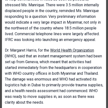
stressed Ms. Manrique. There were 3.5 million internally
displaced people in the country, reminded Ms. Manrique
responding to a question. Very preliminary information
would indicate a very large impact in Myanmar, not only in
the northwest of the country where 18.5 million people
lived. Commercial telephone lines were largely affected.
IFRC was looking into launching an emergency appeal.
Dr. Margaret Harris, for the
World Health Organization
(WHO), said that an instant management system had been
set up from Geneva, which meant that activities had
started immediately from the headquarters in cooperation
with WHO country offices in both Myanmar and Thailand.
The damage was enormous and WHO had activated its
logistics hub in Dubai to primarily provide trauma supplies,
and a health needs assessment had commenced. WHO
was ready to move supplies in, as soon as there was
clarity about the needs.