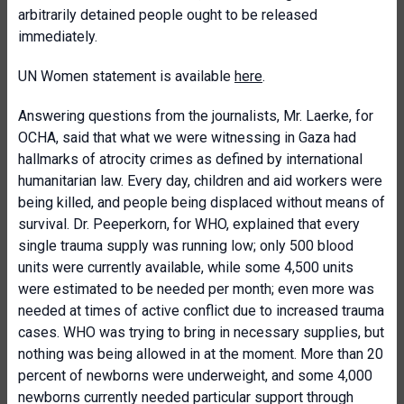
arbitrarily detained people ought to be released
immediately.
UN Women statement is available
here
.
Answering questions from the journalists, Mr. Laerke, for
OCHA, said that what we were witnessing in Gaza had
hallmarks of atrocity crimes as defined by international
humanitarian law. Every day, children and aid workers were
being killed, and people being displaced without means of
survival. Dr. Peeperkorn, for WHO, explained that every
single trauma supply was running low; only 500 blood
units were currently available, while some 4,500 units
were estimated to be needed per month; even more was
needed at times of active conflict due to increased trauma
cases. WHO was trying to bring in necessary supplies, but
nothing was being allowed in at the moment. More than 20
percent of newborns were underweight, and some 4,000
newborns currently needed particular support through