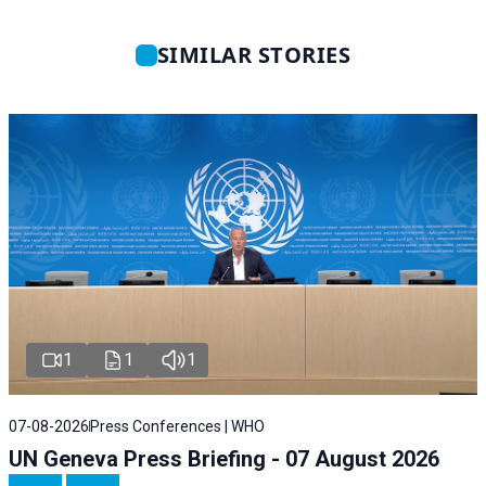
SIMILAR STORIES
1
1
1
07-08-2026
Press Conferences | WHO
UN Geneva Press Briefing - 07 August 2026