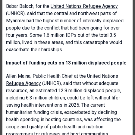
Babar Baloch, for the
United Nations Refugee Agency
(UNHCR), said that the central and northwest parts of
Myanmar had the highest number of internally displaced
people due to the conflict that had been going for over
four years. Some 1.6 million IDPs out of the total 3.5
million, lived in these areas, and this catastrophe would
exacerbate their hardships.
Impact of funding cuts on 13 million displaced people
Allen Maina, Public Health Chief at the
United Nations
Refugee Agency
(UNHCR), said that without adequate
resources, an estimated 12.8 million displaced people,
including 6.3 million children, could be left without life-
saving health interventions in 2025. The current
humanitarian funding crisis, exacerbated by declining
health spending in hosting countries, was affecting the
scope and quality of public health and nutrition
programmes for refugees and host communities,