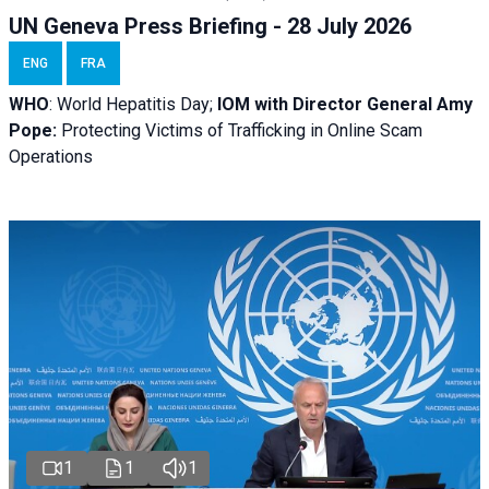
UN Geneva Press Briefing - 28 July 2026
ENG
FRA
WHO
: World Hepatitis Day;
IOM with
Director General Amy
Pope:
Protecting Victims of Trafficking in Online Scam
Operations
1
1
1