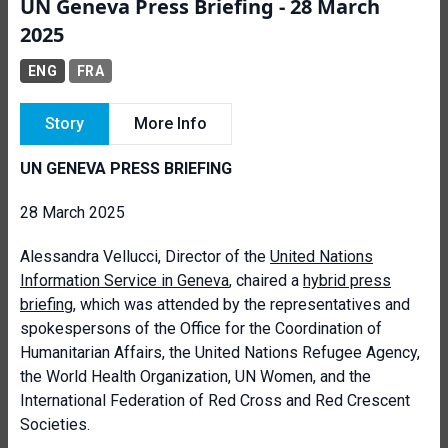
UN Geneva Press Briefing - 28 March
2025
ENG
FRA
Story
More Info
UN GENEVA PRESS BRIEFING
28 March 2025
Alessandra Vellucci, Director of the
United Nations
Information Service in Geneva
, chaired a
hybrid press
briefing
, which was attended by the representatives and
spokespersons of the Office for the Coordination of
Humanitarian Affairs, the United Nations Refugee Agency,
the World Health Organization, UN Women, and the
International Federation of Red Cross and Red Crescent
Societies.