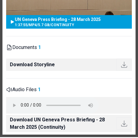
UN Geneva Press Briefing - 28 March 2025
1:37:55
/
MP4
/
5.7 GB
/
CONTINUITY
Documents
1
Download Storyline
Audio Files
1
Download UN Geneva Press Briefing - 28
March 2025 (Continuity)