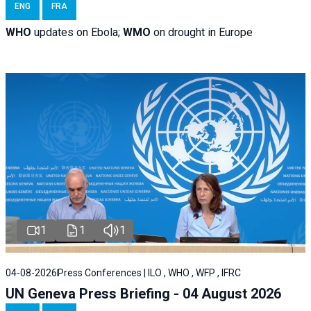
ENG
FRA
WHO
updates on Ebola;
WMO
on drought in Europe
1
1
1
04-08-2026
Press Conferences | ILO , WHO , WFP , IFRC
UN Geneva Press Briefing - 04 August 2026