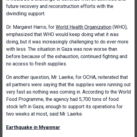
future recovery and reconstruction efforts with the
dwindling support.
Dr. Margaret Harris, for
World Health Organization
(WHO),
emphasized that WHO would keep doing what it was
doing, but it was increasingly challenging to do ever more
with less. The situation in Gaza was now worse than
before because of the exhaustion, continued fighting and
no access to fresh supplies.
On another question, Mr. Laerke, for OCHA, reiterated that
all partners were saying that the supplies were running out
very fast as nothing was coming in. According to the World
Food Programme, the agency had 5,700 tons of food
stock left in Gaza, enough to support its operations for
two weeks at most, said Mr. Laerke.
Earthquake in Myanmar