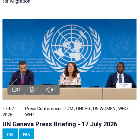
for Migration.
1
1
1
17-07-
Press Conferences | IOM , OHCHR , UN WOMEN , WHO ,
2026
WFP
UN Geneva Press Briefing - 17 July 2026
ENG
FRA