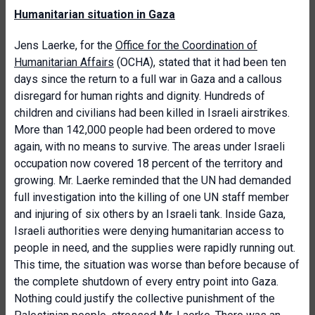
Humanitarian situation in Gaza
Jens Laerke, for the
Office for the Coordination of
Humanitarian Affairs
(OCHA), stated that it had been ten
days since the return to a full war in Gaza and a callous
disregard for human rights and dignity. Hundreds of
children and civilians had been killed in Israeli airstrikes.
More than 142,000 people had been ordered to move
again, with no means to survive. The areas under Israeli
occupation now covered 18 percent of the territory and
growing. Mr. Laerke reminded that the UN had demanded
full investigation into the killing of one UN staff member
and injuring of six others by an Israeli tank. Inside Gaza,
Israeli authorities were denying humanitarian access to
people in need, and the supplies were rapidly running out.
This time, the situation was worse than before because of
the complete shutdown of every entry point into Gaza.
Nothing could justify the collective punishment of the