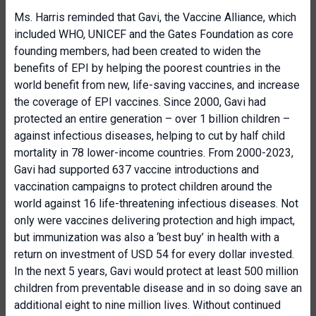
Ms. Harris reminded that Gavi, the Vaccine Alliance, which
included WHO, UNICEF and the Gates Foundation as core
founding members, had been created to widen the
benefits of EPI by helping the poorest countries in the
world benefit from new, life-saving vaccines, and increase
the coverage of EPI vaccines. Since 2000, Gavi had
protected an entire generation – over 1 billion children –
against infectious diseases, helping to cut by half child
mortality in 78 lower-income countries. From 2000-2023,
Gavi had supported 637 vaccine introductions and
vaccination campaigns to protect children around the
world against 16 life-threatening infectious diseases. Not
only were vaccines delivering protection and high impact,
but immunization was also a ‘best buy’ in health with a
return on investment of USD 54 for every dollar invested.
In the next 5 years, Gavi would protect at least 500 million
children from preventable disease and in so doing save an
additional eight to nine million lives. Without continued