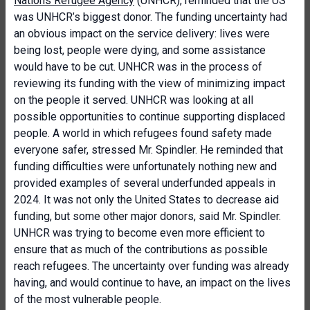
Nations Refugee Agency
(UNHCR), reminded that the US
was UNHCR’s biggest donor. The funding uncertainty had
an obvious impact on the service delivery: lives were
being lost, people were dying, and some assistance
would have to be cut. UNHCR was in the process of
reviewing its funding with the view of minimizing impact
on the people it served. UNHCR was looking at all
possible opportunities to continue supporting displaced
people. A world in which refugees found safety made
everyone safer, stressed Mr. Spindler. He reminded that
funding difficulties were unfortunately nothing new and
provided examples of several underfunded appeals in
2024. It was not only the United States to decrease aid
funding, but some other major donors, said Mr. Spindler.
UNHCR was trying to become even more efficient to
ensure that as much of the contributions as possible
reach refugees. The uncertainty over funding was already
having, and would continue to have, an impact on the lives
of the most vulnerable people.