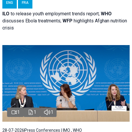
ENG
FRA
ILO
to release youth employment trends report;
WHO
discusses Ebola treatments;
WFP
highlights Afghan nutrition
crisis
1
1
1
28-07-2026
Press Conferences | IMO , WHO