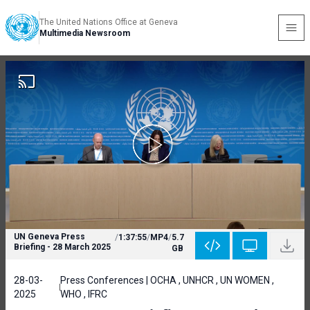
The United Nations Office at Geneva
Multimedia Newsroom
UN Geneva Press
/
1:37:55
/
MP4
/
5.7
Briefing - 28 March 2025
GB
28-03-
Press Conferences | OCHA , UNHCR , UN WOMEN ,
2025
WHO , IFRC