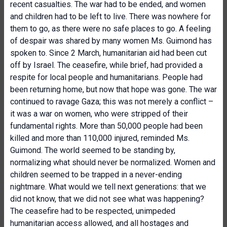
recent casualties. The war had to be ended, and women
and children had to be left to live. There was nowhere for
them to go, as there were no safe places to go. A feeling
of despair was shared by many women Ms. Guimond has
spoken to. Since 2 March, humanitarian aid had been cut
off by Israel. The ceasefire, while brief, had provided a
respite for local people and humanitarians. People had
been returning home, but now that hope was gone. The war
continued to ravage Gaza; this was not merely a conflict –
it was a war on women, who were stripped of their
fundamental rights. More than 50,000 people had been
killed and more than 110,000 injured, reminded Ms.
Guimond. The world seemed to be standing by,
normalizing what should never be normalized. Women and
children seemed to be trapped in a never-ending
nightmare. What would we tell next generations: that we
did not know, that we did not see what was happening?
The ceasefire had to be respected, unimpeded
humanitarian access allowed, and all hostages and