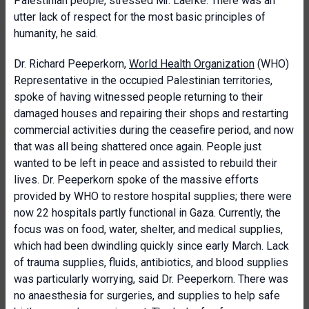
Palestinian people, stressed Mr. Laerke. There was an
utter lack of respect for the most basic principles of
humanity, he said.
Dr. Richard Peeperkorn,
World Health Organization
(WHO)
Representative in the occupied Palestinian territories,
spoke of having witnessed people returning to their
damaged houses and repairing their shops and restarting
commercial activities during the ceasefire period, and now
that was all being shattered once again. People just
wanted to be left in peace and assisted to rebuild their
lives. Dr. Peeperkorn spoke of the massive efforts
provided by WHO to restore hospital supplies; there were
now 22 hospitals partly functional in Gaza. Currently, the
focus was on food, water, shelter, and medical supplies,
which had been dwindling quickly since early March. Lack
of trauma supplies, fluids, antibiotics, and blood supplies
was particularly worrying, said Dr. Peeperkorn. There was
no anaesthesia for surgeries, and supplies to help safe