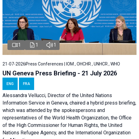
1
1
1
21-07-2026
Press Conferences | IOM , OHCHR , UNHCR , WHO
UN Geneva Press Briefing - 21 July 2026
ENG
FRA
Alessandra Vellucci, Director of the United Nations
Information Service in Geneva, chaired a
hybrid press briefing
,
which was attended by the spokespersons and
representatives of the World Health Organization, the Office
of the High Commissioner for Human Rights, the United
Nations Refugee Agency, and the International Organization