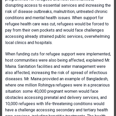
disrupting access to essential services and increasing the
risk of disease outbreaks, malnutrition, untreated chronic
conditions and mental health issues. When support for
refugee health care was cut, refugees would be forced to
pay from their own pockets and would face challenges
accessing already strained public services, overwhelming
local clinics and hospitals.
When funding cuts for refugee support were implemented,
host communities were also being affected, explained Mr.
Maina. Sanitation facilities and water management were
also affected, increasing the risk of spread of infectious
diseases. Mr. Maina provided an example of Bangladesh,
where one million Rohingya refugees were in a precarious
situation: some 40,000 pregnant women would face
obstacles accessing prenatal and delivery services, and
10,000 refugees with life-threatening conditions would
have a challenge accessing secondary and tertiary health