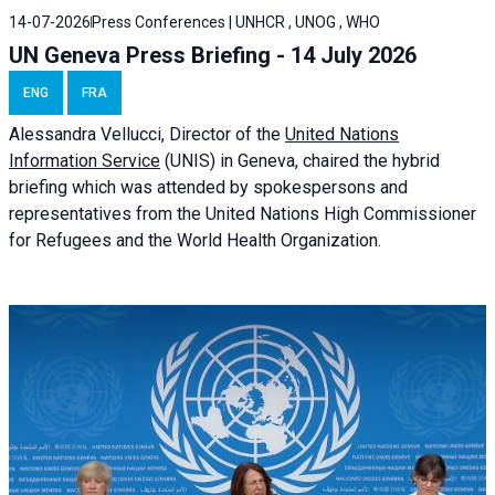
14-07-2026
Press Conferences | UNHCR , UNOG , WHO
UN Geneva Press Briefing - 14 July 2026
ENG
FRA
Alessandra
Vellucci
, Director of the
United Nations
Information Service
(UNIS) in Geneva, chaired the
hybrid
briefing
which was attended by spokespersons and
representatives from the United Nations High Commissioner
for Refugees and the World Health Organization.