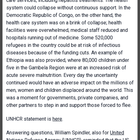
care services, including hepatitis treatments. The health
system could collapse without continuous support. In the
Democratic Republic of Congo, on the other hand, the
health care system was on a brink of collapse; health
facilities were overwhelmed, medical staff reduced and
hospitals running out of medicine. Some 520,000
refugees in the country could be at risk of infectious
diseases because of the funding cuts. An example of
Ethiopia was also provided, where 80,000 children under
five in the Gambela Region were at an increased risk of
acute severe malnutrition. Every day the uncertainty
continued would have an adverse impact on the millions of
men, women and children displaced around the world. This
was a moment for governments, private companies, and
other partners to step in and support those forced to flee.
UNHCR statement is
here
.
Answering questions, William Spindler, also for
United