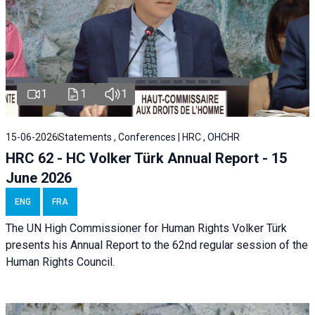
1
1
1
15-06-2026
Statements , Conferences | HRC , OHCHR
HRC 62 - HC Volker Türk Annual Report - 15
June 2026
ENG
FRA
The UN High Commissioner for Human Rights Volker Türk
presents his Annual Report to the 62nd regular session of the
Human Rights Council.