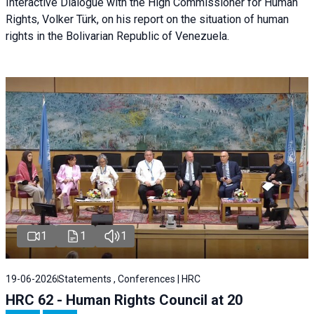
Interactive Dialogue with the High Commissioner for Human
Rights, Volker Türk, on his report on the situation of human
rights in the Bolivarian Republic of Venezuela.
1
1
1
19-06-2026
Statements , Conferences | HRC
HRC 62 - Human Rights Council at 20