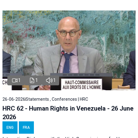
1
1
1
26-06-2026
Statements , Conferences | HRC
HRC 62 - Human Rights in Venezuela - 26 June
2026
ENG
FRA