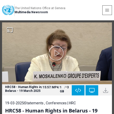
The United Nations Office at Geneva
Multimedia Newsroom
HRC58 - Human Rights in
/
15:57
/
MP4
/
1
/
3
Belarus - 19 March 2025
GB
19-03-2025
Statements , Conferences | HRC
HRC58 - Human Rights in Belarus - 19