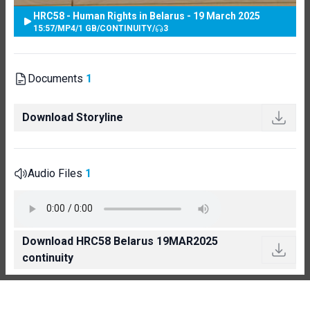
HRC58 - Human Rights in Belarus - 19 March 2025
15:57
/
MP4
/
1 GB
/
CONTINUITY
/
3
Documents
1
Download Storyline
Audio Files
1
Download HRC58 Belarus 19MAR2025
continuity