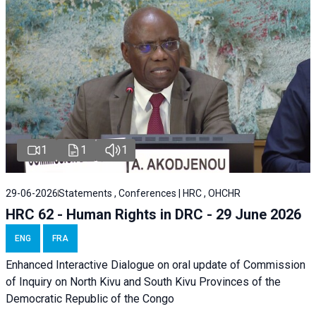
1
1
1
29-06-2026
Statements , Conferences | HRC , OHCHR
HRC 62 - Human Rights in DRC - 29 June 2026
ENG
FRA
Enhanced Interactive Dialogue on oral update of Commission
of Inquiry on North Kivu and South Kivu Provinces of the
Democratic Republic of the Congo