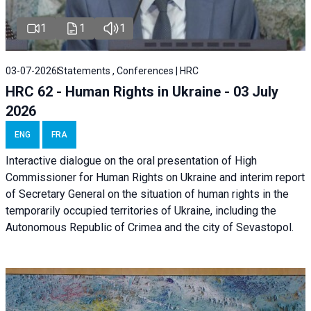
1
1
1
03-07-2026
Statements , Conferences | HRC
HRC 62 - Human Rights in Ukraine - 03 July
2026
ENG
FRA
Interactive dialogue on the oral presentation of High
Commissioner for Human Rights on Ukraine and interim report
of Secretary General on the situation of human rights in the
temporarily occupied territories of Ukraine, including the
Autonomous Republic of Crimea and the city of Sevastopol.