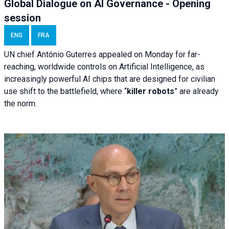
Global Dialogue on AI Governance - Opening
session
ENG
FRA
UN chief António Guterres appealed on Monday for far-
reaching, worldwide controls on Artificial Intelligence, as
increasingly powerful AI chips that are designed for civilian
use shift to the battlefield, where “
killer robots
” are already
the norm.