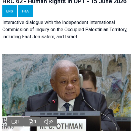
HRC 62 - Human Rights in OPT - 15 June 2026
ENG
FRA
Interactive dialogue with the Independent International
Commission of Inquiry on the Occupied Palestinian Territory,
including East Jerusalem, and Israel
1
1
2