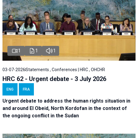
1
1
1
03-07-2026
Statements , Conferences | HRC , OHCHR
HRC 62 - Urgent debate - 3 July 2026
ENG
FRA
Urgent debate
to address the human rights situation in
and around El Obeid, North Kordofan in the context of
the ongoing conflict in the Sudan