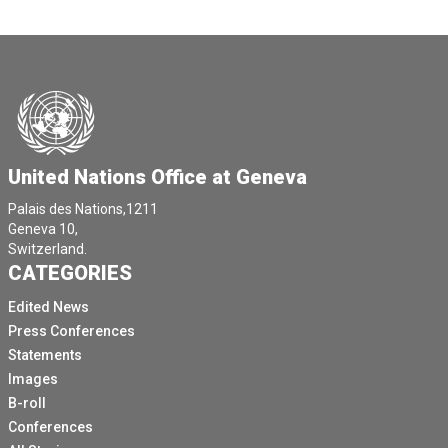
United Nations Office at Geneva
Palais des Nations,1211
Geneva 10,
Switzerland.
CATEGORIES
Edited News
Press Conferences
Statements
Images
B-roll
Conferences