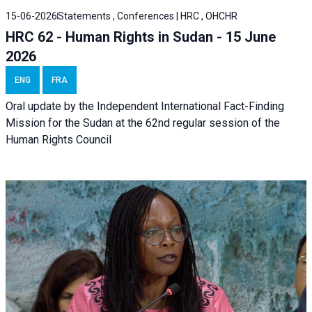
15-06-2026
Statements , Conferences | HRC , OHCHR
HRC 62 - Human Rights in Sudan - 15 June
2026
ENG
FRA
Oral update by the Independent International Fact-Finding
Mission for the Sudan at the 62nd regular session of the
Human Rights Council