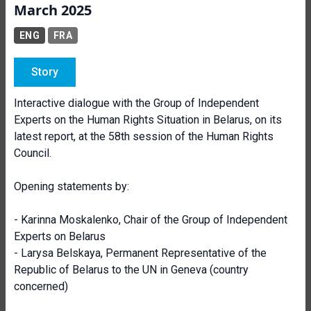
March 2025
ENG
FRA
Story
Interactive dialogue with the Group of Independent
Experts on the Human Rights Situation in Belarus, on its
latest report, at the 58th session of the Human Rights
Council.
Opening statements by:
- Karinna Moskalenko, Chair of the Group of Independent
Experts on Belarus
- Larysa Belskaya,
Permanent Representative
of the
Republic of Belarus to the UN in Geneva (country
concerned)