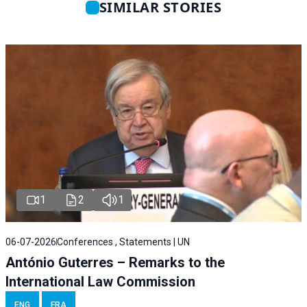
SIMILAR STORIES
1
2
1
06-07-2026
Conferences , Statements | UN
António Guterres – Remarks to the
International Law Commission
ENG
FRA