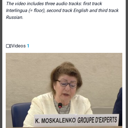
The video includes three audio tracks: first track
Interlingua (= floor), second track English and third track
Russian.
Videos
1