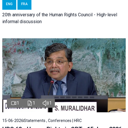
ENG
FRA
20th anniversary of the Human Rights Council - High-level
informal discussion
1
1
1
15-06-2026
Statements , Conferences | HRC