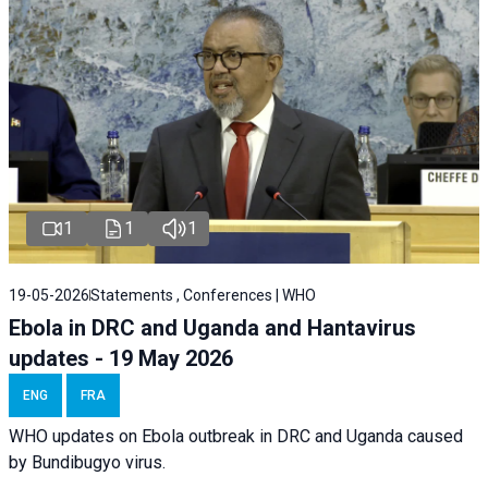
1
1
1
19-05-2026
Statements , Conferences | WHO
Ebola in DRC and Uganda and Hantavirus
updates - 19 May 2026
ENG
FRA
WHO updates on Ebola outbreak in DRC and Uganda caused
by Bundibugyo virus.