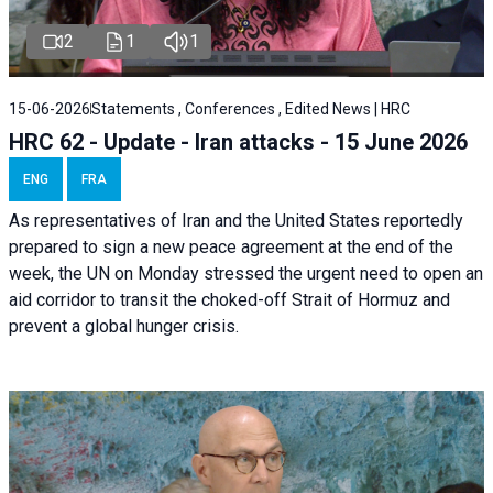
2
1
1
15-06-2026
Statements , Conferences , Edited News | HRC
HRC 62 - Update - Iran attacks - 15 June 2026
ENG
FRA
As representatives of Iran and the United States reportedly
prepared to sign a new peace agreement at the end of the
week, the UN on Monday stressed the urgent need to open an
aid corridor to transit the choked-off Strait of Hormuz and
prevent a global hunger crisis.