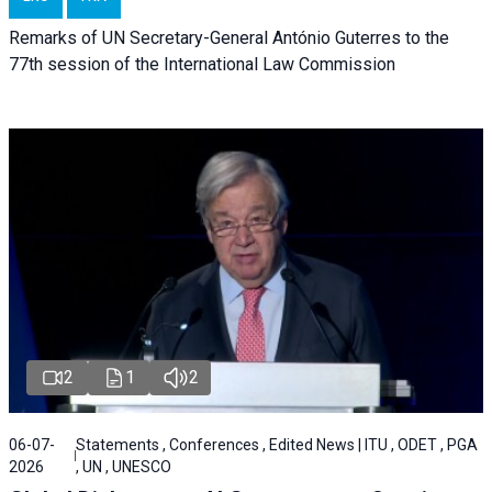
Remarks of UN Secretary-General António Guterres to the
77th session of the International Law Commission
2
1
2
06-07-
Statements , Conferences , Edited News | ITU , ODET , PGA
2026
, UN , UNESCO