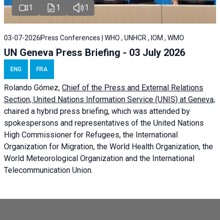
1
1
1
03-07-2026
Press Conferences | WHO , UNHCR , IOM , WMO
UN Geneva Press Briefing - 03 July 2026
ENG
FRA
Rolando Gómez,
Chief of the Press and External Relations
Section, United Nations Information Service (UNIS) at Geneva,
chaired a
hybrid press briefing
, which was attended by
spokespersons and representatives of the United Nations
High Commissioner for Refugees, the International
Organization for Migration, the World Health Organization, the
World Meteorological Organization and the International
Telecommunication Union.