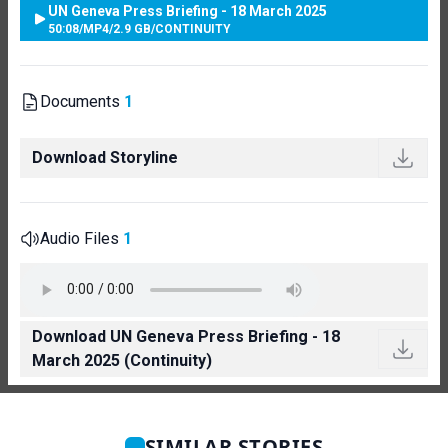
UN Geneva Press Briefing - 18 March 2025
50:08
/
MP4
/
2.9 GB
/
CONTINUITY
Documents
1
Download Storyline
Audio Files
1
Download UN Geneva Press Briefing - 18
March 2025 (Continuity)
SIMILAR STORIES