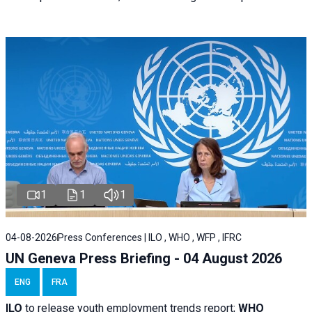
1
1
1
04-08-2026
Press Conferences | ILO , WHO , WFP , IFRC
UN Geneva Press Briefing - 04 August 2026
ENG
FRA
ILO
to release youth employment trends report;
WHO