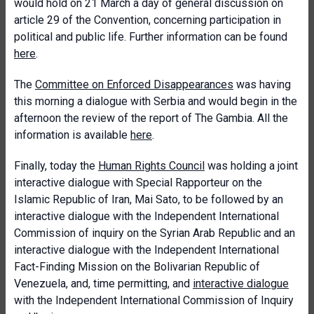
would hold on 21 March a day of general discussion on
article 29 of the Convention, concerning participation in
political and public life. Further information can be found
here
.
The
Committee on Enforced Disappearances
was having
this morning a dialogue with Serbia and would begin in the
afternoon the review of the report of The Gambia. All the
information is available
here
.
Finally, today the
Human Rights Council
was holding a joint
interactive dialogue with Special Rapporteur on the
Islamic Republic of Iran, Mai Sato, to be followed by an
interactive dialogue with the Independent International
Commission of inquiry on the Syrian Arab Republic and an
interactive dialogue with the Independent International
Fact-Finding Mission on the Bolivarian Republic of
Venezuela, and, time permitting, and
interactive dialogue
with the Independent International Commission of Inquiry