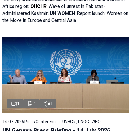
Africa region;
OHCHR
:
Wave of unrest in Pakistan-
Administered Kashmir;
UN WOMEN
: R
eport launch: Women on
the Move in Europe and Central Asia
1
1
1
14-07-2026
Press Conferences | UNHCR , UNOG , WHO
UN Geneva Press Briefing - 14 July 2026