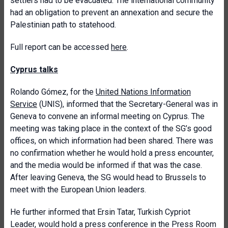
settlers had to be evacuated. The international community
had an obligation to prevent an annexation and secure the
Palestinian path to statehood.
Full report can be accessed
here
.
Cyprus talks
Rolando Gómez, for the
United Nations Information
Service
(UNIS), informed that the Secretary-General was in
Geneva to convene an informal meeting on Cyprus. The
meeting was taking place in the context of the SG’s good
offices, on which information had been shared. There was
no confirmation whether he would hold a press encounter,
and the media would be informed if that was the case.
After leaving Geneva, the SG would head to Brussels to
meet with the European Union leaders.
He further informed that Ersin Tatar, Turkish Cypriot
Leader, would hold a press conference in the Press Room