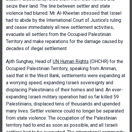
seize their land. The line between settler and state
violence had blurred. Mr. Al-Kheetan stressed that Israel
had to abide by the International Court of Justice’s ruling
and cease immediately all new settlement activities,
evacuate all settlers from the Occupied Palestinian
Territory and make reparations for the damage caused by
decades of illegal settlement.
Ajith Sunghay, Head of
UN Human Rights
(OHCHR) for the
Occupied Palestinian Territory, speaking from Amman,
said that in the West Bank, settlements were expanding at
a worrying speed, expanding Israeli sovereignty and
displacing Palestinians of their homes and land. An ever-
expanding Israeli military operation had so far killed 59
Palestinians, displaced tens of thousands and upended
many lives. Settler violence could no longer be separated
from state violence. The occupation of the Palestinian
territory had to end as soon as possible, and all Israeli