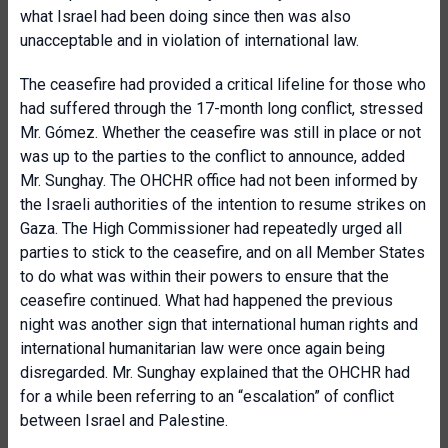
what Israel had been doing since then was also
unacceptable and in violation of international law.
The ceasefire had provided a critical lifeline for those who
had suffered through the 17-month long conflict, stressed
Mr. Gómez. Whether the ceasefire was still in place or not
was up to the parties to the conflict to announce, added
Mr. Sunghay. The OHCHR office had not been informed by
the Israeli authorities of the intention to resume strikes on
Gaza. The High Commissioner had repeatedly urged all
parties to stick to the ceasefire, and on all Member States
to do what was within their powers to ensure that the
ceasefire continued. What had happened the previous
night was another sign that international human rights and
international humanitarian law were once again being
disregarded. Mr. Sunghay explained that the OHCHR had
for a while been referring to an “escalation” of conflict
between Israel and Palestine.