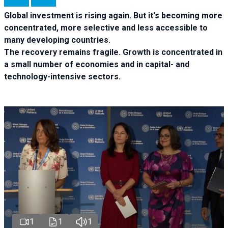
Global investment is rising again. But it's becoming more
concentrated, more selective and less accessible to
many developing countries.
The recovery remains fragile. Growth is concentrated in
a small number of economies and in capital- and
technology-intensive sectors.
1
1
1