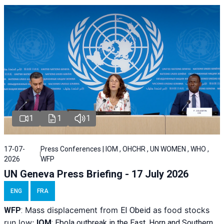
1
1
1
17-07-
Press Conferences | IOM , OHCHR , UN WOMEN , WHO ,
2026
WFP
UN Geneva Press Briefing - 17 July 2026
ENG
FRA
Mass displacement from
as food stocks
WFP
:
El
Obeid
run low;
IOM
:
Ebola outbreak in the East, Horn and Southern