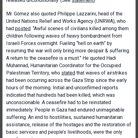
released unconditionally. (See
statement
)
Mr. Gómez also quoted Philippe Lazzarini, head of the
United Nations Relief and Works Agency (UNRWA), who
had
posted
: “Awful scenes of civilians killed among them
children following waves of heavy bombardment from
Israeli Forces overnight. Fueling “hell on earth” by
resuming the war will only bring more despair & suffering.
A return to the ceasefire is a must.” He quoted Hadi
Muhannad, Humanitarian Coordinator for the Occupied
Palestinian Territory, who
stated
that waves of airstrikes
had been occurring across the Gaza Strip since the early
hours of the morning. Initial and unconfirmed reports
indicated that hundreds had been killed, which was
unconscionable. A ceasefire had to be reinstated
immediately. People in Gaza had endured unimaginable
suffering. An end to hostilities, sustained humanitarian
assistance, release of the hostages and the restoration of
basic services and people’s livelihoods, were the only