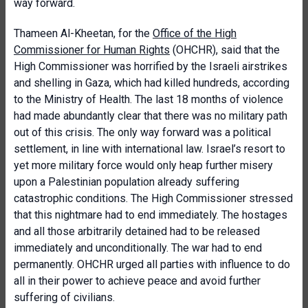
way forward.
Thameen Al-Kheetan, for the
Office of the High
Commissioner for Human Rights
(OHCHR),
said that the
High Commissioner was horrified by the Israeli airstrikes
and shelling in Gaza, which had killed hundreds, according
to the Ministry of Health. The last 18 months of violence
had made abundantly clear that there was no military path
out of this crisis. The only way forward was a political
settlement, in line with international law. Israel’s resort to
yet more military force would only heap further misery
upon a Palestinian population already suffering
catastrophic conditions. The High Commissioner stressed
that this nightmare had to end immediately. The hostages
and all those arbitrarily detained had to be released
immediately and unconditionally. The war had to end
permanently. OHCHR urged all parties with influence to do
all in their power to achieve peace and avoid further
suffering of civilians.