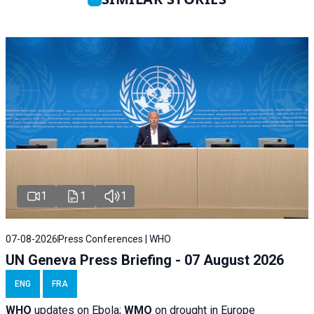
1
1
1
07-08-2026
Press Conferences | WHO
UN Geneva Press Briefing - 07 August 2026
ENG
FRA
WHO
updates on Ebola;
WMO
on drought in Europe