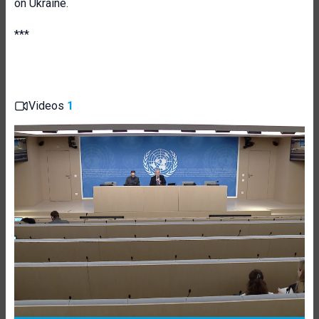
on Ukraine.
***
Videos
1