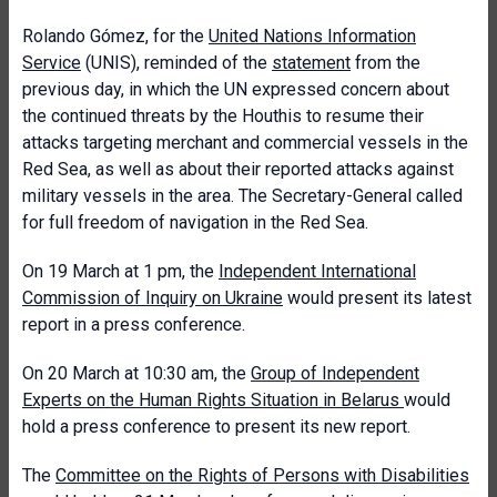
Rolando Gómez, for the
United Nations Information
Service
(UNIS), reminded of the
statement
from the
previous day, in which the UN expressed concern about
the continued threats by the Houthis to resume their
attacks targeting merchant and commercial vessels in the
Red Sea, as well as about their reported attacks against
military vessels in the area. The Secretary-General called
for full freedom of navigation in the Red Sea.
On 19 March at 1 pm, the
Independent International
Commission of Inquiry on Ukraine
would present its latest
report in a press conference.
On 20 March at 10:30 am, the
Group of Independent
Experts on the Human Rights Situation in Belarus
would
hold a press conference to present its new report.
The
Committee on the Rights of Persons with Disabilities