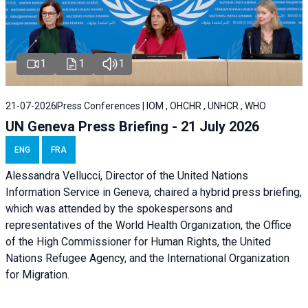
1
1
1
21-07-2026
Press Conferences | IOM , OHCHR , UNHCR , WHO
UN Geneva Press Briefing - 21 July 2026
ENG
FRA
Alessandra Vellucci, Director of the United Nations
Information Service in Geneva, chaired a
hybrid press briefing
,
which was attended by the spokespersons and
representatives of the World Health Organization, the Office
of the High Commissioner for Human Rights, the United
Nations Refugee Agency, and the International Organization
for Migration.