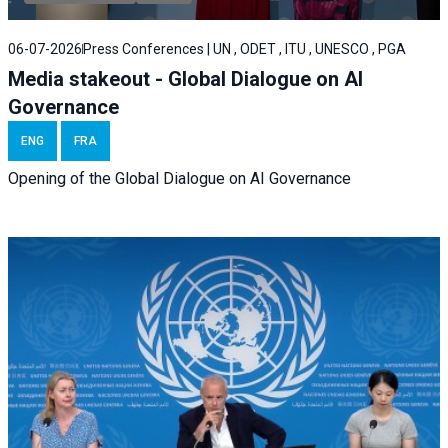
06-07-2026
Press Conferences | UN , ODET , ITU , UNESCO , PGA
Media stakeout - Global Dialogue on AI
Governance
ENG
FRA
Opening of the Global Dialogue on AI Governance