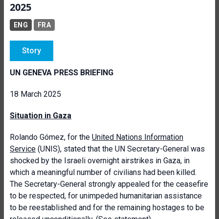
2025
ENG
FRA
Story
UN GENEVA PRESS BRIEFING
18 March 2025
Situation in Gaza
Rolando Gómez, for the
United Nations Information
Service
(UNIS), stated that the UN Secretary-General was
shocked by the Israeli overnight airstrikes in Gaza, in
which a meaningful number of civilians had been killed.
The Secretary-General strongly appealed for the ceasefire
to be respected, for unimpeded humanitarian assistance
to be reestablished and for the remaining hostages to be