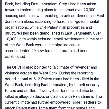
Bank, including East Jerusalem. Steps had been taken
towards implementing plans to construct over 20,000
housing units in new or existing Israeli settlements in East
Jerusalem alone, according to Israeli non-governmental
organisations, while 214 Palestinian properties and
structures had been demolished in East Jerusalem. Over
10,300 units within existing Israeli settlements in the rest
of the West Bank were in the pipeline and an
unprecedented 49 new Israeli outposts had been
established.
The OHCHR also pointed to “a climate of revenge” and
violence across the West Bank. During the reporting
period, a total of 612 Palestinians had been killed in the
West Bank, including East Jerusalem, by Israeli security
forces and settlers. Twenty-four Israelis had also been
killed in alleged attacks or clashes with Palestinians. The
current climate had further empowered Israeli settlers to
attack Palestinians, force them from their homes and