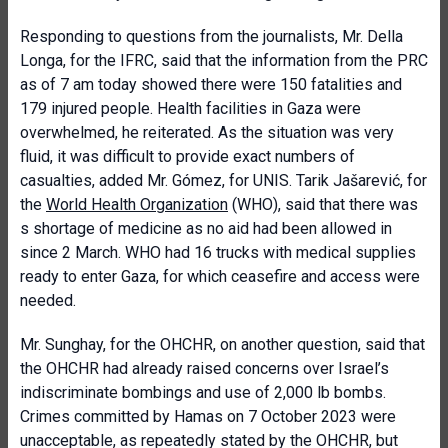
Responding to questions from the journalists, Mr. Della
Longa, for the IFRC, said that the information from the PRC
as of 7 am today showed there were 150 fatalities and
179 injured people. Health facilities in Gaza were
overwhelmed, he reiterated. As the situation was very
fluid, it was difficult to provide exact numbers of
casualties, added Mr. Gómez, for UNIS. Tarik Jašarević, for
the
World Health Organization
(WHO), said that there was
s shortage of medicine as no aid had been allowed in
since 2 March. WHO had 16 trucks with medical supplies
ready to enter Gaza, for which ceasefire and access were
needed.
Mr. Sunghay, for the OHCHR, on another question, said that
the OHCHR had already raised concerns over Israel’s
indiscriminate bombings and use of 2,000 lb bombs.
Crimes committed by Hamas on 7 October 2023 were
unacceptable, as repeatedly stated by the OHCHR, but