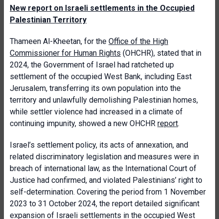
New report on Israeli settlements in the Occupied
Palestinian Territory
Thameen Al-Kheetan, for the
Office of the High
Commissioner for Human Rights
(OHCHR),
stated that in
2024, the Government of Israel had ratcheted up
settlement of the occupied West Bank, including East
Jerusalem, transferring its own population into the
territory and unlawfully demolishing Palestinian homes,
while settler violence had increased in a climate of
continuing impunity, showed a new OHCHR
report
.
Israel’s settlement policy, its acts of annexation, and
related discriminatory legislation and measures were in
breach of international law, as the International Court of
Justice had confirmed, and violated Palestinians’ right to
self-determination. Covering the period from 1 November
2023 to 31 October 2024, the report detailed significant
expansion of Israeli settlements in the occupied West