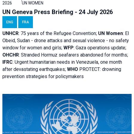
2026
UN WOMEN
UN Geneva Press Briefing - 24 July 2026
ENG
FRA
UNHCR
:
75 years of the Refugee Convention;
UN Women
: El
Obeid, Sudan - d
rone attacks and sexual violence - no safety
window for women and girls;
WFP
:
Gaza operations
update;
OHCHR
:
Stranded Hormuz seafarers abandoned for months;
IFRC
:
Urgent humanitarian needs in Venezuela, one month
after devastating earthquakes;
WHO
PROTECT: drowning
prevention strategies for policymakers