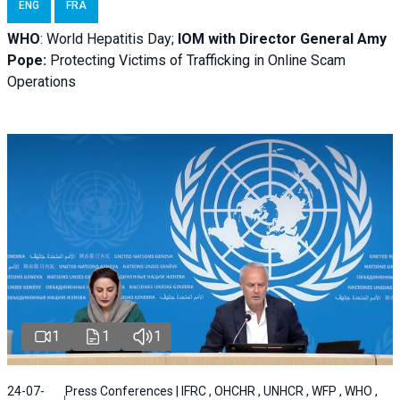
ENG
FRA
WHO
: World Hepatitis Day;
IOM with
Director General Amy
Pope:
Protecting Victims of Trafficking in Online Scam
Operations
1
1
1
24-07-
Press Conferences | IFRC , OHCHR , UNHCR , WFP , WHO ,