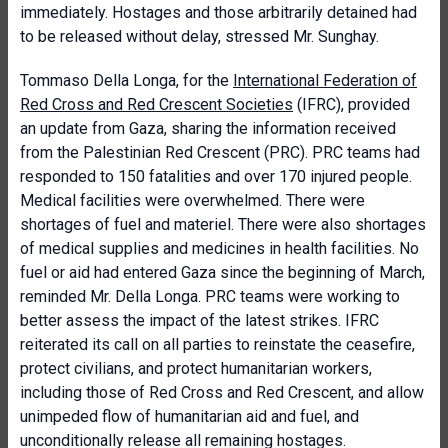
immediately. Hostages and those arbitrarily detained had
to be released without delay, stressed Mr. Sunghay.
Tommaso Della Longa, for the
International Federation of
Red Cross and Red Crescent Societies
(IFRC), provided
an update from Gaza, sharing the information received
from the Palestinian Red Crescent (PRC). PRC teams had
responded to 150 fatalities and over 170 injured people.
Medical facilities were overwhelmed. There were
shortages of fuel and materiel. There were also shortages
of medical supplies and medicines in health facilities. No
fuel or aid had entered Gaza since the beginning of March,
reminded Mr. Della Longa. PRC teams were working to
better assess the impact of the latest strikes. IFRC
reiterated its call on all parties to reinstate the ceasefire,
protect civilians, and protect humanitarian workers,
including those of Red Cross and Red Crescent, and allow
unimpeded flow of humanitarian aid and fuel, and
unconditionally release all remaining hostages.