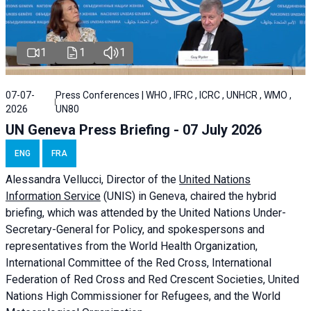
1
1
1
07-07-
Press Conferences | WHO , IFRC , ICRC , UNHCR , WMO ,
2026
UN80
UN Geneva Press Briefing - 07 July 2026
ENG
FRA
Alessandra
Vellucci, Director of the
United Nations
Information Service
(UNIS) in Geneva, chaired the
hybrid
briefing
, which was attended by the United Nations Under-
Secretary-General for Policy, and spokespersons and
representatives from the World Health Organization,
International Committee of the Red Cross, International
Federation of Red Cross and Red Crescent Societies, United
Nations High Commissioner for Refugees, and the World