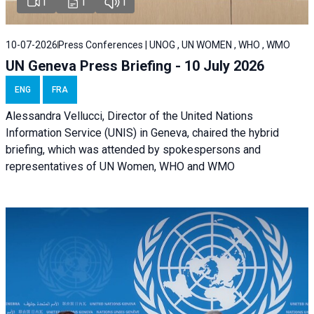
1
1
1
10-07-2026
Press Conferences | UNOG , UN WOMEN , WHO , WMO
UN Geneva Press Briefing - 10 July 2026
ENG
FRA
Alessandra Vellucci, Director of the United Nations
Information Service (UNIS) in Geneva, chaired the hybrid
briefing, which was attended by spokespersons and
representatives of UN Women, WHO and WMO