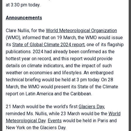
at 3:30 pm today.
Announcements
Clare Nullis, for the
World Meteorological Organization
(WMO), informed that on 19 March, the WMO would issue
its
State of Global Climate 2024 report
, one of its flagship
publications. 2024 had already been confirmed as the
hottest year on record, and this report would provide
details on climate indicators, and the impact of such
weather on economies and lifestyles. An embargoed
technical briefing would be held at 3 pm today. On 28
March, the WMO would present its State of the Climate
report on Latin America and the Caribbean.
21 March would be the world’s first
Glaciers Day
,
reminded Ms. Nullis, while 23 March would be the
World
Meteorological Day
.
Events
would be held in Paris and
New York on the Glaciers Day.