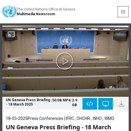
The United Nations Office at Geneva
Multimedia Newsroom
UN Geneva Press Briefing
/
50:08
/
MP4
/
2.9
- 18 March 2025
GB
18-03-2025
Press Conferences | IFRC , OHCHR , WHO , WMO
UN Geneva Press Briefing - 18 March