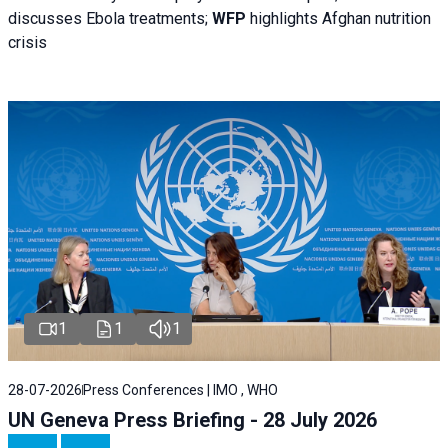
discusses Ebola treatments;
WFP
highlights Afghan nutrition
crisis
1
1
1
28-07-2026
Press Conferences | IMO , WHO
UN Geneva Press Briefing - 28 July 2026