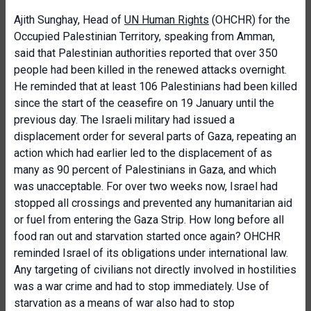
Ajith Sunghay, Head of
UN Human Rights
(OHCHR) for the
Occupied Palestinian Territory, speaking from Amman,
said that Palestinian authorities reported that over 350
people had been killed in the renewed attacks overnight.
He reminded that at least 106 Palestinians had been killed
since the start of the ceasefire on 19 January until the
previous day. The Israeli military had issued a
displacement order for several parts of Gaza, repeating an
action which had earlier led to the displacement of as
many as 90 percent of Palestinians in Gaza, and which
was unacceptable. For over two weeks now, Israel had
stopped all crossings and prevented any humanitarian aid
or fuel from entering the Gaza Strip. How long before all
food ran out and starvation started once again? OHCHR
reminded Israel of its obligations under international law.
Any targeting of civilians not directly involved in hostilities
was a war crime and had to stop immediately. Use of
starvation as a means of war also had to stop