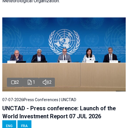
Meteorological Organization.
2
1
2
07-07-2026
Press Conferences | UNCTAD
UNCTAD - Press conference: Launch of the
World Investment Report 07 JUL 2026
ENG
FRA