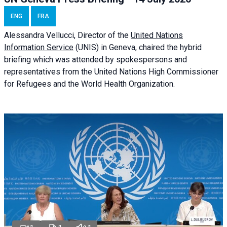
ENG
FRA
Alessandra
Vellucci
, Director of the
United Nations
Information Service
(UNIS) in Geneva, chaired the
hybrid
briefing
which was attended by spokespersons and
representatives from the United Nations High Commissioner
for Refugees and the World Health Organization.