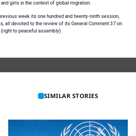
nd girls in the context of global migration.
previous week its one hundred and twenty-ninth session,
s, all devoted to the review of its General Comment 37 on
s (right to peaceful assembly).
SIMILAR STORIES