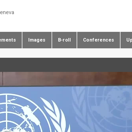
Geneva
ements
Images
B-roll
Conferences
U