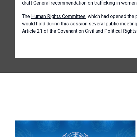
draft General recommendation on trafficking in women a
The
Human Rights Committee
, which had opened the 
would hold during this session several public meeting
Article 21 of the Covenant on Civil and Political Right