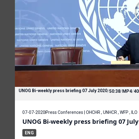
UNOG Bi-weekly press briefing 07 July 2020
/
50:38
/
MP4
/
40
07-07-2020
Press Conferences | OHCHR , UNHCR , WFP , ILO
UNOG Bi-weekly press briefing 07 July
ENG