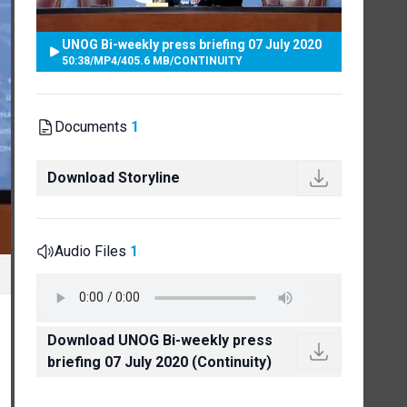
UNOG Bi-weekly press briefing 07 July 2020
50:38
/
MP4
/
405.6 MB
/
CONTINUITY
Documents
1
Download Storyline
Audio Files
1
Download UNOG Bi-weekly press
briefing 07 July 2020 (Continuity)