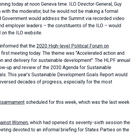
ning today at noon Geneva time. ILO Director-General, Guy
n with the moderator, but he would not be making a formal
nd Government would address the Summit via recorded video
nd employer leaders – the constituents of the ILO – would
 on the ILO website.
informed that the
2020 High-level Political Forum on
first meeting today. The theme was "Accelerated action and
ion and delivery for sustainable development". The HLPF annual
low-up and review of the 2030 Agenda for Sustainable
ls. This year’s Sustainable Development Goals Report would
reversed decades of progress, especially for the most
Disarmament
scheduled for this week, which was the last week
against Women
, which had opened its seventy-sixth session the
eting devoted to an informal briefing for States Parties on the