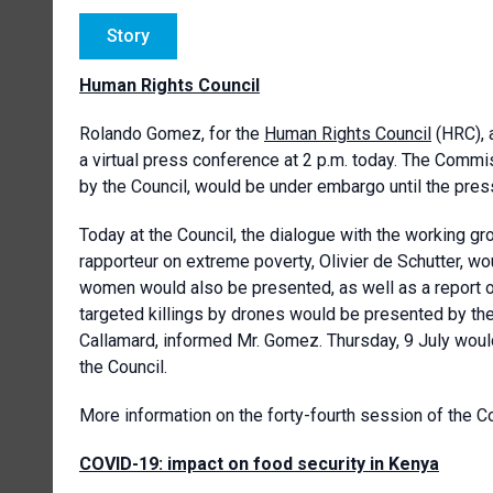
Story
Human Rights Council
Rolando Gomez, for the
Human Rights Council
(HRC), 
a virtual press conference at 2 p.m. today. The Commi
by the Council, would be under embargo until the pres
Today at the Council, the dialogue with the working 
rapporteur on extreme poverty, Olivier de Schutter, wo
women would also be presented, as well as a report on
targeted killings by drones would be presented by t
Callamard, informed Mr. Gomez. Thursday, 9 July would
the Council.
More information on the forty-fourth session of the C
COVID-19: impact on food security in Kenya