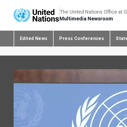
The United Nations Office at 
Multimedia Newsroom
Edited News
Press Conferences
Stat