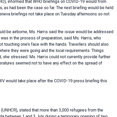
O), informed that WHO briefings on COVID-19 would from
s, as had been the case so far. The next briefing would be held
eneva briefings not take place on Tuesday afternoons so not
uld be airborne, Ms. Harris said the issue would be addressed
 was in the process of preparation, said Ms. Harris, who
ot touching one’s face with the hands. Travellers should also
where they were going and the local requirements. Things
, she stressed. Ms. Harris could not currently provide further
ratures seemed not to have any effect on the spread of
IV would take place after the COVID-19 press briefing this
(UNHCR), stated that more than 3,000 refugees from the
da between 1 and 3 July during a temporary opening of two