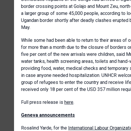
border crossing points at Golajo and Mount Zeu, north
a larger group of some 45,000 people, according to lo
Ugandan border shortly after deadly clashes erupted b
May.
While some had been able to return to their areas of o
for more than a month due to the closure of borders o
five per cent of the new arrivals were children, said M
water tanks, health screening areas, toilets and hand-
providing food, water, medical checks and temporary 
in case anyone needed hospitalization. UNHCR welco
group of refugees to enter the country and receive li
received only 18 per cent of the USD 357 million requi
Full press release is
here
.
Geneva announcements
Rosalind Yarde, for the
International Labour Organizat