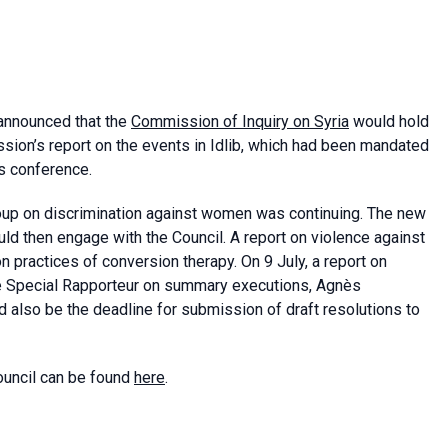
announced that the
Commission of Inquiry on Syria
would hold
ssion’s report on the events in Idlib, which had been mandated
s conference.
group on discrimination against women was continuing. The new
uld then engage with the Council. A report on violence against
 practices of conversion therapy. On 9 July, a report on
he Special Rapporteur on summary executions, Agnès
 also be the deadline for submission of draft resolutions to
ouncil can be found
here
.