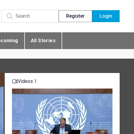
Register
Login
pcoming
All Stories
Videos
1