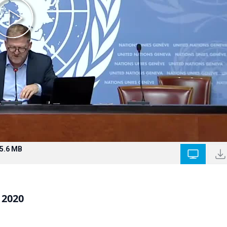
5.6 MB
 2020