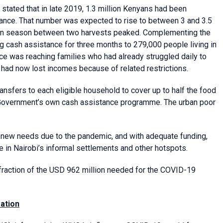
stated that in late 2019, 1.3 million Kenyans had been
nce. That number was expected to rise to between 3 and 3.5
 lean season between two harvests peaked. Complementing the
cash assistance for three months to 279,000 people living in
ce was reaching families who had already struggled daily to
had now lost incomes because of related restrictions.
sfers to each eligible household to cover up to half the food
he Government’s own cash assistance programme. The urban poor
 new needs due to the pandemic, and with adequate funding,
in Nairobi’s informal settlements and other hotspots.
 fraction of the USD 962 million needed for the COVID-19
ation