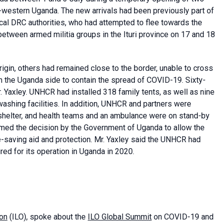
-western Uganda. The new arrivals had been previously part of
cal DRC authorities, who had attempted to flee towards the
etween armed militia groups in the Ituri province on 17 and 18
rigin, others had remained close to the border, unable to cross
n the Uganda side to contain the spread of COVID-19. Sixty-
r. Yaxley. UNHCR had installed 318 family tents, as well as nine
washing facilities. In addition, UNHCR and partners were
shelter, and health teams and an ambulance were on stand-by
med the decision by the Government of Uganda to allow the
fe-saving aid and protection. Mr. Yaxley said the UNHCR had
red for its operation in Uganda in 2020.
ion
(ILO), spoke about the
ILO Global Summit
on COVID-19 and