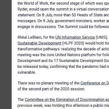
the World of Work, the second stage of which was ope
Ryder, would open the summit in a virtual conversatio
statement. On 8 July, more than 50 Heads of State a
messages. On 9 July, government ministers, worker a
engage in discussions. The Summit could be followed
Rhéal LeBlanc, for the
UN Information Service
(UNIS), 
Sustainable Development
(HLPF 2020) would hold its 
transformative pathways: realizing the decade of act
meeting was the core United Nations platform for fol
Development and its 17 Sustainable Development Goa
be released today, confirming that the pandemic had 
vulnerable.
There was no plenary meeting of the
Conference on 
of the second part of the 2020 session.
The
Committee on the Elimination of Discrimination 
previous week, was holding this afternoon a public me