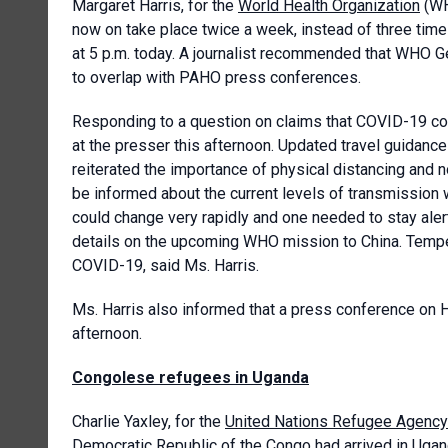
Margaret Harris, for the
World Health Organization
(WH
now on take place twice a week, instead of three time
at 5 p.m. today. A journalist recommended that WHO G
to overlap with PAHO press conferences.
Responding to a question on claims that COVID-19 co
at the presser this afternoon. Updated travel guidance
reiterated the importance of physical distancing and n
be informed about the current levels of transmission 
could change very rapidly and one needed to stay alert
details on the upcoming WHO mission to China. Tempe
COVID-19, said Ms. Harris.
Ms. Harris also informed that a press conference on H
afternoon.
Congolese refugees in Uganda
Charlie Yaxley, for the
United Nations Refugee Agency
Democratic Republic of the Congo had arrived in Ugan