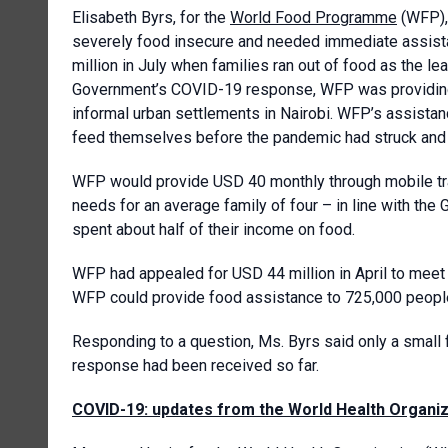
Elisabeth Byrs, for the
World Food Programme
(WFP), 
severely food insecure and needed immediate assista
million in July when families ran out of food as the
Government’s COVID-19 response, WFP was providing 
informal urban settlements in Nairobi. WFP’s assistan
feed themselves before the pandemic had struck and 
WFP would provide USD 40 monthly through mobile tran
needs for an average family of four – in line with t
spent about half of their income on food.
WFP had appealed for USD 44 million in April to meet
WFP could provide food assistance to 725,000 people 
Responding to a question, Ms. Byrs said only a small
response had been received so far.
COVID-19: updates from the World Health Organiz