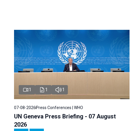
1
1
1
07-08-2026
Press Conferences | WHO
UN Geneva Press Briefing - 07 August
2026