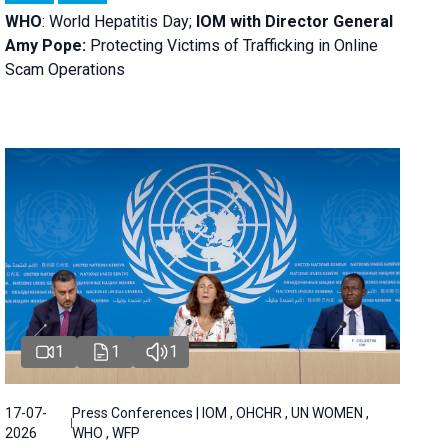
WHO
: World Hepatitis Day;
IOM with
Director General
Amy Pope:
Protecting Victims of Trafficking in Online
Scam Operations
1
1
1
17-07-
Press Conferences | IOM , OHCHR , UN WOMEN ,
2026
WHO , WFP