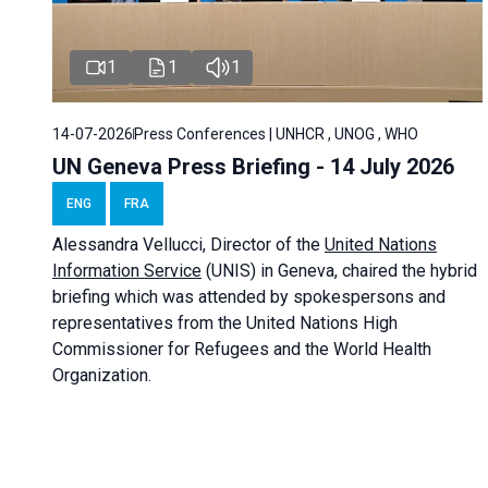
1
1
1
14-07-2026
Press Conferences | UNHCR , UNOG , WHO
UN Geneva Press Briefing - 14 July 2026
ENG
FRA
Alessandra
Vellucci
, Director of the
United Nations
Information Service
(UNIS) in Geneva, chaired the
hybrid
briefing
which was attended by spokespersons and
representatives from the United Nations High
Commissioner for Refugees and the World Health
Organization.