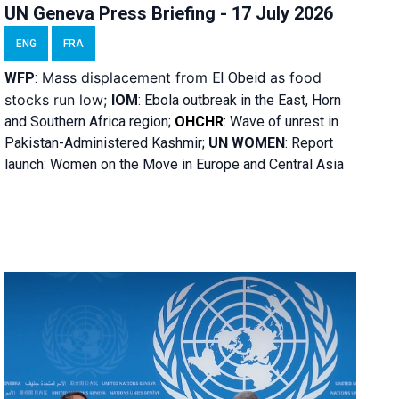
UN Geneva Press Briefing - 17 July 2026
ENG
FRA
Mass displacement from
as food
WFP
:
El
Obeid
stocks run low;
IOM
:
Ebola outbreak in the East, Horn
and Southern Africa region;
OHCHR
:
Wave of unrest in
Pakistan-Administered Kashmir;
UN WOMEN
: R
eport
launch: Women on the Move in Europe and Central Asia