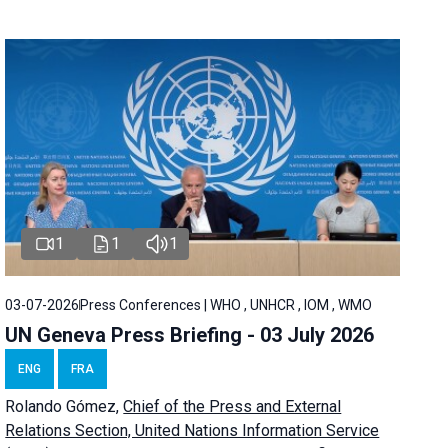
1
1
1
03-07-2026
Press Conferences | WHO , UNHCR , IOM , WMO
UN Geneva Press Briefing - 03 July 2026
ENG
FRA
Rolando Gómez,
Chief of the Press and External
Relations Section, United Nations Information Service