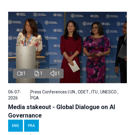
1
1
1
06-07-
Press Conferences | UN , ODET , ITU , UNESCO ,
2026
PGA
Media stakeout - Global Dialogue on AI
Governance
ENG
FRA