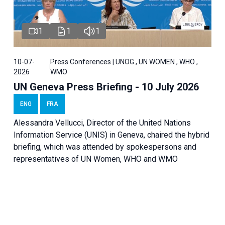
1
1
1
10-07-
Press Conferences | UNOG , UN WOMEN , WHO ,
2026
WMO
UN Geneva Press Briefing - 10 July 2026
ENG
FRA
Alessandra Vellucci, Director of the United Nations
Information Service (UNIS) in Geneva, chaired the hybrid
briefing, which was attended by spokespersons and
representatives of UN Women, WHO and WMO