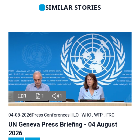
SIMILAR STORIES
1
1
1
04-08-2026
Press Conferences | ILO , WHO , WFP , IFRC
UN Geneva Press Briefing - 04 August
2026