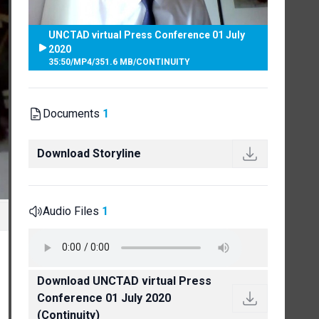
UNCTAD virtual Press Conference 01 July
2020
35:50
/
MP4
/
351.6 MB
/
CONTINUITY
Documents
1
Download Storyline
Audio Files
1
Download UNCTAD virtual Press
Conference 01 July 2020
(Continuity)