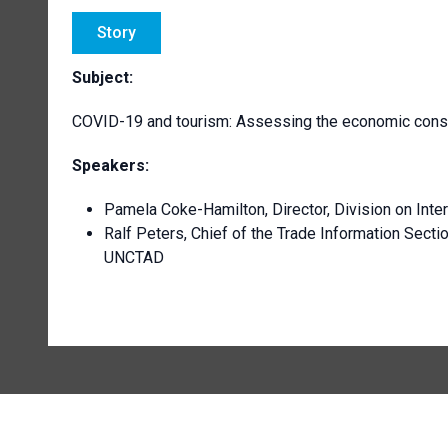
Story
Subject:
COVID-19 and tourism: Assessing the economic con
Speakers:
Pamela Coke-Hamilton, Director, Division on Int
Ralf Peters, Chief of the Trade Information Secti
UNCTAD