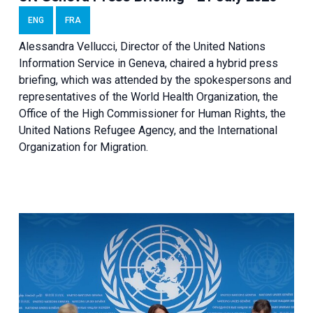
ENG
FRA
Alessandra Vellucci, Director of the United Nations
Information Service in Geneva, chaired a
hybrid press
briefing
, which was attended by the spokespersons and
representatives of the World Health Organization, the
Office of the High Commissioner for Human Rights, the
United Nations Refugee Agency, and the International
Organization for Migration.