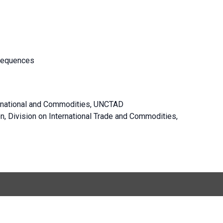
sequences
ernational and Commodities, UNCTAD
on, Division on International Trade and Commodities,