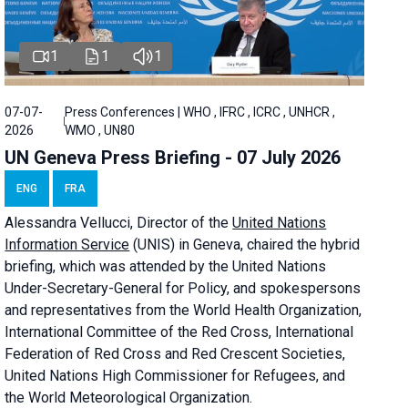
1
1
1
07-07-
Press Conferences | WHO , IFRC , ICRC , UNHCR ,
2026
WMO , UN80
UN Geneva Press Briefing - 07 July 2026
ENG
FRA
Alessandra
Vellucci, Director of the
United Nations
Information Service
(UNIS) in Geneva, chaired the
hybrid
briefing
, which was attended by the United Nations
Under-Secretary-General for Policy, and spokespersons
and representatives from the World Health Organization,
International Committee of the Red Cross, International
Federation of Red Cross and Red Crescent Societies,
United Nations High Commissioner for Refugees, and
the World Meteorological Organization.