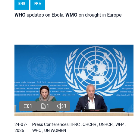
ENG
FRA
WHO
updates on Ebola;
WMO
on drought in Europe
1
1
1
24-07-
Press Conferences | IFRC , OHCHR , UNHCR , WFP ,
2026
WHO , UN WOMEN