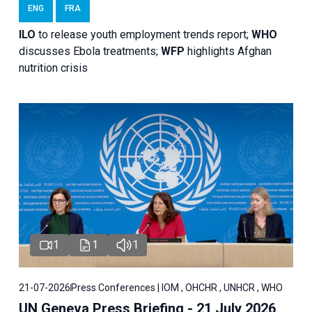
ENG
FRA
ILO
to release youth employment trends report;
WHO
discusses Ebola treatments;
WFP
highlights Afghan
nutrition crisis
1
1
1
21-07-2026
Press Conferences | IOM , OHCHR , UNHCR , WHO
UN Geneva Press Briefing - 21 July 2026