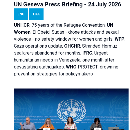
UN Geneva Press Briefing - 24 July 2026
ENG
FRA
UNHCR
:
75 years of the Refugee Convention;
UN
Women
: El Obeid, Sudan - d
rone attacks and sexual
violence - no safety window for women and girls;
WFP
:
Gaza operations
update;
OHCHR
:
Stranded Hormuz
seafarers abandoned for months;
IFRC
:
Urgent
humanitarian needs in Venezuela, one month after
devastating earthquakes;
WHO
PROTECT: drowning
prevention strategies for policymakers