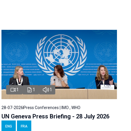
1
1
1
28-07-2026
Press Conferences | IMO , WHO
UN Geneva Press Briefing - 28 July 2026
ENG
FRA