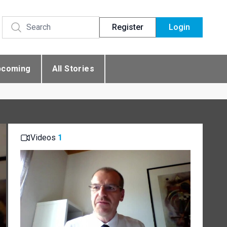
Register
Login
pcoming
All Stories
Videos
1