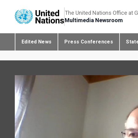
The United Nations Office at 
Multimedia Newsroom
Edited News
Press Conferences
Stat