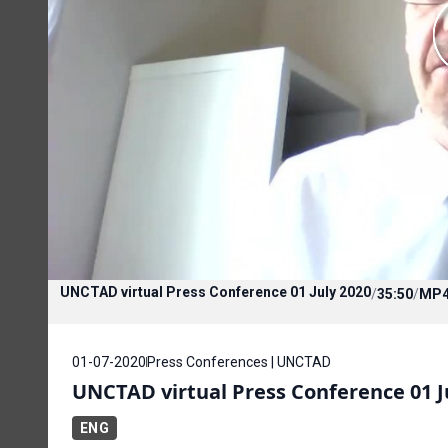
UNCTAD virtual Press Conference 01 July 2020
/
35:50
/
MP
01-07-2020
Press Conferences | UNCTAD
UNCTAD virtual Press Conference 01 J
ENG