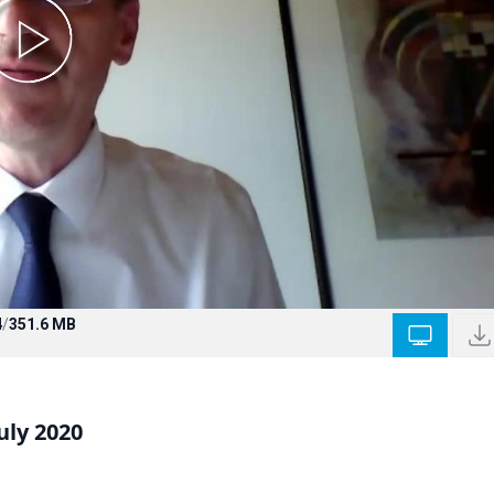
4
/
351.6 MB
uly 2020