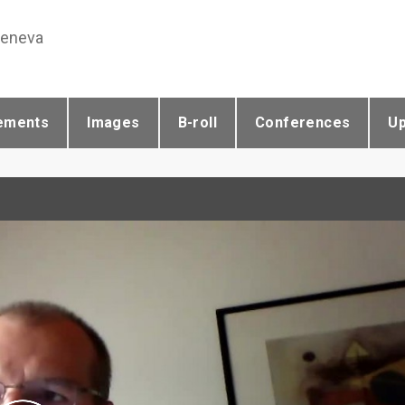
Geneva
ements
Images
B-roll
Conferences
U