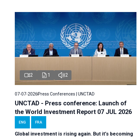
2
1
2
07-07-2026
Press Conferences | UNCTAD
UNCTAD - Press conference: Launch of
the World Investment Report 07 JUL 2026
ENG
FRA
Global investment is rising again. But it's becoming