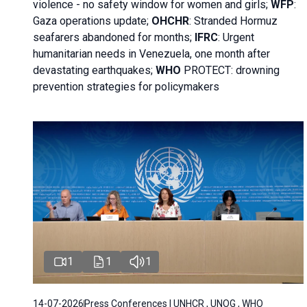
violence - no safety window for women and girls;
WFP
:
Gaza operations
update;
OHCHR
:
Stranded Hormuz
seafarers abandoned for months;
IFRC
:
Urgent
humanitarian needs in Venezuela, one month after
devastating earthquakes;
WHO
PROTECT: drowning
prevention strategies for policymakers
1
1
1
14-07-2026
Press Conferences | UNHCR , UNOG , WHO