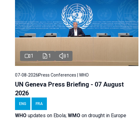
1
1
1
07-08-2026
Press Conferences | WHO
UN Geneva Press Briefing - 07 August
2026
ENG
FRA
WHO
updates on Ebola;
WMO
on drought in Europe