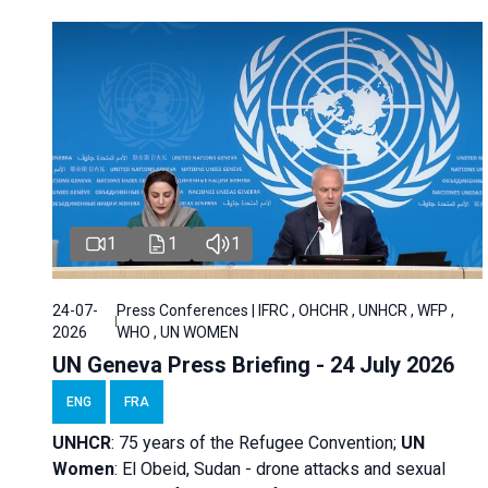
1
1
1
24-07-
Press Conferences | IFRC , OHCHR , UNHCR , WFP ,
2026
WHO , UN WOMEN
UN Geneva Press Briefing - 24 July 2026
ENG
FRA
UNHCR
:
75 years of the Refugee Convention;
UN
Women
: El Obeid, Sudan - d
rone attacks and sexual