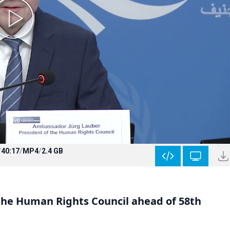
/
40:17
/
MP4
/
2.4 GB
 the Human Rights Council ahead of 58th