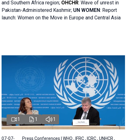
and Southern Africa region;
OHCHR
:
Wave of unrest in
Pakistan-Administered Kashmir;
UN WOMEN
: R
eport
launch: Women on the Move in Europe and Central Asia
1
1
1
07-07-
Press Conferences | WHO , IFRC , ICRC , UNHCR ,