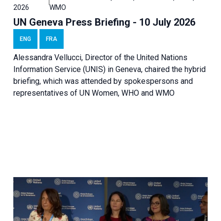
2026
WMO
UN Geneva Press Briefing - 10 July 2026
ENG
FRA
Alessandra Vellucci, Director of the United Nations
Information Service (UNIS) in Geneva, chaired the hybrid
briefing, which was attended by spokespersons and
representatives of UN Women, WHO and WMO