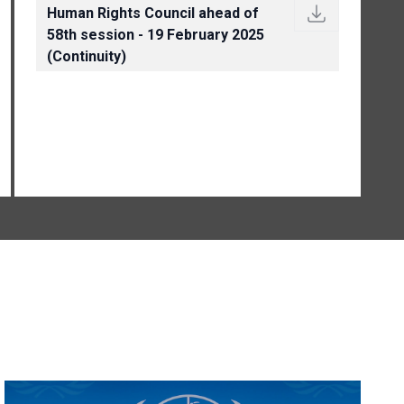
Human Rights Council ahead of
58th session - 19 February 2025
(Continuity)