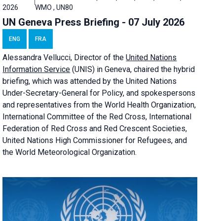
2026
WMO , UN80
UN Geneva Press Briefing - 07 July 2026
ENG
FRA
Alessandra
Vellucci, Director of the
United Nations
Information Service
(UNIS) in Geneva, chaired the
hybrid
briefing
, which was attended by the United Nations
Under-Secretary-General for Policy, and spokespersons
and representatives from the World Health Organization,
International Committee of the Red Cross, International
Federation of Red Cross and Red Crescent Societies,
United Nations High Commissioner for Refugees, and
the World Meteorological Organization.