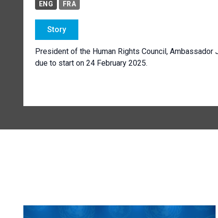
ENG
FRA
Story
President of the Human Rights Council, Ambassador 
due to start on 24 February 2025.