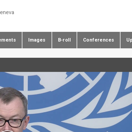
Geneva
ements
Images
B-roll
Conferences
U