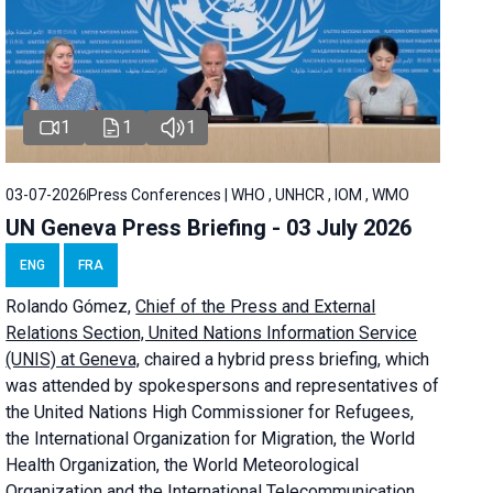
1
1
1
03-07-2026
Press Conferences | WHO , UNHCR , IOM , WMO
UN Geneva Press Briefing - 03 July 2026
ENG
FRA
Rolando Gómez,
Chief of the Press and External
Relations Section, United Nations Information Service
(UNIS) at Geneva,
chaired a
hybrid press briefing
, which
was attended by spokespersons and representatives of
the United Nations High Commissioner for Refugees,
the International Organization for Migration, the World
Health Organization, the World Meteorological
Organization and the International Telecommunication