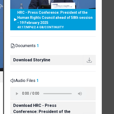
HRC - Press Conference: President of the
Human Rights Council ahead of 58th session
- 19 February 2025
40:17
/
MP4
/
2.4 GB
/
CONTINUITY
Documents
1
Download Storyline
Audio Files
1
Download HRC - Press
Conference: President of the