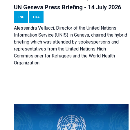
UN Geneva Press Briefing - 14 July 2026
ENG
FRA
Alessandra
Vellucci
, Director of the
United Nations
Information Service
(UNIS) in Geneva, chaired the
hybrid
briefing
which was attended by spokespersons and
representatives from the United Nations High
Commissioner for Refugees and the World Health
Organization.