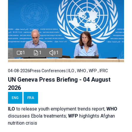
1
1
1
04-08-2026
Press Conferences | ILO , WHO , WFP , IFRC
UN Geneva Press Briefing - 04 August
2026
ENG
FRA
ILO
to release youth employment trends report;
WHO
discusses Ebola treatments;
WFP
highlights Afghan
nutrition crisis