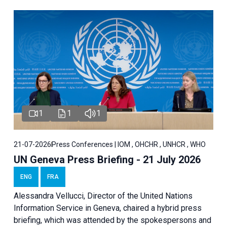
1
1
1
21-07-2026
Press Conferences | IOM , OHCHR , UNHCR , WHO
UN Geneva Press Briefing - 21 July 2026
ENG
FRA
Alessandra Vellucci, Director of the United Nations
Information Service in Geneva, chaired a
hybrid press
briefing
, which was attended by the spokespersons and