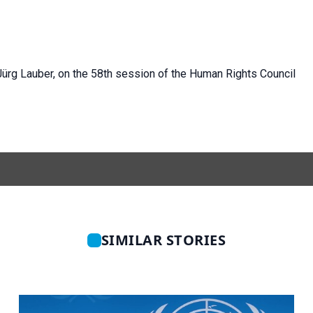
Jürg
Lauber, on the 58th session of the Human Rights Council
SIMILAR STORIES