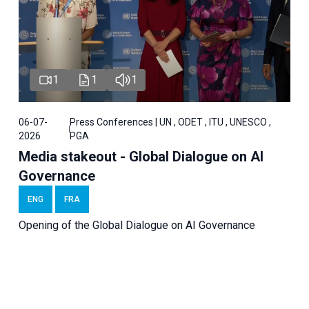
1
1
1
06-07-
Press Conferences | UN , ODET , ITU , UNESCO ,
2026
PGA
Media stakeout - Global Dialogue on AI
Governance
ENG
FRA
Opening of the Global Dialogue on AI Governance