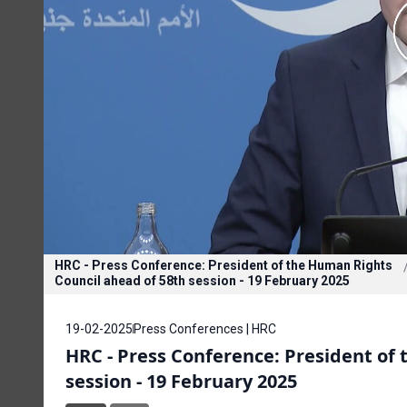
HRC - Press Conference: President of the Human Rights
Council ahead of 58th session - 19 February 2025
19-02-2025
Press Conferences | HRC
HRC - Press Conference: President of
session - 19 February 2025