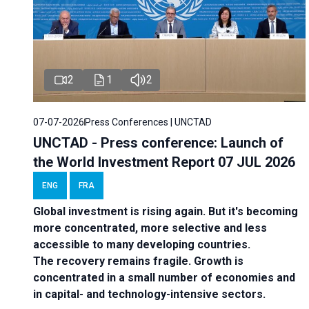
2
1
2
07-07-2026
Press Conferences | UNCTAD
UNCTAD - Press conference: Launch of
the World Investment Report 07 JUL 2026
ENG
FRA
Global investment is rising again. But it's becoming
more concentrated, more selective and less
accessible to many developing countries.
The recovery remains fragile. Growth is
concentrated in a small number of economies and
in capital- and technology-intensive sectors.