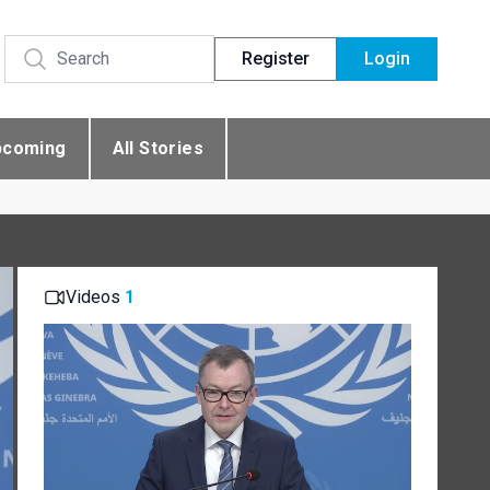
Register
Login
pcoming
All Stories
Videos
1