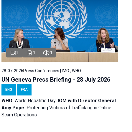
1
1
1
28-07-2026
Press Conferences | IMO , WHO
UN Geneva Press Briefing - 28 July 2026
ENG
FRA
WHO
: World Hepatitis Day;
IOM with
Director General
Amy Pope:
Protecting Victims of Trafficking in Online
Scam Operations