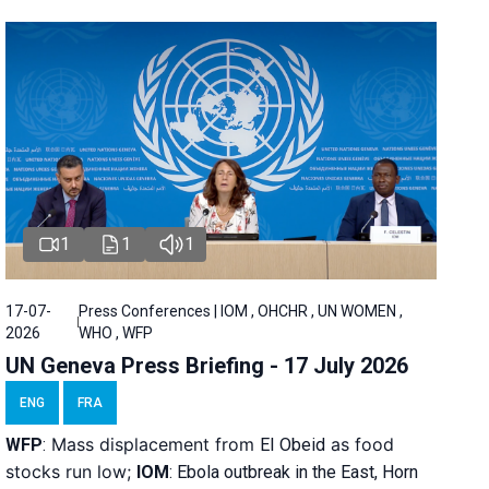
1
1
1
17-07-
Press Conferences | IOM , OHCHR , UN WOMEN ,
2026
WHO , WFP
UN Geneva Press Briefing - 17 July 2026
ENG
FRA
Mass displacement from
as food
WFP
:
El
Obeid
stocks run low;
IOM
:
Ebola outbreak in the East, Horn