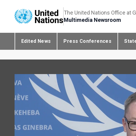
The United Nations Office at 
Multimedia Newsroom
Edited News
Press Conferences
Stat