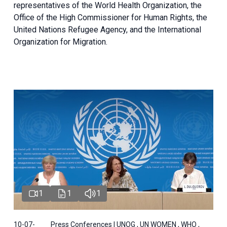
representatives of the World Health Organization, the
Office of the High Commissioner for Human Rights, the
United Nations Refugee Agency, and the International
Organization for Migration.
1
1
1
10-07-
Press Conferences | UNOG , UN WOMEN , WHO ,