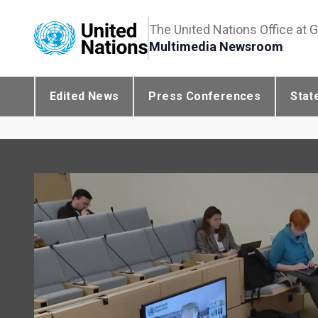
The United Nations Office at 
Multimedia Newsroom
Edited News
Press Conferences
Stat