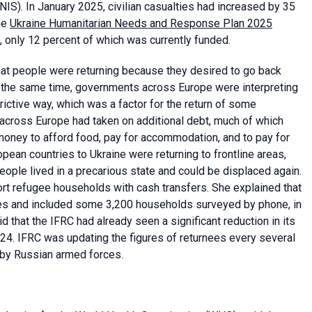
NIS). In January 2025, civilian casualties had increased by 35
he
Ukraine Humanitarian Needs and Response Plan 2025
e, only 12 percent of which was currently funded.
that people were returning because they desired to go back
At the same time, governments across Europe were interpreting
ictive way, which was a factor for the return of some
across Europe had taken on additional debt, much of which
oney to afford food, pay for accommodation, and to pay for
opean countries to Ukraine were returning to frontline areas,
eople lived in a precarious state and could be displaced again.
rt refugee households with cash transfers. She explained that
ries and included some 3,200 households surveyed by phone, in
d that the IFRC had already seen a significant reduction in its
4. IFRC was updating the figures of returnees every several
 by Russian armed forces.