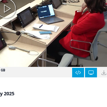
 GB
y 2025