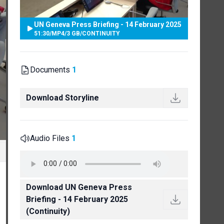
UN Geneva Press Briefing - 14 February 2025
51:30
/
MP4
/
3 GB
/
CONTINUITY
Documents
1
Download Storyline
Audio Files
1
Download UN Geneva Press
Briefing - 14 February 2025
(Continuity)