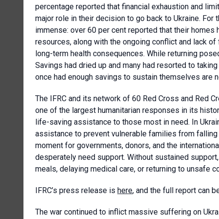
percentage reported that financial exhaustion and limi
major role in their decision to go back to Ukraine. For
immense: over 60 per cent reported that their homes 
resources, along with the ongoing conflict and lack of f
long-term health consequences. While returning posed 
Savings had dried up and many had resorted to taking 
once had enough savings to sustain themselves are now 
The IFRC and its network of 60 Red Cross and Red Cres
one of the largest humanitarian responses in its histo
life-saving assistance to those most in need. In Ukr
assistance to prevent vulnerable families from fallin
moment for governments, donors, and the internationa
desperately need support. Without sustained support
meals, delaying medical care, or returning to unsafe 
IFRC’s press release is
here
, and the full report can
The war continued to inflict massive suffering on Uk