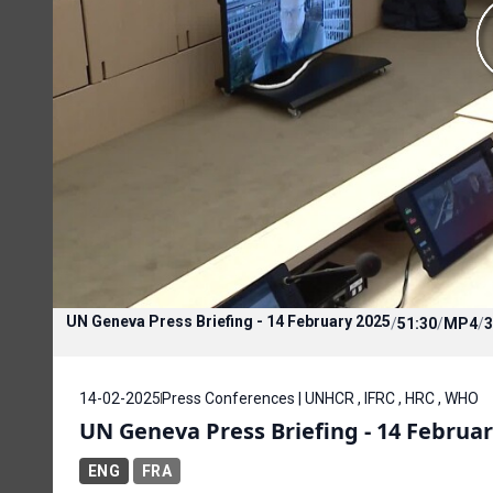
UN Geneva Press Briefing - 14 February 2025
/
51:30
/
MP4
/
3
14-02-2025
Press Conferences | UNHCR , IFRC , HRC , WHO
UN Geneva Press Briefing - 14 Februar
ENG
FRA