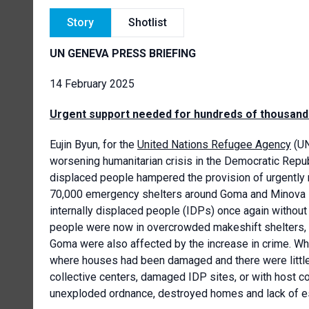
Story
Shotlist
UN GENEVA PRESS BRIEFING
14 February 2025
Urgent support needed for hundreds of thousands
Eujin Byun, for the
United Nations Refugee Agency
(UN
worsening humanitarian crisis in the Democratic Repub
displaced people hampered the provision of urgently n
70,000 emergency shelters around Goma and Minova i
internally displaced people (IDPs) once again withou
people were now in overcrowded makeshift shelters, c
Goma were also affected by the increase in crime. Wh
where houses had been damaged and there were little
collective centers, damaged IDP sites, or with host c
unexploded ordnance, destroyed homes and lack of ess