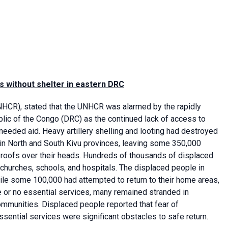
 without shelter in eastern DRC
HCR), stated that the UNHCR was alarmed by the rapidly
lic of the Congo (DRC) as the continued lack of access to
eeded aid. Heavy artillery shelling and looting had destroyed
n North and South Kivu provinces, leaving some 350,000
t roofs over their heads. Hundreds of thousands of displaced
hurches, schools, and hospitals. The displaced people in
ile some 100,000 had attempted to return to their home areas,
 or no essential services, many remained stranded in
ommunities. Displaced people reported that fear of
ential services were significant obstacles to safe return.