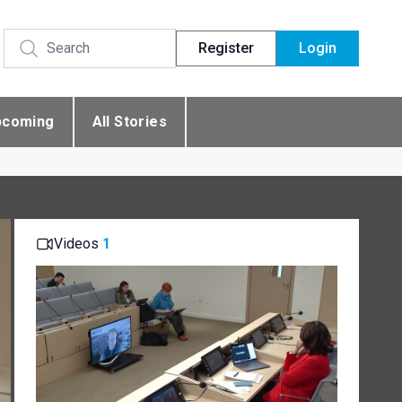
Register
Login
pcoming
All Stories
Videos
1