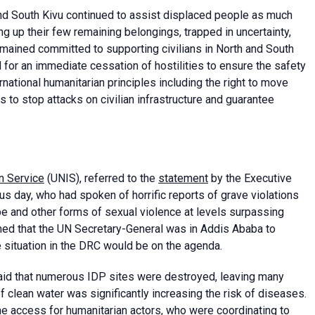
d South Kivu continued to assist displaced people as much
g up their few remaining belongings, trapped in uncertainty,
emained committed to supporting civilians in North and South
d for an immediate cessation of hostilities to ensure the safety
ernational humanitarian principles including the right to move
s to stop attacks on civilian infrastructure and guarantee
n Service
(UNIS), referred to the
statement
by the Executive
us day, who had spoken of horrific reports of grave violations
rape and other forms of sexual violence at levels surpassing
rmed that the UN Secretary-General was in Addis Ababa to
 situation in the DRC would be on the agenda.
aid that numerous IDP sites were destroyed, leaving many
 clean water was significantly increasing the risk of diseases.
e access for humanitarian actors, who were coordinating to