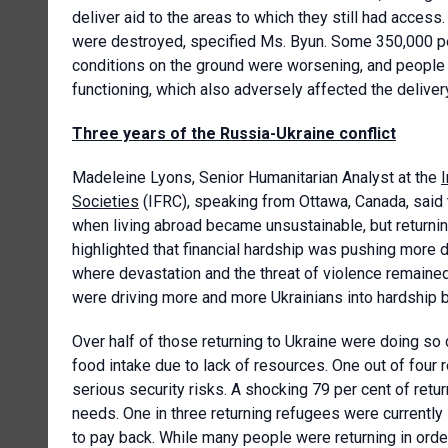
deliver aid to the areas to which they still had acce
were destroyed, specified Ms. Byun. Some 350,000 pe
conditions on the ground were worsening, and people w
functioning, which also adversely affected the deliver
Three years of the Russia-Ukraine conflict
Madeleine Lyons, Senior Humanitarian Analyst at the
Societies
(IFRC), speaking from Ottawa, Canada, said 
when living abroad became unsustainable, but returning
highlighted that financial hardship was pushing more d
where devastation and the threat of violence remained
were driving more and more Ukrainians into hardship b
Over half of those returning to Ukraine were doing so
food intake due to lack of resources. One out of four r
serious security risks. A shocking 79 per cent of retu
needs. One in three returning refugees were currently 
to pay back. While many people were returning in order