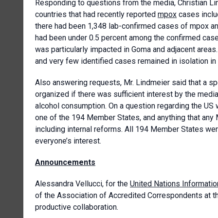
Responding to questions from the media, Christian Li
countries that had recently reported
mpox
cases includ
there had been 1,348 lab-confirmed cases of mpox and 
had been under 0.5 percent among the confirmed ca
was particularly impacted in Goma and adjacent areas
and very few identified cases remained in isolation in
Also answering requests, Mr. Lindmeier said that a sp
organized if there was sufficient interest by the med
alcohol consumption. On a question regarding the US 
one of the 194 Member States, and anything that any 
including internal reforms. All 194 Member States were
everyone’s interest.
Announcements
Alessandra Vellucci, for the
United Nations Informatio
of the Association of Accredited Correspondents at th
productive collaboration.