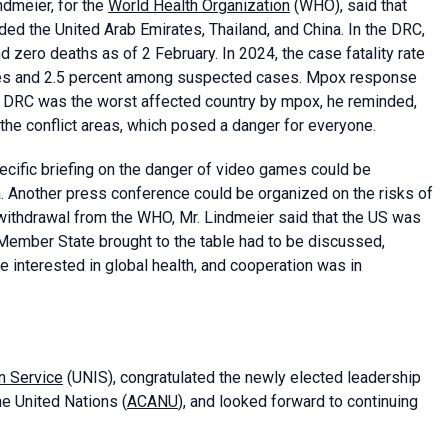
ndmeier, for the
World Health Organization
(WHO), said that
ed the United Arab Emirates, Thailand, and China. In the DRC,
zero deaths as of 2 February. In 2024, the case fatality rate
ses and 2.5 percent among suspected cases. Mpox response
. DRC was the worst affected country by mpox, he reminded,
 the conflict areas, which posed a danger for everyone.
ecific briefing on the danger of video games could be
ia. Another press conference could be organized on the risks of
withdrawal from the WHO, Mr. Lindmeier said that the US was
Member State brought to the table had to be discussed,
 interested in global health, and cooperation was in
n Service
(UNIS), congratulated the newly elected leadership
e United Nations (
ACANU
), and looked forward to continuing