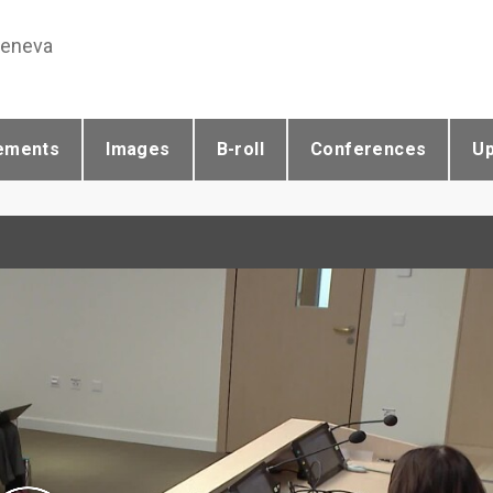
Geneva
ements
Images
B-roll
Conferences
U