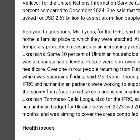
Vellucci, for the
United Nations Information Service
(U
percent compared to December 2024. She said that t
asked for USD 2.63 billion to assist six million peopl
Replying to questions, Ms. Lyons, for the IFRC, said 
home, a familiar place to which they were attached. 
temporary protection measures in an increasingly restr
Ukrainians. Some 30 percent of Ukrainian households 
was at unsustainable levels. People were borrowing m
healthcare. Over one in four people returning from Eur
which was surprising finding, said Ms. Lyons. Those p
IFRC and humanitarian partners were working to suppo
the survey for refugees had taken place in six count
Ukrainian. Tommaso Della Longa, also for the IFRC, sai
humanitarian budget for Ukraine between 2023 and 202
months, and was aiming to cover the areas controlled
Health issues