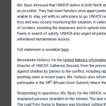
Ms. Byun stressed that UNHCR teams in both North an
as possible. They had seen families once again packin
unable to stay, yet with no safe place to go. UNHCR r
Kivu and was closely monitoring the situation. It calle
of civilians, including the displaced, and to uphold int
freely in search of safety. UNHCR also urged all partie
unhindered humanitarian access.
Full statement is available
here
.
Alessandra Vellucci, for the
United Nations Informatio
Director of UNICEF, Catherine Russell, from the previo
against children by parties to the conflict, including 
anything seen in recent years. Ms. Vellucci also info
th
participate in the 38
African Union Summit, where the
Responding to questions, Ms. Byun, for the UNHCR, s
displaced persons stranded on the streets. The lack of
The road from Goma to Bukavu was blocked, cutting th