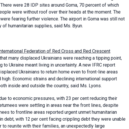
ss. There were 28 IDP sites around Goma, 70 percent of which
ople were without roof over their heads at the moment. The
ere fearing further violence. The airport in Goma was still not
y of humanitarian supplies, said Ms. Byun.
International Federation of Red Cross and Red Crescent
that many displaced Ukrainians were reaching a tipping point,
 to Ukraine meant living in uncertainty. A new IFRC report
isplaced Ukrainians to return home even to front-line areas
 high. Economic strains and declining international support
oth inside and outside the country, said Ms. Lyons.
 due to economic pressures, with 23 per cent reducing their
eturnees were settling in areas near the front lines, despite
rnees to frontline areas reported urgent unmet humanitarian
in debt, with 12 per cent facing crippling debt they were unable
 to reunite with their families, an unexpectedly large