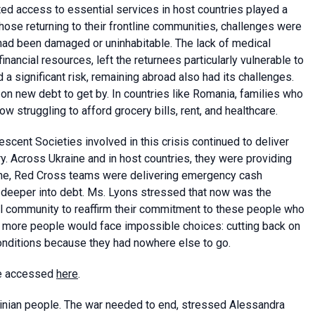
ted access to essential services in host countries played a
 those returning to their frontline communities, challenges were
had been damaged or uninhabitable. The lack of medical
inancial resources, left the returnees particularly vulnerable to
a significant risk, remaining abroad also had its challenges.
on new debt to get by. In countries like Romania, families who
struggling to afford grocery bills, rent, and healthcare.
cent Societies involved in this crisis continued to deliver
ry. Across Ukraine and in host countries, they were providing
aine, Red Cross teams were delivering emergency cash
g deeper into debt. Ms. Lyons stressed that now was the
l community to reaffirm their commitment to these people who
, more people would face impossible choices: cutting back on
conditions because they had nowhere else to go.
 be accessed
here
.
rainian people. The war needed to end, stressed Alessandra