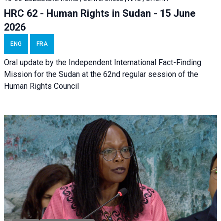
HRC 62 - Human Rights in Sudan - 15 June
2026
ENG
FRA
Oral update by the Independent International Fact-Finding
Mission for the Sudan at the 62nd regular session of the
Human Rights Council