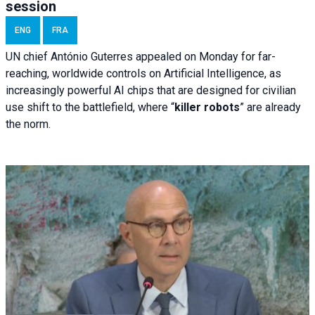
session
ENG
FRA
UN chief António Guterres appealed on Monday for far-
reaching, worldwide controls on Artificial Intelligence, as
increasingly powerful AI chips that are designed for civilian
use shift to the battlefield, where “
killer robots
” are already
the norm.