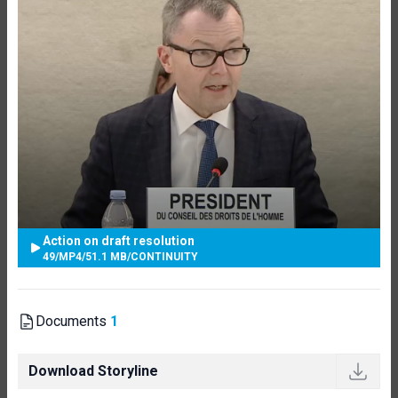
Action on draft resolution
49
/
MP4
/
51.1 MB
/
CONTINUITY
Documents
1
Download Storyline