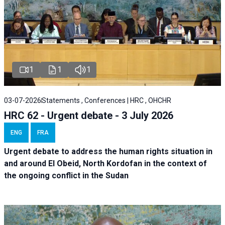
1
1
1
03-07-2026
Statements , Conferences | HRC , OHCHR
HRC 62 - Urgent debate - 3 July 2026
ENG
FRA
Urgent debate
to address the human rights situation in
and around El Obeid, North Kordofan in the context of
the ongoing conflict in the Sudan