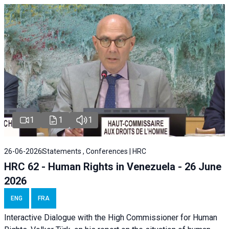
1
1
1
26-06-2026
Statements , Conferences | HRC
HRC 62 - Human Rights in Venezuela - 26 June
2026
ENG
FRA
Interactive Dialogue with the High Commissioner for Human