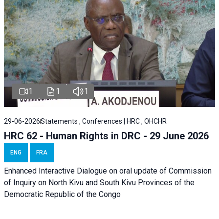
1
1
1
29-06-2026
Statements , Conferences | HRC , OHCHR
HRC 62 - Human Rights in DRC - 29 June 2026
ENG
FRA
Enhanced Interactive Dialogue on oral update of Commission
of Inquiry on North Kivu and South Kivu Provinces of the
Democratic Republic of the Congo