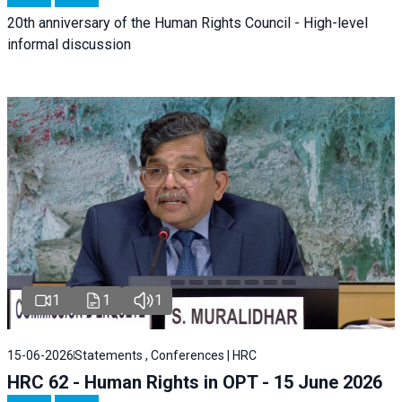
20th anniversary of the Human Rights Council - High-level
informal discussion
1
1
1
15-06-2026
Statements , Conferences | HRC
HRC 62 - Human Rights in OPT - 15 June 2026