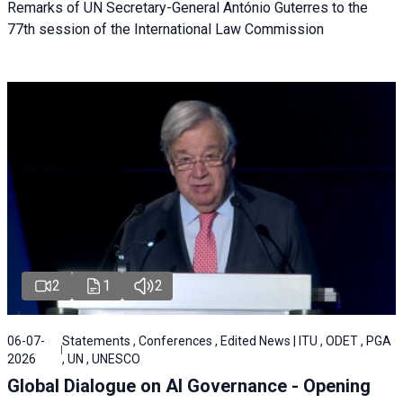
Remarks of UN Secretary-General António Guterres to the
77th session of the International Law Commission
2
1
2
06-07-
Statements , Conferences , Edited News | ITU , ODET , PGA
2026
, UN , UNESCO
Global Dialogue on AI Governance - Opening