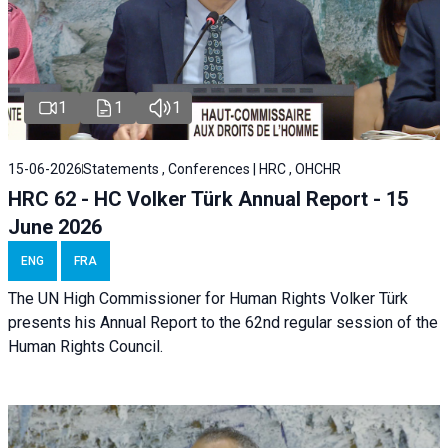
1
1
1
15-06-2026
Statements , Conferences | HRC , OHCHR
HRC 62 - HC Volker Türk Annual Report - 15
June 2026
ENG
FRA
The UN High Commissioner for Human Rights Volker Türk
presents his Annual Report to the 62nd regular session of the
Human Rights Council.