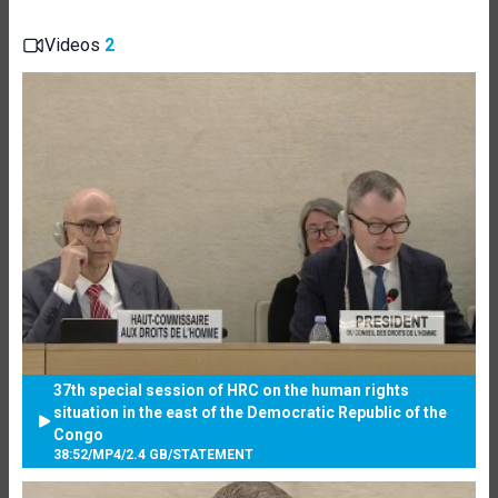
Videos
2
37th special session of HRC on the human rights
situation in the east of the Democratic Republic of the
Congo
38:52
/
MP4
/
2.4 GB
/
STATEMENT