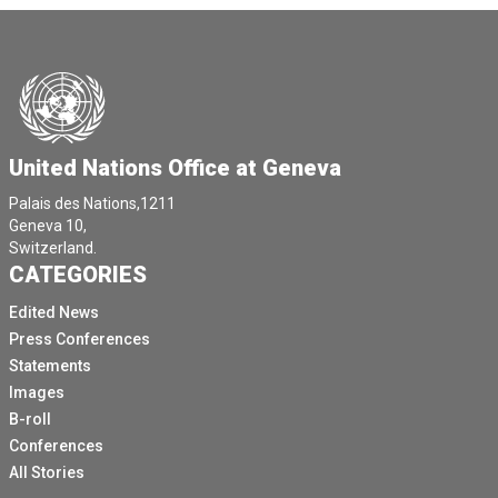
United Nations Office at Geneva
Palais des Nations,1211
Geneva 10,
Switzerland.
CATEGORIES
Edited News
Press Conferences
Statements
Images
B-roll
Conferences
All Stories