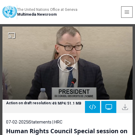
The United Nations Office at Geneva
Multimedia Newsroom
Action on draft resolution
/
49
/
MP4
/
51.1 MB
07-02-2025
Statements | HRC
Human Rights Council Special session on