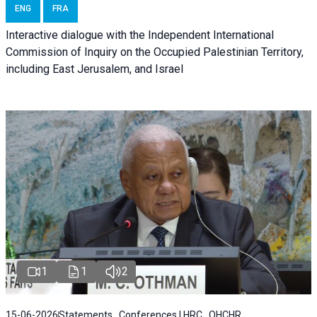
ENG
FRA
Interactive dialogue with the Independent International
Commission of Inquiry on the Occupied Palestinian Territory,
including East Jerusalem, and Israel
1
1
2
15-06-2026
Statements , Conferences | HRC , OHCHR