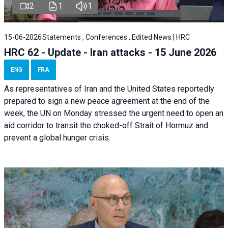
2
1
1
15-06-2026
Statements , Conferences , Edited News | HRC
HRC 62 - Update - Iran attacks - 15 June 2026
ENG
FRA
As representatives of Iran and the United States reportedly
prepared to sign a new peace agreement at the end of the
week, the UN on Monday stressed the urgent need to open an
aid corridor to transit the choked-off Strait of Hormuz and
prevent a global hunger crisis.