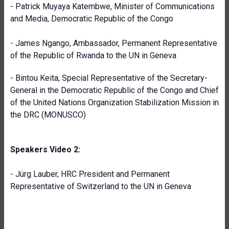
- Patrick Muyaya Katembwe, Minister of Communications
and Media, Democratic Republic of the Congo
- James Ngango, Ambassador, Permanent Representative
of the Republic of Rwanda to the UN in Geneva
- Bintou Keita, Special Representative of the Secretary-
General in the Democratic Republic of the Congo and Chief
of the United Nations Organization Stabilization Mission in
the DRC (MONUSCO)
Speakers Video 2:
- Jürg Lauber, HRC President and Permanent
Representative of Switzerland to the UN in Geneva