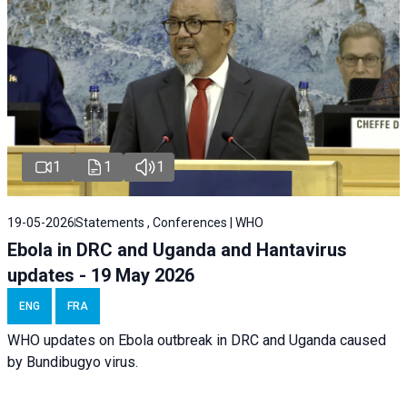
1
1
1
19-05-2026
Statements , Conferences | WHO
Ebola in DRC and Uganda and Hantavirus
updates - 19 May 2026
ENG
FRA
WHO updates on Ebola outbreak in DRC and Uganda caused
by Bundibugyo virus.