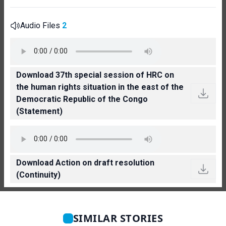
Audio Files
2
Download 37th special session of HRC on
the human rights situation in the east of the
Democratic Republic of the Congo
(Statement)
Download Action on draft resolution
(Continuity)
SIMILAR STORIES