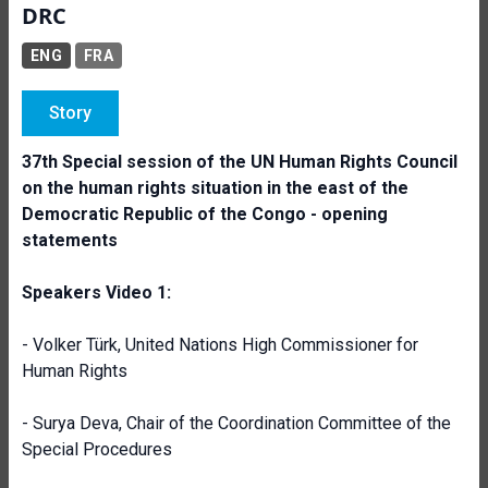
DRC
ENG
FRA
Story
37th Special session of the UN Human Rights Council
on the human rights situation in the east of the
Democratic Republic of the Congo - opening
statements
Speakers Video 1:
- Volker Türk, United Nations High Commissioner for
Human Rights
- Surya Deva, Chair of the Coordination Committee of the
Special Procedures