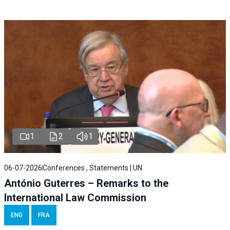
1
2
1
06-07-2026
Conferences , Statements | UN
António Guterres – Remarks to the
International Law Commission
ENG
FRA