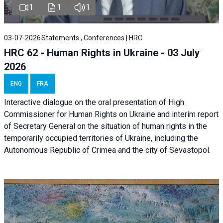
1
1
1
03-07-2026
Statements , Conferences | HRC
HRC 62 - Human Rights in Ukraine - 03 July
2026
ENG
FRA
Interactive dialogue on the oral presentation of High
Commissioner for Human Rights on Ukraine and interim report
of Secretary General on the situation of human rights in the
temporarily occupied territories of Ukraine, including the
Autonomous Republic of Crimea and the city of Sevastopol.