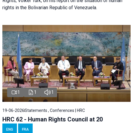
Rights, Volker Türk, on his report on the situation of human
rights in the Bolivarian Republic of Venezuela.
1
1
1
19-06-2026
Statements , Conferences | HRC
HRC 62 - Human Rights Council at 20
ENG
FRA