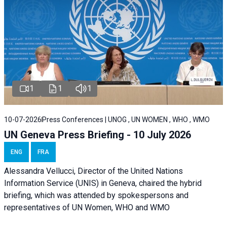
1
1
1
10-07-2026
Press Conferences | UNOG , UN WOMEN , WHO , WMO
UN Geneva Press Briefing - 10 July 2026
ENG
FRA
Alessandra Vellucci, Director of the United Nations
Information Service (UNIS) in Geneva, chaired the hybrid
briefing, which was attended by spokespersons and
representatives of UN Women, WHO and WMO