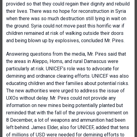
provided so that they could regain their dignity and rebuild
their lives. There was no hope for reconstruction in Syria
when there was so much destruction still lying in wait on
the ground. Syria could not move past this horrific war if
children remained at risk of walking outside their doors
and being blown up by explosives, concluded Mr. Pires.
Answering questions from the media, Mr. Pires said that
the areas in Aleppo, Homs, and rural Damascus were
particularly at risk. UNICEF’s role was to advocate for
demining and ordnance clearing efforts. UNICEF was also
educating children and their families about potential risks.
The new authorities were urged to address the issue of
UXOs without delay. Mr. Pires could not provide any
information on new mines being potentially planted but
reminded that with the fall of the previous government on
8 December, a lot of weapons and ammunition had been
left behind. James Elder, also for UNICEF, added that tens
of millions of USD were needed for demining efforts to