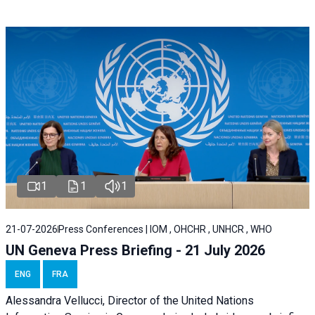
1
1
1
21-07-2026
Press Conferences | IOM , OHCHR , UNHCR , WHO
UN Geneva Press Briefing - 21 July 2026
ENG
FRA
Alessandra Vellucci, Director of the United Nations