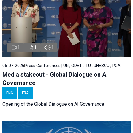
1
1
1
06-07-2026
Press Conferences | UN , ODET , ITU , UNESCO , PGA
Media stakeout - Global Dialogue on AI
Governance
ENG
FRA
Opening of the Global Dialogue on AI Governance