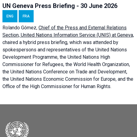
UN Geneva Press Briefing - 30 June 2026
ENG
FRA
Rolando Gómez,
Chief of the Press and External Relations
Section, United Nations Information Service (UNIS) at Geneva,
chaired a
hybrid press briefing
, which was attended by
spokespersons and representatives of the United Nations
Development Programme, the United Nations High
Commissioner for Refugees, the World Health Organization,
the United Nations Conference on Trade and Development,
the United Nations Economic Commission for Europe, and the
Office of the High Commissioner for Human Rights.