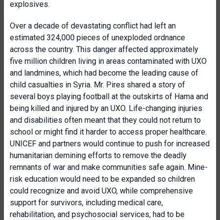
explosives.
Over a decade of devastating conflict had left an
estimated 324,000 pieces of unexploded ordnance
across the country. This danger affected approximately
five million children living in areas contaminated with UXO
and landmines, which had become the leading cause of
child casualties in Syria. Mr. Pires shared a story of
several boys playing football at the outskirts of Hama and
being killed and injured by an UXO. Life-changing injuries
and disabilities often meant that they could not return to
school or might find it harder to access proper healthcare.
UNICEF and partners would continue to push for increased
humanitarian demining efforts to remove the deadly
remnants of war and make communities safe again. Mine-
risk education would need to be expanded so children
could recognize and avoid UXO, while comprehensive
support for survivors, including medical care,
rehabilitation, and psychosocial services, had to be