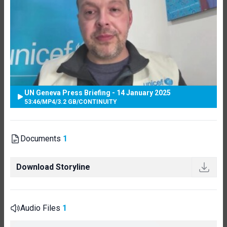
UN Geneva Press Briefing - 14 January 2025
53:46
/
MP4
/
3.2 GB
/
CONTINUITY
Documents
1
Download Storyline
Audio Files
1