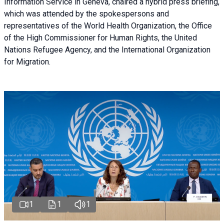
Information Service in Geneva, chaired a
hybrid press briefing
,
which was attended by the spokespersons and
representatives of the World Health Organization, the Office
of the High Commissioner for Human Rights, the United
Nations Refugee Agency, and the International Organization
for Migration.
1
1
1