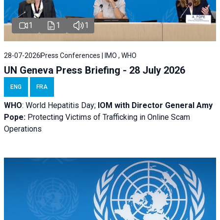
1
1
1
28-07-2026
Press Conferences | IMO , WHO
UN Geneva Press Briefing - 28 July 2026
ENG
FRA
WHO
: World Hepatitis Day;
IOM with
Director General Amy
Pope:
Protecting Victims of Trafficking in Online Scam
Operations