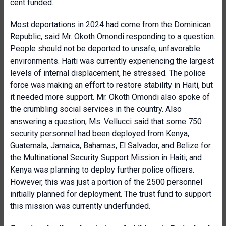
cent funded.
Most deportations in 2024 had come from the Dominican
Republic, said Mr. Okoth Omondi responding to a question.
People should not be deported to unsafe, unfavorable
environments. Haiti was currently experiencing the largest
levels of internal displacement, he stressed. The police
force was making an effort to restore stability in Haiti, but
it needed more support. Mr. Okoth Omondi also spoke of
the crumbling social services in the country. Also
answering a question, Ms. Vellucci said that some 750
security personnel had been deployed from Kenya,
Guatemala, Jamaica, Bahamas, El Salvador, and Belize for
the Multinational Security Support Mission in Haiti; and
Kenya was planning to deploy further police officers.
However, this was just a portion of the 2500 personnel
initially planned for deployment. The trust fund to support
this mission was currently underfunded.