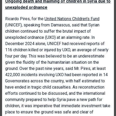
Ongoing death and maiming of children in Syria due to
unexploded ordnance
Ricardo Pires, for the
United Nations Children’s Fund
(UNICEF), speaking from Damascus, said that Syrian
children continued to suffer the brutal impact of
unexploded ordnance (UXO) at an alarming rate. In
December 2024 alone, UNICEF had received reports of
116 children killed or injured by UXO, an average of nearly
four per day. This was believed to be an underestimate
given the fluidity of the humanitarian situation on the
ground. Over the past nine years, said Mr. Pires, at least
422,000 incidents involving UXO had been reported in 14
Governorates across the country, with half estimated to
have ended in tragic child casualties. As reconstruction
efforts continued to be discussed, and the international
community prepared to help Syria pave a new path for
children, it was imperative that immediate investment take
place to ensure the ground was safe and clear of