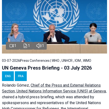
1
1
1
03-07-2026
Press Conferences | WHO , UNHCR , IOM , WMO
UN Geneva Press Briefing - 03 July 2026
ENG
FRA
Rolando Gómez,
Chief of the Press and External Relations
Section, United Nations Information Service (UNIS) at Geneva,
chaired a
hybrid press briefing
, which was attended by
spokespersons and representatives of the United Nations
High Commissioner for Refugees, the International