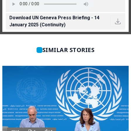
Download UN Geneva Press Briefing - 14
January 2025 (Continuity)
SIMILAR STORIES