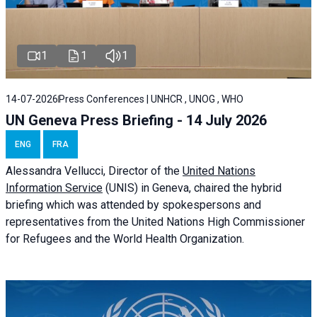
1
1
1
14-07-2026
Press Conferences | UNHCR , UNOG , WHO
UN Geneva Press Briefing - 14 July 2026
ENG
FRA
Alessandra
Vellucci
, Director of the
United Nations
Information Service
(UNIS) in Geneva, chaired the
hybrid
briefing
which was attended by spokespersons and
representatives from the United Nations High Commissioner
for Refugees and the World Health Organization.