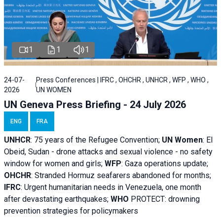
1
1
1
24-07-
Press Conferences | IFRC , OHCHR , UNHCR , WFP , WHO ,
2026
UN WOMEN
UN Geneva Press Briefing - 24 July 2026
ENG
FRA
UNHCR
:
75 years of the Refugee Convention;
UN Women
: El
Obeid, Sudan - d
rone attacks and sexual violence - no safety
window for women and girls;
WFP
:
Gaza operations
update;
OHCHR
:
Stranded Hormuz seafarers abandoned for months;
IFRC
:
Urgent humanitarian needs in Venezuela, one month
after devastating earthquakes;
WHO
PROTECT: drowning
prevention strategies for policymakers