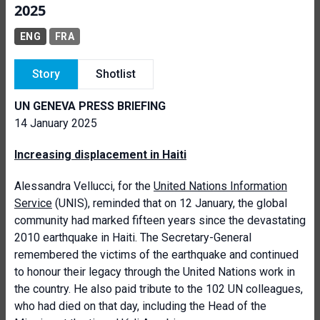
2025
ENG
FRA
Story
Shotlist
UN GENEVA PRESS BRIEFING
14 January 2025
Increasing displacement in Haiti
Alessandra Vellucci, for the
United Nations Information
Service
(UNIS), reminded that on 12 January, the global
community had marked fifteen years since the devastating
2010 earthquake in Haiti. The Secretary-General
remembered the victims of the earthquake and continued
to honour their legacy through the United Nations work in
the country. He also paid tribute to the 102 UN colleagues,
who had died on that day, including the Head of the