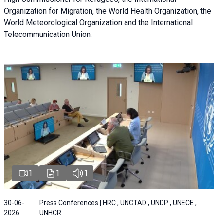
Organization for Migration, the World Health Organization, the
World Meteorological Organization and the International
Telecommunication Union.
1
1
1
30-06-
Press Conferences | HRC , UNCTAD , UNDP , UNECE ,
2026
UNHCR