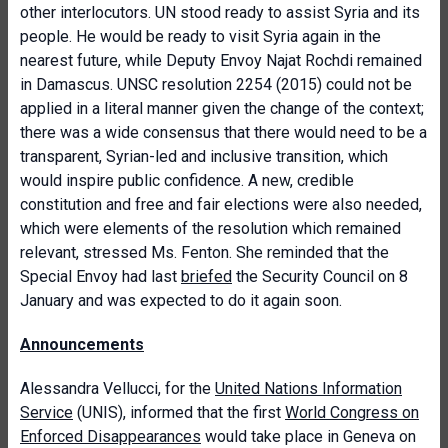
other interlocutors. UN stood ready to assist Syria and its
people. He would be ready to visit Syria again in the
nearest future, while Deputy Envoy Najat Rochdi remained
in Damascus. UNSC resolution 2254 (2015) could not be
applied in a literal manner given the change of the context;
there was a wide consensus that there would need to be a
transparent, Syrian-led and inclusive transition, which
would inspire public confidence. A new, credible
constitution and free and fair elections were also needed,
which were elements of the resolution which remained
relevant, stressed Ms. Fenton. She reminded that the
Special Envoy had last
briefed
the Security Council on 8
January and was expected to do it again soon.
Announcements
Alessandra Vellucci, for the
United Nations Information
Service
(UNIS), informed that the first
World Congress on
Enforced Disappearances
would take place in Geneva on