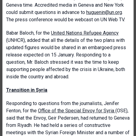
Geneva time. Accredited media in Geneva and New York
could submit questions in advance to
huguenin@un.org
.
The press conference would be webcast on UN Web TV.
Babar Baloch, for the
United Nations Refugee Agency
(UNHCR), added that all the details of the two plans with
updated figures would be shared in an embargoed press
release expected on 15 January. Responding to a
question, Mr. Baloch stressed it was the time to keep
supporting people affected by the crisis in Ukraine, both
inside the country and abroad.
Transition in Syria
Responding to questions from the journalists, Jenifer
Fenton, for the
Office of the Special Envoy for Syria
(OSE),
said that the Envoy, Geir Pedersen, had returned to Geneva
from Riyadh. He had held a series of constructive
meetings with the Syrian Foreign Minister and a number of