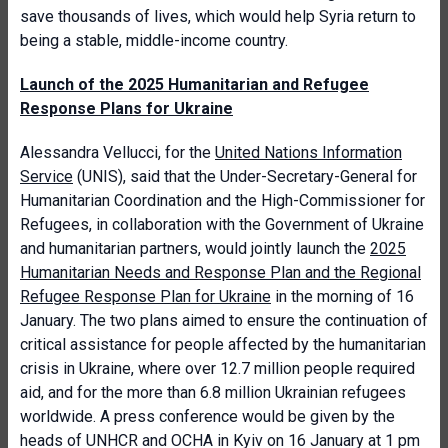
save thousands of lives, which would help Syria return to
being a stable, middle-income country.
Launch of the 2025 Humanitarian and Refugee
Response Plans for Ukraine
Alessandra Vellucci, for the
United Nations Information
Service
(UNIS), said that the Under-Secretary-General for
Humanitarian Coordination and the High-Commissioner for
Refugees, in collaboration with the Government of Ukraine
and humanitarian partners, would jointly launch the
2025
Humanitarian Needs and Response Plan and the Regional
Refugee Response Plan for Ukraine
in the morning of 16
January. The two plans aimed to ensure the continuation of
critical assistance for people affected by the humanitarian
crisis in Ukraine, where over 12.7 million people required
aid, and for the more than 6.8 million Ukrainian refugees
worldwide. A press conference would be given by the
heads of UNHCR and OCHA in Kyiv on 16 January at 1 pm