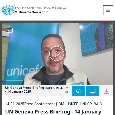
The United Nations Office at Geneva
Multimedia Newsroom
UN Geneva Press Briefing
/
53:46
/
MP4
/
3.2
- 14 January 2025
GB
14-01-2025
Press Conferences | IOM , UNICEF , UNHCR , WHO
UN Geneva Press Briefing - 14 January