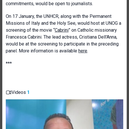
commitments, would be open to journalists.
On 17 January, the UNHCR, along with the Permanent
Missions of Italy and the Holy See, would host at UNOG a
screening of the movie “
Cabrini
” on Catholic missionary
Francesca Cabrini. The lead actress, Cristiana Dell'Anna,
would be at the screening to participate in the preceding
panel. More information is available
here
.
***
Videos
1