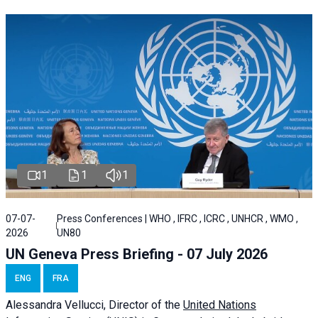
1
1
1
07-07-
Press Conferences | WHO , IFRC , ICRC , UNHCR , WMO ,
2026
UN80
UN Geneva Press Briefing - 07 July 2026
ENG
FRA
Alessandra
Vellucci, Director of the
United Nations