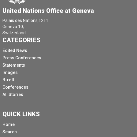
United Nations Office at Geneva
Palais des Nations,1211
Geneva 10,
Switzerland.
CATEGORIES
Edited News
Press Conferences
Statements
Images
B-roll
Conferences
All Stories
QUICK LINKS
Home
Search