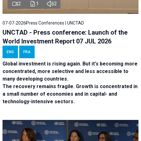
2
1
2
07-07-2026
Press Conferences | UNCTAD
UNCTAD - Press conference: Launch of the
World Investment Report 07 JUL 2026
ENG
FRA
Global investment is rising again. But it's becoming more
concentrated, more selective and less accessible to
many developing countries.
The recovery remains fragile. Growth is concentrated in
a small number of economies and in capital- and
technology-intensive sectors.