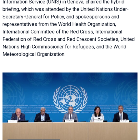
Information Service
(UNIS) in Geneva, chaired the
hybrid
briefing
, which was attended by the United Nations Under-
Secretary-General for Policy, and spokespersons and
representatives from the World Health Organization,
International Committee of the Red Cross, International
Federation of Red Cross and Red Crescent Societies, United
Nations High Commissioner for Refugees, and the World
Meteorological Organization.