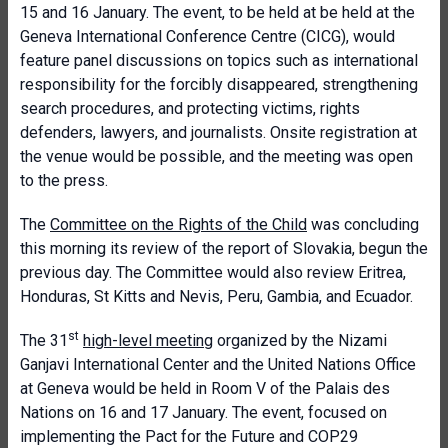
15 and 16 January. The event, to be held at be held at the
Geneva International Conference Centre (CICG), would
feature panel discussions on topics such as international
responsibility for the forcibly disappeared, strengthening
search procedures, and protecting victims, rights
defenders, lawyers, and journalists. Onsite registration at
the venue would be possible, and the meeting was open
to the press.
The
Committee on the Rights of the Child
was concluding
this morning its review of the report of Slovakia, begun the
previous day. The Committee would also review Eritrea,
Honduras, St Kitts and Nevis, Peru, Gambia, and Ecuador.
st
The 31
high-level meeting
organized by the Nizami
Ganjavi International Center and the United Nations Office
at Geneva would be held in Room V of the Palais des
Nations on 16 and 17 January. The event, focused on
implementing the Pact for the Future and COP29