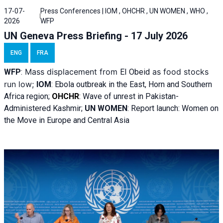
17-07-
Press Conferences | IOM , OHCHR , UN WOMEN , WHO ,
2026
WFP
UN Geneva Press Briefing - 17 July 2026
ENG
FRA
Mass displacement from
as food stocks
WFP
:
El
Obeid
run low;
IOM
:
Ebola outbreak in the East, Horn and Southern
Africa region;
OHCHR
:
Wave of unrest in Pakistan-
Administered Kashmir;
UN WOMEN
: R
eport launch: Women on
the Move in Europe and Central Asia