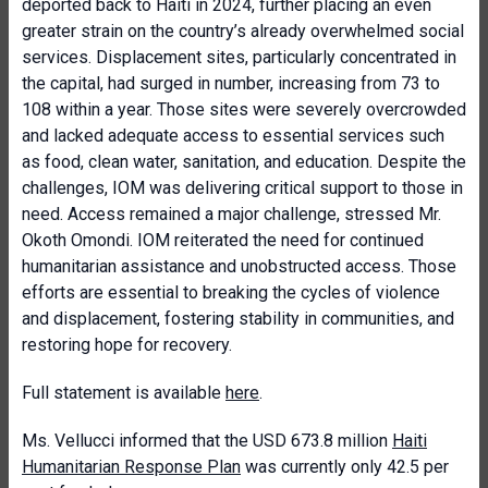
deported back to Haiti in 2024, further placing an even
greater strain on the country’s already overwhelmed social
services. Displacement sites, particularly concentrated in
the capital, had surged in number, increasing from 73 to
108 within a year. Those sites were severely overcrowded
and lacked adequate access to essential services such
as food, clean water, sanitation, and education. Despite the
challenges, IOM was delivering critical support to those in
need. Access remained a major challenge, stressed Mr.
Okoth Omondi. IOM reiterated the need for continued
humanitarian assistance and unobstructed access. Those
efforts are essential to breaking the cycles of violence
and displacement, fostering stability in communities, and
restoring hope for recovery.
Full statement is available
here
.
Ms. Vellucci informed that the USD 673.8 million
Haiti
Humanitarian Response Plan
was currently only 42.5 per