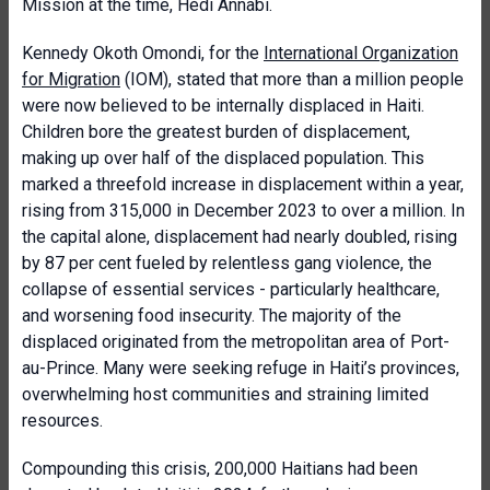
Mission at the time, Hédi Annabi.
Kennedy Okoth Omondi, for the
International Organization
for Migration
(IOM), stated that more than a million people
were now believed to be internally displaced in Haiti.
Children bore the greatest burden of displacement,
making up over half of the displaced population. This
marked a threefold increase in displacement within a year,
rising from 315,000 in December 2023 to over a million. In
the capital alone, displacement had nearly doubled, rising
by 87 per cent fueled by relentless gang violence, the
collapse of essential services - particularly healthcare,
and worsening food insecurity. The majority of the
displaced originated from the metropolitan area of Port-
au-Prince. Many were seeking refuge in Haiti’s provinces,
overwhelming host communities and straining limited
resources.
Compounding this crisis, 200,000 Haitians had been