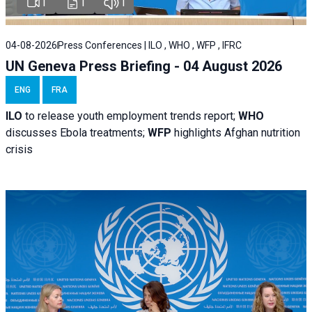
1
1
1
04-08-2026
Press Conferences | ILO , WHO , WFP , IFRC
UN Geneva Press Briefing - 04 August 2026
ENG
FRA
ILO
to release youth employment trends report;
WHO
discusses Ebola treatments;
WFP
highlights Afghan nutrition
crisis