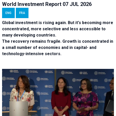
World Investment Report 07 JUL 2026
ENG
FRA
Global investment is rising again. But it's becoming more
concentrated, more selective and less accessible to
many developing countries.
The recovery remains fragile. Growth is concentrated in
a small number of economies and in capital- and
technology-intensive sectors.