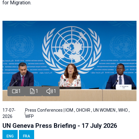
for Migration.
1
1
1
17-07-
Press Conferences | IOM , OHCHR , UN WOMEN , WHO ,
2026
WFP
UN Geneva Press Briefing - 17 July 2026
ENG
FRA