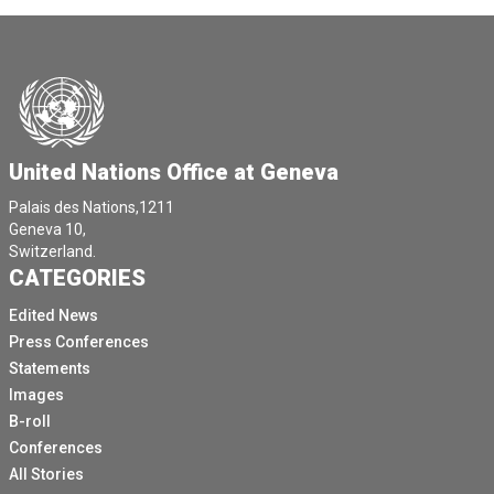
United Nations Office at Geneva
Palais des Nations,1211
Geneva 10,
Switzerland.
CATEGORIES
Edited News
Press Conferences
Statements
Images
B-roll
Conferences
All Stories