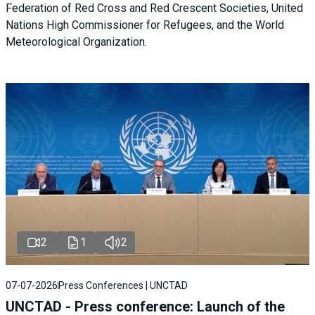
Federation of Red Cross and Red Crescent Societies, United
Nations High Commissioner for Refugees, and the World
Meteorological Organization.
2
1
2
07-07-2026
Press Conferences | UNCTAD
UNCTAD - Press conference: Launch of the