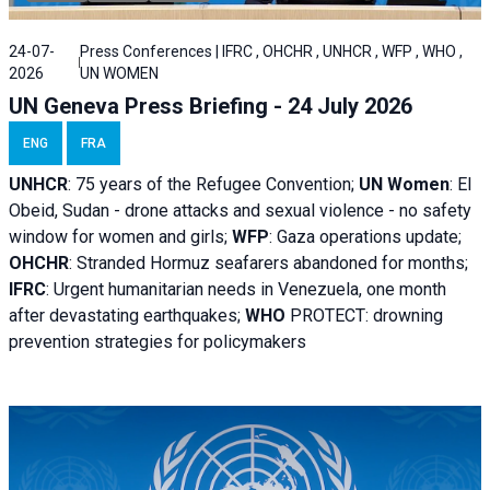
24-07-
Press Conferences | IFRC , OHCHR , UNHCR , WFP , WHO ,
2026
UN WOMEN
UN Geneva Press Briefing - 24 July 2026
ENG
FRA
UNHCR
:
75 years of the Refugee Convention;
UN Women
: El
Obeid, Sudan - d
rone attacks and sexual violence - no safety
window for women and girls;
WFP
:
Gaza operations
update;
OHCHR
:
Stranded Hormuz seafarers abandoned for months;
IFRC
:
Urgent humanitarian needs in Venezuela, one month
after devastating earthquakes;
WHO
PROTECT: drowning
prevention strategies for policymakers