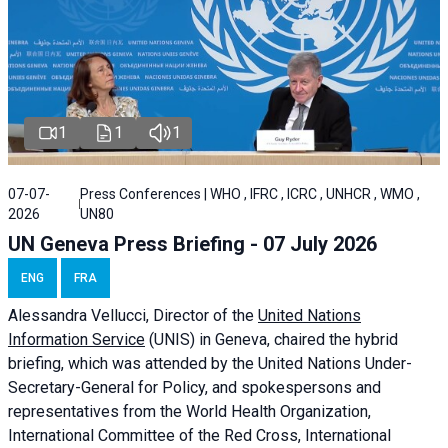
1
1
1
07-07-
Press Conferences | WHO , IFRC , ICRC , UNHCR , WMO ,
2026
UN80
UN Geneva Press Briefing - 07 July 2026
ENG
FRA
Alessandra
Vellucci, Director of the
United Nations
Information Service
(UNIS) in Geneva, chaired the
hybrid
briefing
, which was attended by the United Nations Under-
Secretary-General for Policy, and spokespersons and
representatives from the World Health Organization,
International Committee of the Red Cross, International