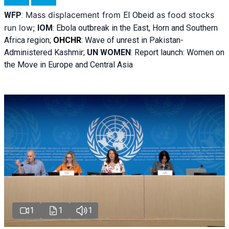
Mass displacement from
as food stocks
WFP
:
El
Obeid
run low;
IOM
:
Ebola outbreak in the East, Horn and Southern
Africa region;
OHCHR
:
Wave of unrest in Pakistan-
Administered Kashmir;
UN WOMEN
: R
eport launch: Women on
the Move in Europe and Central Asia
1
1
1