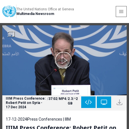
The United Nations Office at Geneva
Multimedia Newsroom
IIIM Press Conference:
/
37:02
/
MP4
/
2.3
/
2
Robert Petit on Syria -
GB
17 Dec 2024
17-12-2024
Press Conferences | IIIM
IIIM Press Conference: Robert Petit on