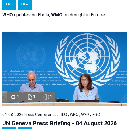
ENG
FRA
WHO
updates on Ebola;
WMO
on drought in Europe
1
1
1
04-08-2026
Press Conferences | ILO , WHO , WFP , IFRC
UN Geneva Press Briefing - 04 August 2026