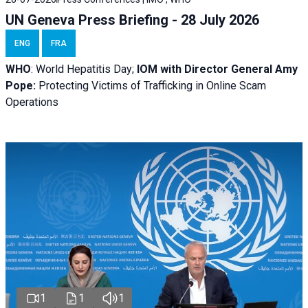
UN Geneva Press Briefing - 28 July 2026
ENG
FRA
WHO
: World Hepatitis Day;
IOM with
Director General Amy
Pope:
Protecting Victims of Trafficking in Online Scam
Operations
1
1
1