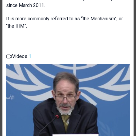
since March 2011.
It is more commonly referred to as “the Mechanism”, or
“the IIIM”.
Videos
1