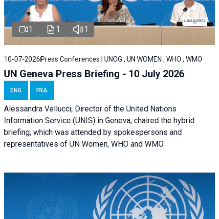
1
1
1
10-07-2026
Press Conferences | UNOG , UN WOMEN , WHO , WMO
UN Geneva Press Briefing - 10 July 2026
ENG
FRA
Alessandra Vellucci, Director of the United Nations
Information Service (UNIS) in Geneva, chaired the hybrid
briefing, which was attended by spokespersons and
representatives of UN Women, WHO and WMO