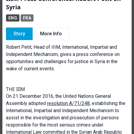
Syria
ENG
FRA
Story
More Info
Robert Petit, Head of IIIM, International, Impartial and
Independent Mechanism, gives a press conference on
opportunities and challenges for justice in Syria in the
wake of current events.
THE IIIM
On 21 December 2016, the United Nations General
Assembly adopted
resolution A/71/248
, establishing the
International, Impartial and Independent Mechanism to
assist in the investigation and prosecution of persons
responsible for the most serious crimes under
International Law committed in the Syrian Arab Republic