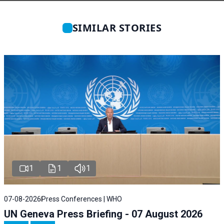
SIMILAR STORIES
1
1
1
07-08-2026
Press Conferences | WHO
UN Geneva Press Briefing - 07 August 2026