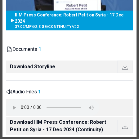
IIIM Press Conference: Robert Petit on Syria - 17 Dec
2024
37:02
/
MP4
/
2.3 GB
/
CONTINUITY
/
2
Documents
1
Download Storyline
Audio Files
1
Download IIIM Press Conference: Robert
Petit on Syria - 17 Dec 2024 (Continuity)