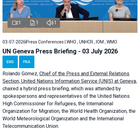
1
1
1
03-07-2026
Press Conferences | WHO , UNHCR , IOM , WMO
UN Geneva Press Briefing - 03 July 2026
ENG
FRA
Rolando Gómez,
Chief of the Press and External Relations
Section, United Nations Information Service (UNIS) at Geneva,
chaired a
hybrid press briefing
, which was attended by
spokespersons and representatives of the United Nations
High Commissioner for Refugees, the International
Organization for Migration, the World Health Organization, the
World Meteorological Organization and the International
Telecommunication Union.