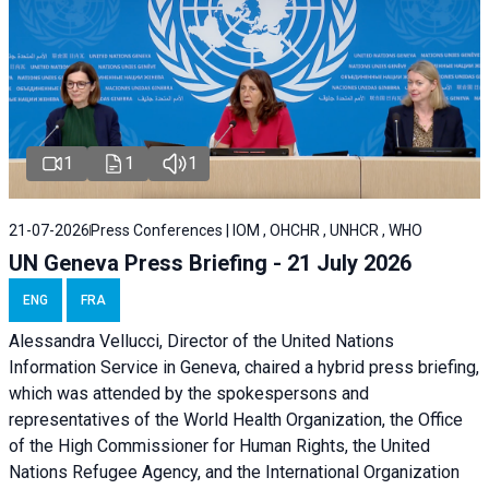
1
1
1
21-07-2026
Press Conferences | IOM , OHCHR , UNHCR , WHO
UN Geneva Press Briefing - 21 July 2026
ENG
FRA
Alessandra Vellucci, Director of the United Nations
Information Service in Geneva, chaired a
hybrid press briefing
,
which was attended by the spokespersons and
representatives of the World Health Organization, the Office
of the High Commissioner for Human Rights, the United
Nations Refugee Agency, and the International Organization