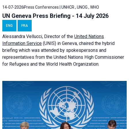
14-07-2026
Press Conferences | UNHCR , UNOG , WHO
UN Geneva Press Briefing - 14 July 2026
ENG
FRA
Alessandra
Vellucci
, Director of the
United Nations
Information Service
(UNIS) in Geneva, chaired the
hybrid
briefing
which was attended by spokespersons and
representatives from the United Nations High Commissioner
for Refugees and the World Health Organization.