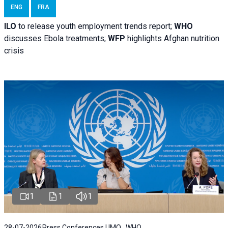
ENG
FRA
ILO
to release youth employment trends report;
WHO
discusses Ebola treatments;
WFP
highlights Afghan nutrition
crisis
1
1
1
28-07-2026
Press Conferences | IMO , WHO