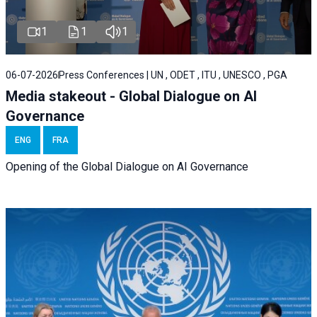
1
1
1
06-07-2026
Press Conferences | UN , ODET , ITU , UNESCO , PGA
Media stakeout - Global Dialogue on AI
Governance
ENG
FRA
Opening of the Global Dialogue on AI Governance