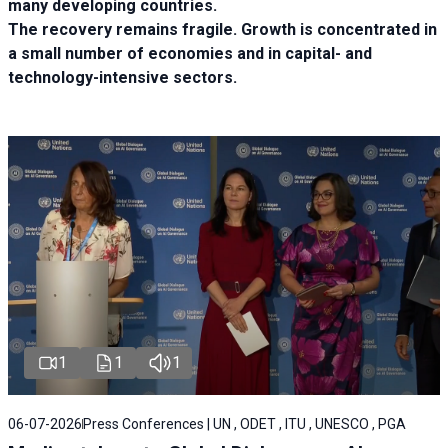
many developing countries.
The recovery remains fragile. Growth is concentrated in
a small number of economies and in capital- and
technology-intensive sectors.
1
1
1
06-07-2026
Press Conferences | UN , ODET , ITU , UNESCO , PGA