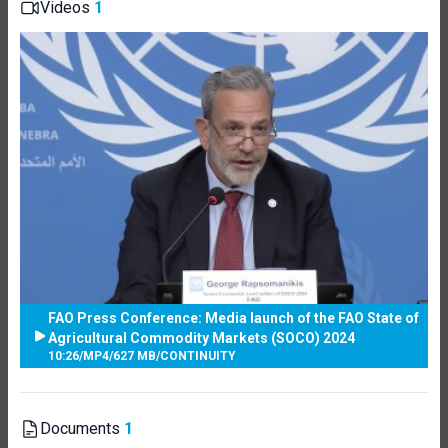
Videos
1
FAO Press Conference: Media launch of the FAO State of
Agricultural Commodity Markets (SOCO) 2024
10:26
/
MP4
/
627 MB
/
CONTINUITY
Documents
1