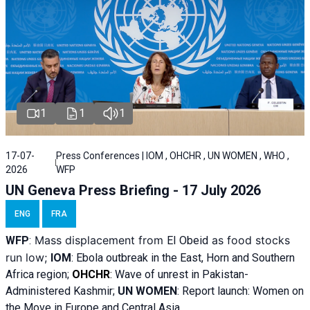
1
1
1
17-07-
Press Conferences | IOM , OHCHR , UN WOMEN , WHO ,
2026
WFP
UN Geneva Press Briefing - 17 July 2026
ENG
FRA
Mass displacement from
as food stocks
WFP
:
El
Obeid
run low;
IOM
:
Ebola outbreak in the East, Horn and Southern
Africa region;
OHCHR
:
Wave of unrest in Pakistan-
Administered Kashmir;
UN WOMEN
: R
eport launch: Women on
the Move in Europe and Central Asia