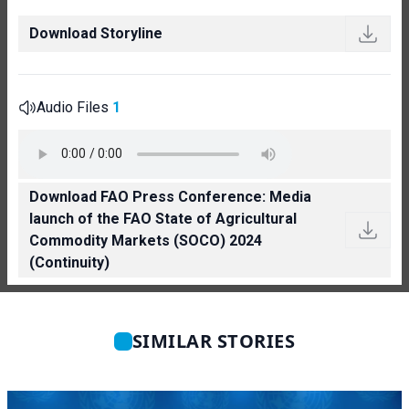
Download Storyline
Audio Files
1
Download FAO Press Conference: Media
launch of the FAO State of Agricultural
Commodity Markets (SOCO) 2024
(Continuity)
SIMILAR STORIES