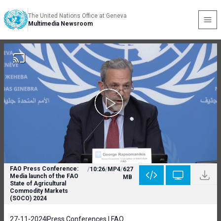
The United Nations Office at Geneva
Multimedia Newsroom
FAO Press Conference:
/
10:26
/
MP4
/
627
Media launch of the FAO
MB
State of Agricultural
Commodity Markets
(SOCO) 2024
27-11-2024
Press Conferences | FAO