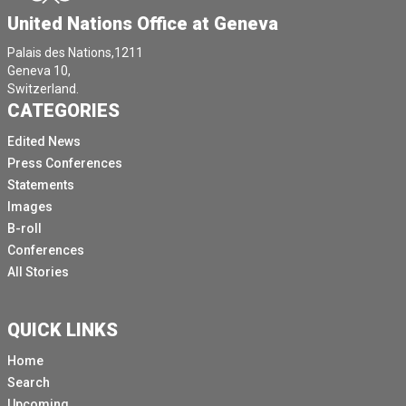
United Nations Office at Geneva
Palais des Nations,1211
Geneva 10,
Switzerland.
CATEGORIES
Edited News
Press Conferences
Statements
Images
B-roll
Conferences
All Stories
QUICK LINKS
Home
Search
Upcoming