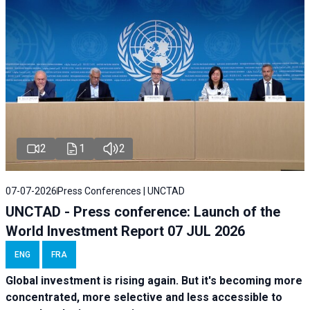
2
1
2
07-07-2026
Press Conferences | UNCTAD
UNCTAD - Press conference: Launch of the
World Investment Report 07 JUL 2026
ENG
FRA
Global investment is rising again. But it's becoming more
concentrated, more selective and less accessible to