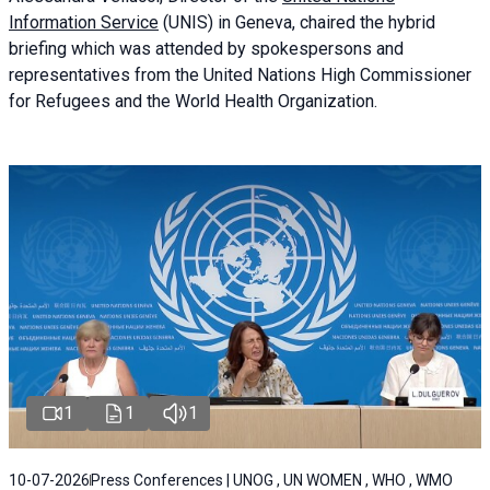
Information Service
(UNIS) in Geneva, chaired the
hybrid
briefing
which was attended by spokespersons and
representatives from the United Nations High Commissioner
for Refugees and the World Health Organization.
1
1
1
10-07-2026
Press Conferences | UNOG , UN WOMEN , WHO , WMO