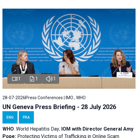
1
1
1
28-07-2026
Press Conferences | IMO , WHO
UN Geneva Press Briefing - 28 July 2026
ENG
FRA
WHO
: World Hepatitis Day;
IOM with
Director General Amy
Pope:
Protecting Victims of Trafficking in Online Scam