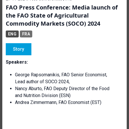
FAO Press Conference: Media launch of
the FAO State of Agricultural
Commodity Markets (SOCO) 2024
ENG
FRA
Story
Speakers:
George Rapsomanikis, FAO Senior Economist,
Lead author of SOCO 2024,
Nancy Aburto, FAO Deputy Director of the Food
and Nutrition Division (ESN)
Andrea Zimmermann, FAO Economist (EST)