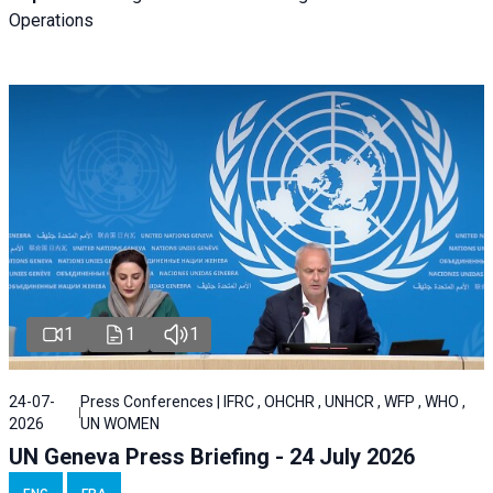
Operations
1
1
1
24-07-
Press Conferences | IFRC , OHCHR , UNHCR , WFP , WHO ,
2026
UN WOMEN
UN Geneva Press Briefing - 24 July 2026