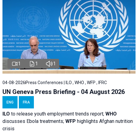
1
1
1
04-08-2026
Press Conferences | ILO , WHO , WFP , IFRC
UN Geneva Press Briefing - 04 August 2026
ENG
FRA
ILO
to release youth employment trends report;
WHO
discusses Ebola treatments;
WFP
highlights Afghan nutrition
crisis