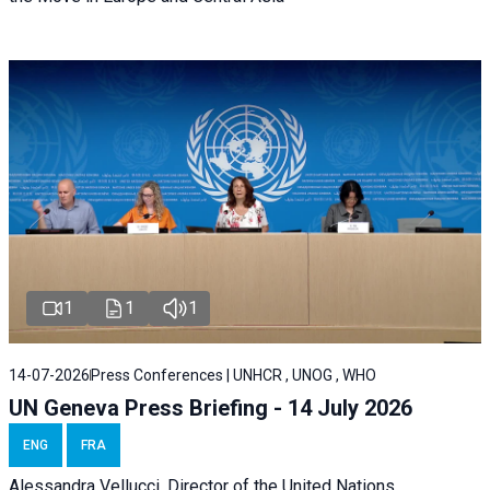
1
1
1
14-07-2026
Press Conferences | UNHCR , UNOG , WHO
UN Geneva Press Briefing - 14 July 2026
ENG
FRA
Alessandra
Vellucci
, Director of the
United Nations