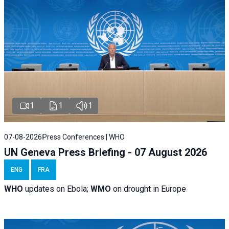
1
1
1
07-08-2026
Press Conferences | WHO
UN Geneva Press Briefing - 07 August 2026
ENG
FRA
WHO
updates on Ebola;
WMO
on drought in Europe