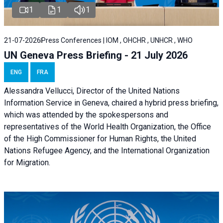
1
1
1
21-07-2026
Press Conferences | IOM , OHCHR , UNHCR , WHO
UN Geneva Press Briefing - 21 July 2026
ENG
FRA
Alessandra Vellucci, Director of the United Nations
Information Service in Geneva, chaired a
hybrid press briefing
,
which was attended by the spokespersons and
representatives of the World Health Organization, the Office
of the High Commissioner for Human Rights, the United
Nations Refugee Agency, and the International Organization
for Migration.