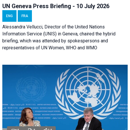
UN Geneva Press Briefing - 10 July 2026
ENG
FRA
Alessandra Vellucci, Director of the United Nations
Information Service (UNIS) in Geneva, chaired the hybrid
briefing, which was attended by spokespersons and
representatives of UN Women, WHO and WMO