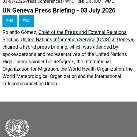
03-07-2026
Press Conferences | WHO , UNHCR , IOM , WMO
UN Geneva Press Briefing - 03 July 2026
ENG
FRA
Rolando Gómez,
Chief of the Press and External Relations
Section, United Nations Information Service (UNIS) at Geneva,
chaired a
hybrid press briefing
, which was attended by
spokespersons and representatives of the United Nations
High Commissioner for Refugees, the International
Organization for Migration, the World Health Organization, the
World Meteorological Organization and the International
Telecommunication Union.