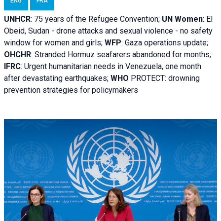
ENG
FRA
UNHCR
:
75 years of the Refugee Convention;
UN Women
: El
Obeid, Sudan - d
rone attacks and sexual violence - no safety
window for women and girls;
WFP
:
Gaza operations
update;
OHCHR
:
Stranded Hormuz seafarers abandoned for months;
IFRC
:
Urgent humanitarian needs in Venezuela, one month
after devastating earthquakes;
WHO
PROTECT: drowning
prevention strategies for policymakers