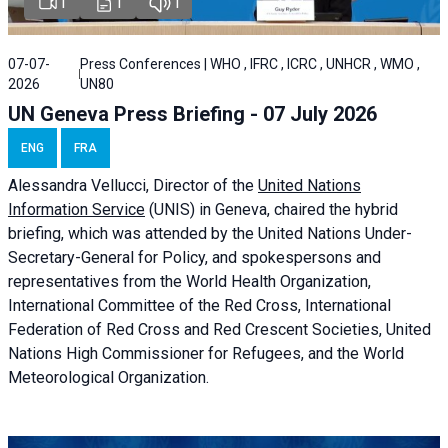
1
1
1
07-07-
Press Conferences | WHO , IFRC , ICRC , UNHCR , WMO ,
2026
UN80
UN Geneva Press Briefing - 07 July 2026
ENG
FRA
Alessandra
Vellucci, Director of the
United Nations
Information Service
(UNIS) in Geneva, chaired the
hybrid
briefing
, which was attended by the United Nations Under-
Secretary-General for Policy, and spokespersons and
representatives from the World Health Organization,
International Committee of the Red Cross, International
Federation of Red Cross and Red Crescent Societies, United
Nations High Commissioner for Refugees, and the World
Meteorological Organization.