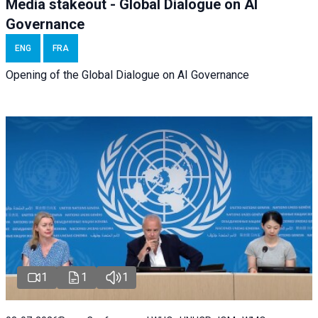
Media stakeout - Global Dialogue on AI
Governance
ENG
FRA
Opening of the Global Dialogue on AI Governance
1
1
1