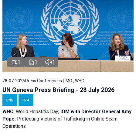
1
1
1
28-07-2026
Press Conferences | IMO , WHO
UN Geneva Press Briefing - 28 July 2026
ENG
FRA
WHO
: World Hepatitis Day;
IOM with
Director General Amy
Pope:
Protecting Victims of Trafficking in Online Scam
Operations