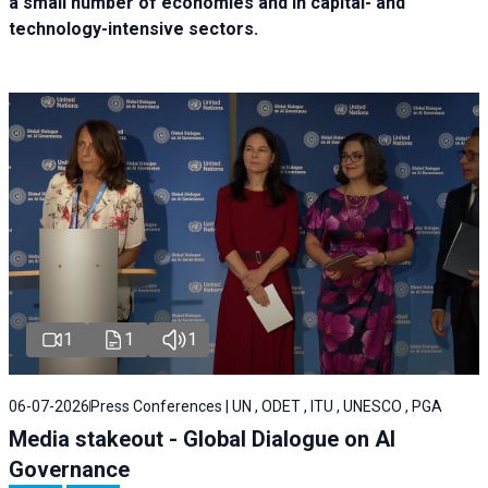
a small number of economies and in capital- and
technology-intensive sectors.
1
1
1
06-07-2026
Press Conferences | UN , ODET , ITU , UNESCO , PGA
Media stakeout - Global Dialogue on AI
Governance