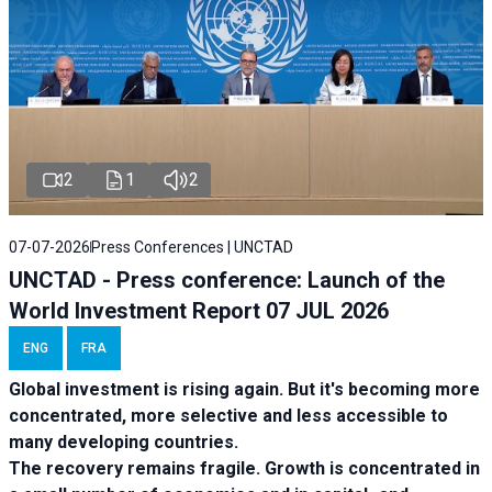
2
1
2
07-07-2026
Press Conferences | UNCTAD
UNCTAD - Press conference: Launch of the
World Investment Report 07 JUL 2026
ENG
FRA
Global investment is rising again. But it's becoming more
concentrated, more selective and less accessible to
many developing countries.
The recovery remains fragile. Growth is concentrated in