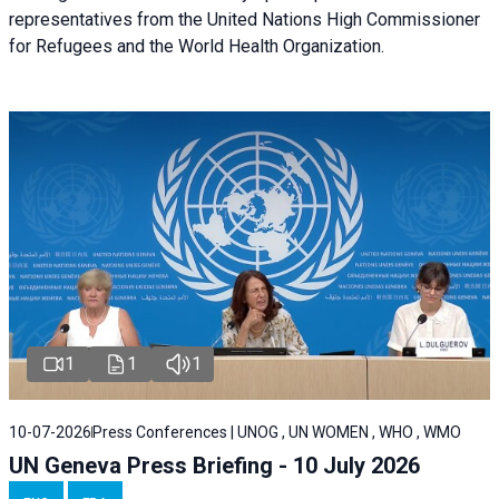
representatives from the United Nations High Commissioner
for Refugees and the World Health Organization.
1
1
1
10-07-2026
Press Conferences | UNOG , UN WOMEN , WHO , WMO
UN Geneva Press Briefing - 10 July 2026