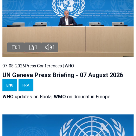
1
1
1
07-08-2026
Press Conferences | WHO
UN Geneva Press Briefing - 07 August 2026
ENG
FRA
WHO
updates on Ebola;
WMO
on drought in Europe