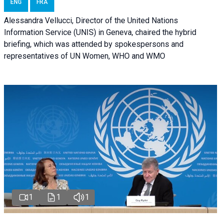
ENG
FRA
Alessandra Vellucci, Director of the United Nations
Information Service (UNIS) in Geneva, chaired the hybrid
briefing, which was attended by spokespersons and
representatives of UN Women, WHO and WMO
1
1
1