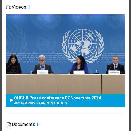
Videos
1
OHCHR Press conference 07 November 2024
48:18
/
MP4
/
2.8 GB
/
CONTINUITY
Documents
1