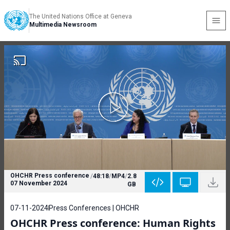
The United Nations Office at Geneva
Multimedia Newsroom
OHCHR Press conference
/
48:18
/
MP4
/
2.8
07 November 2024
GB
07-11-2024
Press Conferences | OHCHR
OHCHR Press conference: Human Rights