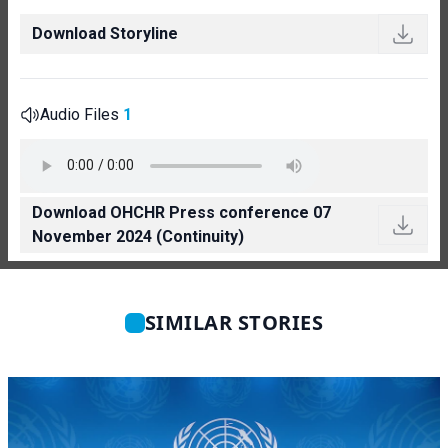
Download Storyline
Audio Files
1
Download OHCHR Press conference 07
November 2024 (Continuity)
SIMILAR STORIES