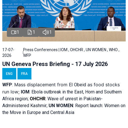
1
1
1
17-07-
Press Conferences | IOM , OHCHR , UN WOMEN , WHO ,
2026
WFP
UN Geneva Press Briefing - 17 July 2026
ENG
FRA
Mass displacement from
as food stocks
WFP
:
El
Obeid
run low;
IOM
:
Ebola outbreak in the East, Horn and Southern
Africa region;
OHCHR
:
Wave of unrest in Pakistan-
Administered Kashmir;
UN WOMEN
: R
eport launch: Women on
the Move in Europe and Central Asia