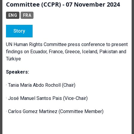
Committee (CCPR) - 07 November 2024
ENG
FRA
Story
UN Human Rights Committee press conference to present
findings on Ecuador, France, Greece, Iceland, Pakistan and
Türkiye
Speakers:
· Tania María Abdo Rocholl (Chair)
· José Manuel Santos Pais (Vice-Chair)
· Carlos Gomez Martinez (Committee Member)