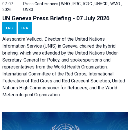
07-07-
Press Conferences | WHO , IFRC , ICRC , UNHCR , WMO ,
2026
UN80
UN Geneva Press Briefing - 07 July 2026
ENG
FRA
Alessandra
Vellucci, Director of the
United Nations
Information Service
(UNIS) in Geneva, chaired the
hybrid
briefing
, which was attended by the United Nations Under-
Secretary-General for Policy, and spokespersons and
representatives from the World Health Organization,
International Committee of the Red Cross, International
Federation of Red Cross and Red Crescent Societies, United
Nations High Commissioner for Refugees, and the World
Meteorological Organization.