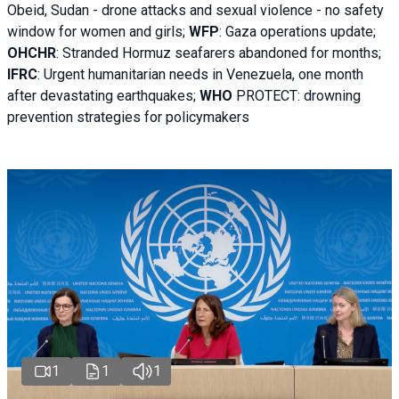
Obeid, Sudan - d
rone attacks and sexual violence - no safety
window for women and girls;
WFP
:
Gaza operations
update;
OHCHR
:
Stranded Hormuz seafarers abandoned for months;
IFRC
:
Urgent humanitarian needs in Venezuela, one month
after devastating earthquakes;
WHO
PROTECT: drowning
prevention strategies for policymakers
1
1
1