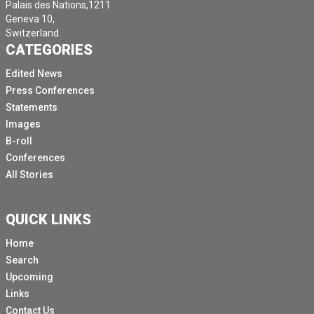
Palais des Nations,1211
Geneva 10,
Switzerland.
CATEGORIES
Edited News
Press Conferences
Statements
Images
B-roll
Conferences
All Stories
QUICK LINKS
Home
Search
Upcoming
Links
Contact Us