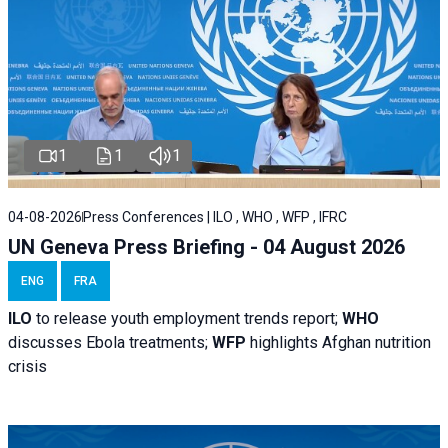
1
1
1
04-08-2026
Press Conferences | ILO , WHO , WFP , IFRC
UN Geneva Press Briefing - 04 August 2026
ENG
FRA
ILO
to release youth employment trends report;
WHO
discusses Ebola treatments;
WFP
highlights Afghan nutrition
crisis