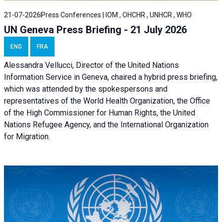
21-07-2026
Press Conferences | IOM , OHCHR , UNHCR , WHO
UN Geneva Press Briefing - 21 July 2026
ENG
FRA
Alessandra Vellucci, Director of the United Nations
Information Service in Geneva, chaired a
hybrid press briefing
,
which was attended by the spokespersons and
representatives of the World Health Organization, the Office
of the High Commissioner for Human Rights, the United
Nations Refugee Agency, and the International Organization
for Migration.