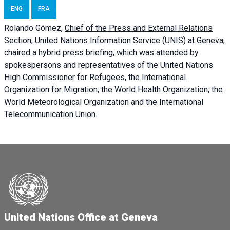
ENG
FRA
Rolando Gómez,
Chief of the Press and External Relations
Section, United Nations Information Service (UNIS) at Geneva,
chaired a
hybrid press briefing
, which was attended by
spokespersons and representatives of the United Nations
High Commissioner for Refugees, the International
Organization for Migration, the World Health Organization, the
World Meteorological Organization and the International
Telecommunication Union.
United Nations Office at Geneva