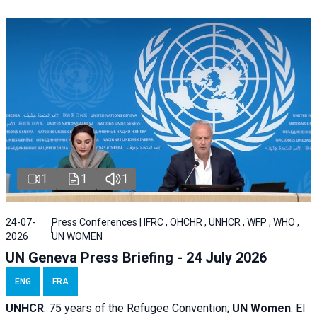
1
1
1
24-07-
Press Conferences | IFRC , OHCHR , UNHCR , WFP , WHO ,
2026
UN WOMEN
UN Geneva Press Briefing - 24 July 2026
ENG
FRA
UNHCR
:
75 years of the Refugee Convention;
UN Women
: El