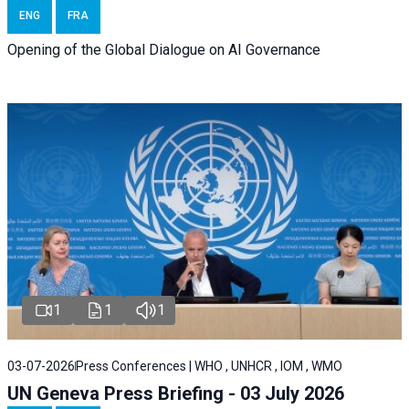
ENG
FRA
Opening of the Global Dialogue on AI Governance
1
1
1
03-07-2026
Press Conferences | WHO , UNHCR , IOM , WMO
UN Geneva Press Briefing - 03 July 2026