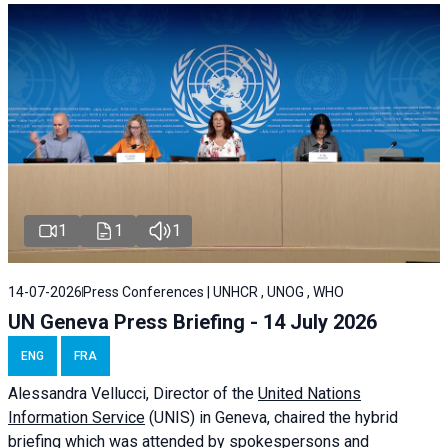
1
1
1
14-07-2026
Press Conferences | UNHCR , UNOG , WHO
UN Geneva Press Briefing - 14 July 2026
ENG
FRA
Alessandra
Vellucci
, Director of the
United Nations
Information Service
(UNIS) in Geneva, chaired the
hybrid
briefing
which was attended by spokespersons and