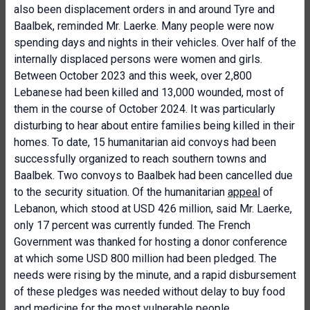
also been displacement orders in and around Tyre and
Baalbek, reminded Mr. Laerke. Many people were now
spending days and nights in their vehicles. Over half of the
internally displaced persons were women and girls.
Between October 2023 and this week, over 2,800
Lebanese had been killed and 13,000 wounded, most of
them in the course of October 2024. It was particularly
disturbing to hear about entire families being killed in their
homes. To date, 15 humanitarian aid convoys had been
successfully organized to reach southern towns and
Baalbek. Two convoys to Baalbek had been cancelled due
to the security situation. Of the humanitarian
appeal
of
Lebanon, which stood at USD 426 million, said Mr. Laerke,
only 17 percent was currently funded. The French
Government was thanked for hosting a donor conference
at which some USD 800 million had been pledged. The
needs were rising by the minute, and a rapid disbursement
of these pledges was needed without delay to buy food
and medicine for the most vulnerable people.