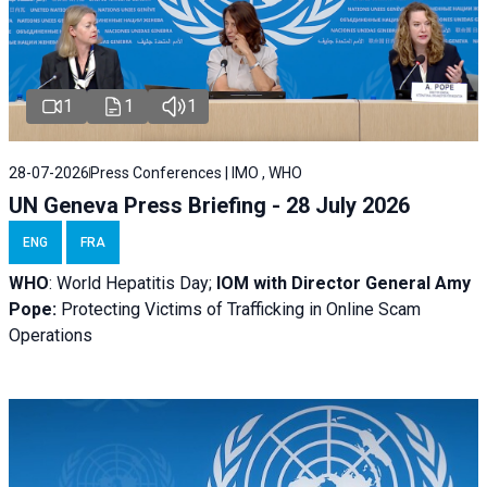
1
1
1
28-07-2026
Press Conferences | IMO , WHO
UN Geneva Press Briefing - 28 July 2026
ENG
FRA
WHO
: World Hepatitis Day;
IOM with
Director General Amy
Pope:
Protecting Victims of Trafficking in Online Scam
Operations