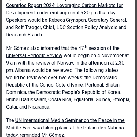
Countries Report 2024: Leveraging Carbon Markets for
Development
, under embargo until 5:30 pm that day.
Speakers would be Rebeca Grynspan, Secretary General,
and Rolf Traeger, Chief, LDC Section Policy Analysis and
Research Branch.
th
Mr. Gómez also informed that the 47
session of the
Universal Periodic Review
would begin on 4 November at
9 am with the review of Norway. In the afternoon at 2:30
pm, Albania would be reviewed. The following states
would be reviewed over two weeks: the Democratic
Republic of the Congo, Côte d’Ivoire, Portugal, Bhutan,
Dominica, the Democratic People’s Republic of Korea,
Brunei Darussalam, Costa Rica, Equatorial Guinea, Ethiopia,
Qatar, and Nicaragua.
The
UN International Media Seminar on the Peace in the
Middle East
was taking place at the Palais des Nations
today, reminded Mr. Gómez.