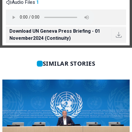
Audio Files
1
Download UN Geneva Press Briefing - 01
November2024 (Continuity)
SIMILAR STORIES