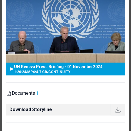
UN Geneva Press Briefing - 01 November2024
1:20:24
/
MP4
/
4.7 GB
/
CONTINUITY
Documents
1
Download Storyline