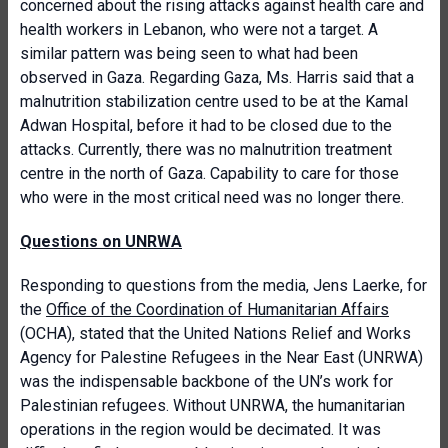
concerned about the rising attacks against health care and
health workers in Lebanon, who were not a target. A
similar pattern was being seen to what had been
observed in Gaza. Regarding Gaza, Ms. Harris said that a
malnutrition stabilization centre used to be at the Kamal
Adwan Hospital, before it had to be closed due to the
attacks. Currently, there was no malnutrition treatment
centre in the north of Gaza. Capability to care for those
who were in the most critical need was no longer there.
Questions on UNRWA
Responding to questions from the media, Jens Laerke, for
the
Office of the Coordination of Humanitarian Affairs
(OCHA), stated that the United Nations Relief and Works
Agency for Palestine Refugees in the Near East (UNRWA)
was the indispensable backbone of the UN’s work for
Palestinian refugees. Without UNRWA, the humanitarian
operations in the region would be decimated. It was