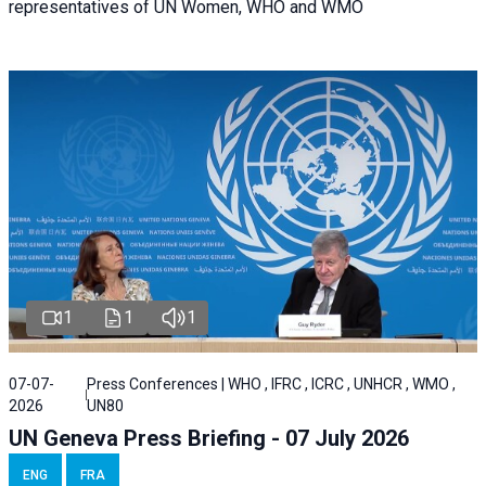
representatives of UN Women, WHO and WMO
1
1
1
07-07-
Press Conferences | WHO , IFRC , ICRC , UNHCR , WMO ,
2026
UN80
UN Geneva Press Briefing - 07 July 2026
ENG
FRA