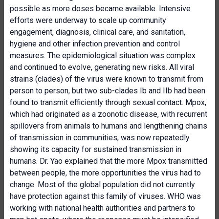
possible as more doses became available. Intensive
efforts were underway to scale up community
engagement, diagnosis, clinical care, and sanitation,
hygiene and other infection prevention and control
measures. The epidemiological situation was complex
and continued to evolve, generating new risks. All viral
strains (clades) of the virus were known to transmit from
person to person, but two sub-clades Ib and IIb had been
found to transmit efficiently through sexual contact. Mpox,
which had originated as a zoonotic disease, with recurrent
spillovers from animals to humans and lengthening chains
of transmission in communities, was now repeatedly
showing its capacity for sustained transmission in
humans. Dr. Yao explained that the more Mpox transmitted
between people, the more opportunities the virus had to
change. Most of the global population did not currently
have protection against this family of viruses. WHO was
working with national health authorities and partners to