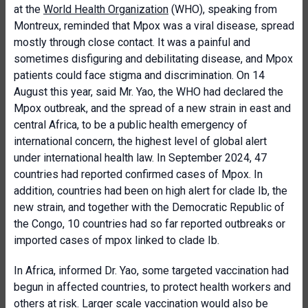
at the
World Health Organization
(WHO), speaking from
Montreux, reminded that Mpox was a viral disease, spread
mostly through close contact. It was a painful and
sometimes disfiguring and debilitating disease, and Mpox
patients could face stigma and discrimination. On 14
August this year, said Mr. Yao, the WHO had declared the
Mpox outbreak, and the spread of a new strain in east and
central Africa, to be a public health emergency of
international concern, the highest level of global alert
under international health law. In September 2024, 47
countries had reported confirmed cases of Mpox. In
addition, countries had been on high alert for clade Ib, the
new strain, and together with the Democratic Republic of
the Congo, 10 countries had so far reported outbreaks or
imported cases of mpox linked to clade Ib.
In Africa, informed Dr. Yao, some targeted vaccination had
begun in affected countries, to protect health workers and
others at risk. Larger scale vaccination would also be