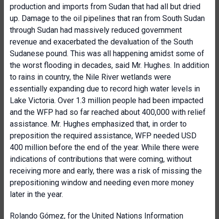
production and imports from Sudan that had all but dried
up. Damage to the oil pipelines that ran from South Sudan
through Sudan had massively reduced government
revenue and exacerbated the devaluation of the South
Sudanese pound. This was all happening amidst some of
the worst flooding in decades, said Mr. Hughes. In addition
to rains in country, the Nile River wetlands were
essentially expanding due to record high water levels in
Lake Victoria. Over 1.3 million people had been impacted
and the WFP had so far reached about 400,000 with relief
assistance. Mr. Hughes emphasized that, in order to
preposition the required assistance, WFP needed USD
400 million before the end of the year. While there were
indications of contributions that were coming, without
receiving more and early, there was a risk of missing the
prepositioning window and needing even more money
later in the year.
Rolando Gómez, for the
United Nations Information