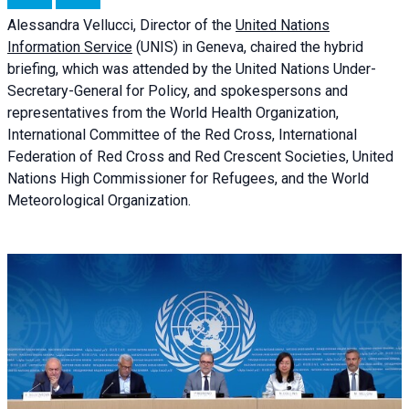
Alessandra
Vellucci, Director of the
United Nations
Information Service
(UNIS) in Geneva, chaired the
hybrid
briefing
, which was attended by the United Nations Under-
Secretary-General for Policy, and spokespersons and
representatives from the World Health Organization,
International Committee of the Red Cross, International
Federation of Red Cross and Red Crescent Societies, United
Nations High Commissioner for Refugees, and the World
Meteorological Organization.