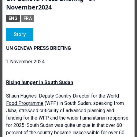
November2024
ENG
FRA
Story
UN GENEVA PRESS BRIEFING
1 November 2024
Rising hunger in South Sudan
Shaun Hughes, Deputy Country Director for the
World
Food Programme
(WFP) in South Sudan, speaking from
Juba, stressed criticality of advanced planning and
funding for the WFP and the wider humanitarian response
for 2025. South Sudan was quite unique in that over 60
percent of the country became inaccessible for over 60