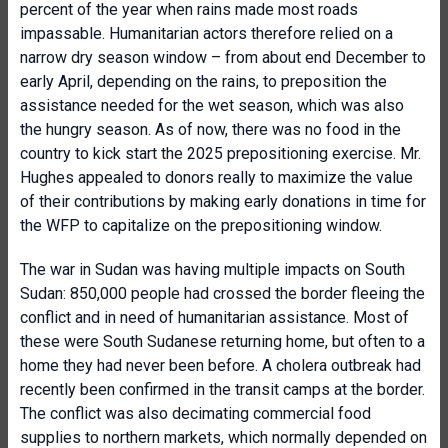
percent of the year when rains made most roads
impassable. Humanitarian actors therefore relied on a
narrow dry season window – from about end December to
early April, depending on the rains, to preposition the
assistance needed for the wet season, which was also
the hungry season. As of now, there was no food in the
country to kick start the 2025 prepositioning exercise. Mr.
Hughes appealed to donors really to maximize the value
of their contributions by making early donations in time for
the WFP to capitalize on the prepositioning window.
The war in Sudan was having multiple impacts on South
Sudan: 850,000 people had crossed the border fleeing the
conflict and in need of humanitarian assistance. Most of
these were South Sudanese returning home, but often to a
home they had never been before. A cholera outbreak had
recently been confirmed in the transit camps at the border.
The conflict was also decimating commercial food
supplies to northern markets, which normally depended on