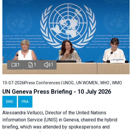
1
1
1
10-07-2026
Press Conferences | UNOG , UN WOMEN , WHO , WMO
UN Geneva Press Briefing - 10 July 2026
ENG
FRA
Alessandra Vellucci, Director of the United Nations
Information Service (UNIS) in Geneva, chaired the hybrid
briefing, which was attended by spokespersons and