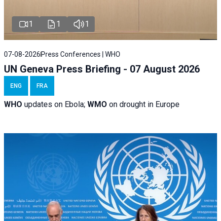
1
1
1
07-08-2026
Press Conferences | WHO
UN Geneva Press Briefing - 07 August 2026
ENG
FRA
WHO
updates on Ebola;
WMO
on drought in Europe