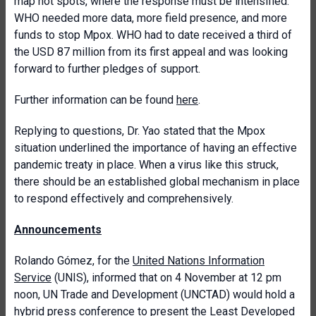
map hot spots, where the response must be intensified.
WHO needed more data, more field presence, and more
funds to stop Mpox. WHO had to date received a third of
the USD 87 million from its first appeal and was looking
forward to further pledges of support.
Further information can be found
here
.
Replying to questions, Dr. Yao stated that the Mpox
situation underlined the importance of having an effective
pandemic treaty in place. When a virus like this struck,
there should be an established global mechanism in place
to respond effectively and comprehensively.
Announcements
Rolando Gómez, for the
United Nations Information
Service
(UNIS), informed that on 4 November at 12 pm
noon, UN Trade and Development (UNCTAD) would hold a
hybrid press conference to present the
Least Developed