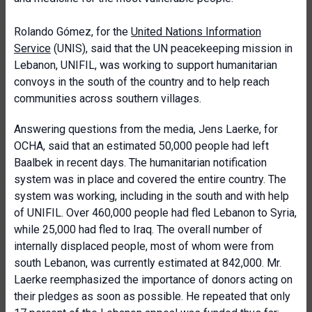
Rolando Gómez, for the
United Nations Information
Service
(UNIS), said that the UN peacekeeping mission in
Lebanon, UNIFIL, was working to support humanitarian
convoys in the south of the country and to help reach
communities across southern villages.
Answering questions from the media, Jens Laerke, for
OCHA, said that an estimated 50,000 people had left
Baalbek in recent days. The humanitarian notification
system was in place and covered the entire country. The
system was working, including in the south and with help
of UNIFIL. Over 460,000 people had fled Lebanon to Syria,
while 25,000 had fled to Iraq. The overall number of
internally displaced people, most of whom were from
south Lebanon, was currently estimated at 842,000. Mr.
Laerke reemphasized the importance of donors acting on
their pledges as soon as possible. He repeated that only