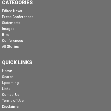
CATEGORIES
Edited News
Press Conferences
Statements
Images
B-roll
Conferences
All Stories
QUICK LINKS
Home
Search
Upcoming
Links
Contact Us
Terms of Use
Disclaimer