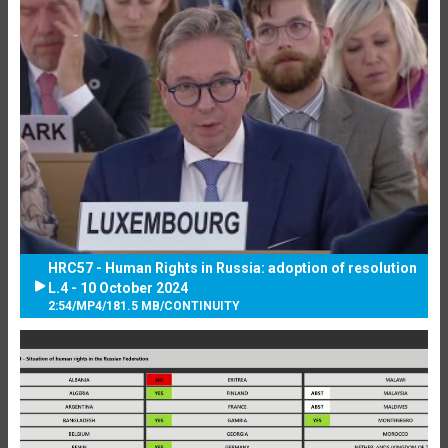
HRC57 - Human Rights in Russia: adoption of resolution
L.4 - 10 October 2024
2:54
/
MP4
/
181.5 MB
/
CONTINUITY