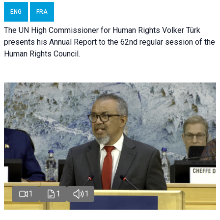
ENG
FRA
The UN High Commissioner for Human Rights Volker Türk
presents his Annual Report to the 62nd regular session of the
Human Rights Council.
1
1
1