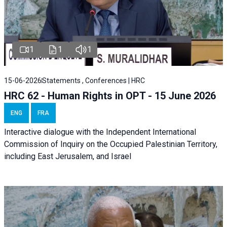
1
1
1
15-06-2026
Statements , Conferences | HRC
HRC 62 - Human Rights in OPT - 15 June 2026
ENG
FRA
Interactive dialogue with the Independent International
Commission of Inquiry on the Occupied Palestinian Territory,
including East Jerusalem, and Israel