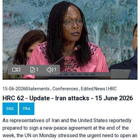
2
1
1
15-06-2026
Statements , Conferences , Edited News | HRC
HRC 62 - Update - Iran attacks - 15 June 2026
ENG
FRA
As representatives of Iran and the United States reportedly
prepared to sign a new peace agreement at the end of the
week, the UN on Monday stressed the urgent need to open an