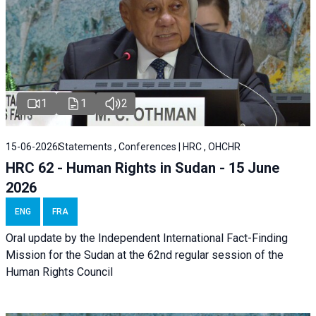
1
1
2
15-06-2026
Statements , Conferences | HRC , OHCHR
HRC 62 - Human Rights in Sudan - 15 June
2026
ENG
FRA
Oral update by the Independent International Fact-Finding
Mission for the Sudan at the 62nd regular session of the
Human Rights Council