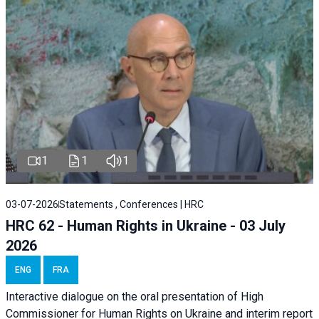
1
1
1
03-07-2026
Statements , Conferences | HRC
HRC 62 - Human Rights in Ukraine - 03 July
2026
ENG
FRA
Interactive dialogue on the oral presentation of High
Commissioner for Human Rights on Ukraine and interim report