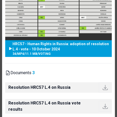
HRC57 - Human Rights in Russia: adoption of resolution
L.4 - vote - 10 October 2024
34
/
MP4
/
11.1 MB
/
VOTING
Documents
3
Resolution HRC57 L.4 on Russia
Resolution HRC57 L.4 on Russia vote
results