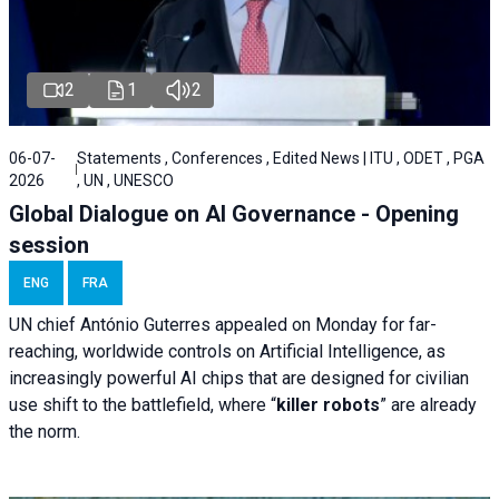
2
1
2
06-07-
Statements , Conferences , Edited News | ITU , ODET , PGA
2026
, UN , UNESCO
Global Dialogue on AI Governance - Opening
session
ENG
FRA
UN chief António Guterres appealed on Monday for far-
reaching, worldwide controls on Artificial Intelligence, as
increasingly powerful AI chips that are designed for civilian
use shift to the battlefield, where “
killer robots
” are already
the norm.