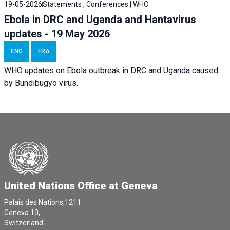
19-05-2026
Statements , Conferences | WHO
Ebola in DRC and Uganda and Hantavirus
updates - 19 May 2026
ENG
FRA
WHO updates on Ebola outbreak in DRC and Uganda caused
by Bundibugyo virus.
United Nations Office at Geneva
Palais des Nations,1211
Geneva 10,
Switzerland.