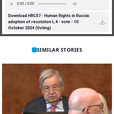
Download HRC57 - Human Rights in Russia:
adoption of resolution L.4 - vote - 10
October 2024 (Voting)
SIMILAR STORIES