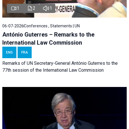
1
2
1
06-07-2026
Conferences , Statements | UN
António Guterres – Remarks to the
International Law Commission
ENG
FRA
Remarks of UN Secretary-General António Guterres to the
77th session of the International Law Commission