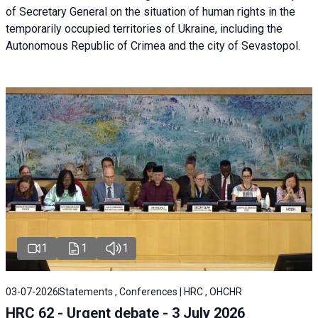
of Secretary General on the situation of human rights in the
temporarily occupied territories of Ukraine, including the
Autonomous Republic of Crimea and the city of Sevastopol.
1
1
1
03-07-2026
Statements , Conferences | HRC , OHCHR
HRC 62 - Urgent debate - 3 July 2026