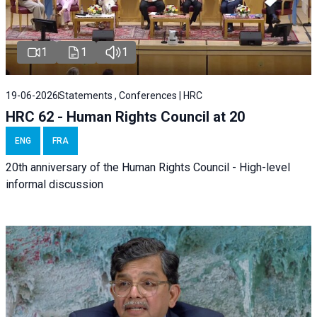
1
1
1
19-06-2026
Statements , Conferences | HRC
HRC 62 - Human Rights Council at 20
ENG
FRA
20th anniversary of the Human Rights Council - High-level
informal discussion