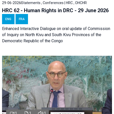
29-06-2026
Statements , Conferences | HRC , OHCHR
HRC 62 - Human Rights in DRC - 29 June 2026
ENG
FRA
Enhanced Interactive Dialogue on oral update of Commission
of Inquiry on North Kivu and South Kivu Provinces of the
Democratic Republic of the Congo
1
1
1