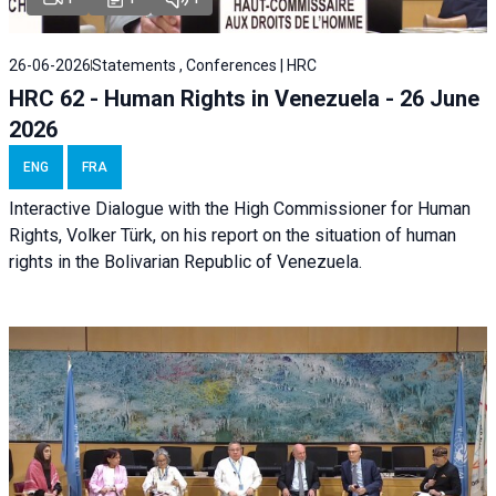
26-06-2026
Statements , Conferences | HRC
HRC 62 - Human Rights in Venezuela - 26 June
2026
ENG
FRA
Interactive Dialogue with the High Commissioner for Human
Rights, Volker Türk, on his report on the situation of human
rights in the Bolivarian Republic of Venezuela.