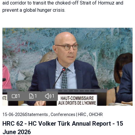
aid corridor to transit the choked-off Strait of Hormuz and
prevent a global hunger crisis.
1
1
1
15-06-2026
Statements , Conferences | HRC , OHCHR
HRC 62 - HC Volker Türk Annual Report - 15
June 2026