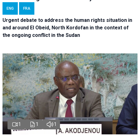
ENG
FRA
Urgent debate
to address the human rights situation in
and around El Obeid, North Kordofan in the context of
the ongoing conflict in the Sudan
1
1
1