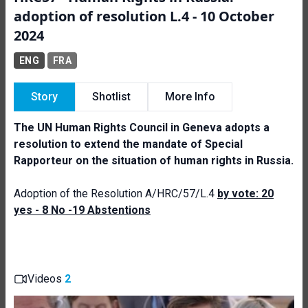
adoption of resolution L.4 - 10 October
2024
ENG
FRA
Story
Shotlist
More Info
The UN Human Rights Council in Geneva adopts a
resolution to extend the mandate of Special
Rapporteur on the situation of human
rights in Russia.
Adoption of the Resolution A/HRC/57/L.4
by vote: 20
yes - 8 No -19 Abstentions
Videos
2