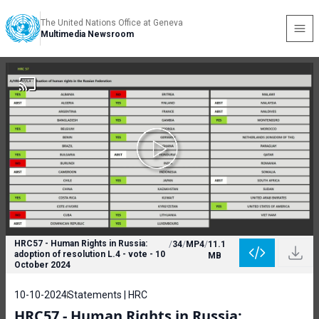
The United Nations Office at Geneva
Multimedia Newsroom
HRC57 - Human Rights in Russia:
/
34
/
MP4
/
11.1
adoption of resolution L.4 - vote - 10
MB
October 2024
10-10-2024
Statements | HRC
HRC57 - Human Rights in Russia: