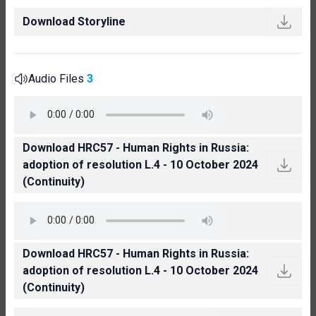
Download Storyline
Audio Files
3
Download HRC57 - Human Rights in Russia:
adoption of resolution L.4 - 10 October 2024
(Continuity)
Download HRC57 - Human Rights in Russia:
adoption of resolution L.4 - 10 October 2024
(Continuity)