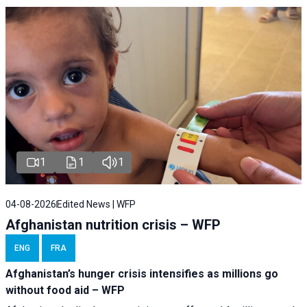
1
1
1
04-08-2026
Edited News | WFP
Afghanistan nutrition crisis – WFP
ENG
FRA
Afghanistan’s hunger crisis intensifies as millions go
without food aid – WFP