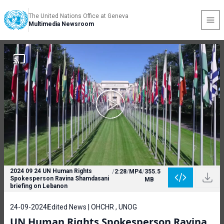
The United Nations Office at Geneva
Multimedia Newsroom
2024 09 24 UN Human Rights
/
2:28
/
MP4
/
355.5
Spokesperson Ravina Shamdasani
MB
briefing on Lebanon
24-09-2024
Edited News | OHCHR , UNOG
UN Human Rights Spokesperson Ravina