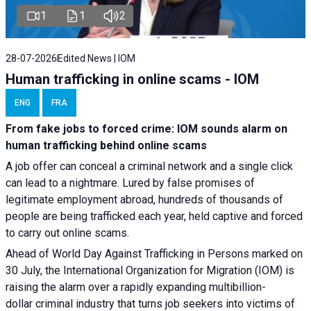
1
1
2
28-07-2026
Edited News | IOM
Human trafficking in online scams - IOM
ENG
FRA
From fake jobs to forced crime: IOM sounds alarm on
human trafficking behind online scams
A job offer can conceal a criminal network and a single click
can lead to a nightmare. Lured by false promises of
legitimate employment abroad, hundreds of thousands of
people are being trafficked each year, held captive and forced
to carry out online scams.
Ahead of World Day Against Trafficking in Persons marked on
30 July, the International Organization for Migration (IOM) is
raising the alarm over a rapidly expanding multibillion-
dollar criminal industry that turns job seekers into victims of