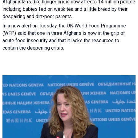
Afghanistan’s dire hunger crisis now affects 14 million people
including babies fed on weak tea and a little bread by their
despairing and dirt-poor parents.
In a new alert on Tuesday, the UN World Food Programme
(WFP) said that one in three Afghans is now in the grip of
acute food insecurity and that it lacks the resources to
contain the deepening crisis.