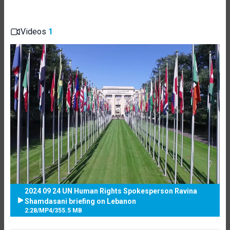
Videos
1
2024 09 24 UN Human Rights Spokesperson Ravina
Shamdasani briefing on Lebanon
2:28
/
MP4
/
355.5 MB