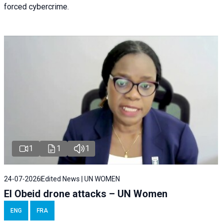
forced cybercrime.
1
1
1
24-07-2026
Edited News | UN WOMEN
El Obeid drone attacks – UN Women
ENG
FRA