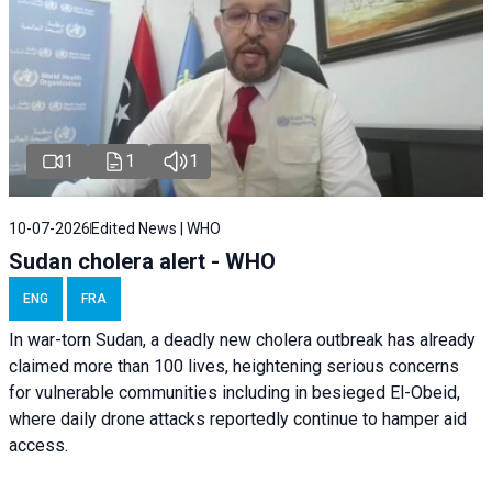
1
1
1
10-07-2026
Edited News | WHO
Sudan cholera alert - WHO
ENG
FRA
In war-torn Sudan, a deadly new cholera outbreak has already
claimed more than 100 lives, heightening serious concerns
for vulnerable communities including in besieged El-Obeid,
where daily drone attacks reportedly continue to hamper aid
access.