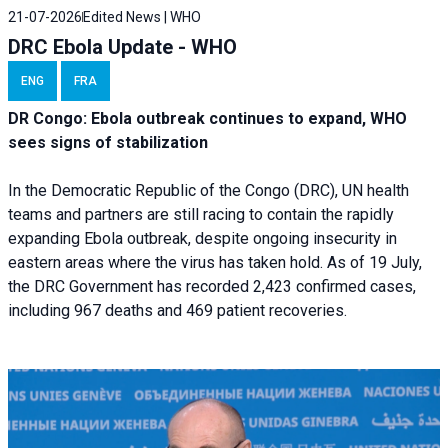
21-07-2026
Edited News | WHO
DRC Ebola Update - WHO
ENG
FRA
DR Congo: Ebola outbreak continues to expand, WHO
sees signs of stabilization
In the Democratic Republic of the Congo (DRC), UN health
teams and partners are still racing to contain the rapidly
expanding Ebola outbreak, despite ongoing insecurity in
eastern areas where the virus has taken hold. As of 19 July,
the DRC Government has recorded 2,423 confirmed cases,
including 967 deaths and 469 patient recoveries.