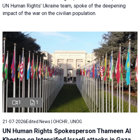
UN Human Rights’ Ukraine team, spoke of the deepening
impact of the war on the civilian population.
1
1
21-07-2026
Edited News | OHCHR , UNOG
UN Human Rights Spokesperson Thameen Al
Kheetan on Intensified Israeli attacks in Gaza