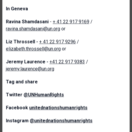
In Geneva
Ravina Shamdasani
-
+ 41 22 917 9169
/
ravina.shamdasani@un.org
or
Liz Throssell -
+ 41 22 917 9296
/
elizabeth.throssell@un.org
or
Jeremy Laurence -
+41 22 917 9383
/
jeremy.laurence@un.org
Tag and share
Twitter
@UNHumanRights
Facebook
unitednationshumanrights
Instagram
@unitednationshumanrights