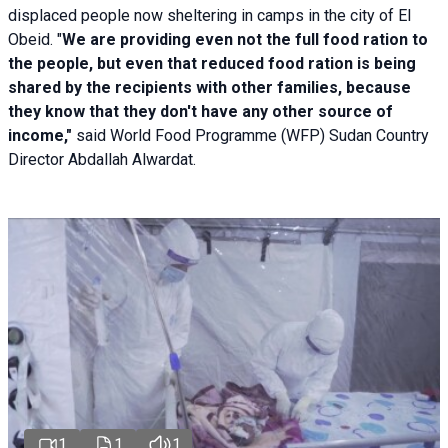
displaced people now sheltering in camps in the city of El
Obeid. "
We are providing even not the full food ration to
the people, but even that reduced food ration is being
shared by the recipients with other families, because
they know that they don't have any other source of
income,"
said World Food Programme (WFP) Sudan Country
Director Abdallah Alwardat.
1
1
1