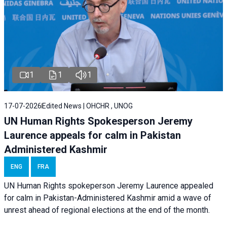
1
1
1
17-07-2026
Edited News | OHCHR , UNOG
UN Human Rights Spokesperson Jeremy
Laurence appeals for calm in Pakistan
Administered Kashmir
ENG
FRA
UN Human Rights spokeperson Jeremy Laurence appealed
for calm in Pakistan-Administered Kashmir amid a wave of
unrest ahead of regional elections at the end of the month.