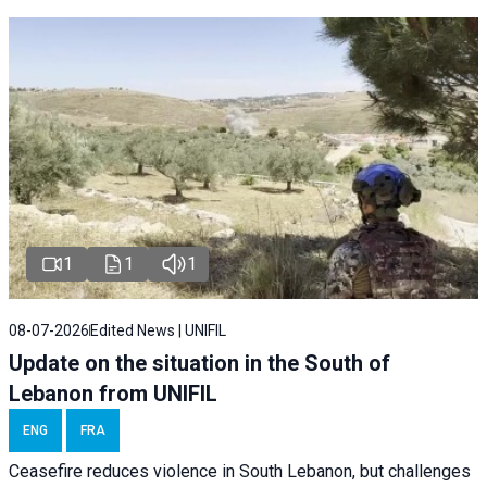
1
1
1
08-07-2026
Edited News | UNIFIL
Update on the situation in the South of
Lebanon from UNIFIL
ENG
FRA
Ceasefire reduces violence in South Lebanon, but challenges