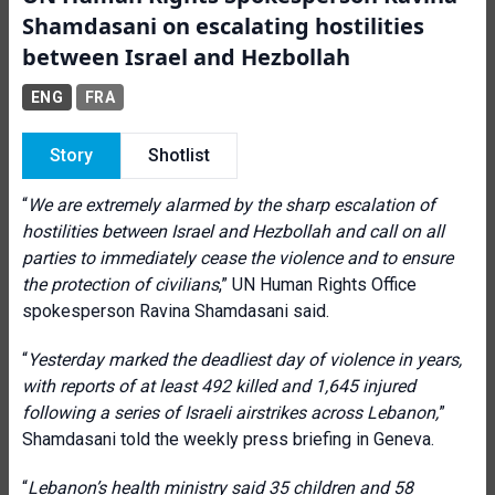
Shamdasani on escalating hostilities
between Israel and Hezbollah
ENG
FRA
Story
Shotlist
“
We are extremely alarmed by the sharp escalation of
hostilities between Israel and Hezbollah and call on all
parties to immediately cease the violence and to ensure
the protection of civilians
,” UN Human Rights Office
spokesperson Ravina Shamdasani said.
“
Yesterday marked the deadliest day of violence in years,
with reports of at least 492 killed and 1,645 injured
following a series of Israeli airstrikes across Lebanon,
”
Shamdasani told the weekly press briefing in Geneva.
“
Lebanon’s health ministry said 35 children and 58