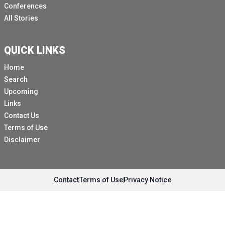
Conferences
All Stories
QUICK LINKS
Home
Search
Upcoming
Links
Contact Us
Terms of Use
Disclaimer
Contact
Terms of Use
Privacy Notice