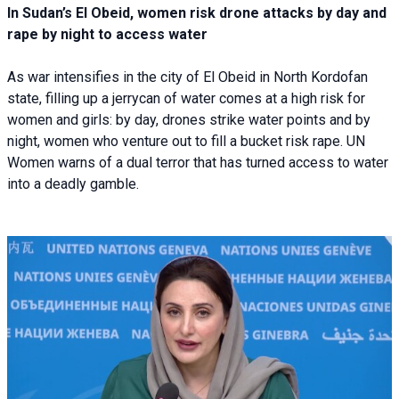
In Sudan’s El Obeid, women risk drone attacks by day and
rape by night to access water
As war intensifies in the city of El Obeid in North Kordofan
state, filling up a jerrycan of water comes at a high risk for
women and girls: by day, drones strike water points and by
night, women who venture out to fill a bucket risk rape. UN
Women warns of a dual terror that has turned access to water
into a deadly gamble.