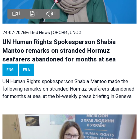
1
1
1
24-07-2026
Edited News | OHCHR , UNOG
UN Human Rights Spokesperson Shabia
Mantoo remarks on stranded Hormuz
seafarers abandoned for months at sea
ENG
FRA
UN Human Rights spokesperson Shabia Mantoo made the
following remarks on stranded Hormuz seafarers abandoned
for months at sea, at the bi-weekly press briefing in Geneva.