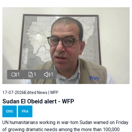
1
1
1
17-07-2026
Edited News | WFP
Sudan El Obeid alert - WFP
ENG
FRA
UN humanitarians working in war-torn Sudan warned on Friday
of growing dramatic needs among the more than 100,000