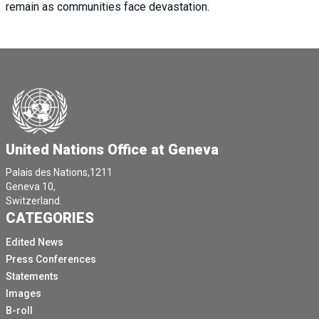
remain as communities face devastation.
United Nations Office at Geneva
Palais des Nations,1211
Geneva 10,
Switzerland.
CATEGORIES
Edited News
Press Conferences
Statements
Images
B-roll