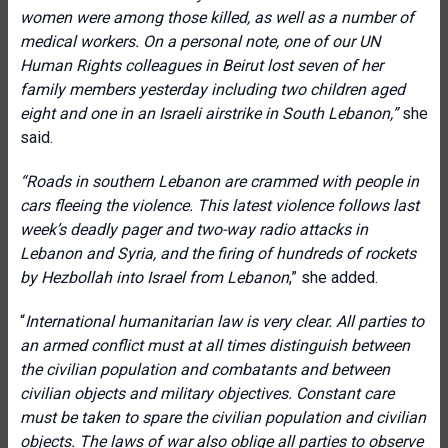
women were among those killed, as well as a number of
medical workers.
On a personal note, one of our UN
Human Rights colleagues in Beirut lost seven of her
family members yesterday including two children aged
eight and one in an Israeli airstrike in South Lebanon,”
she
said.
“Roads in southern Lebanon are crammed with people in
cars fleeing the violence. This latest violence follows last
week’s deadly pager and two-way radio attacks in
Lebanon and Syria, and the firing of hundreds of rockets
by Hezbollah into Israel from Lebanon
,” she added.
“
International humanitarian law is very clear. All parties to
an armed conflict must at all times distinguish between
the civilian population and combatants and between
civilian objects and military objectives. Constant care
must be taken to spare the civilian population and civilian
objects. The laws of war also oblige all parties to observe