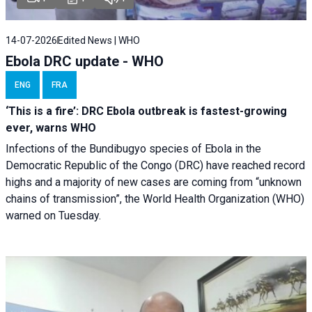
14-07-2026
Edited News | WHO
Ebola DRC update - WHO
ENG
FRA
‘This is a fire’: DRC Ebola outbreak is fastest-growing
ever, warns WHO
Infections of the Bundibugyo species of Ebola in the
Democratic Republic of the Congo (DRC) have reached record
highs and a majority of new cases are coming from “unknown
chains of transmission”, the World Health Organization (WHO)
warned on Tuesday.