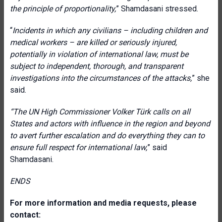
the principle of proportionality,
” Shamdasani stressed.
“
Incidents in which any civilians – including children and
medical workers – are killed or seriously injured,
potentially in violation of international law, must be
subject to independent, thorough, and transparent
investigations into the circumstances of the attacks,
” she
said.
“The
UN High Commissioner Volker Türk calls on all
States and actors with influence in the region and beyond
to avert further escalation and do everything they can to
ensure full respect for international law,
” said
Shamdasani.
ENDS
For more information and media requests, please
contact: