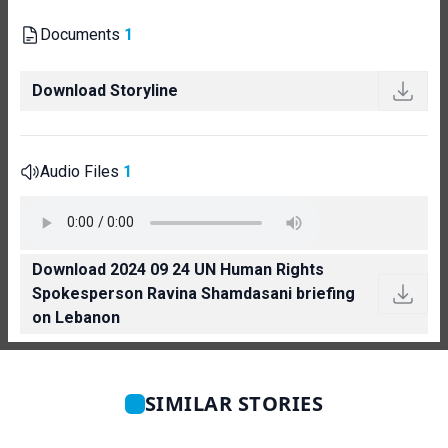
Documents
1
Download Storyline
Audio Files
1
Download 2024 09 24 UN Human Rights
Spokesperson Ravina Shamdasani briefing
on Lebanon
SIMILAR STORIES