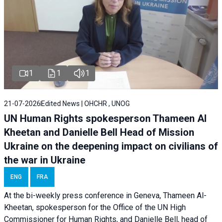
1
1
1
21-07-2026
Edited News | OHCHR , UNOG
UN Human Rights spokesperson Thameen Al
Kheetan and Danielle Bell Head of Mission
Ukraine on the deepening impact on civilians of
the war in Ukraine
ENG
FRA
At the bi-weekly press conference in Geneva, Thameen Al-
Kheetan, spokesperson for the Office of the UN High
Commissioner for Human Rights, and Danielle Bell, head of