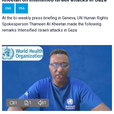
ENG
FRA
At the bi-weekly press briefing in Geneva, UN Human Rights
Spokesperson Thameen Al-Kheetan made the following
remarks Intensified Israeli attacks in Gaza.
1
1
1