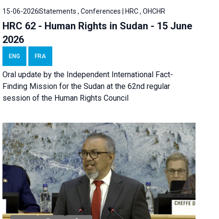
15-06-2026
Statements , Conferences | HRC , OHCHR
HRC 62 - Human Rights in Sudan - 15 June
2026
ENG
FRA
Oral update by the Independent International Fact-
Finding Mission for the Sudan at the 62nd regular
session of the Human Rights Council