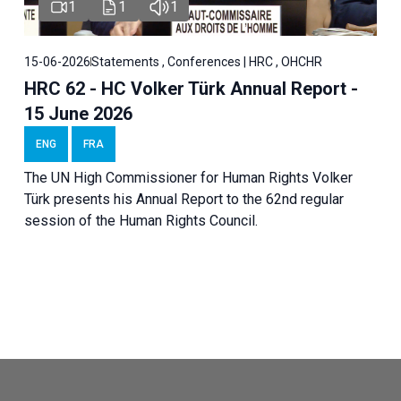
1
1
1
15-06-2026
Statements , Conferences | HRC , OHCHR
HRC 62 - HC Volker Türk Annual Report -
15 June 2026
ENG
FRA
The UN High Commissioner for Human Rights Volker
Türk presents his Annual Report to the 62nd regular
session of the Human Rights Council.