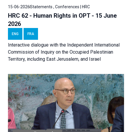
15-06-2026
Statements , Conferences | HRC
HRC 62 - Human Rights in OPT - 15 June
2026
ENG
FRA
Interactive dialogue with the Independent International
Commission of Inquiry on the Occupied Palestinian
Territory, including East Jerusalem, and Israel