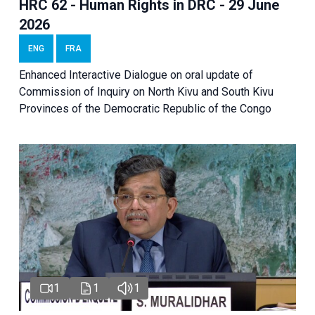
HRC 62 - Human Rights in DRC - 29 June
2026
ENG
FRA
Enhanced Interactive Dialogue on oral update of
Commission of Inquiry on North Kivu and South Kivu
Provinces of the Democratic Republic of the Congo
1
1
1