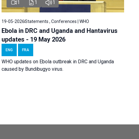
1
1
1
19-05-2026
Statements , Conferences | WHO
Ebola in DRC and Uganda and Hantavirus
updates - 19 May 2026
ENG
FRA
WHO updates on Ebola outbreak in DRC and Uganda
caused by Bundibugyo virus.