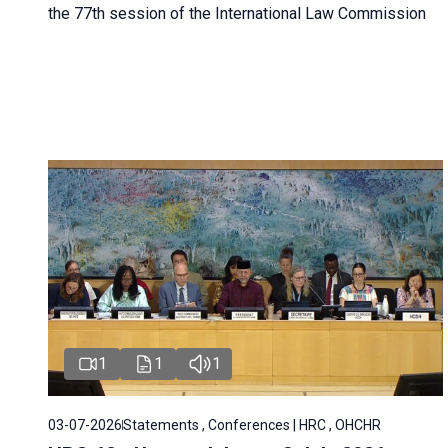
the 77th session of the International Law Commission
1
1
1
03-07-2026
Statements , Conferences | HRC , OHCHR