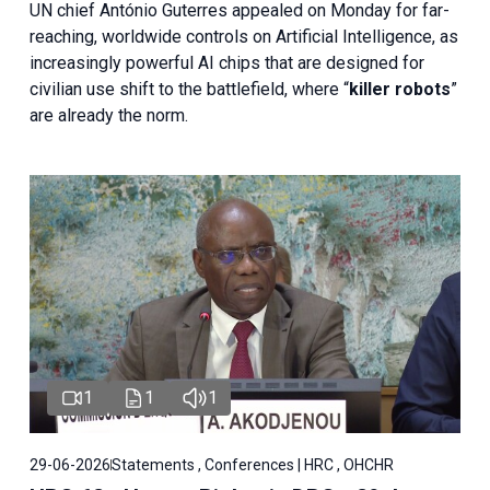
UN chief António Guterres appealed on Monday for far-
reaching, worldwide controls on Artificial Intelligence, as
increasingly powerful AI chips that are designed for
civilian use shift to the battlefield, where “
killer robots
”
are already the norm.
1
1
1
29-06-2026
Statements , Conferences | HRC , OHCHR