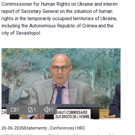
Commissioner for Human Rights on Ukraine and interim
report of Secretary General on the situation of human
rights in the temporarily occupied territories of Ukraine,
including the Autonomous Republic of Crimea and the
city of Sevastopol.
1
1
1
26-06-2026
Statements , Conferences | HRC