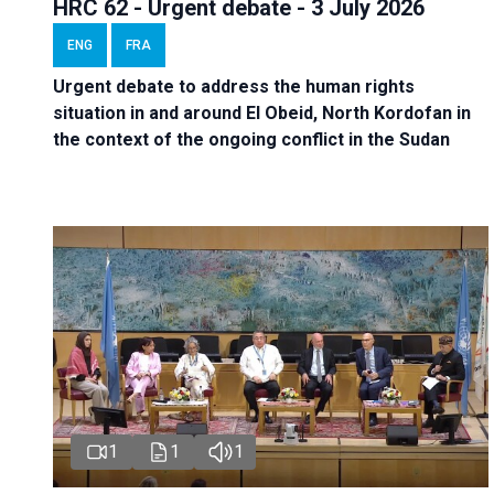
HRC 62 - Urgent debate - 3 July 2026
ENG
FRA
Urgent debate
to address the human rights
situation in and around El Obeid, North Kordofan in
the context of the ongoing conflict in the Sudan
1
1
1