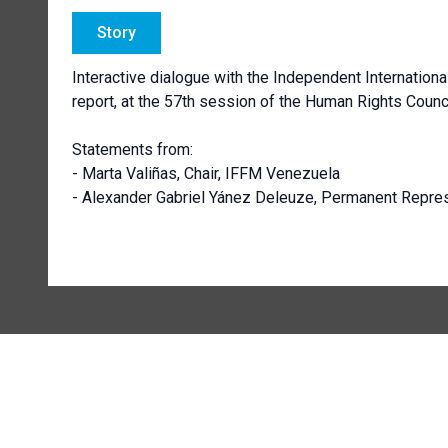
Story
Interactive dialogue with the Independent Internationa
report, at the 57th session of the Human Rights Counci
Statements from:
- Marta Valiñas, Chair, IFFM Venezuela
- Alexander Gabriel Yánez Deleuze, Permanent Repres