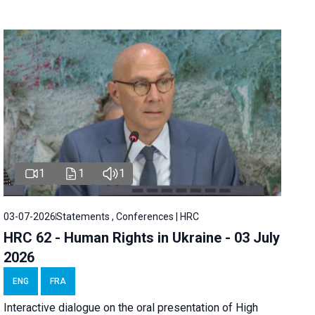
1
1
1
03-07-2026
Statements , Conferences | HRC
HRC 62 - Human Rights in Ukraine - 03 July
2026
ENG
FRA
Interactive dialogue on the oral presentation of High