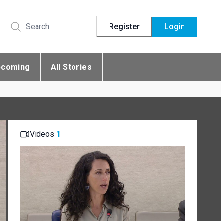
Register
Login
pcoming
All Stories
Videos
1