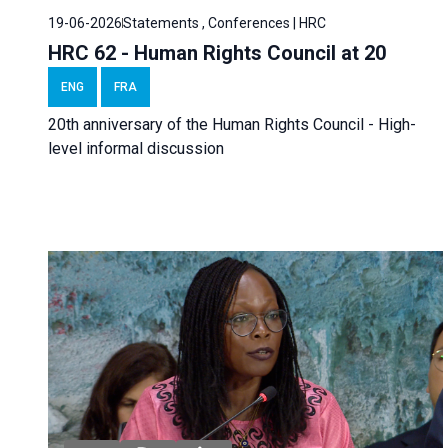
19-06-2026
Statements , Conferences | HRC
HRC 62 - Human Rights Council at 20
ENG
FRA
20th anniversary of the Human Rights Council - High-
level informal discussion