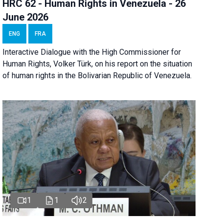
HRC 62 - Human Rights in Venezuela - 26
June 2026
ENG
FRA
Interactive Dialogue with the High Commissioner for
Human Rights, Volker Türk, on his report on the situation
of human rights in the Bolivarian Republic of Venezuela.
1
1
2