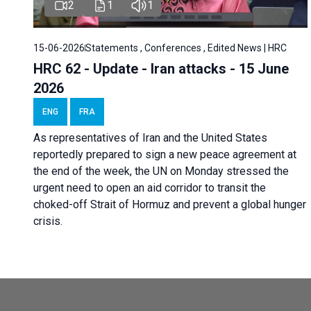
2
1
1
15-06-2026
Statements , Conferences , Edited News | HRC
HRC 62 - Update - Iran attacks - 15 June
2026
ENG
FRA
As representatives of Iran and the United States
reportedly prepared to sign a new peace agreement at
the end of the week, the UN on Monday stressed the
urgent need to open an aid corridor to transit the
choked-off Strait of Hormuz and prevent a global hunger
crisis.