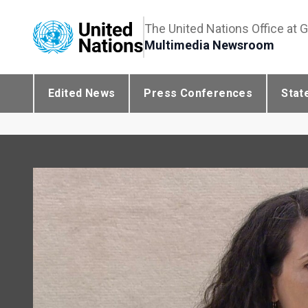
The United Nations Office at 
Multimedia Newsroom
Edited News
Press Conferences
Stat