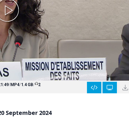
21:49
/
MP4
/
1.4 GB
/
2
 20 September 2024