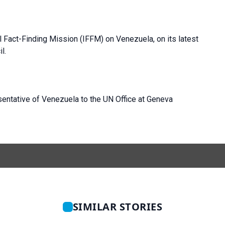
l Fact-Finding Mission (IFFM) on Venezuela, on its latest
l.
entative of Venezuela to the UN Office at Geneva
SIMILAR STORIES