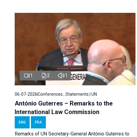
1
2
1
06-07-2026
Conferences , Statements | UN
António Guterres – Remarks to the
International Law Commission
ENG
FRA
Remarks of UN Secretary-General António Guterres to