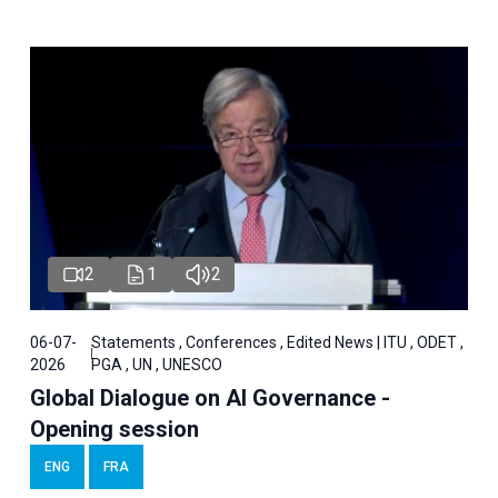
2
1
2
06-07-
Statements , Conferences , Edited News | ITU , ODET ,
2026
PGA , UN , UNESCO
Global Dialogue on AI Governance -
Opening session
ENG
FRA