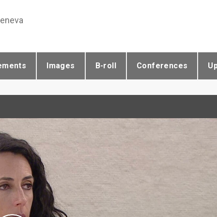
Geneva
ements
Images
B-roll
Conferences
U