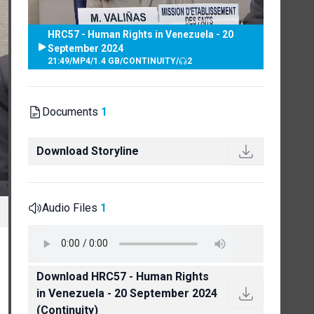
HRC57 - Human Rights in Venezuela - 20
September 2024
21:49
/
MP4
/
1.4 GB
/
CONTINUITY
/
2
Documents
1
Download Storyline
Audio Files
1
Download HRC57 - Human Rights
in Venezuela - 20 September 2024
(Continuity)