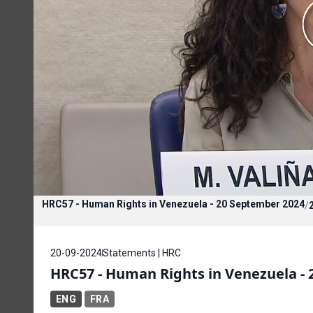
HRC57 - Human Rights in Venezuela - 20 September 2024
/
20-09-2024
Statements | HRC
HRC57 - Human Rights in Venezuela -
ENG
FRA