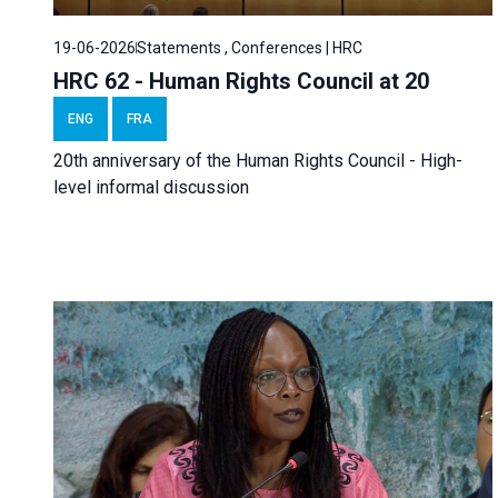
19-06-2026
Statements , Conferences | HRC
HRC 62 - Human Rights Council at 20
ENG
FRA
20th anniversary of the Human Rights Council - High-
level informal discussion