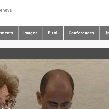
Geneva
ements
Images
B-roll
Conferences
U