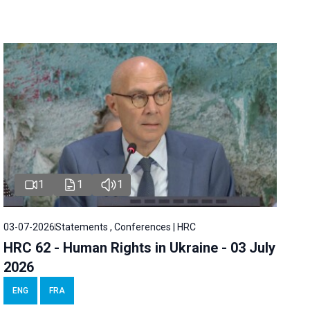
1
1
1
03-07-2026
Statements , Conferences | HRC
HRC 62 - Human Rights in Ukraine - 03 July
2026
ENG
FRA