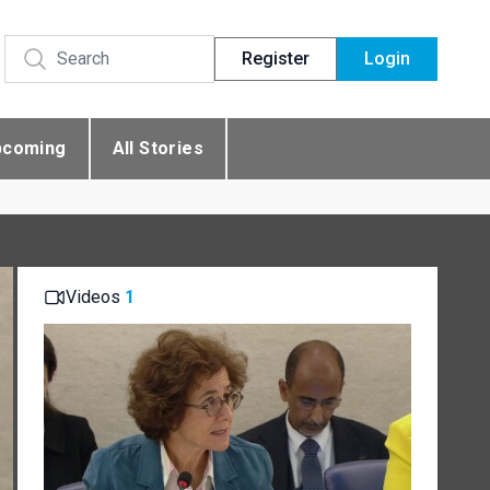
Register
Login
pcoming
All Stories
Videos
1