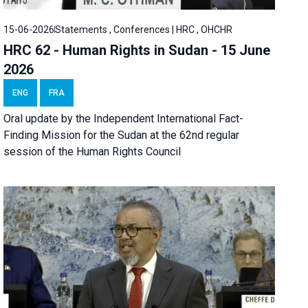
15-06-2026
Statements , Conferences | HRC , OHCHR
HRC 62 - Human Rights in Sudan - 15 June
2026
ENG
FRA
Oral update by the Independent International Fact-
Finding Mission for the Sudan at the 62nd regular
session of the Human Rights Council