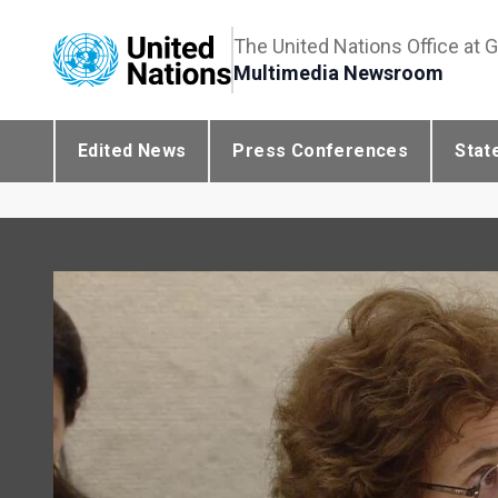
The United Nations Office at 
Multimedia Newsroom
Edited News
Press Conferences
Stat