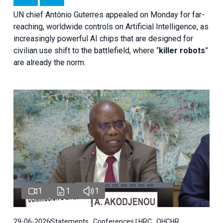
UN chief António Guterres appealed on Monday for far-
reaching, worldwide controls on Artificial Intelligence, as
increasingly powerful AI chips that are designed for
civilian use shift to the battlefield, where “
killer robots
”
are already the norm.
1
1
1
29-06-2026
Statements , Conferences | HRC , OHCHR