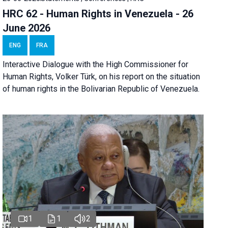
HRC 62 - Human Rights in Venezuela - 26
June 2026
ENG
FRA
Interactive Dialogue with the High Commissioner for
Human Rights, Volker Türk, on his report on the situation
of human rights in the Bolivarian Republic of Venezuela.
1
1
2