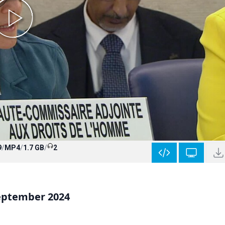
9
/
MP4
/
1.7 GB
/
2
September 2024