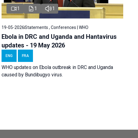
1
1
1
19-05-2026
Statements , Conferences | WHO
Ebola in DRC and Uganda and Hantavirus
updates - 19 May 2026
ENG
FRA
WHO updates on Ebola outbreak in DRC and Uganda
caused by Bundibugyo virus.