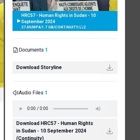
HRC57 - Human Rights in Sudan - 10
September 2024
27:49
/
MP4
/
1.7 GB
/
CONTINUITY
/
2
Documents
1
Download Storyline
Audio Files
1
Download HRC57 - Human Rights
in Sudan - 10 September 2024
(Continuity)