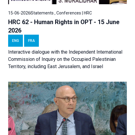
15-06-2026
Statements , Conferences | HRC
HRC 62 - Human Rights in OPT - 15 June
2026
ENG
FRA
Interactive dialogue with the Independent International
Commission of Inquiry on the Occupied Palestinian
Territory, including East Jerusalem, and Israel