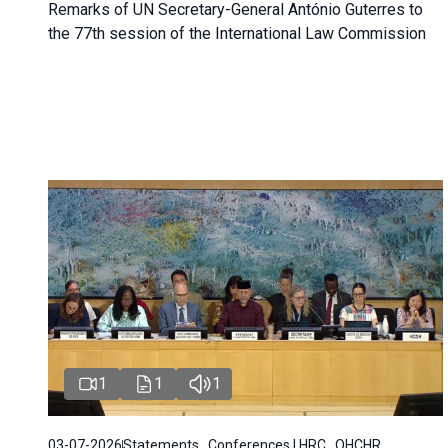
Remarks of UN Secretary-General António Guterres to
the 77th session of the International Law Commission
1
1
1
03-07-2026
Statements , Conferences | HRC , OHCHR