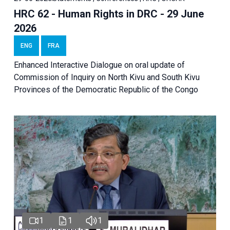
HRC 62 - Human Rights in DRC - 29 June
2026
ENG
FRA
Enhanced Interactive Dialogue on oral update of
Commission of Inquiry on North Kivu and South Kivu
Provinces of the Democratic Republic of the Congo
1
1
1