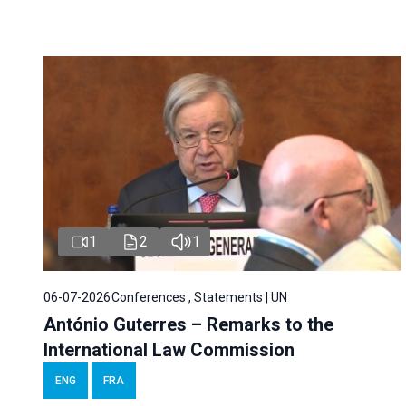
1
2
1
06-07-2026
Conferences , Statements | UN
António Guterres – Remarks to the
International Law Commission
ENG
FRA