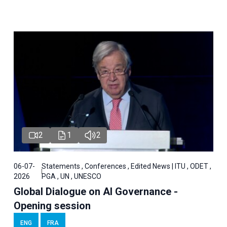
2
1
2
06-07-
Statements , Conferences , Edited News | ITU , ODET ,
2026
PGA , UN , UNESCO
Global Dialogue on AI Governance -
Opening session
ENG
FRA