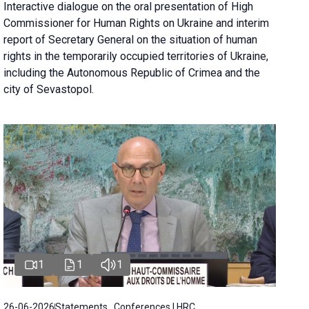
Interactive dialogue on the oral presentation of High
Commissioner for Human Rights on Ukraine and interim
report of Secretary General on the situation of human
rights in the temporarily occupied territories of Ukraine,
including the Autonomous Republic of Crimea and the
city of Sevastopol.
1
1
1
26-06-2026
Statements , Conferences | HRC