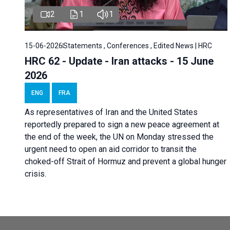
2
1
1
15-06-2026
Statements , Conferences , Edited News | HRC
HRC 62 - Update - Iran attacks - 15 June
2026
ENG
FRA
As representatives of Iran and the United States
reportedly prepared to sign a new peace agreement at
the end of the week, the UN on Monday stressed the
urgent need to open an aid corridor to transit the
choked-off Strait of Hormuz and prevent a global hunger
crisis.