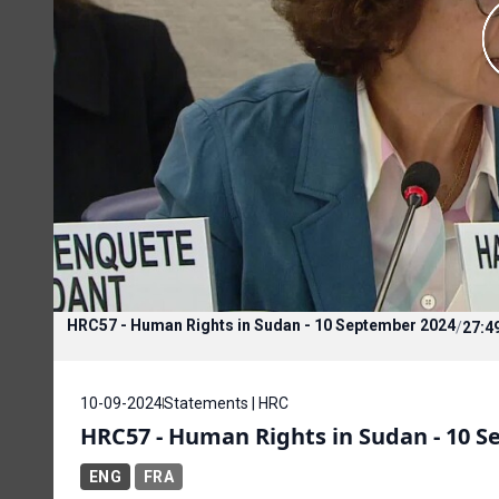
HRC57 - Human Rights in Sudan - 10 September 2024
/
27:4
10-09-2024
Statements | HRC
HRC57 - Human Rights in Sudan - 10 
ENG
FRA