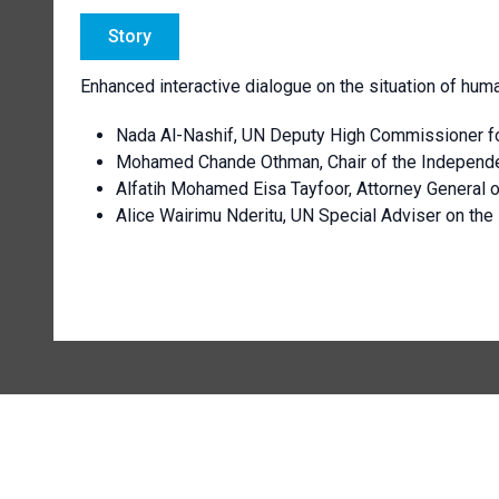
Story
Enhanced interactive dialogue on the situation of huma
Nada Al-Nashif, UN Deputy High Commissioner f
Mohamed Chande Othman, Chair of the Independent
Alfatih Mohamed Eisa Tayfoor, Attorney General 
Alice Wairimu Nderitu, UN Special Adviser on the