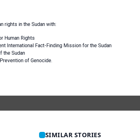
n rights in the Sudan with:
or Human Rights
 International Fact-Finding Mission for the Sudan
of the Sudan
 Prevention of Genocide.
SIMILAR STORIES