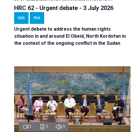
HRC 62 - Urgent debate - 3 July 2026
ENG
FRA
Urgent debate
to address the human rights
situation in and around El Obeid, North Kordofan in
the context of the ongoing conflict in the Sudan
1
1
1