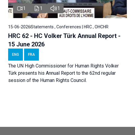
1
1
1
15-06-2026
Statements , Conferences | HRC , OHCHR
HRC 62 - HC Volker Türk Annual Report -
15 June 2026
ENG
FRA
The UN High Commissioner for Human Rights Volker
Türk presents his Annual Report to the 62nd regular
session of the Human Rights Council.