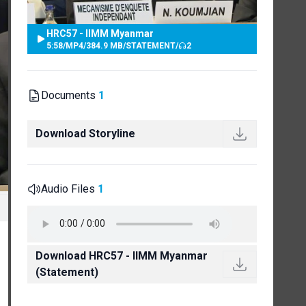
HRC57 - IIMM Myanmar
5:58
/
MP4
/
384.9 MB
/
STATEMENT
/
2
Documents
1
Download Storyline
Audio Files
1
Download HRC57 - IIMM Myanmar
(Statement)