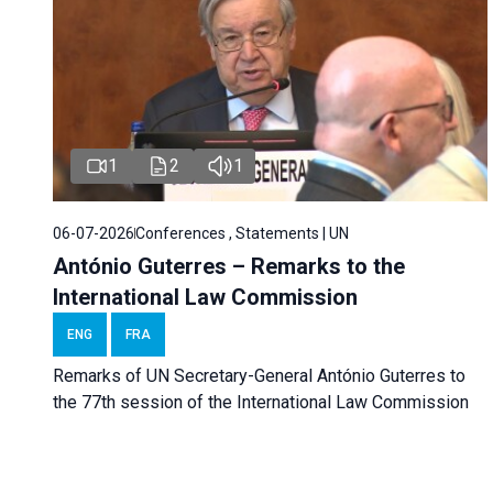
1
2
1
06-07-2026
Conferences , Statements | UN
António Guterres – Remarks to the
International Law Commission
ENG
FRA
Remarks of UN Secretary-General António Guterres to
the 77th session of the International Law Commission