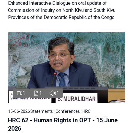
Enhanced Interactive Dialogue on oral update of
Commission of Inquiry on North Kivu and South Kivu
Provinces of the Democratic Republic of the Congo
1
1
1
15-06-2026
Statements , Conferences | HRC
HRC 62 - Human Rights in OPT - 15 June
2026