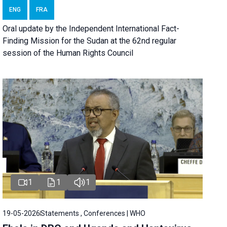
ENG
FRA
Oral update by the Independent International Fact-
Finding Mission for the Sudan at the 62nd regular
session of the Human Rights Council
1
1
1
19-05-2026
Statements , Conferences | WHO