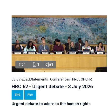
1
1
1
03-07-2026
Statements , Conferences | HRC , OHCHR
HRC 62 - Urgent debate - 3 July 2026
ENG
FRA
Urgent debate
to address the human rights