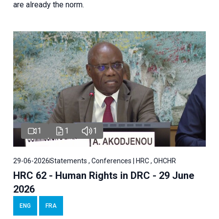
are already the norm.
1
1
1
29-06-2026
Statements , Conferences | HRC , OHCHR
HRC 62 - Human Rights in DRC - 29 June
2026
ENG
FRA