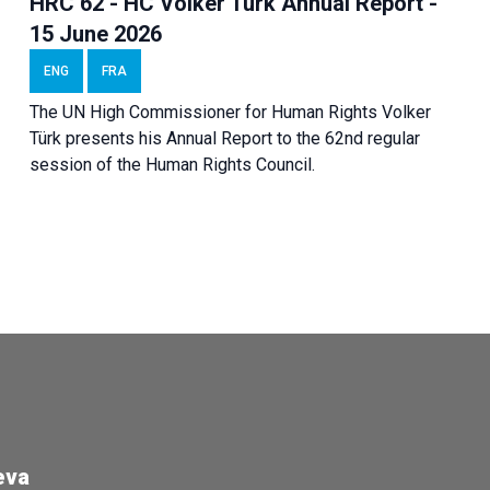
HRC 62 - HC Volker Türk Annual Report -
15 June 2026
ENG
FRA
The UN High Commissioner for Human Rights Volker
Türk presents his Annual Report to the 62nd regular
session of the Human Rights Council.
eva