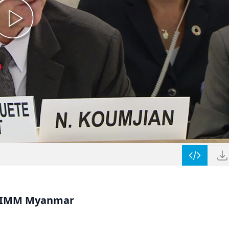
, IIMM Myanmar