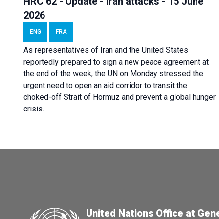
HRC 62 - Update - Iran attacks - 15 June
2026
ENG
FRA
As representatives of Iran and the United States
reportedly prepared to sign a new peace agreement at
the end of the week, the UN on Monday stressed the
urgent need to open an aid corridor to transit the
choked-off Strait of Hormuz and prevent a global hunger
crisis.
United Nations Office at Gen