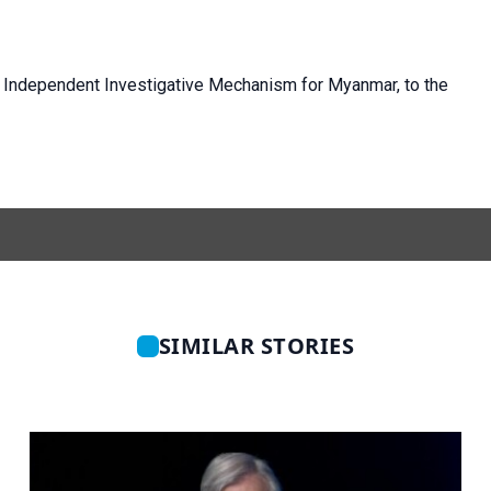
 Independent Investigative Mechanism for Myanmar, to the
SIMILAR STORIES