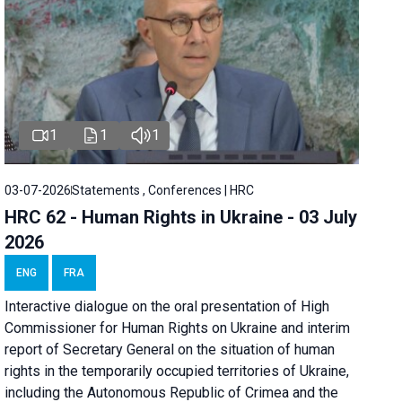
1
1
1
03-07-2026
Statements , Conferences | HRC
HRC 62 - Human Rights in Ukraine - 03 July
2026
ENG
FRA
Interactive dialogue on the oral presentation of High
Commissioner for Human Rights on Ukraine and interim
report of Secretary General on the situation of human
rights in the temporarily occupied territories of Ukraine,
including the Autonomous Republic of Crimea and the