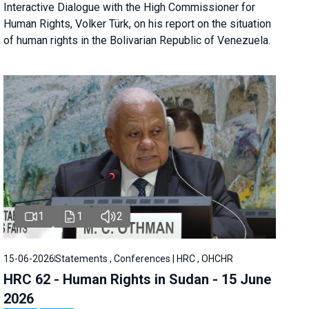
Interactive Dialogue with the High Commissioner for
Human Rights, Volker Türk, on his report on the situation
of human rights in the Bolivarian Republic of Venezuela.
1
1
2
15-06-2026
Statements , Conferences | HRC , OHCHR
HRC 62 - Human Rights in Sudan - 15 June
2026