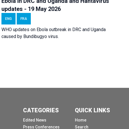
Ebola in DRC and Uganda and Hantavirus
updates - 19 May 2026
ENG
FRA
WHO updates on Ebola outbreak in DRC and Uganda
caused by Bundibugyo virus.
CATEGORIES
QUICK LINKS
Edited News
Home
Press Conferences
Search