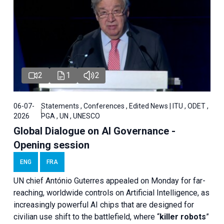
2
1
2
06-07-
Statements , Conferences , Edited News | ITU , ODET ,
2026
PGA , UN , UNESCO
Global Dialogue on AI Governance -
Opening session
ENG
FRA
UN chief António Guterres appealed on Monday for far-
reaching, worldwide controls on Artificial Intelligence, as
increasingly powerful AI chips that are designed for
civilian use shift to the battlefield, where “
killer robots
”