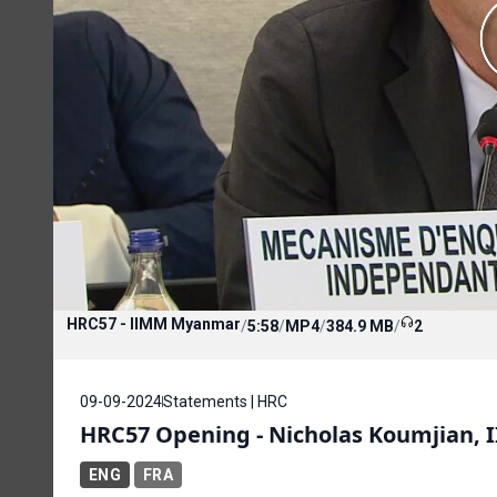
HRC57 - IIMM Myanmar
/
5:58
/
MP4
/
384.9 MB
/
2
09-09-2024
Statements | HRC
HRC57 Opening - Nicholas Koumjian
ENG
FRA