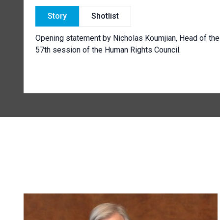
Story
Shotlist
Opening statement by Nicholas Koumjian, Head of the
57th session of the Human Rights Council.