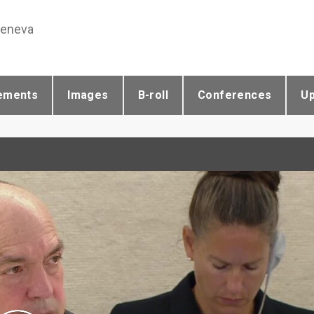
Geneva
ements
Images
B-roll
Conferences
U