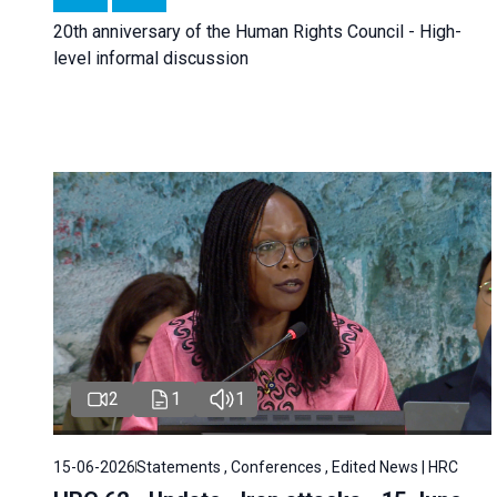
20th anniversary of the Human Rights Council - High-
level informal discussion
2
1
1
15-06-2026
Statements , Conferences , Edited News | HRC