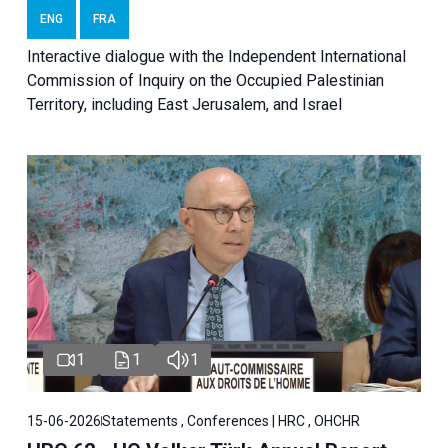
ENG
FRA
Interactive dialogue with the Independent International
Commission of Inquiry on the Occupied Palestinian
Territory, including East Jerusalem, and Israel
1
1
1
15-06-2026
Statements , Conferences | HRC , OHCHR