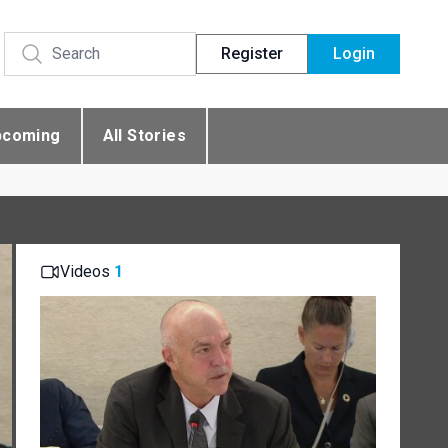
Register
Login
pcoming
All Stories
Videos
1