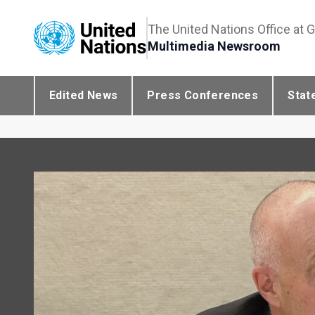
The United Nations Office at 
Multimedia Newsroom
Edited News
Press Conferences
Stat