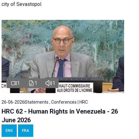
city of Sevastopol.
1
1
1
26-06-2026
Statements , Conferences | HRC
HRC 62 - Human Rights in Venezuela - 26
June 2026
ENG
FRA