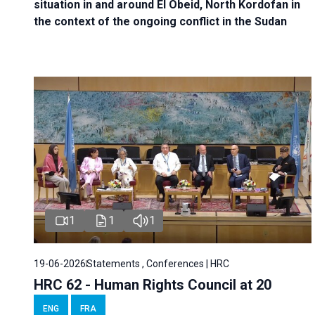
situation in and around El Obeid, North Kordofan in
the context of the ongoing conflict in the Sudan
1
1
1
19-06-2026
Statements , Conferences | HRC
HRC 62 - Human Rights Council at 20
ENG
FRA