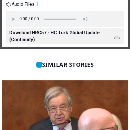
Audio Files
1
Download HRC57 - HC Türk Global Update
(Continuity)
SIMILAR STORIES