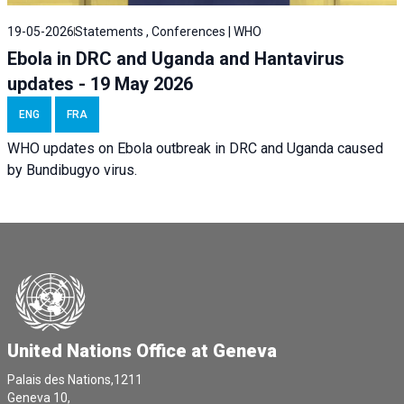
19-05-2026
Statements , Conferences | WHO
Ebola in DRC and Uganda and Hantavirus
updates - 19 May 2026
ENG
FRA
WHO updates on Ebola outbreak in DRC and Uganda caused
by Bundibugyo virus.
United Nations Office at Geneva
Palais des Nations,1211
Geneva 10,