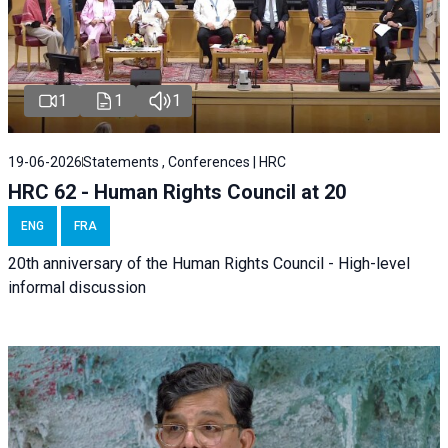
1
1
1
19-06-2026
Statements , Conferences | HRC
HRC 62 - Human Rights Council at 20
ENG
FRA
20th anniversary of the Human Rights Council - High-level
informal discussion