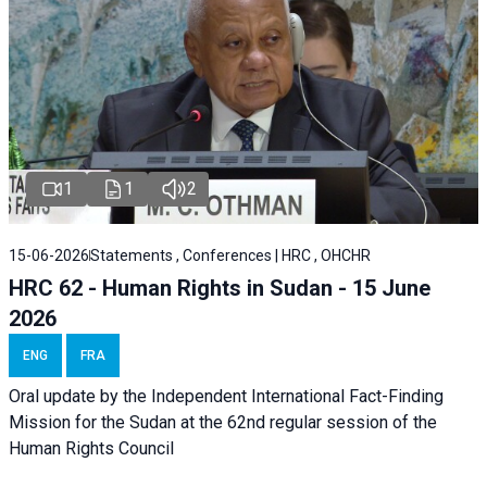
1
1
2
15-06-2026
Statements , Conferences | HRC , OHCHR
HRC 62 - Human Rights in Sudan - 15 June
2026
ENG
FRA
Oral update by the Independent International Fact-Finding
Mission for the Sudan at the 62nd regular session of the
Human Rights Council