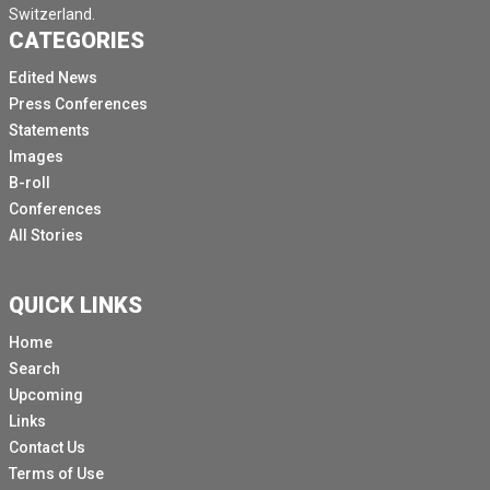
Switzerland.
CATEGORIES
Edited News
Press Conferences
Statements
Images
B-roll
Conferences
All Stories
QUICK LINKS
Home
Search
Upcoming
Links
Contact Us
Terms of Use