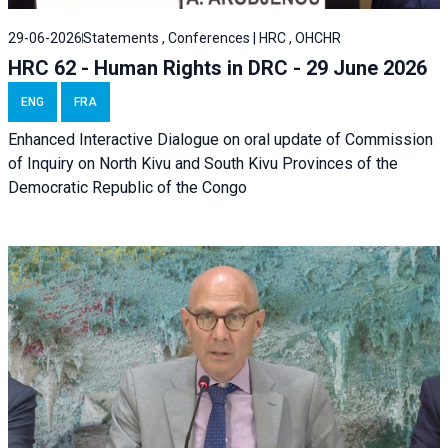
29-06-2026
Statements , Conferences | HRC , OHCHR
HRC 62 - Human Rights in DRC - 29 June 2026
ENG
FRA
Enhanced Interactive Dialogue on oral update of Commission
of Inquiry on North Kivu and South Kivu Provinces of the
Democratic Republic of the Congo