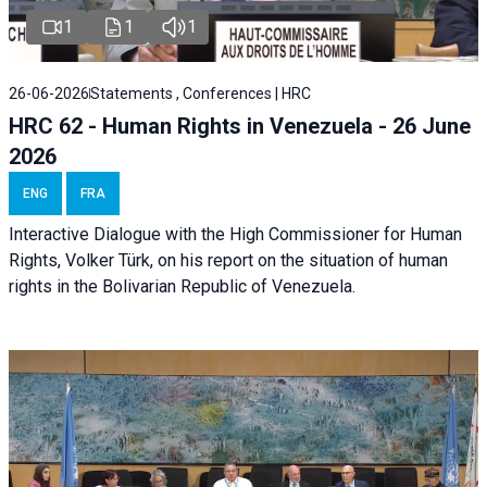
1
1
1
26-06-2026
Statements , Conferences | HRC
HRC 62 - Human Rights in Venezuela - 26 June
2026
ENG
FRA
Interactive Dialogue with the High Commissioner for Human
Rights, Volker Türk, on his report on the situation of human
rights in the Bolivarian Republic of Venezuela.