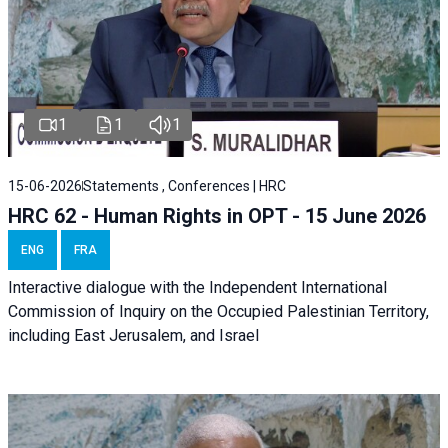
1
1
1
15-06-2026
Statements , Conferences | HRC
HRC 62 - Human Rights in OPT - 15 June 2026
ENG
FRA
Interactive dialogue with the Independent International
Commission of Inquiry on the Occupied Palestinian Territory,
including East Jerusalem, and Israel