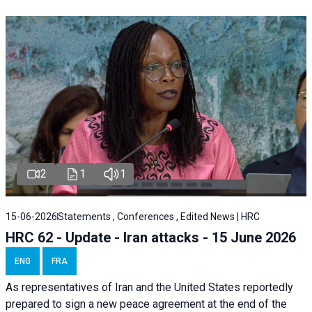
2
1
1
15-06-2026
Statements , Conferences , Edited News | HRC
HRC 62 - Update - Iran attacks - 15 June 2026
ENG
FRA
As representatives of Iran and the United States reportedly
prepared to sign a new peace agreement at the end of the