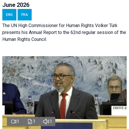
June 2026
ENG
FRA
The UN High Commissioner for Human Rights Volker Türk
presents his Annual Report to the 62nd regular session of the
Human Rights Council.
1
1
1