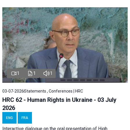
1
1
1
03-07-2026
Statements , Conferences | HRC
HRC 62 - Human Rights in Ukraine - 03 July
2026
ENG
FRA
Interactive dialogue on the oral presentation of High