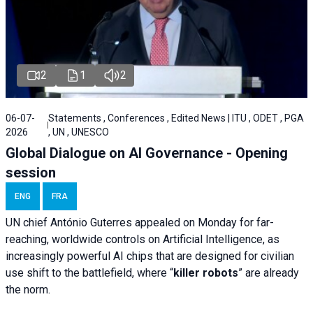
2
1
2
06-07-
Statements , Conferences , Edited News | ITU , ODET , PGA
2026
, UN , UNESCO
Global Dialogue on AI Governance - Opening
session
ENG
FRA
UN chief António Guterres appealed on Monday for far-
reaching, worldwide controls on Artificial Intelligence, as
increasingly powerful AI chips that are designed for civilian
use shift to the battlefield, where “
killer robots
” are already
the norm.