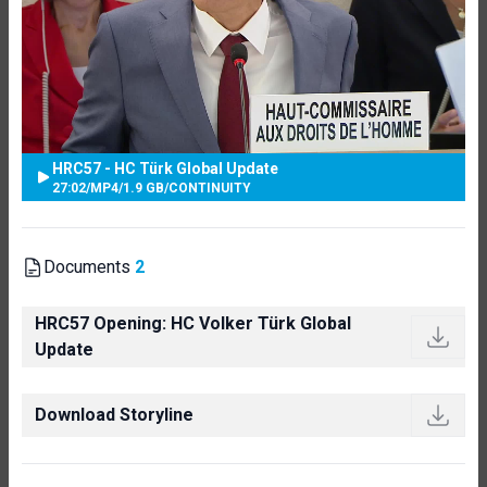
HRC57 - HC Türk Global Update
27:02
/
MP4
/
1.9 GB
/
CONTINUITY
Documents
2
HRC57 Opening: HC Volker Türk Global
Update
Download Storyline