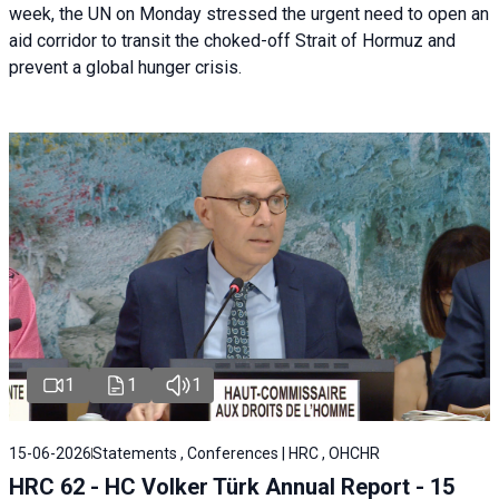
week, the UN on Monday stressed the urgent need to open an
aid corridor to transit the choked-off Strait of Hormuz and
prevent a global hunger crisis.
1
1
1
15-06-2026
Statements , Conferences | HRC , OHCHR
HRC 62 - HC Volker Türk Annual Report - 15