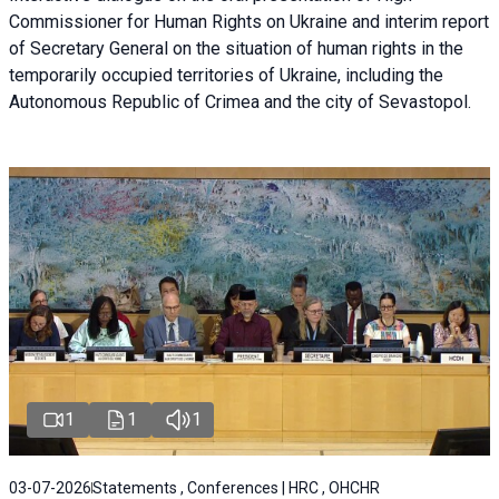
Commissioner for Human Rights on Ukraine and interim report
of Secretary General on the situation of human rights in the
temporarily occupied territories of Ukraine, including the
Autonomous Republic of Crimea and the city of Sevastopol.
1
1
1
03-07-2026
Statements , Conferences | HRC , OHCHR