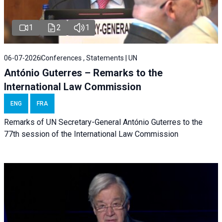
1
2
1
06-07-2026
Conferences , Statements | UN
António Guterres – Remarks to the
International Law Commission
ENG
FRA
Remarks of UN Secretary-General António Guterres to the
77th session of the International Law Commission