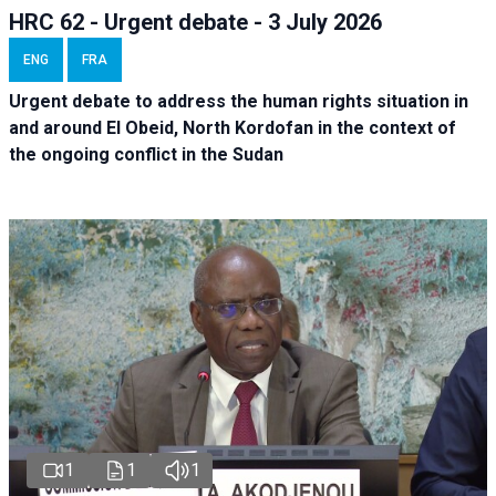
HRC 62 - Urgent debate - 3 July 2026
ENG
FRA
Urgent debate
to address the human rights situation in
and around El Obeid, North Kordofan in the context of
the ongoing conflict in the Sudan
1
1
1