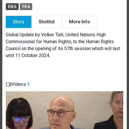
ENG
FRA
Story
Shotlist
More Info
Global Update by Volker Türk, United Nations High
Commissioner for Human Rights, to the Human Rights
Council on the opening of its 57th session which will last
until 11 October 2024.
Videos
1