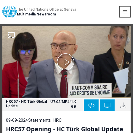
The United Nations Office at Geneva
Multimedia Newsroom
HRC57 - HC Türk Global
/
27:02
/
MP4
/
1.9
Update
GB
09-09-2024
Statements | HRC
HRC57 Opening - HC Türk Global Update