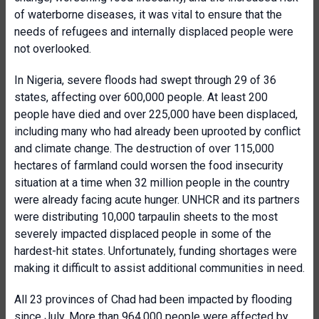
of waterborne diseases, it was vital to ensure that the
needs of refugees and internally displaced people were
not overlooked.
In Nigeria, severe floods had swept through 29 of 36
states, affecting over 600,000 people. At least 200
people have died and over 225,000 have been displaced,
including many who had already been uprooted by conflict
and climate change. The destruction of over 115,000
hectares of farmland could worsen the food insecurity
situation at a time when 32 million people in the country
were already facing acute hunger. UNHCR and its partners
were distributing 10,000 tarpaulin sheets to the most
severely impacted displaced people in some of the
hardest-hit states. Unfortunately, funding shortages were
making it difficult to assist additional communities in need.
All 23 provinces of Chad had been impacted by flooding
since July. More than 964,000 people were affected by