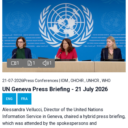
1
1
1
21-07-2026
Press Conferences | IOM , OHCHR , UNHCR , WHO
UN Geneva Press Briefing - 21 July 2026
ENG
FRA
Alessandra Vellucci, Director of the United Nations
Information Service in Geneva, chaired a
hybrid press briefing
,
which was attended by the spokespersons and