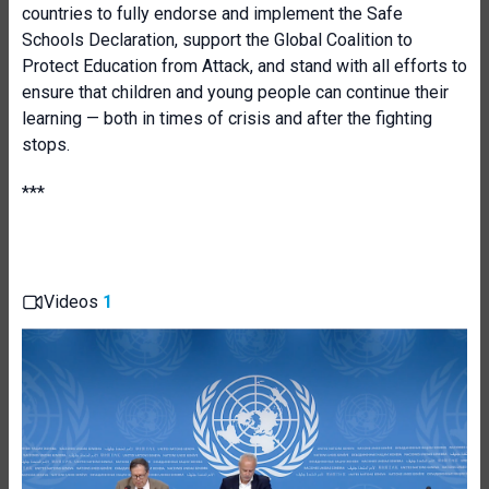
countries to fully endorse and implement the Safe
Schools Declaration, support the Global Coalition to
Protect Education from Attack, and stand with all efforts to
ensure that children and young people can continue their
learning — both in times of crisis and after the fighting
stops.
***
Videos
1