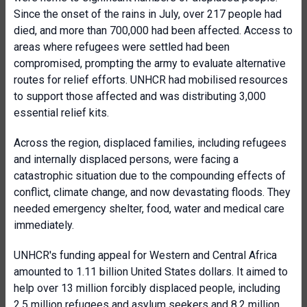
Since the onset of the rains in July, over 217 people had
died, and more than 700,000 had been affected. Access to
areas where refugees were settled had been
compromised, prompting the army to evaluate alternative
routes for relief efforts. UNHCR had mobilised resources
to support those affected and was distributing 3,000
essential relief kits.
Across the region, displaced families, including refugees
and internally displaced persons, were facing a
catastrophic situation due to the compounding effects of
conflict, climate change, and now devastating floods. They
needed emergency shelter, food, water and medical care
immediately.
UNHCR's funding appeal for Western and Central Africa
amounted to 1.11 billion United States dollars. It aimed to
help over 13 million forcibly displaced people, including
2.5 million refugees and asylum seekers and 8.2 million