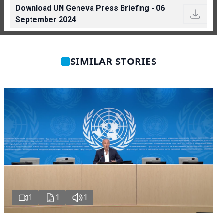
Download UN Geneva Press Briefing - 06
September 2024
SIMILAR STORIES
1
1
1