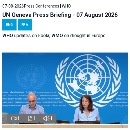
07-08-2026
Press Conferences | WHO
UN Geneva Press Briefing - 07 August 2026
ENG
FRA
WHO
updates on Ebola;
WMO
on drought in Europe
1
1
1