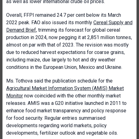
as well as lower international crude oil prices.
Overall, FFPI remained 24.7 per cent below its March
2022 peak. FAO also issued its monthly
Cereal Supply and
Demand Brief
, trimming its forecast for global cereal
production in 2024, now pegging it at 2,851 million tonnes,
almost on par with that of 2023. The revision was mostly
due to reduced harvest expectations for coarse grains,
including maize, due largely to hot and dry weather
conditions in the European Union, Mexico and Ukraine.
Ms. Tothova said the publication schedule for the
Agricultural Market Information System (AMIS) Market
Monitor
now coincided with the other monthly market
releases. AMIS was a G20 initiative launched in 2011 to
enhance food market transparency and policy response
for food security. Regular entries summarised
developments regarding world markets, policy
developments, fertilizer outlook and vegetable oils.