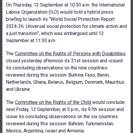
On Thursday, 12 September at 10:30 a.m. the International
Labour Organization (ILO) would hold a hybrid press
briefing to launch its “World Social Protection Report
2024-26: Universal social protection for climate action and
a just transition”, which was embargoed until 12
September at 11:30 a.m.
The
Committee on the Rights of Persons with Disabilities
closed yesterday afternoon its 31st session and issued
its concluding observations on the nine countries
reviewed during this session: Burkina Faso, Benin,
Netherlands, Ghana, Belarus, Belgium, Denmark, Mauritius
and Ukraine.
The
Committee on the Rights of the Child
would conclude
next Friday, 13 September, at 5 p.m., its 97th session and
issue its concluding observations on the six countries
reviewed during this session: Bahrain, Turkmenistan,
Mexico, Argentina, Israel and Armenia.