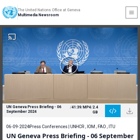
The United Nations Office at Geneva
Multimedia Newsroom
UN Geneva Press Briefing - 06
/
41:39
/
MP4
/
2.4
September 2024
GB
06-09-2024
Press Conferences | UNHCR , IOM , FAO , ITU
UN Geneva Press Briefing - 06 September