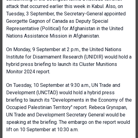
attack that occurred earlier this week in Kabul. Also, on
Tuesday, 3 September, the Secretary-General appointed
Georgette Gagnon of Canada as Deputy Special
Representative (Political) for Afghanistan in the United
Nations Assistance Mission in Afghanistan.
On Monday, 9 September at 2 p.m., the United Nations
Institute for Disarmament Research (UNIDIR) would hold a
hybrid press briefing to launch its Cluster Munitions
Monitor 2024 report.
On Tuesday, 10 September at 9:30 a.m., UN Trade and
Development (UNCTAD) would hold a hybrid press
briefing to launch its "Developments in the Economy of the
Occupied Palestinian Territory" report. Rebeca Grynspan,
UN Trade and Development Secretary General would be
speaking at the briefing. The embargo on the report would
lift on 10 September at 10:30 a.m.