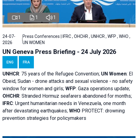
1
1
1
24-07-
Press Conferences | IFRC , OHCHR , UNHCR , WFP , WHO ,
2026
UN WOMEN
UN Geneva Press Briefing - 24 July 2026
ENG
FRA
UNHCR
:
75 years of the Refugee Convention;
UN Women
: El
Obeid, Sudan - d
rone attacks and sexual violence - no safety
window for women and girls;
WFP
:
Gaza operations
update;
OHCHR
:
Stranded Hormuz seafarers abandoned for months;
IFRC
:
Urgent humanitarian needs in Venezuela, one month
after devastating earthquakes;
WHO
PROTECT: drowning
prevention strategies for policymakers