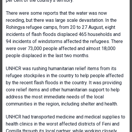
per cent of the country’s territory.
There were some reports that the water was now
receding, but there was large scale devastation. In the
Rohingya refugee camps, from 20 to 27 August, eight
incidents of flash floods displaced 465 households and
94 incidents of windstorms affected the refugees. There
were over 73,000 people affected and almost 18,000
people displaced in the last two months.
UNHCR was rushing humanitarian relief items from its
refugee stockpiles in the country to help people affected
by the recent flash floods in the country. It was providing
core relief items and other humanitarian support to help
address the most immediate needs of the local
communities in the region, including shelter and health.
UNHCR had transported medicine and medical supplies to
health clinics in the worst affected districts of Feni and
Comilla through its local partner, while working closely