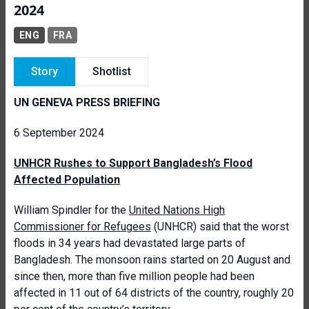
2024
ENG
FRA
Story
Shotlist
UN GENEVA PRESS BRIEFING
6 September 2024
UNHCR Rushes to Support Bangladesh’s Flood
Affected Population
William Spindler for the
United Nations High
Commissioner for Refugees
(UNHCR) said that the worst
floods in 34 years had devastated large parts of
Bangladesh. The monsoon rains started on 20 August and
since then, more than five million people had been
affected in 11 out of 64 districts of the country, roughly 20