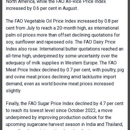
North America, while the FAO All-Rice Price Index
increased by 0.6 per cent in August.
The FAO Vegetable Oil Price Index increased by 0.8 per
cent from July to reach a 20-month high, as international
palm oil prices more than offset declining quotations for
soy, sunflower and rapeseed oils. The FAO Dairy Price
Index also rose. International butter quotations reached an
all-time high, underpinned by some uncertainty over the
adequacy of milk supplies in Western Europe. The FAO
Meat Price Index declined by 0.7 per cent, with poultry, pig
and ovine meat prices declining amid lacklustre import
demand, even as world bovine meat prices increased
slightly.
Finally, the FAO Sugar Price Index declined by 4.7 per cent
to reach its lowest level since October 2022, a move
underpinned by improving production outlook for the
upcoming sugarcane harvest season in India and Thailand,