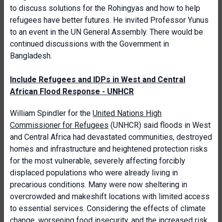
to discuss solutions for the Rohingyas and how to help
refugees have better futures. He invited Professor Yunus
to an event in the UN General Assembly. There would be
continued discussions with the Government in
Bangladesh.
Include Refugees and IDPs in West and Central
African Flood Response - UNHCR
William Spindler for the
United Nations High
Commissioner for Refugees
(UNHCR) said floods in West
and Central Africa had devastated communities, destroyed
homes and infrastructure and heightened protection risks
for the most vulnerable, severely affecting forcibly
displaced populations who were already living in
precarious conditions. Many were now sheltering in
overcrowded and makeshift locations with limited access
to essential services. Considering the effects of climate
change, worsening food insecurity, and the increased risk