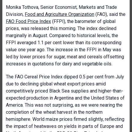
Monika Tothova, Senior Economist, Markets and Trade
Division,
Food and Agriculture Organization
(FAO), said the
FAO Food Price Index
(FFPI), the barometer of global
prices, was released this morning. The index declined
marginally in August. Compared to historical levels, the
FFPI averaged 1.1 per cent lower than its corresponding
value one year ago. The increase in the FFPI in May was
led by lower prices for sugar, meat and cereals offsetting
increases in quotations for dairy and vegetable oils.
The FAO Cereal Price Index dipped 0.5 per cent from July
due to declining global wheat export prices amid
competitively priced Black Sea supplies and higher-than-
expected production in Argentina and the United States of
America. This was not surprising, as we were nearing the
completion of the wheat harvest in the northern
hemisphere. World maize prices firmed slightly, reflecting
the impact of heatwaves on yields in parts of Europe and