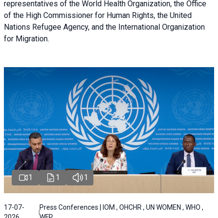
representatives of the World Health Organization, the Office
of the High Commissioner for Human Rights, the United
Nations Refugee Agency, and the International Organization
for Migration.
1
1
1
17-07-
Press Conferences | IOM , OHCHR , UN WOMEN , WHO ,
2026
WFP