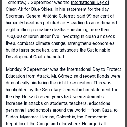
Tomorrow, 7 September was the
International Day of
Clean Air for Blue Skies
. In his
statement
for the day,
Secretary-General António Guterres said 99 per cent of
humanity breathes polluted air – leading to an estimated
eight million premature deaths – including more than
700,000 children under five. Investing in clean air saves
lives, combats climate change, strengthens economies,
builds fairer societies, and advances the Sustainable
Development Goals, he noted.
Monday, 9 September was the
International Day to Protect
Education from Attack
. Mr. Gómez said recent floods were
dramatically hindering the right to education. This was
highlighted by the Secretary-General in his
statement
for
the day. He said recent years had seen a dramatic
increase in attacks on students, teachers, educational
personnel, and schools around the world — from Gaza, to
Sudan, Myanmar, Ukraine, Colombia, the Democratic
Republic of the Congo and elsewhere. He urged all