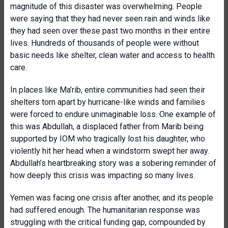
magnitude of this disaster was overwhelming. People
were saying that they had never seen rain and winds like
they had seen over these past two months in their entire
lives. Hundreds of thousands of people were without
basic needs like shelter, clean water and access to health
care.
In places like Ma’rib, entire communities had seen their
shelters torn apart by hurricane-like winds and families
were forced to endure unimaginable loss. One example of
this was Abdullah, a displaced father from Marib being
supported by IOM who tragically lost his daughter, who
violently hit her head when a windstorm swept her away.
Abdullah’s heartbreaking story was a sobering reminder of
how deeply this crisis was impacting so many lives.
Yemen was facing one crisis after another, and its people
had suffered enough. The humanitarian response was
struggling with the critical funding gap, compounded by