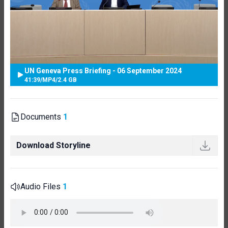
UN Geneva Press Briefing - 06 September 2024
41:39
/
MP4
/
2.4 GB
Documents
1
Download Storyline
Audio Files
1