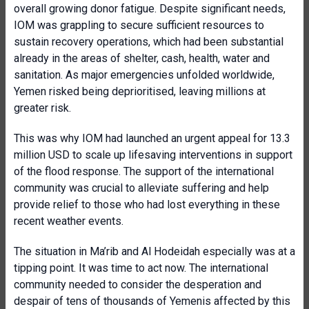
overall growing donor fatigue. Despite significant needs,
IOM was grappling to secure sufficient resources to
sustain recovery operations, which had been substantial
already in the areas of shelter, cash, health, water and
sanitation. As major emergencies unfolded worldwide,
Yemen risked being deprioritised, leaving millions at
greater risk.
This was why IOM had launched an urgent appeal for 13.3
million USD to scale up lifesaving interventions in support
of the flood response. The support of the international
community was crucial to alleviate suffering and help
provide relief to those who had lost everything in these
recent weather events.
The situation in Ma’rib and Al Hodeidah especially was at a
tipping point. It was time to act now. The international
community needed to consider the desperation and
despair of tens of thousands of Yemenis affected by this