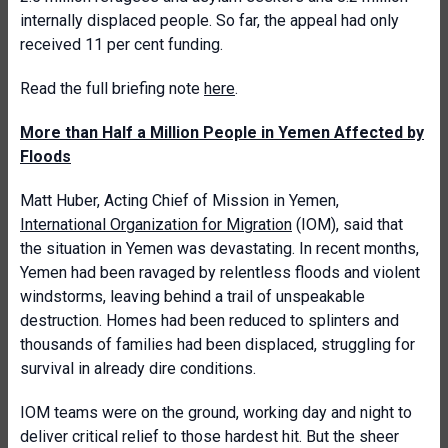
internally displaced people. So far, the appeal had only
received 11 per cent funding.
Read the full briefing note
here
.
More than Half a Million People in Yemen Affected by
Floods
Matt Huber, Acting Chief of Mission in Yemen,
International Organization for Migration
(IOM), said that
the situation in Yemen was devastating. In recent months,
Yemen had been ravaged by relentless floods and violent
windstorms, leaving behind a trail of unspeakable
destruction. Homes had been reduced to splinters and
thousands of families had been displaced, struggling for
survival in already dire conditions.
IOM teams were on the ground, working day and night to
deliver critical relief to those hardest hit. But the sheer