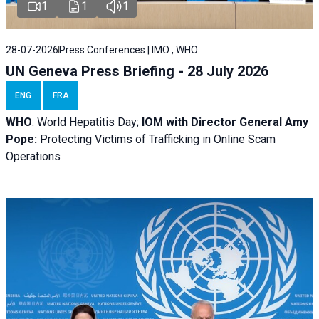
1
1
1
28-07-2026
Press Conferences | IMO , WHO
UN Geneva Press Briefing - 28 July 2026
ENG
FRA
WHO
: World Hepatitis Day;
IOM with
Director General Amy
Pope:
Protecting Victims of Trafficking in Online Scam
Operations