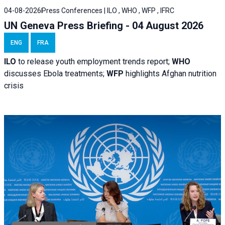
04-08-2026
Press Conferences | ILO , WHO , WFP , IFRC
UN Geneva Press Briefing - 04 August 2026
ENG
FRA
ILO
to release youth employment trends report;
WHO
discusses Ebola treatments;
WFP
highlights Afghan nutrition
crisis