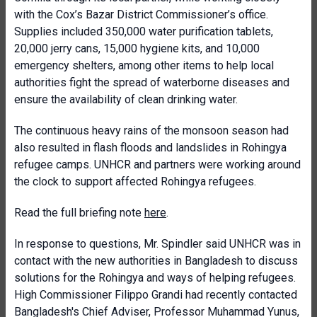
with the Cox’s Bazar District Commissioner’s office.
Supplies included 350,000 water purification tablets,
20,000 jerry cans, 15,000 hygiene kits, and 10,000
emergency shelters, among other items to help local
authorities fight the spread of waterborne diseases and
ensure the availability of clean drinking water.
The continuous heavy rains of the monsoon season had
also resulted in flash floods and landslides in Rohingya
refugee camps. UNHCR and partners were working around
the clock to support affected Rohingya refugees.
Read the full briefing note
here
.
In response to questions, Mr. Spindler said UNHCR was in
contact with the new authorities in Bangladesh to discuss
solutions for the Rohingya and ways of helping refugees.
High Commissioner Filippo Grandi had recently contacted
Bangladesh's Chief Adviser, Professor Muhammad Yunus,