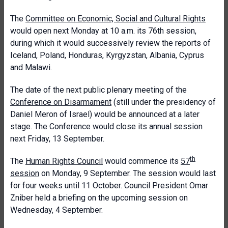
The
Committee on Economic, Social and Cultural Rights
would open next Monday at 10 a.m. its 76th session,
during which it would successively review the reports of
Iceland, Poland, Honduras, Kyrgyzstan, Albania, Cyprus
and Malawi.
The date of the next public plenary meeting of the
Conference on Disarmament
(still under the presidency of
Daniel Meron of Israel) would be announced at a later
stage. The Conference would close its annual session
next Friday, 13 September.
th
The
Human Rights Council
would commence its
57
session
on Monday, 9 September. The session would last
for four weeks until 11 October. Council President Omar
Zniber held a briefing on the upcoming session on
Wednesday, 4 September.