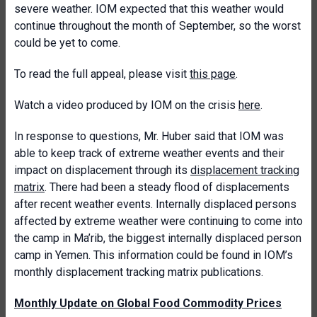
severe weather. IOM expected that this weather would
continue throughout the month of September, so the worst
could be yet to come.
To read the full appeal, please visit
this page
.
Watch a video produced by IOM on the crisis
here
.
In response to questions, Mr. Huber said that IOM was
able to keep track of extreme weather events and their
impact on displacement through its
displacement tracking
matrix
. There had been a steady flood of displacements
after recent weather events. Internally displaced persons
affected by extreme weather were continuing to come into
the camp in Ma’rib, the biggest internally displaced person
camp in Yemen. This information could be found in IOM’s
monthly displacement tracking matrix publications.
Monthly Update on Global Food Commodity Prices