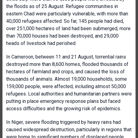
the floods as of 25 August. Refugee communities in
eastern Chad were particularly vulnerable, with more than
40,000 refugees affected. So far, 145 people had died,
over 251,000 hectares of land had been submerged, more
than 70,000 houses had been destroyed, and 29,000
heads of livestock had perished.
In Cameroon, between 11 and 21 August, torrential rains
destroyed more than 8,600 homes, flooded thousands of
hectares of farmland and crops, and caused the loss of
thousands of animals. Almost 19,000 households, some
159,000 people, were affected, including almost 50,000
refugees. Local authorities and humanitarian partners were
putting in place emergency response plans but faced
access difficulties and the growing risk of epidemics.
In Niger, severe flooding triggered by heavy rains had
caused widespread destruction, particularly in regions that
were home to significant numbers of displaced people.