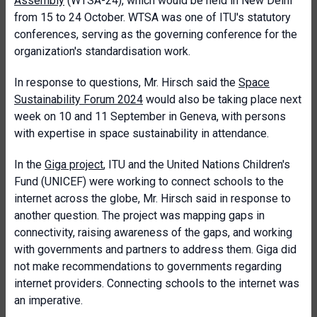
Assembly
(WTSA-24), which would be held in New Delhi
from 15 to 24 October. WTSA was one of ITU's statutory
conferences, serving as the governing conference for the
organization's standardisation work.
In response to questions, Mr. Hirsch said the
Space
Sustainability Forum 2024
would also be taking place next
week on 10 and 11 September in Geneva, with persons
with expertise in space sustainability in attendance.
In the
Giga project
, ITU and the United Nations Children's
Fund (UNICEF) were working to connect schools to the
internet across the globe, Mr. Hirsch said in response to
another question. The project was mapping gaps in
connectivity, raising awareness of the gaps, and working
with governments and partners to address them. Giga did
not make recommendations to governments regarding
internet providers. Connecting schools to the internet was
an imperative.