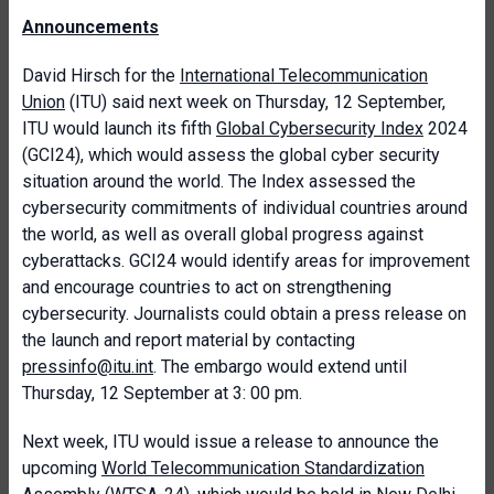
Announcements
David Hirsch for the
International Telecommunication
Union
(ITU) said next week on Thursday, 12 September,
ITU would launch its fifth
Global Cybersecurity Index
2024
(GCI24), which would assess the global cyber security
situation around the world. The Index assessed the
cybersecurity commitments of individual countries around
the world, as well as overall global progress against
cyberattacks. GCI24 would identify areas for improvement
and encourage countries to act on strengthening
cybersecurity. Journalists could obtain a press release on
the launch and report material by contacting
pressinfo@itu.int
. The embargo would extend until
Thursday, 12 September at 3: 00 pm.
Next week, ITU would issue a release to announce the
upcoming
World Telecommunication Standardization