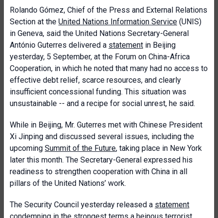
Rolando Gómez, Chief of the Press and External Relations
Section at the
United Nations Information Service
(UNIS)
in Geneva, said the United Nations Secretary-General
António Guterres delivered a
statement
in Beijing
yesterday, 5 September, at the Forum on China-Africa
Cooperation, in which he noted that many had no access to
effective debt relief, scarce resources, and clearly
insufficient concessional funding. This situation was
unsustainable -- and a recipe for social unrest, he said.
While in Beijing, Mr. Guterres met with Chinese President
Xi Jinping and discussed several issues, including the
upcoming
Summit of the Future
, taking place in New York
later this month. The Secretary-General expressed his
readiness to strengthen cooperation with China in all
pillars of the United Nations’ work.
The Security Council yesterday released a
statement
condemning in the strongest terms a heinous terrorist