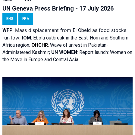
UN Geneva Press Briefing - 17 July 2026
ENG
FRA
Mass displacement from
as food stocks
WFP
:
El
Obeid
run low;
IOM
:
Ebola outbreak in the East, Horn and Southern
Africa region;
OHCHR
:
Wave of unrest in Pakistan-
Administered Kashmir;
UN WOMEN
: R
eport launch: Women on
the Move in Europe and Central Asia