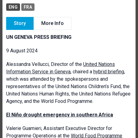
ENG
FRA
Story
More Info
UN GENEVA PRESS BRIEFING
9 August 2024
Alessandra Vellucci, Director of the
United Nations
Information Service in Geneva
, chaired a
hybrid briefing
,
which was attended by the spokespersons and
representatives of the United Nations Children’s Fund, the
United Nations Human Rights, the United Nations Refugee
Agency, and the World Food Programme.
El Niño drought emergency in southern Africa
Valerie Guarnieri, Assistant Executive Director for
Programme Operations at the
World Food Programme