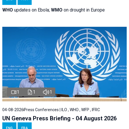
WHO
updates on Ebola;
WMO
on drought in Europe
1
1
1
04-08-2026
Press Conferences | ILO , WHO , WFP , IFRC
UN Geneva Press Briefing - 04 August 2026
ENG
FRA