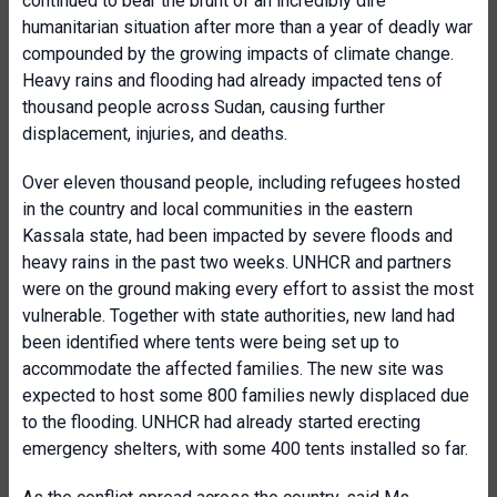
continued to bear the brunt of an incredibly dire
humanitarian situation after more than a year of deadly war
compounded by the growing impacts of climate change.
Heavy rains and flooding had already impacted tens of
thousand people across Sudan, causing further
displacement, injuries, and deaths.
Over eleven thousand people, including refugees hosted
in the country and local communities in the eastern
Kassala state, had been impacted by severe floods and
heavy rains in the past two weeks. UNHCR and partners
were on the ground making every effort to assist the most
vulnerable. Together with state authorities, new land had
been identified where tents were being set up to
accommodate the affected families. The new site was
expected to host some 800 families newly displaced due
to the flooding. UNHCR had already started erecting
emergency shelters, with some 400 tents installed so far.