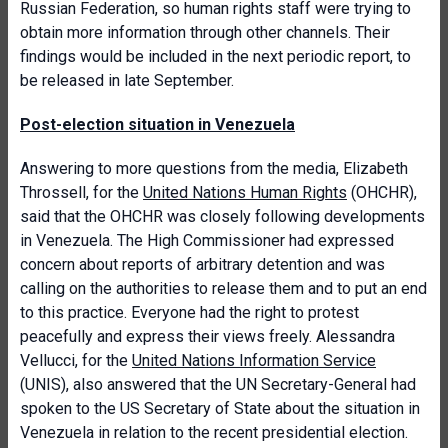
Russian Federation, so human rights staff were trying to
obtain more information through other channels. Their
findings would be included in the next periodic report, to
be released in late September.
Post-election situation in Venezuela
Answering to more questions from the media, Elizabeth
Throssell, for the
United Nations Human Rights
(OHCHR),
said that the OHCHR was closely following developments
in Venezuela. The High Commissioner had expressed
concern about reports of arbitrary detention and was
calling on the authorities to release them and to put an end
to this practice. Everyone had the right to protest
peacefully and express their views freely. Alessandra
Vellucci, for the
United Nations Information Service
(UNIS), also answered that the UN Secretary-General had
spoken to the US Secretary of State about the situation in
Venezuela in relation to the recent presidential election.