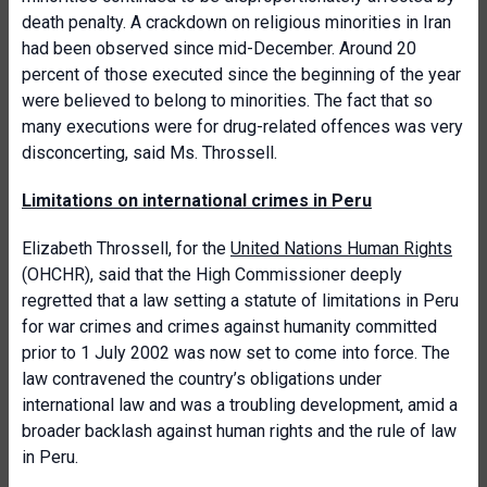
death penalty. A crackdown on religious minorities in Iran
had been observed since mid-December. Around 20
percent of those executed since the beginning of the year
were believed to belong to minorities. The fact that so
many executions were for drug-related offences was very
disconcerting, said Ms. Throssell.
Limitations on international crimes in Peru
Elizabeth Throssell, for the
United Nations Human Rights
(OHCHR), said that the High Commissioner deeply
regretted that a law setting a statute of limitations in Peru
for war crimes and crimes against humanity committed
prior to 1 July 2002 was now set to come into force. The
law contravened the country’s obligations under
international law and was a troubling development, amid a
broader backlash against human rights and the rule of law
in Peru.