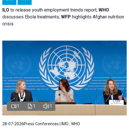
ILO
to release youth employment trends report;
WHO
discusses Ebola treatments;
WFP
highlights Afghan nutrition
crisis
1
1
1
28-07-2026
Press Conferences | IMO , WHO