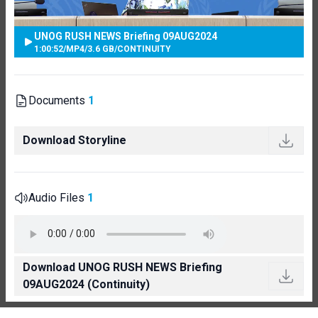
UNOG RUSH NEWS Briefing 09AUG2024
1:00:52
/
MP4
/
3.6 GB
/
CONTINUITY
Documents
1
Download Storyline
Audio Files
1
Download UNOG RUSH NEWS Briefing
09AUG2024 (Continuity)