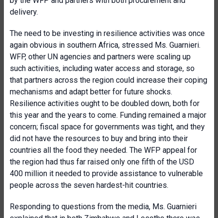
by the WFP and partners with both procurement and
delivery.
The need to be investing in resilience activities was once
again obvious in southern Africa, stressed Ms. Guarnieri.
WFP, other UN agencies and partners were scaling up
such activities, including water access and storage, so
that partners across the region could increase their coping
mechanisms and adapt better for future shocks.
Resilience activities ought to be doubled down, both for
this year and the years to come. Funding remained a major
concern; fiscal space for governments was tight, and they
did not have the resources to buy and bring into their
countries all the food they needed. The WFP appeal for
the region had thus far raised only one fifth of the USD
400 million it needed to provide assistance to vulnerable
people across the seven hardest-hit countries.
Responding to questions from the media, Ms. Guarnieri