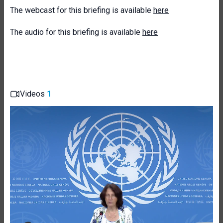
The webcast for this briefing is available
here
The audio for this briefing is available
here
Videos
1