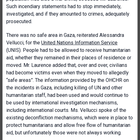
Such incendiary statements had to stop immediately,
investigated, and if they amounted to crimes, adequately
prosecuted.
There was no safe area in Gaza, reiterated Alessandra
Vellucci, for the
United Nations Information Service
(UNIS). People had to be allowed to receive humanitarian
aid, whether they remained in their places of residence or
moved. Mr. Laurence added that, over and over, civilians
had become victims even when they moved to allegedly
“safe areas”. The information provided by the OHCHR on
the incidents in Gaza, including killing of UN and other
humanitarian staff, had been used and would continue to
be used by international investigation mechanisms,
including international courts. Ms. Vellucci spoke of the
existing deconfliction mechanisms, which were in place to
protect humanitarians and allow free flow of humanitarian
aid, but unfortunately those were not always working.