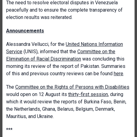
The need to resolve electoral disputes in Venezuela
peacefully and to ensure the complete transparency of
election results was reiterated.
Announcements
Alessandra Vellucci, for the
United Nations Information
Service
(UNIS), informed that the
Committee on the
Elimination of Racial Discrimination
was concluding this
morning its review of the report of Pakistan. Summaries
of this and previous country reviews can be found
here
.
The
Committee on the Rights of Persons with Disabilities
would open on 12 August its
thirty-first session
, during
which it would review the reports of Burkina Faso, Benin,
the Netherlands, Ghana, Belarus, Belgium, Denmark,
Mauritius, and Ukraine.
***