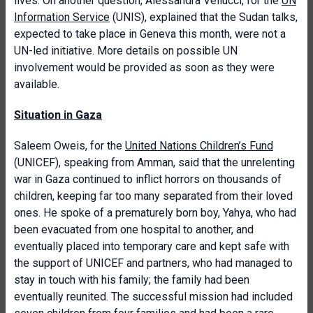
lives. On another question, Alessandra Vellucci, for the
UN
Information Service
(UNIS), explained that the Sudan talks,
expected to take place in Geneva this month, were not a
UN-led initiative. More details on possible UN
involvement would be provided as soon as they were
available.
Situation in Gaza
Saleem Oweis, for the
United Nations Children’s Fund
(UNICEF), speaking from Amman, said that the unrelenting
war in Gaza continued to inflict horrors on thousands of
children, keeping far too many separated from their loved
ones. He spoke of a prematurely born boy, Yahya, who had
been evacuated from one hospital to another, and
eventually placed into temporary care and kept safe with
the support of UNICEF and partners, who had managed to
stay in touch with his family; the family had been
eventually reunited. The successful mission had included