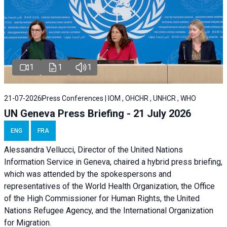
1
1
1
21-07-2026
Press Conferences | IOM , OHCHR , UNHCR , WHO
UN Geneva Press Briefing - 21 July 2026
ENG
FRA
Alessandra Vellucci, Director of the United Nations
Information Service in Geneva, chaired a
hybrid press briefing
,
which was attended by the spokespersons and
representatives of the World Health Organization, the Office
of the High Commissioner for Human Rights, the United
Nations Refugee Agency, and the International Organization
for Migration.