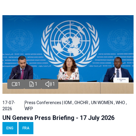
1
1
1
17-07-
Press Conferences | IOM , OHCHR , UN WOMEN , WHO ,
2026
WFP
UN Geneva Press Briefing - 17 July 2026
ENG
FRA