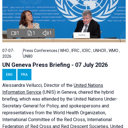
1
1
1
07-07-
Press Conferences | WHO , IFRC , ICRC , UNHCR , WMO ,
2026
UN80
UN Geneva Press Briefing - 07 July 2026
ENG
FRA
Alessandra
Vellucci, Director of the
United Nations
Information Service
(UNIS) in Geneva, chaired the
hybrid
briefing
, which was attended by the United Nations Under-
Secretary-General for Policy, and spokespersons and
representatives from the World Health Organization,
International Committee of the Red Cross, International
Federation of Red Cross and Red Crescent Societies, United