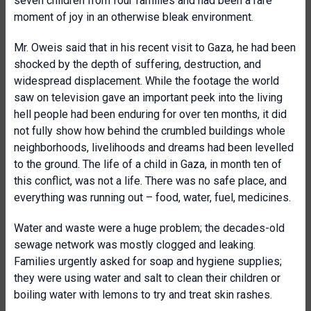
seven children from four families and had been a rare
moment of joy in an otherwise bleak environment.
Mr. Oweis said that in his recent visit to Gaza, he had been
shocked by the depth of suffering, destruction, and
widespread displacement. While the footage the world
saw on television gave an important peek into the living
hell people had been enduring for over ten months, it did
not fully show how behind the crumbled buildings whole
neighborhoods, livelihoods and dreams had been levelled
to the ground. The life of a child in Gaza, in month ten of
this conflict, was not a life. There was no safe place, and
everything was running out – food, water, fuel, medicines.
Water and waste were a huge problem; the decades-old
sewage network was mostly clogged and leaking.
Families urgently asked for soap and hygiene supplies;
they were using water and salt to clean their children or
boiling water with lemons to try and treat skin rashes.