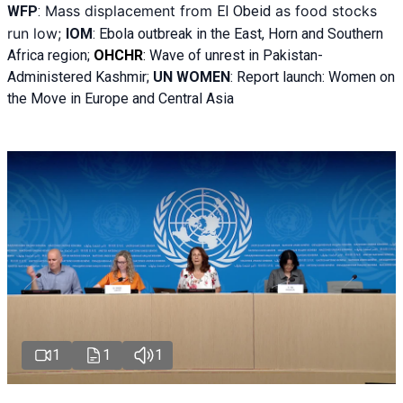
Mass displacement from
as food stocks
WFP
:
El
Obeid
run low;
IOM
:
Ebola outbreak in the East, Horn and Southern
Africa region;
OHCHR
:
Wave of unrest in Pakistan-
Administered Kashmir;
UN WOMEN
: R
eport launch: Women on
the Move in Europe and Central Asia
1
1
1