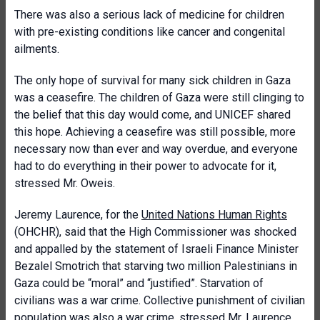
There was also a serious lack of medicine for children
with pre-existing conditions like cancer and congenital
ailments.
The only hope of survival for many sick children in Gaza
was a ceasefire. The children of Gaza were still clinging to
the belief that this day would come, and UNICEF shared
this hope. Achieving a ceasefire was still possible, more
necessary now than ever and way overdue, and everyone
had to do everything in their power to advocate for it,
stressed Mr. Oweis.
Jeremy Laurence, for the
United Nations Human Rights
(OHCHR), said that the High Commissioner was shocked
and appalled by the statement of Israeli Finance Minister
Bezalel Smotrich that starving two million Palestinians in
Gaza could be “moral” and “justified”. Starvation of
civilians was a war crime. Collective punishment of civilian
population was also a war crime, stressed Mr. Laurence.