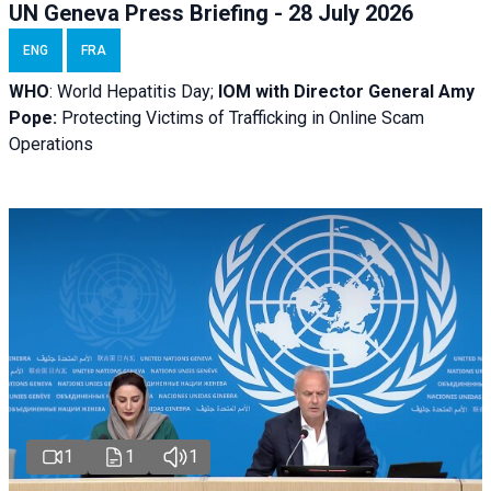
UN Geneva Press Briefing - 28 July 2026
ENG
FRA
WHO
: World Hepatitis Day;
IOM with
Director General Amy
Pope:
Protecting Victims of Trafficking in Online Scam
Operations
1
1
1