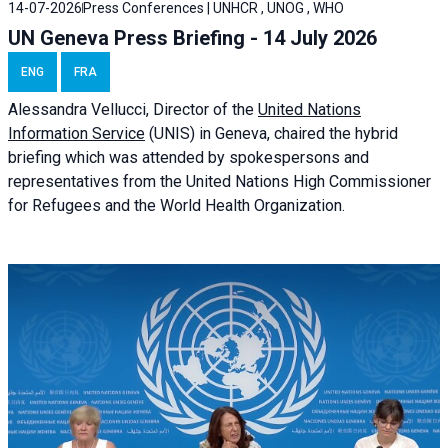
14-07-2026
Press Conferences | UNHCR , UNOG , WHO
UN Geneva Press Briefing - 14 July 2026
ENG
FRA
Alessandra
Vellucci
, Director of the
United Nations
Information Service
(UNIS) in Geneva, chaired the
hybrid
briefing
which was attended by spokespersons and
representatives from the United Nations High Commissioner
for Refugees and the World Health Organization.