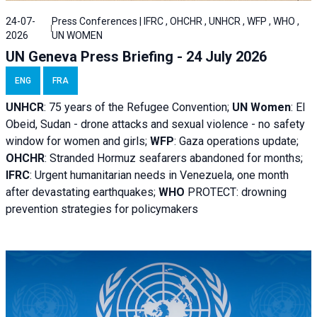
24-07-
Press Conferences | IFRC , OHCHR , UNHCR , WFP , WHO ,
2026
UN WOMEN
UN Geneva Press Briefing - 24 July 2026
ENG
FRA
UNHCR
:
75 years of the Refugee Convention;
UN Women
: El
Obeid, Sudan - d
rone attacks and sexual violence - no safety
window for women and girls;
WFP
:
Gaza operations
update;
OHCHR
:
Stranded Hormuz seafarers abandoned for months;
IFRC
:
Urgent humanitarian needs in Venezuela, one month
after devastating earthquakes;
WHO
PROTECT: drowning
prevention strategies for policymakers