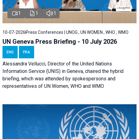
1
1
1
10-07-2026
Press Conferences | UNOG , UN WOMEN , WHO , WMO
UN Geneva Press Briefing - 10 July 2026
ENG
FRA
Alessandra Vellucci, Director of the United Nations
Information Service (UNIS) in Geneva, chaired the hybrid
briefing, which was attended by spokespersons and
representatives of UN Women, WHO and WMO