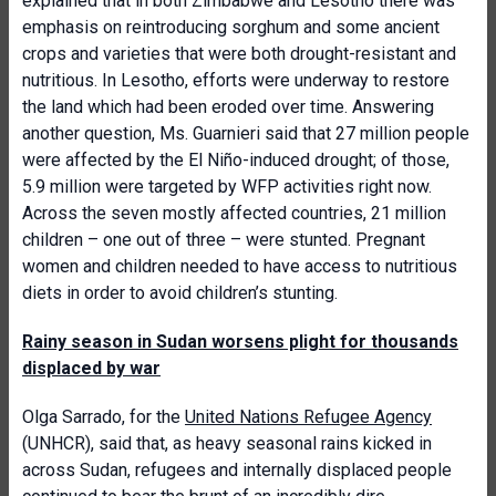
explained that in both Zimbabwe and Lesotho there was
emphasis on reintroducing sorghum and some ancient
crops and varieties that were both drought-resistant and
nutritious. In Lesotho, efforts were underway to restore
the land which had been eroded over time. Answering
another question, Ms. Guarnieri said that 27 million people
were affected by the El Niño-induced drought; of those,
5.9 million were targeted by WFP activities right now.
Across the seven mostly affected countries, 21 million
children – one out of three – were stunted. Pregnant
women and children needed to have access to nutritious
diets in order to avoid children’s stunting.
Rainy season in Sudan worsens plight for thousands
displaced by war
Olga Sarrado, for the
United Nations Refugee Agency
(UNHCR), said that, as heavy seasonal rains kicked in
across Sudan, refugees and internally displaced people