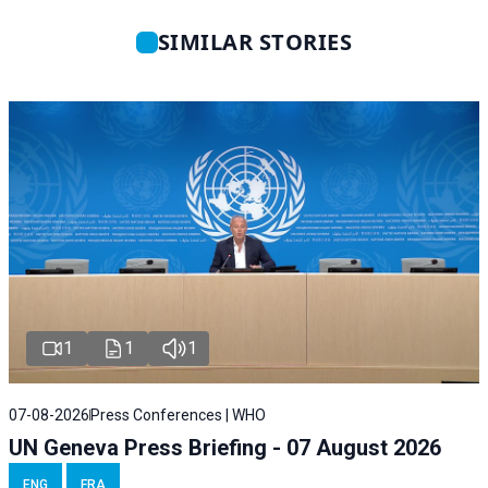
SIMILAR STORIES
1
1
1
07-08-2026
Press Conferences | WHO
UN Geneva Press Briefing - 07 August 2026
ENG
FRA