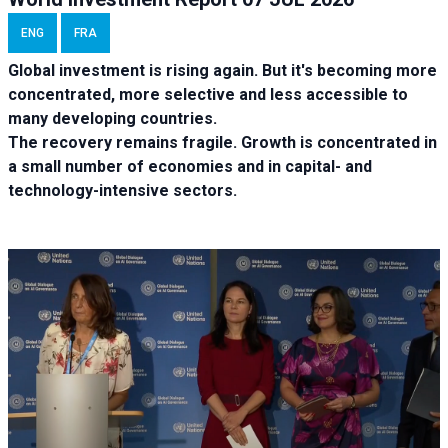
ENG
FRA
Global investment is rising again. But it's becoming more
concentrated, more selective and less accessible to
many developing countries.
The recovery remains fragile. Growth is concentrated in
a small number of economies and in capital- and
technology-intensive sectors.