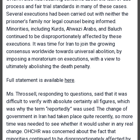
process and fair trial standards in many of these cases.
Several executions had been carried out with neither the
prisoner’s family nor legal counsel being informed.
Minorities, including Kurds, Ahwazi Arabs, and Baluch
continued to be disproportionately affected by these
executions. It was time for Iran to join the growing
consensus worldwide towards universal abolition, by
imposing a moratorium on executions, with a view to
ultimately abolishing the death penalty.
Full statement is available
here
.
Ms. Throssell, responding to questions, said that it was
difficult to verify with absolute certainty all figures, which
was why the term “reportedly” was used. The change of
government in Iran had taken place quite recently, so more
time was needed to see whether it would usher in any real
change. OHCHR was concerned about the fact that
minorities continued to be disproportionately affected by