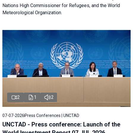
Nations High Commissioner for Refugees, and the World
Meteorological Organization.
2
1
2
07-07-2026
Press Conferences | UNCTAD
UNCTAD - Press conference: Launch of the
World Investment Report 07 JUL 2026