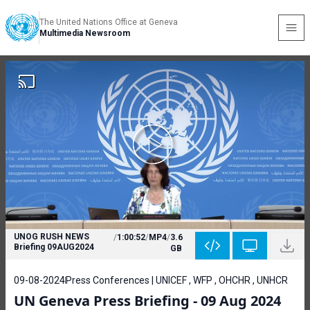
The United Nations Office at Geneva
Multimedia Newsroom
UNOG RUSH NEWS
/
1:00:52
/
MP4
/
3.6
Briefing 09AUG2024
GB
09-08-2024
Press Conferences | UNICEF , WFP , OHCHR , UNHCR
UN Geneva Press Briefing - 09 Aug 2024