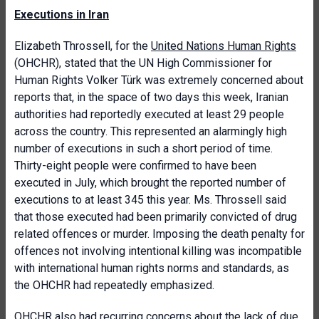
Executions in Iran
Elizabeth Throssell, for the
United Nations Human Rights
(OHCHR), stated that the UN High Commissioner for
Human Rights Volker Türk was extremely concerned about
reports that, in the space of two days this week, Iranian
authorities had reportedly executed at least 29 people
across the country. This represented an alarmingly high
number of executions in such a short period of time.
Thirty-eight people were confirmed to have been
executed in July, which brought the reported number of
executions to at least 345 this year. Ms. Throssell said
that those executed had been primarily convicted of drug
related offences or murder. Imposing the death penalty for
offences not involving intentional killing was incompatible
with international human rights norms and standards, as
the OHCHR had repeatedly emphasized.
OHCHR also had recurring concerns about the lack of due