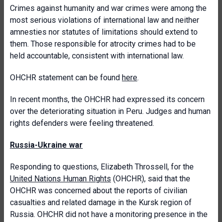
Crimes against humanity and war crimes were among the
most serious violations of international law and neither
amnesties nor statutes of limitations should extend to
them. Those responsible for atrocity crimes had to be
held accountable, consistent with international law.
OHCHR statement can be found
here
.
In recent months, the OHCHR had expressed its concern
over the deteriorating situation in Peru. Judges and human
rights defenders were feeling threatened.
Russia-Ukraine war
Responding to questions, Elizabeth Throssell, for the
United Nations Human Rights
(OHCHR), said that the
OHCHR was concerned about the reports of civilian
casualties and related damage in the Kursk region of
Russia. OHCHR did not have a monitoring presence in the