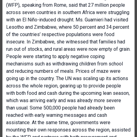
(WFP), speaking from Rome, said that 27 million people
across seven countries in southern Africa were struggling
with an El Niño-induced drought. Ms. Guarnieri had visited
Lesotho and Zimbabwe, where 50 percent and 34 percent
of the countries’ respective populations were food
insecure. In Zimbabwe, she witnessed that families had
run out of stocks, and rural areas were now empty of grain.
People were starting to apply negative coping
mechanisms such as withdrawing children from school
and reducing numbers of meals. Prices of maze were
going up in the country. The UN was scaling up its actions
across the whole region, gearing up to provide people
with both food and cash during the upcoming lean season,
which was arriving early and was already more severe
than usual. Some 500,000 people had already been
reached with early warning messages and cash
assistance. At the same time, governments were
mounting their own responses across the region, assisted