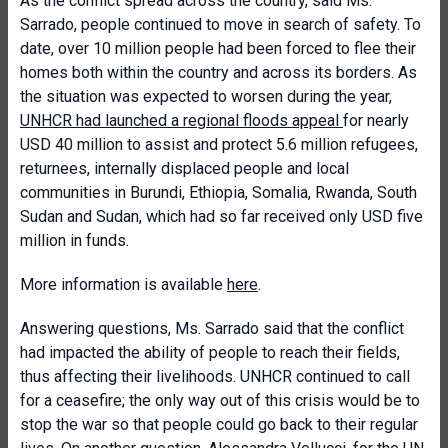
As the conflict spread across the country, said Ms.
Sarrado, people continued to move in search of safety. To
date, over 10 million people had been forced to flee their
homes both within the country and across its borders. As
the situation was expected to worsen during the year,
UNHCR had launched a regional floods appeal
for nearly
USD 40 million to assist and protect 5.6 million refugees,
returnees, internally displaced people and local
communities in Burundi, Ethiopia, Somalia, Rwanda, South
Sudan and Sudan, which had so far received only USD five
million in funds.
More information is available
here
.
Answering questions, Ms. Sarrado said that the conflict
had impacted the ability of people to reach their fields,
thus affecting their livelihoods. UNHCR continued to call
for a ceasefire; the only way out of this crisis would be to
stop the war so that people could go back to their regular