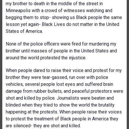
my brother to death in the middle of the street in
Minneapolis with a crowd of witnesses watching and
begging them to stop- showing us Black people the same
lesson yet again- Black Lives do not matter in the United
States of America.
None of the police officers were fired for murdering my
brother until masses of people in the United States and
around the world protested the injustice.
When people dared to raise their voice and protest for my
brother they were tear-gassed, run over with police
vehicles, several people lost eyes and suffered brain
damage from rubber bullets, and peaceful protestors were
shot and killed by police. Journalists were beaten and
blinded when they tried to show the world the brutality
happening at the protests. When people raise their voices
to protest the treatment of Black people in America they
are silenced- they are shot and killed.