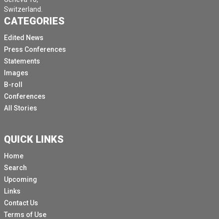
Switzerland.
CATEGORIES
Edited News
Press Conferences
Statements
Images
B-roll
Conferences
All Stories
QUICK LINKS
Home
Search
Upcoming
Links
Contact Us
Terms of Use