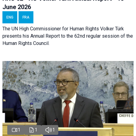
June 2026
ENG
FRA
The UN High Commissioner for Human Rights Volker Türk
presents his Annual Report to the 62nd regular session of the
Human Rights Council.
1
1
1