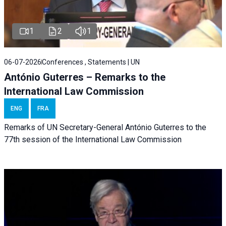
1
2
1
06-07-2026
Conferences , Statements | UN
António Guterres – Remarks to the
International Law Commission
ENG
FRA
Remarks of UN Secretary-General António Guterres to the
77th session of the International Law Commission