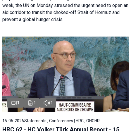
week, the UN on Monday stressed the urgent need to open an
aid corridor to transit the choked-off Strait of Hormuz and
prevent a global hunger crisis.
1
1
1
15-06-2026
Statements , Conferences | HRC , OHCHR
HRC 62 - HC Volker Türk Annual Report - 15