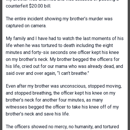
counterfeit $20.00 bill.
The entire incident showing my brother’s murder was
captured on camera.
My family and I have had to watch the last moments of his
life when he was tortured to death including the eight
minutes and forty-six seconds one officer kept his knee
on my brother’s neck. My brother begged the officers for
his life, cried out for our mama who was already dead, and
said over and over again, “I can’t breathe.”
Even after my brother was unconscious, stopped moving,
and stopped breathing, the officer kept his knee on my
brother’s neck for another four minutes, as many
witnesses begged the officer to take his knee off of my
brother’s neck and save his life.
The officers showed no mercy, no humanity, and tortured