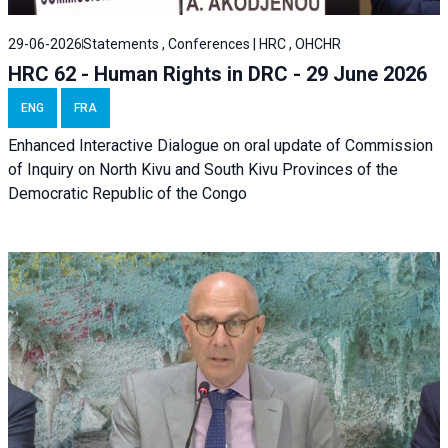
29-06-2026
Statements , Conferences | HRC , OHCHR
HRC 62 - Human Rights in DRC - 29 June 2026
ENG
FRA
Enhanced Interactive Dialogue on oral update of Commission
of Inquiry on North Kivu and South Kivu Provinces of the
Democratic Republic of the Congo