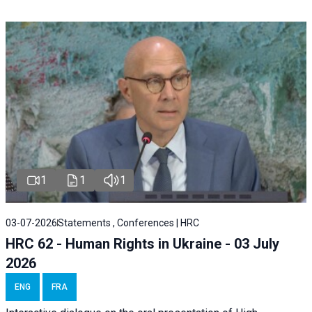
1
1
1
03-07-2026
Statements , Conferences | HRC
HRC 62 - Human Rights in Ukraine - 03 July
2026
ENG
FRA