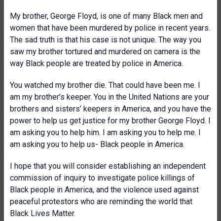
My brother, George Floyd, is one of many Black men and
women that have been murdered by police in recent years.
The sad truth is that his case is not unique. The way you
saw my brother tortured and murdered on camera is the
way Black people are treated by police in America.
You watched my brother die. That could have been me. I
am my brother’s keeper. You in the United Nations are your
brothers and sisters’ keepers in America, and you have the
power to help us get justice for my brother George Floyd. I
am asking you to help him. I am asking you to help me. I
am asking you to help us- Black people in America.
I hope that you will consider establishing an independent
commission of inquiry to investigate police killings of
Black people in America, and the violence used against
peaceful protestors who are reminding the world that
Black Lives Matter.