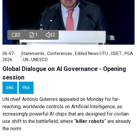
2
1
2
06-07-
Statements , Conferences , Edited News | ITU , ODET , PGA
2026
, UN , UNESCO
Global Dialogue on AI Governance - Opening
session
ENG
FRA
UN chief António Guterres appealed on Monday for far-
reaching, worldwide controls on Artificial Intelligence, as
increasingly powerful AI chips that are designed for civilian
use shift to the battlefield, where “
killer robots
” are already
the norm.