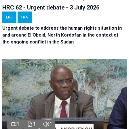
HRC 62 - Urgent debate - 3 July 2026
ENG
FRA
Urgent debate
to address the human rights situation in
and around El Obeid, North Kordofan in the context of
the ongoing conflict in the Sudan
1
1
1