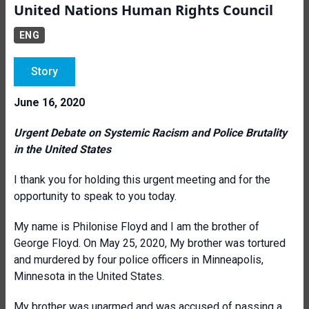
United Nations Human Rights Council
ENG
Story
June 16, 2020
Urgent Debate on Systemic Racism and Police Brutality
in the United States
I thank you for holding this urgent meeting and for the
opportunity to speak to you today.
My name is Philonise Floyd and I am the brother of
George Floyd. On May 25, 2020, My brother was tortured
and murdered by four police officers in Minneapolis,
Minnesota in the United States.
My brother was unarmed and was accused of passing a