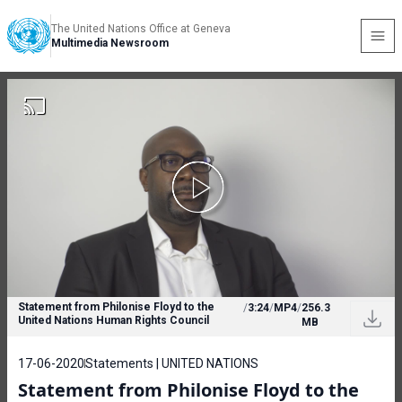
The United Nations Office at Geneva
Multimedia Newsroom
Statement from Philonise Floyd to the
/
3:24
/
MP4
/
256.3
United Nations Human Rights Council
MB
17-06-2020
Statements | UNITED NATIONS
Statement from Philonise Floyd to the