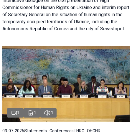
Interactive dialogue on the oral presentation of High
Commissioner for Human Rights on Ukraine and interim report
of Secretary General on the situation of human rights in the
temporarily occupied territories of Ukraine, including the
Autonomous Republic of Crimea and the city of Sevastopol.
1
1
1
03-07-2026
Statements , Conferences | HRC , OHCHR