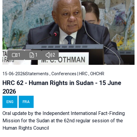
1
1
2
15-06-2026
Statements , Conferences | HRC , OHCHR
HRC 62 - Human Rights in Sudan - 15 June
2026
ENG
FRA
Oral update by the Independent International Fact-Finding
Mission for the Sudan at the 62nd regular session of the
Human Rights Council