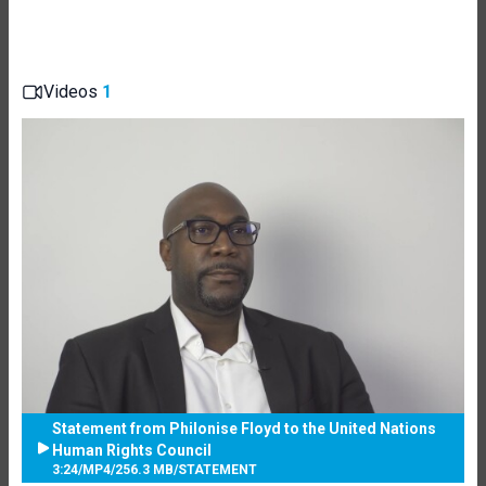
Videos
1
Statement from Philonise Floyd to the United Nations
Human Rights Council
3:24
/
MP4
/
256.3 MB
/
STATEMENT