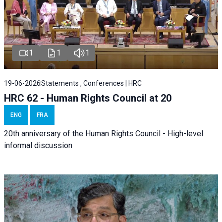
1
1
1
19-06-2026
Statements , Conferences | HRC
HRC 62 - Human Rights Council at 20
ENG
FRA
20th anniversary of the Human Rights Council - High-level
informal discussion