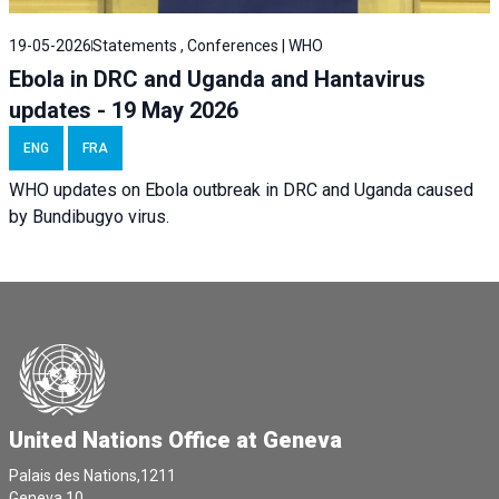
19-05-2026
Statements , Conferences | WHO
Ebola in DRC and Uganda and Hantavirus
updates - 19 May 2026
ENG
FRA
WHO updates on Ebola outbreak in DRC and Uganda caused
by Bundibugyo virus.
United Nations Office at Geneva
Palais des Nations,1211
Geneva 10,