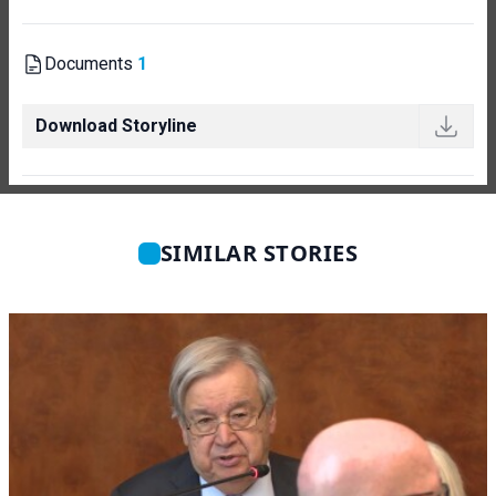
Documents
1
Download Storyline
SIMILAR STORIES