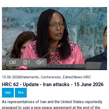
2
1
1
15-06-2026
Statements , Conferences , Edited News | HRC
HRC 62 - Update - Iran attacks - 15 June 2026
ENG
FRA
As representatives of Iran and the United States reportedly
prepared to sign a new peace agreement at the end of the