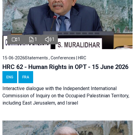
1
1
1
15-06-2026
Statements , Conferences | HRC
HRC 62 - Human Rights in OPT - 15 June 2026
ENG
FRA
Interactive dialogue with the Independent International
Commission of Inquiry on the Occupied Palestinian Territory,
including East Jerusalem, and Israel