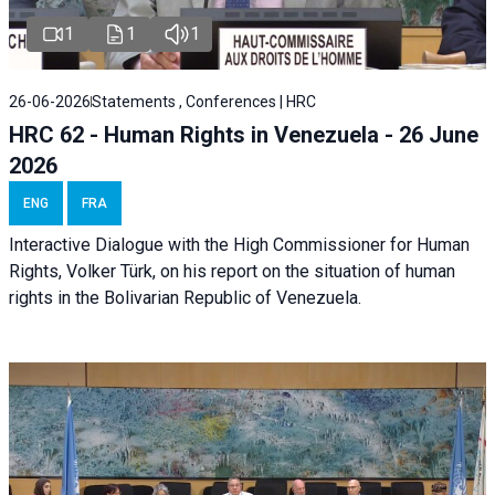
1
1
1
26-06-2026
Statements , Conferences | HRC
HRC 62 - Human Rights in Venezuela - 26 June
2026
ENG
FRA
Interactive Dialogue with the High Commissioner for Human
Rights, Volker Türk, on his report on the situation of human
rights in the Bolivarian Republic of Venezuela.