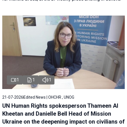
1
1
1
21-07-2026
Edited News | OHCHR , UNOG
UN Human Rights spokesperson Thameen Al
Kheetan and Danielle Bell Head of Mission
Ukraine on the deepening impact on civilians of