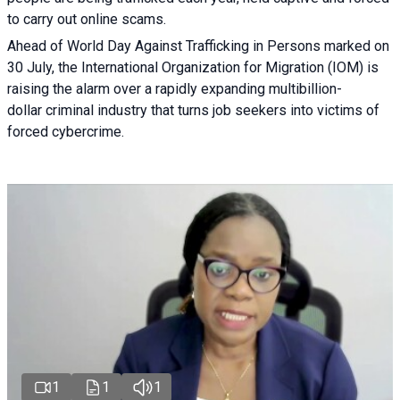
to carry out online scams.
Ahead of World Day Against Trafficking in Persons marked on
30 July, the International Organization for Migration (IOM) is
raising the alarm over a rapidly expanding multibillion-
dollar criminal industry that turns job seekers into victims of
forced cybercrime.
1
1
1