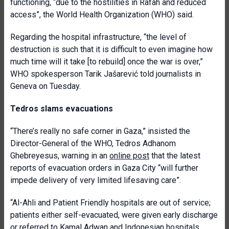
functioning, “due to the hostilities in Rafah and reduced
access”, the World Health Organization (WHO) said.
Regarding the hospital infrastructure, “the level of
destruction is such that it is difficult to even imagine how
much time will it take [to rebuild] once the war is over,”
WHO spokesperson Tarik Jašarević told journalists in
Geneva on Tuesday.
Tedros slams evacuations
“There’s really no safe corner in Gaza,” insisted the
Director-General
of the WHO, Tedros Adhanom
Ghebreyesus, warning in an
online post
that the
latest
reports of evacuation orders in Gaza City “will further
impede delivery of very limited lifesaving care”.
“Al-Ahli and Patient Friendly hospitals are out of service;
patients either self-evacuated, were given early discharge
or referred to Kamal Adwan and Indonesian hospitals,