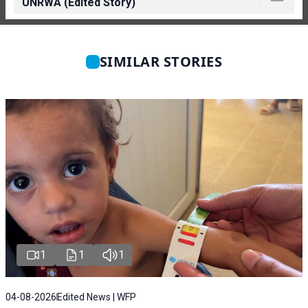
UNRWA (Edited Story)
SIMILAR STORIES
1
1
1
04-08-2026
Edited News | WFP