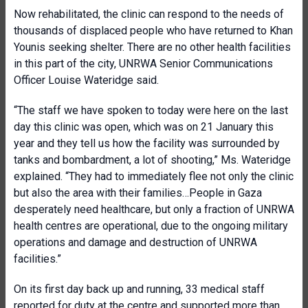
Now rehabilitated, the clinic can respond to the needs of
thousands of displaced people who have returned to Khan
Younis seeking shelter. There are no other health facilities
in this part of the city, UNRWA Senior Communications
Officer Louise Wateridge said.
“The staff we have spoken to today were here on the last
day this clinic was open, which was on 21 January this
year and they tell us how the facility was surrounded by
tanks and bombardment, a lot of shooting,” Ms. Wateridge
explained. “They had to immediately flee not only the clinic
but also the area with their families…People in Gaza
desperately need healthcare, but only a fraction of UNRWA
health centres are operational, due to the ongoing military
operations and damage and destruction of UNRWA
facilities.”
On its first day back up and running, 33 medical staff
reported for duty at the centre and supported more than