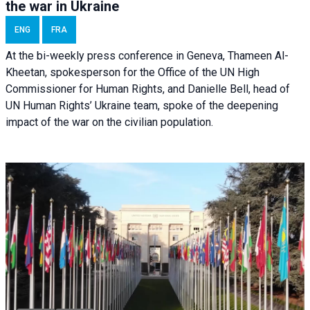
the war in Ukraine
ENG
FRA
At the bi-weekly press conference in Geneva, Thameen Al-
Kheetan, spokesperson for the Office of the UN High
Commissioner for Human Rights, and Danielle Bell, head of
UN Human Rights’ Ukraine team, spoke of the deepening
impact of the war on the civilian population.