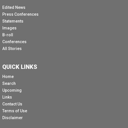
Edited News
Press Conferences
Statements
Images
B-roll
Conferences
All Stories
QUICK LINKS
Home
Search
Upcoming
Links
Contact Us
Terms of Use
Disclaimer