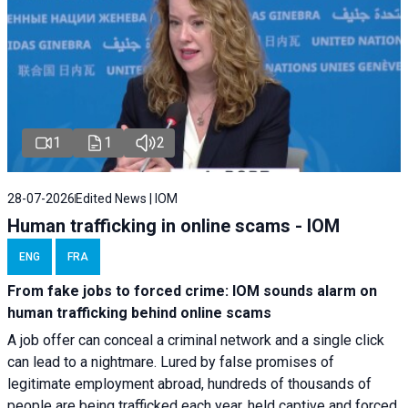
1
1
2
28-07-2026
Edited News | IOM
Human trafficking in online scams - IOM
ENG
FRA
From fake jobs to forced crime: IOM sounds alarm on
human trafficking behind online scams
A job offer can conceal a criminal network and a single click
can lead to a nightmare. Lured by false promises of
legitimate employment abroad, hundreds of thousands of
people are being trafficked each year, held captive and forced