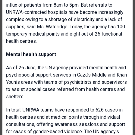
influx of patients from 8am to 5pm. But referrals to
UNRWA-contracted hospitals have become increasingly
complex owing to a shortage of electricity and a lack of
supplies, said Ms. Wateridge. Today, the agency has 100
temporary medical points and eight out of 26 functional
health centres.
Mental health support
As of 26 June, the UN agency provided mental health and
psychosocial support services in Gaza’s Middle and Khan
Younis areas with teams of psychiatrists and supervisors
to assist special cases referred from health centres and
shelters.
In total, UNRWA teams have responded to 626 cases in
health centres and at medical points through individual
consultations, offering awareness sessions and support
for cases of gender-based violence. The UN agency’s