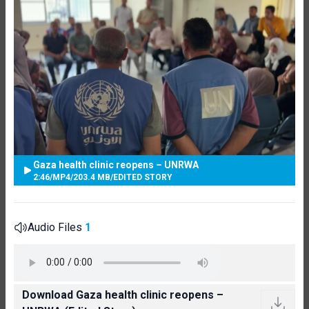
Gaza health clinic reopens – UNRWA
2:46
/
MP4
/
203.4 MB
/
EDITED STORY
Audio Files
1
Download Gaza health clinic reopens –