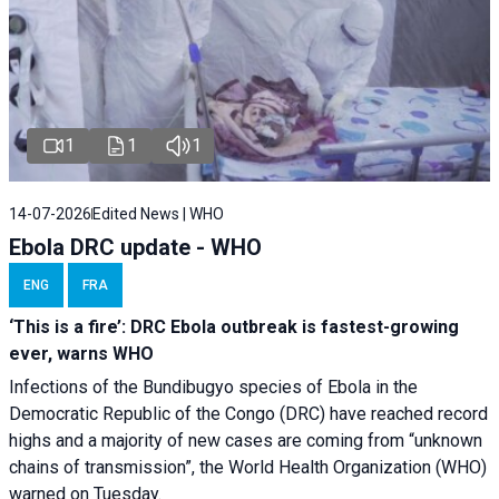
1
1
1
14-07-2026
Edited News | WHO
Ebola DRC update - WHO
ENG
FRA
‘This is a fire’: DRC Ebola outbreak is fastest-growing
ever, warns WHO
Infections of the Bundibugyo species of Ebola in the
Democratic Republic of the Congo (DRC) have reached record
highs and a majority of new cases are coming from “unknown
chains of transmission”, the World Health Organization (WHO)
warned on Tuesday.