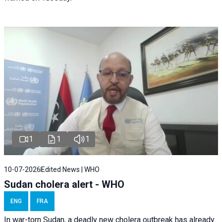
1
1
1
10-07-2026
Edited News | WHO
Sudan cholera alert - WHO
ENG
FRA
In war-torn Sudan, a deadly new cholera outbreak has already