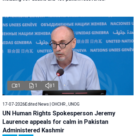
1
1
1
17-07-2026
Edited News | OHCHR , UNOG
UN Human Rights Spokesperson Jeremy
Laurence appeals for calm in Pakistan
Administered Kashmir