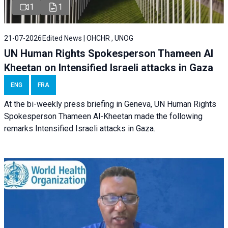
1
1
21-07-2026
Edited News | OHCHR , UNOG
UN Human Rights Spokesperson Thameen Al
Kheetan on Intensified Israeli attacks in Gaza
ENG
FRA
At the bi-weekly press briefing in Geneva, UN Human Rights
Spokesperson Thameen Al-Kheetan made the following
remarks Intensified Israeli attacks in Gaza.