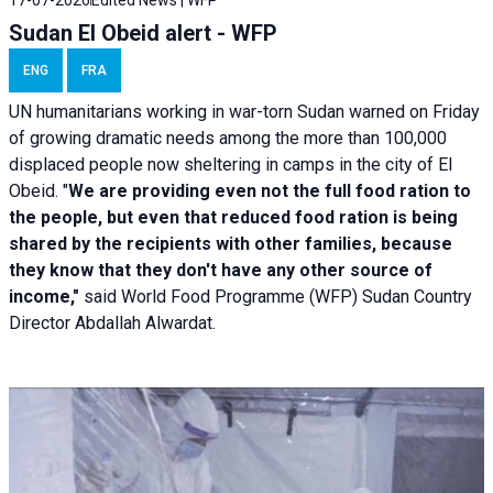
Sudan El Obeid alert - WFP
ENG
FRA
UN humanitarians working in war-torn Sudan warned on Friday
of growing dramatic needs among the more than 100,000
displaced people now sheltering in camps in the city of El
Obeid. "
We are providing even not the full food ration to
the people, but even that reduced food ration is being
shared by the recipients with other families, because
they know that they don't have any other source of
income,"
said World Food Programme (WFP) Sudan Country
Director Abdallah Alwardat.