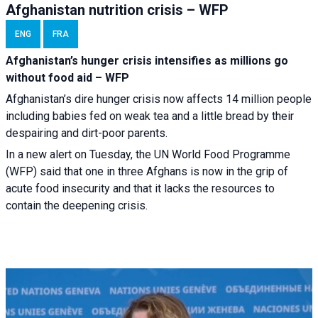
Afghanistan nutrition crisis – WFP
ENG
FRA
Afghanistan’s hunger crisis intensifies as millions go
without food aid – WFP
Afghanistan’s dire hunger crisis now affects 14 million people
including babies fed on weak tea and a little bread by their
despairing and dirt-poor parents.
In a new alert on Tuesday, the UN World Food Programme
(WFP) said that one in three Afghans is now in the grip of
acute food insecurity and that it lacks the resources to
contain the deepening crisis.