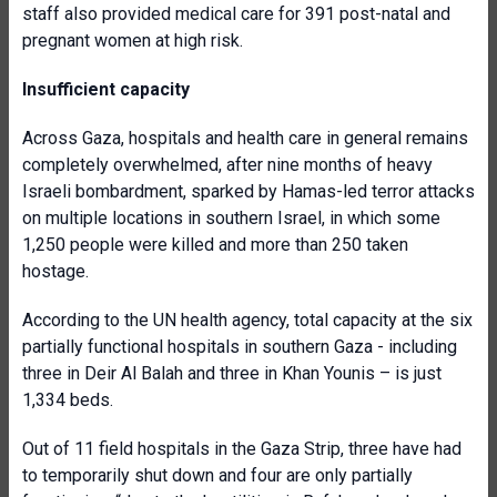
staff also provided medical care for 391 post-natal and
pregnant women at high risk.
Insufficient capacity
Across Gaza, hospitals and health care in general remains
completely overwhelmed, after nine months of heavy
Israeli bombardment, sparked by Hamas-led terror attacks
on multiple locations in southern Israel, in which some
1,250 people were killed and more than 250 taken
hostage.
According to the UN health agency, total capacity at the six
partially functional hospitals in southern Gaza - including
three in Deir Al Balah and three in Khan Younis – is just
1,334 beds.
Out of 11 field hospitals in the Gaza Strip, three have had
to temporarily shut down and four are only partially