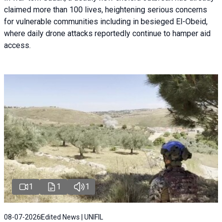
claimed more than 100 lives, heightening serious concerns
for vulnerable communities including in besieged El-Obeid,
where daily drone attacks reportedly continue to hamper aid
access.
1
1
1
08-07-2026
Edited News | UNIFIL