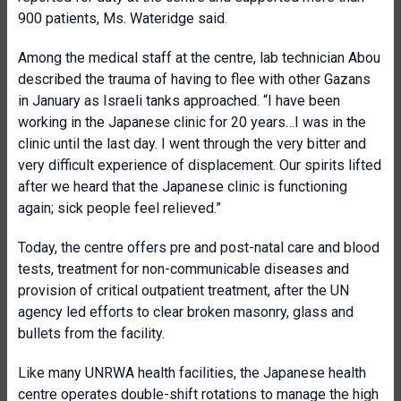
900 patients, Ms. Wateridge said.
Among the medical staff at the centre,
lab technician Abou
described the trauma of having to flee with other Gazans
in January as Israeli tanks approached. “
I have been
working in the Japanese clinic for 20 years…I was in the
clinic until the last day.
I went through the very bitter and
very difficult experience of displacement. Our spirits lifted
after we heard that the Japanese clinic is functioning
again; sick people feel relieved.”
Today, the centre offers pre and post-natal care and blood
tests, treatment for non-communicable diseases and
provision of critical outpatient treatment, after the UN
agency led efforts to clear broken masonry, glass and
bullets from the facility.
Like many UNRWA health facilities, the Japanese health
centre operates double-shift rotations to manage the high