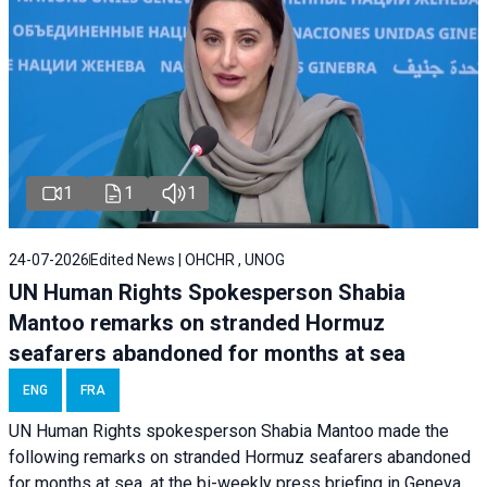
1
1
1
24-07-2026
Edited News | OHCHR , UNOG
UN Human Rights Spokesperson Shabia
Mantoo remarks on stranded Hormuz
seafarers abandoned for months at sea
ENG
FRA
UN Human Rights spokesperson Shabia Mantoo made the
following remarks on stranded Hormuz seafarers abandoned
for months at sea, at the bi-weekly press briefing in Geneva.