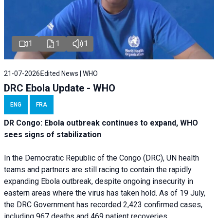
1
1
1
21-07-2026
Edited News | WHO
DRC Ebola Update - WHO
ENG
FRA
DR Congo: Ebola outbreak continues to expand, WHO
sees signs of stabilization
In the Democratic Republic of the Congo (DRC), UN health
teams and partners are still racing to contain the rapidly
expanding Ebola outbreak, despite ongoing insecurity in
eastern areas where the virus has taken hold. As of 19 July,
the DRC Government has recorded 2,423 confirmed cases,
including 967 deaths and 469 patient recoveries.