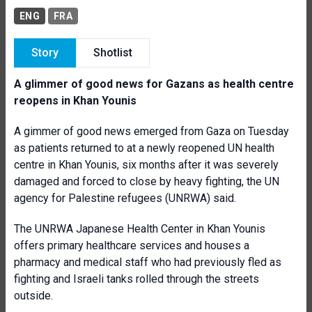
ENG
FRA
Story
Shotlist
A glimmer of good news for Gazans as health centre
reopens in Khan Younis
A gimmer of good news emerged from Gaza on Tuesday
as patients returned to at a newly reopened UN health
centre in Khan Younis, six months after it was severely
damaged and forced to close by heavy fighting, the UN
agency for Palestine refugees (UNRWA) said.
The UNRWA Japanese Health Center in Khan Younis
offers primary healthcare services and houses a
pharmacy and medical staff who had previously fled as
fighting and Israeli tanks rolled through the streets
outside.