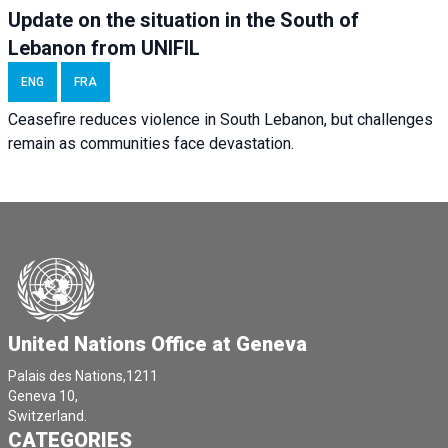
Update on the situation in the South of
Lebanon from UNIFIL
ENG
FRA
Ceasefire reduces violence in South Lebanon, but challenges
remain as communities face devastation.
United Nations Office at Geneva
Palais des Nations,1211
Geneva 10,
Switzerland.
CATEGORIES