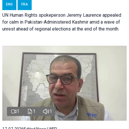
ENG
FRA
UN Human Rights spokeperson Jeremy Laurence appealed
for calm in Pakistan-Administered Kashmir amid a wave of
unrest ahead of regional elections at the end of the month.
1
1
1
17-07-2026
Edited News | WFP