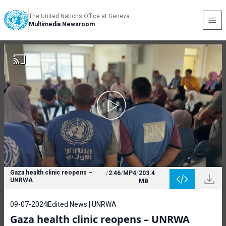
The United Nations Office at Geneva
Multimedia Newsroom
Gaza health clinic reopens –
/
2:46
/
MP4
/
203.4
UNRWA
MB
09-07-2024
Edited News | UNRWA
Gaza health clinic reopens – UNRWA