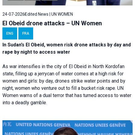
24-07-2026
Edited News | UN WOMEN
El Obeid drone attacks – UN Women
ENG
FRA
In Sudan’s El Obeid, women risk drone attacks by day and
rape by night to access water
As war intensifies in the city of El Obeid in North Kordofan
state, filling up a jerrycan of water comes at a high risk for
women and girls: by day, drones strike water points and by
night, women who venture out to fill a bucket risk rape. UN
Women warns of a dual terror that has turned access to water
into a deadly gamble.