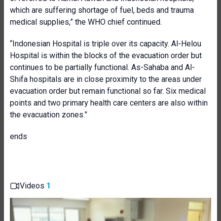
which are suffering shortage of fuel, beds and trauma
medical supplies,” the WHO chief continued.
“Indonesian Hospital is triple over its capacity. Al-Helou
Hospital is within the blocks of the evacuation order but
continues to be partially functional. As-Sahaba and Al-
Shifa hospitals are in close proximity to the areas under
evacuation order but remain functional so far. Six medical
points and two primary health care centers are also within
the evacuation zones.”
ends
Videos
1